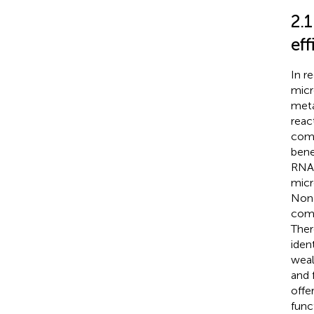
2.
eff
In r
micr
meta
reac
comp
bene
RNA 
micr
None
comm
Ther
iden
weal
and 
offe
func