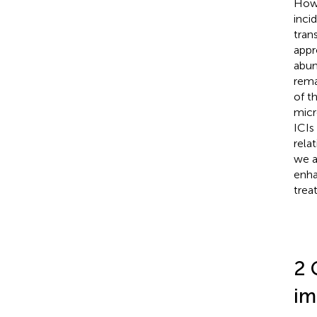
How 
inci
tran
appr
abun
rema
of t
micr
ICIs
rela
we a
enha
trea
2 
im