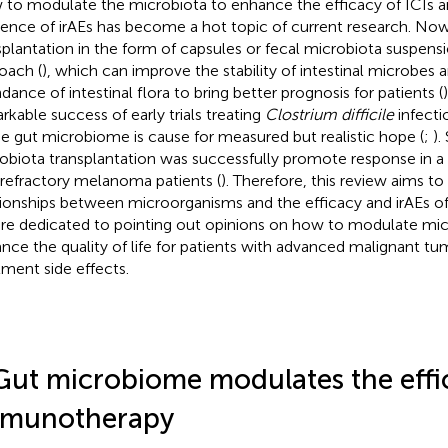
to modulate the microbiota to enhance the efficacy of ICIs a
dence of irAEs has become a hot topic of current research. Now
splantation in the form of capsules or fecal microbiota suspens
oach (
), which can improve the stability of intestinal microbes 
dance of intestinal flora to bring better prognosis for patients (
rkable success of early trials treating
Clostrium difficile
infecti
he gut microbiome is cause for measured but realistic hope (
;
).
obiota transplantation was successfully promote response in a
 refractory melanoma patients (
). Therefore, this review aims to 
tionships between microorganisms and the efficacy and irAEs of 
re dedicated to pointing out opinions on how to modulate mi
nce the quality of life for patients with advanced malignant t
tment side effects.
Gut microbiome modulates the effi
munotherapy