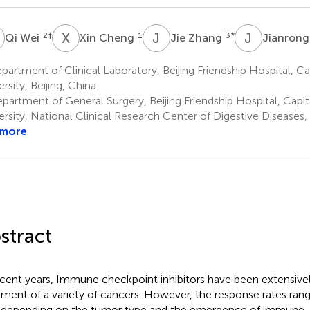
W
X
C
J
Z
J
S
2
†
1
3
*
Qi Wei
Xin Cheng
Jie Zhang
Jianrong
artment of Clinical Laboratory, Beijing Friendship Hospital, Ca
rsity, Beijing, China
partment of General Surgery, Beijing Friendship Hospital, Capit
ersity, National Clinical Research Center of Digestive Diseases, 
 more
stract
ecent years, Immune checkpoint inhibitors have been extensivel
tment of a variety of cancers. However, the response rates ran
depending on the tumor type and the emergence of immune-r