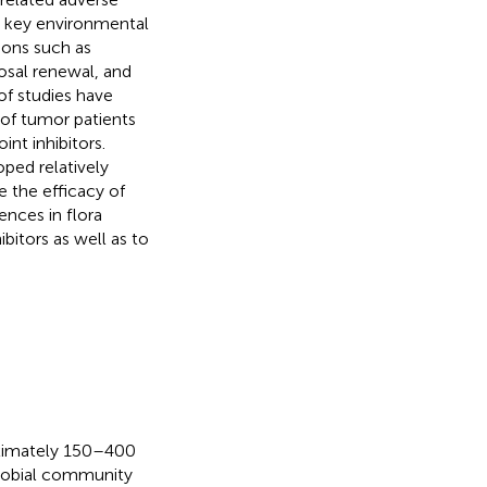
 a key environmental
ions such as
osal renewal, and
of studies have
 of tumor patients
nt inhibitors.
ped relatively
 the efficacy of
ences in flora
bitors as well as to
oximately 150–400
icrobial community