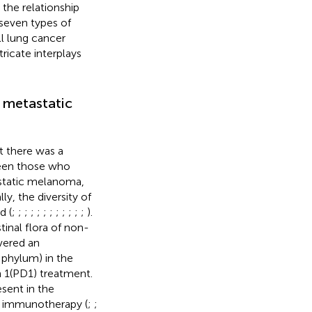
the relationship
seven types of
l lung cancer
icate interplays
 metastatic
t there was a
tween those who
static melanoma,
y, the diversity of
d (
;
;
;
;
;
;
;
;
;
;
;
;
).
nal flora of non-
vered an
 phylum) in the
 1(PD1) treatment.
sent in the
o immunotherapy (
;
;