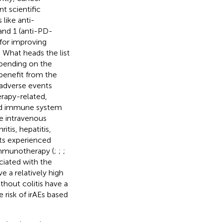
 scientific
like anti-
and 1 (anti-PD-
 for improving
. What heads the list
epending on the
 benefit from the
adverse events
rapy-related,
zed immune system
e intravenous
tis, hepatitis,
nts experienced
immunotherapy (
;
;
;
ciated with the
e a relatively high
hout colitis have a
e risk of irAEs based