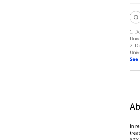
Q
1.
Dep
Unive
2.
De
Univ
See
Ab
In r
trea
69% 