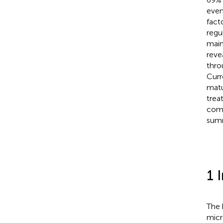
even
fact
regu
main
reve
thro
Curr
matu
trea
comp
summ
1 
The 
micr