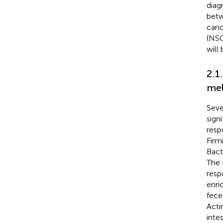
diag
betw
canc
(NSC
will 
2.1
me
Seve
sign
resp
Firm
Bact
The 
resp
enri
fece
Acti
inte