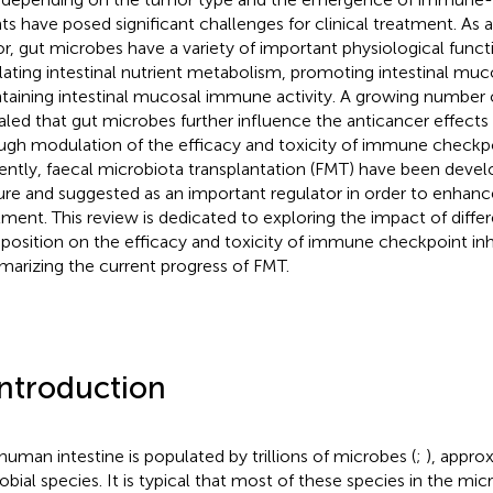
ts have posed significant challenges for clinical treatment. As
or, gut microbes have a variety of important physiological funct
lating intestinal nutrient metabolism, promoting intestinal muc
taining intestinal mucosal immune activity. A growing number 
aled that gut microbes further influence the anticancer effects
ugh modulation of the efficacy and toxicity of immune checkpoi
ently, faecal microbiota transplantation (FMT) have been develo
re and suggested as an important regulator in order to enhance
tment. This review is dedicated to exploring the impact of differ
osition on the efficacy and toxicity of immune checkpoint inhi
arizing the current progress of FMT.
Introduction
human intestine is populated by trillions of microbes (
;
), appr
obial species. It is typical that most of these species in the m