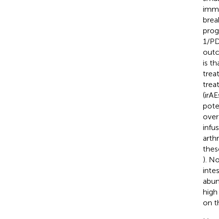
immu
brea
prog
1/PD
outc
is t
trea
trea
(irA
pote
over
infu
arthr
thes
). N
inte
abun
high
on t