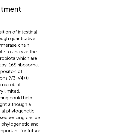
eatment
tion of intestinal
ugh quantitative
ymerase chain
le to analyze the
crobiota which are
apy. 16S ribosomal
positon of
ions (V3-V4) (
).
 microbial
 limited.
ing could help
ight although a
ial phylogenetic
d sequencing can be
e phylogenetic and
important for future