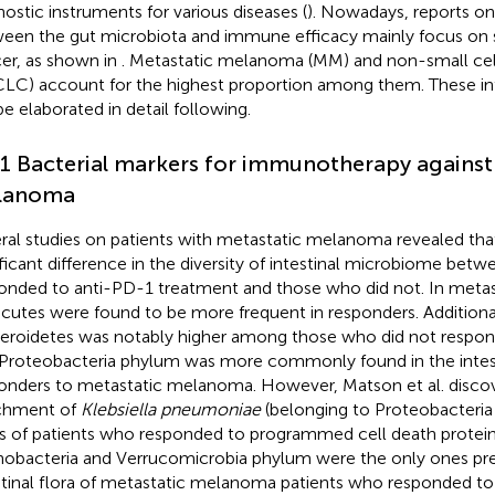
nostic instruments for various diseases (
). Nowadays, reports on 
een the gut microbiota and immune efficacy mainly focus on 
er, as shown in
. Metastatic melanoma (MM) and non-small cel
LC) account for the highest proportion among them. These intr
be elaborated in detail following.
.1 Bacterial markers for immunotherapy against
lanoma
ral studies on patients with metastatic melanoma revealed tha
ificant difference in the diversity of intestinal microbiome be
onded to anti-PD-1 treatment and those who did not. In meta
icutes were found to be more frequent in responders. Additionall
eroidetes was notably higher among those who did not respon
Proteobacteria phylum was more commonly found in the intesti
onders to metastatic melanoma. However, Matson et al. disco
chment of
Klebsiella pneumoniae
(belonging to Proteobacteria
s of patients who responded to programmed cell death protein
nobacteria and Verrucomicrobia phylum were the only ones pre
stinal flora of metastatic melanoma patients who responded t