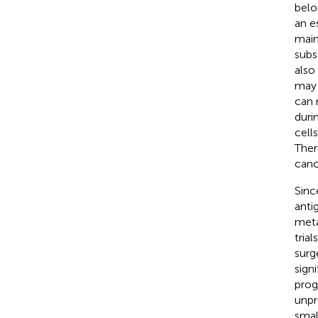
belo
an e
main
subs
also
may 
can 
duri
cell
Ther
canc
Sinc
anti
meta
tria
surg
sign
prog
unpr
smal