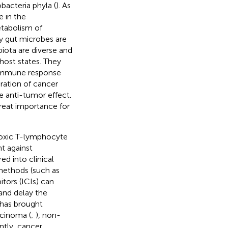
bacteria phyla (
). As
e in the
etabolism of
hy gut microbes are
biota are diverse and
host states. They
e immune response
ration of cancer
 anti-tumor effect.
great importance for
toxic T-lymphocyte
t against
ed into clinical
methods (such as
tors (ICIs) can
 and delay the
 has brought
arcinoma (
;
), non-
ntly, cancer