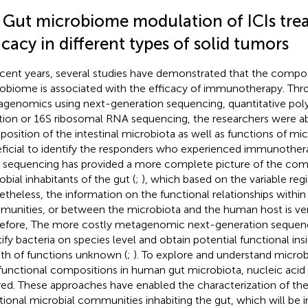
1 Gut microbiome modulation of ICIs tr
icacy in different types of solid tumors
ecent years, several studies have demonstrated that the composi
obiome is associated with the efficacy of immunotherapy. Thro
genomics using next-generation sequencing, quantitative pol
tion or 16S ribosomal RNA sequencing, the researchers were ab
osition of the intestinal microbiota as well as functions of mi
ficial to identify the responders who experienced immunother
sequencing has provided a more complete picture of the com
obial inhabitants of the gut (
;
), which based on the variable reg
theless, the information on the functional relationships within
unities, or between the microbiota and the human host is very
efore, The more costly metagenomic next-generation sequenc
tify bacteria on species level and obtain potential functional ins
th of functions unknown (
;
). To explore and understand microb
functional compositions in human gut microbiota, nucleic aci
red. These approaches have enabled the characterization of th
tional microbial communities inhabiting the gut, which will be 