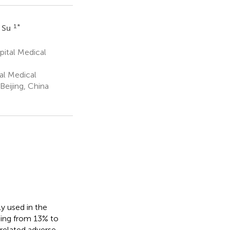
1
*
 Su
pital Medical
al Medical
Beijing, China
y used in the
ging from 13% to
elated adverse