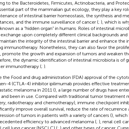
ng to the Bacteroidetes, Firmicutes, Actinobacteria, and Proteo
ssential part of the mammalian gut ecology, they play a key rol
tenance of intestinal barrier homeostasis, the synthesis and m
tances, and the immune surveillance of cancer (
;
), which is w
 known as a “hidden organ” in humans. Roles of intestinal micro
exchange upon completely different clinical backgrounds and 
maintain the integrity of the intestinal barrier and enhance th
ng immunotherapy. Nonetheless, they can also favor the prolife
s, promote the growth and expansion of tumors and weaken the
efore, the dynamic identification of intestinal microbiota is of 
er immunotherapy (
;
).
e the Food and drug administration (FDA) approval of the cyto
gen-4 (CTLA-4) inhibitor ipilimumab provides effective treatmen
static melanoma in 2011 (
), a large number of drugs have enter
ls and been in use. Compared with traditional tumor treatment 
ery, radiotherapy and chemotherapy), immune checkpoint inhibi
ificantly improve overall survival, reduce the rate of recurrence
ression of tumors in patients with a variety of cancers (
), which
ecedented efficiency to advanced melanoma (
;
), renal cell c
l cell lung cancer (NSCLC) (
;
) and other types of cancer. Curre