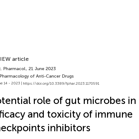
IEW article
t. Pharmacol.
, 21 June 2023
 Pharmacology of Anti-Cancer Drugs
e 14 - 2023 |
https://doi.org/10.3389/fphar.2023.1170591
tential role of gut microbes in
ficacy and toxicity of immune
eckpoints inhibitors