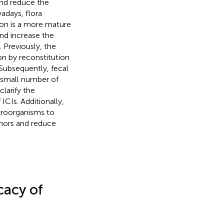
nd reduce the
adays, flora
ion is a more mature
and increase the
). Previously, the
on by reconstitution
 Subsequently, fecal
 small number of
clarify the
ICIs. Additionally,
croorganisms to
umors and reduce
cacy of