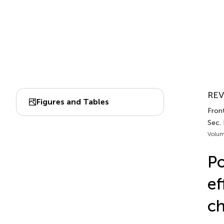
REV
Figures and Tables
Fron
Sec.
Volum
Po
ef
ch