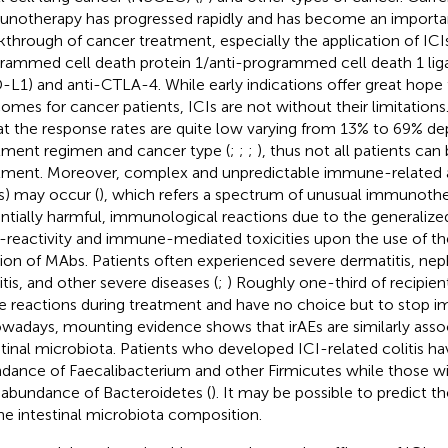
notherapy has progressed rapidly and has become an important
kthrough of cancer treatment, especially the application of ICIs 
rammed cell death protein 1/anti-programmed cell death 1 lig
-L1) and anti-CTLA-4. While early indications offer great hope
omes for cancer patients, ICIs are not without their limitations
hat the response rates are quite low varying from 13% to 69% d
tment regimen and cancer type (
;
;
;
), thus not all patients can
tment. Moreover, complex and unpredictable immune-related 
Es) may occur (
), which refers a spectrum of unusual immunothe
ntially harmful, immunological reactions due to the generali
-reactivity and immune-mediated toxicities upon the use of th
sion of MAbs. Patients often experienced severe dermatitis, nephri
itis, and other severe diseases (
;
) Roughly one-third of recipie
e reactions during treatment and have no choice but to stop 
owadays, mounting evidence shows that irAEs are similarly asso
stinal microbiota. Patients who developed ICI-related colitis hav
dance of Faecalibacterium and other Firmicutes while those wit
 abundance of Bacteroidetes (
). It may be possible to predict th
he intestinal microbiota composition.