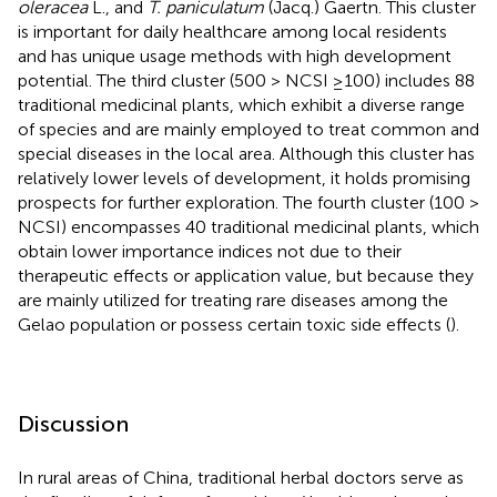
oleracea
L., and
T. paniculatum
(Jacq.) Gaertn. This cluster
is important for daily healthcare among local residents
and has unique usage methods with high development
potential. The third cluster (500 > NCSI ≥100) includes 88
traditional medicinal plants, which exhibit a diverse range
of species and are mainly employed to treat common and
special diseases in the local area. Although this cluster has
relatively lower levels of development, it holds promising
prospects for further exploration. The fourth cluster (100 >
NCSI) encompasses 40 traditional medicinal plants, which
obtain lower importance indices not due to their
therapeutic effects or application value, but because they
are mainly utilized for treating rare diseases among the
Gelao population or possess certain toxic side effects (
).
Discussion
In rural areas of China, traditional herbal doctors serve as