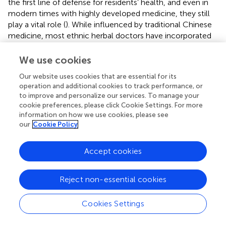
the first line of defense for residents’ health, and even in
modern times with highly developed medicine, they still
play a vital role (
). While influenced by traditional Chinese
medicine, most ethnic herbal doctors have incorporated
their own theories and experiences, gradually blending
their unique characteristics with the broader medical
We use cookies
practices. This integration has not only preserved their
Our website uses cookies that are essential for its
traditional knowledge but also improved their medical
operation and additional cookies to track performance, or
skills.
to improve and personalize our services. To manage your
cookie preferences, please click Cookie Settings. For more
Application characteristics of traditional gelao
information on how we use cookies, please see
our
Cookie Policy
herbal medicine
The Gelao ethnic group resides in a mountainous region
Accept cookies
with complex geological structures (
;
). The area
experiences a subtropical humid climate with warm and
moist conditions, along with abundant rainfall. However,
Reject non-essential cookies
scarcity of agricultural resources, outdated traditional
farming practices, and various environment, climate,
Cookies Settings
geology, resources, and cultural factors have contributed
to the development of distinct applications for preventing