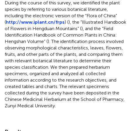
During the course of this survey, we identified the plant
species by referring to various botanical literature,
including the electronic version of the “Flora of China”
(
http://www.iplant.cn/frps
) (
), the “Illustrated Handbook
of Flowers in Hengduan Mountains” (
), and the “Field
Identification Handbook of Common Plants in China:
Hengshan Volume” (
). The identification process involved
observing morphological characteristics, leaves, flowers,
fruits, and other parts of the plants, and comparing them
with relevant botanical literature to determine their
species classification. We then prepared herbarium
specimens, organized and analyzed all collected
information according to the research objectives, and
created tables and charts. The relevant specimens
collected during the survey have been deposited in the
Chinese Medicinal Herbarium at the School of Pharmacy,
Zunyi Medical University.