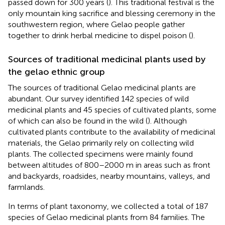
passed down for 300 years (
). This traditional festival is the
only mountain king sacrifice and blessing ceremony in the
southwestern region, where Gelao people gather
together to drink herbal medicine to dispel poison (
).
Sources of traditional medicinal plants used by
the gelao ethnic group
The sources of traditional Gelao medicinal plants are
abundant. Our survey identified 142 species of wild
medicinal plants and 45 species of cultivated plants, some
of which can also be found in the wild (
). Although
cultivated plants contribute to the availability of medicinal
materials, the Gelao primarily rely on collecting wild
plants. The collected specimens were mainly found
between altitudes of 800–2000 m in areas such as front
and backyards, roadsides, nearby mountains, valleys, and
farmlands.
In terms of plant taxonomy, we collected a total of 187
species of Gelao medicinal plants from 84 families. The