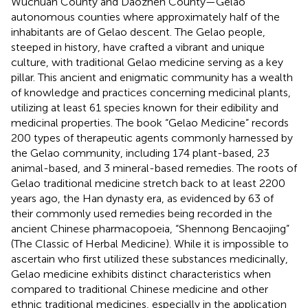
Wuchuan County and Daozhen County—Gelao
autonomous counties where approximately half of the
inhabitants are of Gelao descent. The Gelao people,
steeped in history, have crafted a vibrant and unique
culture, with traditional Gelao medicine serving as a key
pillar. This ancient and enigmatic community has a wealth
of knowledge and practices concerning medicinal plants,
utilizing at least 61 species known for their edibility and
medicinal properties. The book “Gelao Medicine” records
200 types of therapeutic agents commonly harnessed by
the Gelao community, including 174 plant-based, 23
animal-based, and 3 mineral-based remedies. The roots of
Gelao traditional medicine stretch back to at least 2200
years ago, the Han dynasty era, as evidenced by 63 of
their commonly used remedies being recorded in the
ancient Chinese pharmacopoeia, “Shennong Bencaojing”
(The Classic of Herbal Medicine). While it is impossible to
ascertain who first utilized these substances medicinally,
Gelao medicine exhibits distinct characteristics when
compared to traditional Chinese medicine and other
ethnic traditional medicines, especially in the application