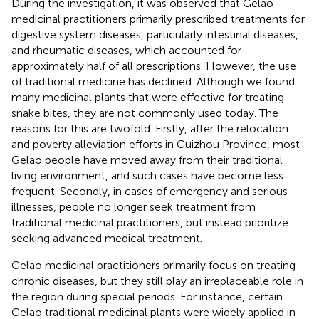
During the investigation, it was observed that Gelao
medicinal practitioners primarily prescribed treatments for
digestive system diseases, particularly intestinal diseases,
and rheumatic diseases, which accounted for
approximately half of all prescriptions. However, the use
of traditional medicine has declined. Although we found
many medicinal plants that were effective for treating
snake bites, they are not commonly used today. The
reasons for this are twofold. Firstly, after the relocation
and poverty alleviation efforts in Guizhou Province, most
Gelao people have moved away from their traditional
living environment, and such cases have become less
frequent. Secondly, in cases of emergency and serious
illnesses, people no longer seek treatment from
traditional medicinal practitioners, but instead prioritize
seeking advanced medical treatment.
Gelao medicinal practitioners primarily focus on treating
chronic diseases, but they still play an irreplaceable role in
the region during special periods. For instance, certain
Gelao traditional medicinal plants were widely applied in