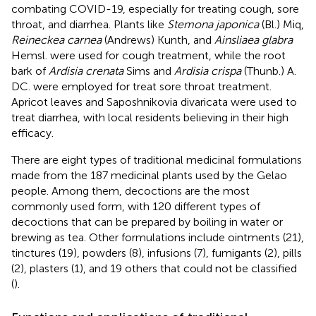
combating COVID-19, especially for treating cough, sore
throat, and diarrhea. Plants like
Stemona japonica
(Bl.) Miq,
Reineckea carnea
(Andrews) Kunth, and
Ainsliaea glabra
Hemsl. were used for cough treatment, while the root
bark of
Ardisia crenata
Sims and
Ardisia crispa
(Thunb.) A.
DC. were employed for treat sore throat treatment.
Apricot leaves and Saposhnikovia divaricata were used to
treat diarrhea, with local residents believing in their high
efficacy.
There are eight types of traditional medicinal formulations
made from the 187 medicinal plants used by the Gelao
people. Among them, decoctions are the most
commonly used form, with 120 different types of
decoctions that can be prepared by boiling in water or
brewing as tea. Other formulations include ointments (21),
tinctures (19), powders (8), infusions (7), fumigants (2), pills
(2), plasters (1), and 19 others that could not be classified
(
).