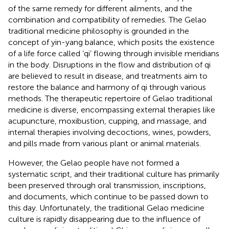
of the same remedy for different ailments, and the
combination and compatibility of remedies. The Gelao
traditional medicine philosophy is grounded in the
concept of yin-yang balance, which posits the existence
of a life force called ‘qi’ flowing through invisible meridians
in the body. Disruptions in the flow and distribution of qi
are believed to result in disease, and treatments aim to
restore the balance and harmony of qi through various
methods. The therapeutic repertoire of Gelao traditional
medicine is diverse, encompassing external therapies like
acupuncture, moxibustion, cupping, and massage, and
internal therapies involving decoctions, wines, powders,
and pills made from various plant or animal materials.
However, the Gelao people have not formed a
systematic script, and their traditional culture has primarily
been preserved through oral transmission, inscriptions,
and documents, which continue to be passed down to
this day. Unfortunately, the traditional Gelao medicine
culture is rapidly disappearing due to the influence of