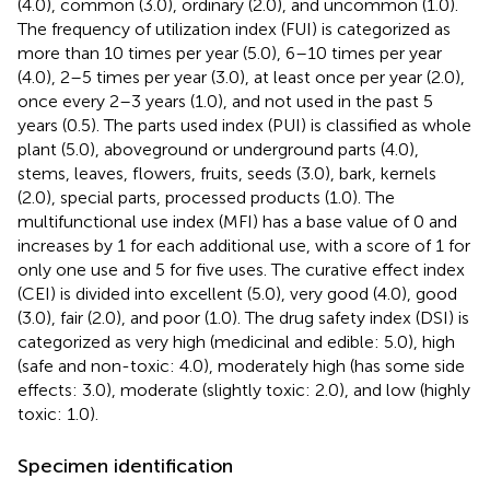
(4.0), common (3.0), ordinary (2.0), and uncommon (1.0).
The frequency of utilization index (FUI) is categorized as
more than 10 times per year (5.0), 6–10 times per year
(4.0), 2–5 times per year (3.0), at least once per year (2.0),
once every 2–3 years (1.0), and not used in the past 5
years (0.5). The parts used index (PUI) is classified as whole
plant (5.0), aboveground or underground parts (4.0),
stems, leaves, flowers, fruits, seeds (3.0), bark, kernels
(2.0), special parts, processed products (1.0). The
multifunctional use index (MFI) has a base value of 0 and
increases by 1 for each additional use, with a score of 1 for
only one use and 5 for five uses. The curative effect index
(CEI) is divided into excellent (5.0), very good (4.0), good
(3.0), fair (2.0), and poor (1.0). The drug safety index (DSI) is
categorized as very high (medicinal and edible: 5.0), high
(safe and non-toxic: 4.0), moderately high (has some side
effects: 3.0), moderate (slightly toxic: 2.0), and low (highly
toxic: 1.0).
Specimen identification