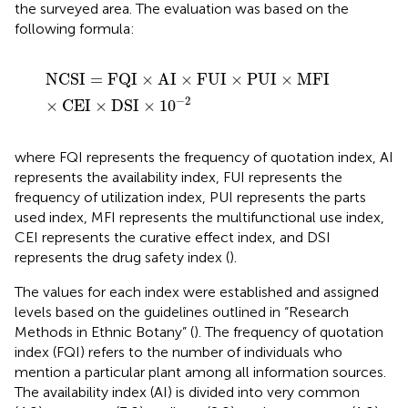
the surveyed area. The evaluation was based on the
following formula:
N
C
S
I
=
F
Q
I
×
A
I
×
F
U
I
×
P
U
I
×
M
F
I
×
C
E
I
×
D
S
I
×
10
−
2
N
C
S
I
=
F
Q
I
×
A
I
×
F
U
I
×
P
U
I
×
M
F
I
−
2
×
C
E
I
×
D
S
I
×
10
where FQI represents the frequency of quotation index, AI
represents the availability index, FUI represents the
frequency of utilization index, PUI represents the parts
used index, MFI represents the multifunctional use index,
CEI represents the curative effect index, and DSI
represents the drug safety index (
).
The values for each index were established and assigned
levels based on the guidelines outlined in “Research
Methods in Ethnic Botany” (
). The frequency of quotation
index (FQI) refers to the number of individuals who
mention a particular plant among all information sources.
The availability index (AI) is divided into very common