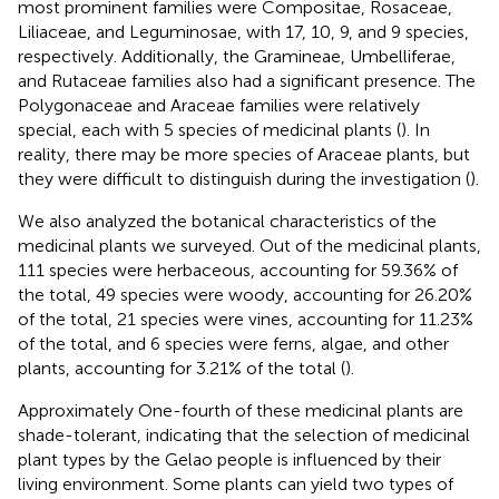
most prominent families were Compositae, Rosaceae,
Liliaceae, and Leguminosae, with 17, 10, 9, and 9 species,
respectively. Additionally, the Gramineae, Umbelliferae,
and Rutaceae families also had a significant presence. The
Polygonaceae and Araceae families were relatively
special, each with 5 species of medicinal plants (
). In
reality, there may be more species of Araceae plants, but
they were difficult to distinguish during the investigation (
).
We also analyzed the botanical characteristics of the
medicinal plants we surveyed. Out of the medicinal plants,
111 species were herbaceous, accounting for 59.36% of
the total, 49 species were woody, accounting for 26.20%
of the total, 21 species were vines, accounting for 11.23%
of the total, and 6 species were ferns, algae, and other
plants, accounting for 3.21% of the total (
).
Approximately One-fourth of these medicinal plants are
shade-tolerant, indicating that the selection of medicinal
plant types by the Gelao people is influenced by their
living environment. Some plants can yield two types of