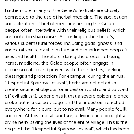
Furthermore, many of the Gelao’s festivals are closely
connected to the use of herbal medicine. The application
and utilization of herbal medicine among the Gelao
people often intertwine with their religious beliefs, which
are rooted in shamanism. According to their beliefs,
various supernatural forces, including gods, ghosts, and
ancestral spirits, exist in nature and can influence people’s
lives and health. Therefore, during the process of using
herbal medicine, the Gelao people often engage in
communication and prayers with these deities, seeking
blessings and protection. For example, during the annual
“Respectful Sparrow Festival”, herbs are collected to
create sacrificial objects for ancestor worship and to ward
off evil spirits (
). Legend has it that a severe epidemic once
broke out in a Gelao village, and the ancestors searched
everywhere for a cure, but to no avail. Many people fell ill
and died. At this critical juncture, a divine eagle brought a
divine herb, saving the lives of the entire village. This is the
origin of the “Respectful Sparrow Festival”, which has been