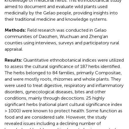
knowledge of medicinal herbs. This ethnobotanical study
aimed to document and evaluate wild plants used
medicinally by the Gelao people, providing insights into
their traditional medicine and knowledge systems.
Methods:
Field research was conducted in Gelao
communities of Daozhen, Wuchuan and Zheng’an
counties using interviews, surveys and participatory rural
appraisal.
Results:
Quantitative ethnobotanical indices were utilized
to assess the cultural significance of 187 herbs identified.
The herbs belonged to 84 families, primarily Compositae,
and were mostly roots, rhizomes and whole plants. They
were used to treat digestive, respiratory and inflammatory
disorders, gynecological diseases, bites and other
conditions, mainly through decoctions. 25 highly
significant herbs (national plant cultural significance index
> 1000) were known to protect health. Some function as
food and are considered safe. However, the study
revealed issues including a declining number of