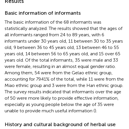
Results
Basic information of informants
The basic information of the 68 informants was
statistically analyzed. The results showed that the ages of
all informants ranged from 24 to 89 years, with 6
informants under 30 years old, 11 between 30 to 35 years
old, 9 between 36 to 45 years old, 13 between 46 to 55
years old, 14 between 56 to 65 years old, and 15 over 65
years old. Of the total informants, 35 were male and 33
were female, resulting in an almost equal gender ratio.
Among them, 54 were from the Gelao ethnic group,
accounting for 79.41% of the total, while 11 were from the
Miao ethnic group and 3 were from the Han ethnic group.
The survey results indicated that informants over the age
of 50 were more likely to provide effective information,
especially as young people below the age of 35 were
unable to provide much useful information (
).
History and cultural background of herbal use