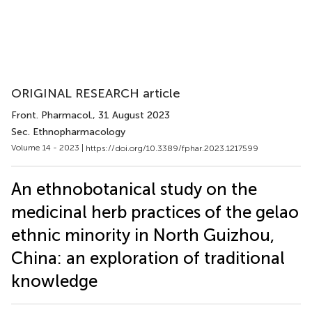
ORIGINAL RESEARCH article
Front. Pharmacol.
, 31 August 2023
Sec. Ethnopharmacology
Volume 14 - 2023 |
https://doi.org/10.3389/fphar.2023.1217599
An ethnobotanical study on the
medicinal herb practices of the gelao
ethnic minority in North Guizhou,
China: an exploration of traditional
knowledge