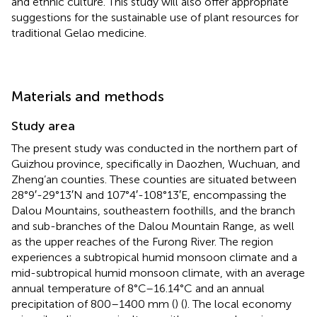
and ethnic culture. This study will also offer appropriate
suggestions for the sustainable use of plant resources for
traditional Gelao medicine.
Materials and methods
Study area
The present study was conducted in the northern part of
Guizhou province, specifically in Daozhen, Wuchuan, and
Zheng’an counties. These counties are situated between
28°9′-29°13′N and 107°4′-108°13′E, encompassing the
Dalou Mountains, southeastern foothills, and the branch
and sub-branches of the Dalou Mountain Range, as well
as the upper reaches of the Furong River. The region
experiences a subtropical humid monsoon climate and a
mid-subtropical humid monsoon climate, with an average
annual temperature of 8°C–16.14°C and an annual
precipitation of 800–1400 mm (
) (
). The local economy