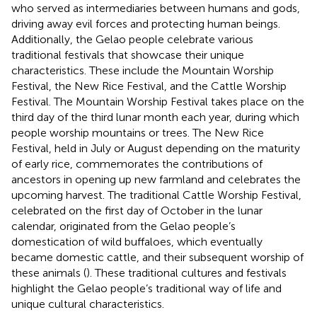
who served as intermediaries between humans and gods,
driving away evil forces and protecting human beings.
Additionally, the Gelao people celebrate various
traditional festivals that showcase their unique
characteristics. These include the Mountain Worship
Festival, the New Rice Festival, and the Cattle Worship
Festival. The Mountain Worship Festival takes place on the
third day of the third lunar month each year, during which
people worship mountains or trees. The New Rice
Festival, held in July or August depending on the maturity
of early rice, commemorates the contributions of
ancestors in opening up new farmland and celebrates the
upcoming harvest. The traditional Cattle Worship Festival,
celebrated on the first day of October in the lunar
calendar, originated from the Gelao people’s
domestication of wild buffaloes, which eventually
became domestic cattle, and their subsequent worship of
these animals (
). These traditional cultures and festivals
highlight the Gelao people’s traditional way of life and
unique cultural characteristics.