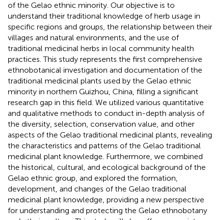
of the Gelao ethnic minority. Our objective is to
understand their traditional knowledge of herb usage in
specific regions and groups, the relationship between their
villages and natural environments, and the use of
traditional medicinal herbs in local community health
practices. This study represents the first comprehensive
ethnobotanical investigation and documentation of the
traditional medicinal plants used by the Gelao ethnic
minority in northern Guizhou, China, filling a significant
research gap in this field. We utilized various quantitative
and qualitative methods to conduct in-depth analysis of
the diversity, selection, conservation value, and other
aspects of the Gelao traditional medicinal plants, revealing
the characteristics and patterns of the Gelao traditional
medicinal plant knowledge. Furthermore, we combined
the historical, cultural, and ecological background of the
Gelao ethnic group, and explored the formation,
development, and changes of the Gelao traditional
medicinal plant knowledge, providing a new perspective
for understanding and protecting the Gelao ethnobotany