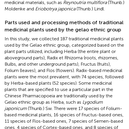
medicinal materials, such as
Reynoutria multiflora
(Thunb.)
Moldenke and
Eriobotrya japonica
(Thunb.) Lindl.
Parts used and processing methods of traditional
medicinal plants used by the gelao ethnic group
In this study, we collected 187 traditional medicinal plants
used by the Gelao ethnic group, categorized based on the
plant parts utilized, including Herba (the entire plant or
aboveground parts), Radix et Rhizoma (roots, rhizomes,
Bulbs, and other underground parts), Fructus (fruits),
Folium (leaves), and Flos (flowers). Radix-based medicinal
plants were the most prevalent, with 74 species, followed
by Herba-based plants (52 species). Some medicinal
plants that are specified to use a particular part in the
Chinese Pharmacopoeia are traditionally used by the
Gelao ethnic group as Herba, such as
Lygodium
japonicum
(Thunb.) Sw. There were 17 species of Folium-
based medicinal plants, 16 species of Fructus-based ones,
11 species of Flos-based ones, 7 species of Semen-based
ones, 4 species of Cortex-based ones, and 8 species of