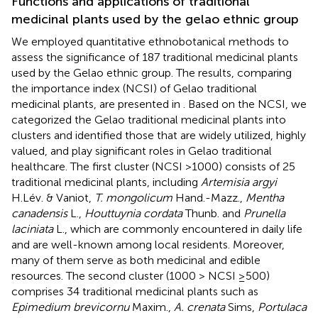
Functions and applications of traditional
medicinal plants used by the gelao ethnic group
We employed quantitative ethnobotanical methods to
assess the significance of 187 traditional medicinal plants
used by the Gelao ethnic group. The results, comparing
the importance index (NCSI) of Gelao traditional
medicinal plants, are presented in
. Based on the NCSI, we
categorized the Gelao traditional medicinal plants into
clusters and identified those that are widely utilized, highly
valued, and play significant roles in Gelao traditional
healthcare. The first cluster (NCSI >1000) consists of 25
traditional medicinal plants, including
Artemisia argyi
H.Lév. & Vaniot,
T. mongolicum
Hand.-Mazz.,
Mentha
canadensis
L.,
Houttuynia cordata
Thunb. and
Prunella
laciniata
L., which are commonly encountered in daily life
and are well-known among local residents. Moreover,
many of them serve as both medicinal and edible
resources. The second cluster (1000 > NCSI ≥500)
comprises 34 traditional medicinal plants such as
Epimedium brevicornu
Maxim.,
A. crenata
Sims,
Portulaca