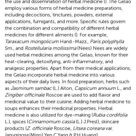
the use and dissemination of herbal medicine (
). The Gelao
employ various forms of herbal medicine preparations,
including decoctions, tinctures, powders, external
applications, fumigants, and more. Specific rules govern
the combination and compatibility of different herbal
medicines for different ailments (
). For example,
Taraxacum mongolicum
Hand.-Mazz.,
Paris polyphylla
Sm., and
Rostellularia mollissima
(Nees) Nees are widely
used herbal medicines among the Gelao, known for their
heat-clearing, detoxifying, anti-inflammatory, and
analgesic properties. Apart from their medical applications,
the Gelao incorporate herbal medicine into various
aspects of their daily lives. In food preparation, herbs such
as
Jasminum sambac
(L.) Aiton,
Capsicum annuum
L., and
Zingiber officinale
Roscoe are used to add flavor and
medicinal value to their cuisine. Adding herbal medicine to
soups enhances their medicinal properties. Herbal
medicine is also utilized for dye-making (
Rubia cordifolia
L.), spices (
Cinnamomum cassia
(L.) J.Presl), skincare
products (
Z. officinale
Roscoe,
Litsea coreana
var.
lanuginosa
(Migo) Yen C.Yang & P.H.Huang).