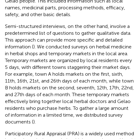
Gelao people. This included information such as local
names, medicinal parts, processing methods, efficacy,
safety, and other basic details.
Semi-structured interviews, on the other hand, involve a
predetermined list of questions to gather qualitative data.
This approach can provide more specific and detailed
information (
). We conducted surveys on herbal medicine
in herbal shops and temporary markets in the local area.
Temporary markets are organized by local residents every
5 days, with different towns staggering their market days.
For example, town A holds markets on the first, sixth,
11th, 16th, 21st, and 26th days of each month, while town
B holds markets on the second, seventh, 12th, 17th, 22nd,
and 27th days of each month. These temporary markets
effectively bring together local herbal doctors and Gelao
residents who purchase herbs. To gather a large amount
of information in a limited time, we distributed survey
documents (
).
Participatory Rural Appraisal (PRA) is a widely used method