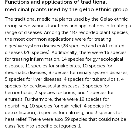
Functions and applications of traditional
medicinal plants used by the gelao ethnic group
The traditional medicinal plants used by the Gelao ethnic
group serve various functions and applications in treating a
range of diseases. Among the 187 recorded plant species,
the most common applications were for treating
digestive system diseases (28 species) and cold-related
diseases (26 species). Additionally, there were 16 species
for treating inflammation, 14 species for gynecological
diseases, 11 species for snake bites, 10 species for
rheumatic diseases, 8 species for urinary system diseases,
5 species for liver diseases, 4 species for tuberculosis, 4
species for cardiovascular diseases, 3 species for
hemorrhoids, 3 species for burns, and 1 species for
enuresis. Furthermore, there were 12 species for
nourishing, 10 species for pain relief, 4 species for
detoxification, 3 species for calming, and 3 species for
heat relief. There were also 39 species that could not be
classified into specific categories (
).