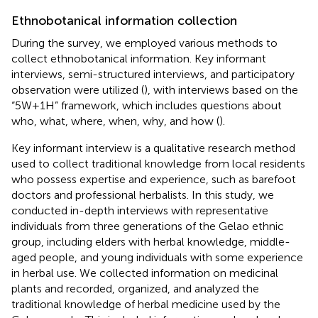
Ethnobotanical information collection
During the survey, we employed various methods to
collect ethnobotanical information. Key informant
interviews, semi-structured interviews, and participatory
observation were utilized (
), with interviews based on the
“5W+1H” framework, which includes questions about
who, what, where, when, why, and how (
).
Key informant interview is a qualitative research method
used to collect traditional knowledge from local residents
who possess expertise and experience, such as barefoot
doctors and professional herbalists. In this study, we
conducted in-depth interviews with representative
individuals from three generations of the Gelao ethnic
group, including elders with herbal knowledge, middle-
aged people, and young individuals with some experience
in herbal use. We collected information on medicinal
plants and recorded, organized, and analyzed the
traditional knowledge of herbal medicine used by the