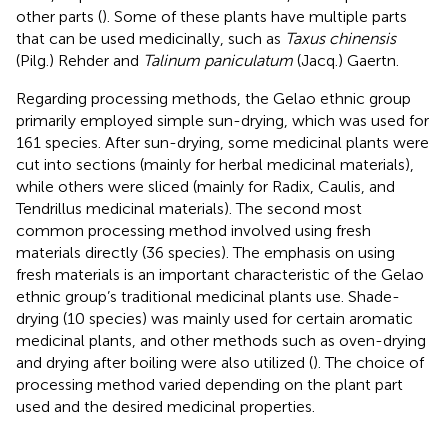
other parts (
). Some of these plants have multiple parts
that can be used medicinally, such as
Taxus chinensis
(Pilg.) Rehder and
Talinum paniculatum
(Jacq.) Gaertn.
Regarding processing methods, the Gelao ethnic group
primarily employed simple sun-drying, which was used for
161 species. After sun-drying, some medicinal plants were
cut into sections (mainly for herbal medicinal materials),
while others were sliced (mainly for Radix, Caulis, and
Tendrillus medicinal materials). The second most
common processing method involved using fresh
materials directly (36 species). The emphasis on using
fresh materials is an important characteristic of the Gelao
ethnic group’s traditional medicinal plants use. Shade-
drying (10 species) was mainly used for certain aromatic
medicinal plants, and other methods such as oven-drying
and drying after boiling were also utilized (
). The choice of
processing method varied depending on the plant part
used and the desired medicinal properties.