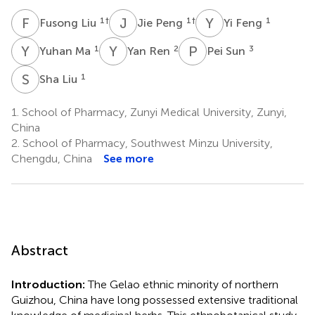
F
L
J
P
Y
F
1
†
1
†
1
Fusong Liu
Jie Peng
Yi Feng
Y
M
Y
R
P
S
1
2
3
Yuhan Ma
Yan Ren
Pei Sun
S
L
1
Sha Liu
1.
School of Pharmacy, Zunyi Medical University, Zunyi,
China
2.
School of Pharmacy, Southwest Minzu University,
Chengdu, China
See more
Abstract
Introduction:
The Gelao ethnic minority of northern
Guizhou, China have long possessed extensive traditional