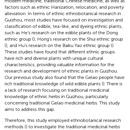
modern medicine, traditional Chinese medicine, as well as
factors such as ethnic Hanization, relocation, and poverty
alleviation. In terms of ethnic ethnobotanical research in
Guizhou, most studies have focused on investigation and
classification of edible, tea-like, and dyeing ethnic plants,
such as He’s research on the edible plants of the Dong
ethnic group (
), Hong’s research on the Shui ethnic group
(
), and Hu’s research on the Baiku Yao ethnic group (
).
These studies have found that different ethnic groups
have rich and diverse plants with unique cultural
characteristics, providing valuable information for the
research and development of ethnic plants in Guizhou.
Our previous study also found that the Gelao people have
rich traditional knowledge of wild edible plants (
). There is
a lack of research focusing on traditional medicinal
knowledge of ethnic herbs in Guizhou, particularly
concerning traditional Gelao medicinal herbs. This study
aims to address this gap.
Therefore, this study employed ethnobotanical research
methods (
) to investigate the traditional medicinal herbs