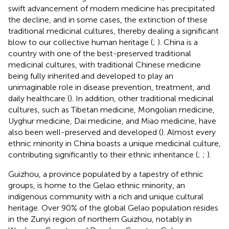
swift advancement of modern medicine has precipitated
the decline, and in some cases, the extinction of these
traditional medicinal cultures, thereby dealing a significant
blow to our collective human heritage (
;
). China is a
country with one of the best-preserved traditional
medicinal cultures, with traditional Chinese medicine
being fully inherited and developed to play an
unimaginable role in disease prevention, treatment, and
daily healthcare (
). In addition, other traditional medicinal
cultures, such as Tibetan medicine, Mongolian medicine,
Uyghur medicine, Dai medicine, and Miao medicine, have
also been well-preserved and developed (
). Almost every
ethnic minority in China boasts a unique medicinal culture,
contributing significantly to their ethnic inheritance (
;
;
).
Guizhou, a province populated by a tapestry of ethnic
groups, is home to the Gelao ethnic minority, an
indigenous community with a rich and unique cultural
heritage. Over 90% of the global Gelao population resides
in the Zunyi region of northern Guizhou, notably in