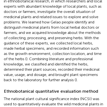
in ethnobotanical research, in which researchers and local
experts with abundant knowledge of local plants, such as
doctors or farmers, investigate the overall situation of
medicinal plants and related issues to explore and solve
problems. We learned how Gelao people identify and
distinguish medicinal plants from local herbal doctors or
farmers, and we acquired knowledge about the methods
of collecting, processing, and preserving herbs. With the
guidance of these experts, we collected local herbs,
made herbal specimens, and recorded information such
as the growth environment, collection location, and time
of the herbs (
). Combining literature and professional
knowledge, we classified and identified the herbs,
determined their plant sources, recorded their medicinal
value, usage, and dosage, and brought plant specimens
back to the laboratory for further analysis (
).
Ethnobotanical quantitative evaluation method
The national plant cultural significance index (NCSI) was
used to quantitatively evaluate the wild medicinal plants in