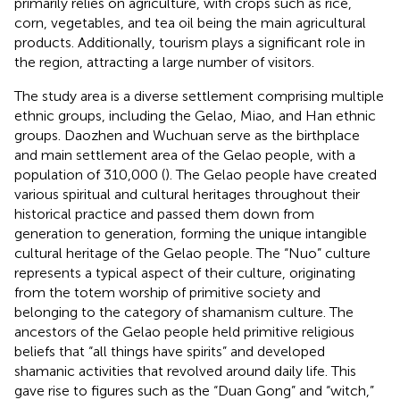
primarily relies on agriculture, with crops such as rice,
corn, vegetables, and tea oil being the main agricultural
products. Additionally, tourism plays a significant role in
the region, attracting a large number of visitors.
The study area is a diverse settlement comprising multiple
ethnic groups, including the Gelao, Miao, and Han ethnic
groups. Daozhen and Wuchuan serve as the birthplace
and main settlement area of the Gelao people, with a
population of 310,000 (
). The Gelao people have created
various spiritual and cultural heritages throughout their
historical practice and passed them down from
generation to generation, forming the unique intangible
cultural heritage of the Gelao people. The “Nuo” culture
represents a typical aspect of their culture, originating
from the totem worship of primitive society and
belonging to the category of shamanism culture. The
ancestors of the Gelao people held primitive religious
beliefs that “all things have spirits” and developed
shamanic activities that revolved around daily life. This
gave rise to figures such as the “Duan Gong” and “witch,”