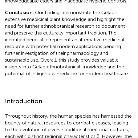
knowledgeable elders and inadequate hygiene controls.
Conclusion:
Our findings demonstrate the Gelao’s
extensive medicinal plant knowledge and highlight the
need for further ethnobotanical research to document
and preserve this culturally important tradition. The
identified herbs also represent an alternative medicinal
resource with potential modern applications pending
further investigation of their pharmacology and
sustainable use. Overall, this study provides valuable
insights into Gelao ethnobotanical knowledge and the
potential of indigenous medicine for modern healthcare.
Introduction
Throughout history, the human species has harnessed the
bounty of natural resources to combat diseases, leading
to the evolution of diverse traditional medicinal cultures,
each with distinct regional characteristics (
). However, the