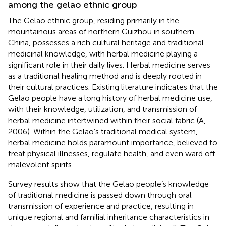
among the gelao ethnic group
The Gelao ethnic group, residing primarily in the
mountainous areas of northern Guizhou in southern
China, possesses a rich cultural heritage and traditional
medicinal knowledge, with herbal medicine playing a
significant role in their daily lives. Herbal medicine serves
as a traditional healing method and is deeply rooted in
their cultural practices. Existing literature indicates that the
Gelao people have a long history of herbal medicine use,
with their knowledge, utilization, and transmission of
herbal medicine intertwined within their social fabric (A,
2006). Within the Gelao’s traditional medical system,
herbal medicine holds paramount importance, believed to
treat physical illnesses, regulate health, and even ward off
malevolent spirits.
Survey results show that the Gelao people’s knowledge
of traditional medicine is passed down through oral
transmission of experience and practice, resulting in
unique regional and familial inheritance characteristics in