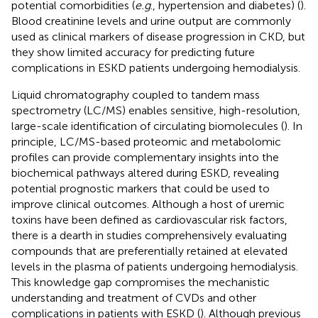
potential comorbidities (
e.g
., hypertension and diabetes) (
).
Blood creatinine levels and urine output are commonly
used as clinical markers of disease progression in CKD, but
they show limited accuracy for predicting future
complications in ESKD patients undergoing hemodialysis.
Liquid chromatography coupled to tandem mass
spectrometry (LC/MS) enables sensitive, high-resolution,
large-scale identification of circulating biomolecules (
). In
principle, LC/MS-based proteomic and metabolomic
profiles can provide complementary insights into the
biochemical pathways altered during ESKD, revealing
potential prognostic markers that could be used to
improve clinical outcomes. Although a host of uremic
toxins have been defined as cardiovascular risk factors,
there is a dearth in studies comprehensively evaluating
compounds that are preferentially retained at elevated
levels in the plasma of patients undergoing hemodialysis.
This knowledge gap compromises the mechanistic
understanding and treatment of CVDs and other
complications in patients with ESKD (
). Although previous