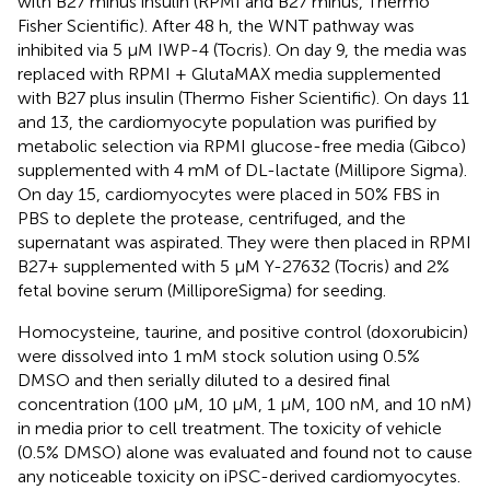
with B27 minus insulin (RPMI and B27 minus, Thermo
Fisher Scientific). After 48 h, the WNT pathway was
inhibited via 5 μM IWP-4 (Tocris). On day 9, the media was
replaced with RPMI + GlutaMAX media supplemented
with B27 plus insulin (Thermo Fisher Scientific). On days 11
and 13, the cardiomyocyte population was purified by
metabolic selection via RPMI glucose-free media (Gibco)
supplemented with 4 mM of DL-lactate (Millipore Sigma).
On day 15, cardiomyocytes were placed in 50% FBS in
PBS to deplete the protease, centrifuged, and the
supernatant was aspirated. They were then placed in RPMI
B27+ supplemented with 5 μM Y-27632 (Tocris) and 2%
fetal bovine serum (MilliporeSigma) for seeding.
Homocysteine, taurine, and positive control (doxorubicin)
were dissolved into 1 mM stock solution using 0.5%
DMSO and then serially diluted to a desired final
concentration (100 μM, 10 μM, 1 μM, 100 nM, and 10 nM)
in media prior to cell treatment. The toxicity of vehicle
(0.5% DMSO) alone was evaluated and found not to cause
any noticeable toxicity on iPSC-derived cardiomyocytes.