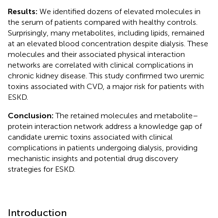
Results:
We identified dozens of elevated molecules in
the serum of patients compared with healthy controls.
Surprisingly, many metabolites, including lipids, remained
at an elevated blood concentration despite dialysis. These
molecules and their associated physical interaction
networks are correlated with clinical complications in
chronic kidney disease. This study confirmed two uremic
toxins associated with CVD, a major risk for patients with
ESKD.
Conclusion:
The retained molecules and metabolite–
protein interaction network address a knowledge gap of
candidate uremic toxins associated with clinical
complications in patients undergoing dialysis, providing
mechanistic insights and potential drug discovery
strategies for ESKD.
Introduction