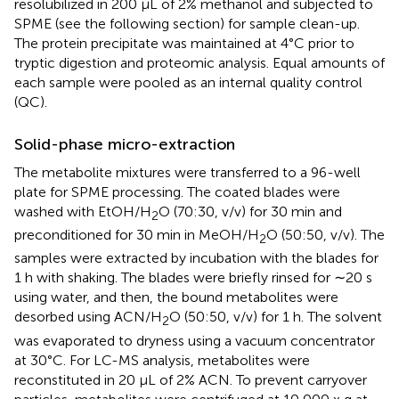
resolubilized in 200 μL of 2% methanol and subjected to
SPME (see the following section) for sample clean-up.
The protein precipitate was maintained at 4°C prior to
tryptic digestion and proteomic analysis. Equal amounts of
each sample were pooled as an internal quality control
(QC).
Solid-phase micro-extraction
The metabolite mixtures were transferred to a 96-well
plate for SPME processing. The coated blades were
washed with EtOH/H
O (70:30, v/v) for 30 min and
2
preconditioned for 30 min in MeOH/H
O (50:50, v/v). The
2
samples were extracted by incubation with the blades for
1 h with shaking. The blades were briefly rinsed for ∼20 s
using water, and then, the bound metabolites were
desorbed using ACN/H
O (50:50, v/v) for 1 h. The solvent
2
was evaporated to dryness using a vacuum concentrator
at 30°C. For LC-MS analysis, metabolites were
reconstituted in 20 μL of 2% ACN. To prevent carryover