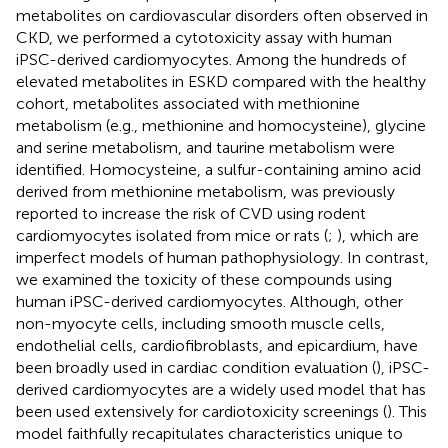
metabolites on cardiovascular disorders often observed in
CKD, we performed a cytotoxicity assay with human
iPSC-derived cardiomyocytes. Among the hundreds of
elevated metabolites in ESKD compared with the healthy
cohort, metabolites associated with methionine
metabolism (e.g., methionine and homocysteine), glycine
and serine metabolism, and taurine metabolism were
identified. Homocysteine, a sulfur-containing amino acid
derived from methionine metabolism, was previously
reported to increase the risk of CVD using rodent
cardiomyocytes isolated from mice or rats (
;
), which are
imperfect models of human pathophysiology. In contrast,
we examined the toxicity of these compounds using
human iPSC-derived cardiomyocytes. Although, other
non-myocyte cells, including smooth muscle cells,
endothelial cells, cardiofibroblasts, and epicardium, have
been broadly used in cardiac condition evaluation (
), iPSC-
derived cardiomyocytes are a widely used model that has
been used extensively for cardiotoxicity screenings (
). This
model faithfully recapitulates characteristics unique to