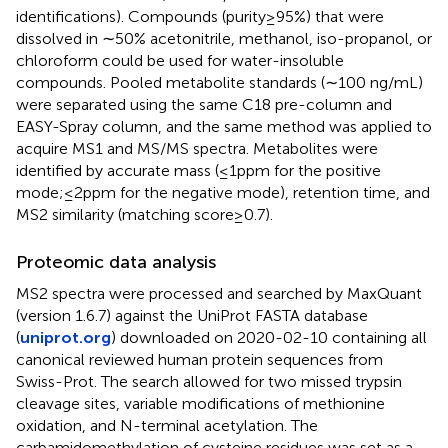
identifications). Compounds (purity≥95%) that were
dissolved in ∼50% acetonitrile, methanol, iso-propanol, or
chloroform could be used for water-insoluble
compounds. Pooled metabolite standards (∼100 ng/mL)
were separated using the same C18 pre-column and
EASY-Spray column, and the same method was applied to
acquire MS1 and MS/MS spectra. Metabolites were
identified by accurate mass (≤1ppm for the positive
mode;≤2ppm for the negative mode), retention time, and
MS2 similarity (matching score≥0.7).
Proteomic data analysis
MS2 spectra were processed and searched by MaxQuant
(version 1.6.7) against the UniProt FASTA database
(
uniprot.org
) downloaded on 2020-02-10 containing all
canonical reviewed human protein sequences from
Swiss-Prot. The search allowed for two missed trypsin
cleavage sites, variable modifications of methionine
oxidation, and N-terminal acetylation. The
carbamidomethylation of cysteine residues was set as a