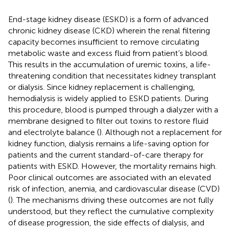
End-stage kidney disease (ESKD) is a form of advanced
chronic kidney disease (CKD) wherein the renal filtering
capacity becomes insufficient to remove circulating
metabolic waste and excess fluid from patient’s blood.
This results in the accumulation of uremic toxins, a life-
threatening condition that necessitates kidney transplant
or dialysis. Since kidney replacement is challenging,
hemodialysis is widely applied to ESKD patients. During
this procedure, blood is pumped through a dialyzer with a
membrane designed to filter out toxins to restore fluid
and electrolyte balance (
). Although not a replacement for
kidney function, dialysis remains a life-saving option for
patients and the current standard-of-care therapy for
patients with ESKD. However, the mortality remains high.
Poor clinical outcomes are associated with an elevated
risk of infection, anemia, and cardiovascular disease (CVD)
(
). The mechanisms driving these outcomes are not fully
understood, but they reflect the cumulative complexity
of disease progression, the side effects of dialysis, and