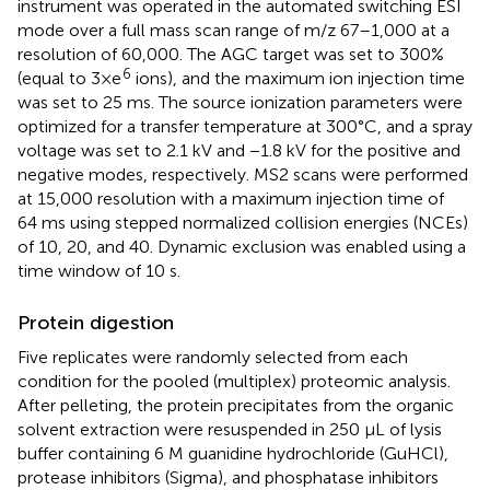
instrument was operated in the automated switching ESI
mode over a full mass scan range of m/z 67–1,000 at a
resolution of 60,000. The AGC target was set to 300%
6
(equal to 3×e
ions), and the maximum ion injection time
was set to 25 ms. The source ionization parameters were
optimized for a transfer temperature at 300°C, and a spray
voltage was set to 2.1 kV and −1.8 kV for the positive and
negative modes, respectively. MS2 scans were performed
at 15,000 resolution with a maximum injection time of
64 ms using stepped normalized collision energies (NCEs)
of 10, 20, and 40. Dynamic exclusion was enabled using a
time window of 10 s.
Protein digestion
Five replicates were randomly selected from each
condition for the pooled (multiplex) proteomic analysis.
After pelleting, the protein precipitates from the organic
solvent extraction were resuspended in 250 μL of lysis
buffer containing 6 M guanidine hydrochloride (GuHCl),
protease inhibitors (Sigma), and phosphatase inhibitors