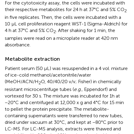
For the cytotoxicity assay, the cells were incubated with
their respective metabolites for 24 h at 37°C and 5% CO
2
in five replicates. Then, the cells were incubated with a
10 μL cell proliferation reagent WST-1 (Sigma-Aldrich) for
4 h at 37°C and 5% CO
. After shaking for 1 min, the
2
samples were read on a microplate reader at 420 nm
absorbance.
Metabolite extraction
Patient serum (50 μL) was resuspended in a 4 vol. mixture
of ice-cold methanol/acetonitrile/water
(MeOH/ACN/H
O, 40/40/20 v/v; Fisher) in chemically
2
resistant microcentrifuge tubes (
e.g.,
Eppendorf) and
vortexed for 30 s. The mixture was incubated for 1h at
−20°C and centrifuged at 12,000 x g and 4°C for 15 min
to pellet the protein precipitate. The metabolite-
containing supernatants were transferred to new tubes,
dried under vacuum at 30°C, and kept at −80°C prior to
LC-MS. For LC-MS analysis, extracts were thawed and