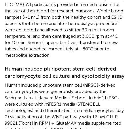
LLC (MA). All participants provided informed consent for
the use of their blood for research purposes. Whole blood
samples (∼1 mL) from both the healthy cohort and ESKD
patients (both before and after hemodialysis procedure)
were collected and allowed to sit for 30 min at room
temperature, and then centrifuged at 3,000 rpm at 4°C
for 10 min. Serum (supernatant) was transferred to new
tubes and quenched immediately at −80°C prior to
metabolite extraction.
Human induced pluripotent stem cell-derived
cardiomyocyte cell culture and cytotoxicity assay
Human induced pluripotent stem cell (hiPSC)-derived
cardiomyocytes were generously provided by the
Seidman Lab at Harvard Medical School. In brief, hiPSCs
were cultured with mTESR1 media (STEMCELL
Technologies) and differentiated into cardiomyocytes (day
0) via activation of the WNT pathway with 12 μM CHIR
99021 (Tocris) in RPMI + GlutaMAX media supplemented