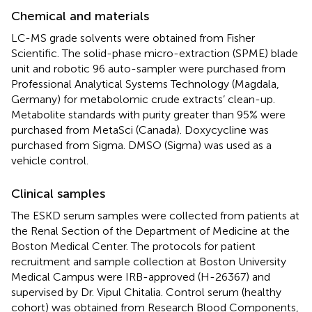
Chemical and materials
LC-MS grade solvents were obtained from Fisher
Scientific. The solid-phase micro-extraction (SPME) blade
unit and robotic 96 auto-sampler were purchased from
Professional Analytical Systems Technology (Magdala,
Germany) for metabolomic crude extracts’ clean-up.
Metabolite standards with purity greater than 95% were
purchased from MetaSci (Canada). Doxycycline was
purchased from Sigma. DMSO (Sigma) was used as a
vehicle control.
Clinical samples
The ESKD serum samples were collected from patients at
the Renal Section of the Department of Medicine at the
Boston Medical Center. The protocols for patient
recruitment and sample collection at Boston University
Medical Campus were IRB-approved (H-26367) and
supervised by Dr. Vipul Chitalia. Control serum (healthy
cohort) was obtained from Research Blood Components,