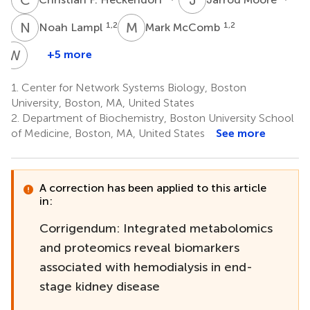
N
L
M
M
1,2
1,2
Noah Lampl
Mark McComb
W
Y
+5 more
Wenqing
Yin
1.
Center for Network Systems Biology, Boston
4
University, Boston, MA, United States
2.
Department of Biochemistry, Boston University School
of Medicine, Boston, MA, United States
See more
A correction has been applied to this article
in:
Corrigendum: Integrated metabolomics
and proteomics reveal biomarkers
associated with hemodialysis in end-
stage kidney disease