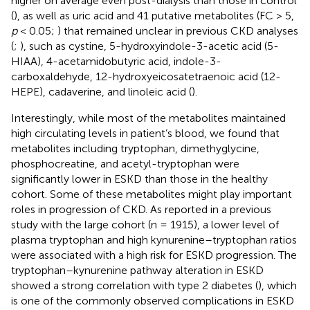
higher on average even post-dialysis than those in control
(
), as well as uric acid and 41 putative metabolites (FC > 5,
p
< 0.05;
) that remained unclear in previous CKD analyses
(
;
), such as cystine, 5-hydroxyindole-3-acetic acid (5-
HIAA), 4-acetamidobutyric acid, indole-3-
carboxaldehyde, 12-hydroxyeicosatetraenoic acid (12-
HEPE), cadaverine, and linoleic acid (
).
Interestingly, while most of the metabolites maintained
high circulating levels in patient’s blood, we found that
metabolites including tryptophan, dimethyglycine,
phosphocreatine, and acetyl-tryptophan were
significantly lower in ESKD than those in the healthy
cohort. Some of these metabolites might play important
roles in progression of CKD. As reported in a previous
study with the large cohort (n = 1915), a lower level of
plasma tryptophan and high kynurenine–tryptophan ratios
were associated with a high risk for ESKD progression. The
tryptophan–kynurenine pathway alteration in ESKD
showed a strong correlation with type 2 diabetes (
), which
is one of the commonly observed complications in ESKD