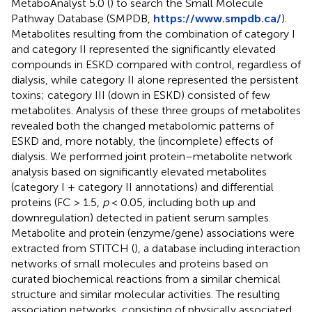
MetaboAnalyst 5.0 (
) to search the Small Molecule
Pathway Database (SMPDB,
https://www.smpdb.ca/
).
Metabolites resulting from the combination of category I
and category II represented the significantly elevated
compounds in ESKD compared with control, regardless of
dialysis, while category II alone represented the persistent
toxins; category III (down in ESKD) consisted of few
metabolites. Analysis of these three groups of metabolites
revealed both the changed metabolomic patterns of
ESKD and, more notably, the (incomplete) effects of
dialysis. We performed joint protein–metabolite network
analysis based on significantly elevated metabolites
(category I + category II annotations) and differential
proteins (FC > 1.5,
p
< 0.05, including both up and
downregulation) detected in patient serum samples.
Metabolite and protein (enzyme/gene) associations were
extracted from STITCH (
), a database including interaction
networks of small molecules and proteins based on
curated biochemical reactions from a similar chemical
structure and similar molecular activities. The resulting
association networks, consisting of physically associated