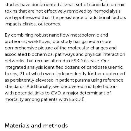
studies have documented a small set of candidate uremic
toxins that are not effectively removed by hemodialysis,
we hypothesized that the persistence of additional factors
impacts clinical outcomes.
By combining robust nanoflow metabolomic and
proteomic workflows, our study has gained a more
comprehensive picture of the molecular changes and
associated biochemical pathways and physical interaction
networks that remain altered in ESKD disease. Our
integrated analysis identified dozens of candidate uremic
toxins, 21 of which were independently further confirmed
as persistently elevated in patient plasma using reference
standards. Additionally, we uncovered multiple factors
with potential links to CVD, a major determinant of
mortality among patients with ESKD (
).
Materials and methods