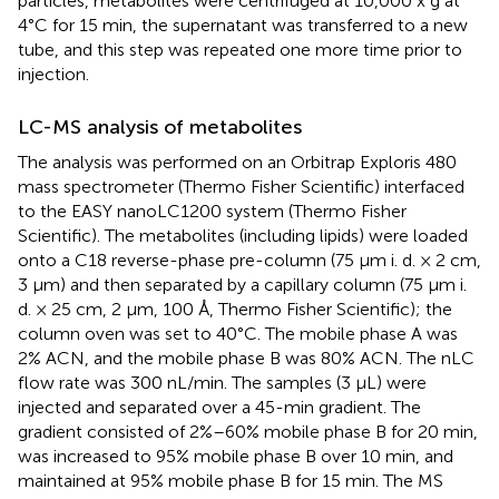
particles, metabolites were centrifuged at 10,000 x g at
4°C for 15 min, the supernatant was transferred to a new
tube, and this step was repeated one more time prior to
injection.
LC-MS analysis of metabolites
The analysis was performed on an Orbitrap Exploris 480
mass spectrometer (Thermo Fisher Scientific) interfaced
to the EASY nanoLC1200 system (Thermo Fisher
Scientific). The metabolites (including lipids) were loaded
onto a C18 reverse-phase pre-column (75 μm i. d. × 2 cm,
3 μm) and then separated by a capillary column (75 μm i.
d. × 25 cm, 2 μm, 100 Å, Thermo Fisher Scientific); the
column oven was set to 40°C. The mobile phase A was
2% ACN, and the mobile phase B was 80% ACN. The nLC
flow rate was 300 nL/min. The samples (3 μL) were
injected and separated over a 45-min gradient. The
gradient consisted of 2%–60% mobile phase B for 20 min,
was increased to 95% mobile phase B over 10 min, and
maintained at 95% mobile phase B for 15 min. The MS