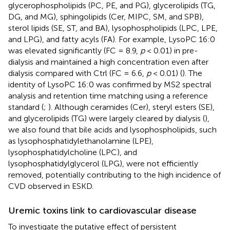
glycerophospholipids (PC, PE, and PG), glycerolipids (TG,
DG, and MG), sphingolipids (Cer, MIPC, SM, and SPB),
sterol lipids (SE, ST, and BA), lysophospholipids (LPC, LPE,
and LPG), and fatty acyls (FA). For example, LysoPC 16:0
was elevated significantly (FC = 8.9,
p
< 0.01) in pre-
dialysis and maintained a high concentration even after
dialysis compared with Ctrl (FC = 6.6,
p
< 0.01) (
). The
identity of LysoPC 16:0 was confirmed by MS2 spectral
analysis and retention time matching using a reference
standard (
;
). Although ceramides (Cer), steryl esters (SE),
and glycerolipids (TG) were largely cleared by dialysis (
),
we also found that bile acids and lysophospholipids, such
as lysophosphatidylethanolamine (LPE),
lysophosphatidylcholine (LPC), and
lysophosphatidylglycerol (LPG), were not efficiently
removed, potentially contributing to the high incidence of
CVD observed in ESKD.
Uremic toxins link to cardiovascular disease
To investigate the putative effect of persistent