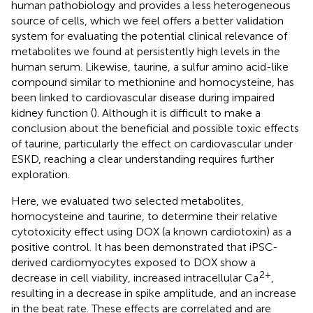
human pathobiology and provides a less heterogeneous
source of cells, which we feel offers a better validation
system for evaluating the potential clinical relevance of
metabolites we found at persistently high levels in the
human serum. Likewise, taurine, a sulfur amino acid-like
compound similar to methionine and homocysteine, has
been linked to cardiovascular disease during impaired
kidney function (
). Although it is difficult to make a
conclusion about the beneficial and possible toxic effects
of taurine, particularly the effect on cardiovascular under
ESKD, reaching a clear understanding requires further
exploration.
Here, we evaluated two selected metabolites,
homocysteine and taurine, to determine their relative
cytotoxicity effect using DOX (a known cardiotoxin) as a
positive control. It has been demonstrated that iPSC-
derived cardiomyocytes exposed to DOX show a
2+
decrease in cell viability, increased intracellular Ca
,
resulting in a decrease in spike amplitude, and an increase
in the beat rate. These effects are correlated and are