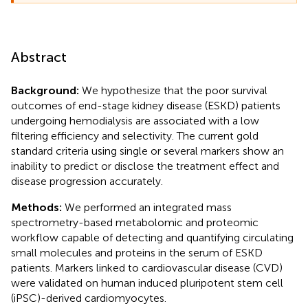
Abstract
Background:
We hypothesize that the poor survival
outcomes of end-stage kidney disease (ESKD) patients
undergoing hemodialysis are associated with a low
filtering efficiency and selectivity. The current gold
standard criteria using single or several markers show an
inability to predict or disclose the treatment effect and
disease progression accurately.
Methods:
We performed an integrated mass
spectrometry-based metabolomic and proteomic
workflow capable of detecting and quantifying circulating
small molecules and proteins in the serum of ESKD
patients. Markers linked to cardiovascular disease (CVD)
were validated on human induced pluripotent stem cell
(iPSC)-derived cardiomyocytes.