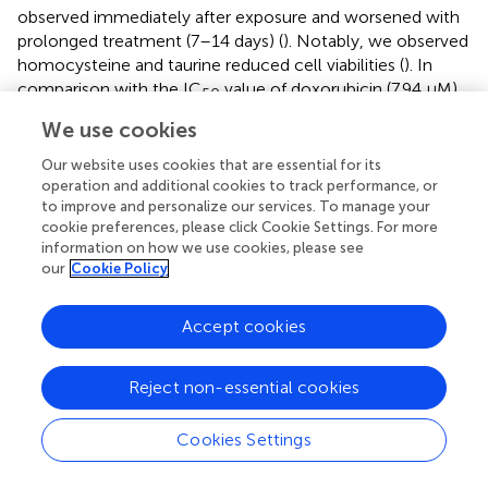
observed immediately after exposure and worsened with
prolonged treatment (7–14 days) (
). Notably, we observed
homocysteine and taurine reduced cell viabilities (
). In
comparison with the IC
value of doxorubicin (7.94 μM),
50
a compound with known cytotoxic effects on
We use cookies
cardiomyocytes, the IC
values for homocysteine and
50
Our website uses cookies that are essential for its
taurine were 36.43 μM and 30.38 μM, respectively. In
operation and additional cookies to track performance, or
healthy human plasma, the concentration of
to improve and personalize our services. To manage your
homocysteine is typically 5–15 μM (
), whereas we
cookie preferences, please click Cookie Settings. For more
estimate that the concentration of homocysteine in
information on how we use cookies, please see
ESKD patients before dialysis is at least 12 times higher
our
Cookie Policy
(60–180 μM,
) than that in the control cohort using our
precision LC-MS as relative quantification. The
Accept cookies
concentration was estimated using the relative intensities
after normalization across control, and pre- and post-
dialysis groups. The concentration of taurine was also
Reject non-essential cookies
seven times higher (estimated 308–367 μM) in the ESKD
patient serum than that found in normal human plasma (
)
Cookies Settings
and remains 1.6 times higher even after hemodialysis.
Significantly elevated blood concentrations of these