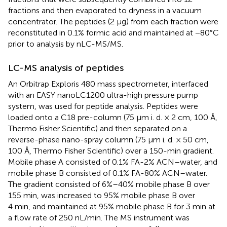
fractions and then evaporated to dryness in a vacuum
concentrator. The peptides (2 µg) from each fraction were
reconstituted in 0.1% formic acid and maintained at −80°C
prior to analysis by nLC-MS/MS.
LC-MS analysis of peptides
An Orbitrap Exploris 480 mass spectrometer, interfaced
with an EASY nanoLC1200 ultra-high pressure pump
system, was used for peptide analysis. Peptides were
loaded onto a C18 pre-column (75 μm i. d. × 2 cm, 100 Å,
Thermo Fisher Scientific) and then separated on a
reverse-phase nano-spray column (75 μm i. d. × 50 cm,
100 Å, Thermo Fisher Scientific) over a 150-min gradient.
Mobile phase A consisted of 0.1% FA-2% ACN–water, and
mobile phase B consisted of 0.1% FA-80% ACN–water.
The gradient consisted of 6%–40% mobile phase B over
155 min, was increased to 95% mobile phase B over
4 min, and maintained at 95% mobile phase B for 3 min at
a flow rate of 250 nL/min. The MS instrument was