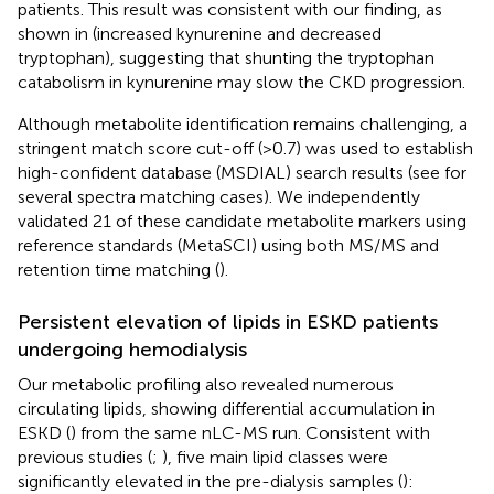
patients. This result was consistent with our finding, as
shown in
(increased kynurenine and decreased
tryptophan), suggesting that shunting the tryptophan
catabolism in kynurenine may slow the CKD progression.
Although metabolite identification remains challenging, a
stringent match score cut-off (>0.7) was used to establish
high-confident database (MSDIAL) search results (see
for
several spectra matching cases). We independently
validated 21 of these candidate metabolite markers using
reference standards (MetaSCI) using both MS/MS and
retention time matching (
).
Persistent elevation of lipids in ESKD patients
undergoing hemodialysis
Our metabolic profiling also revealed numerous
circulating lipids, showing differential accumulation in
ESKD (
) from the same nLC-MS run. Consistent with
previous studies (
;
), five main lipid classes were
significantly elevated in the pre-dialysis samples (
):