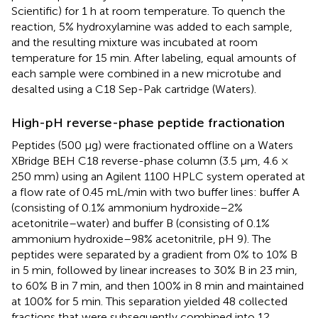
Scientific) for 1 h at room temperature. To quench the
reaction, 5% hydroxylamine was added to each sample,
and the resulting mixture was incubated at room
temperature for 15 min. After labeling, equal amounts of
each sample were combined in a new microtube and
desalted using a C18 Sep-Pak cartridge (Waters).
High-pH reverse-phase peptide fractionation
Peptides (500 μg) were fractionated offline on a Waters
XBridge BEH C18 reverse-phase column (3.5 μm, 4.6 ×
250 mm) using an Agilent 1100 HPLC system operated at
a flow rate of 0.45 mL/min with two buffer lines: buffer A
(consisting of 0.1% ammonium hydroxide–2%
acetonitrile–water) and buffer B (consisting of 0.1%
ammonium hydroxide–98% acetonitrile, pH 9). The
peptides were separated by a gradient from 0% to 10% B
in 5 min, followed by linear increases to 30% B in 23 min,
to 60% B in 7 min, and then 100% in 8 min and maintained
at 100% for 5 min. This separation yielded 48 collected
fractions that were subsequently combined into 12