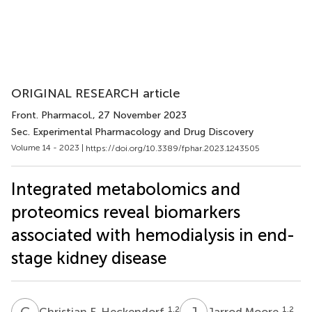
ORIGINAL RESEARCH article
Front. Pharmacol.
, 27 November 2023
Sec. Experimental Pharmacology and Drug Discovery
Volume 14 - 2023 |
https://doi.org/10.3389/fphar.2023.1243505
Integrated metabolomics and
proteomics reveal biomarkers
associated with hemodialysis in end-
stage kidney disease
C
F
J
M
1,2
1,2
Christian F. Heckendorf
Jarrod Moore