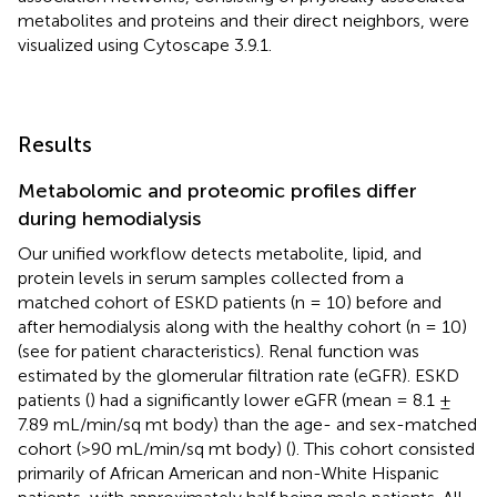
metabolites and proteins and their direct neighbors, were
visualized using Cytoscape 3.9.1.
Results
Metabolomic and proteomic profiles differ
during hemodialysis
Our unified workflow detects metabolite, lipid, and
protein levels in serum samples collected from a
matched cohort of ESKD patients (n = 10) before and
after hemodialysis along with the healthy cohort (n = 10)
(see
for patient characteristics). Renal function was
estimated by the glomerular filtration rate (eGFR). ESKD
patients (
) had a significantly lower eGFR (mean = 8.1 ±
7.89 mL/min/sq mt body) than the age- and sex-matched
cohort (>90 mL/min/sq mt body) (
). This cohort consisted
primarily of African American and non-White Hispanic