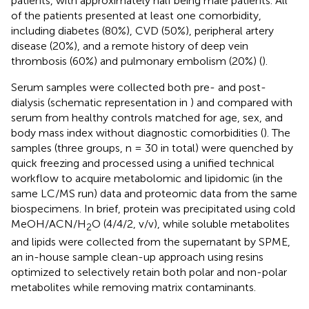
patients, with approximately half being male patients. All
of the patients presented at least one comorbidity,
including diabetes (80%), CVD (50%), peripheral artery
disease (20%), and a remote history of deep vein
thrombosis (60%) and pulmonary embolism (20%) (
).
Serum samples were collected both pre- and post-
dialysis (schematic representation in
) and compared with
serum from healthy controls matched for age, sex, and
body mass index without diagnostic comorbidities (
). The
samples (three groups, n = 30 in total) were quenched by
quick freezing and processed using a unified technical
workflow to acquire metabolomic and lipidomic (in the
same LC/MS run) data and proteomic data from the same
biospecimens. In brief, protein was precipitated using cold
MeOH/ACN/H
O (4/4/2, v/v), while soluble metabolites
2
and lipids were collected from the supernatant by SPME,
an in-house sample clean-up approach using resins
optimized to selectively retain both polar and non-polar
metabolites while removing matrix contaminants.