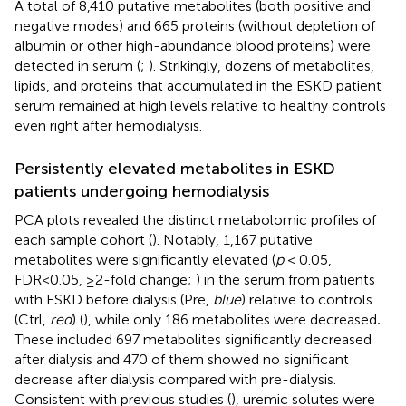
A total of 8,410 putative metabolites (both positive and
negative modes) and 665 proteins (without depletion of
albumin or other high-abundance blood proteins) were
detected in serum (
;
). Strikingly, dozens of metabolites,
lipids, and proteins that accumulated in the ESKD patient
serum remained at high levels relative to healthy controls
even right after hemodialysis.
Persistently elevated metabolites in ESKD
patients undergoing hemodialysis
PCA plots revealed the distinct metabolomic profiles of
each sample cohort (
). Notably, 1,167 putative
metabolites were significantly elevated (
p
< 0.05,
FDR<0.05, ≥2-fold change;
) in the serum from patients
with ESKD before dialysis (Pre,
blue
) relative to controls
(Ctrl,
red
) (
), while only 186 metabolites were decreased
.
These included 697 metabolites significantly decreased
after dialysis and 470 of them showed no significant
decrease after dialysis compared with pre-dialysis.
Consistent with previous studies (
), uremic solutes were