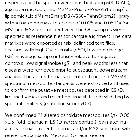
respectively. The spectra were searched using MS-DIAL (
)
against a metabolomic (MSMS-Public-Pos-VS15. msp) or
lipidomic (LipidMsmsBinaryDB-VS68-FiehnO.lbm2) library
with a matched mass tolerance of 0.025 and 0.05 Da for
MS1 and MS2 ions, respectively. The QC samples were
specified as reference files for sample alignment. The data
matrixes were exported as tab-delimited text files.
Features with high CV intensity (≥50), low fold change
(≤5) in average sample intensity relative to negative
controls, low signal/noise (≤3), and peak widths less than
6 scans were removed prior to subsequent downstream
analysis. The accurate mass, retention time, and MS/MS
spectra of metabolite standards were extracted and used
to confirm the putative metabolites detected in ESKD,
limiting by mass and retention time shift and validating by
spectral similarity (matching score >0.7).
We confirmed 21 altered candidate metabolites (
p
< 0.05,
≥1.5-fold-change in ESKD
versus
control), by matching
accurate mass, retention time, and/or MS2 spectrum with
reference standards (MetaSci, Canada, see
for