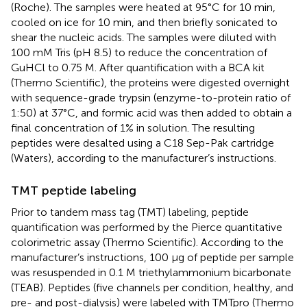
(Roche). The samples were heated at 95°C for 10 min,
cooled on ice for 10 min, and then briefly sonicated to
shear the nucleic acids. The samples were diluted with
100 mM Tris (pH 8.5) to reduce the concentration of
GuHCl to 0.75 M. After quantification with a BCA kit
(Thermo Scientific), the proteins were digested overnight
with sequence-grade trypsin (enzyme-to-protein ratio of
1:50) at 37°C, and formic acid was then added to obtain a
final concentration of 1% in solution. The resulting
peptides were desalted using a C18 Sep-Pak cartridge
(Waters), according to the manufacturer’s instructions.
TMT peptide labeling
Prior to tandem mass tag (TMT) labeling, peptide
quantification was performed by the Pierce quantitative
colorimetric assay (Thermo Scientific). According to the
manufacturer’s instructions, 100 μg of peptide per sample
was resuspended in 0.1 M triethylammonium bicarbonate
(TEAB). Peptides (five channels per condition, healthy, and
pre- and post-dialysis) were labeled with TMTpro (Thermo