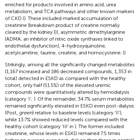
enriched for products involved in amino acid, urea
metabolism, and TCA pathways and other known markers
of CKD (
). These included marked accumulation of
creatinine (breakdown product of creatine normally
cleared by the kidney (
)), asymmetric dimethylarginine
(ADMA; an inhibitor of nitric oxide synthases linked to
endothelial dysfunction), 4-hydroxyquinoline,
acetylcarnitine, taurine, creatine, and homocysteine. (
).
Strikingly, among all the significantly changed metabolites
(1,167 increased and 186 decreased compounds, 1,353 in
total) detected in ESKD as compared with the healthy
cohort, only half (51.5%) of the elevated uremic
compounds were quantitatively altered by hemodialysis
(category ‘I’;
). Of the remainder, 34.7% serum metabolites
remained significantly elevated in ESKD even post-dialysis
(Post,
green
) relative to baseline levels (category ‘II’),
while 13.7% showed reduced levels compared with the
healthy cohort (category ‘III’ in
). The former included
creatinine, whose levels in ESKD remained 7.5 times