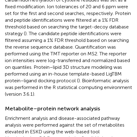
fixed modification. Ion tolerances of 20 and 6 ppm were
set for the first and second searches, respectively. Protein
and peptide identifications were filtered at a 1% FDR
threshold based on searching the target-decoy database
strategy (
). The candidate peptide identifications were
filtered assuming a 1% FDR threshold based on searching
the reverse sequence database. Quantification was
performed using the TMT reporter on MS2. The reporter
ion intensities were log-transferred and normalized based
on quantiles. Protein–lipid 3D structure modeling was
performed using an in-house template-based LigTBM
protein–ligand docking protocol (
). Bioinformatic analysis
was performed in the R statistical computing environment
(version 3.6.1).
Metabolite–protein network analysis
Enrichment analysis and disease-associated pathway
analysis were performed against the set of metabolites
elevated in ESKD using the web-based tool