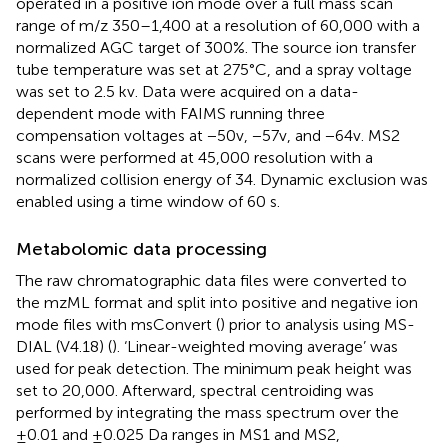
operated in a positive ion mode over a full mass scan
range of m/z 350–1,400 at a resolution of 60,000 with a
normalized AGC target of 300%. The source ion transfer
tube temperature was set at 275°C, and a spray voltage
was set to 2.5 kv. Data were acquired on a data-
dependent mode with FAIMS running three
compensation voltages at −50v, −57v, and −64v. MS2
scans were performed at 45,000 resolution with a
normalized collision energy of 34. Dynamic exclusion was
enabled using a time window of 60 s.
Metabolomic data processing
The raw chromatographic data files were converted to
the mzML format and split into positive and negative ion
mode files with msConvert (
) prior to analysis using MS-
DIAL (V4.18) (
). ‘Linear-weighted moving average’ was
used for peak detection. The minimum peak height was
set to 20,000. Afterward, spectral centroiding was
performed by integrating the mass spectrum over the
±0.01 and ±0.025 Da ranges in MS1 and MS2,