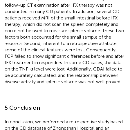
follow-up CT examination after IFX therapy was not
conducted in many CD patients. In addition, several CD
patients received MRI of the small intestinal before IFX
therapy, which did not scan the spleen completely and
could not be used to measure splenic volume. These two
factors both accounted for the small sample of the
research. Second, inherent to a retrospective attribute,
some of the clinical features were lost. Consequently,
FCP failed to show significant differences before and after
IFX treatment in responders. In some CD cases, the data
on the TNF-α level were lost. Additionally, CDAI failed to
be accurately calculated, and the relationship between
disease activity and splenic volume was not well proved.
5 Conclusion
In conclusion, we performed a retrospective study based
on the CD database of Zhongshan Hospital and an