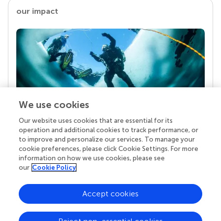
our impact
We use cookies
Our website uses cookies that are essential for its
Your research is the real superpower
operation and additional cookies to track performance, or
Behind each article we publish stands a team of
to improve and personalize our services. To manage your
superheroes: authors, editors, and reviewers who
cookie preferences, please click Cookie Settings. For more
chose to uphold quality standards and share
information on how we use cookies, please see
knowledge openly. Read more about the impact
our
Cookie Policy
your work achieves.
Accept cookies