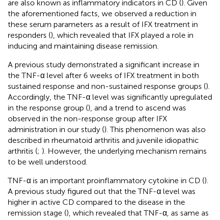
are also known as inflammatory indicators in CD (
). Given
the aforementioned facts, we observed a reduction in
these serum parameters as a result of IFX treatment in
responders (
), which revealed that IFX played a role in
inducing and maintaining disease remission.
A previous study demonstrated a significant increase in
the TNF-α level after 6 weeks of IFX treatment in both
sustained response and non-sustained response groups (
).
Accordingly, the TNF-α level was significantly upregulated
in the response group (
), and a trend to ascend was
observed in the non-response group after IFX
administration in our study (
). This phenomenon was also
described in rheumatoid arthritis and juvenile idiopathic
arthritis (
;
). However, the underlying mechanism remains
to be well understood.
TNF-α is an important proinflammatory cytokine in CD (
).
A previous study figured out that the TNF-α level was
higher in active CD compared to the disease in the
remission stage (
), which revealed that TNF-α, as same as