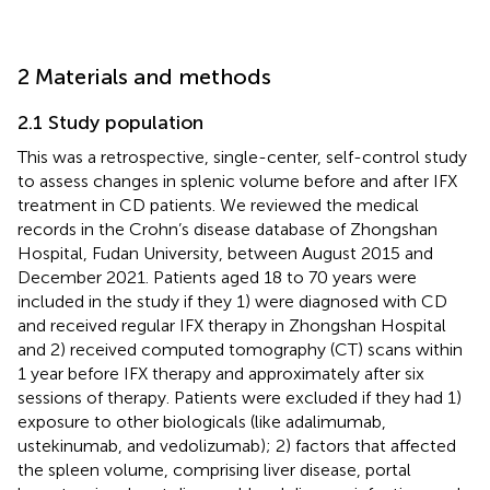
2 Materials and methods
2.1 Study population
This was a retrospective, single-center, self-control study
to assess changes in splenic volume before and after IFX
treatment in CD patients. We reviewed the medical
records in the Crohn’s disease database of Zhongshan
Hospital, Fudan University, between August 2015 and
December 2021. Patients aged 18 to 70 years were
included in the study if they 1) were diagnosed with CD
and received regular IFX therapy in Zhongshan Hospital
and 2) received computed tomography (CT) scans within
1 year before IFX therapy and approximately after six
sessions of therapy. Patients were excluded if they had 1)
exposure to other biologicals (like adalimumab,
ustekinumab, and vedolizumab); 2) factors that affected
the spleen volume, comprising liver disease, portal