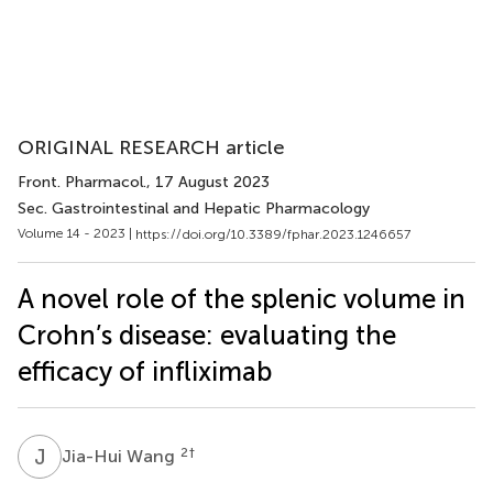
ORIGINAL RESEARCH article
Front. Pharmacol.
, 17 August 2023
Sec. Gastrointestinal and Hepatic Pharmacology
Volume 14 - 2023 |
https://doi.org/10.3389/fphar.2023.1246657
A novel role of the splenic volume in
Crohn’s disease: evaluating the
efficacy of infliximab
J
W
2
†
Jia-Hui Wang