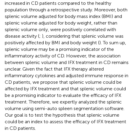
increased in CD patients compared to the healthy
population through a retrospective study. Moreover, both
splenic volume adjusted for body mass index (BMI) and
splenic volume adjusted for body weight, rather than
splenic volume only, were positively correlated with
disease activity (
;
), considering that splenic volume was
positively affected by BMI and body weight (
). To sum up,
splenic volume may be a promising indicator of the
inflammatory activity of CD. However, the association
between splenic volume and IFX treatment in CD remains
unclear. Given the fact that IFX therapy altered
inflammatory cytokines and adjusted immune response in
CD patients, we propose that splenic volume could be
affected by IFX treatment and that splenic volume could
be a promising indicator to evaluate the efficacy of IFX
treatment. Therefore, we expertly analyzed the splenic
volume using semi-auto spleen segmentation software.
Our goal is to test the hypothesis that splenic volume
could be an index to assess the efficacy of IFX treatment
in CD patients.