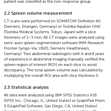
patient was classified as the non-response group.
2.2 Spleen volume measurement
CT scans were performed on SOMATOM Definition AS
(Siemens, Erlangen, Germany) or Toshiba Aquilion ONE
(Toshiba Medical Systems, Tokyo, Japan) with a slice
thickness of 1–3 mm. All CT images were analyzed using
semi-auto spleen segmentation software (MM Research
Frontier Syngo-Via, VB20, Siemens Healthineers,
Germany). Two abdominal radiologists with 6 and 8 years
of experience in abdominal imaging manually verified the
spleen region of interest (ROI) on each slice to avoid
discrepancy. The total spleen volume was calculated by
multiplying the overall ROI area with slice thickness (
).
2.3 Statistical analysis
All data were analyzed using IBM SPSS Statistics V26
(SPSS Inc., Chicago, IL, United States) or GraphPad Prism
9 (GraphPad Software, San Diego, CA, United States).