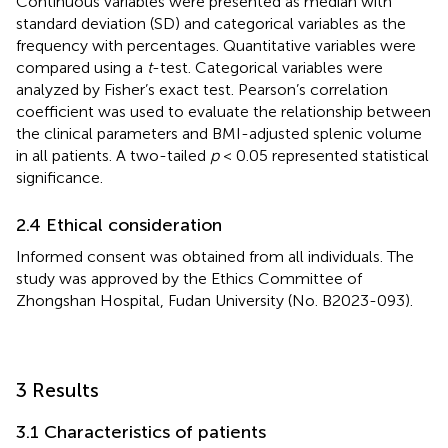
Continuous variables were presented as median with
standard deviation (SD) and categorical variables as the
frequency with percentages. Quantitative variables were
compared using a
t
-test. Categorical variables were
analyzed by Fisher’s exact test. Pearson’s correlation
coefficient was used to evaluate the relationship between
the clinical parameters and BMI-adjusted splenic volume
in all patients. A two-tailed
p
< 0.05 represented statistical
significance.
2.4 Ethical consideration
Informed consent was obtained from all individuals. The
study was approved by the Ethics Committee of
Zhongshan Hospital, Fudan University (No. B2023-093).
3 Results
3.1 Characteristics of patients