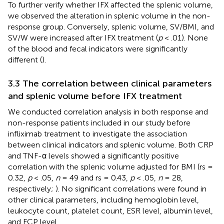
To further verify whether IFX affected the splenic volume,
we observed the alteration in splenic volume in the non-
response group. Conversely, splenic volume, SV/BMI, and
SV/W were increased after IFX treatment (
p
< .01). None
of the blood and fecal indicators were significantly
different (
).
3.3 The correlation between clinical parameters
and splenic volume before IFX treatment
We conducted correlation analysis in both response and
non-response patients included in our study before
infliximab treatment to investigate the association
between clinical indicators and splenic volume. Both CRP
and TNF-α levels showed a significantly positive
correlation with the splenic volume adjusted for BMI (rs =
0.32,
p
< .05,
n
= 49 and rs = 0.43,
p
< .05,
n
= 28,
respectively;
). No significant correlations were found in
other clinical parameters, including hemoglobin level,
leukocyte count, platelet count, ESR level, albumin level,
and FCP level.