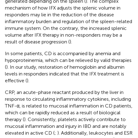
generated depending on the spleen (
). The complex
mechanism of how IFX adjusts the splenic volume in
responders may lie in the reduction of the disease
inflammatory burden and regulation of the spleen-related
immune system. On the contrary, the increased splenic
volume after IFX therapy in non-responders may be a
result of disease progression (
).
In some patients, CD is accompanied by anemia and
hypoproteinemia, which can be relieved by valid therapies
(
). In our study, restoration of hemoglobin and albumin
levels in responders indicated that the IFX treatment is
effective (
).
CRP, an acute-phase reactant produced by the liver in
response to circulating inflammatory cytokines, including
TNF-α, is related to mucosal inflammation in CD patients,
which can be rapidly reduced as a result of biological
therapy (
). Consistently, platelets actively contribute to
mucosal inflammation and injury in IBD and are notably
elevated in active CD (
;
). Additionally, leukocytes and ESR