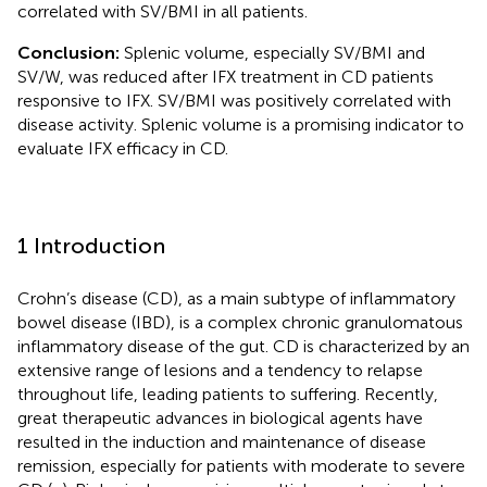
correlated with SV/BMI in all patients.
Conclusion:
Splenic volume, especially SV/BMI and
SV/W, was reduced after IFX treatment in CD patients
responsive to IFX. SV/BMI was positively correlated with
disease activity. Splenic volume is a promising indicator to
evaluate IFX efficacy in CD.
1 Introduction
Crohn’s disease (CD), as a main subtype of inflammatory
bowel disease (IBD), is a complex chronic granulomatous
inflammatory disease of the gut. CD is characterized by an
extensive range of lesions and a tendency to relapse
throughout life, leading patients to suffering. Recently,
great therapeutic advances in biological agents have
resulted in the induction and maintenance of disease
remission, especially for patients with moderate to severe