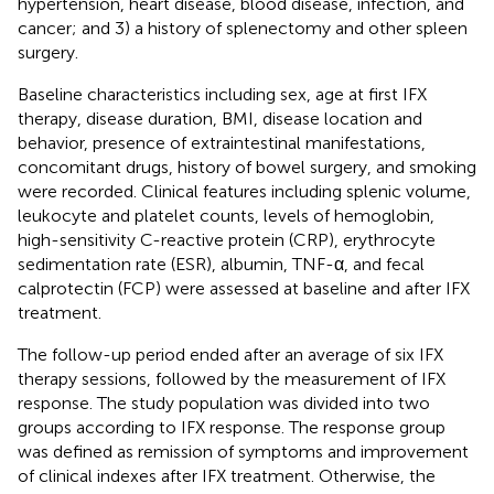
hypertension, heart disease, blood disease, infection, and
cancer; and 3) a history of splenectomy and other spleen
surgery.
Baseline characteristics including sex, age at first IFX
therapy, disease duration, BMI, disease location and
behavior, presence of extraintestinal manifestations,
concomitant drugs, history of bowel surgery, and smoking
were recorded. Clinical features including splenic volume,
leukocyte and platelet counts, levels of hemoglobin,
high-sensitivity C-reactive protein (CRP), erythrocyte
sedimentation rate (ESR), albumin, TNF-α, and fecal
calprotectin (FCP) were assessed at baseline and after IFX
treatment.
The follow-up period ended after an average of six IFX
therapy sessions, followed by the measurement of IFX
response. The study population was divided into two
groups according to IFX response. The response group
was defined as remission of symptoms and improvement
of clinical indexes after IFX treatment. Otherwise, the