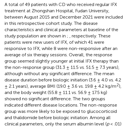
A total of 49 patients with CD who received regular IFX
treatment at Zhongshan Hospital, Fudan University,
between August 2015 and December 2021 were included
in this retrospective cohort study. The disease
characteristics and clinical parameters at baseline of the
study population are shown in
;
, respectively. These
patients were new users of IFX, of which 41 were
responsive to IFX, while 8 were non-responsive after an
average of six therapy sessions. Overall, the response
group seemed slightly younger at initial IFX therapy than
the non-response group (31.3 ± 11.5 vs. 51.5 ± 7.3 years),
although without any significant difference. The mean
disease duration before biologic initiation (3.6 ± 4.0 vs. 4.2
2
± 2.1 years), average BMI (19.0 ± 3.6 vs. 19.8 ± 4.2 kg/m
),
and the body weight (55.8 ± 11.1 vs. 56.9 ± 17.5 kg)
showed no significant difference. The two groups
indicated different disease locations. The non-response
group was more likely to be exposed to glucocorticoid
and thalidomide before biologic initiation. Among all
clinical parameters, only the serum albumin level (
p
< .01)