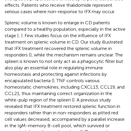
effects. Patients who receive thalidomide represent
serious cases where non-response to IFX may occur.
Splenic volume is known to enlarge in CD patients
compared to a healthy population, especially in the active
stage (
;
). Few studies focus on the influence of IFX
treatment on splenic volume in CD. Our study illustrated
that IFX treatment recovered the splenic volume in
responders (
), while the mechanism remains unclear. The
spleen is known to not only act as a phagocytic filter but
also play an essential role in regulating immune
homeostasis and protecting against infections by
encapsulated bacteria (
). TNF controls various
homeostatic chemokines, including CXCL13, CCL19, and
CCL21, thus maintaining correct organization in the
white-pulp region of the spleen (
). A previous study
revealed that IFX treatment restored splenic function in
responders rather than in non-responders as pitted red
cell values decreased, accompanied by a parallel increase
in the IgM-memory B-cell pool, which survived or