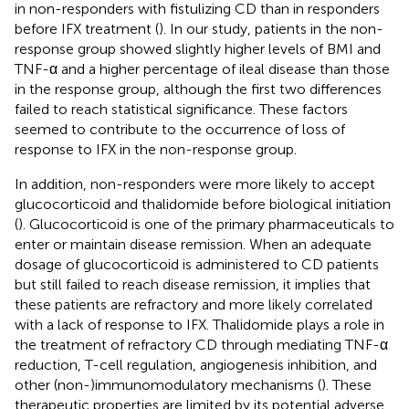
in non-responders with fistulizing CD than in responders
before IFX treatment (
). In our study, patients in the non-
response group showed slightly higher levels of BMI and
TNF-α and a higher percentage of ileal disease than those
in the response group, although the first two differences
failed to reach statistical significance. These factors
seemed to contribute to the occurrence of loss of
response to IFX in the non-response group.
In addition, non-responders were more likely to accept
glucocorticoid and thalidomide before biological initiation
(
). Glucocorticoid is one of the primary pharmaceuticals to
enter or maintain disease remission. When an adequate
dosage of glucocorticoid is administered to CD patients
but still failed to reach disease remission, it implies that
these patients are refractory and more likely correlated
with a lack of response to IFX. Thalidomide plays a role in
the treatment of refractory CD through mediating TNF-α
reduction, T-cell regulation, angiogenesis inhibition, and
other (non-)immunomodulatory mechanisms (
). These
therapeutic properties are limited by its potential adverse