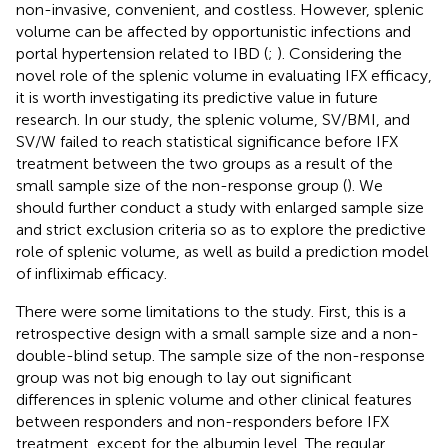
non-invasive, convenient, and costless. However, splenic
volume can be affected by opportunistic infections and
portal hypertension related to IBD (
;
). Considering the
novel role of the splenic volume in evaluating IFX efficacy,
it is worth investigating its predictive value in future
research. In our study, the splenic volume, SV/BMI, and
SV/W failed to reach statistical significance before IFX
treatment between the two groups as a result of the
small sample size of the non-response group (
). We
should further conduct a study with enlarged sample size
and strict exclusion criteria so as to explore the predictive
role of splenic volume, as well as build a prediction model
of infliximab efficacy.
There were some limitations to the study. First, this is a
retrospective design with a small sample size and a non-
double-blind setup. The sample size of the non-response
group was not big enough to lay out significant
differences in splenic volume and other clinical features
between responders and non-responders before IFX
treatment, except for the albumin level. The regular