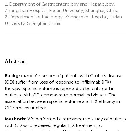
1.
Department of Gastroenterology and Hepatology,
Zhongshan Hospital, Fudan University, Shanghai, China
2.
Department of Radiology, Zhongshan Hospital, Fudan
University, Shanghai, China
Abstract
Background:
A number of patients with Crohn’s disease
(CD) suffer from loss of response to infliximab (IFX)
therapy. Splenic volume is reported to be enlarged in
patients with CD compared to normal individuals. The
association between splenic volume and IFX efficacy in
CD remains unclear.
Methods:
We performed a retrospective study of patients
with CD who received regular IFX treatment at