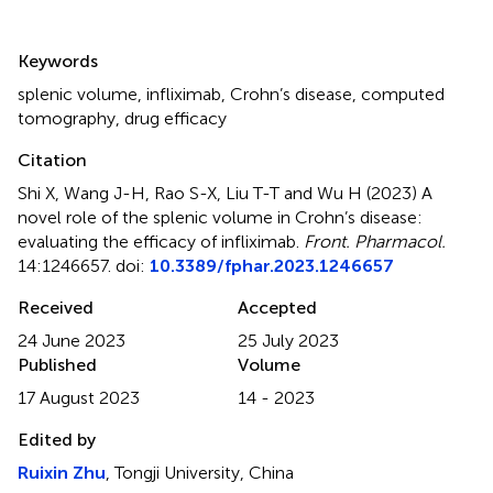
Summary
Keywords
splenic volume
,
infliximab
,
Crohn’s disease
,
computed
tomography
,
drug efficacy
Citation
Shi X, Wang J-H, Rao S-X, Liu T-T and Wu H (2023)
A
novel role of the splenic volume in Crohn’s disease:
evaluating the efficacy of infliximab
.
Front. Pharmacol.
14:1246657. doi:
10.3389/fphar.2023.1246657
Received
Accepted
24 June 2023
25 July 2023
Published
Volume
17 August 2023
14 - 2023
Edited by
Ruixin Zhu
, Tongji University, China