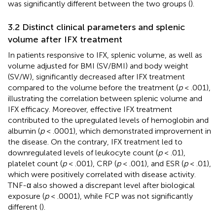
was significantly different between the two groups (
).
3.2 Distinct clinical parameters and splenic
volume after IFX treatment
In patients responsive to IFX, splenic volume, as well as
volume adjusted for BMI (SV/BMI) and body weight
(SV/W), significantly decreased after IFX treatment
compared to the volume before the treatment (
p
< .001),
illustrating the correlation between splenic volume and
IFX efficacy. Moreover, effective IFX treatment
contributed to the upregulated levels of hemoglobin and
albumin (
p
< .0001), which demonstrated improvement in
the disease. On the contrary, IFX treatment led to
downregulated levels of leukocyte count (
p
< .01),
platelet count (
p
< .001), CRP (
p
< .001), and ESR (
p
< .01),
which were positively correlated with disease activity.
TNF-α also showed a discrepant level after biological
exposure (
p
< .0001), while FCP was not significantly
different (
).