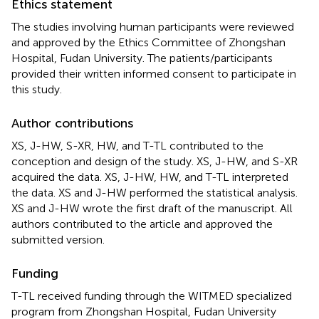
Ethics statement
The studies involving human participants were reviewed
and approved by the Ethics Committee of Zhongshan
Hospital, Fudan University. The patients/participants
provided their written informed consent to participate in
this study.
Author contributions
XS, J-HW, S-XR, HW, and T-TL contributed to the
conception and design of the study. XS, J-HW, and S-XR
acquired the data. XS, J-HW, HW, and T-TL interpreted
the data. XS and J-HW performed the statistical analysis.
XS and J-HW wrote the first draft of the manuscript. All
authors contributed to the article and approved the
submitted version.
Funding
T-TL received funding through the WITMED specialized
program from Zhongshan Hospital, Fudan University