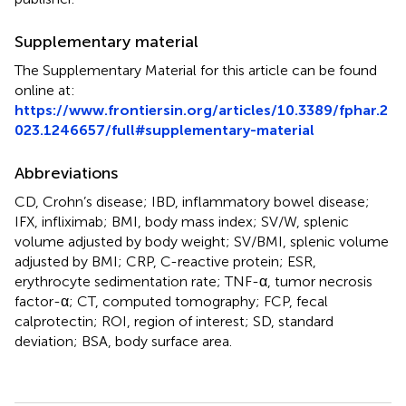
Supplementary material
The Supplementary Material for this article can be found
online at:
https://www.frontiersin.org/articles/10.3389/fphar.2
023.1246657/full#supplementary-material
Abbreviations
CD, Crohn’s disease; IBD, inflammatory bowel disease;
IFX, infliximab; BMI, body mass index; SV/W, splenic
volume adjusted by body weight; SV/BMI, splenic volume
adjusted by BMI; CRP, C-reactive protein; ESR,
erythrocyte sedimentation rate; TNF-α, tumor necrosis
factor-α; CT, computed tomography; FCP, fecal
calprotectin; ROI, region of interest; SD, standard
deviation; BSA, body surface area.