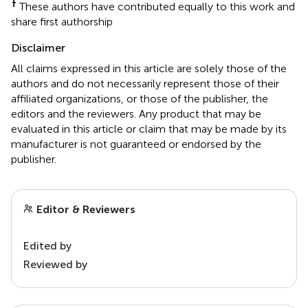
†
These authors have contributed equally to this work and
share first authorship
Disclaimer
All claims expressed in this article are solely those of the
authors and do not necessarily represent those of their
affiliated organizations, or those of the publisher, the
editors and the reviewers. Any product that may be
evaluated in this article or claim that may be made by its
manufacturer is not guaranteed or endorsed by the
publisher.
Editor & Reviewers
Edited by
Reviewed by