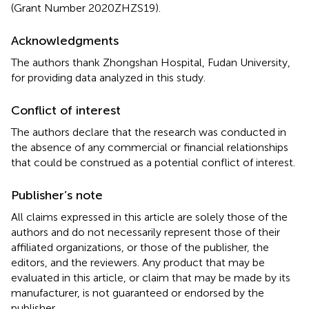
(Grant Number 2020ZHZS19).
Acknowledgments
The authors thank Zhongshan Hospital, Fudan University,
for providing data analyzed in this study.
Conflict of interest
The authors declare that the research was conducted in
the absence of any commercial or financial relationships
that could be construed as a potential conflict of interest.
Publisher’s note
All claims expressed in this article are solely those of the
authors and do not necessarily represent those of their
affiliated organizations, or those of the publisher, the
editors, and the reviewers. Any product that may be
evaluated in this article, or claim that may be made by its
manufacturer, is not guaranteed or endorsed by the
publisher.