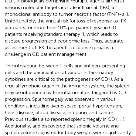
CD (
;
). Biologicals comprising multiple agents aimed at
various molecular targets include infliximab (IFX), a
monoclonal antibody to tumor necrosis factor (TNF)-α (
).
Unfortunately, the annual risk for loss of response to IFX
accounts for more than 10% per patient-year in CD
patients receiving standard therapy (
), which leads to
disease progression and economic loss. Thus, accurate
assessment of IFX therapeutic response remains a
challenge in CD patient management.
The interaction between T cells and antigen-presenting
cells and the participation of various inflammatory
cytokines are critical to the pathogenesis of CD (
). As a
crucial lymphoid organ in the immune system, the spleen
may be influenced by the inflammation triggered by CD
progression. Splenomegaly was observed in various
conditions, including liver disease, portal hypertension,
heart disease, blood disease, infection, and cancer.
Previous studies also reported splenomegaly in CD (
;
;
).
Additionally,
and
discovered that splenic volume and
spleen volume adjusted for body weight were significantly