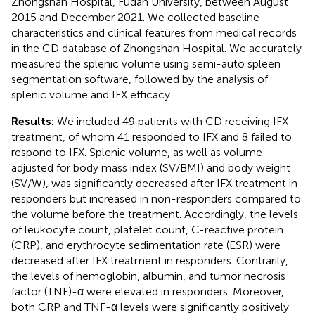
Zhongshan Hospital, Fudan University, between August
2015 and December 2021. We collected baseline
characteristics and clinical features from medical records
in the CD database of Zhongshan Hospital. We accurately
measured the splenic volume using semi-auto spleen
segmentation software, followed by the analysis of
splenic volume and IFX efficacy.
Results:
We included 49 patients with CD receiving IFX
treatment, of whom 41 responded to IFX and 8 failed to
respond to IFX. Splenic volume, as well as volume
adjusted for body mass index (SV/BMI) and body weight
(SV/W), was significantly decreased after IFX treatment in
responders but increased in non-responders compared to
the volume before the treatment. Accordingly, the levels
of leukocyte count, platelet count, C-reactive protein
(CRP), and erythrocyte sedimentation rate (ESR) were
decreased after IFX treatment in responders. Contrarily,
the levels of hemoglobin, albumin, and tumor necrosis
factor (TNF)-α were elevated in responders. Moreover,
both CRP and TNF-α levels were significantly positively