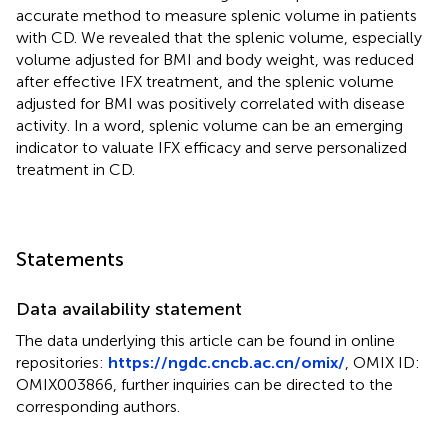
accurate method to measure splenic volume in patients
with CD. We revealed that the splenic volume, especially
volume adjusted for BMI and body weight, was reduced
after effective IFX treatment, and the splenic volume
adjusted for BMI was positively correlated with disease
activity. In a word, splenic volume can be an emerging
indicator to valuate IFX efficacy and serve personalized
treatment in CD.
Statements
Data availability statement
The data underlying this article can be found in online
repositories:
https://ngdc.cncb.ac.cn/omix/
, OMIX ID:
OMIX003866, further inquiries can be directed to the
corresponding authors.