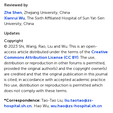
Reviewed by
Zhe Shen
, Zhejiang University, China
Xianrui Wu
, The Sixth Affiliated Hospital of Sun Yat-Sen
University, China
Updates
Copyright
© 2023 Shi, Wang, Rao, Liu and Wu.
This is an open-
access article distributed under the terms of the
Creative
Commons Attribution License (CC BY)
. The use,
distribution or reproduction in other forums is permitted,
provided the original author(s) and the copyright owner(s)
are credited and that the original publication in this journal
is cited, in accordance with accepted academic practice.
No use, distribution or reproduction is permitted which
does not comply with these terms.
*
Correspondence:
Tao-Tao Liu,
liu.taotao@zs-
hospital.sh.cn
; Hao Wu,
wu.hao@zs-hospital.sh.cn