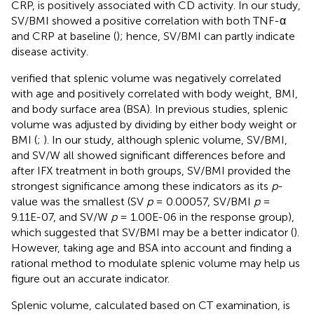
CRP, is positively associated with CD activity. In our study,
SV/BMI showed a positive correlation with both TNF-α
and CRP at baseline (
); hence, SV/BMI can partly indicate
disease activity.
verified that splenic volume was negatively correlated
with age and positively correlated with body weight, BMI,
and body surface area (BSA). In previous studies, splenic
volume was adjusted by dividing by either body weight or
BMI (
;
). In our study, although splenic volume, SV/BMI,
and SV/W all showed significant differences before and
after IFX treatment in both groups, SV/BMI provided the
strongest significance among these indicators as its
p
-
value was the smallest (SV
p
= 0.00057, SV/BMI
p
=
9.11E-07, and SV/W
p
= 1.00E-06 in the response group),
which suggested that SV/BMI may be a better indicator (
).
However, taking age and BSA into account and finding a
rational method to modulate splenic volume may help us
figure out an accurate indicator.
Splenic volume, calculated based on CT examination, is