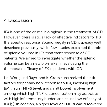
4 Discussion
IFX is one of the crucial biologicals in the treatment of CD.
However, there is still a lack of effective indicators for IFX
therapeutic response. Splenomegaly in CD is already well
described previously, while few studies explained the role
of splenic volume in IFX treatment response of CD
patients. We aimed to investigate whether the splenic
volume can be a new biomarker in evaluating the
therapeutic efficacy of IFX in patients with CD.
Uni Wong and Raymond K. Cross summarized the risk
factors for primary non-response to IFX, involving high
BMI, high TNF-α level, and small bowel involvement,
among which high TNF-α concentration may associate
with high inflammatory burden and cause low efficacy of
IFX (
;
). In addition, a higher level of TNF-α was discovered