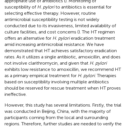
appropriate use of antibiotics (
). Monitoring of
susceptibility of
H. pylori
to antibiotics is essential for
selecting effective therapy. However, routine
antimicrobial susceptibility testing is not widely
conducted due to its invasiveness, limited availability of
culture facilities, and cost concerns (
). The HT regimen
offers an alternative for
H. pylori
eradication treatment
amid increasing antimicrobial resistance. We have
demonstrated that HT achieves satisfactory eradication
rates. As it utilizes a single antibiotic, amoxicillin, and does
not involve clarithromycin, and given that
H. pylori
exhibits low resistance to amoxicillin, we recommend HT
as a primary empirical treatment for
H. pylori
. Therapies
based on susceptibility involving multiple antibiotics
should be reserved for rescue treatment when HT proves
ineffective.
However, this study has several limitations. Firstly, the trial
was conducted in Beijing, China, with the majority of
participants coming from the local and surrounding
regions. Therefore, further studies are needed to verify the