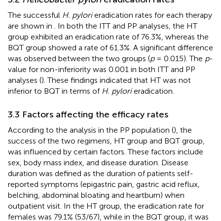
The successful
H. pylori
eradication rates for each therapy
are shown in
. In both the ITT and PP analyses, the HT
group exhibited an eradication rate of 76.3%, whereas the
BQT group showed a rate of 61.3%. A significant difference
was observed between the two groups (
p
= 0.015). The
p
-
value for non-inferiority was 0.001 in both ITT and PP
analyses (
). These findings indicated that HT was not
inferior to BQT in terms of
H. pylori
eradication.
3.3 Factors affecting the efficacy rates
According to the analysis in the PP population (
), the
success of the two regimens, HT group and BQT group,
was influenced by certain factors. These factors include
sex, body mass index, and disease duration. Disease
duration was defined as the duration of patients self-
reported symptoms (epigastric pain, gastric acid reflux,
belching, abdominal bloating and heartburn) when
outpatient visit. In the HT group, the eradication rate for
females was 79.1% (53/67), while in the BQT group, it was