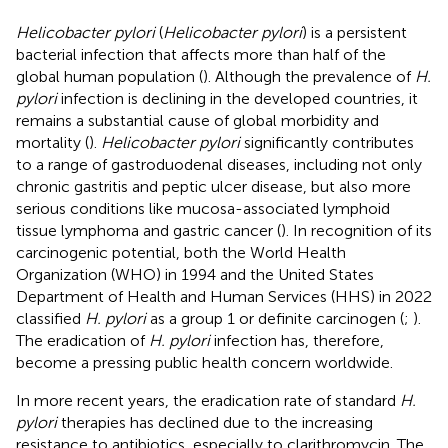
Helicobacter pylori
(
Helicobacter pylori
) is a persistent
bacterial infection that affects more than half of the
global human population (
). Although the prevalence of
H.
pylori
infection is declining in the developed countries, it
remains a substantial cause of global morbidity and
mortality (
).
Helicobacter pylori
significantly contributes
to a range of gastroduodenal diseases, including not only
chronic gastritis and peptic ulcer disease, but also more
serious conditions like mucosa-associated lymphoid
tissue lymphoma and gastric cancer (
). In recognition of its
carcinogenic potential, both the World Health
Organization (WHO) in 1994 and the United States
Department of Health and Human Services (HHS) in 2022
classified
H. pylori
as a group 1 or definite carcinogen (
;
).
The eradication of
H. pylori
infection has, therefore,
become a pressing public health concern worldwide.
In more recent years, the eradication rate of standard
H.
pylori
therapies has declined due to the increasing
resistance to antibiotics, especially to clarithromycin. The