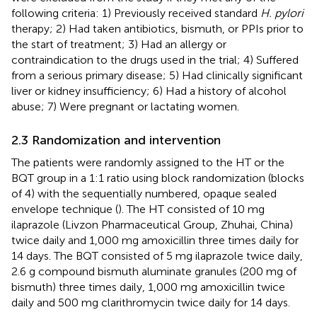
following criteria: 1) Previously received standard
H. pylori
therapy; 2) Had taken antibiotics, bismuth, or PPIs prior to
the start of treatment; 3) Had an allergy or
contraindication to the drugs used in the trial; 4) Suffered
from a serious primary disease; 5) Had clinically significant
liver or kidney insufficiency; 6) Had a history of alcohol
abuse; 7) Were pregnant or lactating women.
2.3 Randomization and intervention
The patients were randomly assigned to the HT or the
BQT group in a 1:1 ratio using block randomization (blocks
of 4) with the sequentially numbered, opaque sealed
envelope technique (
). The HT consisted of 10 mg
ilaprazole (Livzon Pharmaceutical Group, Zhuhai, China)
twice daily and 1,000 mg amoxicillin three times daily for
14 days. The BQT consisted of 5 mg ilaprazole twice daily,
2.6 g compound bismuth aluminate granules (200 mg of
bismuth) three times daily, 1,000 mg amoxicillin twice
daily and 500 mg clarithromycin twice daily for 14 days.