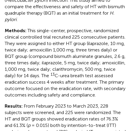
(
Helicobacter pylori
) infection. This study aimed to
compare the effectiveness and safety of HT with bismuth
quadruple therapy (BQT) as an initial treatment for
H.
pylori
.
Methods:
This single-center, prospective, randomized
clinical controlled trial recruited 225 consecutive patients.
They were assigned to either HT group (ilaprazole, 10 mg,
twice daily; amoxicillin 1,000 mg, three times daily) or
BQT group (compound bismuth aluminate granules, 2.6 g,
three times daily; ilaprazole, 5 mg, twice daily; amoxicillin,
1,000 mg, twice daily; clarithromycin, 500 mg, twice
13
daily) for 14 days. The
C-urea breath test assessed
eradication success 4 weeks after treatment. The primary
outcome focused on the eradication rate, with secondary
outcomes including safety and compliance.
Results:
From February 2023 to March 2023, 228
subjects were screened, and 225 were randomized. The
HT and BQT groups showed eradication rates of 76.3%
and 61.3% (
p
= 0.015) both by intention-to-treat (ITT)