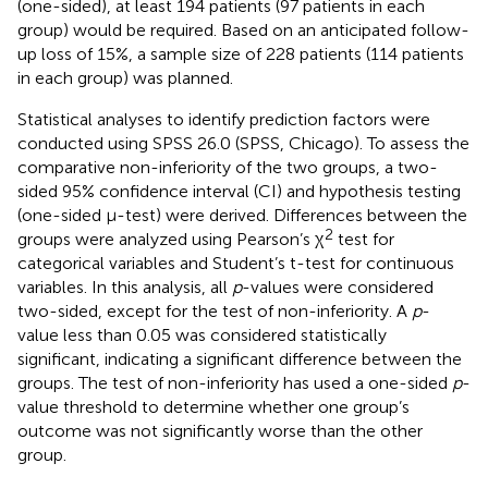
(one-sided), at least 194 patients (97 patients in each
group) would be required. Based on an anticipated follow-
up loss of 15%, a sample size of 228 patients (114 patients
in each group) was planned.
Statistical analyses to identify prediction factors were
conducted using SPSS 26.0 (SPSS, Chicago). To assess the
comparative non-inferiority of the two groups, a two-
sided 95% confidence interval (CI) and hypothesis testing
(one-sided μ-test) were derived. Differences between the
2
groups were analyzed using Pearson’s χ
test for
categorical variables and Student’s t-test for continuous
variables. In this analysis, all
p
-values were considered
two-sided, except for the test of non-inferiority. A
p
-
value less than 0.05 was considered statistically
significant, indicating a significant difference between the
groups. The test of non-inferiority has used a one-sided
p
-
value threshold to determine whether one group’s
outcome was not significantly worse than the other
group.