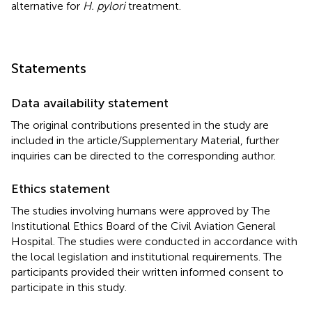
alternative for
H. pylori
treatment.
Statements
Data availability statement
The original contributions presented in the study are
included in the article/Supplementary Material, further
inquiries can be directed to the corresponding author.
Ethics statement
The studies involving humans were approved by The
Institutional Ethics Board of the Civil Aviation General
Hospital. The studies were conducted in accordance with
the local legislation and institutional requirements. The
participants provided their written informed consent to
participate in this study.