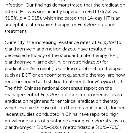
infection. Our findings demonstrated that the eradication
rate of HT was significantly superior to BQT (76.3% vs.
61.3%,
p
= 0.015), which indicated that 14-day HT is an
acceptable alternative therapy for
H. pylori
infection
treatment.
Currently, the increasing resistance rates of
H. pylori
to
clarithromycin and metronidazole have resulted in
decreased efficacy of the standard triple therapy (PPI,
clarithromycin, amoxicillin, or metronidazole) for
eradication. As a result, four-drug combination therapies,
such as BQT or concomitant quadruple therapy, are now
recommended as first-line treatments for
H. pylori
(
;
;
).
The fifth Chinese national consensus report on the
management of
H. pylori
infection recommends seven
eradication regimens for empirical eradication therapy,
which involve the use of six different antibiotics (
). Indeed,
recent studies conducted in China have reported high
prevalence rates of resistance among
H. pylori
strains to
clarithromycin (20%–50%), metronidazole (40%–70%),