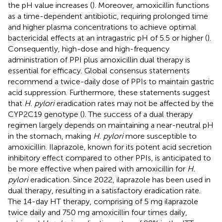
the pH value increases (
). Moreover, amoxicillin functions
as a time-dependent antibiotic, requiring prolonged time
and higher plasma concentrations to achieve optimal
bactericidal effects at an intragastric pH of 5.5 or higher (
).
Consequently, high-dose and high-frequency
administration of PPI plus amoxicillin dual therapy is
essential for efficacy. Global consensus statements
recommend a twice-daily dose of PPIs to maintain gastric
acid suppression. Furthermore, these statements suggest
that
H. pylori
eradication rates may not be affected by the
CYP2C19 genotype (
). The success of a dual therapy
regimen largely depends on maintaining a near-neutral pH
in the stomach, making
H. pylori
more susceptible to
amoxicillin. Ilaprazole, known for its potent acid secretion
inhibitory effect compared to other PPIs, is anticipated to
be more effective when paired with amoxicillin for
H.
pylori
eradication. Since 2022, ilaprazole has been used in
dual therapy, resulting in a satisfactory eradication rate.
The 14-day HT therapy, comprising of 5 mg ilaprazole
twice daily and 750 mg amoxicillin four times daily,