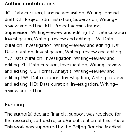
Author contributions
JC: Data curation, Funding acquisition, Writing–original
draft. CF: Project administration, Supervision, Writing–
review and editing. KH: Project administration,
Supervision, Writing–review and editing. LZ: Data curation,
Investigation, Writing–review and editing. HW: Data
curation, Investigation, Writing–review and editing. DX:
Data curation, Investigation, Writing–review and editing.
YC: Data curation, Investigation, Writing–review and
editing. ZL: Data curation, Investigation, Writing–review
and editing. QB: Formal Analysis, Writing–review and
editing. PW: Data curation, Investigation, Writing–review
and editing. HD: Data curation, Investigation, Writing–
review and editing.
Funding
The author(s) declare financial support was received for
the research, authorship, and/or publication of this article.
This work was supported by the Beijing Ronghe Medical