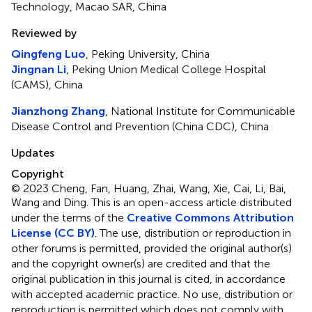
Technology, Macao SAR, China
Reviewed by
Qingfeng Luo
, Peking University, China
Jingnan Li
, Peking Union Medical College Hospital
(CAMS), China
Jianzhong Zhang
, National Institute for Communicable
Disease Control and Prevention (China CDC), China
Updates
Copyright
© 2023 Cheng, Fan, Huang, Zhai, Wang, Xie, Cai, Li, Bai,
Wang and Ding.
This is an open-access article distributed
under the terms of the
Creative Commons Attribution
License (CC BY)
. The use, distribution or reproduction in
other forums is permitted, provided the original author(s)
and the copyright owner(s) are credited and that the
original publication in this journal is cited, in accordance
with accepted academic practice. No use, distribution or
reproduction is permitted which does not comply with