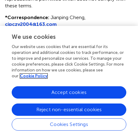
these terms.
*
Correspondence:
Jianping Cheng,
cjpczy2004@163.com
Disclaimer
We use cookies
All claims expressed in this article are solely those of the
Our website uses cookies that are essential for its
authors and do not necessarily represent those of their
operation and additional cookies to track performance, or
affiliated organizations, or those of the publisher, the
to improve and personalize our services. To manage your
cookie preferences, please click Cookie Settings. For more
editors and the reviewers. Any product that may be
information on how we use cookies, please see
evaluated in this article or claim that may be made by its
our
Cookie Policy
manufacturer is not guaranteed or endorsed by the
publisher.
Accept cookies
Editor & Reviewers
Reject non-essential cookies
Cookies Settings
Edited by
Reviewed by