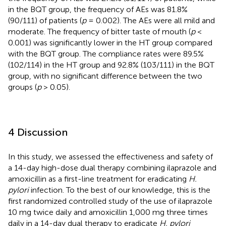
in the BQT group, the frequency of AEs was 81.8%
(90/111) of patients (
p
= 0.002). The AEs were all mild and
moderate. The frequency of bitter taste of mouth (
p
<
0.001) was significantly lower in the HT group compared
with the BQT group. The compliance rates were 89.5%
(102/114) in the HT group and 92.8% (103/111) in the BQT
group, with no significant difference between the two
groups (
p
> 0.05).
4 Discussion
In this study, we assessed the effectiveness and safety of
a 14-day high-dose dual therapy combining ilaprazole and
amoxicillin as a first-line treatment for eradicating
H.
pylori
infection. To the best of our knowledge, this is the
first randomized controlled study of the use of ilaprazole
10 mg twice daily and amoxicillin 1,000 mg three times
daily in a 14-day dual therapy to eradicate
H. pylori