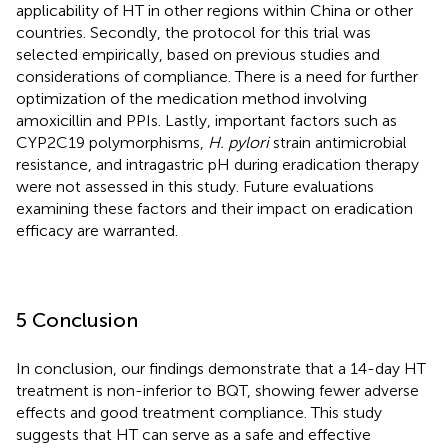
applicability of HT in other regions within China or other
countries. Secondly, the protocol for this trial was
selected empirically, based on previous studies and
considerations of compliance. There is a need for further
optimization of the medication method involving
amoxicillin and PPIs. Lastly, important factors such as
CYP2C19 polymorphisms,
H. pylori
strain antimicrobial
resistance, and intragastric pH during eradication therapy
were not assessed in this study. Future evaluations
examining these factors and their impact on eradication
efficacy are warranted.
5 Conclusion
In conclusion, our findings demonstrate that a 14-day HT
treatment is non-inferior to BQT, showing fewer adverse
effects and good treatment compliance. This study
suggests that HT can serve as a safe and effective