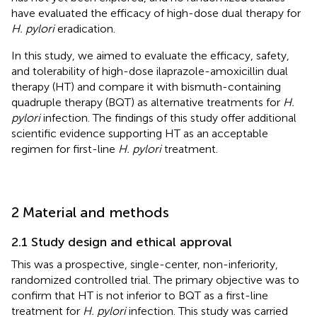
have evaluated the efficacy of high-dose dual therapy for
H. pylori
eradication.
In this study, we aimed to evaluate the efficacy, safety,
and tolerability of high-dose ilaprazole-amoxicillin dual
therapy (HT) and compare it with bismuth-containing
quadruple therapy (BQT) as alternative treatments for
H.
pylori
infection. The findings of this study offer additional
scientific evidence supporting HT as an acceptable
regimen for first-line
H. pylori
treatment.
2 Material and methods
2.1 Study design and ethical approval
This was a prospective, single-center, non-inferiority,
randomized controlled trial. The primary objective was to
confirm that HT is not inferior to BQT as a first-line
treatment for
H. pylori
infection. This study was carried