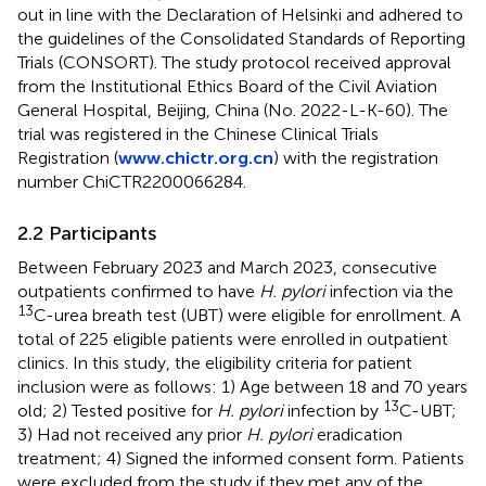
out in line with the Declaration of Helsinki and adhered to
the guidelines of the Consolidated Standards of Reporting
Trials (CONSORT). The study protocol received approval
from the Institutional Ethics Board of the Civil Aviation
General Hospital, Beijing, China (No. 2022-L-K-60). The
trial was registered in the Chinese Clinical Trials
Registration (
www.chictr.org.cn
) with the registration
number ChiCTR2200066284.
2.2 Participants
Between February 2023 and March 2023, consecutive
outpatients confirmed to have
H. pylori
infection via the
13
C-urea breath test (UBT) were eligible for enrollment. A
total of 225 eligible patients were enrolled in outpatient
clinics. In this study, the eligibility criteria for patient
inclusion were as follows: 1) Age between 18 and 70 years
13
old; 2) Tested positive for
H. pylori
infection by
C-UBT;
3) Had not received any prior
H. pylori
eradication
treatment; 4) Signed the informed consent form. Patients
were excluded from the study if they met any of the