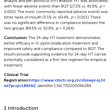
analysis and per-protocol (PP) analysis. HT was associated
with fewer adverse events than BQT (27.2% vs. 81.8%,
p
=
0.002). The most commonly reported adverse events was
bitter taste of mouth (3.5% vs. 60.4%,
p
< 0.001). There
was no significant difference in compliance between the
two groups (89.5% vs. 92.8%,
p
= 0.264).
Conclusion:
The 14-day HT treatment demonstrates
better efficacy in
H. pylori
eradication treatment and
improved safety and compliance compared to BQT. The
results provide supporting evidence for 14-day HT can be
potentially considered as a first-line regimen for empirical
treatment.
Clinical Trial
Registration:
https://www.chictr.org.cn/showproj.ht
ml?proj=186562
, identifier ChiCTR2200066284
1 Introduction