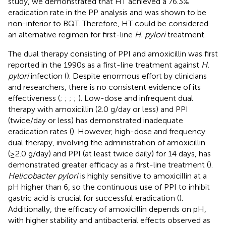
study, we demonstrated that HT achieved a 76.3%
eradication rate in the PP analysis and was shown to be
non-inferior to BQT. Therefore, HT could be considered
an alternative regimen for first-line
H. pylori
treatment.
The dual therapy consisting of PPI and amoxicillin was first
reported in the 1990s as a first-line treatment against
H.
pylori
infection (
). Despite enormous effort by clinicians
and researchers, there is no consistent evidence of its
effectiveness (
;
;
;
;
). Low-dose and infrequent dual
therapy with amoxicillin (2.0 g/day or less) and PPI
(twice/day or less) has demonstrated inadequate
eradication rates (
). However, high-dose and frequency
dual therapy, involving the administration of amoxicillin
(≥2.0 g/day) and PPI (at least twice daily) for 14 days, has
demonstrated greater efficacy as a first-line treatment (
).
Helicobacter pylori
is highly sensitive to amoxicillin at a
pH higher than 6, so the continuous use of PPI to inhibit
gastric acid is crucial for successful eradication (
).
Additionally, the efficacy of amoxicillin depends on pH,
with higher stability and antibacterial effects observed as