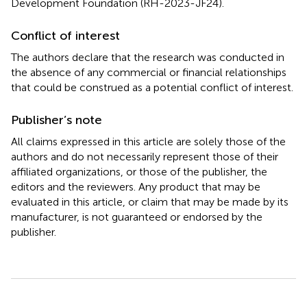
Development Foundation (RH-2023-JF24).
Conflict of interest
The authors declare that the research was conducted in
the absence of any commercial or financial relationships
that could be construed as a potential conflict of interest.
Publisher’s note
All claims expressed in this article are solely those of the
authors and do not necessarily represent those of their
affiliated organizations, or those of the publisher, the
editors and the reviewers. Any product that may be
evaluated in this article, or claim that may be made by its
manufacturer, is not guaranteed or endorsed by the
publisher.