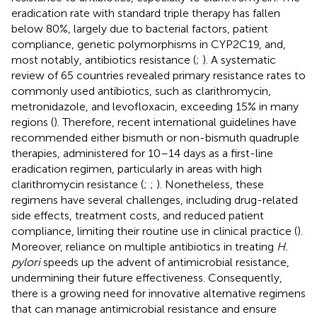
eradication rate with standard triple therapy has fallen
below 80%, largely due to bacterial factors, patient
compliance, genetic polymorphisms in CYP2C19, and,
most notably, antibiotics resistance (
;
). A systematic
review of 65 countries revealed primary resistance rates to
commonly used antibiotics, such as clarithromycin,
metronidazole, and levofloxacin, exceeding 15% in many
regions (
). Therefore, recent international guidelines have
recommended either bismuth or non-bismuth quadruple
therapies, administered for 10–14 days as a first-line
eradication regimen, particularly in areas with high
clarithromycin resistance (
;
;
). Nonetheless, these
regimens have several challenges, including drug-related
side effects, treatment costs, and reduced patient
compliance, limiting their routine use in clinical practice (
).
Moreover, reliance on multiple antibiotics in treating
H.
pylori
speeds up the advent of antimicrobial resistance,
undermining their future effectiveness. Consequently,
there is a growing need for innovative alternative regimens
that can manage antimicrobial resistance and ensure