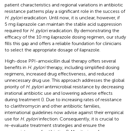
patient characteristics and regional variations in antibiotic
resistance patterns play a significant role in the success of
H. pylori
eradication. Until now, it is unclear, however, if
5 mg ilaprazole can maintain the stable acid suppression
required for
H. pylori
eradication. By demonstrating the
efficacy of the 10 mg ilaprazole dosing regimen, our study
fills this gap and offers a reliable foundation for clinicians
to select the appropriate dosage of ilaprazole.
High-dose PPI-amoxicillin dual therapy offers several
benefits in
H. pylori
therapy, including simplified dosing
regimens, increased drug effectiveness, and reduced
unnecessary drug use. This approach addresses the global
priority of
H. pylori
antimicrobial resistance by decreasing
irrational antibiotic use and lowering adverse effects
during treatment (
). Due to increasing rates of resistance
to clarithromycin and other antibiotic families,
international guidelines now advise against their empirical
use for
H. pylori
infection. Consequently, it is crucial to
re-evaluate treatment strategies and ensure the