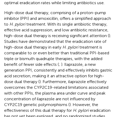
optimal eradication rates while limiting antibiotics use.
High-dose dual therapy, comprising of a proton-pump
inhibitor (PPI) and amoxicillin, offers a simplified approach
to
H. pylori
treatment. With its single antibiotic therapy,
effective acid suppression, and low antibiotic resistance,
high-dose dual therapy is receiving significant attention (
).
Studies have demonstrated that the eradication rate of
high-dose dual therapy in early
H. pylori
treatment is
comparable to or even better than traditional PPI-based
triple or bismuth quadruple therapies, with the added
benefit of fewer side effects (
;
). Ilaprazole, a new
generation PPI, consistently and effectively inhibits gastric
acid secretion, making it an attractive option for high-
dose dual therapy (
). Furthermore, ilaprazole effectively
overcomes the CYP2C19-related limitations associated
with other PPIs, the plasma area under curve and peak
concentration of ilaprazole are not influenced by
CYP2C19 genetic polymorphisms (
). However, the
effectiveness of this dual therapy for
H. pylori
eradication
has not yet been explored, and no randomized studies