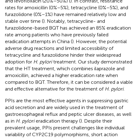
and levofloxacin (20%–50%) (
). In contrast, resistance
rates for amoxicillin (0%–5%), tetracycline (0%–5%), and
furazolidone (0%–1%) have remained relatively low and
stable over time (
). Notably, tetracycline- and
furazolidone-based BQT has achieved an 85% eradication
rate among patients who have previously failed
eradication attempts in China (
). However, the potential
adverse drug reactions and limited accessibility of
tetracycline and furazolidone hinder their widespread
adoption for
H. pylori
treatment. Our study demonstrated
that the HT treatment, which combines ilaprazole and
amoxicillin, achieved a higher eradication rate when
compared to BQT. Therefore, it can be considered a viable
and effective alternative for the treatment of
H. pylori
.
PPIs are the most effective agents in suppressing gastric
acid secretion and are widely used in the treatment of
gastroesophageal reflux and peptic ulcer diseases, as well
as in
H. pylori
eradication therapy (
). Despite their
prevalent usage, PPIs present challenges like individual
variability of CYP2C19 polymorphisms, short action