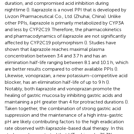
duration, and compromised acid inhibition during
nighttime (
). Ilaprazole is a novel PPI that is developed by
Livzon Pharmaceutical Co., Ltd. (Zhuhai, China). Unlike
other PPIs, ilaprazole is primarily metabolized by CYP3A
and less by CYP2C19. Therefore, the pharmacokinetics
and pharmacodynamics of ilaprazole are not significantly
affected by CYP2C19 polymorphism (
). Studies have
shown that ilaprazole reaches maximal plasma
concentration between 3.4 and 3.7 h and has an
elimination half-life ranging between 8.1 and 10.1 h, which
are better results compared to other available PPIs (
).
Likewise, vonoprazan, a new potassium-competitive acid
blocker, has an elimination half-life of up to 9 h (
).
Notably, both ilaprazole and vonoprazan promote the
healing of gastric mucosa by inhibiting gastric acids and
maintaining a pH greater than 4 for protracted durations (
).
Taken together, the combination of strong gastric acid
suppression and the maintenance of a high intra-gastric
pH are likely contributing factors to the high eradication
rate observed with ilaprazole-based dual therapy. In this