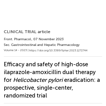
CLINICAL TRIAL article
Front. Pharmacol.
, 07 November 2023
Sec. Gastrointestinal and Hepatic Pharmacology
Volume 14 - 2023 |
https://doi.org/10.3389/fphar.2023.1272744
Efficacy and safety of high-dose
ilaprazole-amoxicillin dual therapy
for
Helicobacter pylori
eradication: a
prospective, single-center,
randomized trial