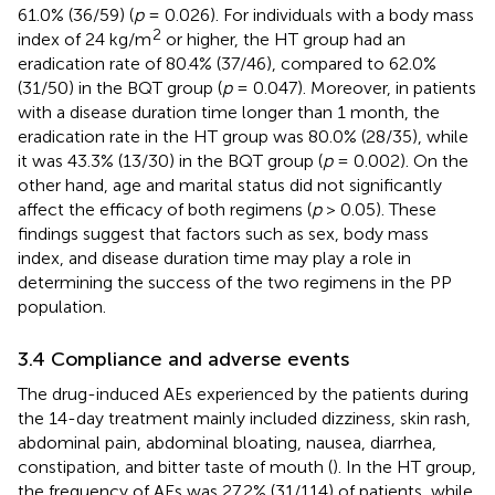
61.0% (36/59) (
p
= 0.026). For individuals with a body mass
2
index of 24 kg/m
or higher, the HT group had an
eradication rate of 80.4% (37/46), compared to 62.0%
(31/50) in the BQT group (
p
= 0.047). Moreover, in patients
with a disease duration time longer than 1 month, the
eradication rate in the HT group was 80.0% (28/35), while
it was 43.3% (13/30) in the BQT group (
p
= 0.002). On the
other hand, age and marital status did not significantly
affect the efficacy of both regimens (
p
> 0.05). These
findings suggest that factors such as sex, body mass
index, and disease duration time may play a role in
determining the success of the two regimens in the PP
population.
3.4 Compliance and adverse events
The drug-induced AEs experienced by the patients during
the 14-day treatment mainly included dizziness, skin rash,
abdominal pain, abdominal bloating, nausea, diarrhea,
constipation, and bitter taste of mouth (
). In the HT group,
the frequency of AEs was 27.2% (31/114) of patients, while