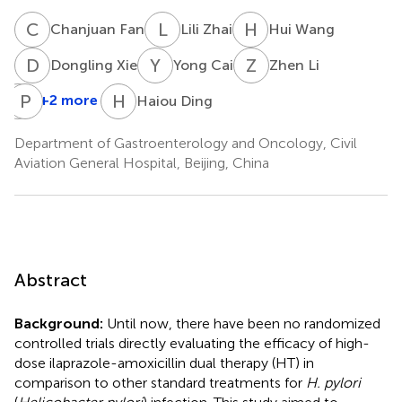
C
F
L
Z
H
W
Chanjuan Fan
Lili Zhai
Hui Wang
D
X
Y
C
Z
L
Dongling Xie
Yong Cai
Zhen Li
Q
P
B
W
H
D
+2 more
Haiou Ding
Qixuan
Bai
Department of Gastroenterology and Oncology, Civil
Aviation General Hospital, Beijing, China
Abstract
Background:
Until now, there have been no randomized
controlled trials directly evaluating the efficacy of high-
dose ilaprazole-amoxicillin dual therapy (HT) in
comparison to other standard treatments for
H. pylori