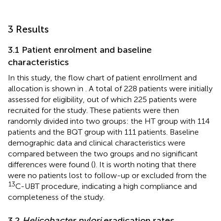
3 Results
3.1 Patient enrolment and baseline
characteristics
In this study, the flow chart of patient enrollment and
allocation is shown in
. A total of 228 patients were initially
assessed for eligibility, out of which 225 patients were
recruited for the study. These patients were then
randomly divided into two groups: the HT group with 114
patients and the BQT group with 111 patients. Baseline
demographic data and clinical characteristics were
compared between the two groups and no significant
differences were found (
). It is worth noting that there
were no patients lost to follow-up or excluded from the
13
C-UBT procedure, indicating a high compliance and
completeness of the study.
3.2
Helicobacter pylori
eradication rates