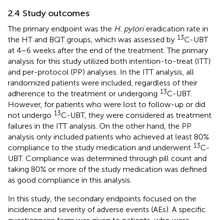
2.4 Study outcomes
The primary endpoint was the
H. pylori
eradication rate in
13
the HT and BQT groups, which was assessed by
C-UBT
at 4–6 weeks after the end of the treatment. The primary
analysis for this study utilized both intention-to-treat (ITT)
and per-protocol (PP) analyses. In the ITT analysis, all
randomized patients were included, regardless of their
13
adherence to the treatment or undergoing
C-UBT.
However, for patients who were lost to follow-up or did
13
not undergo
C-UBT, they were considered as treatment
failures in the ITT analysis. On the other hand, the PP
analysis only included patients who achieved at least 80%
13
compliance to the study medication and underwent
C-
UBT. Compliance was determined through pill count and
taking 80% or more of the study medication was defined
as good compliance in this analysis.
In this study, the secondary endpoints focused on the
incidence and severity of adverse events (AEs). A specific