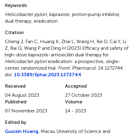
Summary
Keywords
Helicobacter pylori
,
ilaprazole
,
proton‐pump inhibitor
,
dual therapy
,
eradication
Citation
Cheng J, Fan C, Huang K, Zhai L, Wang H, Xie D, Cai Y, Li
Z, Bai Q, Wang P and Ding H (2023)
Efficacy and safety of
high-dose ilaprazole-amoxicillin dual therapy for
Helicobacter pylori
eradication: a prospective, single-
center, randomized trial
.
Front. Pharmacol.
14:1272744.
doi:
10.3389/fphar.2023.1272744
Received
Accepted
04 August 2023
27 October 2023
Published
Volume
07 November 2023
14 - 2023
Edited by
Guoxin Huang
, Macau University of Science and