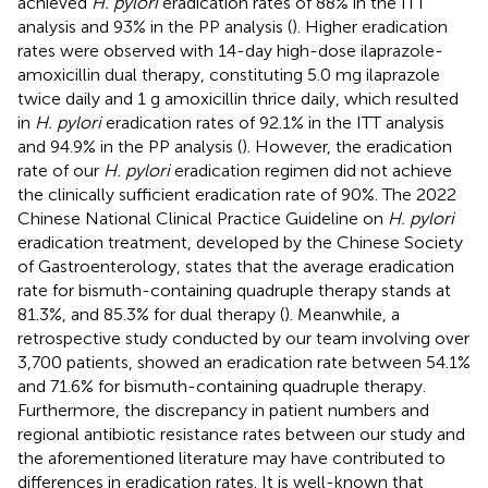
achieved
H. pylori
eradication rates of 88% in the ITT
analysis and 93% in the PP analysis (
). Higher eradication
rates were observed with 14-day high-dose ilaprazole-
amoxicillin dual therapy, constituting 5.0 mg ilaprazole
twice daily and 1 g amoxicillin thrice daily, which resulted
in
H. pylori
eradication rates of 92.1% in the ITT analysis
and 94.9% in the PP analysis (
). However, the eradication
rate of our
H. pylori
eradication regimen did not achieve
the clinically sufficient eradication rate of 90%. The 2022
Chinese National Clinical Practice Guideline on
H. pylori
eradication treatment, developed by the Chinese Society
of Gastroenterology, states that the average eradication
rate for bismuth-containing quadruple therapy stands at
81.3%, and 85.3% for dual therapy (
). Meanwhile, a
retrospective study conducted by our team involving over
3,700 patients, showed an eradication rate between 54.1%
and 71.6% for bismuth-containing quadruple therapy.
Furthermore, the discrepancy in patient numbers and
regional antibiotic resistance rates between our study and
the aforementioned literature may have contributed to
differences in eradication rates. It is well-known that