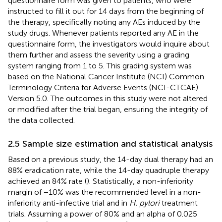
questionnaire form was given to patients, who were
instructed to fill it out for 14 days from the beginning of
the therapy, specifically noting any AEs induced by the
study drugs. Whenever patients reported any AE in the
questionnaire form, the investigators would inquire about
them further and assess the severity using a grading
system ranging from 1 to 5. This grading system was
based on the National Cancer Institute (NCI) Common
Terminology Criteria for Adverse Events (NCI-CTCAE)
Version 5.0. The outcomes in this study were not altered
or modified after the trial began, ensuring the integrity of
the data collected.
2.5 Sample size estimation and statistical analysis
Based on a previous study, the 14-day dual therapy had an
88% eradication rate, while the 14-day quadruple therapy
achieved an 84% rate (
). Statistically, a non-inferiority
margin of −10% was the recommended level in a non-
inferiority anti-infective trial and in
H. pylori
treatment
trials. Assuming a power of 80% and an alpha of 0.025