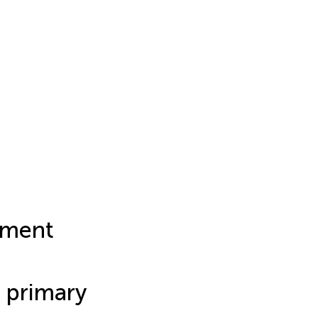
rment
 primary