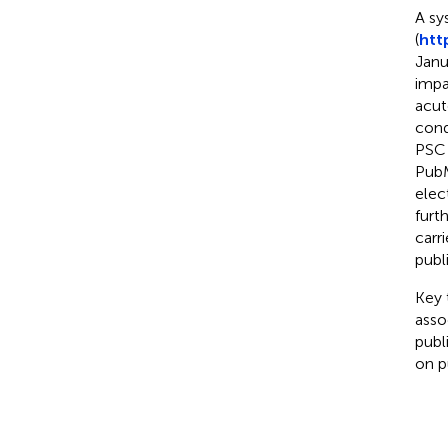
A sy
(
htt
Janu
impa
acu
cond
PSC 
PubM
elec
furt
carr
publ
Key 
asso
publ
on pu