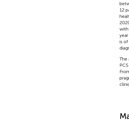
betw
12 p
heal
2020
with
year
is o
diag
The 
PCS-
From
prag
clini
Ma