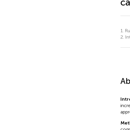
ca
1.
Rud
2.
In
Ab
Intr
incr
appr
Met
cogn