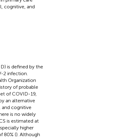
, cognitive, and
) is defined by the
2 infection.
alth Organization
story of probable
set of COVID-19,
y an alternative
 and cognitive
here is no widely
CS is estimated at
specially higher
f 80% (
). Although