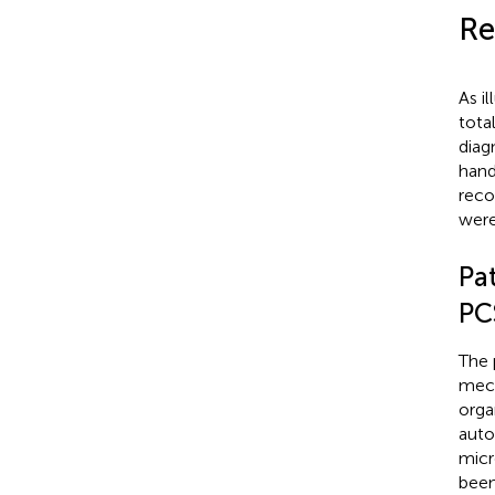
Re
As i
tota
diag
hand
reco
were
Pa
PC
The 
mech
orga
auto
micr
been