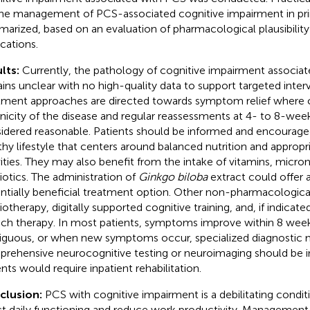
the management of PCS-associated cognitive impairment in pri
arized, based on an evaluation of pharmacological plausibility 
ications.
lts:
Currently, the pathology of cognitive impairment associa
ins unclear with no high-quality data to support targeted interv
tment approaches are directed towards symptom relief where 
nicity of the disease and regular reassessments at 4- to 8-week 
idered reasonable. Patients should be informed and encourage
thy lifestyle that centers around balanced nutrition and appropr
vities. They may also benefit from the intake of vitamins, micron
iotics. The administration of
Ginkgo biloba
extract could offer 
ntially beneficial treatment option. Other non-pharmacologic
iotherapy, digitally supported cognitive training, and, if indicat
ch therapy. In most patients, symptoms improve within 8 weeks.
guous, or when new symptoms occur, specialized diagnostic 
rehensive neurocognitive testing or neuroimaging should be in
ents would require inpatient rehabilitation.
clusion:
PCS with cognitive impairment is a debilitating condit
ct daily functioning and reduce work productivity. Management 