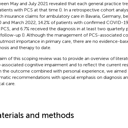
een May and July 2021 revealed that each general practice tre
atients with PCS at that time (
). In a retrospective cohort analy
th insurance claims for ambulatory care in Bavaria, Germany, 
 and March 2022, 14.2% of patients with confirmed COVID-1
 PCS, and 6.7% received the diagnosis in at least two quarterly 
 follow-up (
). Although the management of PCS-associated co
f utmost importance in primary care, there are no evidence-base
nosis and therapy to date.
aim of this scoping review was to provide an overview of litera
associated cognitive impairment and to reflect the current res
 the outcome combined with personal experience, we aimed 
matic recommendations with special emphasis on diagnosis and
cal care.
terials and methods