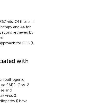
 867 hits. Of these, a
 therapy and 44 for
ations retrieved by
nd
approach for PCS (
),
ciated with
 on pathogenic
acute SARS-CoV-2
nse and
rr virus (
),
liopathy (
) have