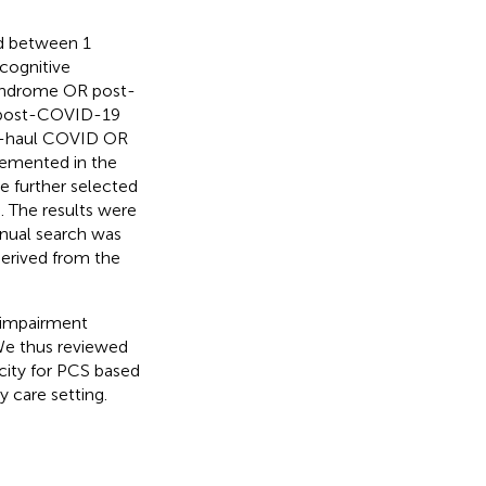
ed between 1
cognitive
yndrome OR post-
post-COVID-19
g-haul COVID OR
lemented in the
e further selected
. The results were
anual search was
derived from the
e impairment
We thus reviewed
icity for PCS based
ry care setting.