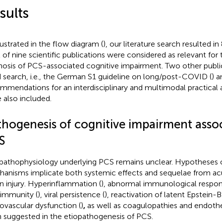
sults
llustrated in the flow diagram (
), our literature search resulted in
l of nine scientific publications were considered as relevant for
nosis of PCS-associated cognitive impairment. Two other public
 search, i.e., the German S1 guideline on long/post-COVID (
) a
mmendations for an interdisciplinary and multimodal practical 
 also included.
thogenesis of cognitive impairment asso
S
pathophysiology underlying PCS remains unclear. Hypotheses
anisms implicate both systemic effects and sequelae from 
n injury. Hyperinflammation (
), abnormal immunological respo
immunity (
), viral persistence (
), reactivation of latent Epstein-Ba
ovascular dysfunction (
)
,
as well as coagulopathies and endothe
 suggested in the etiopathogenesis of PCS.