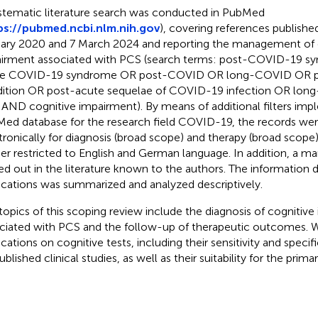
stematic literature search was conducted in PubMed
ps://pubmed.ncbi.nlm.nih.gov
), covering references publish
ary 2020 and 7 March 2024 and reporting the management of 
irment associated with PCS (search terms: post-COVID-19 s
te COVID-19 syndrome OR post-COVID OR long-COVID OR 
ition OR post-acute sequelae of COVID-19 infection OR lon
AND cognitive impairment). By means of additional filters imp
ed database for the research field COVID-19, the records wer
tronically for diagnosis (broad scope) and therapy (broad scope)
her restricted to English and German language. In addition, a m
ied out in the literature known to the authors. The information 
ications was summarized and analyzed descriptively.
topics of this scoping review include the diagnosis of cognitiv
ciated with PCS and the follow-up of therapeutic outcomes. 
ications on cognitive tests, including their sensitivity and specif
blished clinical studies, as well as their suitability for the prima