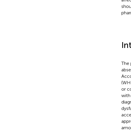
shou
phar
In
The 
abse
Acco
(WHO
or c
with
diag
dysf
acce
appr
amon