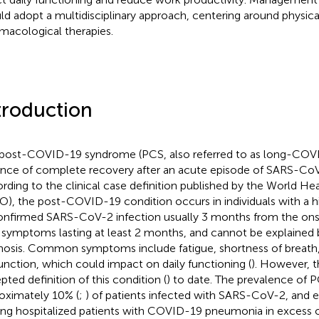
ld adopt a multidisciplinary approach, centering around physical
macological therapies.
troduction
post-COVID-19 syndrome (PCS, also referred to as long-COVID
nce of complete recovery after an acute episode of SARS-CoV-
rding to the clinical case definition published by the World He
), the post-COVID-19 condition occurs in individuals with a hi
onfirmed SARS-CoV-2 infection usually 3 months from the on
 symptoms lasting at least 2 months, and cannot be explained b
nosis. Common symptoms include fatigue, shortness of breath,
unction, which could impact on daily functioning (
). However, t
pted definition of this condition (
) to date. The prevalence of P
oximately 10% (
;
) of patients infected with SARS-CoV-2, and e
g hospitalized patients with COVID-19 pneumonia in excess o