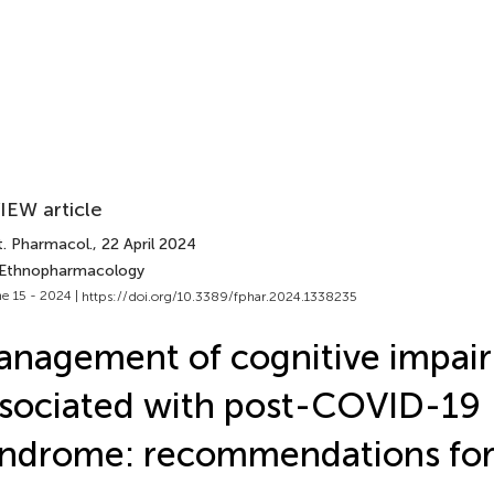
IEW article
t. Pharmacol.
, 22 April 2024
 Ethnopharmacology
e 15 - 2024 |
https://doi.org/10.3389/fphar.2024.1338235
nagement of cognitive impai
sociated with post-COVID-19
ndrome: recommendations for