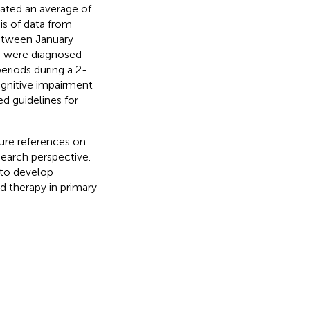
ated an average of
sis of data from
between January
9 were diagnosed
periods during a 2-
gnitive impairment
d guidelines for
ture references on
earch perspective.
to develop
 therapy in primary