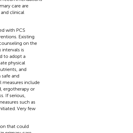
mary care are
and clinical
ted with PCS
entions. Existing
counseling on the
intervals is
d to adopt a
iate physical
utrients, and
a safe and
al measures include
ed, ergotherapy or
 If serious,
measures such as
itiated. Very few
ion that could
in primary care