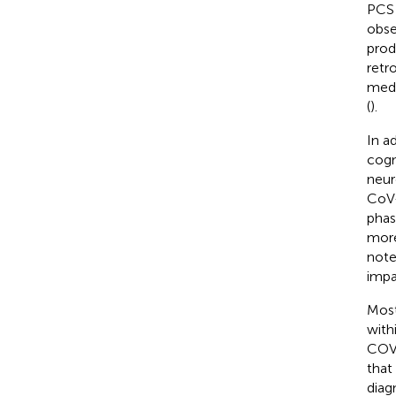
PCS 
obse
prod
retr
medi
(
).
In a
cogn
neur
CoV-
phas
more
note
impa
Most
with
COVI
that
diagn