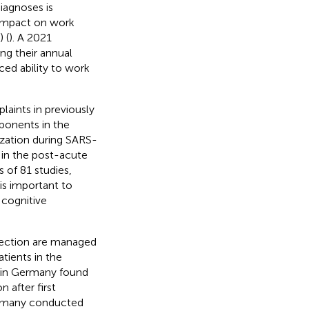
iagnoses is
 impact on work
 (
). A 2021
ng their annual
ed ability to work
aints in previously
ponents in the
ization during SARS-
 in the post-acute
 of 81 studies,
t is important to
 cognitive
fection are managed
atients in the
 in Germany found
 after first
Germany conducted