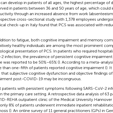
can develop in patients of all ages, the highest percentage of d
rved in patients between 36 and 50 years of age, which could
uctivity through an increased absence from work (absenteeism)
ospective cross-sectional study with 1,378 employees undergoi
cal check-up in Italy found that PCS was associated with reduc
ddition to fatigue, both cognitive impairment and memory compl
itively healthy individuals are among the most prominent com
ological presentation of PCS. In patients who required hospital
2 infection, the prevalence of persistent cognitive impairment
e was reported to be 50%–65% (
). According to a meta-analysis
 than one-fifth of patients reported cognitive impairment (
). I
 that subjective cognitive dysfunction and objective findings of
irment post-COVID-19 may be incongruous.
 patients with persistent symptoms following SARS-CoV-2 in
in the primary care setting. A retrospective data analysis of 63 p
D-REHA outpatient clinic of the Medical University Hannover
 only 8% of patients underwent immediate inpatient rehabilitation
osis (
). An online survey of 11 general practitioners (GPs) in 