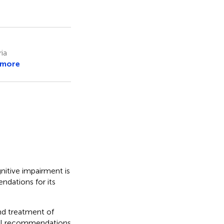
ia
 more
tive impairment is
dations for its
and treatment of
cal recommendations