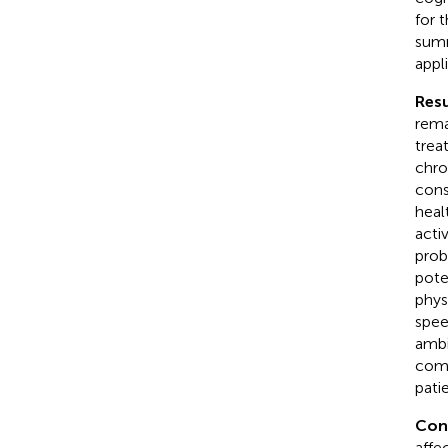
for 
summ
appl
Resu
rema
trea
chro
cons
heal
acti
prob
pote
phys
spee
ambi
comp
pati
Con
affe