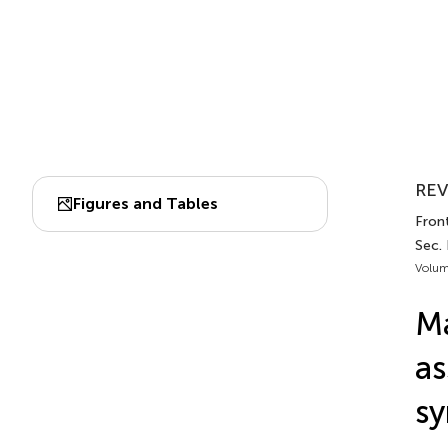
REV
Figures and Tables
Fron
Sec.
Volum
Ma
as
sy