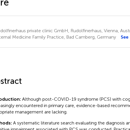
re
olfinerhaus private clinic GmbH, Rudolfinerhaus, Vienna, Austr
ternal Medicine Family Practice, Bad Camberg, Germany
See
stract
oduction:
Although post-COVID-19 syndrome (PCS) with cogni
easingly encountered in primary care, evidence-based recommen
opriate management are lacking.
hods:
A systematic literature search evaluating the diagnosis 
itive impairment associated with PCS was conducted. Practi