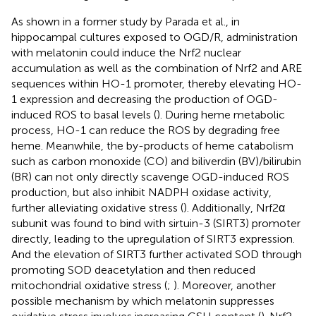
As shown in a former study by Parada et al., in
hippocampal cultures exposed to OGD/R, administration
with melatonin could induce the Nrf2 nuclear
accumulation as well as the combination of Nrf2 and ARE
sequences within HO-1 promoter, thereby elevating HO-
1 expression and decreasing the production of OGD-
induced ROS to basal levels (
). During heme metabolic
process, HO-1 can reduce the ROS by degrading free
heme. Meanwhile, the by-products of heme catabolism
such as carbon monoxide (CO) and biliverdin (BV)/bilirubin
(BR) can not only directly scavenge OGD-induced ROS
production, but also inhibit NADPH oxidase activity,
further alleviating oxidative stress (
). Additionally, Nrf2α
subunit was found to bind with sirtuin-3 (SIRT3) promoter
directly, leading to the upregulation of SIRT3 expression.
And the elevation of SIRT3 further activated SOD through
promoting SOD deacetylation and then reduced
mitochondrial oxidative stress (
;
). Moreover, another
possible mechanism by which melatonin suppresses