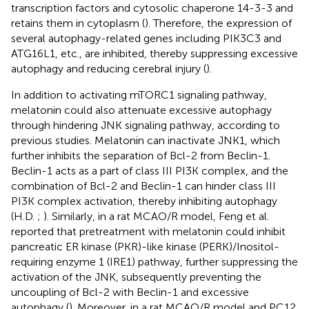
transcription factors and cytosolic chaperone 14-3-3 and
retains them in cytoplasm (
). Therefore, the expression of
several autophagy-related genes including PIK3C3 and
ATG16L1, etc., are inhibited, thereby suppressing excessive
autophagy and reducing cerebral injury (
).
In addition to activating mTORC1 signaling pathway,
melatonin could also attenuate excessive autophagy
through hindering JNK signaling pathway, according to
previous studies. Melatonin can inactivate JNK1, which
further inhibits the separation of Bcl-2 from Beclin-1.
Beclin-1 acts as a part of class III PI3K complex, and the
combination of Bcl-2 and Beclin-1 can hinder class III
PI3K complex activation, thereby inhibiting autophagy
(H.D.
;
). Similarly, in a rat MCAO/R model, Feng et al.
reported that pretreatment with melatonin could inhibit
pancreatic ER kinase (PKR)-like kinase (PERK)/Inositol-
requiring enzyme 1 (IRE1) pathway, further suppressing the
activation of the JNK, subsequently preventing the
uncoupling of Bcl-2 with Beclin-1 and excessive
autophagy (
). Moreover, in a rat MCAO/R model and PC12