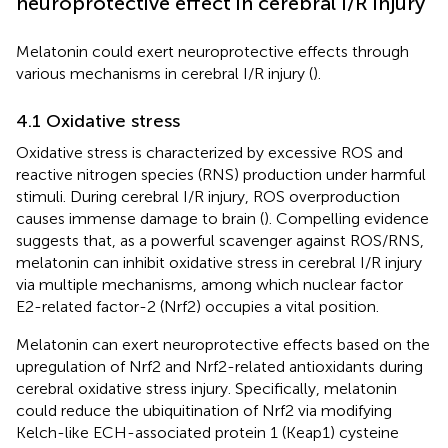
neuroprotective effect in cerebral I/R injury
Melatonin could exert neuroprotective effects through
various mechanisms in cerebral I/R injury (
).
4.1 Oxidative stress
Oxidative stress is characterized by excessive ROS and
reactive nitrogen species (RNS) production under harmful
stimuli. During cerebral I/R injury, ROS overproduction
causes immense damage to brain (
). Compelling evidence
suggests that, as a powerful scavenger against ROS/RNS,
melatonin can inhibit oxidative stress in cerebral I/R injury
via multiple mechanisms, among which nuclear factor
E2-related factor-2 (Nrf2) occupies a vital position.
Melatonin can exert neuroprotective effects based on the
upregulation of Nrf2 and Nrf2-related antioxidants during
cerebral oxidative stress injury. Specifically, melatonin
could reduce the ubiquitination of Nrf2 via modifying
Kelch-like ECH-associated protein 1 (Keap1) cysteine