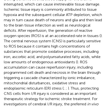
interrupted, which can cause irretrievable tissue damage.
Ischemic tissue injury is commonly attributed to tissue
hypoxia and the subsequent cellular ATP depletion, which
may in turn cause death of neurons and glia and then lead
to the brain tissue infarction as well as neurological
deficits. After reperfusion, the generation of reactive
oxygen species (ROS) is at an accelerated rate in tissues (
).
The central nervous system (CNS) is particularly sensitive
to ROS because it contains high concentrations of
substances that promote oxidative processes, including
iron, ascorbic acid, and polyunsaturated fatty acids, while
low amounts of endogenous antioxidants (
). ROS
accumulation can cause reperfusion injury, including
programmed cell death and necrosis in the brain through
triggering a cascade characterized by ionic imbalance,
mitochondrial disturbances, oxidative stress and
endoplasmic reticulum (ER) stress (
;
;
). Thus, protecting
CNS cells from I/R injury is considered as an important
therapeutic strategy for ischemic stroke treatment. For
investigations of cerebral I/R injury, the preferred
in vivo