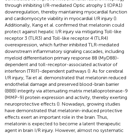
through inhibiting I/R-mediated Optic atrophy 1 (OPA1)
downregulation, thereby maintaining myocardial function
and cardiomyocyte viability in myocardial I/R injury (
).
Additionally, Kang et al. confirmed that melatonin could
protect against hepatic I/R injury via mitigating Toll-like
receptor 3 (TLR3) and Toll-like receptor 4 (TLR4)
overexpression, which further inhibited TLR-mediated
downstream inflammatory signaling cascades, including
myeloid differentiation primary response 88 (MyD88)-
dependent and toll-receptor-associated activator of
interferon (TRIF)-dependent pathways (
). As for cerebral
I/R injury, Tai et al. demonstrated that melatonin reduced
endothelial damage and preserved blood-brain barrier
(BBB) integrity via attenuating matrix metalloproteinase-9
(MMP-9) protein expression and activity, thereby exerting
neuroprotective effects (
). Nowadays, growing studies
have demonstrated that melatonin-induced protective
effects exert an important role in the brain. Thus,
melatonin is expected to become a latent therapeutic
agent in brain I/R injury. However, almost no systematic