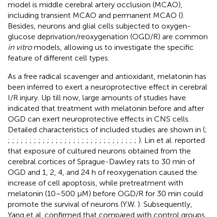
model is middle cerebral artery occlusion (MCAO),
including transient MCAO and permanent MCAO (
).
Besides, neurons and glial cells subjected to oxygen-
glucose deprivation/reoxygenation (OGD/R) are common
in vitro
models, allowing us to investigate the specific
feature of different cell types.
As a free radical scavenger and antioxidant, melatonin has
been inferred to exert a neuroprotective effect in cerebral
I/R injury. Up till now, large amounts of studies have
indicated that treatment with melatonin before and after
OGD can exert neuroprotective effects in CNS cells.
Detailed characteristics of included studies are shown in
(
;
;
;
;
;
;
;
;
;
;
;
;
;
;
;
;
;
;
;
;
;
;
;
;
;
;
;
;
;
;
;
). Lin et al. reported
that exposure of cultured neurons obtained from the
cerebral cortices of Sprague-Dawley rats to 30 min of
OGD and 1, 2, 4, and 24 h of reoxygenation caused the
increase of cell apoptosis, while pretreatment with
melatonin (10–500 µM) before OGD/R for 30 min could
promote the survival of neurons (Y.W.
). Subsequently,
Yang et al. confirmed that compared with control groups,