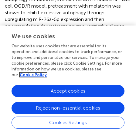
cell OGD/R model, pretreatment with melatonin was
shown to inhibit excessive autophagy through
upregulating miR-26a-5p expression and then
downregulating downstream neuron-restrictive silence
factor (NRSF) expression (
).
We use cookies
4.5 Glutamate excitotoxicity
Our website uses cookies that are essential for its
operation and additional cookies to track performance, or
Glutamate acts as the predominant excitatory
to improve and personalize our services. To manage your
neurotransmitter in the CNS (
). During cerebral I/R injury,
cookie preferences, please click Cookie Settings. For more
information on how we use cookies, please see
ischemia can lead to the excessive glutamate release,
our
Cookie Policy
which triggers the rapid influx of calcium into the cell
cytoplasm through the overstimulation of N-methyl-D-
aspartate receptors (NMDARs), thereby resulting in a
Accept cookies
succession of harmful signaling cascades and subsequent
CNS cells death (
; M.
;
). Moreover, glutamate can also
Reject non-essential cookies
cause the overproduction of nitric oxide (NO) and the
decrease of downstream mediator protein phosphatase
Cookies Settings
2A (PP2A) which result in neurotoxicity and cerebral injury
(
;
). Melatonin can reduce glutamate excitotoxicity during