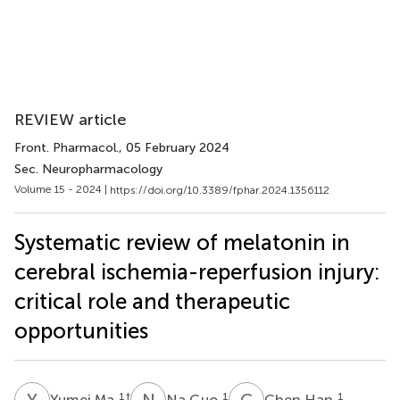
REVIEW article
Front. Pharmacol.
, 05 February 2024
Sec. Neuropharmacology
Volume 15 - 2024 |
https://doi.org/10.3389/fphar.2024.1356112
Systematic review of melatonin in
cerebral ischemia-reperfusion injury:
critical role and therapeutic
opportunities
Y
M
N
G
C
H
1
†
1
1
Yumei Ma
Na Guo
Chen Han