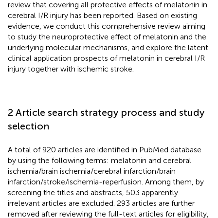
review that covering all protective effects of melatonin in
cerebral I/R injury has been reported. Based on existing
evidence, we conduct this comprehensive review aiming
to study the neuroprotective effect of melatonin and the
underlying molecular mechanisms, and explore the latent
clinical application prospects of melatonin in cerebral I/R
injury together with ischemic stroke.
2 Article search strategy process and study
selection
A total of 920 articles are identified in PubMed database
by using the following terms: melatonin and cerebral
ischemia/brain ischemia/cerebral infarction/brain
infarction/stroke/ischemia-reperfusion. Among them, by
screening the titles and abstracts, 503 apparently
irrelevant articles are excluded. 293 articles are further
removed after reviewing the full-text articles for eligibility,