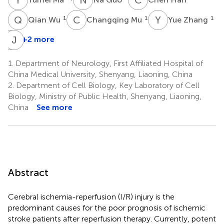
Q
W
C
M
Y
Z
1
1
1
Qian Wu
Changqing Mu
Yue Zhang
S
J
T
Z
+2 more
Shutong
Tan
1.
Department of Neurology, First Affiliated Hospital of
1
China Medical University, Shenyang, Liaoning, China
2.
Department of Cell Biology, Key Laboratory of Cell
Biology, Ministry of Public Health, Shenyang, Liaoning,
China
See more
Abstract
Cerebral ischemia-reperfusion (I/R) injury is the
predominant causes for the poor prognosis of ischemic
stroke patients after reperfusion therapy. Currently, potent