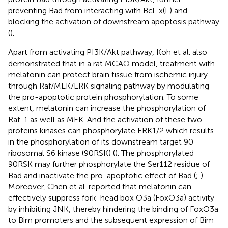
preventing Bad from interacting with Bcl-x(L) and
blocking the activation of downstream apoptosis pathway
(
).
Apart from activating PI3K/Akt pathway, Koh et al. also
demonstrated that in a rat MCAO model, treatment with
melatonin can protect brain tissue from ischemic injury
through Raf/MEK/ERK signaling pathway by modulating
the pro-apoptotic protein phosphorylation. To some
extent, melatonin can increase the phosphorylation of
Raf-1 as well as MEK. And the activation of these two
proteins kinases can phosphorylate ERK1/2 which results
in the phosphorylation of its downstream target 90
ribosomal S6 kinase (90RSK) (
). The phosphorylated
90RSK may further phosphorylate the Ser112 residue of
Bad and inactivate the pro-apoptotic effect of Bad (
;
).
Moreover, Chen et al. reported that melatonin can
effectively suppress fork-head box O3a (FoxO3a) activity
by inhibiting JNK, thereby hindering the binding of FoxO3a
to Bim promoters and the subsequent expression of Bim