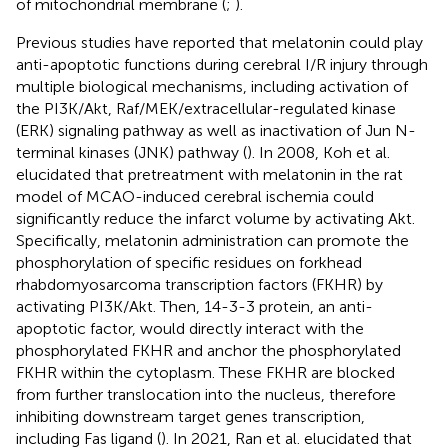
of mitochondrial membrane (
;
).
Previous studies have reported that melatonin could play
anti-apoptotic functions during cerebral I/R injury through
multiple biological mechanisms, including activation of
the PI3K/Akt, Raf/MEK/extracellular-regulated kinase
(ERK) signaling pathway as well as inactivation of Jun N-
terminal kinases (JNK) pathway (
). In 2008, Koh et al.
elucidated that pretreatment with melatonin in the rat
model of MCAO-induced cerebral ischemia could
significantly reduce the infarct volume by activating Akt.
Specifically, melatonin administration can promote the
phosphorylation of specific residues on forkhead
rhabdomyosarcoma transcription factors (FKHR) by
activating PI3K/Akt. Then, 14-3-3 protein, an anti-
apoptotic factor, would directly interact with the
phosphorylated FKHR and anchor the phosphorylated
FKHR within the cytoplasm. These FKHR are blocked
from further translocation into the nucleus, therefore
inhibiting downstream target genes transcription,
including Fas ligand (
). In 2021, Ran et al. elucidated that