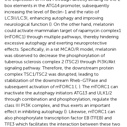
box elements in the ATG14 promoter, subsequently
increasing the level of Beclin-1 and the ratio of
LC3II/LC3I, enhancing autophagy and improving
neurological function (
). On the other hand, melatonin
could activate mammalian target of rapamycin complex1
(mTORC1) through multiple pathways, thereby hindering
excessive autophagy and exerting neuroprotective
effects. Specifically, in a rat MCAO/R model, melatonin
was observed to decrease the phosphorylation of
tuberous sclerosis complex 2 (TSC2) through PI3K/Akt
signaling pathway. Therefore, the downstream protein
complex TSC1/TSC2 was disrupted, leading to
stabilization of the downstream Rheb-GTPase and
subsequent activation of mTORC1 (
;
). The mTORC1 can
inactivate the autophagy initiators ATG13 and ULK1/2
through combination and phosphorylation, regulate the
class III PI3K complex, and thus exerts an important
effect in inhibiting autophagy (
). Likewise, mTORC1 can
also phosphorylate transcription factor EB (TFEB) and
TFE3 which facilitates the interaction between these two