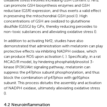
oxidative stress involves increasing GSH content (
). Nrf2
can promote GSH biosynthesis enzymes and GSH
reductase (GSR) expression, and thus exerts a valid effect
in preserving the mitochondrial GSH pool (
). High
concentrations of GSH are oxidized to glutathione
disulfide (GSSG) by GPx, thereby reducing peroxides to
non-toxic substances and alleviating oxidative stress (
).
In addition to activating Nrf2, studies have also
demonstrated that administration with melatonin can play
protective effects via inhibiting NADPH oxidase, which
can produce ROS upon activation (
;
). Specifically, in a rat
MCAO/R model, by hindering phosphatidylinositol 3-
kinase (PI3K)/Akt signaling pathway, melatonin can
suppress the p47phox subunit phosphorylation, and thus
block the combination of p47phox with gp91phox
subunit. This process disturbs the assembly and activation
of NADPH oxidase, ultimately alleviating oxidative stress
(
).
4.2 Neuroinflammation