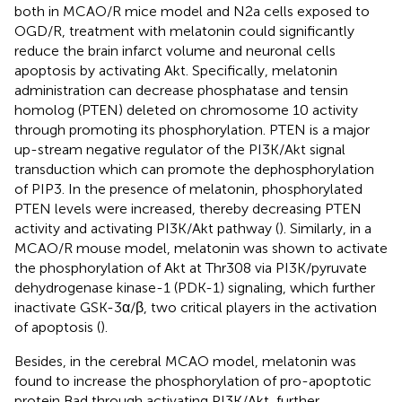
both in MCAO/R mice model and N2a cells exposed to
OGD/R, treatment with melatonin could significantly
reduce the brain infarct volume and neuronal cells
apoptosis by activating Akt. Specifically, melatonin
administration can decrease phosphatase and tensin
homolog (PTEN) deleted on chromosome 10 activity
through promoting its phosphorylation. PTEN is a major
up-stream negative regulator of the PI3K/Akt signal
transduction which can promote the dephosphorylation
of PIP3. In the presence of melatonin, phosphorylated
PTEN levels were increased, thereby decreasing PTEN
activity and activating PI3K/Akt pathway (
). Similarly, in a
MCAO/R mouse model, melatonin was shown to activate
the phosphorylation of Akt at Thr308 via PI3K/pyruvate
dehydrogenase kinase-1 (PDK-1) signaling, which further
inactivate GSK-3α/β, two critical players in the activation
of apoptosis (
).
Besides, in the cerebral MCAO model, melatonin was
found to increase the phosphorylation of pro-apoptotic
protein Bad through activating PI3K/Akt, further