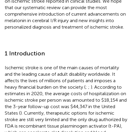
on ischemic stroke reported in clinical studies. We hope
that our systematic review can provide the most
comprehensive introduction of current advancements on
melatonin in cerebral I/R injury and new insights into
personalized diagnosis and treatment of ischemic stroke.
1 Introduction
Ischemic stroke is one of the main causes of mortality
and the leading cause of adult disability worldwide. It
affects the lives of millions of patients and imposes a
heavy financial burden on the society (
;
;
). According to
estimates in 2020, the average costs of hospitalization on
ischemic stroke per person was amounted to $18,154 and
the 3-year follow-up cost was $44,347 in the United
States (
). Currently, therapeutic options for ischemic
stroke are still very limited and the only drug authorized by
FDA is recombinant tissue plasminogen activator (t-PA),