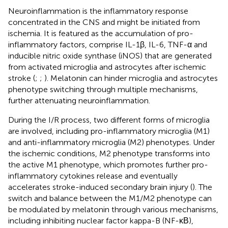
Neuroinflammation is the inflammatory response
concentrated in the CNS and might be initiated from
ischemia. It is featured as the accumulation of pro-
inflammatory factors, comprise IL-1β, IL-6, TNF-α and
inducible nitric oxide synthase (iNOS) that are generated
from activated microglia and astrocytes after ischemic
stroke (
;
;
). Melatonin can hinder microglia and astrocytes
phenotype switching through multiple mechanisms,
further attenuating neuroinflammation.
During the I/R process, two different forms of microglia
are involved, including pro-inflammatory microglia (M1)
and anti-inflammatory microglia (M2) phenotypes. Under
the ischemic conditions, M2 phenotype transforms into
the active M1 phenotype, which promotes further pro-
inflammatory cytokines release and eventually
accelerates stroke-induced secondary brain injury (
). The
switch and balance between the M1/M2 phenotype can
be modulated by melatonin through various mechanisms,
including inhibiting nuclear factor kappa-B (NF-κΒ),