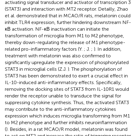
activating signal transducer and activator of transcription 3
(STAT3) and interaction with MT2 receptor. Detailly, Zhao
et al. demonstrated that in MCAO/R rats, melatonin could
inhibit TLR4 expression, further hindering downstream NF-
κΒ activation. NF-κΒ inactivation can initiate the
transformation of microglia from M1 to M2 phenotype,
thereby down-regulating the release of M1 phenotype-
related pro-inflammatory factors (Y.
; J.
;
). In addition,
treatment with melatonin was also confirmed to
significantly upregulate the expression of phosphorylated
STAT3 in microglial cells (Z.J.
). The phosphorylation of
STAT3 has been demonstrated to exert a crucial effect in
IL-10-induced anti-inflammatory effects. Specifically,
removing the docking sites of STAT3 from IL-10R1 would
render the receptor unable to transduce the signal for
suppressing cytokine synthesis. Thus, the activated STAT3
may contribute to the anti-inflammatory cytokines
expression which induces microglia transforming from M1
to M2 phenotype and further inhibits neuroinflammation
(
). Besides, in a rat MCAO/R model, melatonin was found
to act on MT2 and increase the ratio of triggering receptor