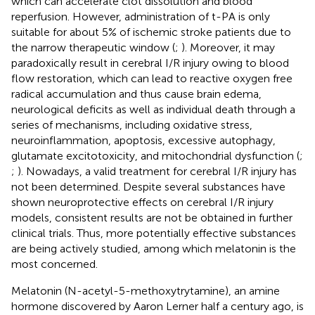
which can accelerate clot dissolution and blood
reperfusion. However, administration of t-PA is only
suitable for about 5% of ischemic stroke patients due to
the narrow therapeutic window (
;
). Moreover, it may
paradoxically result in cerebral I/R injury owing to blood
flow restoration, which can lead to reactive oxygen free
radical accumulation and thus cause brain edema,
neurological deficits as well as individual death through a
series of mechanisms, including oxidative stress,
neuroinflammation, apoptosis, excessive autophagy,
glutamate excitotoxicity, and mitochondrial dysfunction (
;
;
). Nowadays, a valid treatment for cerebral I/R injury has
not been determined. Despite several substances have
shown neuroprotective effects on cerebral I/R injury
models, consistent results are not be obtained in further
clinical trials. Thus, more potentially effective substances
are being actively studied, among which melatonin is the
most concerned.
Melatonin (N-acetyl-5-methoxytrytamine), an amine
hormone discovered by Aaron Lerner half a century ago, is