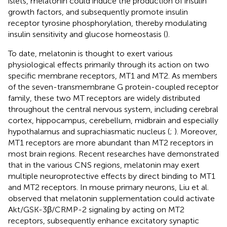
islets, melatonin could induce the production of insulin
growth factors, and subsequently promote insulin
receptor tyrosine phosphorylation, thereby modulating
insulin sensitivity and glucose homeostasis (
).
To date, melatonin is thought to exert various
physiological effects primarily through its action on two
specific membrane receptors, MT1 and MT2. As members
of the seven-transmembrane G protein-coupled receptor
family, these two MT receptors are widely distributed
throughout the central nervous system, including cerebral
cortex, hippocampus, cerebellum, midbrain and especially
hypothalamus and suprachiasmatic nucleus (
;
). Moreover,
MT1 receptors are more abundant than MT2 receptors in
most brain regions. Recent researches have demonstrated
that in the various CNS regions, melatonin may exert
multiple neuroprotective effects by direct binding to MT1
and MT2 receptors. In mouse primary neurons, Liu et al.
observed that melatonin supplementation could activate
Akt/GSK-3β/CRMP-2 signaling by acting on MT2
receptors, subsequently enhance excitatory synaptic