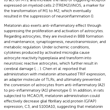
expressed on myeloid cells 2 (TREM2)/iNOS, a marker for
the transformation of M1 to M2, which eventually
resulted in the suppression of neuroinflammation (
).
Melatonin also exerts anti-inflammatory effect through
suppressing the proliferation and activation of astrocytes.
Regarding astrocytes, they are involved in BBB formation
and maintenance, synaptogenesis, neurotransmission, and
metabolic regulation. Under ischemic conditions,
cytokines produced by activated microglia cause
astrocyte reactivity hyperplasia and transform into
neurotoxic reactive astrocytes, which further result in
cerebral damage (
;
;
). Chen et al. reported that
administration with melatonin attenuated TRIF expression,
an adapter molecule of TLRs, and ultimately prevented
the conversion of astrocytes from anti-inflammatory (A2)
to pro-inflammatory (A1) phenotype (
). In addition, in rats
subjected to MCAO/R, melatonin administration could
effectively decrease glial fibrillary acid protein (GFAP)
expression, C3, and S100A10, suggesting that melatonin