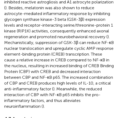
inhibited reactive astrogliosis and A1 astrocyte polarization
(
). Besides, melatonin was also shown to reduce
astrocyte-mediated inflammatory response by inhibiting
glycogen synthase kinase-3 beta (GSK-3β) expression
levels and receptor-interacting serine/threonine-protein 1
kinase (RIP1K) activities, consequently enhanced axonal
regeneration and promoted neurobehavioral recovery (
).
Mechanistically, suppression of GSK-3β can reduce NF-κB
nuclear translocation and upregulate cyclic AMP response
element-binding protein (CREB) transcription. These
cause a relative increase in CREB compared to NF-κB in
the nucleus, resulting in increased binding of CREB Binding
Protein (CBP) with CREB and decreased interaction
between CBP and NF-κB p65. The increased combination
of CBP and CREB produces high levels of IL-10, a critical
anti-inflammatory factor (
). Meanwhile, the reduced
interaction of CBP with NF-κB p65 inhibits the pro-
inflammatory factors, and thus alleviates
neuroinflammation (
).