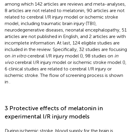
among which 142 articles are reviews and meta-analyses,
8 articles are not related to melatonin, 90 articles are not
related to cerebral I/R injury model or ischemic stroke
model, including traumatic brain injury (TBI),
neurodegenerative diseases, neonatal encephalopathy, 51
articles are not published in English, and 2 articles are with
incomplete information. At last, 124 eligible studies are
included in the review. Specifically, 32 studies are focusing
on
in vitro
cerebral I/R injury model (
), 98 studies on
in
vivo
cerebral I/R injury model or ischemic stroke model (
),
6 clinical studies are related to cerebral I/R injury or
ischemic stroke. The flow of screening process is shown
in
.
3 Protective effects of melatonin in
experimental I/R injury models
During ischemic stroke, blood supply for the brain is