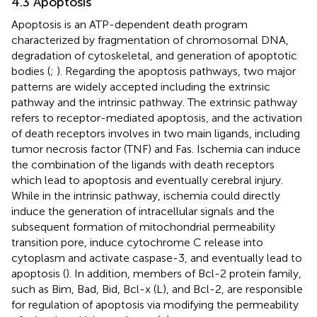
4.3 Apoptosis
Apoptosis is an ATP-dependent death program
characterized by fragmentation of chromosomal DNA,
degradation of cytoskeletal, and generation of apoptotic
bodies (
;
). Regarding the apoptosis pathways, two major
patterns are widely accepted including the extrinsic
pathway and the intrinsic pathway. The extrinsic pathway
refers to receptor-mediated apoptosis, and the activation
of death receptors involves in two main ligands, including
tumor necrosis factor (TNF) and Fas. Ischemia can induce
the combination of the ligands with death receptors
which lead to apoptosis and eventually cerebral injury.
While in the intrinsic pathway, ischemia could directly
induce the generation of intracellular signals and the
subsequent formation of mitochondrial permeability
transition pore, induce cytochrome C release into
cytoplasm and activate caspase-3, and eventually lead to
apoptosis (
). In addition, members of Bcl-2 protein family,
such as Bim, Bad, Bid, Bcl-x (L), and Bcl-2, are responsible
for regulation of apoptosis via modifying the permeability