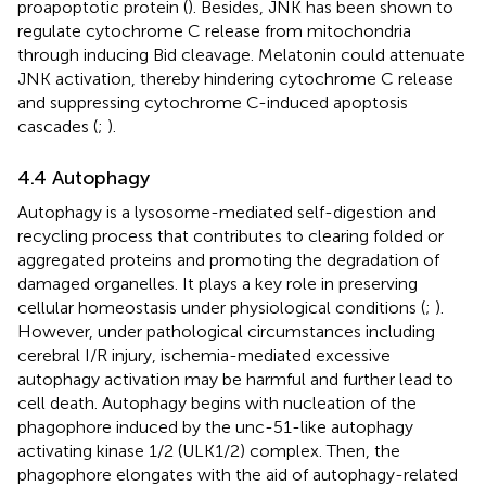
proapoptotic protein (
). Besides, JNK has been shown to
regulate cytochrome C release from mitochondria
through inducing Bid cleavage. Melatonin could attenuate
JNK activation, thereby hindering cytochrome C release
and suppressing cytochrome C-induced apoptosis
cascades (
;
).
4.4 Autophagy
Autophagy is a lysosome-mediated self-digestion and
recycling process that contributes to clearing folded or
aggregated proteins and promoting the degradation of
damaged organelles. It plays a key role in preserving
cellular homeostasis under physiological conditions (
;
).
However, under pathological circumstances including
cerebral I/R injury, ischemia-mediated excessive
autophagy activation may be harmful and further lead to
cell death. Autophagy begins with nucleation of the
phagophore induced by the unc-51-like autophagy
activating kinase 1/2 (ULK1/2) complex. Then, the
phagophore elongates with the aid of autophagy-related