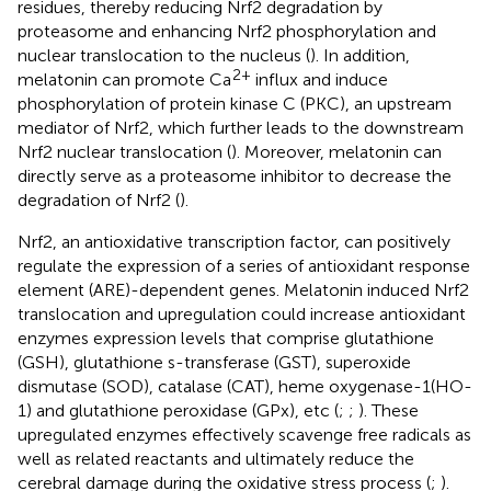
residues, thereby reducing Nrf2 degradation by
proteasome and enhancing Nrf2 phosphorylation and
nuclear translocation to the nucleus (
). In addition,
2+
melatonin can promote Ca
influx and induce
phosphorylation of protein kinase C (PKC), an upstream
mediator of Nrf2, which further leads to the downstream
Nrf2 nuclear translocation (
). Moreover, melatonin can
directly serve as a proteasome inhibitor to decrease the
degradation of Nrf2 (
).
Nrf2, an antioxidative transcription factor, can positively
regulate the expression of a series of antioxidant response
element (ARE)-dependent genes. Melatonin induced Nrf2
translocation and upregulation could increase antioxidant
enzymes expression levels that comprise glutathione
(GSH), glutathione s-transferase (GST), superoxide
dismutase (SOD), catalase (CAT), heme oxygenase-1(HO-
1) and glutathione peroxidase (GPx), etc (
;
;
). These
upregulated enzymes effectively scavenge free radicals as
well as related reactants and ultimately reduce the
cerebral damage during the oxidative stress process (
;
).