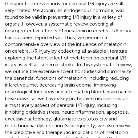
therapeutic interventions for cerebral I/R injury are still
very limited. Melatonin, an endogenous hormone, was
found to be valid in preventing I/R injury in a variety of
organs. However, a systematic review covering all
neuroprotective effects of melatonin in cerebral I/R injury
has not been reported yet. Thus, we perform a
comprehensive overview of the influence of melatonin
on cerebral I/R injury by collecting all available literature
exploring the latent effect of melatonin on cerebral I/R
injury as well as ischemic stroke. In this systematic review,
we outline the extensive scientific studies and summarize
the beneficial functions of melatonin, including reducing
infarct volume, decreasing brain edema, improving
neurological functions and attenuating blood-brain barrier
breakdown, as well as its key protective mechanisms on
almost every aspect of cerebral I/R injury, including
inhibiting oxidative stress, neuroinflammation, apoptosis,
excessive autophagy, glutamate excitotoxicity and
mitochondrial dysfunction. Subsequently, we also review
the predictive and therapeutic implications of melatonin