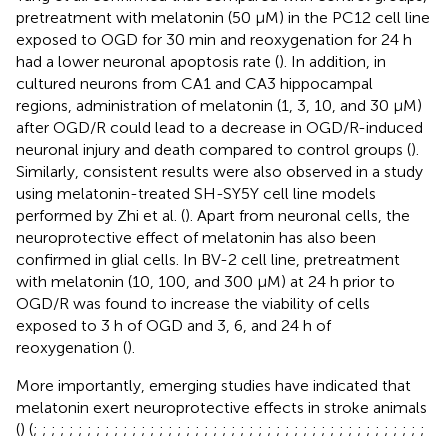
pretreatment with melatonin (50 µM) in the PC12 cell line
exposed to OGD for 30 min and reoxygenation for 24 h
had a lower neuronal apoptosis rate (
). In addition, in
cultured neurons from CA1 and CA3 hippocampal
regions, administration of melatonin (1, 3, 10, and 30 µM)
after OGD/R could lead to a decrease in OGD/R-induced
neuronal injury and death compared to control groups (
).
Similarly, consistent results were also observed in a study
using melatonin-treated SH-SY5Y cell line models
performed by Zhi et al. (
). Apart from neuronal cells, the
neuroprotective effect of melatonin has also been
confirmed in glial cells. In BV-2 cell line, pretreatment
with melatonin (10, 100, and 300 µM) at 24 h prior to
OGD/R was found to increase the viability of cells
exposed to 3 h of OGD and 3, 6, and 24 h of
reoxygenation (
).
More importantly, emerging studies have indicated that
melatonin exert neuroprotective effects in stroke animals
(
) (
;
;
;
;
;
;
;
;
;
;
;
;
;
;
;
;
;
;
;
;
;
;
;
;
;
;
;
;
;
;
;
;
;
;
;
;
;
;
;
;
;
;
;
;