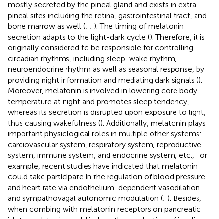
mostly secreted by the pineal gland and exists in extra-
pineal sites including the retina, gastrointestinal tract, and
bone marrow as well (
;
;
). The timing of melatonin
secretion adapts to the light-dark cycle (
). Therefore, it is
originally considered to be responsible for controlling
circadian rhythms, including sleep-wake rhythm,
neuroendocrine rhythm as well as seasonal response, by
providing night information and mediating dark signals (
).
Moreover, melatonin is involved in lowering core body
temperature at night and promotes sleep tendency,
whereas its secretion is disrupted upon exposure to light,
thus causing wakefulness (
). Additionally, melatonin plays
important physiological roles in multiple other systems:
cardiovascular system, respiratory system, reproductive
system, immune system, and endocrine system, etc., For
example, recent studies have indicated that melatonin
could take participate in the regulation of blood pressure
and heart rate via endothelium-dependent vasodilation
and sympathovagal autonomic modulation (
;
). Besides,
when combing with melatonin receptors on pancreatic