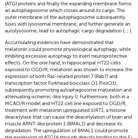
(ATG) proteins and finally the expanding membrane forms
an autophagosome which closes around its cargo. The
outer membrane of the autophagosome subsequently
fuses with lysosomal membrane, and further generate an
autolysosome, lead to autophagic cargo degradation (
;
;
).
Accumulating evidences have demonstrated that
melatonin could promote physiological autophagy, while
inhibiting excessive autophagy to exert neuroprotective
effects. On the one hand, in hippocampal HT22 cells
exposed to OGD/R, melatonin was shown to increase the
expression of both Ras-related protein 7 (Rab7) and
transcription factor Forkhead box class O1 (FoxO1),
subsequently promoting autophagosome maturation and
attenuating ischemic-like injury (
). Furthermore, both in a
MCAO/R model and HT22 cell line exposed to OGD/R,
treatment with melatonin upregulated SIRT1, a histone
deacetylase that can cause the deacetylation of brain and
muscle ARNT-like protein 1 (BMAL1) and decrease its
degradation. The upregulation of BMAL1 could promote
the expression of ATG14 through directly binding to the E-