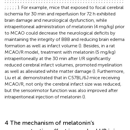
;
;
;
;
;
;
;
;
;
;
;
;
;
;
;
;
;
;
;
;
;
;
;
;
;
;
;
;
;
;
;
;
;
;
;
;
;
;
;
;
;
;
;
;
;
;
;
;
;
;
;
). For example, mice that exposed to focal cerebral
ischemia for 30 min and reperfusion for 72 h exhibited
brain damage and neurological dysfunction, while
intraperitoneal administration of melatonin (4 mg/kg) prior
to MCAO could decrease the neurological deficits by
maintaining the integrity of BBB and reducing brain edema
formation as well as infarct volume (
). Besides, in a rat
MCAO/R model, treatment with melatonin (5 mg/kg)
intraperitoneally at the 30 min after I/R significantly
reduced cerebral infarct volumes, promoted myelination
as well as alleviated white matter damage (
). Furthermore,
Liu et al. demonstrated that in C57BL/6J mice receiving
MCAO/R, not only the cerebral infarct size was reduced,
but the sensorimotor function was also improved after
intraperitoneal injection of melatonin (
).
4 The mechanism of melatonin’s