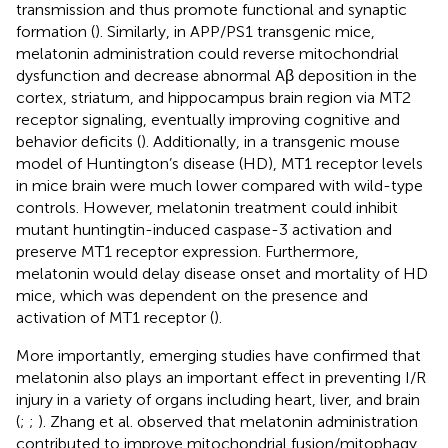
transmission and thus promote functional and synaptic
formation (
). Similarly, in APP/PS1 transgenic mice,
melatonin administration could reverse mitochondrial
dysfunction and decrease abnormal Aβ deposition in the
cortex, striatum, and hippocampus brain region via MT2
receptor signaling, eventually improving cognitive and
behavior deficits (
). Additionally, in a transgenic mouse
model of Huntington’s disease (HD), MT1 receptor levels
in mice brain were much lower compared with wild-type
controls. However, melatonin treatment could inhibit
mutant huntingtin-induced caspase-3 activation and
preserve MT1 receptor expression. Furthermore,
melatonin would delay disease onset and mortality of HD
mice, which was dependent on the presence and
activation of MT1 receptor (
).
More importantly, emerging studies have confirmed that
melatonin also plays an important effect in preventing I/R
injury in a variety of organs including heart, liver, and brain
(
;
;
). Zhang et al. observed that melatonin administration
contributed to improve mitochondrial fusion/mitophagy