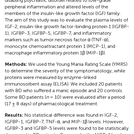
disabling psychiatric disorder related to low-grade
peripheral inflammation and altered levels of the
members of the insulin-like growth factor (IGF) family.
The aim of this study was to evaluate the plasma levels of
IGF-2, insulin-like growth factor-binding protein 1 (IGFBP-
1), IGFBP-3, IGFBP-5, IGFBP-7, and inflammatory
markers such as tumor necrosis factor α (TNF-α),
monocyte chemoattractant protein 1 (MCP-1), and
macrophage inflammatory protein 1β (MIP-1β).
Methods:
We used the Young Mania Rating Scale (YMRS)
to determine the severity of the symptomatology, while
proteins were measured by enzyme-linked
immunosorbent assay (ELISA). We included 20 patients
with BD who suffered a manic episode and 20 controls.
Some BD patients (
n
= 10) were evaluated after a period
(17 ± 8 days) of pharmacological treatment.
Results:
No statistical difference was found in IGF-2,
IGFBP-1, IGFBP-7, TNF-α, and MIP-1β levels. However,
IGFBP-3 and IGFBP-5 levels were found to be statistically