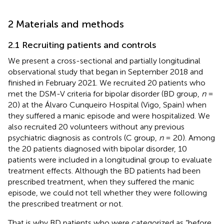
2 Materials and methods
2.1 Recruiting patients and controls
We present a cross-sectional and partially longitudinal
observational study that began in September 2018 and
finished in February 2021. We recruited 20 patients who
met the DSM-V criteria for bipolar disorder (BD group,
n
=
20) at the Álvaro Cunqueiro Hospital (Vigo, Spain) when
they suffered a manic episode and were hospitalized. We
also recruited 20 volunteers without any previous
psychiatric diagnosis as controls (C group,
n
= 20). Among
the 20 patients diagnosed with bipolar disorder, 10
patients were included in a longitudinal group to evaluate
treatment effects. Although the BD patients had been
prescribed treatment, when they suffered the manic
episode, we could not tell whether they were following
the prescribed treatment or not.
That is why BD patients who were categorized as “before