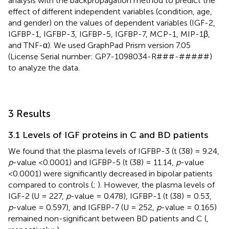
analysis with the backpropagation method to predict the
effect of different independent variables (condition, age,
and gender) on the values of dependent variables (IGF-2,
IGFBP-1, IGFBP-3, IGFBP-5, IGFBP-7, MCP-1, MIP-1β,
and TNF-α). We used GraphPad Prism version 7.05
(License Serial number: GP7-1098034-R###-#####)
to analyze the data.
3 Results
3.1 Levels of IGF proteins in C and BD patients
We found that the plasma levels of IGFBP-3 (t (38) = 9.24,
p
-value <0.0001) and IGFBP-5 (t (38) = 11.14,
p
-value
<0.0001) were significantly decreased in bipolar patients
compared to controls (
;
). However, the plasma levels of
IGF-2 (U = 227,
p
-value = 0.478), IGFBP-1 (t (38) = 0.53,
p
-value = 0.597), and IGFBP-7 (U = 252,
p
-value = 0.165)
remained non-significant between BD patients and C (
,