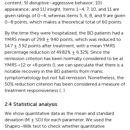
content; 9) disruptive–aggressive behavior; 10)
appearance; and 11) insight. Items 1–4, 7, 10, and 11 are
given ratings of 0–4, whereas items 5, 6, 8, and 9 are given
0–8 points, which makes a theoretical total of 60 points.
By the time they were hospitalized, the BD patients had a
YMRS mean of 29.8 ± 9.40 points, which was reduced to
14.7 ± 3.92 points after treatment, with a mean YMRS
percentage reduction of 49.82% ± 6.32%. Since the
remission criterion has been normally considered to be at
YMRS <12 or <8 points (
), we can speculate that there is a
notable recovery in the BD patients from manic
symptomatology but not full remission. Nonetheless, the
50% reduction criterion has been considered a measure of
treatment responsiveness (
;
).
2.4 Statistical analysis
We show quantitative data as the mean and standard
deviation (M ± SD) for each parameter. We used the
Shapiro–Wilk test to check whether quantitative