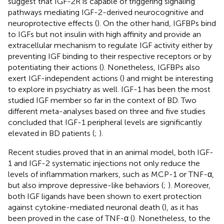
suggest that IGF-2R is capable of triggering signaling
pathways mediating IGF-2-derived neurocognitive and
neuroprotective effects (
). On the other hand, IGFBPs bind
to IGFs but not insulin with high affinity and provide an
extracellular mechanism to regulate IGF activity either by
preventing IGF binding to their respective receptors or by
potentiating their actions (
). Nonetheless, IGFBPs also
exert IGF-independent actions (
) and might be interesting
to explore in psychiatry as well. IGF-1 has been the most
studied IGF member so far in the context of BD. Two
different meta-analyses based on three and five studies
concluded that IGF-1 peripheral levels are significantly
elevated in BD patients (
;
).
Recent studies proved that in an animal model, both IGF-
1 and IGF-2 systematic injections not only reduce the
levels of inflammation markers, such as MCP-1 or TNF-α,
but also improve depressive-like behaviors (
;
). Moreover,
both IGF ligands have been shown to exert protection
against cytokine-mediated neuronal death (
), as it has
been proved in the case of TNF-α (
). Nonetheless, to the