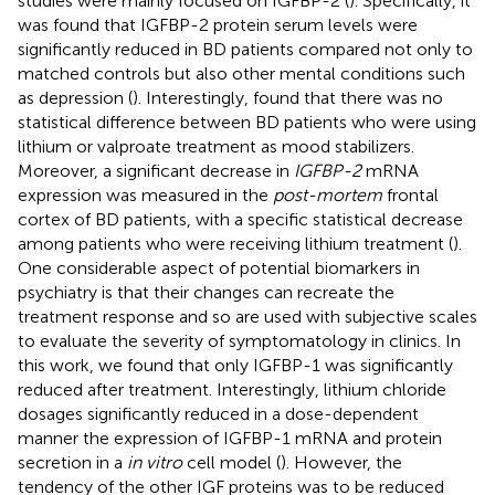
studies were mainly focused on IGFBP-2 (
). Specifically, it
was found that IGFBP-2 protein serum levels were
significantly reduced in BD patients compared not only to
matched controls but also other mental conditions such
as depression (
). Interestingly,
found that there was no
statistical difference between BD patients who were using
lithium or valproate treatment as mood stabilizers.
Moreover, a significant decrease in
IGFBP-2
mRNA
expression was measured in the
post-mortem
frontal
cortex of BD patients, with a specific statistical decrease
among patients who were receiving lithium treatment (
).
One considerable aspect of potential biomarkers in
psychiatry is that their changes can recreate the
treatment response and so are used with subjective scales
to evaluate the severity of symptomatology in clinics. In
this work, we found that only IGFBP-1 was significantly
reduced after treatment. Interestingly, lithium chloride
dosages significantly reduced in a dose-dependent
manner the expression of IGFBP-1 mRNA and protein
secretion in a
in vitro
cell model (
). However, the
tendency of the other IGF proteins was to be reduced