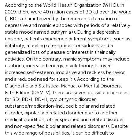
According to the World Health Organization (WHO), in
2019, there were 40 million cases of BD all over the world
(
). BD is characterized by the recurrent alternation of
depressive and manic episodes with periods of a relatively
stable mood named euthymia (
). During a depressive
episode, patients experience different symptoms, such as
irritability, a feeling of emptiness or sadness, and a
generalized loss of pleasure or interest in their daily
activities. On the contrary, manic symptoms may include
euphoria, increased energy, quick thoughts, over-
increased self-esteem, impulsive and reckless behavior,
and a reduced need for sleep (
;
). According to the
Diagnostic and Statistical Manual of Mental Disorders,
Fifth Edition (DSM-V), there are seven possible diagnoses
for BD: BD-I, BD-II, cyclothymic disorder,
substance/medication-induced bipolar and related
disorder, bipolar and related disorder due to another
medical condition, other specified and related disorder,
and non-specified bipolar and related disorder (
). Despite
this wide range of possibilities, it can be difficult to