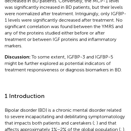
decreased in BD patients. Conversely, the MCP-1 level
was significantly increased in BD patients, but their levels
were normalized after treatment. Intriguingly, only IGFBP-
1 levels were significantly decreased after treatment. No
significant correlation was found between the YMRS and
any of the proteins studied either before or after
treatment or between IGF proteins and inflammatory
markers.
Discussion:
To some extent, IGFBP-3 and IGFBP-5
might be further explored as potential indicators of
treatment responsiveness or diagnosis biomarkers in BD.
1 Introduction
Bipolar disorder (BD) is a chronic mental disorder related
to severe incapacitating and debilitating symptomatology
that impacts both patients and caretakers (
;
) and that
affects approximately 1%–2% of the global population (
;
).