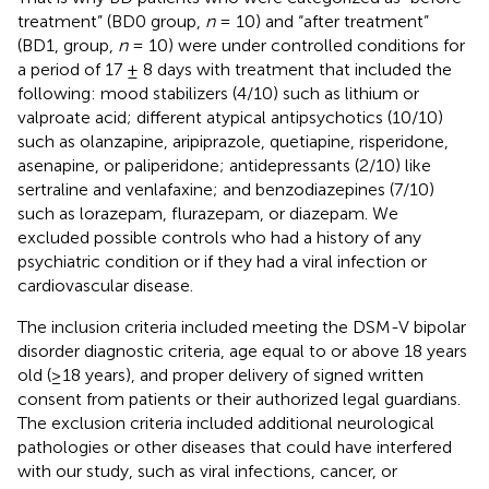
treatment” (BD0 group,
n
= 10) and “after treatment”
(BD1, group,
n
= 10) were under controlled conditions for
a period of 17 ± 8 days with treatment that included the
following: mood stabilizers (4/10) such as lithium or
valproate acid; different atypical antipsychotics (10/10)
such as olanzapine, aripiprazole, quetiapine, risperidone,
asenapine, or paliperidone; antidepressants (2/10) like
sertraline and venlafaxine; and benzodiazepines (7/10)
such as lorazepam, flurazepam, or diazepam. We
excluded possible controls who had a history of any
psychiatric condition or if they had a viral infection or
cardiovascular disease.
The inclusion criteria included meeting the DSM-V bipolar
disorder diagnostic criteria, age equal to or above 18 years
old (≥18 years), and proper delivery of signed written
consent from patients or their authorized legal guardians.
The exclusion criteria included additional neurological
pathologies or other diseases that could have interfered
with our study, such as viral infections, cancer, or