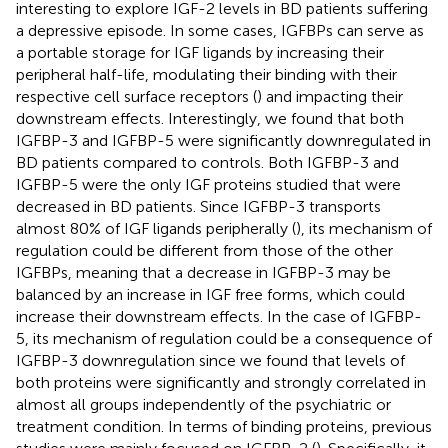
interesting to explore IGF-2 levels in BD patients suffering
a depressive episode. In some cases, IGFBPs can serve as
a portable storage for IGF ligands by increasing their
peripheral half-life, modulating their binding with their
respective cell surface receptors (
) and impacting their
downstream effects. Interestingly, we found that both
IGFBP-3 and IGFBP-5 were significantly downregulated in
BD patients compared to controls. Both IGFBP-3 and
IGFBP-5 were the only IGF proteins studied that were
decreased in BD patients. Since IGFBP-3 transports
almost 80% of IGF ligands peripherally (
), its mechanism of
regulation could be different from those of the other
IGFBPs, meaning that a decrease in IGFBP-3 may be
balanced by an increase in IGF free forms, which could
increase their downstream effects. In the case of IGFBP-
5, its mechanism of regulation could be a consequence of
IGFBP-3 downregulation since we found that levels of
both proteins were significantly and strongly correlated in
almost all groups independently of the psychiatric or
treatment condition. In terms of binding proteins, previous