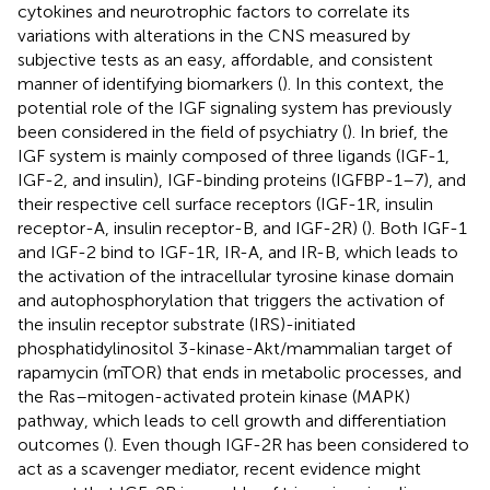
cytokines and neurotrophic factors to correlate its
variations with alterations in the CNS measured by
subjective tests as an easy, affordable, and consistent
manner of identifying biomarkers (
). In this context, the
potential role of the IGF signaling system has previously
been considered in the field of psychiatry (
). In brief, the
IGF system is mainly composed of three ligands (IGF-1,
IGF-2, and insulin), IGF-binding proteins (IGFBP-1–7), and
their respective cell surface receptors (IGF-1R, insulin
receptor-A, insulin receptor-B, and IGF-2R) (
). Both IGF-1
and IGF-2 bind to IGF-1R, IR-A, and IR-B, which leads to
the activation of the intracellular tyrosine kinase domain
and autophosphorylation that triggers the activation of
the insulin receptor substrate (IRS)-initiated
phosphatidylinositol 3-kinase-Akt/mammalian target of
rapamycin (mTOR) that ends in metabolic processes, and
the Ras–mitogen-activated protein kinase (MAPK)
pathway, which leads to cell growth and differentiation
outcomes (
). Even though IGF-2R has been considered to
act as a scavenger mediator, recent evidence might