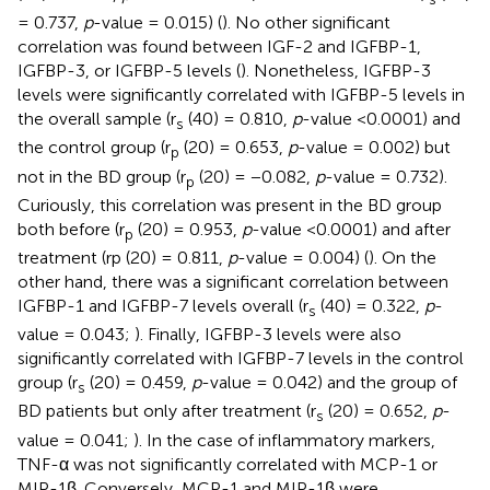
= 0.737,
p
-value = 0.015) (
). No other significant
correlation was found between IGF-2 and IGFBP-1,
IGFBP-3, or IGFBP-5 levels (
). Nonetheless, IGFBP-3
levels were significantly correlated with IGFBP-5 levels in
the overall sample (r
(40) = 0.810,
p
-value <0.0001) and
s
the control group (r
(20) = 0.653,
p
-value = 0.002) but
p
not in the BD group (r
(20) = −0.082,
p
-value = 0.732).
p
Curiously, this correlation was present in the BD group
both before (r
(20) = 0.953,
p
-value <0.0001) and after
p
treatment (rp (20) = 0.811,
p
-value = 0.004) (
). On the
other hand, there was a significant correlation between
IGFBP-1 and IGFBP-7 levels overall (r
(40) = 0.322,
p
-
s
value = 0.043;
). Finally, IGFBP-3 levels were also
significantly correlated with IGFBP-7 levels in the control
group (r
(20) = 0.459,
p
-value = 0.042) and the group of
s
BD patients but only after treatment (r
(20) = 0.652,
p
-
s
value = 0.041;
). In the case of inflammatory markers,
TNF-α was not significantly correlated with MCP-1 or
MIP-1β. Conversely, MCP-1 and MIP-1β were