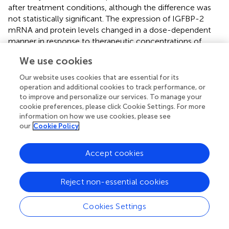
after treatment conditions, although the difference was
not statistically significant. The expression of IGFBP-2
mRNA and protein levels changed in a dose-dependent
manner in response to therapeutic concentrations of
lithium in a rat culture of cortical neurons (
). However,
We use cookies
these changes might be specific to cortical neurons and
not detectable in plasma since we did not find any
Our website uses cookies that are essential for its
statistical difference in IGFBP-7 levels between BD
operation and additional cookies to track performance, or
patients and controls either before or after treatment.
to improve and personalize our services. To manage your
cookie preferences, please click Cookie Settings. For more
information on how we use cookies, please see
4.2 Altered peripheral inflammatory markers in
our
Cookie Policy
bipolar disorder
The innate immune dysfunction has been considerably
Accept cookies
evaluated in the pathophysiology of bipolar disorder as
well (
), and many investigations have evaluated whether
Reject non-essential cookies
the cytokine alterations are a trait marker, postulating BD
as a low-grade inflammatory disease, or a more state-
Cookies Settings
dependent marker, meaning that inflammatory peaks are
a result of acute mood episodes but might not be present