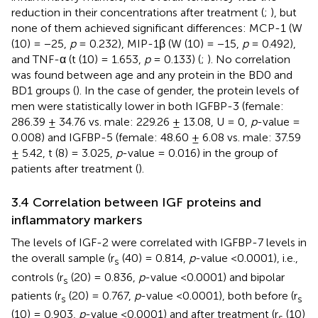
reduction in their concentrations after treatment (
;
), but
none of them achieved significant differences: MCP-1 (W
(10) = −25,
p
= 0.232), MIP-1β (W (10) = −15,
p
= 0.492),
and TNF-α (t (10) = 1.653,
p
= 0.133) (
;
). No correlation
was found between age and any protein in the BD0 and
BD1 groups (
). In the case of gender, the protein levels of
men were statistically lower in both IGFBP-3 (female:
286.39 ± 34.76 vs. male: 229.26 ± 13.08, U = 0,
p
-value =
0.008) and IGFBP-5 (female: 48.60 ± 6.08 vs. male: 37.59
± 5.42, t (8) = 3.025,
p
-value = 0.016) in the group of
patients after treatment (
).
3.4 Correlation between IGF proteins and
inflammatory markers
The levels of IGF-2 were correlated with IGFBP-7 levels in
the overall sample (r
(40) = 0.814,
p
-value <0.0001), i.e.,
s
controls (r
(20) = 0.836,
p
-value <0.0001) and bipolar
s
patients (r
(20) = 0.767,
p
-value <0.0001), both before (r
s
s
(10) = 0.903,
p
-value <0.0001) and after treatment (r
(10)
s