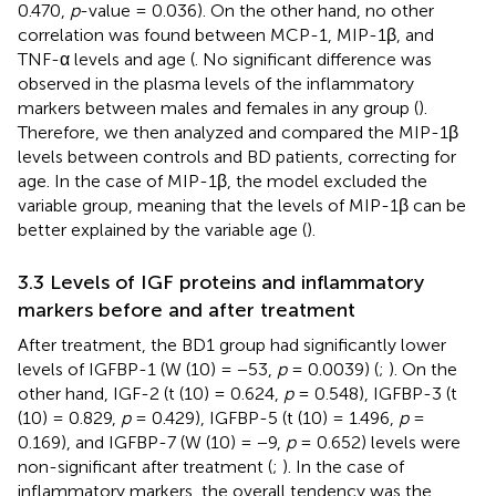
0.470,
p
-value = 0.036). On the other hand, no other
correlation was found between MCP-1, MIP-1β, and
TNF-α levels and age (
. No significant difference was
observed in the plasma levels of the inflammatory
markers between males and females in any group (
).
Therefore, we then analyzed and compared the MIP-1β
levels between controls and BD patients, correcting for
age. In the case of MIP-1β, the model excluded the
variable group, meaning that the levels of MIP-1β can be
better explained by the variable age (
).
3.3 Levels of IGF proteins and inflammatory
markers before and after treatment
After treatment, the BD1 group had significantly lower
levels of IGFBP-1 (W (10) = −53,
p
= 0.0039) (
;
). On the
other hand, IGF-2 (t (10) = 0.624,
p
= 0.548), IGFBP-3 (t
(10) = 0.829,
p
= 0.429), IGFBP-5 (t (10) = 1.496,
p
=
0.169), and IGFBP-7 (W (10) = −9,
p
= 0.652) levels were
non-significant after treatment (
;
). In the case of
inflammatory markers, the overall tendency was the