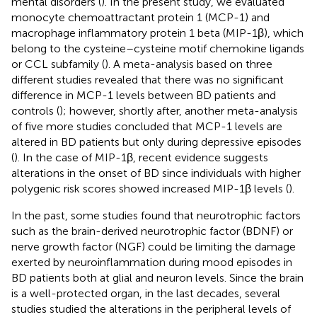
mental disorders (
). In the present study, we evaluated
monocyte chemoattractant protein 1 (MCP-1) and
macrophage inflammatory protein 1 beta (MIP-1β), which
belong to the cysteine–cysteine motif chemokine ligands
or CCL subfamily (
). A meta-analysis based on three
different studies revealed that there was no significant
difference in MCP-1 levels between BD patients and
controls (
); however, shortly after, another meta-analysis
of five more studies concluded that MCP-1 levels are
altered in BD patients but only during depressive episodes
(
). In the case of MIP-1β, recent evidence suggests
alterations in the onset of BD since individuals with higher
polygenic risk scores showed increased MIP-1β levels (
).
In the past, some studies found that neurotrophic factors
such as the brain-derived neurotrophic factor (BDNF) or
nerve growth factor (NGF) could be limiting the damage
exerted by neuroinflammation during mood episodes in
BD patients both at glial and neuron levels. Since the brain
is a well-protected organ, in the last decades, several
studies studied the alterations in the peripheral levels of