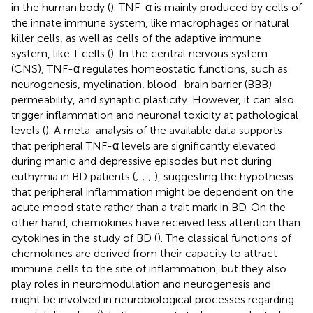
in the human body (
). TNF-α is mainly produced by cells of
the innate immune system, like macrophages or natural
killer cells, as well as cells of the adaptive immune
system, like T cells (
). In the central nervous system
(CNS), TNF-α regulates homeostatic functions, such as
neurogenesis, myelination, blood–brain barrier (BBB)
permeability, and synaptic plasticity. However, it can also
trigger inflammation and neuronal toxicity at pathological
levels (
). A meta-analysis of the available data supports
that peripheral TNF-α levels are significantly elevated
during manic and depressive episodes but not during
euthymia in BD patients (
;
;
;
), suggesting the hypothesis
that peripheral inflammation might be dependent on the
acute mood state rather than a trait mark in BD. On the
other hand, chemokines have received less attention than
cytokines in the study of BD (
). The classical functions of
chemokines are derived from their capacity to attract
immune cells to the site of inflammation, but they also
play roles in neuromodulation and neurogenesis and
might be involved in neurobiological processes regarding