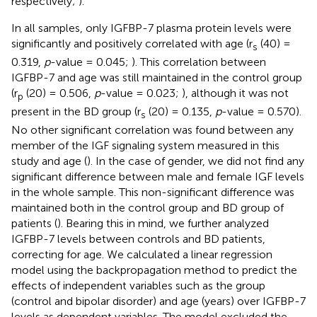
respectively;
).
In all samples, only IGFBP-7 plasma protein levels were
significantly and positively correlated with age (r
(40) =
s
0.319,
p
-value = 0.045;
). This correlation between
IGFBP-7 and age was still maintained in the control group
(r
(20) = 0.506,
p
-value = 0.023;
), although it was not
p
present in the BD group (r
(20) = 0.135,
p
-value = 0.570).
s
No other significant correlation was found between any
member of the IGF signaling system measured in this
study and age (
). In the case of gender, we did not find any
significant difference between male and female IGF levels
in the whole sample. This non-significant difference was
maintained both in the control group and BD group of
patients (
). Bearing this in mind, we further analyzed
IGFBP-7 levels between controls and BD patients,
correcting for age. We calculated a linear regression
model using the backpropagation method to predict the
effects of independent variables such as the group
(control and bipolar disorder) and age (years) over IGFBP-7
levels as dependent variables. The model excluded the