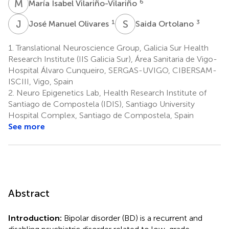
M
I
6
María Isabel Vilariño-Vilariño
J
M
S
O
1
3
José Manuel Olivares
Saida Ortolano
1.
Translational Neuroscience Group, Galicia Sur Health
Research Institute (IIS Galicia Sur), Área Sanitaria de Vigo-
Hospital Álvaro Cunqueiro, SERGAS-UVIGO, CIBERSAM-
ISCIII, Vigo, Spain
2.
Neuro Epigenetics Lab, Health Research Institute of
Santiago de Compostela (IDIS), Santiago University
Hospital Complex, Santiago de Compostela, Spain
See more
Abstract
Introduction:
Bipolar disorder (BD) is a recurrent and