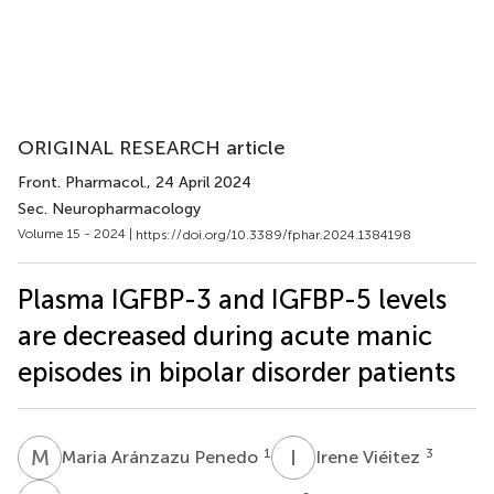
ORIGINAL RESEARCH article
Front. Pharmacol.
, 24 April 2024
Sec. Neuropharmacology
Volume 15 - 2024 |
https://doi.org/10.3389/fphar.2024.1384198
Plasma IGFBP-3 and IGFBP-5 levels
are decreased during acute manic
episodes in bipolar disorder patients
M
A
I
V
1
3
Maria Aránzazu Penedo
Irene Viéitez