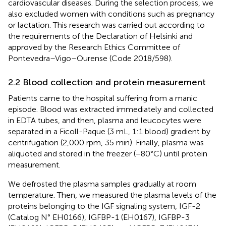
cardiovascular diseases. During the selection process, we
also excluded women with conditions such as pregnancy
or lactation. This research was carried out according to
the requirements of the Declaration of Helsinki and
approved by the Research Ethics Committee of
Pontevedra–Vigo–Ourense (Code 2018/598).
2.2 Blood collection and protein measurement
Patients came to the hospital suffering from a manic
episode. Blood was extracted immediately and collected
in EDTA tubes, and then, plasma and leucocytes were
separated in a Ficoll-Paque (3 mL, 1:1 blood) gradient by
centrifugation (2,000 rpm, 35 min). Finally, plasma was
aliquoted and stored in the freezer (−80°C) until protein
measurement.
We defrosted the plasma samples gradually at room
temperature. Then, we measured the plasma levels of the
proteins belonging to the IGF signaling system, IGF-2
(Catalog N° EH0166), IGFBP-1 (EH0167), IGFBP-3