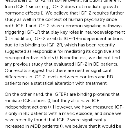
responders (
). IGF-2 has some overall functions different
from IGF-1 since, e.g., IGF-2 does not mediate growth
hormone effects (
). We believe that IGF-2 requires further
study as well in the context of human psychiatry since
both IGF-1 and IGF-2 share common signaling pathways
triggering IGF-1R that play key roles in neurodevelopment
(
). In addition, IGF-2 exhibits IGF-1R-independent actions
due to its binding to IGF-2R, which has been recently
suggested as responsible for mediating its cognitive and
neuroprotective effects (
). Nonetheless, we did not find
any previous study that evaluated IGF-2 in BD patients.
Our results suggest that there are neither significant
differences in IGF-2 levels between controls and BD
patients nor a statistical alteration with treatment.
On the other hand, the IGFBPs are binding proteins that
mediate IGF actions (
), but they also have IGF-
independent actions (
). However, we have measured IGF-
2 only in BD patients with a manic episode, and since we
have recently found that IGF-2 were significantly
increased in MDD patients (
), we believe that it would be