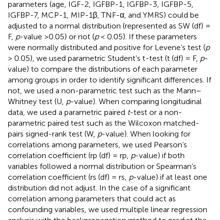
parameters (age, IGF-2, IGFBP-1, IGFBP-3, IGFBP-5,
IGFBP-7, MCP-1, MIP-1β, TNF-α, and YMRS) could be
adjusted to a normal distribution (represented as SW (df) =
F,
p
-value >0.05) or not (
p
< 0.05). If these parameters
were normally distributed and positive for Levene’s test (
p
> 0.05), we used parametric Student’s t-test (t (df) = F,
p
-
value) to compare the distributions of each parameter
among groups in order to identify significant differences. If
not, we used a non-parametric test such as the Mann–
Whitney test (U,
p
-value). When comparing longitudinal
data, we used a parametric paired
t
-test or a non-
parametric paired test such as the Wilcoxon matched-
pairs signed-rank test (W,
p
-value). When looking for
correlations among parameters, we used Pearson’s
correlation coefficient (rp (df) = rp,
p
-value) if both
variables followed a normal distribution or Spearman’s
correlation coefficient (rs (df) = rs,
p
-value) if at least one
distribution did not adjust. In the case of a significant
correlation among parameters that could act as
confounding variables, we used multiple linear regression