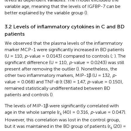
variable age, meaning that the levels of IGFBP-7 can be
better explained by the variable group (
).
3.2 Levels of inflammatory cytokines in C and BD
patients
We observed that the plasma levels of the inflammatory
marker MCP-1 were significantly increased in BD patients
(U = 110,
p
-value = 0.0143) compared to controls (
;
). The
significant difference (U = 110,
p
-value = 0.0243) was still
present after removing the outlier (
). Nonetheless, the
other two inflammatory markers, MIP-1β (U = 132,
p
-
value = 0.068) and TNF-α (t (38) = 1.47,
p
-value = 0.150),
remained statistically undifferentiated between BD
patients and controls (
).
The levels of MIP-1β were significantly correlated with
age in the whole sample (r
(40) = 0.316,
p
-value = 0.047).
s
However, this correlation was lost in the control group,
but it was maintained in the BD group of patients (r
(20) =
s