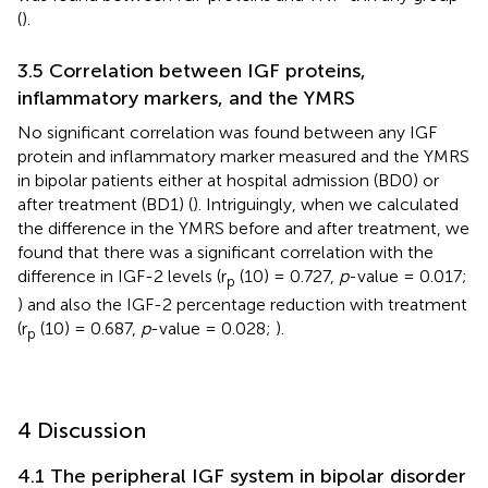
(
).
3.5 Correlation between IGF proteins,
inflammatory markers, and the YMRS
No significant correlation was found between any IGF
protein and inflammatory marker measured and the YMRS
in bipolar patients either at hospital admission (BD0) or
after treatment (BD1) (
). Intriguingly, when we calculated
the difference in the YMRS before and after treatment, we
found that there was a significant correlation with the
difference in IGF-2 levels (r
(10) = 0.727,
p
-value = 0.017;
p
) and also the IGF-2 percentage reduction with treatment
(r
(10) = 0.687,
p
-value = 0.028;
).
p
4 Discussion
4.1 The peripheral IGF system in bipolar disorder