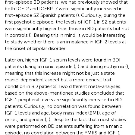
first-episode BD patients, we had previously showed that
both IGF-2 and IGFBP-7 were significantly increased in
first-episode SZ Spanish patients (
). Curiously, during the
first psychotic episode, the levels of IGF-1 in SZ patients
were significantly higher than those in BD patients but not
in controls (
). Bearing this in mind, it would be interesting
to study whether there is an imbalance in IGF-2 levels at
the onset of bipolar disorder.
Later on, higher IGF-1 serum levels were found in BDI
patients during a manic episode (
;
) and during euthymia (
),
meaning that this increase might not be just a state
manic-dependent aspect but a more general trait
condition in BD patients. Two different meta-analyses
based on the above-mentioned studies concluded that
IGF-1 peripheral levels are significantly increased in BD
patients. Curiously, no correlation was found between
IGF-1 levels and age, body mass index (BMI), age of
onset, and gender (
;
). Despite the fact that most studies
were performed on BD patients suffering from a manic
episode, no correlation between the YMRS and IGF-1