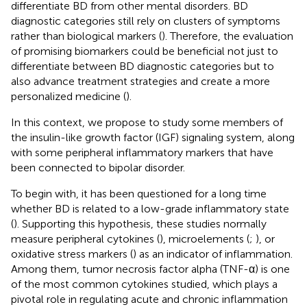
differentiate BD from other mental disorders. BD
diagnostic categories still rely on clusters of symptoms
rather than biological markers (
). Therefore, the evaluation
of promising biomarkers could be beneficial not just to
differentiate between BD diagnostic categories but to
also advance treatment strategies and create a more
personalized medicine (
).
In this context, we propose to study some members of
the insulin-like growth factor (IGF) signaling system, along
with some peripheral inflammatory markers that have
been connected to bipolar disorder.
To begin with, it has been questioned for a long time
whether BD is related to a low-grade inflammatory state
(
). Supporting this hypothesis, these studies normally
measure peripheral cytokines (
), microelements (
;
), or
oxidative stress markers (
) as an indicator of inflammation.
Among them, tumor necrosis factor alpha (TNF-α) is one
of the most common cytokines studied, which plays a
pivotal role in regulating acute and chronic inflammation