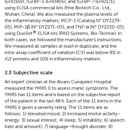
(EH0169), IGFBP-5 (EH0405), and IGFBP-7 (EH0171),
using ELISA commercial kits (Fine Biotech Co., Ltd.,
Wuhan, China). We also measured the plasma levels of
the inflammatory markers, MCP-1 (Catalog N° DYZ279-
05), MIP-1β (N° DYZ271-05), and TNF-α (N° DYZ210-05),
®
using DuoSet
ELISA kits (R&D Systems, Bio-Techne). In
both cases, we followed the manufacturer’s instructions.
We measured all samples at least in duplicate, and the
intra-assay coefficient of variation (CV) was below 8% in
IGF proteins and 10% in inflammatory markers.
2.3 Subjective scale
An expert clinician at the Alvaro Cunqueiro Hospital
measured the YMRS (
) to assess manic symptoms. The
YMRS has 11 items and is based on the subjective report
of the patient in the last 48 h. Each of the 11 items in the
YMRS is given a severity rating. The 11 items are as
follows: 1) elevated mood; 2) increased motor activity–
energy; 3) sexual interest; 4) sleep; 5) irritability; 6) speech
(rate and amount); 7) language–thought disorder; 8)