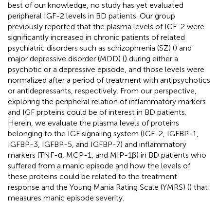
best of our knowledge, no study has yet evaluated
peripheral IGF-2 levels in BD patients. Our group
previously reported that the plasma levels of IGF-2 were
significantly increased in chronic patients of related
psychiatric disorders such as schizophrenia (SZ) (
) and
major depressive disorder (MDD) (
) during either a
psychotic or a depressive episode, and those levels were
normalized after a period of treatment with antipsychotics
or antidepressants, respectively. From our perspective,
exploring the peripheral relation of inflammatory markers
and IGF proteins could be of interest in BD patients.
Herein, we evaluate the plasma levels of proteins
belonging to the IGF signaling system (IGF-2, IGFBP-1,
IGFBP-3, IGFBP-5, and IGFBP-7) and inflammatory
markers (TNF-α, MCP-1, and MIP-1β) in BD patients who
suffered from a manic episode and how the levels of
these proteins could be related to the treatment
response and the Young Mania Rating Scale (YMRS) (
) that
measures manic episode severity.