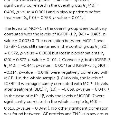
significantly correlated in the overall group (r
(40) =
s
0.496,
p
-value = 0.001) and in bipolar patients before
treatment (r
(10) = 0.758,
p
-value = 0.011;
).
s
The levels of MCP-1 in the overall group were positively
correlated with the levels of IGFBP-1 (r
(40) = 0.463,
p
-
s
value = 0.003) (
). The correlation between MCP-1 and
IGFBP-1 was still maintained in the control group (r
(20)
s
= 0.572,
p
-value = 0.008) but lost in bipolar patients (r
s
(20) = 0.377,
p
-value = 0.101;
). Conversely, both IGFBP-3
(r
(40) = −0.444,
p
-value = 0.004) and IGFBP-5 (r
(40) =
s
s
−0.314,
p
-value = 0.048) were negatively correlated with
MCP-1 in the whole sample (
). Curiously, the levels of
IGFBP-3 were significantly correlated with MCP-1 levels
after treatment (BD1) (r
(10) = −0.639,
p
-value = 0.047;
).
s
In the case of MIP-1β, only the levels of IGFBP-7 were
significantly correlated in the whole sample (r
(40) =
s
0.313,
p
-value = 0.049;
). No other significant correlation
was found between IGF proteins and TNF-α in any group