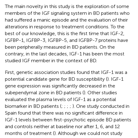
The main novelty in this study is the exploration of some
members of the IGF signaling system in BD patients who
had suffered a manic episode and the evaluation of their
alterations in response to treatment conditions. To the
best of our knowledge, this is the first time that IGF-2,
IGFBP-1, IGFBP-3, IGFBP-5, and IGFBP-7 proteins have
been peripherally measured in BD patients. On the
contrary, in the last decades, IGF-1 has been the most
studied IGF member in the context of BD.
First, genetic association studies found that IGF-1 was a
potential candidate gene for BD susceptibility (
). IGF-1
gene expression was significantly decreased in the
subependymal zone in BD patients (
). Other studies
evaluated the plasma levels of IGF-1 as a potential
biomarker in BD patients (
;
;
;
;
). One study conducted in
Spain found that there was no significant difference in
IGF-1 levels between first-psychotic episode BD patients
and controls neither at baseline nor after 1, 6, and 12
months of treatment (
). Although we could not study