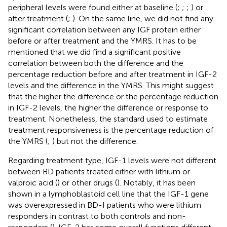
peripheral levels were found either at baseline (
;
;
;
) or
after treatment (
;
). On the same line, we did not find any
significant correlation between any IGF protein either
before or after treatment and the YMRS. It has to be
mentioned that we did find a significant positive
correlation between both the difference and the
percentage reduction before and after treatment in IGF-2
levels and the difference in the YMRS. This might suggest
that the higher the difference or the percentage reduction
in IGF-2 levels, the higher the difference or response to
treatment. Nonetheless, the standard used to estimate
treatment responsiveness is the percentage reduction of
the YMRS (
;
) but not the difference.
Regarding treatment type, IGF-1 levels were not different
between BD patients treated either with lithium or
valproic acid (
) or other drugs (
). Notably, it has been
shown in a lymphoblastoid cell line that the IGF-1 gene
was overexpressed in BD-I patients who were lithium
responders in contrast to both controls and non-