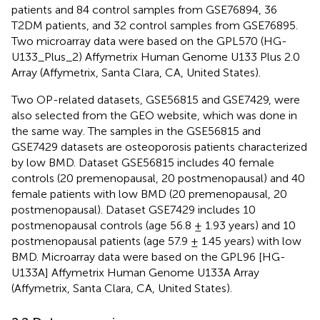
patients and 84 control samples from GSE76894, 36
T2DM patients, and 32 control samples from GSE76895.
Two microarray data were based on the GPL570 (HG-
U133_Plus_2) Affymetrix Human Genome U133 Plus 2.0
Array (Affymetrix, Santa Clara, CA, United States).
Two OP-related datasets, GSE56815 and GSE7429, were
also selected from the GEO website, which was done in
the same way. The samples in the GSE56815 and
GSE7429 datasets are osteoporosis patients characterized
by low BMD. Dataset GSE56815 includes 40 female
controls (20 premenopausal, 20 postmenopausal) and 40
female patients with low BMD (20 premenopausal, 20
postmenopausal). Dataset GSE7429 includes 10
postmenopausal controls (age 56.8 ± 1.93 years) and 10
postmenopausal patients (age 57.9 ± 1.45 years) with low
BMD. Microarray data were based on the GPL96 [HG-
U133A] Affymetrix Human Genome U133A Array
(Affymetrix, Santa Clara, CA, United States).