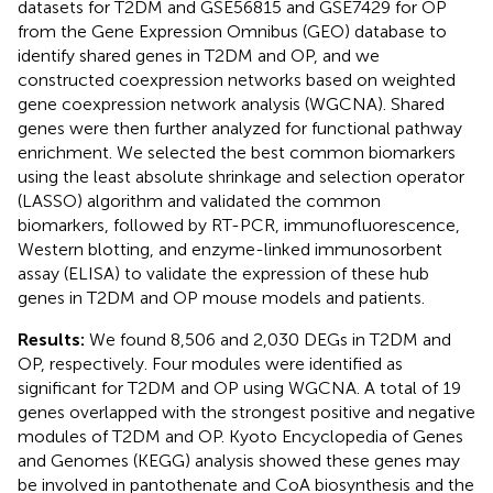
datasets for T2DM and GSE56815 and GSE7429 for OP
from the Gene Expression Omnibus (GEO) database to
identify shared genes in T2DM and OP, and we
constructed coexpression networks based on weighted
gene coexpression network analysis (WGCNA). Shared
genes were then further analyzed for functional pathway
enrichment. We selected the best common biomarkers
using the least absolute shrinkage and selection operator
(LASSO) algorithm and validated the common
biomarkers, followed by RT-PCR, immunofluorescence,
Western blotting, and enzyme-linked immunosorbent
assay (ELISA) to validate the expression of these hub
genes in T2DM and OP mouse models and patients.
Results:
We found 8,506 and 2,030 DEGs in T2DM and
OP, respectively. Four modules were identified as
significant for T2DM and OP using WGCNA. A total of 19
genes overlapped with the strongest positive and negative
modules of T2DM and OP. Kyoto Encyclopedia of Genes
and Genomes (KEGG) analysis showed these genes may
be involved in pantothenate and CoA biosynthesis and the