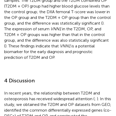
samples. The T2DM group and the T2DM combined OP
(T2DM + OP) group had higher blood glucose levels than
the control group; the DXA femoral T-score was lower in
the OP group and the T2DM + OP group than the control
group, and the difference was statistically significant (
).
The expression of serum
VNN1
in the T2DM, OP, and
T2DM + OP groups was higher than that in the control
group, and the difference was also statistically significant
(
). These findings indicate that
VNN1
is a potential
biomarker for the early diagnosis and prognostic
prediction of T2DM and OP.
4 Discussion
In recent years, the relationship between T2DM and
osteoporosis has received widespread attention (
;
). In this
study, we obtained the T2DM and OP datasets from GEO,
identified the common differentially expressed genes (co-
DEGs) of T2DM and OP, and constructed the