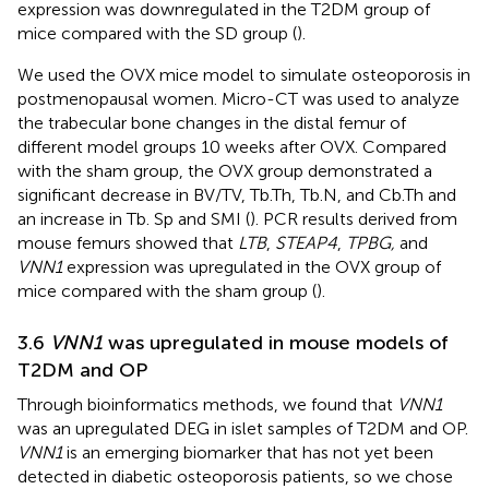
expression was downregulated in the T2DM group of
mice compared with the SD group (
).
We used the OVX mice model to simulate osteoporosis in
postmenopausal women. Micro-CT was used to analyze
the trabecular bone changes in the distal femur of
different model groups 10 weeks after OVX. Compared
with the sham group, the OVX group demonstrated a
significant decrease in BV/TV, Tb.Th, Tb.N, and Cb.Th and
an increase in Tb. Sp and SMI (
). PCR results derived from
mouse femurs showed that
LTB
,
STEAP4
,
TPBG,
and
VNN1
expression was upregulated in the OVX group of
mice compared with the sham group (
).
3.6
VNN1
was upregulated in mouse models of
T2DM and OP
Through bioinformatics methods, we found that
VNN1
was an upregulated DEG in islet samples of T2DM and OP.
VNN1
is an emerging biomarker that has not yet been
detected in diabetic osteoporosis patients, so we chose