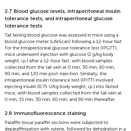
2.7 Blood glucose levels, intraperitoneal insulin
tolerance tests, and intraperitoneal glucose
tolerance tests
Tail fasting blood glucose was assessed in mice using a
blood glucose meter (LifeScan) following a 12-hour fast.
For the intraperitoneal glucose tolerance test (IPGTT),
mice underwent injection with glucose (2 g/kg body
weight, i.p.) after a 12-hour fast, with blood samples
collected from the tail vein at 0 min, 30 min, 60 min,
90 min, and 120 min post-injection. Similarly, the
intraperitoneal insulin tolerance test (IPITT) involved
injecting insulin (0.75 U/kg body weight, i.p.) into fasted
mice, with blood samples collected from the tail vein at
0 min, 15 min, 30 min, 60 min, and 90 min thereafter.
2.8 Immunofluorescence staining
Paraffin tissue paraffin sections were subjected to
deparaffinization with xylene, followed by dehydration in a