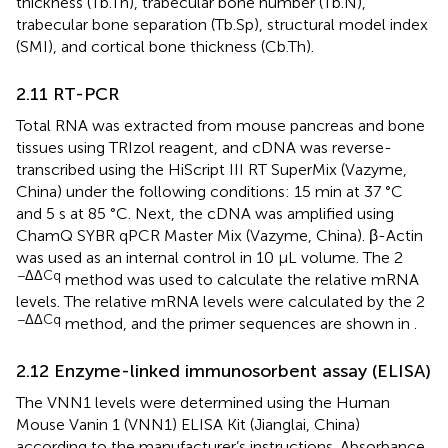
thickness (Tb.Th), trabecular bone number (Tb.N),
trabecular bone separation (Tb.Sp), structural model index
(SMI), and cortical bone thickness (Cb.Th).
2.11 RT-PCR
Total RNA was extracted from mouse pancreas and bone
tissues using TRIzol reagent, and cDNA was reverse-
transcribed using the HiScript III RT SuperMix (Vazyme,
China) under the following conditions: 15 min at 37 °C
and 5 s at 85 °C. Next, the cDNA was amplified using
ChamQ SYBR qPCR Master Mix (Vazyme, China). β-Actin
was used as an internal control in 10 μL volume. The 2
−ΔΔCq
method was used to calculate the relative mRNA
levels. The relative mRNA levels were calculated by the 2
−ΔΔCq
method, and the primer sequences are shown in
.
2.12 Enzyme-linked immunosorbent assay (ELISA)
The VNN1 levels were determined using the Human
Mouse Vanin 1 (VNN1) ELISA Kit (Jianglai, China)
according to the manufacturer’s instructions. Absorbance