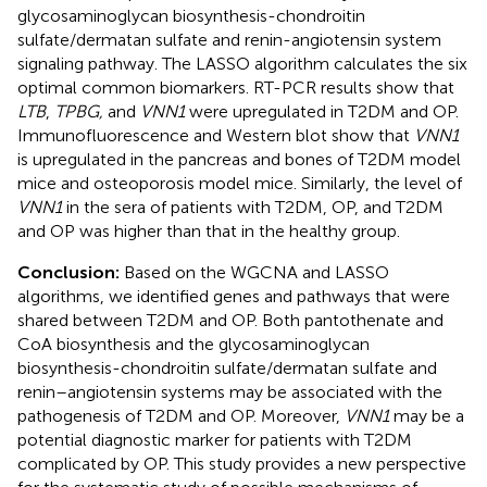
glycosaminoglycan biosynthesis-chondroitin
sulfate/dermatan sulfate and renin-angiotensin system
signaling pathway. The LASSO algorithm calculates the six
optimal common biomarkers. RT-PCR results show that
LTB
,
TPBG,
and
VNN1
were upregulated in T2DM and OP.
Immunofluorescence and Western blot show that
VNN1
is upregulated in the pancreas and bones of T2DM model
mice and osteoporosis model mice. Similarly, the level of
VNN1
in the sera of patients with T2DM, OP, and T2DM
and OP was higher than that in the healthy group.
Conclusion:
Based on the WGCNA and LASSO
algorithms, we identified genes and pathways that were
shared between T2DM and OP. Both pantothenate and
CoA biosynthesis and the glycosaminoglycan
biosynthesis-chondroitin sulfate/dermatan sulfate and
renin–angiotensin systems may be associated with the
pathogenesis of T2DM and OP. Moreover,
VNN1
may be a
potential diagnostic marker for patients with T2DM
complicated by OP. This study provides a new perspective