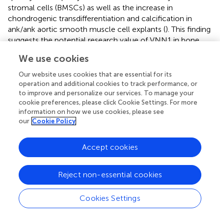
stromal cells (BMSCs) as well as the increase in
chondrogenic transdifferentiation and calcification in
ank/ank aortic smooth muscle cell explants (
). This finding
suggests the potential research value of VNN1 in bone
disease. However, VNN1 has been less studied in
We use cookies
osteoporosis, and our study examined VNN1 levels in
patients and mice with osteoporosis. VNN1 expression
Our website uses cookies that are essential for its
was significantly increased in bone and serum from
operation and additional cookies to track performance, or
osteoporotic and diabetic mice, as well as in serum from
to improve and personalize our services. To manage your
cookie preferences, please click Cookie Settings. For more
patients with osteoporosis and diabetes. Notably, serum
information on how we use cookies, please see
levels of VNN1 were higher in patients with both T2DM
our
Cookie Policy
and OP than in patients with only one of these diseases.
Therefore, VNN1 can be used as a marker for the
Accept cookies
detection of diabetic osteoporosis, which is the clinical
significance of this study.
Reject non-essential cookies
In the enrichment analysis section, we noted that the
“renin-angiotensin system” is involved in the crosstalk
Cookies Settings
between T2DM and OP. The renin–angiotensin system
(RAS) is a fluid and electrolyte regulatory system that is