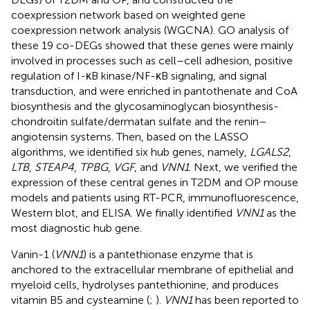
coexpression network based on weighted gene
coexpression network analysis (WGCNA). GO analysis of
these 19 co-DEGs showed that these genes were mainly
involved in processes such as cell–cell adhesion, positive
regulation of I-κB kinase/NF-κB signaling, and signal
transduction, and were enriched in pantothenate and CoA
biosynthesis and the glycosaminoglycan biosynthesis-
chondroitin sulfate/dermatan sulfate and the renin–
angiotensin systems. Then, based on the LASSO
algorithms, we identified six hub genes, namely,
LGALS2
,
LTB
,
STEAP4
,
TPBG
,
VGF
, and
VNN1
. Next, we verified the
expression of these central genes in T2DM and OP mouse
models and patients using RT-PCR, immunofluorescence,
Western blot, and ELISA. We finally identified
VNN1
as the
most diagnostic hub gene.
Vanin-1 (
VNN1
) is a pantethionase enzyme that is
anchored to the extracellular membrane of epithelial and
myeloid cells, hydrolyses pantethionine, and produces
vitamin B5 and cysteamine (
;
).
VNN1
has been reported to