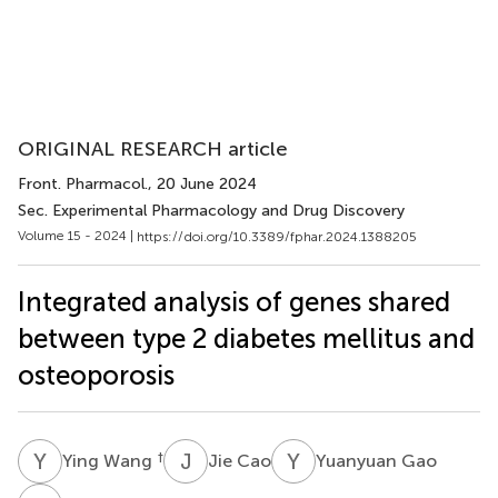
ORIGINAL RESEARCH article
Front. Pharmacol.
, 20 June 2024
Sec. Experimental Pharmacology and Drug Discovery
Volume 15 - 2024 |
https://doi.org/10.3389/fphar.2024.1388205
Integrated analysis of genes shared
between type 2 diabetes mellitus and
osteoporosis
Y
W
J
C
Y
G
†
Ying Wang
Jie Cao
Yuanyuan Gao