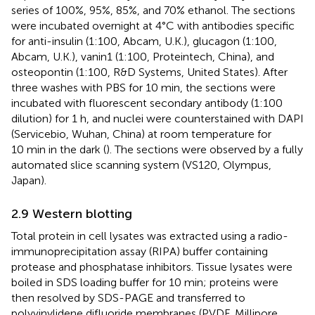
series of 100%, 95%, 85%, and 70% ethanol. The sections
were incubated overnight at 4°C with antibodies specific
for anti-insulin (1:100, Abcam, U.K.), glucagon (1:100,
Abcam, U.K.), vanin1 (1:100, Proteintech, China), and
osteopontin (1:100, R&D Systems, United States). After
three washes with PBS for 10 min, the sections were
incubated with fluorescent secondary antibody (1:100
dilution) for 1 h, and nuclei were counterstained with DAPI
(Servicebio, Wuhan, China) at room temperature for
10 min in the dark (
). The sections were observed by a fully
automated slice scanning system (VS120, Olympus,
Japan).
2.9 Western blotting
Total protein in cell lysates was extracted using a radio-
immunoprecipitation assay (RIPA) buffer containing
protease and phosphatase inhibitors. Tissue lysates were
boiled in SDS loading buffer for 10 min; proteins were
then resolved by SDS-PAGE and transferred to
polyvinylidene difluoride membranes (PVDF, Millipore