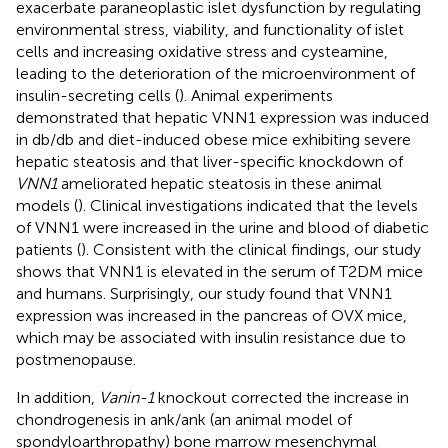
exacerbate paraneoplastic islet dysfunction by regulating
environmental stress, viability, and functionality of islet
cells and increasing oxidative stress and cysteamine,
leading to the deterioration of the microenvironment of
insulin-secreting cells (
). Animal experiments
demonstrated that hepatic VNN1 expression was induced
in db/db and diet-induced obese mice exhibiting severe
hepatic steatosis and that liver-specific knockdown of
VNN1
ameliorated hepatic steatosis in these animal
models (
). Clinical investigations indicated that the levels
of VNN1 were increased in the urine and blood of diabetic
patients (
). Consistent with the clinical findings, our study
shows that VNN1 is elevated in the serum of T2DM mice
and humans. Surprisingly, our study found that VNN1
expression was increased in the pancreas of OVX mice,
which may be associated with insulin resistance due to
postmenopause.
In addition,
Vanin-1
knockout corrected the increase in
chondrogenesis in ank/ank (an animal model of
spondyloarthropathy) bone marrow mesenchymal