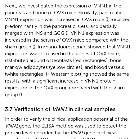
Next, we investigated the expression of VNN1 in the
pancreas and bone of OVX mice. Similarly, pancreatic
VNN1 expression was increased in OVX mice (
), localized
predominantly in the pancreatic islets, and partially
merged with INS and GCG (
). VNN1 expression was
increased in the serum of OVX mice compared with the
sham group (
). Immunofluorescence showed that VNN1
expression was increased in the bones of OVX mice,
distributed around osteoblasts (red rectangles), bone
marrow adipocytes (yellow circles), and blood vessels
(white rectangles) (
). Western blotting showed the same
results, with a significant increase in VNN1 protein
expression in the OVX group compared with the sham
group (
).
3.7 Verification of
VNN1
in clinical samples
In order to verify the clinical application potential of the
VNN1
gene, the ELISA method was used to detect the
protein level encoded by the
VNN1
gene in clinical