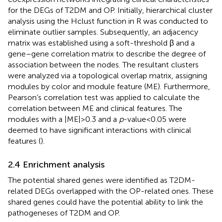
for the DEGs of T2DM and OP. Initially, hierarchical cluster
analysis using the Hclust function in R was conducted to
eliminate outlier samples. Subsequently, an adjacency
matrix was established using a soft-threshold β and a
gene–gene correlation matrix to describe the degree of
association between the nodes. The resultant clusters
were analyzed via a topological overlap matrix, assigning
modules by color and module feature (ME). Furthermore,
Pearson’s correlation test was applied to calculate the
correlation between ME and clinical features. The
modules with a |ME|> 0.3 and a
p
-value <0.05 were
deemed to have significant interactions with clinical
features (
).
2.4 Enrichment analysis
The potential shared genes were identified as T2DM-
related DEGs overlapped with the OP-related ones. These
shared genes could have the potential ability to link the
pathogeneses of T2DM and OP.