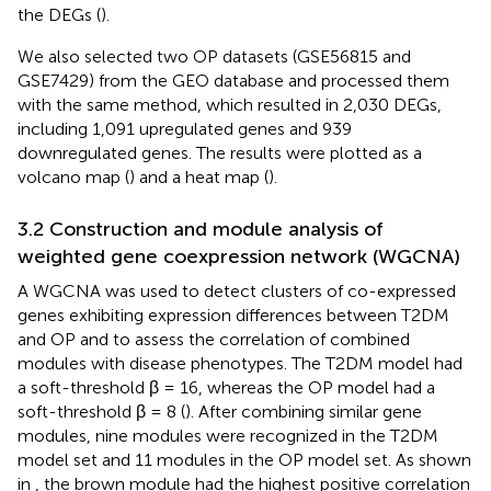
the DEGs (
).
We also selected two OP datasets (GSE56815 and
GSE7429) from the GEO database and processed them
with the same method, which resulted in 2,030 DEGs,
including 1,091 upregulated genes and 939
downregulated genes. The results were plotted as a
volcano map (
) and a heat map (
).
3.2 Construction and module analysis of
weighted gene coexpression network (WGCNA)
A WGCNA was used to detect clusters of co-expressed
genes exhibiting expression differences between T2DM
and OP and to assess the correlation of combined
modules with disease phenotypes. The T2DM model had
a soft-threshold β = 16, whereas the OP model had a
soft-threshold β = 8 (
). After combining similar gene
modules, nine modules were recognized in the T2DM
model set and 11 modules in the OP model set. As shown
in
, the brown module had the highest positive correlation