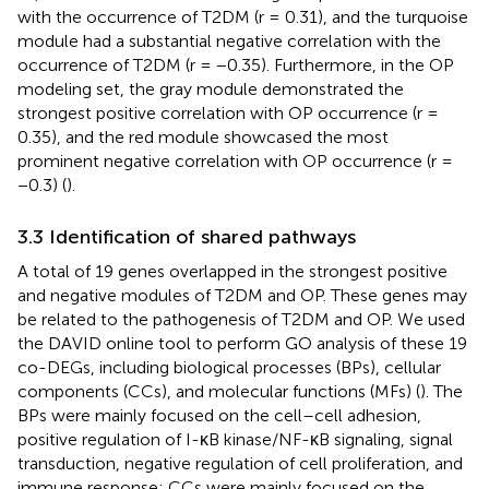
with the occurrence of T2DM (r = 0.31), and the turquoise
module had a substantial negative correlation with the
occurrence of T2DM (r = −0.35). Furthermore, in the OP
modeling set, the gray module demonstrated the
strongest positive correlation with OP occurrence (r =
0.35), and the red module showcased the most
prominent negative correlation with OP occurrence (r =
−0.3) (
).
3.3 Identification of shared pathways
A total of 19 genes overlapped in the strongest positive
and negative modules of T2DM and OP. These genes may
be related to the pathogenesis of T2DM and OP. We used
the DAVID online tool to perform GO analysis of these 19
co-DEGs, including biological processes (BPs), cellular
components (CCs), and molecular functions (MFs) (
). The
BPs were mainly focused on the cell–cell adhesion,
positive regulation of I-κB kinase/NF-κB signaling, signal
transduction, negative regulation of cell proliferation, and
immune response; CCs were mainly focused on the