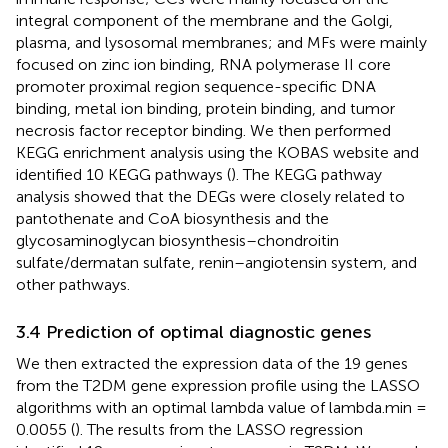
integral component of the membrane and the Golgi,
plasma, and lysosomal membranes; and MFs were mainly
focused on zinc ion binding, RNA polymerase II core
promoter proximal region sequence-specific DNA
binding, metal ion binding, protein binding, and tumor
necrosis factor receptor binding. We then performed
KEGG enrichment analysis using the KOBAS website and
identified 10 KEGG pathways (
). The KEGG pathway
analysis showed that the DEGs were closely related to
pantothenate and CoA biosynthesis and the
glycosaminoglycan biosynthesis–chondroitin
sulfate/dermatan sulfate, renin–angiotensin system, and
other pathways.
3.4 Prediction of optimal diagnostic genes
We then extracted the expression data of the 19 genes
from the T2DM gene expression profile using the LASSO
algorithms with an optimal lambda value of lambda.min =
0.0055 (
). The results from the LASSO regression