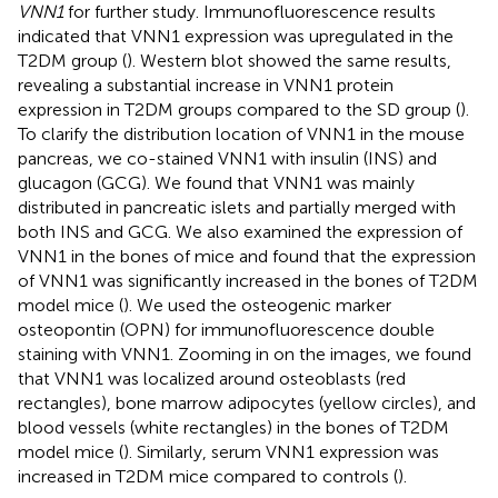
VNN1
for further study. Immunofluorescence results
indicated that VNN1 expression was upregulated in the
T2DM group (
). Western blot showed the same results,
revealing a substantial increase in VNN1 protein
expression in T2DM groups compared to the SD group (
).
To clarify the distribution location of VNN1 in the mouse
pancreas, we co-stained VNN1 with insulin (INS) and
glucagon (GCG). We found that VNN1 was mainly
distributed in pancreatic islets and partially merged with
both INS and GCG. We also examined the expression of
VNN1 in the bones of mice and found that the expression
of VNN1 was significantly increased in the bones of T2DM
model mice (
). We used the osteogenic marker
osteopontin (OPN) for immunofluorescence double
staining with VNN1. Zooming in on the images, we found
that VNN1 was localized around osteoblasts (red
rectangles), bone marrow adipocytes (yellow circles), and
blood vessels (white rectangles) in the bones of T2DM
model mice (
). Similarly, serum VNN1 expression was
increased in T2DM mice compared to controls (
).