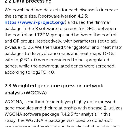
2.2 Data processing
We combined two datasets for each disease to increase
the sample size. R software (version 4.2.3;
https://www.r-project.org/
) and used the “limma”
package in the R software to screen for DEGs between
the control and T2DM groups and between the control
and OP groups, respectively, with parameters set to adj.
p
-value <0.05. We then used the “ggplot2” and “heat map”
packages to draw volcano maps and heat maps. DEGs
with log2FC > 0 were considered to be upregulated
genes, while the downregulated genes were screened
according to log2FC < 0.
2.3 Weighted gene coexpression network
analysis (WGCNA)
WGCNA, a method for identifying highly co-expressed
gene modules and their relationship with disease (
), utilizes
WGCNA software package R.4.2.3 for analysis. In this
study, the WGCNA R package was used to construct
coexpression networks integrating clinical characteristics