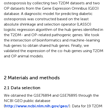
osteoporosis by collecting two T2DM datasets and two
OP datasets from the Gene Expression Omnibus (GEO)
database. A diagnostic model for predicting diabetic
osteoporosis was constructed based on the least
absolute shrinkage and selection operator (LASSO)
logistic regression algorithm of the hub genes identified in
the T2DM- and OP-related pathogenic genes. We took
the intersection of bioinformatics and machine-learning
hub genes to obtain shared hub genes. Finally, we
validated the expression of the co-hub genes using T2DM
and OP animal models.
2 Materials and methods
2.1 Data selection
We obtained the GSE76894 and GSE76895 through the
NCBI GEO public database
(
http://www.ncbi.nlm.nih.gov/geo/
). Data for 19 T2DM