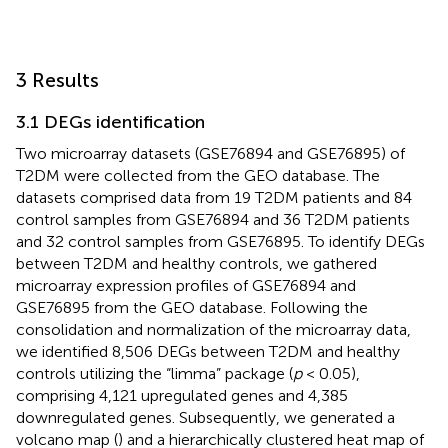
3 Results
3.1 DEGs identification
Two microarray datasets (GSE76894 and GSE76895) of
T2DM were collected from the GEO database. The
datasets comprised data from 19 T2DM patients and 84
control samples from GSE76894 and 36 T2DM patients
and 32 control samples from GSE76895. To identify DEGs
between T2DM and healthy controls, we gathered
microarray expression profiles of GSE76894 and
GSE76895 from the GEO database. Following the
consolidation and normalization of the microarray data,
we identified 8,506 DEGs between T2DM and healthy
controls utilizing the “limma” package (
p
< 0.05),
comprising 4,121 upregulated genes and 4,385
downregulated genes. Subsequently, we generated a
volcano map (
) and a hierarchically clustered heat map of