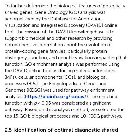
To further determine the biological features of potentially
shared genes, Gene Ontology (GO) analysis was
accomplished by the Database for Annotation,
Visualization and Integrated Discovery (DAVID) online
tool. The mission of the DAVID knowledgebase is to
support biomedical and other research by providing
comprehensive information about the evolution of
protein-coding gene families, particularly protein
phylogeny, function, and genetic variations impacting that
function. GO enrichment analysis was performed using
the DAVID online tool, including molecular functions
(MFs), cellular components (CCs), and biological
processes (BPs). The Encyclopedia of Genes and
Genomes (KEGG) was used for pathway enrichment
analyses (
https://bioinfo.org/kobas/
). The enriched
function with
p
< 0.05 was considered a significant
pathway. Based on this analysis method, we selected the
top 15 GO biological processes and 10 KEGG pathways.
2.5 Identification of optimal diagnostic shared