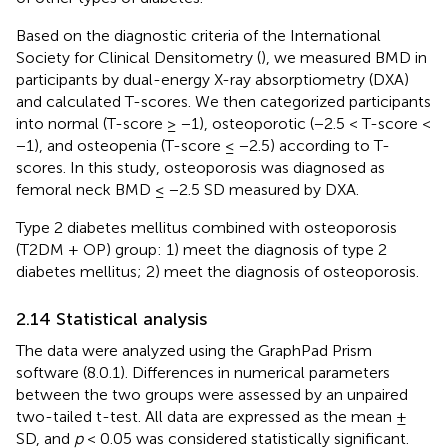
Based on the diagnostic criteria of the International
Society for Clinical Densitometry (
), we measured BMD in
participants by dual-energy X-ray absorptiometry (DXA)
and calculated T-scores. We then categorized participants
into normal (T-score ≥ −1), osteoporotic (−2.5 < T-score <
−1), and osteopenia (T-score ≤ −2.5) according to T-
scores. In this study, osteoporosis was diagnosed as
femoral neck BMD ≤ −2.5 SD measured by DXA.
Type 2 diabetes mellitus combined with osteoporosis
(T2DM + OP) group: 1) meet the diagnosis of type 2
diabetes mellitus; 2) meet the diagnosis of osteoporosis.
2.14 Statistical analysis
The data were analyzed using the GraphPad Prism
software (8.0.1). Differences in numerical parameters
between the two groups were assessed by an unpaired
two-tailed t-test. All data are expressed as the mean ±
SD, and
p
< 0.05 was considered statistically significant.