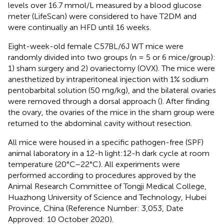
levels over 16.7 mmol/L measured by a blood glucose
meter (LifeScan) were considered to have T2DM and
were continually an HFD until 16 weeks.
Eight-week-old female C57BL/6J WT mice were
randomly divided into two groups (n = 5 or 6 mice/group):
1) sham surgery and 2) ovariectomy (OVX). The mice were
anesthetized by intraperitoneal injection with 1% sodium
pentobarbital solution (50 mg/kg), and the bilateral ovaries
were removed through a dorsal approach (
). After finding
the ovary, the ovaries of the mice in the sham group were
returned to the abdominal cavity without resection.
All mice were housed in a specific pathogen-free (SPF)
animal laboratory in a 12-h light:12-h dark cycle at room
temperature (20°C–22°C). All experiments were
performed according to procedures approved by the
Animal Research Committee of Tongji Medical College,
Huazhong University of Science and Technology, Hubei
Province, China (Reference Number: 3,053, Date
Approved: 10 October 2020).