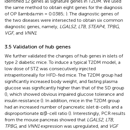
identified 12 genes as signature genes in T2DM. We used
the same method to obtain eight genes for the diagnosis
of OP (lambda.min = 0.0385;
). The diagnostic genes of
the two diseases were intersected to obtain six common
diagnostic genes, namely,
LGALS2
,
LTB
,
STEAP4
,
TPBG
,
VGF
, and
VNN1
.
3.5 Validation of hub genes
We further validated the changes of hub genes in islets of
type 2 diabetic mice. To induce a typical T2DM model, a
low dose of STZ was consecutively injected
intraperitoneally for HFD-fed mice. The T2DM group had
significantly increased body weight, and fasting plasma
glucose was significantly higher than that of the SD group
(
), which showed obvious impaired glucose tolerance and
insulin resistance (
). In addition, mice in the T2DM group
had an increased number of pancreatic islet α-cells and a
disproportionate α/β-cell ratio (
). Interestingly, PCR results
from the mouse pancreas showed that
LGALS2
,
LTB
,
TPBG
, and
VNN1
expression was upregulated, and
VGF