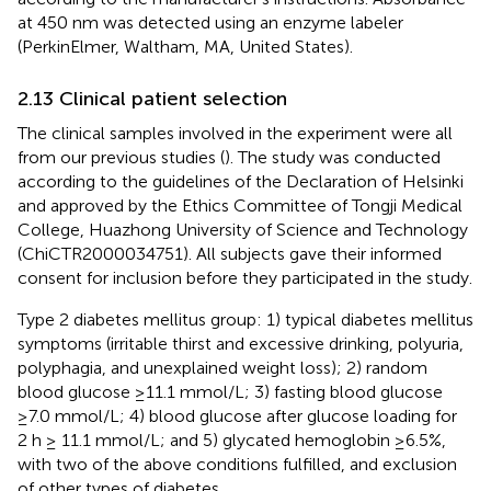
at 450 nm was detected using an enzyme labeler
(PerkinElmer, Waltham, MA, United States).
2.13 Clinical patient selection
The clinical samples involved in the experiment were all
from our previous studies (
). The study was conducted
according to the guidelines of the Declaration of Helsinki
and approved by the Ethics Committee of Tongji Medical
College, Huazhong University of Science and Technology
(ChiCTR2000034751). All subjects gave their informed
consent for inclusion before they participated in the study.
Type 2 diabetes mellitus group: 1) typical diabetes mellitus
symptoms (irritable thirst and excessive drinking, polyuria,
polyphagia, and unexplained weight loss); 2) random
blood glucose ≥11.1 mmol/L; 3) fasting blood glucose
≥7.0 mmol/L; 4) blood glucose after glucose loading for
2 h ≥ 11.1 mmol/L; and 5) glycated hemoglobin ≥6.5%,
with two of the above conditions fulfilled, and exclusion
of other types of diabetes.