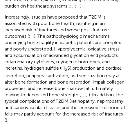
burden on healthcare systems (
;
;
;
;
).
Increasingly, studies have proposed that T2DM is
associated with poor bone health, resulting in an
increased risk of fractures and worse post-fracture
outcomes (
;
;
). The pathophysiologic mechanisms
underlying bone fragility in diabetic patients are complex
and poorly understood. Hyperglycemia, oxidative stress,
and accumulation of advanced glycation end products,
inflammatory cytokines, myogenic hormones, and
incretins, hydrogen sulfide (H
S) production and cortisol
2
secretion, peripheral activation, and sensitization may all
alter bone formation and bone resorption, impair collagen
properties, and increase bone marrow fat, ultimately
leading to decreased bone strength (
;
;
;
). In addition, the
typical complications of T2DM (retinopathy, nephropathy,
and cardiovascular disease) and the increased likelihood of
falls may partly account for the increased risk of fractures
(
).