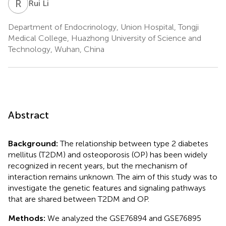
R
L
Rui Li
Department of Endocrinology, Union Hospital, Tongji
Medical College, Huazhong University of Science and
Technology, Wuhan, China
Abstract
Background:
The relationship between type 2 diabetes
mellitus (T2DM) and osteoporosis (OP) has been widely
recognized in recent years, but the mechanism of
interaction remains unknown. The aim of this study was to
investigate the genetic features and signaling pathways
that are shared between T2DM and OP.
Methods:
We analyzed the GSE76894 and GSE76895