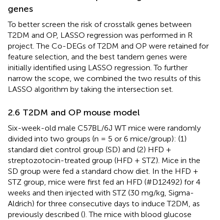
genes
To better screen the risk of crosstalk genes between
T2DM and OP, LASSO regression was performed in R
project. The Co-DEGs of T2DM and OP were retained for
feature selection, and the best tandem genes were
initially identified using LASSO regression. To further
narrow the scope, we combined the two results of this
LASSO algorithm by taking the intersection set.
2.6 T2DM and OP mouse model
Six-week-old male C57BL/6J WT mice were randomly
divided into two groups (n = 5 or 6 mice/group): (1)
standard diet control group (SD) and (2) HFD +
streptozotocin-treated group (HFD + STZ). Mice in the
SD group were fed a standard chow diet. In the HFD +
STZ group, mice were first fed an HFD (#D12492) for 4
weeks and then injected with STZ (30 mg/kg, Sigma-
Aldrich) for three consecutive days to induce T2DM, as
previously described (
). The mice with blood glucose