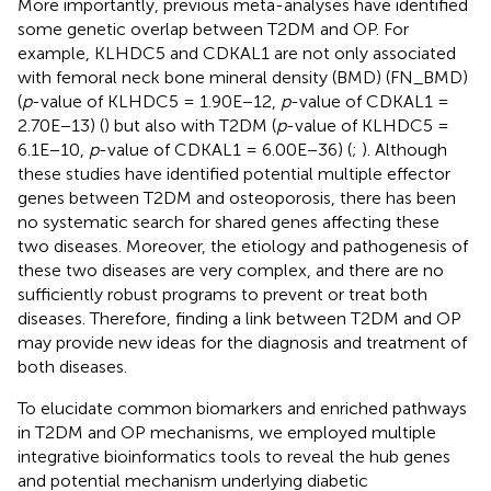
More importantly, previous meta-analyses have identified
some genetic overlap between T2DM and OP. For
example, KLHDC5 and CDKAL1 are not only associated
with femoral neck bone mineral density (BMD) (FN_BMD)
(
p
-value of KLHDC5 = 1.90E−12,
p
-value of CDKAL1 =
2.70E−13) (
) but also with T2DM (
p
-value of KLHDC5 =
6.1E−10,
p
-value of CDKAL1 = 6.00E−36) (
;
). Although
these studies have identified potential multiple effector
genes between T2DM and osteoporosis, there has been
no systematic search for shared genes affecting these
two diseases. Moreover, the etiology and pathogenesis of
these two diseases are very complex, and there are no
sufficiently robust programs to prevent or treat both
diseases. Therefore, finding a link between T2DM and OP
may provide new ideas for the diagnosis and treatment of
both diseases.
To elucidate common biomarkers and enriched pathways
in T2DM and OP mechanisms, we employed multiple
integrative bioinformatics tools to reveal the hub genes
and potential mechanism underlying diabetic