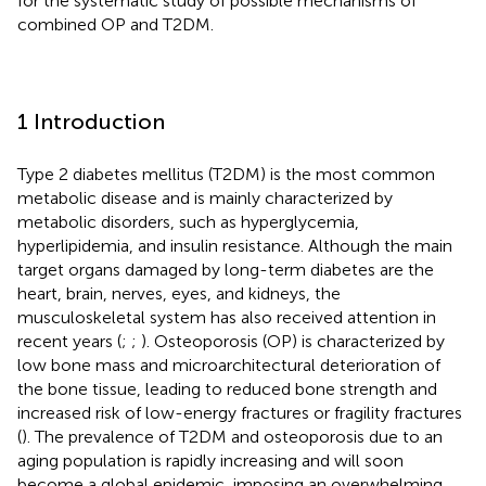
for the systematic study of possible mechanisms of
combined OP and T2DM.
1 Introduction
Type 2 diabetes mellitus (T2DM) is the most common
metabolic disease and is mainly characterized by
metabolic disorders, such as hyperglycemia,
hyperlipidemia, and insulin resistance. Although the main
target organs damaged by long-term diabetes are the
heart, brain, nerves, eyes, and kidneys, the
musculoskeletal system has also received attention in
recent years (
;
;
). Osteoporosis (OP) is characterized by
low bone mass and microarchitectural deterioration of
the bone tissue, leading to reduced bone strength and
increased risk of low-energy fractures or fragility fractures
(
). The prevalence of T2DM and osteoporosis due to an
aging population is rapidly increasing and will soon
become a global epidemic, imposing an overwhelming