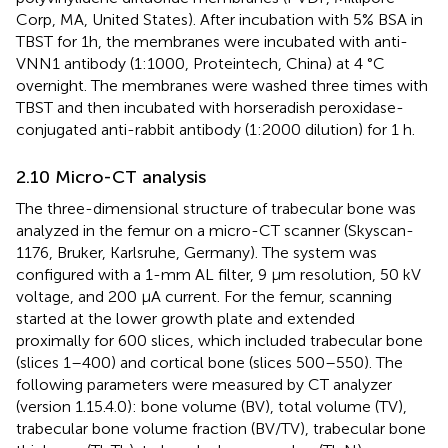
Corp, MA, United States). After incubation with 5% BSA in
TBST for 1 h, the membranes were incubated with anti-
VNN1 antibody (1:1000, Proteintech, China) at 4 °C
overnight. The membranes were washed three times with
TBST and then incubated with horseradish peroxidase-
conjugated anti-rabbit antibody (1:2000 dilution) for 1 h.
2.10 Micro-CT analysis
The three-dimensional structure of trabecular bone was
analyzed in the femur on a micro-CT scanner (Skyscan-
1176, Bruker, Karlsruhe, Germany). The system was
configured with a 1-mm AL filter, 9 μm resolution, 50 kV
voltage, and 200 μA current. For the femur, scanning
started at the lower growth plate and extended
proximally for 600 slices, which included trabecular bone
(slices 1–400) and cortical bone (slices 500–550). The
following parameters were measured by CT analyzer
(version 1.15.4.0): bone volume (BV), total volume (TV),
trabecular bone volume fraction (BV/TV), trabecular bone