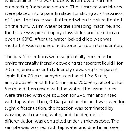
wax solidified, the wax block was removed from the
embedding frame and repaired. The trimmed wax blocks
were placed into a paraffin slicer for slicing at a thickness
of 4 μM. The tissue was flattened when the slice floated
on the 40°C warm water of the spreading machine, and
the tissue was picked up by glass slides and baked in an
oven at 60°C. After the water-baked dried wax was
melted, it was removed and stored at room temperature.
The paraffin sections were sequentially immersed in
environmentally friendly dewaxing transparent liquid I for
20 min, environmentally friendly dewaxing transparent
liquid II for 20 min, anhydrous ethanol I for 5 min,
anhydrous ethanol II for 5 min, and 75% ethyl alcohol for
5 min and then rinsed with tap water. The tissue slices
were treated with dye solution for 2–5 min and rinsed
with tap water. Then, 0.1% glacial acetic acid was used for
slight differentiation, the reaction was terminated by
washing with running water, and the degree of
differentiation was controlled under a microscope. The
sample was washed with tap water and dried in an oven.