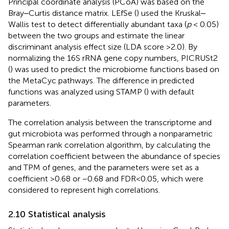
Principal coordinate analysis (PCoA) was based on the
Bray‒Curtis distance matrix. LEfSe (
) used the Kruskal‒
Wallis test to detect differentially abundant taxa (
p
< 0.05)
between the two groups and estimate the linear
discriminant analysis effect size (LDA score >2.0). By
normalizing the 16S rRNA gene copy numbers, PICRUSt2
(
) was used to predict the microbiome functions based on
the MetaCyc pathways. The difference in predicted
functions was analyzed using STAMP (
) with default
parameters.
The correlation analysis between the transcriptome and
gut microbiota was performed through a nonparametric
Spearman rank correlation algorithm, by calculating the
correlation coefficient between the abundance of species
and TPM of genes, and the parameters were set as a
coefficient >0.68 or −0.68 and FDR<0.05, which were
considered to represent high correlations.
2.10 Statistical analysis