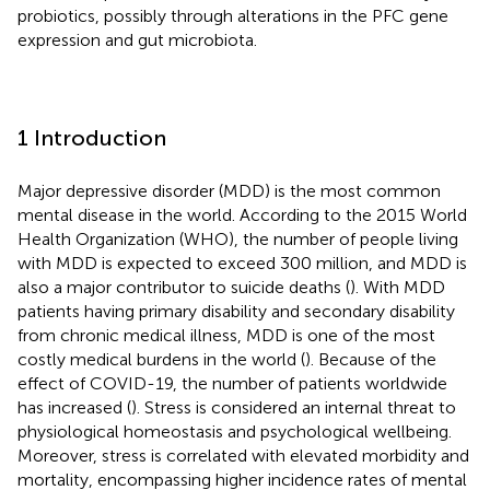
probiotics, possibly through alterations in the PFC gene
expression and gut microbiota.
1 Introduction
Major depressive disorder (MDD) is the most common
mental disease in the world. According to the 2015 World
Health Organization (WHO), the number of people living
with MDD is expected to exceed 300 million, and MDD is
also a major contributor to suicide deaths (
). With MDD
patients having primary disability and secondary disability
from chronic medical illness, MDD is one of the most
costly medical burdens in the world (
). Because of the
effect of COVID-19, the number of patients worldwide
has increased (
). Stress is considered an internal threat to
physiological homeostasis and psychological wellbeing.
Moreover, stress is correlated with elevated morbidity and
mortality, encompassing higher incidence rates of mental