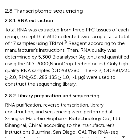
2.8 Transcriptome sequencing
2.8.1 RNA extraction
Total RNA was extracted from three PFC tissues of each
group, except that MID collected two sample, as a total
®
of 17 samples using TRIzol
Reagent according to the
manufacturer’s instructions. Then, RNA quality was
determined by 5,300 Bioanalyser (Agilent) and quantified
using the ND-2000(NanoDrop Technologies). Only high-
quality RNA samples (OD260/280 = 1.8–2.2, OD260/230
≥ 2.0, RIN≥6.5, 28S:18S ≥ 1.0, >1 μg) were used to
construct the sequencing library.
2.8.2 Library preparation and sequencing
RNA purification, reverse transcription, library
construction, and sequencing were performed at
Shanghai Majorbio Biopharm Biotechnology Co., Ltd.
(Shanghai, China) according to the manufacturer’s
instructions (Illumina, San Diego, CA). The RNA-seq
®