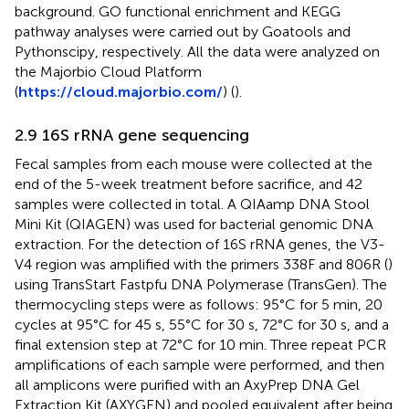
background. GO functional enrichment and KEGG
pathway analyses were carried out by Goatools and
Pythonscipy, respectively. All the data were analyzed on
the Majorbio Cloud Platform
(
https://cloud.majorbio.com/
) (
).
2.9 16S rRNA gene sequencing
Fecal samples from each mouse were collected at the
end of the 5-week treatment before sacrifice, and 42
samples were collected in total. A QIAamp DNA Stool
Mini Kit (QIAGEN) was used for bacterial genomic DNA
extraction. For the detection of 16S rRNA genes, the V3-
V4 region was amplified with the primers 338F and 806R (
)
using TransStart Fastpfu DNA Polymerase (TransGen). The
thermocycling steps were as follows: 95°C for 5 min, 20
cycles at 95°C for 45 s, 55°C for 30 s, 72°C for 30 s, and a
final extension step at 72°C for 10 min. Three repeat PCR
amplifications of each sample were performed, and then
all amplicons were purified with an AxyPrep DNA Gel
Extraction Kit (AXYGEN) and pooled equivalent after being