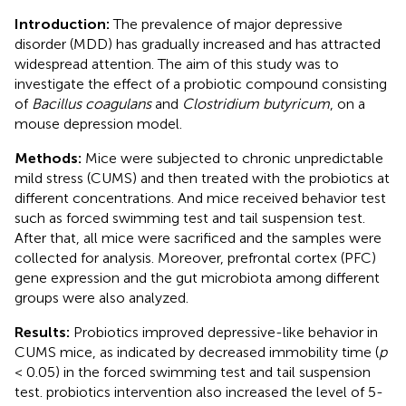
Introduction:
The prevalence of major depressive
disorder (MDD) has gradually increased and has attracted
widespread attention. The aim of this study was to
investigate the effect of a probiotic compound consisting
of
Bacillus coagulans
and
Clostridium butyricum
, on a
mouse depression model.
Methods:
Mice were subjected to chronic unpredictable
mild stress (CUMS) and then treated with the probiotics at
different concentrations. And mice received behavior test
such as forced swimming test and tail suspension test.
After that, all mice were sacrificed and the samples were
collected for analysis. Moreover, prefrontal cortex (PFC)
gene expression and the gut microbiota among different
groups were also analyzed.
Results:
Probiotics improved depressive-like behavior in
CUMS mice, as indicated by decreased immobility time (
p
< 0.05) in the forced swimming test and tail suspension
test. probiotics intervention also increased the level of 5-