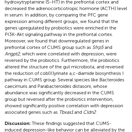
hydroxytryptamine (5-HT) in the prefrontal cortex and
decreased the adrenocorticotropic hormone (ACTH) level
in serum. In addition, by comparing the PFC gene
expression among different groups, we found that the
genes upregulated by probiotics were enriched in the
PI3K-Akt signaling pathway in the prefrontal cortex.
Moreover, we found that downregulated genes in
prefrontal cortex of CUMS group such as
Sfrp5
and
Angpt2
, which were correlated with depression, were
reversed by the probiotics. Furthermore, the probiotics
altered the structure of the gut microbiota, and reversed
the reduction of cob(II)yrinate a,c-diamide biosynthesis I
pathway in CUMS group. Several species like Bacteroides
caecimuris and Parabacteroides distasoni, whose
abundance was significantly decreased in the CUMS
group but reversed after the probiotics intervention,
showed significantly positive correlation with depression
associated genes such as
Tbxas1
and
Cldn2
.
Discussion:
These findings suggested that CUMS-
induced depression-like behavior can be alleviated by the