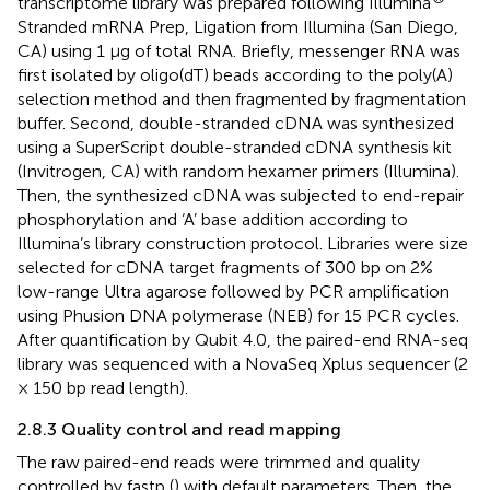
transcriptome library was prepared following Illumina
Stranded mRNA Prep, Ligation from Illumina (San Diego,
CA) using 1 μg of total RNA. Briefly, messenger RNA was
first isolated by oligo(dT) beads according to the poly(A)
selection method and then fragmented by fragmentation
buffer. Second, double-stranded cDNA was synthesized
using a SuperScript double-stranded cDNA synthesis kit
(Invitrogen, CA) with random hexamer primers (Illumina).
Then, the synthesized cDNA was subjected to end-repair
phosphorylation and ‘A’ base addition according to
Illumina’s library construction protocol. Libraries were size
selected for cDNA target fragments of 300 bp on 2%
low-range Ultra agarose followed by PCR amplification
using Phusion DNA polymerase (NEB) for 15 PCR cycles.
After quantification by Qubit 4.0, the paired-end RNA-seq
library was sequenced with a NovaSeq Xplus sequencer (2
× 150 bp read length).
2.8.3 Quality control and read mapping
The raw paired-end reads were trimmed and quality
controlled by fastp (
) with default parameters. Then, the