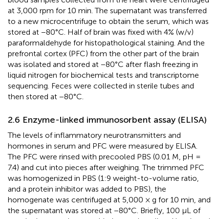
at 3,000 rpm for 10 min. The supernatant was transferred
to a new microcentrifuge to obtain the serum, which was
stored at −80°C. Half of brain was fixed with 4% (w/v)
paraformaldehyde for histopathological staining. And the
prefrontal cortex (PFC) from the other part of the brain
was isolated and stored at −80°C after flash freezing in
liquid nitrogen for biochemical tests and transcriptome
sequencing. Feces were collected in sterile tubes and
then stored at −80°C.
2.6 Enzyme-linked immunosorbent assay (ELISA)
The levels of inflammatory neurotransmitters and
hormones in serum and PFC were measured by ELISA.
The PFC were rinsed with precooled PBS (0.01 M, pH =
7.4) and cut into pieces after weighing. The trimmed PFC
was homogenized in PBS (1:9 weight-to-volume ratio,
and a protein inhibitor was added to PBS), the
homogenate was centrifuged at 5,000 × g for 10 min, and
the supernatant was stored at −80°C. Briefly, 100 μL of