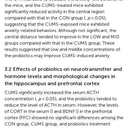
the mice, and the CUMS-treated mice exhibited
significantly reduced activity in the central region
compared with that in the CON group (
,
p
< 0.05),
suggesting that the CUMS-exposed mice exhibited
anxiety-related behaviors. Although not significant, the
central distance tended to improve in the LOW and MID
groups compared with that in the CUMS group. These
results suggested that low and middle concentrations of
the probiotics may improve CUMS-induced anxiety.
3.2 Effects of probiotics on neurotransmitter and
hormone levels and morphological changes in
the hippocampus and prefrontal cortex
CUMS significantly increased the serum ACTH
concentration (
,
p
< 0.05), and the probiotics tended to
reduce the level of ACTH in serum. However, the levels
of CORT in the serum (
) and BDNF (
) in the prefrontal
cortex (PFC) showed no significant differences among the
CON group, CUMS group, and probiotics treatment