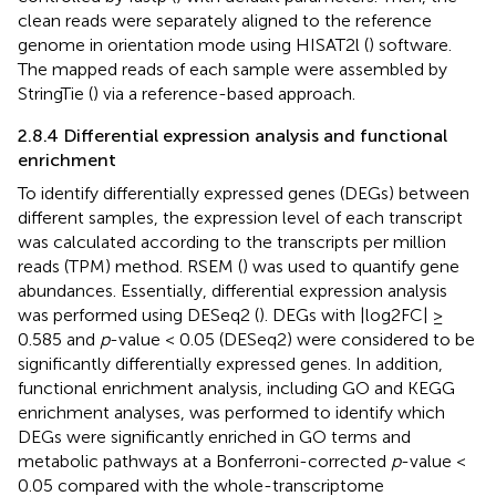
clean reads were separately aligned to the reference
genome in orientation mode using HISAT2l (
) software.
The mapped reads of each sample were assembled by
StringTie (
) via a reference-based approach.
2.8.4 Differential expression analysis and functional
enrichment
To identify differentially expressed genes (DEGs) between
different samples, the expression level of each transcript
was calculated according to the transcripts per million
reads (TPM) method. RSEM (
) was used to quantify gene
abundances. Essentially, differential expression analysis
was performed using DESeq2 (
). DEGs with |log2FC| ≥
0.585 and
p
-value < 0.05 (DESeq2) were considered to be
significantly differentially expressed genes. In addition,
functional enrichment analysis, including GO and KEGG
enrichment analyses, was performed to identify which
DEGs were significantly enriched in GO terms and
metabolic pathways at a Bonferroni-corrected
p
-value <
0.05 compared with the whole-transcriptome