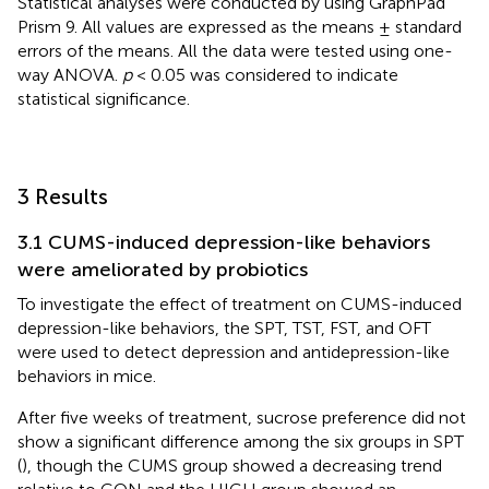
Statistical analyses were conducted by using GraphPad
Prism 9. All values are expressed as the means ± standard
errors of the means. All the data were tested using one-
way ANOVA.
p
< 0.05 was considered to indicate
statistical significance.
3 Results
3.1 CUMS-induced depression-like behaviors
were ameliorated by probiotics
To investigate the effect of treatment on CUMS-induced
depression-like behaviors, the SPT, TST, FST, and OFT
were used to detect depression and antidepression-like
behaviors in mice.
After five weeks of treatment, sucrose preference did not
show a significant difference among the six groups in SPT
(
), though the CUMS group showed a decreasing trend