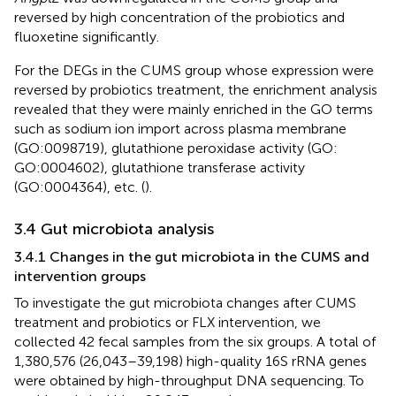
reversed by high concentration of the probiotics and
fluoxetine significantly.
For the DEGs in the CUMS group whose expression were
reversed by probiotics treatment, the enrichment analysis
revealed that they were mainly enriched in the GO terms
such as sodium ion import across plasma membrane
(GO:0098719), glutathione peroxidase activity (GO:
GO:0004602), glutathione transferase activity
(GO:0004364), etc. (
).
3.4 Gut microbiota analysis
3.4.1 Changes in the gut microbiota in the CUMS and
intervention groups
To investigate the gut microbiota changes after CUMS
treatment and probiotics or FLX intervention, we
collected 42 fecal samples from the six groups. A total of
1,380,576 (26,043–39,198) high-quality 16S rRNA genes
were obtained by high-throughput DNA sequencing. To