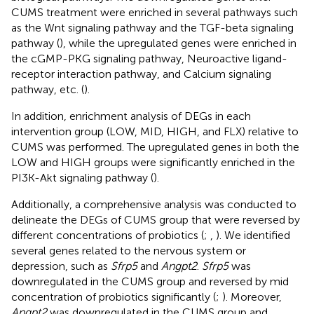
CUMS treatment were enriched in several pathways such
as the Wnt signaling pathway and the TGF-beta signaling
pathway (
), while the upregulated genes were enriched in
the cGMP-PKG signaling pathway, Neuroactive ligand-
receptor interaction pathway, and Calcium signaling
pathway, etc. (
).
In addition, enrichment analysis of DEGs in each
intervention group (LOW, MID, HIGH, and FLX) relative to
CUMS was performed. The upregulated genes in both the
LOW and HIGH groups were significantly enriched in the
PI3K-Akt signaling pathway (
).
Additionally, a comprehensive analysis was conducted to
delineate the DEGs of CUMS group that were reversed by
different concentrations of probiotics (
;
,
). We identified
several genes related to the nervous system or
depression, such as
Sfrp5
and
Angpt2
.
Sfrp5
was
downregulated in the CUMS group and reversed by mid
concentration of probiotics significantly (
;
). Moreover,
Angpt2
was downregulated in the CUMS group and