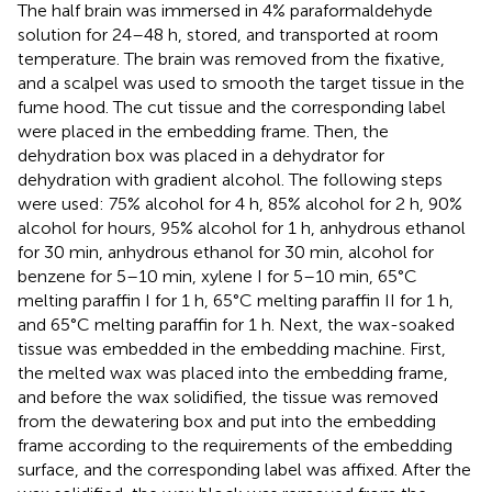
The half brain was immersed in 4% paraformaldehyde
solution for 24–48 h, stored, and transported at room
temperature. The brain was removed from the fixative,
and a scalpel was used to smooth the target tissue in the
fume hood. The cut tissue and the corresponding label
were placed in the embedding frame. Then, the
dehydration box was placed in a dehydrator for
dehydration with gradient alcohol. The following steps
were used: 75% alcohol for 4 h, 85% alcohol for 2 h, 90%
alcohol for hours, 95% alcohol for 1 h, anhydrous ethanol
for 30 min, anhydrous ethanol for 30 min, alcohol for
benzene for 5–10 min, xylene I for 5–10 min, 65°C
melting paraffin I for 1 h, 65°C melting paraffin II for 1 h,
and 65°C melting paraffin for 1 h. Next, the wax-soaked
tissue was embedded in the embedding machine. First,
the melted wax was placed into the embedding frame,
and before the wax solidified, the tissue was removed
from the dewatering box and put into the embedding
frame according to the requirements of the embedding
surface, and the corresponding label was affixed. After the