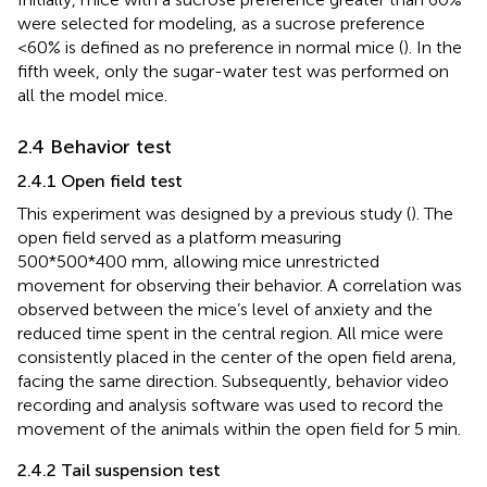
were selected for modeling, as a sucrose preference
<60% is defined as no preference in normal mice (
). In the
fifth week, only the sugar-water test was performed on
all the model mice.
2.4 Behavior test
2.4.1 Open field test
This experiment was designed by a previous study (
). The
open field served as a platform measuring
500*500*400 mm, allowing mice unrestricted
movement for observing their behavior. A correlation was
observed between the mice’s level of anxiety and the
reduced time spent in the central region. All mice were
consistently placed in the center of the open field arena,
facing the same direction. Subsequently, behavior video
recording and analysis software was used to record the
movement of the animals within the open field for 5 min.
2.4.2 Tail suspension test