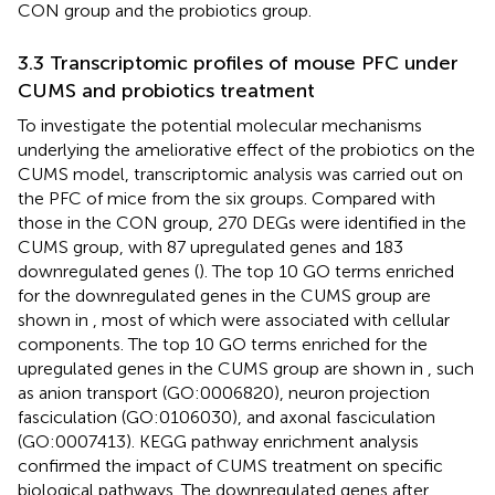
CON group and the probiotics group.
3.3 Transcriptomic profiles of mouse PFC under
CUMS and probiotics treatment
To investigate the potential molecular mechanisms
underlying the ameliorative effect of the probiotics on the
CUMS model, transcriptomic analysis was carried out on
the PFC of mice from the six groups. Compared with
those in the CON group, 270 DEGs were identified in the
CUMS group, with 87 upregulated genes and 183
downregulated genes (
). The top 10 GO terms enriched
for the downregulated genes in the CUMS group are
shown in
, most of which were associated with cellular
components. The top 10 GO terms enriched for the
upregulated genes in the CUMS group are shown in
, such
as anion transport (GO:0006820), neuron projection
fasciculation (GO:0106030), and axonal fasciculation
(GO:0007413). KEGG pathway enrichment analysis
confirmed the impact of CUMS treatment on specific
biological pathways. The downregulated genes after