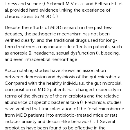
illness and suicide (
). Schmidt M V et al. and Belleau E L et
al. provided hard evidence linking the experience of
chronic stress to MDD (
;
).
Despite the efforts of MDD research in the past few
decades, the pathogenic mechanism has not been
verified clearly, and the traditional drugs used for long-
term treatment may induce side effects in patients, such
as anorexia (
), headache, sexual dysfunction (
), bleeding,
and even intracerebral hemorrhage.
Accumulating studies have shown an association
between depression and dysbiosis of the gut microbiota.
Compared with the healthy individuals, the gut microbial
composition of MDD patients has changed, especially in
terms of the diversity of the microbiota and the relative
abundance of specific bacterial taxa (
). Preclinical studies
have verified that transplantation of the fecal microbiome
from MDD patients into antibiotic-treated mice or rats
induces anxiety and despair-like behavior (
;
;
). Several
probiotics have been found to be effective in the