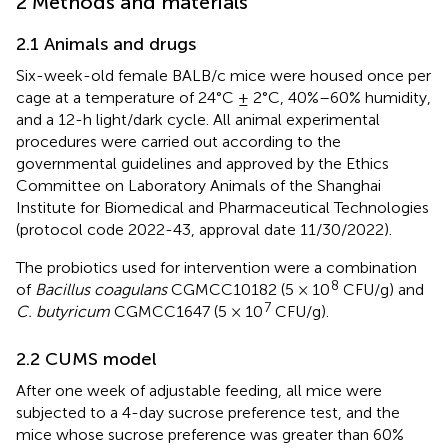
2 Methods and materials
2.1 Animals and drugs
Six-week-old female BALB/c mice were housed once per
cage at a temperature of 24°C ± 2°C, 40%–60% humidity,
and a 12-h light/dark cycle. All animal experimental
procedures were carried out according to the
governmental guidelines and approved by the Ethics
Committee on Laboratory Animals of the Shanghai
Institute for Biomedical and Pharmaceutical Technologies
(protocol code 2022-43, approval date 11/30/2022).
The probiotics used for intervention were a combination
8
of
Bacillus coagulans
CGMCC10182 (5 × 10
CFU/g) and
7
C. butyricum
CGMCC1647 (5 × 10
CFU/g).
2.2 CUMS model
After one week of adjustable feeding, all mice were
subjected to a 4-day sucrose preference test, and the
mice whose sucrose preference was greater than 60%