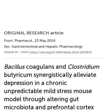
ORIGINAL RESEARCH article
Front. Pharmacol.
, 23 May 2024
Sec. Gastrointestinal and Hepatic Pharmacology
Volume 15 - 2024 |
https://doi.org/10.3389/fphar.2024.1393874
Bacillus
coagulans and
Clostridium
butyricum synergistically alleviate
depression in a chronic
unpredictable mild stress mouse
model through altering gut
microbiota and prefrontal cortex