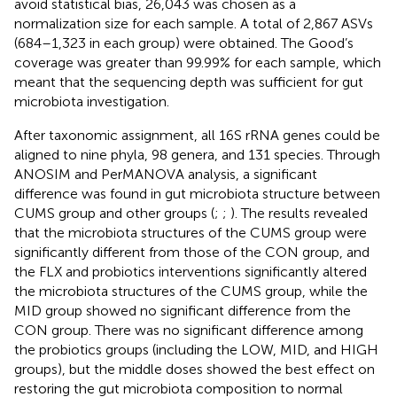
avoid statistical bias, 26,043 was chosen as a
normalization size for each sample. A total of 2,867 ASVs
(684–1,323 in each group) were obtained. The Good’s
coverage was greater than 99.99% for each sample, which
meant that the sequencing depth was sufficient for gut
microbiota investigation.
After taxonomic assignment, all 16S rRNA genes could be
aligned to nine phyla, 98 genera, and 131 species. Through
ANOSIM and PerMANOVA analysis, a significant
difference was found in gut microbiota structure between
CUMS group and other groups (
;
;
). The results revealed
that the microbiota structures of the CUMS group were
significantly different from those of the CON group, and
the FLX and probiotics interventions significantly altered
the microbiota structures of the CUMS group, while the
MID group showed no significant difference from the
CON group. There was no significant difference among
the probiotics groups (including the LOW, MID, and HIGH
groups), but the middle doses showed the best effect on
restoring the gut microbiota composition to normal