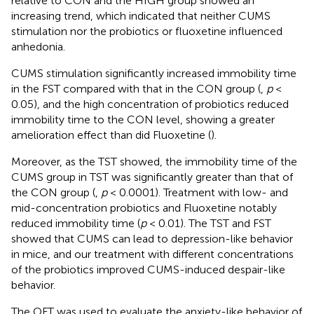
relative to CON and the HIGH group showed an
increasing trend, which indicated that neither CUMS
stimulation nor the probiotics or fluoxetine influenced
anhedonia.
CUMS stimulation significantly increased immobility time
in the FST compared with that in the CON group (
,
p
<
0.05), and the high concentration of probiotics reduced
immobility time to the CON level, showing a greater
amelioration effect than did Fluoxetine (
).
Moreover, as the TST showed, the immobility time of the
CUMS group in TST was significantly greater than that of
the CON group (
,
p
< 0.0001). Treatment with low- and
mid-concentration probiotics and Fluoxetine notably
reduced immobility time (
p
< 0.01). The TST and FST
showed that CUMS can lead to depression-like behavior
in mice, and our treatment with different concentrations
of the probiotics improved CUMS-induced despair-like
behavior.
The OFT was used to evaluate the anxiety-like behavior of