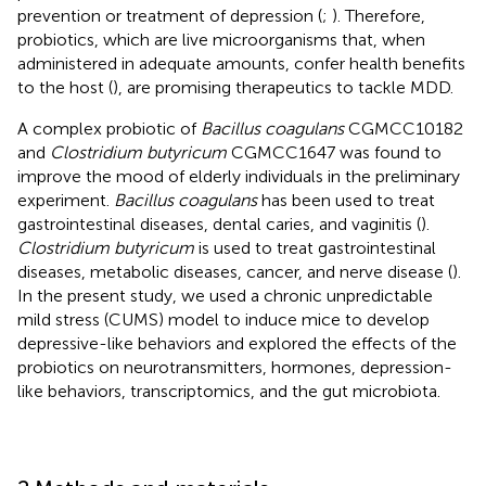
prevention or treatment of depression (
;
). Therefore,
probiotics, which are live microorganisms that, when
administered in adequate amounts, confer health benefits
to the host (
), are promising therapeutics to tackle MDD.
A complex probiotic of
Bacillus coagulans
CGMCC10182
and
Clostridium butyricum
CGMCC1647 was found to
improve the mood of elderly individuals in the preliminary
experiment.
Bacillus coagulans
has been used to treat
gastrointestinal diseases, dental caries, and vaginitis (
).
Clostridium butyricum
is used to treat gastrointestinal
diseases, metabolic diseases, cancer, and nerve disease (
).
In the present study, we used a chronic unpredictable
mild stress (CUMS) model to induce mice to develop
depressive-like behaviors and explored the effects of the
probiotics on neurotransmitters, hormones, depression-
like behaviors, transcriptomics, and the gut microbiota.