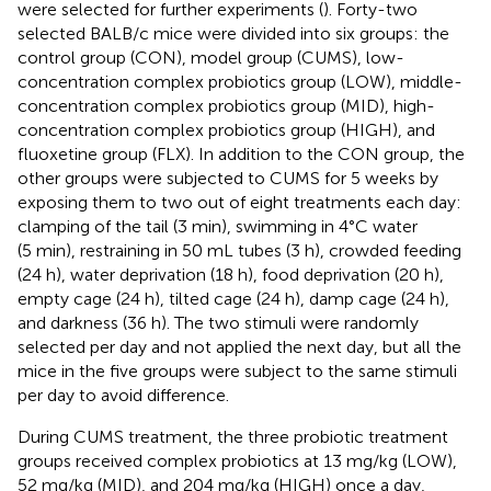
were selected for further experiments (
). Forty-two
selected BALB/c mice were divided into six groups: the
control group (CON), model group (CUMS), low-
concentration complex probiotics group (LOW), middle-
concentration complex probiotics group (MID), high-
concentration complex probiotics group (HIGH), and
fluoxetine group (FLX). In addition to the CON group, the
other groups were subjected to CUMS for 5 weeks by
exposing them to two out of eight treatments each day:
clamping of the tail (3 min), swimming in 4°C water
(5 min), restraining in 50 mL tubes (3 h), crowded feeding
(24 h), water deprivation (18 h), food deprivation (20 h),
empty cage (24 h), tilted cage (24 h), damp cage (24 h),
and darkness (36 h). The two stimuli were randomly
selected per day and not applied the next day, but all the
mice in the five groups were subject to the same stimuli
per day to avoid difference.
During CUMS treatment, the three probiotic treatment
groups received complex probiotics at 13 mg/kg (LOW),
52 mg/kg (MID), and 204 mg/kg (HIGH) once a day,