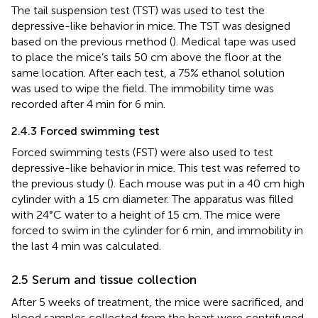
The tail suspension test (TST) was used to test the
depressive-like behavior in mice. The TST was designed
based on the previous method (
). Medical tape was used
to place the mice’s tails 50 cm above the floor at the
same location. After each test, a 75% ethanol solution
was used to wipe the field. The immobility time was
recorded after 4 min for 6 min.
2.4.3 Forced swimming test
Forced swimming tests (FST) were also used to test
depressive-like behavior in mice. This test was referred to
the previous study (
). Each mouse was put in a 40 cm high
cylinder with a 15 cm diameter. The apparatus was filled
with 24°C water to a height of 15 cm. The mice were
forced to swim in the cylinder for 6 min, and immobility in
the last 4 min was calculated.
2.5 Serum and tissue collection
After 5 weeks of treatment, the mice were sacrificed, and
blood samples collected from the heart were centrifuged