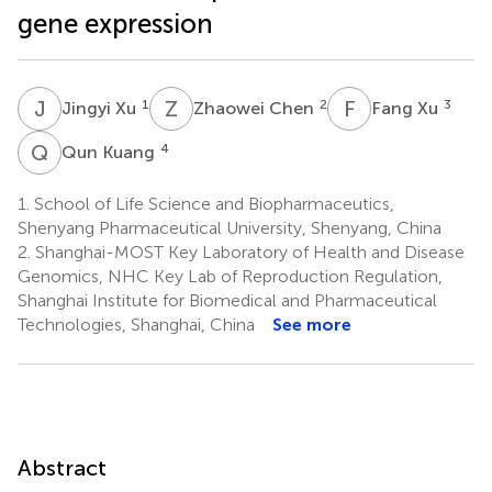
gene expression
J
X
Z
C
F
X
1
2
3
Jingyi Xu
Zhaowei Chen
Fang Xu
Q
K
4
Qun Kuang
1.
School of Life Science and Biopharmaceutics,
Shenyang Pharmaceutical University, Shenyang, China
2.
Shanghai-MOST Key Laboratory of Health and Disease
Genomics, NHC Key Lab of Reproduction Regulation,
Shanghai Institute for Biomedical and Pharmaceutical
Technologies, Shanghai, China
See more
Abstract