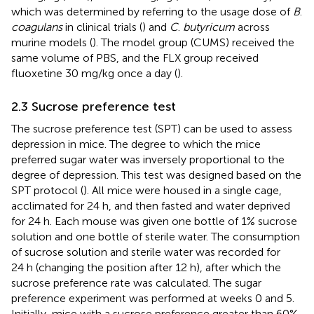
which was determined by referring to the usage dose of
B
.
coagulans
in clinical trials (
) and
C
.
butyricum
across
murine models (
). The model group (CUMS) received the
same volume of PBS, and the FLX group received
fluoxetine 30 mg/kg once a day (
).
2.3 Sucrose preference test
The sucrose preference test (SPT) can be used to assess
depression in mice. The degree to which the mice
preferred sugar water was inversely proportional to the
degree of depression. This test was designed based on the
SPT protocol (
). All mice were housed in a single cage,
acclimated for 24 h, and then fasted and water deprived
for 24 h. Each mouse was given one bottle of 1% sucrose
solution and one bottle of sterile water. The consumption
of sucrose solution and sterile water was recorded for
24 h (changing the position after 12 h), after which the
sucrose preference rate was calculated. The sugar
preference experiment was performed at weeks 0 and 5.
Initially, mice with a sucrose preference greater than 60%