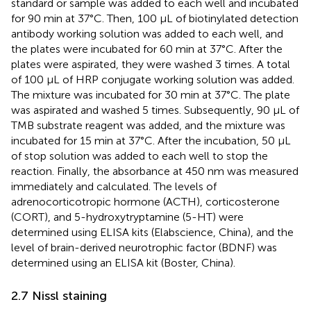
standard or sample was added to each well and incubated
for 90 min at 37°C. Then, 100 μL of biotinylated detection
antibody working solution was added to each well, and
the plates were incubated for 60 min at 37°C. After the
plates were aspirated, they were washed 3 times. A total
of 100 μL of HRP conjugate working solution was added.
The mixture was incubated for 30 min at 37°C. The plate
was aspirated and washed 5 times. Subsequently, 90 μL of
TMB substrate reagent was added, and the mixture was
incubated for 15 min at 37°C. After the incubation, 50 μL
of stop solution was added to each well to stop the
reaction. Finally, the absorbance at 450 nm was measured
immediately and calculated. The levels of
adrenocorticotropic hormone (ACTH), corticosterone
(CORT), and 5-hydroxytryptamine (5-HT) were
determined using ELISA kits (Elabscience, China), and the
level of brain-derived neurotrophic factor (BDNF) was
determined using an ELISA kit (Boster, China).
2.7 Nissl staining