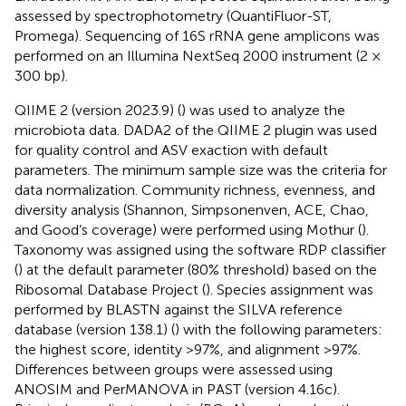
assessed by spectrophotometry (QuantiFluor-ST,
Promega). Sequencing of 16S rRNA gene amplicons was
performed on an Illumina NextSeq 2000 instrument (2 ×
300 bp).
QIIME 2 (version 2023.9) (
) was used to analyze the
microbiota data. DADA2 of the QIIME 2 plugin was used
for quality control and ASV exaction with default
parameters. The minimum sample size was the criteria for
data normalization. Community richness, evenness, and
diversity analysis (Shannon, Simpsonenven, ACE, Chao,
and Good’s coverage) were performed using Mothur (
).
Taxonomy was assigned using the software RDP classifier
(
) at the default parameter (80% threshold) based on the
Ribosomal Database Project (
). Species assignment was
performed by BLASTN against the SILVA reference
database (version 138.1) (
) with the following parameters:
the highest score, identity >97%, and alignment >97%.
Differences between groups were assessed using
ANOSIM and PerMANOVA in PAST (version 4.16c).