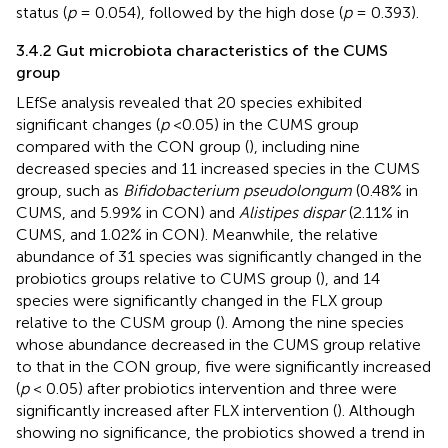
status (
p
= 0.054), followed by the high dose (
p
= 0.393).
3.4.2 Gut microbiota characteristics of the CUMS
group
LEfSe analysis revealed that 20 species exhibited
significant changes (
p
<0.05) in the CUMS group
compared with the CON group (
), including nine
decreased species and 11 increased species in the CUMS
group, such as
Bifidobacterium pseudolongum
(0.48% in
CUMS, and 5.99% in CON) and
Alistipes dispar
(2.11% in
CUMS, and 1.02% in CON). Meanwhile, the relative
abundance of 31 species was significantly changed in the
probiotics groups relative to CUMS group (
), and 14
species were significantly changed in the FLX group
relative to the CUSM group (
). Among the nine species
whose abundance decreased in the CUMS group relative
to that in the CON group, five were significantly increased
(
p
< 0.05) after probiotics intervention and three were
significantly increased after FLX intervention (
). Although
showing no significance, the probiotics showed a trend in