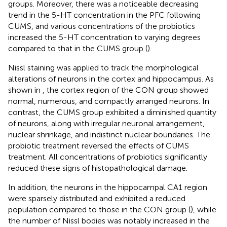
groups. Moreover, there was a noticeable decreasing
trend in the 5-HT concentration in the PFC following
CUMS, and various concentrations of the probiotics
increased the 5-HT concentration to varying degrees
compared to that in the CUMS group (
).
Nissl staining was applied to track the morphological
alterations of neurons in the cortex and hippocampus. As
shown in
, the cortex region of the CON group showed
normal, numerous, and compactly arranged neurons. In
contrast, the CUMS group exhibited a diminished quantity
of neurons, along with irregular neuronal arrangement,
nuclear shrinkage, and indistinct nuclear boundaries. The
probiotic treatment reversed the effects of CUMS
treatment. All concentrations of probiotics significantly
reduced these signs of histopathological damage.
In addition, the neurons in the hippocampal CA1 region
were sparsely distributed and exhibited a reduced
population compared to those in the CON group (
), while
the number of Nissl bodies was notably increased in the