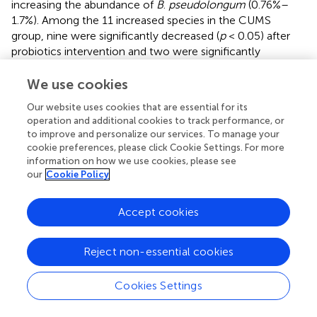
increasing the abundance of
B
.
pseudolongum
(0.76%–
1.7%). Among the 11 increased species in the CUMS
group, nine were significantly decreased (
p
< 0.05) after
probiotics intervention and two were significantly
decreased after FLX intervention (
).
We use cookies
3.4.3 Functional prediction of gut microbiota and the
Our website uses cookies that are essential for its
correlation between the transcriptome and gut
operation and additional cookies to track performance, or
microbiota
to improve and personalize our services. To manage your
The potential functions of the microbiota were predicted,
cookie preferences, please click Cookie Settings. For more
and six pathways exhibited significant changes between
information on how we use cookies, please see
our
Cookie Policy
the CUMS group and the CON group (
;
). The pathway
PWY-7377, cob(II)yrinate a c-diamide biosynthesis I (early
cobalt insertion), was significantly decreased in CUMS
Accept cookies
group. The other five pathways were all increased in
CUMS group, such as the super pathway of fucose and
Reject non-essential cookies
rhamnose degradation (FUC-RHAMCAT-PWY), and myo-,
chiro- and scylla-inositol degradation (PWY-7237).
Cookies Settings
A total of 45 pathways exhibited significant changes
between the probiotics group and the CUMS group (
). The