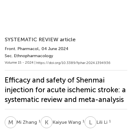
SYSTEMATIC REVIEW article
Front. Pharmacol.
, 04 June 2024
Sec. Ethnopharmacology
Volume 15 - 2024 |
https://doi.org/10.3389/fphar.2024.1394936
Efficacy and safety of Shenmai
injection for acute ischemic stroke: a
systematic review and meta-analysis
M
Z
K
W
L
L
1
1
1
Mi Zhang
Kaiyue Wang
Lili Li