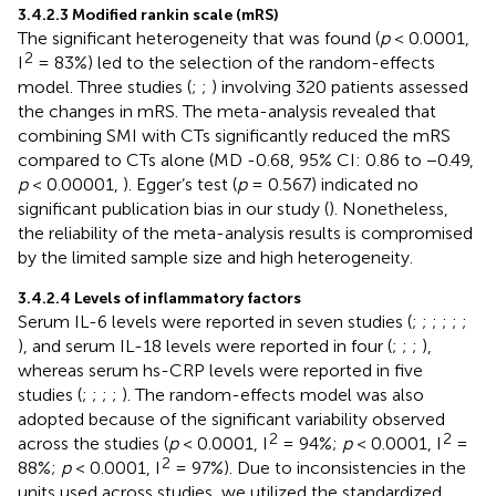
3.4.2.3 Modified rankin scale (mRS)
The significant heterogeneity that was found (
p
< 0.0001,
2
I
= 83%) led to the selection of the random-effects
model. Three studies (
;
;
) involving 320 patients assessed
the changes in mRS. The meta-analysis revealed that
combining SMI with CTs significantly reduced the mRS
compared to CTs alone (MD -0.68, 95% CI: 0.86 to −0.49,
p
< 0.00001,
). Egger’s test (
p
= 0.567) indicated no
significant publication bias in our study (
). Nonetheless,
the reliability of the meta-analysis results is compromised
by the limited sample size and high heterogeneity.
3.4.2.4 Levels of inflammatory factors
Serum IL-6 levels were reported in seven studies (
;
;
;
;
;
;
), and serum IL-18 levels were reported in four (
;
;
;
),
whereas serum hs-CRP levels were reported in five
studies (
;
;
;
;
). The random-effects model was also
adopted because of the significant variability observed
2
2
across the studies (
p
< 0.0001, I
= 94%;
p
< 0.0001, I
=
2
88%;
p
< 0.0001, I
= 97%). Due to inconsistencies in the
units used across studies, we utilized the standardized