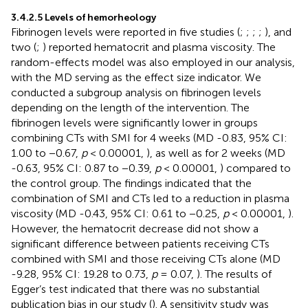
3.4.2.5 Levels of hemorheology
Fibrinogen levels were reported in five studies (
;
;
;
;
), and
two (
;
) reported hematocrit and plasma viscosity. The
random-effects model was also employed in our analysis,
with the MD serving as the effect size indicator. We
conducted a subgroup analysis on fibrinogen levels
depending on the length of the intervention. The
fibrinogen levels were significantly lower in groups
combining CTs with SMI for 4 weeks (MD -0.83, 95% CI:
1.00 to −0.67,
p
< 0.00001,
), as well as for 2 weeks (MD
-0.63, 95% CI: 0.87 to −0.39,
p
< 0.00001,
) compared to
the control group. The findings indicated that the
combination of SMI and CTs led to a reduction in plasma
viscosity (MD -0.43, 95% CI: 0.61 to −0.25,
p
< 0.00001,
).
However, the hematocrit decrease did not show a
significant difference between patients receiving CTs
combined with SMI and those receiving CTs alone (MD
-9.28, 95% CI: 19.28 to 0.73,
p
= 0.07,
). The results of
Egger’s test indicated that there was no substantial
publication bias in our study (
). A sensitivity study was