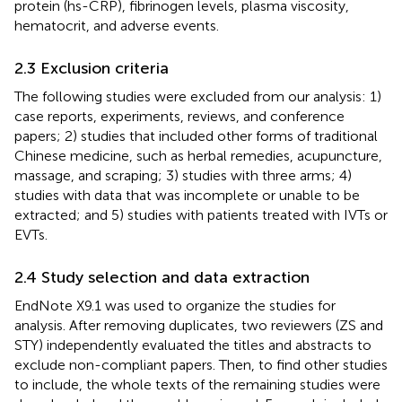
protein (hs-CRP), fibrinogen levels, plasma viscosity,
hematocrit, and adverse events.
2.3 Exclusion criteria
The following studies were excluded from our analysis: 1)
case reports, experiments, reviews, and conference
papers; 2) studies that included other forms of traditional
Chinese medicine, such as herbal remedies, acupuncture,
massage, and scraping; 3) studies with three arms; 4)
studies with data that was incomplete or unable to be
extracted; and 5) studies with patients treated with IVTs or
EVTs.
2.4 Study selection and data extraction
EndNote X9.1 was used to organize the studies for
analysis. After removing duplicates, two reviewers (ZS and
STY) independently evaluated the titles and abstracts to
exclude non-compliant papers. Then, to find other studies
to include, the whole texts of the remaining studies were