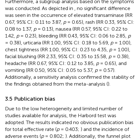
Furthermore, a subgroup analysis based on the symptoms
was conducted. As depicted in
, no significant difference
was seen in the occurrence of elevated transaminase (RR
0.67, 95% CI: 0.11 to 3.87,
p
= 0.65), rash (RR 0.33, 95% CI:
0.08 to 1.37,
p
= 0.13), nausea (RR 0.57, 95% CI: 0.22 to
1.42,
p
= 0.23), bleeding (RR 0.43, 95% CI: 0.06 to 2.85,
p
= 0.38), urticaria (RR 1.00, 95% CI: 0.18 to 5.69,
p
= 1.00),
chest tightness (RR 1.00, 95% CI: 0.23 to 4.35,
p
= 1.00),
facial blushing (RR 2.33, 95% CI: 0.35 to 15.58,
p
= 0.38),
headache (RR 0.67, 95% CI: 0.12 to 3.85,
p
= 0.65), and
vomiting (RR 0.50, 95% CI: 0.05 to 5.37,
p
= 0.57).
Additionally, a sensitivity analysis confirmed the stability of
the findings obtained from the meta-analysis (
).
3.5 Publication bias
Due to the low heterogeneity and limited number of
studies available for analysis, the Harbord test was
adopted. The results indicated no obvious publication bias
for total effective rate (
p
= 0.403;
) and the incidence of
adverse events (
p
= 0.802;
). Additionally, the funnel plot