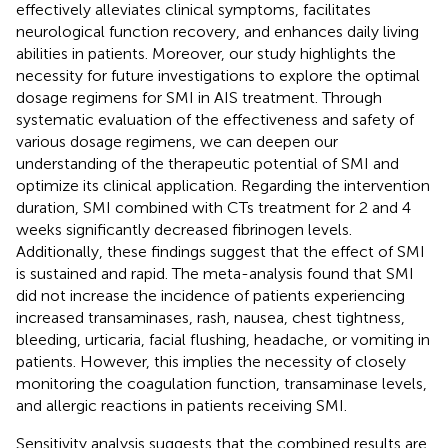
effectively alleviates clinical symptoms, facilitates
neurological function recovery, and enhances daily living
abilities in patients. Moreover, our study highlights the
necessity for future investigations to explore the optimal
dosage regimens for SMI in AIS treatment. Through
systematic evaluation of the effectiveness and safety of
various dosage regimens, we can deepen our
understanding of the therapeutic potential of SMI and
optimize its clinical application. Regarding the intervention
duration, SMI combined with CTs treatment for 2 and 4
weeks significantly decreased fibrinogen levels.
Additionally, these findings suggest that the effect of SMI
is sustained and rapid. The meta-analysis found that SMI
did not increase the incidence of patients experiencing
increased transaminases, rash, nausea, chest tightness,
bleeding, urticaria, facial flushing, headache, or vomiting in
patients. However, this implies the necessity of closely
monitoring the coagulation function, transaminase levels,
and allergic reactions in patients receiving SMI.
Sensitivity analysis suggests that the combined results are