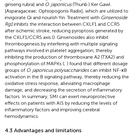
ginseng rubra] and
O. japonicus
(Thunb.) Ker Gawl.
[Asparagaceae; Ophiopogonis Radix], which are utilized to
invigorate Qi and nourish Yin. Treatment with
Ginsenoside
Rg1
inhibits the interaction between CKLF1 and CCR5
after ischemic stroke, reducing pyroptosis generated by
the CKLF1/CCR5 axis (
). Ginsenosides also inhibit
thrombogenesis by interfering with multiple signaling
pathways involved in platelet aggregation, thereby
inhibiting the production of thromboxane A2 (TXA2) and
phosphorylation of MAPKs (
;
) found that different dosage
groups of
O. japonicus polysaccharides
can inhibit NF-κB
activation in the B signaling pathway, thereby reducing the
oxidative stress response, alleviating macrophage
damage, and decreasing the secretion of inflammatory
factors. In summary, SMI can exert neuroprotective
effects on patients with AIS by reducing the levels of
inflammatory factors and improving cerebral
hemodynamics.
4.3 Advantages and limitations