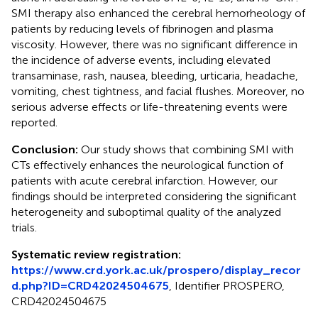
SMI therapy also enhanced the cerebral hemorheology of
patients by reducing levels of fibrinogen and plasma
viscosity. However, there was no significant difference in
the incidence of adverse events, including elevated
transaminase, rash, nausea, bleeding, urticaria, headache,
vomiting, chest tightness, and facial flushes. Moreover, no
serious adverse effects or life-threatening events were
reported.
Conclusion:
Our study shows that combining SMI with
CTs effectively enhances the neurological function of
patients with acute cerebral infarction. However, our
findings should be interpreted considering the significant
heterogeneity and suboptimal quality of the analyzed
trials.
Systematic review registration:
https://www.crd.york.ac.uk/prospero/display_recor
d.php?ID=CRD42024504675
, Identifier PROSPERO,
CRD42024504675