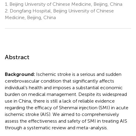
1.
Beijing University of Chinese Medicine, Beijing, China
2.
Dongfang Hospital, Beijing University of Chinese
Medicine, Beijing, China
Abstract
Background:
Ischemic stroke is a serious and sudden
cerebrovascular condition that significantly affects
individual’s health and imposes a substantial economic
burden on medical management. Despite its widespread
use in China, there is still a lack of reliable evidence
regarding the efficacy of Shenmai injection (SMI) in acute
ischemic stroke (AIS). We aimed to comprehensively
assess the effectiveness and safety of SMI in treating AIS
through a systematic review and meta-analysis.