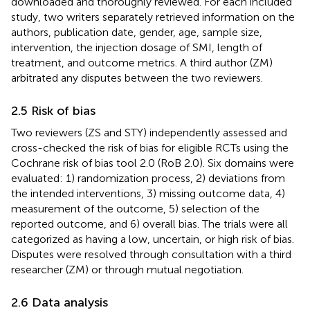
downloaded and thoroughly reviewed. For each included
study, two writers separately retrieved information on the
authors, publication date, gender, age, sample size,
intervention, the injection dosage of SMI, length of
treatment, and outcome metrics. A third author (ZM)
arbitrated any disputes between the two reviewers.
2.5 Risk of bias
Two reviewers (ZS and STY) independently assessed and
cross-checked the risk of bias for eligible RCTs using the
Cochrane risk of bias tool 2.0 (RoB 2.0). Six domains were
evaluated: 1) randomization process, 2) deviations from
the intended interventions, 3) missing outcome data, 4)
measurement of the outcome, 5) selection of the
reported outcome, and 6) overall bias. The trials were all
categorized as having a low, uncertain, or high risk of bias.
Disputes were resolved through consultation with a third
researcher (ZM) or through mutual negotiation.
2.6 Data analysis