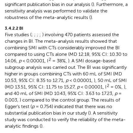
significant publication bias in our analysis (
). Furthermore, a
sensitivity analysis was performed to validate the
robustness of the meta-analytic results (
).
3.4.2.2 BI
Five studies (
;
;
;
;
) involving 470 patients assessed the
changes in BI. The meta-analysis results showed that
combining SMI with CTs considerably improved the BI
compared to using CTs alone (MD 12.18, 95% CI: 10.30 to
2
14.06,
p
< 0.00001, I
= 38%,
). A SMI dosage-based
subgroup analysis was carried out. The BI was significantly
higher in groups combining CTs with 60 mL of SMI (MD
10.53, 95% CI: 8.35 to 12.71,
p
< 0.00001,
), 50 mL of SMI
2
(MD 13.51, 95% CI: 11.75 to 15.27,
p
< 0.00001, I
= 0%,
),
and 40 mL of SMI (MD 10.43, 95% CI: 3.63 to 17.23,
p
=
0.003,
) compared to the control group. The results of
Egger’s test (
p
= 0.754) indicated that there was no
substantial publication bias in our study (
). A sensitivity
study was conducted to verify the reliability of the meta-
analytic findings (
).