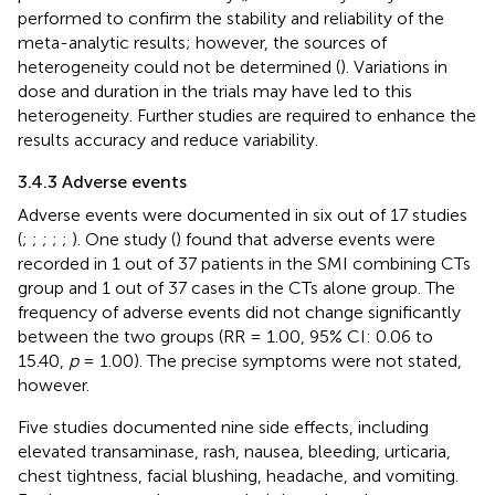
performed to confirm the stability and reliability of the
meta-analytic results; however, the sources of
heterogeneity could not be determined (
). Variations in
dose and duration in the trials may have led to this
heterogeneity. Further studies are required to enhance the
results accuracy and reduce variability.
3.4.3 Adverse events
Adverse events were documented in six out of 17 studies
(
;
;
;
;
;
). One study (
) found that adverse events were
recorded in 1 out of 37 patients in the SMI combining CTs
group and 1 out of 37 cases in the CTs alone group. The
frequency of adverse events did not change significantly
between the two groups (RR = 1.00, 95% CI: 0.06 to
15.40,
p
= 1.00). The precise symptoms were not stated,
however.
Five studies documented nine side effects, including
elevated transaminase, rash, nausea, bleeding, urticaria,
chest tightness, facial blushing, headache, and vomiting.