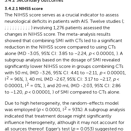
3.4.2 Secondary outcomes
3.4.2.1 NIHSS score
The NIHSS score serves as a crucial indicator to assess
neurological deficits in patients with AIS. Twelve studies (
;
;
;
;
;
;
;
;
;
;
;
) involving 1,276 patients assessed the
changes in NIHSS score. The meta-analysis results
showed that combining SMI with CTs led to a significant
reduction in the NIHSS score compared to using CTs
alone (MD -3.05, 95% CI: 3.85 to −2.24,
p
< 0.00001,
). A
subgroup analysis based on the dosage of SMI revealed
significantly lower NIHSS score in groups combining CTs
with 50 mL (MD -3.26, 95% CI: 4.41 to −2.11,
p
< 0.00001,
2
I
= 96%,
), 40 mL (MD -2.67, 95% CI: 3.17 to −2.17,
p
<
2
0.00001, I
= 0%,
), and 20 mL (MD -2.03, 95% CI: 2.86
to −1.20,
p
< 0.00001,
) of SMI compared to CTs alone.
Due to high heterogeneity, the random-effects model
2
was employed (
p
< 0.0001, I
= 93%). A subgroup analysis
indicated that treatment dosage might significantly
influence heterogeneity, although it may not account for
all sources thereof. Egger’s test (
p
= 0.053) suggested no