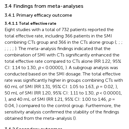
3.4 Findings from meta-analyses
3.4.1 Primary efficacy outcome
3.4.1.1 Total effective rate
Eight studies with a total of 732 patients reported the
total effective rate, including 366 patients in the SMI
combining CTs group and 366 in the CTs alone group (
;
;
;
;
;
;
;
). The meta-analysis findings indicated that the
combination of SMI with CTs significantly enhanced the
total effective rate compared to CTs alone (RR 1.22, 95%
CI: 1.14 to 1.30,
p
< 0.00001,
). A subgroup analysis was
conducted based on the SMI dosage. The total effective
rate was significantly higher in groups combining CTs with
60 mL of SMI (RR 1.31, 95% CI: 1.05 to 1.63,
p
= 0.02,
),
50 mL of SMI (RR 1.20, 95% CI: 1.11 to 1.30,
p
< 0.00001,
), and 40 mL of SMI (RR 1.21, 95% CI: 1.00 to 1.46,
p
=
0.04,
) compared to the control group. Furthermore, the
sensitivity analysis confirmed the stability of the findings
obtained from the meta-analysis (
).