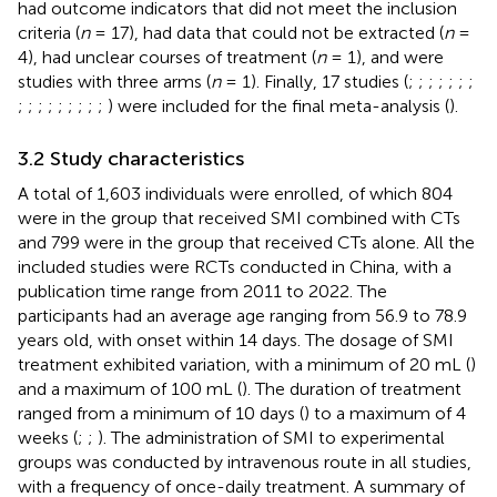
had outcome indicators that did not meet the inclusion
criteria (
n
= 17), had data that could not be extracted (
n
=
4), had unclear courses of treatment (
n
= 1), and were
studies with three arms (
n
= 1). Finally, 17 studies (
;
;
;
;
;
;
;
;
;
;
;
;
;
;
;
;
) were included for the final meta-analysis (
).
3.2 Study characteristics
A total of 1,603 individuals were enrolled, of which 804
were in the group that received SMI combined with CTs
and 799 were in the group that received CTs alone. All the
included studies were RCTs conducted in China, with a
publication time range from 2011 to 2022. The
participants had an average age ranging from 56.9 to 78.9
years old, with onset within 14 days. The dosage of SMI
treatment exhibited variation, with a minimum of 20 mL (
)
and a maximum of 100 mL (
). The duration of treatment
ranged from a minimum of 10 days (
) to a maximum of 4
weeks (
;
;
). The administration of SMI to experimental
groups was conducted by intravenous route in all studies,
with a frequency of once-daily treatment. A summary of