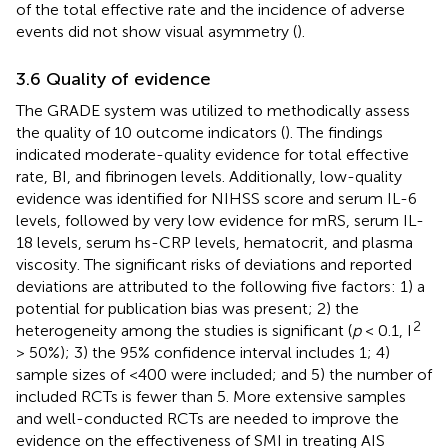
of the total effective rate and the incidence of adverse
events did not show visual asymmetry (
).
3.6 Quality of evidence
The GRADE system was utilized to methodically assess
the quality of 10 outcome indicators (
). The findings
indicated moderate-quality evidence for total effective
rate, BI, and fibrinogen levels. Additionally, low-quality
evidence was identified for NIHSS score and serum IL-6
levels, followed by very low evidence for mRS, serum IL-
18 levels, serum hs-CRP levels, hematocrit, and plasma
viscosity. The significant risks of deviations and reported
deviations are attributed to the following five factors: 1) a
potential for publication bias was present; 2) the
2
heterogeneity among the studies is significant (
p
< 0.1, I
> 50%); 3) the 95% confidence interval includes 1; 4)
sample sizes of <400 were included; and 5) the number of
included RCTs is fewer than 5. More extensive samples
and well-conducted RCTs are needed to improve the
evidence on the effectiveness of SMI in treating AIS