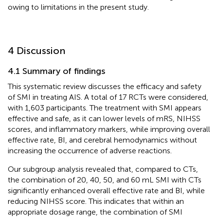
owing to limitations in the present study.
4 Discussion
4.1 Summary of findings
This systematic review discusses the efficacy and safety
of SMI in treating AIS. A total of 17 RCTs were considered,
with 1,603 participants. The treatment with SMI appears
effective and safe, as it can lower levels of mRS, NIHSS
scores, and inflammatory markers, while improving overall
effective rate, BI, and cerebral hemodynamics without
increasing the occurrence of adverse reactions.
Our subgroup analysis revealed that, compared to CTs,
the combination of 20, 40, 50, and 60 mL SMI with CTs
significantly enhanced overall effective rate and BI, while
reducing NIHSS score. This indicates that within an
appropriate dosage range, the combination of SMI