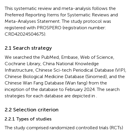
This systematic review and meta-analysis follows the
Preferred Reporting Items for Systematic Reviews and
Meta-Analyses Statement. The study protocol was
registered with PROSPERO (registration number:
CRD42024504675).
2.1 Search strategy
We searched the PubMed, Embase, Web of Science,
Cochrane Library, China National Knowledge
Infrastructure, Chinese Sci-tech Periodical Database (VIP),
Chinese Biological Medicine Database (Sinomed), and the
Chinese Wan Fang Database (Wan fang) from the
inception of the database to February 2024. The search
strategies for each database are depicted in
.
2.2 Selection criterion
2.2.1 Types of studies
The study comprised randomized controlled trials (RCTs)