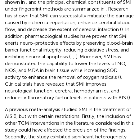
shown in
, and the principal chemical constituents of SMI
under fingerprint methods are summarized in
. Research
has shown that SMI can successfully mitigate the damage
caused by ischemia-reperfusion, enhance cerebral blood
flow, and decrease the extent of cerebral infarction (
). In
addition, pharmacological studies have proven that SMI
exerts neuro-protective effects by preserving blood-brain
barrier functional integrity, reducing oxidative stress, and
inhibiting neuronal apoptosis (
;
;
). Moreover, SMI has
demonstrated the capability to lower the levels of NO,
NOS, and MDA in brain tissue while increasing SOD
activity to enhance the removal of oxygen radicals (
).
Clinical trials have revealed that SMI improves
neurological function, cerebral hemodynamics, and
reduces inflammatory factor levels in patients with AIS (
).
A previous meta-analysis studied SMI in the treatment of
AIS (
), but with certain restrictions. Firstly, the inclusion of
other TCM interventions in the literature considered in this
study could have affected the precision of the findings.
Secondly, the study exhibited significant heterogeneity