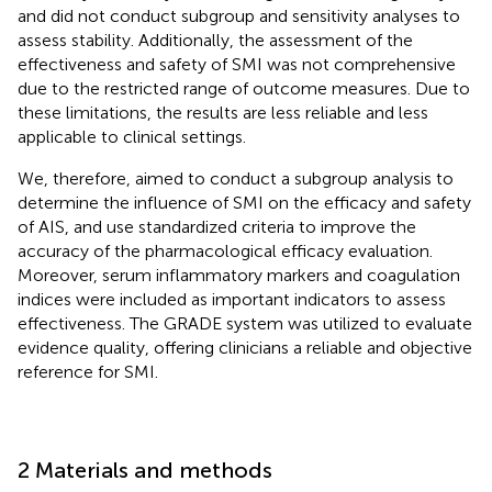
and did not conduct subgroup and sensitivity analyses to
assess stability. Additionally, the assessment of the
effectiveness and safety of SMI was not comprehensive
due to the restricted range of outcome measures. Due to
these limitations, the results are less reliable and less
applicable to clinical settings.
We, therefore, aimed to conduct a subgroup analysis to
determine the influence of SMI on the efficacy and safety
of AIS, and use standardized criteria to improve the
accuracy of the pharmacological efficacy evaluation.
Moreover, serum inflammatory markers and coagulation
indices were included as important indicators to assess
effectiveness. The GRADE system was utilized to evaluate
evidence quality, offering clinicians a reliable and objective
reference for SMI.
2 Materials and methods