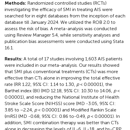
Methods:
Randomized controlled studies (RCTs)
investigating the efficacy of SMI in treating AIS were
searched for in eight databases from the inception of each
database till January 2024. We utilized the ROB 2.0 to
assess the risk of bias. A meta-analysis was conducted
using Review Manager 5.4, while sensitivity analyses and
publication bias assessments were conducted using Stata
16.1.
Results:
A total of 17 studies involving 1,603 AIS patients
were included in our meta-analysis. Our results showed
that SMI plus conventional treatments (CTs) was more
effective than CTs alone in improving the total effective
rate (RR 1.22, 95% CI: 1.14 to 1.30,
p
< 0.00001), the
Barthel index (BI) (MD 12.18, 95% CI: 10.30 to 14.06,
p
<
0.00001), and reducing the National Institute of Health
Stroke Scale Score (NIHSS) score (MD -3.05, 95% CI:
3.85 to −2.24,
p
< 0.00001) and Modified Rankin Scale
(mRS) (MD -0.68, 95% CI: 0.86 to-0.49,
p
< 0.00001). In
addition, SMI combination therapy was better than CTs
alone in decreasing the levels of IL-6, IL-18, and hs-CRP.