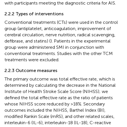
with participants meeting the diagnostic criteria for AIS.
2.2.2 Types of interventions
Conventional treatments (CTs) were used in the control
group (antiplatelet, anticoagulation, improvement of
cerebral circulation, nerve nutrition, radical scavenging,
defibrase, and statins) (
). Patients in the experimental
group were administered SMI in conjunction with
conventional treatments. Studies with the other TCM
treatments were excluded.
2.2.3 Outcome measures
The primary outcome was total effective rate, which is
determined by calculating the decrease in the National
Institute of Health Stroke Scale Score (NIHSS); we
defined the total effective rate as the ratio of patients
whose NIHSS score reduced by >18%. Secondary
outcomes included the NIHSS, Barthel Index (BI),
modified Rankin Scale (mRS), and other related scales,
interleukin-6 (IL-6), interleukin-18 (IL-18), C-reactive