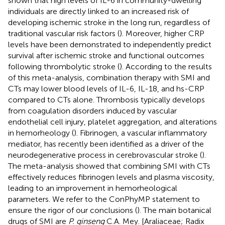
shown that high levels of IL-6 in community-dwelling
individuals are directly linked to an increased risk of
developing ischemic stroke in the long run, regardless of
traditional vascular risk factors (
). Moreover, higher CRP
levels have been demonstrated to independently predict
survival after ischemic stroke and functional outcomes
following thrombolytic stroke (
). According to the results
of this meta-analysis, combination therapy with SMI and
CTs may lower blood levels of IL-6, IL-18, and hs-CRP
compared to CTs alone. Thrombosis typically develops
from coagulation disorders induced by vascular
endothelial cell injury, platelet aggregation, and alterations
in hemorheology (
). Fibrinogen, a vascular inflammatory
mediator, has recently been identified as a driver of the
neurodegenerative process in cerebrovascular stroke (
).
The meta-analysis showed that combining SMI with CTs
effectively reduces fibrinogen levels and plasma viscosity,
leading to an improvement in hemorheological
parameters. We refer to the ConPhyMP statement to
ensure the rigor of our conclusions (
). The main botanical
drugs of SMI are
P. ginseng
C.A. Mey. [Araliaceae; Radix