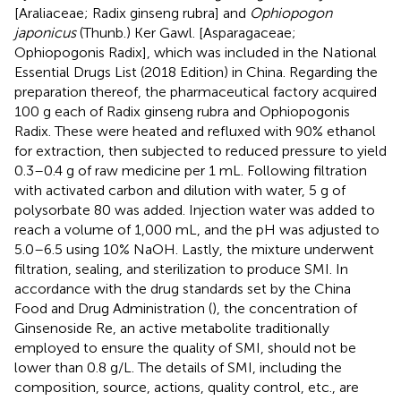
[Araliaceae; Radix ginseng rubra] and
Ophiopogon
japonicus
(Thunb.) Ker Gawl. [Asparagaceae;
Ophiopogonis Radix], which was included in the National
Essential Drugs List (2018 Edition) in China. Regarding the
preparation thereof, the pharmaceutical factory acquired
100 g each of Radix ginseng rubra and Ophiopogonis
Radix. These were heated and refluxed with 90% ethanol
for extraction, then subjected to reduced pressure to yield
0.3–0.4 g of raw medicine per 1 mL. Following filtration
with activated carbon and dilution with water, 5 g of
polysorbate 80 was added. Injection water was added to
reach a volume of 1,000 mL, and the pH was adjusted to
5.0–6.5 using 10% NaOH. Lastly, the mixture underwent
filtration, sealing, and sterilization to produce SMI. In
accordance with the drug standards set by the China
Food and Drug Administration (
), the concentration of
Ginsenoside Re, an active metabolite traditionally
employed to ensure the quality of SMI, should not be
lower than 0.8 g/L. The details of SMI, including the
composition, source, actions, quality control, etc., are