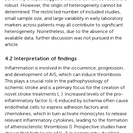
robust. However, the origin of heterogeneity cannot be
determined. The restricted number of included studies,
small sample size, and large variability in early laboratory
markers across patients may all contribute to significant
heterogeneity. Nonetheless, due to the absence of
available data, further discussion was not pursued in the
article.
4.2 Interpretation of findings
Inflammation is involved in the occurrence, progression,
and development of AIS, which can induce thrombosis.
This plays a crucial role in the pathophysiology of
ischemic stroke and is a primary focus for the creation of
novel stroke treatments (
;
). Increased levels of the pro-
inflammatory factor IL-6 induced by ischemia often cause
endothelial cells to express adhesion factors and
chemokines, which in turn activate monocytes to release
relevant inflammatory cytokines, leading to the formation
of atherosclerotic thrombosis (
). Prospective studies have