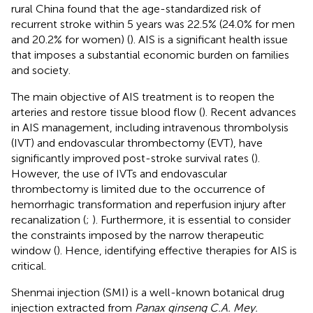
rural China found that the age-standardized risk of
recurrent stroke within 5 years was 22.5% (24.0% for men
and 20.2% for women) (
). AIS is a significant health issue
that imposes a substantial economic burden on families
and society.
The main objective of AIS treatment is to reopen the
arteries and restore tissue blood flow (
). Recent advances
in AIS management, including intravenous thrombolysis
(IVT) and endovascular thrombectomy (EVT), have
significantly improved post-stroke survival rates (
).
However, the use of IVTs and endovascular
thrombectomy is limited due to the occurrence of
hemorrhagic transformation and reperfusion injury after
recanalization (
;
). Furthermore, it is essential to consider
the constraints imposed by the narrow therapeutic
window (
). Hence, identifying effective therapies for AIS is
critical.
Shenmai injection (SMI) is a well-known botanical drug
injection extracted from
Panax ginseng C.A. Mey.