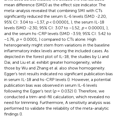
mean difference (SMD) as the effect size indicator. The
meta-analysis revealed that combining SMI with CTs
significantly reduced the serum IL-6 levels (SMD -2.20,
95% CI: 3.04 to −1.37,
p
< 0.00001,
), the serum IL-18
levels (SMD -2.30, 95% CI: 3.07 to −1.52,
p
< 0.00001,
),
and the serum hs-CRP levels (SMD -3.59, 95% CI: 5.42 to
−1.76,
p
= 0.0001,
) compared to CTs alone. High
heterogeneity might stem from variations in the baseline
inflammatory index levels among the included cases. As
depicted in the forest plot of IL-18, the studies by Li and
Dai, and Liu et al. exhibit greater homogeneity, while
those by Wu and Zhang et al. also show homogeneity.
Egger’s test results indicated no significant publication bias
in serum IL-18 and hs-CRP levels (
). However, a potential
publication bias was observed in serum IL-6 levels
following the Egger’s test (
p
= 0.032) (
). Therefore, we
conducted a trim-and-fill calculation, which revealed no
need for trimming. Furthermore, A sensitivity analysis was
performed to validate the reliability of the meta-analytic
findings (
).