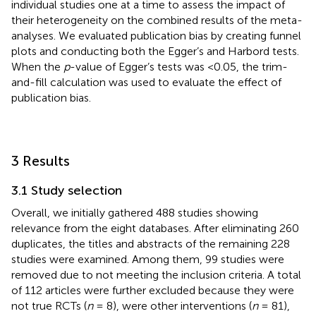
individual studies one at a time to assess the impact of
their heterogeneity on the combined results of the meta-
analyses. We evaluated publication bias by creating funnel
plots and conducting both the Egger’s and Harbord tests.
When the
p
-value of Egger’s tests was <0.05, the trim-
and-fill calculation was used to evaluate the effect of
publication bias.
3 Results
3.1 Study selection
Overall, we initially gathered 488 studies showing
relevance from the eight databases. After eliminating 260
duplicates, the titles and abstracts of the remaining 228
studies were examined. Among them, 99 studies were
removed due to not meeting the inclusion criteria. A total
of 112 articles were further excluded because they were
not true RCTs (
n
= 8), were other interventions (
n
= 81),