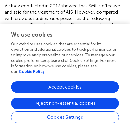
A study conducted in 2017 showed that SMI is effective
and safe for the treatment of AIS. However, compared
with previous studies, ours possesses the following
advantages. Firstly, integrating efficacy evaluation criteria
based on the decline rate of NIHSS score in our study
We use cookies
enables a more comprehensive assessment of the
effectiveness of SMI. This not only reduces inconsistency
Our website uses cookies that are essential for its
operation and additional cookies to track performance, or
but also enhances the credibility of the results. Moreover,
to improve and personalize our services. To manage your
by excluding interventions from other traditional Chinese
cookie preferences, please click Cookie Settings. For more
medicine therapies, we minimized the impact on the
information on how we use cookies, please see
accuracy of results, thus providing stronger confirmation
our
Cookie Policy
of the efficacy of SMI. Furthermore, we employed a
subgroup analysis to investigate the effects of medication
Accept cookies
dosage and duration on efficacy, and further explored the
sources of heterogeneity. Finally, we utilized ROB 2.0 and
the GRADE profiler to evaluate the risk of bias and the
Reject non-essential cookies
quality of evidence, enhancing the credibility of the
findings.
Cookies Settings
Nevertheless, our study has some limitations. First, most