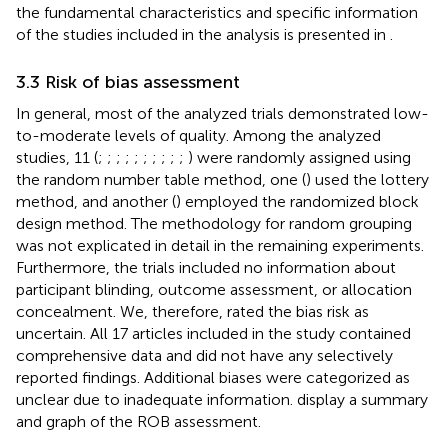
the fundamental characteristics and specific information
of the studies included in the analysis is presented in
.
3.3 Risk of bias assessment
In general, most of the analyzed trials demonstrated low-
to-moderate levels of quality. Among the analyzed
studies, 11 (
;
;
;
;
;
;
;
;
;
;
) were randomly assigned using
the random number table method, one (
) used the lottery
method, and another (
) employed the randomized block
design method. The methodology for random grouping
was not explicated in detail in the remaining experiments.
Furthermore, the trials included no information about
participant blinding, outcome assessment, or allocation
concealment. We, therefore, rated the bias risk as
uncertain. All 17 articles included in the study contained
comprehensive data and did not have any selectively
reported findings. Additional biases were categorized as
unclear due to inadequate information.
display a summary
and graph of the ROB assessment.