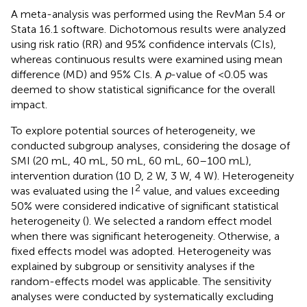
A meta-analysis was performed using the RevMan 5.4 or
Stata 16.1 software. Dichotomous results were analyzed
using risk ratio (RR) and 95% confidence intervals (CIs),
whereas continuous results were examined using mean
difference (MD) and 95% CIs. A
p
-value of <0.05 was
deemed to show statistical significance for the overall
impact.
To explore potential sources of heterogeneity, we
conducted subgroup analyses, considering the dosage of
SMI (20 mL, 40 mL, 50 mL, 60 mL, 60–100 mL),
intervention duration (10 D, 2 W, 3 W, 4 W). Heterogeneity
2
was evaluated using the I
value, and values exceeding
50% were considered indicative of significant statistical
heterogeneity (
). We selected a random effect model
when there was significant heterogeneity. Otherwise, a
fixed effects model was adopted. Heterogeneity was
explained by subgroup or sensitivity analyses if the
random-effects model was applicable. The sensitivity
analyses were conducted by systematically excluding