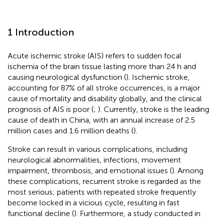
1 Introduction
Acute ischemic stroke (AIS) refers to sudden focal
ischemia of the brain tissue lasting more than 24 h and
causing neurological dysfunction (
). Ischemic stroke,
accounting for 87% of all stroke occurrences, is a major
cause of mortality and disability globally, and the clinical
prognosis of AIS is poor (
;
). Currently, stroke is the leading
cause of death in China, with an annual increase of 2.5
million cases and 1.6 million deaths (
).
Stroke can result in various complications, including
neurological abnormalities, infections, movement
impairment, thrombosis, and emotional issues (
). Among
these complications, recurrent stroke is regarded as the
most serious; patients with repeated stroke frequently
become locked in a vicious cycle, resulting in fast
functional decline (
). Furthermore, a study conducted in