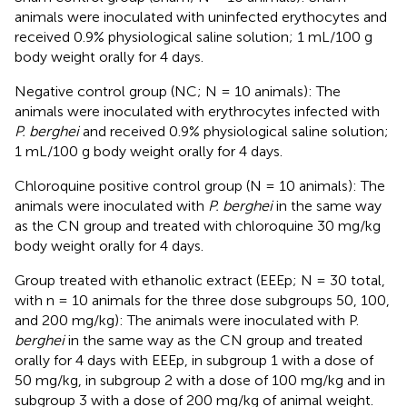
animals were inoculated with uninfected erythocytes and
received 0.9% physiological saline solution; 1 mL/100 g
body weight orally for 4 days.
Negative control group (NC; N = 10 animals): The
animals were inoculated with erythrocytes infected with
P. berghei
and received 0.9% physiological saline solution;
1 mL/100 g body weight orally for 4 days.
Chloroquine positive control group (N = 10 animals): The
animals were inoculated with
P. berghei
in the same way
as the CN group and treated with chloroquine 30 mg/kg
body weight orally for 4 days.
Group treated with ethanolic extract (EEEp; N = 30 total,
with n = 10 animals for the three dose subgroups 50, 100,
and 200 mg/kg): The animals were inoculated with P.
berghei
in the same way as the CN group and treated
orally for 4 days with EEEp, in subgroup 1 with a dose of
50 mg/kg, in subgroup 2 with a dose of 100 mg/kg and in
subgroup 3 with a dose of 200 mg/kg of animal weight.