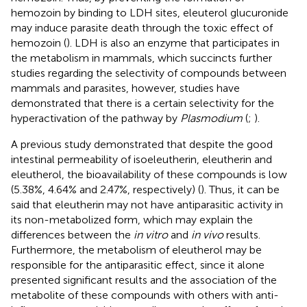
hemozoin by binding to LDH sites, eleuterol glucuronide
may induce parasite death through the toxic effect of
hemozoin (
). LDH is also an enzyme that participates in
the metabolism in mammals, which succincts further
studies regarding the selectivity of compounds between
mammals and parasites, however, studies have
demonstrated that there is a certain selectivity for the
hyperactivation of the pathway by
Plasmodium
(
;
).
A previous study demonstrated that despite the good
intestinal permeability of isoeleutherin, eleutherin and
eleutherol, the bioavailability of these compounds is low
(5.38%, 4.64% and 2.47%, respectively) (
). Thus, it can be
said that eleutherin may not have antiparasitic activity in
its non-metabolized form, which may explain the
differences between the
in vitro
and
in vivo
results.
Furthermore, the metabolism of eleutherol may be
responsible for the antiparasitic effect, since it alone
presented significant results and the association of the
metabolite of these compounds with others with anti-