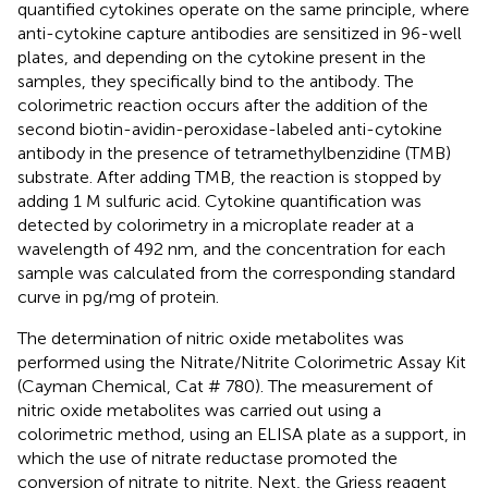
quantified cytokines operate on the same principle, where
anti-cytokine capture antibodies are sensitized in 96-well
plates, and depending on the cytokine present in the
samples, they specifically bind to the antibody. The
colorimetric reaction occurs after the addition of the
second biotin-avidin-peroxidase-labeled anti-cytokine
antibody in the presence of tetramethylbenzidine (TMB)
substrate. After adding TMB, the reaction is stopped by
adding 1 M sulfuric acid. Cytokine quantification was
detected by colorimetry in a microplate reader at a
wavelength of 492 nm, and the concentration for each
sample was calculated from the corresponding standard
curve in pg/mg of protein.
The determination of nitric oxide metabolites was
performed using the Nitrate/Nitrite Colorimetric Assay Kit
(Cayman Chemical, Cat # 780). The measurement of
nitric oxide metabolites was carried out using a
colorimetric method, using an ELISA plate as a support, in
which the use of nitrate reductase promoted the
conversion of nitrate to nitrite. Next, the Griess reagent