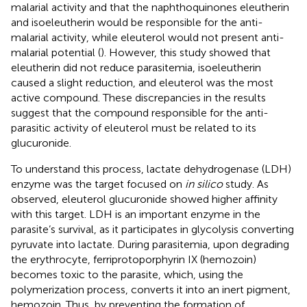
malarial activity and that the naphthoquinones eleutherin
and isoeleutherin would be responsible for the anti-
malarial activity, while eleuterol would not present anti-
malarial potential (
). However, this study showed that
eleutherin did not reduce parasitemia, isoeleutherin
caused a slight reduction, and eleuterol was the most
active compound. These discrepancies in the results
suggest that the compound responsible for the anti-
parasitic activity of eleuterol must be related to its
glucuronide.
To understand this process, lactate dehydrogenase (LDH)
enzyme was the target focused on
in silico
study. As
observed, eleuterol glucuronide showed higher affinity
with this target. LDH is an important enzyme in the
parasite’s survival, as it participates in glycolysis converting
pyruvate into lactate. During parasitemia, upon degrading
the erythrocyte, ferriprotoporphyrin IX (hemozoin)
becomes toxic to the parasite, which, using the
polymerization process, converts it into an inert pigment,
hemozoin. Thus, by preventing the formation of