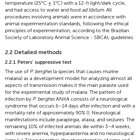
temperature (25°C ± 1°C) with a 12-h light/dark cycle,
and had access to water and food
ad libitum
. All
procedures involving animals were in accordance with
animal experimentation standards, following the ethical
principles of experimentation, according to the Brazilian
Society of Laboratory Animal Science - SBCAL guidelines.
2.2 Detailed methods
2.2.1 Peters’ suppressive test
The use of
P. berghei
(a species that causes murine
malaria) as a development model for analyzing almost all
aspects of transmission makes it the main parasite used
for the experimental study of malaria. The pattern of
infection by
P. berghei
ANKA consists of a neurological
syndrome that occurs 6–14 days after infection and with a
mortality rate of approximately 90% (
). Neurological
manifestations include paraplegia, ataxia, and seizures. The
remaining 10% of infected animals die within 3–4 weeks,
with severe anemia, hyperparasitemia and no neurological