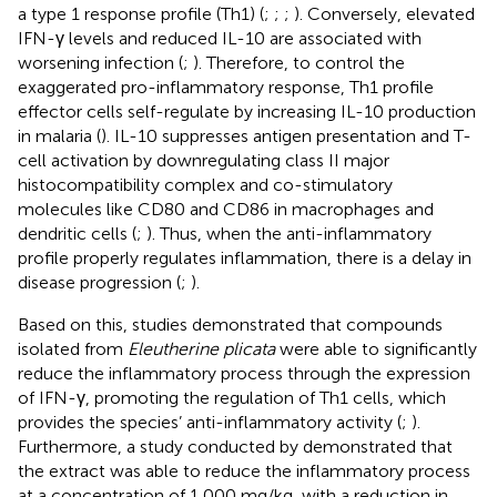
a type 1 response profile (Th1) (
;
;
;
). Conversely, elevated
IFN-γ levels and reduced IL-10 are associated with
worsening infection (
;
). Therefore, to control the
exaggerated pro-inflammatory response, Th1 profile
effector cells self-regulate by increasing IL-10 production
in malaria (
). IL-10 suppresses antigen presentation and T-
cell activation by downregulating class II major
histocompatibility complex and co-stimulatory
molecules like CD80 and CD86 in macrophages and
dendritic cells (
;
). Thus, when the anti-inflammatory
profile properly regulates inflammation, there is a delay in
disease progression (
;
).
Based on this, studies demonstrated that compounds
isolated from
Eleutherine plicata
were able to significantly
reduce the inflammatory process through the expression
of IFN-γ, promoting the regulation of Th1 cells, which
provides the species’ anti-inflammatory activity (
;
).
Furthermore, a study conducted by
demonstrated that
the extract was able to reduce the inflammatory process
at a concentration of 1,000 mg/kg, with a reduction in