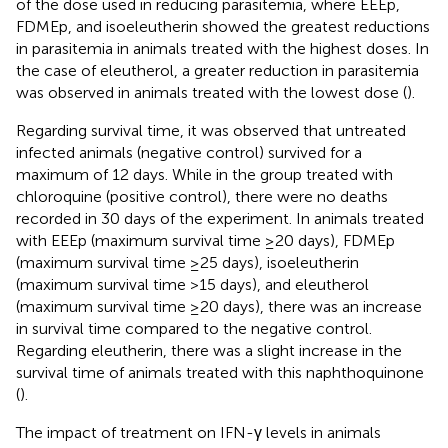
of the dose used in reducing parasitemia, where EEEp,
FDMEp, and isoeleutherin showed the greatest reductions
in parasitemia in animals treated with the highest doses. In
the case of eleutherol, a greater reduction in parasitemia
was observed in animals treated with the lowest dose (
).
Regarding survival time, it was observed that untreated
infected animals (negative control) survived for a
maximum of 12 days. While in the group treated with
chloroquine (positive control), there were no deaths
recorded in 30 days of the experiment. In animals treated
with EEEp (maximum survival time ≥20 days), FDMEp
(maximum survival time ≥25 days), isoeleutherin
(maximum survival time >15 days), and eleutherol
(maximum survival time ≥20 days), there was an increase
in survival time compared to the negative control.
Regarding eleutherin, there was a slight increase in the
survival time of animals treated with this naphthoquinone
(
).
The impact of treatment on IFN-γ levels in animals