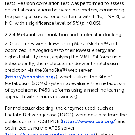
tests. Pearson correlation test was performed to assess
potential correlations between parameters, considering
the pairing of survival or parasitemia with IL10, TNF-α, or
NO, with a significance level of 5% (
p
< 0.05).
2.2.4 Metabolism simulation and molecular docking
2D structures were drawn using MarvinSketch™ and
optimized in Avogadro™ to their lowest energy and
highest stability form, applying the MMFF94 force field.
Subsequently, the molecules underwent metabolism
prediction via the XenoSite™ web server
(
https://xenosite.org/
), which utilizes the Site of
Metabolism (SOMs) system to evaluate the metabolism
of cytochrome P450 isoforms using a machine learning
approach with neurais networks (
).
For molecular docking, the enzymes used, such as
Lactate Dehydrogenase (1OC4), were obtained from the
public domain RCSB PDB (
https://www.rcsb.org/
) and
optimized using the APBS server
(
https://server.poissonboltzmann.org/
), where