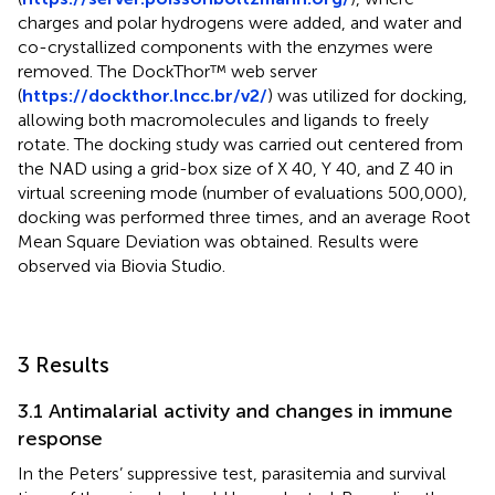
charges and polar hydrogens were added, and water and
co-crystallized components with the enzymes were
removed. The DockThor™ web server
(
https://dockthor.lncc.br/v2/
) was utilized for docking,
allowing both macromolecules and ligands to freely
rotate. The docking study was carried out centered from
the NAD using a grid-box size of X 40, Y 40, and Z 40 in
virtual screening mode (number of evaluations 500,000),
docking was performed three times, and an average Root
Mean Square Deviation was obtained. Results were
observed via Biovia Studio.
3 Results
3.1 Antimalarial activity and changes in immune
response
In the Peters’ suppressive test, parasitemia and survival