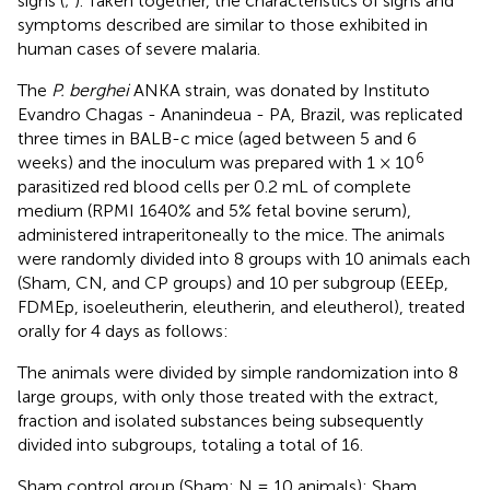
signs (
;
). Taken together, the characteristics of signs and
symptoms described are similar to those exhibited in
human cases of severe malaria.
The
P. berghei
ANKA strain, was donated by Instituto
Evandro Chagas - Ananindeua - PA, Brazil, was replicated
three times in BALB-c mice (aged between 5 and 6
6
weeks) and the inoculum was prepared with 1 × 10
parasitized red blood cells per 0.2 mL of complete
medium (RPMI 1640% and 5% fetal bovine serum),
administered intraperitoneally to the mice. The animals
were randomly divided into 8 groups with 10 animals each
(Sham, CN, and CP groups) and 10 per subgroup (EEEp,
FDMEp, isoeleutherin, eleutherin, and eleutherol), treated
orally for 4 days as follows:
The animals were divided by simple randomization into 8
large groups, with only those treated with the extract,
fraction and isolated substances being subsequently
divided into subgroups, totaling a total of 16.
Sham control group (Sham; N = 10 animals): Sham