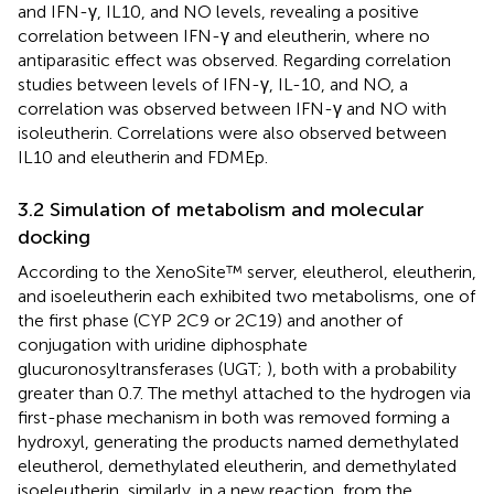
and IFN-γ, IL10, and NO levels, revealing a positive
correlation between IFN-γ and eleutherin, where no
antiparasitic effect was observed. Regarding correlation
studies between levels of IFN-γ, IL-10, and NO, a
correlation was observed between IFN-γ and NO with
isoleutherin. Correlations were also observed between
IL10 and eleutherin and FDMEp.
3.2 Simulation of metabolism and molecular
docking
According to the XenoSite™ server, eleutherol, eleutherin,
and isoeleutherin each exhibited two metabolisms, one of
the first phase (CYP 2C9 or 2C19) and another of
conjugation with uridine diphosphate
glucuronosyltransferases (UGT;
), both with a probability
greater than 0.7. The methyl attached to the hydrogen via
first-phase mechanism in both was removed forming a
hydroxyl, generating the products named demethylated
eleutherol, demethylated eleutherin, and demethylated
isoeleutherin, similarly, in a new reaction, from the