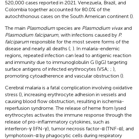
520,000 cases reported in 2021. Venezuela, Brazil, and
Colombia together accounted for 80.0% of the
autochthonous cases on the South American continent (
).
The main
Plasmodium
species are
Plasmodium vivax
and
Plasmodium falciparum
, with infections caused by
P.
falciparum
responsible for the most severe forms of the
disease and nearly all deaths (
;
). In malaria-endemic
regions, repeated infection can lead to antigenic reaction
and immunity due to immunoglobulin G (IgG) targeting
surface antigens of infected erythrocytes (VSA;
;
),
promoting cytoadherence and vascular obstruction (
).
Cerebral malaria is a fatal complication involving oxidative
stress (
), increasing erythrocyte adhesion in vessels and
causing blood flow obstruction, resulting in ischemia-
reperfusion syndrome. The release of heme from lysed
erythrocytes activates the immune response through the
release of pro-inflammatory cytokines, such as
interferon-γ (IFN-γ), tumor necrosis factor-α (TNF-α), and
lymphotoxin-α by phagocytic cells during respiratory