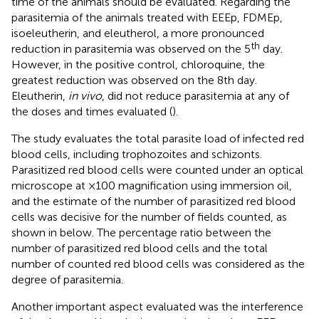
time of the animals should be evaluated. Regarding the
parasitemia of the animals treated with EEEp, FDMEp,
isoeleutherin, and eleutherol, a more pronounced
th
reduction in parasitemia was observed on the 5
day.
However, in the positive control, chloroquine, the
greatest reduction was observed on the 8th day.
Eleutherin,
in vivo
, did not reduce parasitemia at any of
the doses and times evaluated (
).
The study evaluates the total parasite load of infected red
blood cells, including trophozoites and schizonts.
Parasitized red blood cells were counted under an optical
microscope at ×100 magnification using immersion oil,
and the estimate of the number of parasitized red blood
cells was decisive for the number of fields counted, as
shown in
below. The percentage ratio between the
number of parasitized red blood cells and the total
number of counted red blood cells was considered as the
degree of parasitemia.
Another important aspect evaluated was the interference