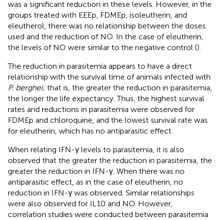
was a significant reduction in these levels. However, in the
groups treated with EEEp, FDMEp, isoleutherin, and
eleutherol, there was no relationship between the doses
used and the reduction of NO. In the case of eleutherin,
the levels of NO were similar to the negative control (
).
The reduction in parasitemia appears to have a direct
relationship with the survival time of animals infected with
P. berghei
; that is, the greater the reduction in parasitemia,
the longer the life expectancy. Thus, the highest survival
rates and reductions in parasitemia were observed for
FDMEp and chloroquine, and the lowest survival rate was
for eleutherin, which has no antiparasitic effect.
When relating IFN-γ levels to parasitemia, it is also
observed that the greater the reduction in parasitemia, the
greater the reduction in IFN-γ. When there was no
antiparasitic effect, as in the case of eleutherin, no
reduction in IFN-γ was observed. Similar relationships
were also observed for IL10 and NO. However,
correlation studies were conducted between parasitemia