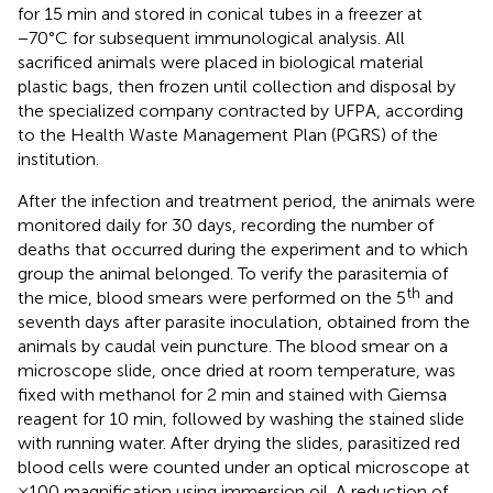
for 15 min and stored in conical tubes in a freezer at
−70°C for subsequent immunological analysis. All
sacrificed animals were placed in biological material
plastic bags, then frozen until collection and disposal by
the specialized company contracted by UFPA, according
to the Health Waste Management Plan (PGRS) of the
institution.
After the infection and treatment period, the animals were
monitored daily for 30 days, recording the number of
deaths that occurred during the experiment and to which
group the animal belonged. To verify the parasitemia of
th
the mice, blood smears were performed on the 5
and
seventh days after parasite inoculation, obtained from the
animals by caudal vein puncture. The blood smear on a
microscope slide, once dried at room temperature, was
fixed with methanol for 2 min and stained with Giemsa
reagent for 10 min, followed by washing the stained slide
with running water. After drying the slides, parasitized red
blood cells were counted under an optical microscope at
×100 magnification using immersion oil. A reduction of