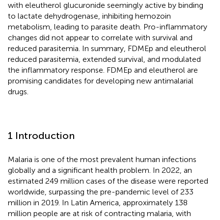
with eleutherol glucuronide seemingly active by binding
to lactate dehydrogenase, inhibiting hemozoin
metabolism, leading to parasite death. Pro-inflammatory
changes did not appear to correlate with survival and
reduced parasitemia. In summary, FDMEp and eleutherol
reduced parasitemia, extended survival, and modulated
the inflammatory response. FDMEp and eleutherol are
promising candidates for developing new antimalarial
drugs.
1 Introduction
Malaria is one of the most prevalent human infections
globally and a significant health problem. In 2022, an
estimated 249 million cases of the disease were reported
worldwide, surpassing the pre-pandemic level of 233
million in 2019. In Latin America, approximately 138
million people are at risk of contracting malaria, with