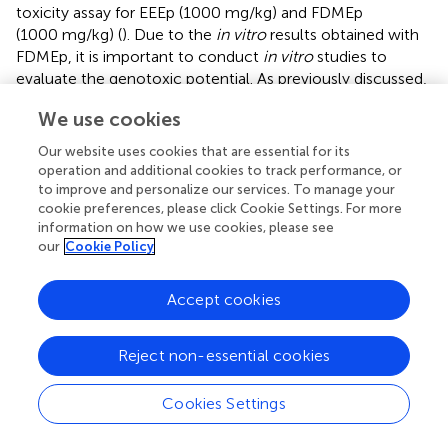
toxicity assay for EEEp (1000 mg/kg) and FDMEp
(1000 mg/kg) (
). Due to the
in vitro
results obtained with
FDMEp, it is important to conduct
in vitro
studies to
evaluate the genotoxic potential. As previously discussed,
in vivo
, compound metabolism occurs, and metabolites
We use cookies
may present a different activity and genotoxicity profile.
Our website uses cookies that are essential for its
In general, the survival time of Swiss mice infected with
P.
operation and additional cookies to track performance, or
berghei
is 20 days, but with
P. berghei
ANKA with high
to improve and personalize our services. To manage your
parasitemia, this time reduces to 9 days (
). In this study,
cookie preferences, please click Cookie Settings. For more
BALB-c mice were used, and thus, the survival time of
information on how we use cookies, please see
our
Cookie Policy
untreated and infected animals was approximately
12 days. The relationship between survival time and
parasitemia was observed, where animals treated with
Accept cookies
EEEp, FDMEp, and eleuterol had the highest reductions in
parasitemia and the longest survival time.
Reject non-essential cookies
It is known that the immune response occurs in the
exoerythrocytic phase, with the production of pro-
Cookies Settings
inflammatory cytokines such as IFN-γ and TNF-α, which
try to eliminate the parasite through the NO pathway and