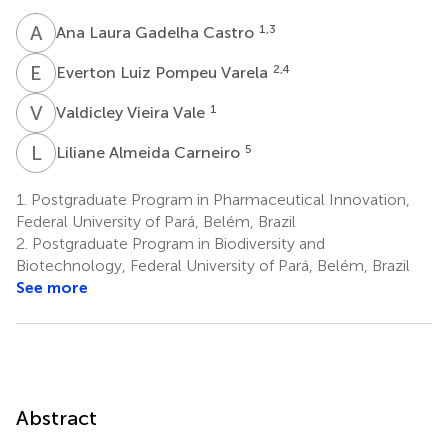
A
L
1,3
Ana Laura Gadelha Castro
E
L
2,4
Everton Luiz Pompeu Varela
V
V
1
Valdicley Vieira Vale
L
A
5
Liliane Almeida Carneiro
1.
Postgraduate Program in Pharmaceutical Innovation,
Federal University of Pará, Belém, Brazil
2.
Postgraduate Program in Biodiversity and
Biotechnology, Federal University of Pará, Belém, Brazil
See more
Abstract