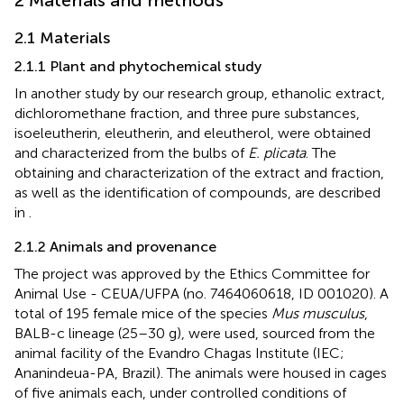
2 Materials and methods
2.1 Materials
2.1.1 Plant and phytochemical study
In another study by our research group, ethanolic extract,
dichloromethane fraction, and three pure substances,
isoeleutherin, eleutherin, and eleutherol, were obtained
and characterized from the bulbs of
E. plicata
. The
obtaining and characterization of the extract and fraction,
as well as the identification of compounds, are described
in
.
2.1.2 Animals and provenance
The project was approved by the Ethics Committee for
Animal Use - CEUA/UFPA (no. 7464060618, ID 001020). A
total of 195 female mice of the species
Mus musculus
,
BALB-c lineage (25–30 g), were used, sourced from the
animal facility of the Evandro Chagas Institute (IEC;
Ananindeua-PA, Brazil). The animals were housed in cages
of five animals each, under controlled conditions of