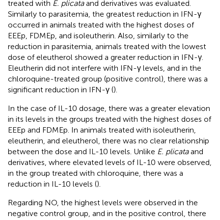
treated with
E. plicata
and derivatives was evaluated.
Similarly to parasitemia, the greatest reduction in IFN-γ
occurred in animals treated with the highest doses of
EEEp, FDMEp, and isoleutherin. Also, similarly to the
reduction in parasitemia, animals treated with the lowest
dose of eleutherol showed a greater reduction in IFN-γ.
Eleutherin did not interfere with IFN-γ levels, and in the
chloroquine-treated group (positive control), there was a
significant reduction in IFN-γ (
).
In the case of IL-10 dosage, there was a greater elevation
in its levels in the groups treated with the highest doses of
EEEp and FDMEp. In animals treated with isoleutherin,
eleutherin, and eleutherol, there was no clear relationship
between the dose and IL-10 levels. Unlike
E. plicata
and
derivatives, where elevated levels of IL-10 were observed,
in the group treated with chloroquine, there was a
reduction in IL-10 levels (
).
Regarding NO, the highest levels were observed in the
negative control group, and in the positive control, there