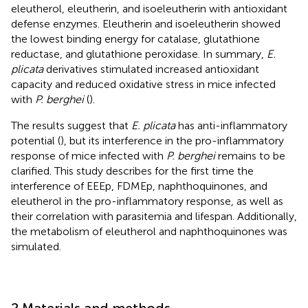
eleutherol, eleutherin, and isoeleutherin with antioxidant
defense enzymes. Eleutherin and isoeleutherin showed
the lowest binding energy for catalase, glutathione
reductase, and glutathione peroxidase. In summary,
E.
plicata
derivatives stimulated increased antioxidant
capacity and reduced oxidative stress in mice infected
with
P. berghei
(
).
The results suggest that
E. plicata
has anti-inflammatory
potential (
), but its interference in the pro-inflammatory
response of mice infected with
P. berghei
remains to be
clarified. This study describes for the first time the
interference of EEEp, FDMEp, naphthoquinones, and
eleutherol in the pro-inflammatory response, as well as
their correlation with parasitemia and lifespan. Additionally,
the metabolism of eleutherol and naphthoquinones was
simulated.