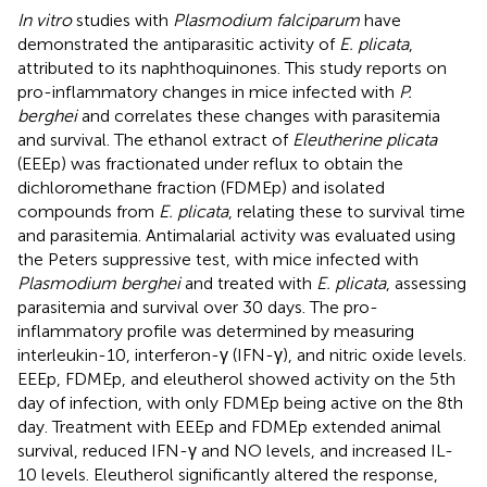
In vitro
studies with
Plasmodium falciparum
have
demonstrated the antiparasitic activity of
E. plicata
,
attributed to its naphthoquinones. This study reports on
pro-inflammatory changes in mice infected with
P.
berghei
and correlates these changes with parasitemia
and survival. The ethanol extract of
Eleutherine plicata
(EEEp) was fractionated under reflux to obtain the
dichloromethane fraction (FDMEp) and isolated
compounds from
E. plicata
, relating these to survival time
and parasitemia. Antimalarial activity was evaluated using
the Peters suppressive test, with mice infected with
Plasmodium berghei
and treated with
E. plicata
, assessing
parasitemia and survival over 30 days. The pro-
inflammatory profile was determined by measuring
interleukin-10, interferon-γ (IFN-γ), and nitric oxide levels.
EEEp, FDMEp, and eleutherol showed activity on the 5th
day of infection, with only FDMEp being active on the 8th
day. Treatment with EEEp and FDMEp extended animal
survival, reduced IFN-γ and NO levels, and increased IL-
10 levels. Eleutherol significantly altered the response,