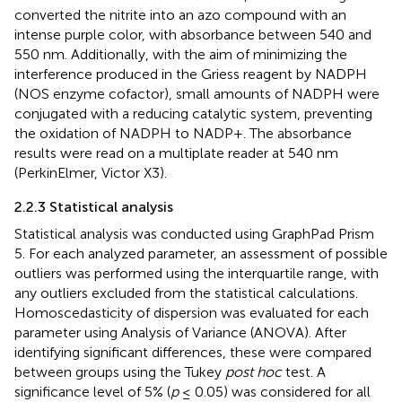
converted the nitrite into an azo compound with an
intense purple color, with absorbance between 540 and
550 nm. Additionally, with the aim of minimizing the
interference produced in the Griess reagent by NADPH
(NOS enzyme cofactor), small amounts of NADPH were
conjugated with a reducing catalytic system, preventing
the oxidation of NADPH to NADP+. The absorbance
results were read on a multiplate reader at 540 nm
(PerkinElmer, Victor X3).
2.2.3 Statistical analysis
Statistical analysis was conducted using GraphPad Prism
5. For each analyzed parameter, an assessment of possible
outliers was performed using the interquartile range, with
any outliers excluded from the statistical calculations.
Homoscedasticity of dispersion was evaluated for each
parameter using Analysis of Variance (ANOVA). After
identifying significant differences, these were compared
between groups using the Tukey
post hoc
test. A
significance level of 5% (
p
≤ 0.05) was considered for all