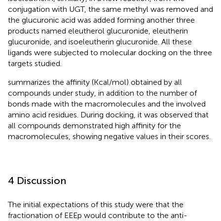
conjugation with UGT, the same methyl was removed and
the glucuronic acid was added forming another three
products named eleutherol glucuronide, eleutherin
glucuronide, and isoeleutherin glucuronide. All these
ligands were subjected to molecular docking on the three
targets studied.
summarizes the affinity (Kcal/mol) obtained by all
compounds under study, in addition to the number of
bonds made with the macromolecules and the involved
amino acid residues. During docking, it was observed that
all compounds demonstrated high affinity for the
macromolecules, showing negative values in their scores.
4 Discussion
The initial expectations of this study were that the
fractionation of EEEp would contribute to the anti-