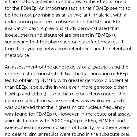
inflammatory activities contributes to the effects found
for the FDMEp. An important fact is that FDMEp seems to
be the most promising as an
in vivo
anti-malarial, with a
reduction in parasitemia observed on the 5th and 8th
evaluation days. A previous study demonstrated that
isoeleutherin and eleuterol are present in FDMEp (
),
suggesting that the pharmacological effect may result
from the synergy between isoeleutherin and the eleuterol
metabolite.
An assessment of the genotoxicity of
E. plicata
using the
comet test demonstrated that the fractionation of EEEp
led to obtaining FDMEp with greater genotoxic potential
than EEEp. Isoeleutherin was even more genotoxic than
FDMEp and EEEp (
). Using the micronucleus model, the
genotoxicity of the same samples was evaluated, and it
was observed that the highest micronucleus frequency
was found for FDMEp (
). However, in the acute oral assay,
animals treated with 2000 mg/kg of EEEp, FDMEp, and
isoeleutherin showed no signs of toxicity, and there were
no deaths, similar results were found in the subacute oral