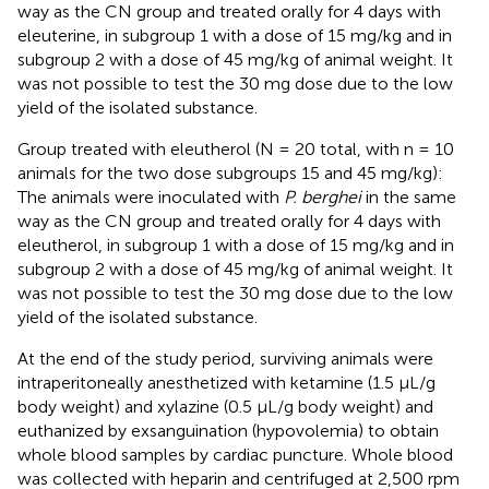
way as the CN group and treated orally for 4 days with
eleuterine, in subgroup 1 with a dose of 15 mg/kg and in
subgroup 2 with a dose of 45 mg/kg of animal weight. It
was not possible to test the 30 mg dose due to the low
yield of the isolated substance.
Group treated with eleutherol (N = 20 total, with n = 10
animals for the two dose subgroups 15 and 45 mg/kg):
The animals were inoculated with
P. berghei
in the same
way as the CN group and treated orally for 4 days with
eleutherol, in subgroup 1 with a dose of 15 mg/kg and in
subgroup 2 with a dose of 45 mg/kg of animal weight. It
was not possible to test the 30 mg dose due to the low
yield of the isolated substance.
At the end of the study period, surviving animals were
intraperitoneally anesthetized with ketamine (1.5 μL/g
body weight) and xylazine (0.5 μL/g body weight) and
euthanized by exsanguination (hypovolemia) to obtain
whole blood samples by cardiac puncture. Whole blood
was collected with heparin and centrifuged at 2,500 rpm