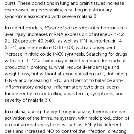
burst. These conditions in lung and brain tissues increase
microvascular permeability, resulting in pulmonary
syndrome associated with severe malaria (
).
In rodent models,
Plasmodium berghei
infection induces
liver injury, increases mRNA expression of interleukin-12
(IL-12), protein 40 (p40), as well as IFN-γ, interleukin-4
(IL-4), and inetrleukin-10 (IL-10), with a consequent
increase in nitric oxide (NO) synthesis. Searching for drugs
with anti-IL-12 activity may indirectly reduce free radical
production, prolong survival, reduce liver damage and
weight loss, but without altering parasitemia (
;
). Inhibiting
IFN-γ and increasing IL-10, an attempt to balance anti-
inflammatory and pro-inflammatory cytokines, seem
fundamental to controlling parasitemia, symptoms, and
severity of malaria (
;
).
In malaria, during the erythrocytic phase, there is intense
activation of the immune system, with rapid production of
pro-inflammatory cytokines such as IFN-γ by different
cells and increased NO to control the infection, directing