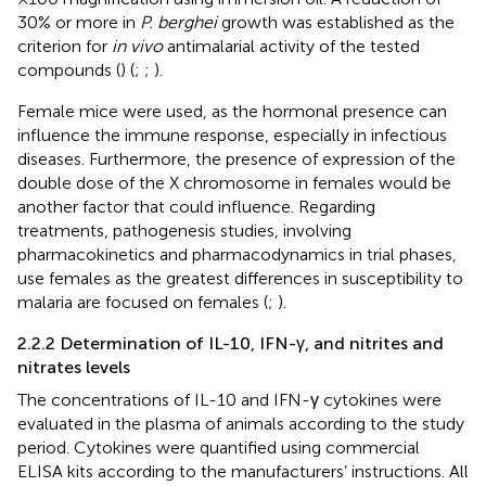
30% or more in
P. berghei
growth was established as the
criterion for
in vivo
antimalarial activity of the tested
compounds (
) (
;
;
).
Female mice were used, as the hormonal presence can
influence the immune response, especially in infectious
diseases. Furthermore, the presence of expression of the
double dose of the X chromosome in females would be
another factor that could influence. Regarding
treatments, pathogenesis studies, involving
pharmacokinetics and pharmacodynamics in trial phases,
use females as the greatest differences in susceptibility to
malaria are focused on females (
;
).
2.2.2 Determination of IL-10, IFN-γ, and nitrites and
nitrates levels
The concentrations of IL-10 and IFN-γ cytokines were
evaluated in the plasma of animals according to the study
period. Cytokines were quantified using commercial
ELISA kits according to the manufacturers’ instructions. All