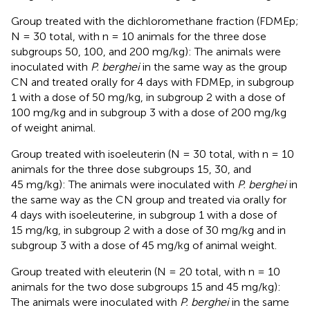
Group treated with the dichloromethane fraction (FDMEp;
N = 30 total, with n = 10 animals for the three dose
subgroups 50, 100, and 200 mg/kg): The animals were
inoculated with
P. berghei
in the same way as the group
CN and treated orally for 4 days with FDMEp, in subgroup
1 with a dose of 50 mg/kg, in subgroup 2 with a dose of
100 mg/kg and in subgroup 3 with a dose of 200 mg/kg
of weight animal.
Group treated with isoeleuterin (N = 30 total, with n = 10
animals for the three dose subgroups 15, 30, and
45 mg/kg): The animals were inoculated with
P. berghei
in
the same way as the CN group and treated via orally for
4 days with isoeleuterine, in subgroup 1 with a dose of
15 mg/kg, in subgroup 2 with a dose of 30 mg/kg and in
subgroup 3 with a dose of 45 mg/kg of animal weight.
Group treated with eleuterin (N = 20 total, with n = 10
animals for the two dose subgroups 15 and 45 mg/kg):
The animals were inoculated with
P. berghei
in the same