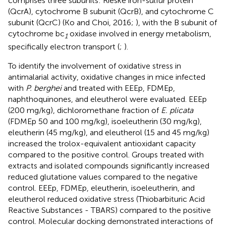
comprises three subunits: Rieske iron-sulfur protein
(QcrA), cytochrome B subunit (QcrB), and cytochrome C
subunit (QcrC) (Ko and Choi, 2016;
), with the B subunit of
cytochrome bc
oxidase involved in energy metabolism,
1
specifically electron transport (
;
).
To identify the involvement of oxidative stress in
antimalarial activity, oxidative changes in mice infected
with
P. berghei
and treated with EEEp, FDMEp,
naphthoquinones, and eleutherol were evaluated. EEEp
(200 mg/kg), dichloromethane fraction of
E. plicata
(FDMEp 50 and 100 mg/kg), isoeleutherin (30 mg/kg),
eleutherin (45 mg/kg), and eleutherol (15 and 45 mg/kg)
increased the trolox-equivalent antioxidant capacity
compared to the positive control. Groups treated with
extracts and isolated compounds significantly increased
reduced glutatione values compared to the negative
control. EEEp, FDMEp, eleutherin, isoeleutherin, and
eleutherol reduced oxidative stress (Thiobarbituric Acid
Reactive Substances - TBARS) compared to the positive
control. Molecular docking demonstrated interactions of