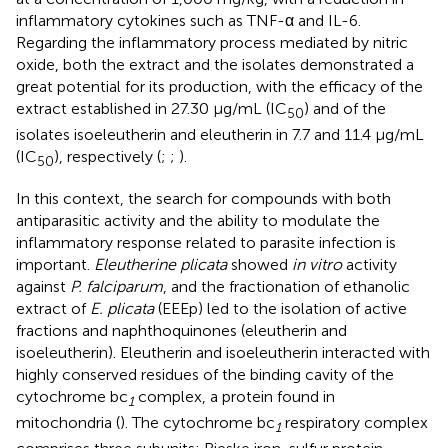
inflammatory cytokines such as TNF-α and IL-6.
Regarding the inflammatory process mediated by nitric
oxide, both the extract and the isolates demonstrated a
great potential for its production, with the efficacy of the
extract established in 27.30 μg/mL (IC
) and of the
50
isolates isoeleutherin and eleutherin in 7.7 and 11.4 μg/mL
(IC
), respectively (
;
;
).
50
In this context, the search for compounds with both
antiparasitic activity and the ability to modulate the
inflammatory response related to parasite infection is
important.
Eleutherine plicata
showed
in vitro
activity
against
P. falciparum
, and the fractionation of ethanolic
extract of
E. plicata
(EEEp) led to the isolation of active
fractions and naphthoquinones (eleutherin and
isoeleutherin). Eleutherin and isoeleutherin interacted with
highly conserved residues of the binding cavity of the
cytochrome bc
complex, a protein found in
1
mitochondria (
). The cytochrome bc
respiratory complex
1