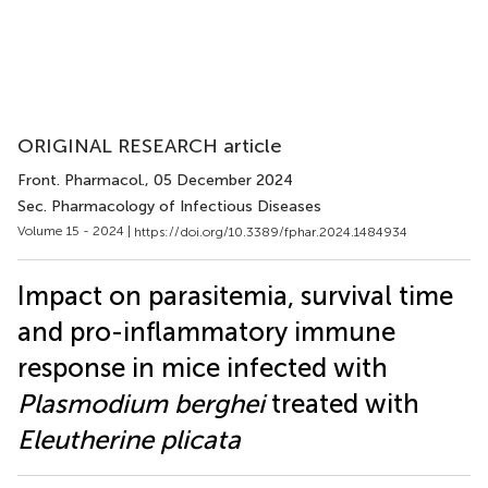
ORIGINAL RESEARCH article
Front. Pharmacol.
, 05 December 2024
Sec. Pharmacology of Infectious Diseases
Volume 15 - 2024 |
https://doi.org/10.3389/fphar.2024.1484934
Impact on parasitemia, survival time
and pro-inflammatory immune
response in mice infected with
Plasmodium berghei
treated with
Eleutherine plicata