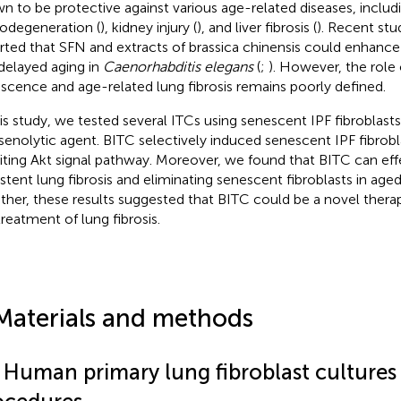
n to be protective against various age-related diseases, includ
odegeneration (
), kidney injury (
), and liver fibrosis (
). Recent stu
rted that SFN and extracts of brassica chinensis could enhance 
delayed aging in
Caenorhabditis elegans
(
;
). However, the role 
scence and age-related lung fibrosis remains poorly defined.
his study, we tested several ITCs using senescent IPF fibroblast
 senolytic agent. BITC selectively induced senescent IPF fibrob
biting Akt signal pathway. Moreover, we found that BITC can eff
istent lung fibrosis and eliminating senescent fibroblasts in age
ther, these results suggested that BITC could be a novel thera
treatment of lung fibrosis.
Materials and methods
1 Human primary lung fibroblast cultures