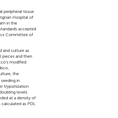
 peripheral tissue
ngnan Hospital of
am in the
 standards accepted
hics Committee of
d and culture as
ll pieces and then
cco’s modified
ibco,
ulture, the
 seeding in
r trypsinization
doubling levels
ded at a density of
 calculated as PDL
.