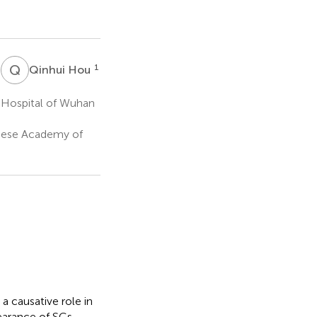
Q
H
1
1
Qinhui Hou
 Hospital of Wuhan
inese Academy of
a causative role in
learance of SCs