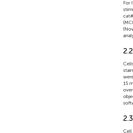
For 
stim
cat#
(MCE
(Nov
analy
2.
Cell
stai
were
15 m
over
obje
soft
2.3
Cell