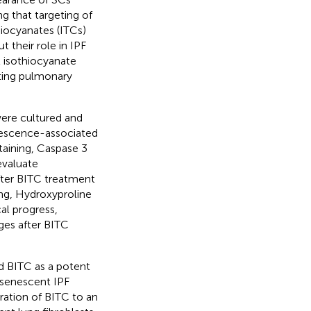
ng that targeting of
hiocyanates (ITCs)
 their role in IPF
l isothiocyanate
ating pulmonary
were cultured and
enescence-associated
staining, Caspase 3
evaluate
after BITC treatment
ing, Hydroxyproline
al progress,
ges after BITC
ed BITC as a potent
 senescent IPF
tration of BITC to an