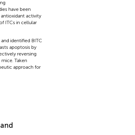
ing
dies have been
antioxidant activity
of ITCs in cellular
s and identified BITC
lasts apoptosis by
ectively reversing
d mice. Taken
peutic approach for
 and