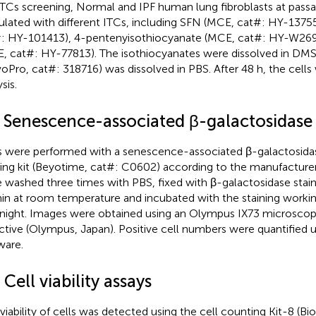
ITCs screening, Normal and IPF human lung fibroblasts at pass
ulated with different ITCs, including SFN (MCE, cat#: HY-13755
: HY-101413), 4-pentenyisothiocyanate (MCE, cat#: HY-W26
, cat#: HY-77813). The isothiocyanates were dissolved in D
oPro, cat#: 318716) was dissolved in PBS. After 48 h, the cell
sis.
2 Senescence-associated β-galactosidase 
s were performed with a senescence-associated β-galactosida
ning kit (Beyotime, cat#: C0602) according to the manufacturer
 washed three times with PBS, fixed with β-galactosidase staini
in at room temperature and incubated with the staining workin
night. Images were obtained using an Olympus IX73 microscop
ctive (Olympus, Japan). Positive cell numbers were quantified 
ware.
 Cell viability assays
 viability of cells was detected using the cell counting Kit-8 (Bi