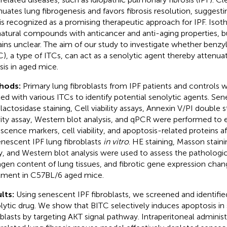
nuates lung fibrogenesis and favors fibrosis resolution, suggesti
is recognized as a promising therapeutic approach for IPF. Isot
natural compounds with anticancer and anti-aging properties, but
ins unclear. The aim of our study to investigate whether benzy
C), a type of ITCs, can act as a senolytic agent thereby attenu
osis in aged mice.
hods:
Primary lung fibroblasts from IPF patients and controls 
ted with various ITCs to identify potential senolytic agents. S
lactosidase staining, Cell viability assays, Annexin V/PI double 
vity assay, Western blot analysis, and qPCR were performed to 
scence markers, cell viability, and apoptosis-related proteins 
enescent IPF lung fibroblasts
in vitro
. HE staining, Masson stain
y, and Western blot analysis were used to assess the pathologic
agen content of lung tissues, and fibrotic gene expression chan
tment in C57BL/6 aged mice.
lts:
Using senescent IPF fibroblasts, we screened and identifi
lytic drug. We show that BITC selectively induces apoptosis in
oblasts by targeting AKT signal pathway. Intraperitoneal adminis