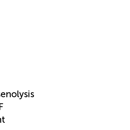
enolysis
F
nt