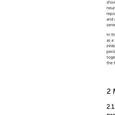
show
neur
repo
and 
sene
In t
as a
inhi
pers
toge
the 
2 
2.