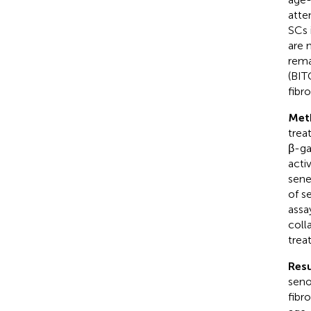
atte
SCs 
are 
rema
(BIT
fibr
Met
trea
β-ga
acti
sene
of s
assa
coll
trea
Resu
seno
fibr