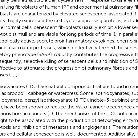
inally defined as stable cell cycle arrest in response to different
in lung fibroblasts of human IPF and experimental pulmonary fib
oblasts are characterized by elevated senescence-associated β
vity, highly expressed the cell cycle suppressing proteins, inclu
ke normal cells, senescent fibroblasts usually exhibit a lower sen
totic stimuli and are viable for long periods of time (
). In parall
bolically active, secrete proinflammatory cytokines, chemoki
acellular matrix proteases, which collectively termed the sen
etory phenotype (SASP), robustly contributes the progressive fib
equently, selective killing of senescent cells and inhibition of
ffective to attenuate the progression of pulmonary fibrosis and
ases (
;
;
).
hiocyanates (ITCs) are natural compounds that are found in cru
 as broccoli, cabbage or watercress. Some isothiocyanates, such
hiocyanate, benzyl isothiocyanate (BITC), indole-3-carbinol an
), have been shown to reduce the risk of cancer occurrence an
arious human cancers (
;
). The mechanism of the ITCs anticarcin
ght to be associated with the production of detoxifying enzym
tosis and inhibition of metastasis and angiogenesis. The relati
rs and cellular senescence is well-documented. Additionally,