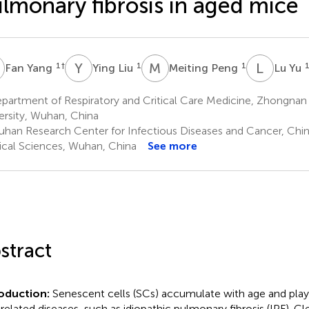
lmonary fibrosis in aged mice
Y
Y
L
M
P
L
Y
1
†
1
1
Fan Yang
Ying Liu
Meiting Peng
Lu Yu
partment of Respiratory and Critical Care Medicine, Zhongnan
ersity, Wuhan, China
han Research Center for Infectious Diseases and Cancer, Ch
cal Sciences, Wuhan, China
See more
stract
roduction:
Senescent cells (SCs) accumulate with age and play 
related diseases, such as idiopathic pulmonary fibrosis (IPF). C