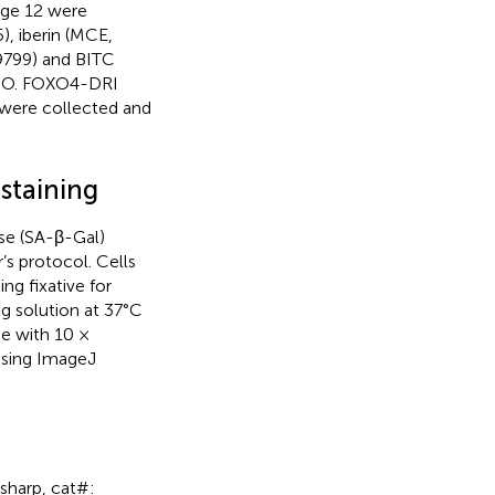
age 12 were
), iberin (MCE,
9799) and BITC
MSO. FOXO4-DRI
s were collected and
staining
se (SA-β-Gal)
’s protocol. Cells
ng fixative for
g solution at 37°C
e with 10 ×
using ImageJ
osharp, cat#: