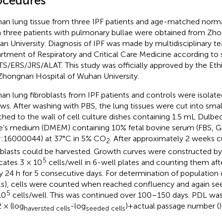
ocedures
n lung tissue from three IPF patients and age-matched normal
 three patients with pulmonary bullae were obtained from Zho
n University. Diagnosis of IPF was made by multidisciplinary te
rtment of Respiratory and Critical Care Medicine according to
TS/ERS/JRS/ALAT. This study was officially approved by the Et
Zhongnan Hospital of Wuhan University.
n lung fibroblasts from IPF patients and controls were isolate
ows. After washing with PBS, the lung tissues were cut into sma
ched to the wall of cell culture dishes containing 1.5 mL Dulbe
e’s medium (DMEM) containing 10% fetal bovine serum (FBS, G
:16000044) at 37°C in 5% CO
. After approximately 2 weeks c
2
oblasts could be harvested. Growth curves were constructed by
5
icates 3 × 10
cells/well in 6-well plates and counting them afte
y 24 h for 5 consecutive days. For determination of population 
s), cells were counted when reached confluency and again see
5
10
cells/well. This was continued over 100–150 days. PDL was
2 × (log
-log
)+actual passage number (
)
haversted cells
seeded cells