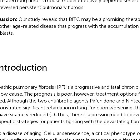
related lung fibrosis mouse model effectively depleted senesce
reversed persistent pulmonary fibrosis.
cussion:
Our study reveals that BITC may be a promising therap
other age-related disease that progress with the accumulation
blasts.
Introduction
pathic pulmonary fibrosis (IPF) is a progressive and fatal chronic
ow cause. The prognosis is poor, however, treatment options for
ted. Although the two antifibrotic agents Pirfenidone and Ninte
nstrated significant retardation in lung-function worsening, th
have scarcely reduced (
;
). Thus, there is a pressing need to dev
apeutic strategies for patients fighting with the devastating fibro
is a disease of aging. Cellular senescence, a critical phenotype of