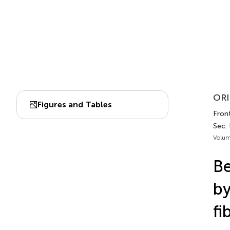
ORI
Figures and Tables
Fron
Sec.
Volum
Be
by
fi