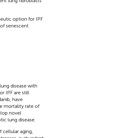
nt lung fibroblasts
eutic option for IPF
 of senescent
 lung disease with
 IPF are still
danib, have
e mortality rate of
elop novel
tic lung disease.
 cellular aging,