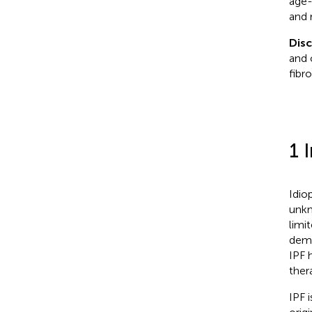
age-
and 
Dis
and 
fibro
1 
Idio
unkn
limi
demo
IPF 
ther
IPF 