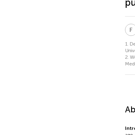
pu
F
1.
De
Univ
2.
Wu
Medi
Ab
Int
age-