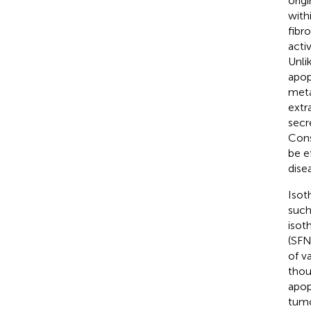
orig
with
fibr
acti
Unli
apop
meta
extr
secr
Cons
be e
dise
Isot
such
isot
(SFN
of v
thou
apop
tumo