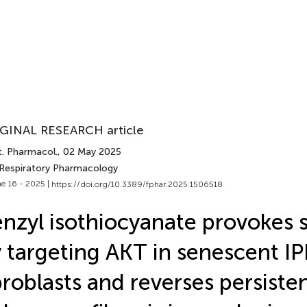
GINAL RESEARCH article
t. Pharmacol.
, 02 May 2025
 Respiratory Pharmacology
e 16 - 2025 |
https://doi.org/10.3389/fphar.2025.1506518
nzyl isothiocyanate provokes s
 targeting AKT in senescent IP
broblasts and reverses persiste