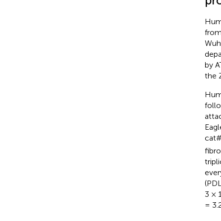
pr
Huma
from
Wuha
depa
by A
the 
Huma
foll
atta
Eagl
cat#
fibr
tripl
ever
(PDL
3 × 
= 3.