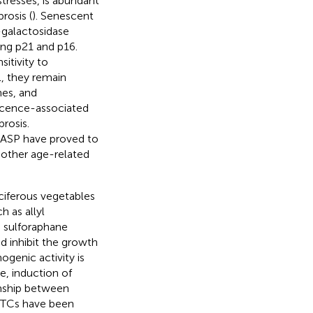
 stresses, is abundant
rosis (
). Senescent
-galactosidase
ding p21 and p16.
sitivity to
el, they remain
nes, and
escence-associated
rosis.
 SASP have proved to
 other age-related
ciferous vegetables
 as allyl
d sulforaphane
d inhibit the growth
ogenic activity is
e, induction of
onship between
 ITCs have been