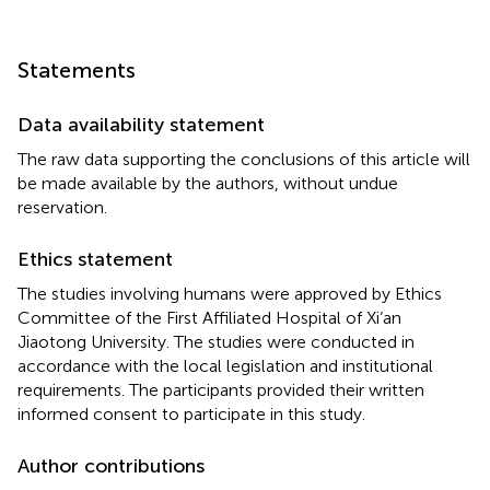
Statements
Data availability statement
The raw data supporting the conclusions of this article will
be made available by the authors, without undue
reservation.
Ethics statement
The studies involving humans were approved by Ethics
Committee of the First Affiliated Hospital of Xi‘an
Jiaotong University. The studies were conducted in
accordance with the local legislation and institutional
requirements. The participants provided their written
informed consent to participate in this study.
Author contributions