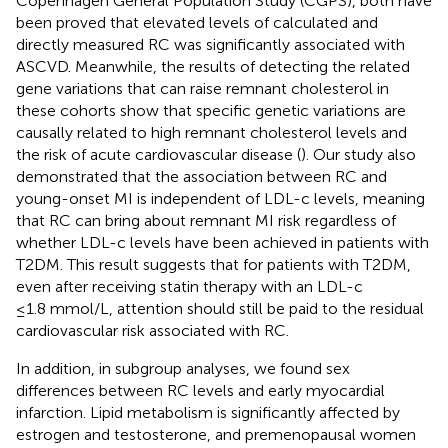
Copenhagen General Population Study (CGPS), both have
been proved that elevated levels of calculated and
directly measured RC was significantly associated with
ASCVD. Meanwhile, the results of detecting the related
gene variations that can raise remnant cholesterol in
these cohorts show that specific genetic variations are
causally related to high remnant cholesterol levels and
the risk of acute cardiovascular disease (
). Our study also
demonstrated that the association between RC and
young-onset MI is independent of LDL-c levels, meaning
that RC can bring about remnant MI risk regardless of
whether LDL-c levels have been achieved in patients with
T2DM. This result suggests that for patients with T2DM,
even after receiving statin therapy with an LDL-c
≤1.8 mmol/L, attention should still be paid to the residual
cardiovascular risk associated with RC.
In addition, in subgroup analyses, we found sex
differences between RC levels and early myocardial
infarction. Lipid metabolism is significantly affected by
estrogen and testosterone, and premenopausal women