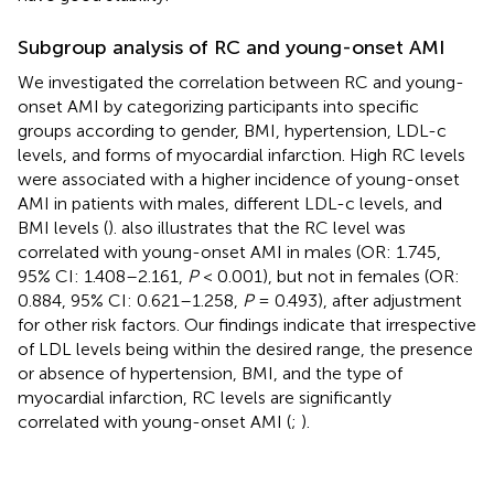
Subgroup analysis of RC and young-onset AMI
We investigated the correlation between RC and young-
onset AMI by categorizing participants into specific
groups according to gender, BMI, hypertension, LDL-c
levels, and forms of myocardial infarction. High RC levels
were associated with a higher incidence of young-onset
AMI in patients with males, different LDL-c levels, and
BMI levels (
).
also illustrates that the RC level was
correlated with young-onset AMI in males (OR: 1.745,
95% CI: 1.408–2.161,
P
< 0.001), but not in females (OR:
0.884, 95% CI: 0.621–1.258,
P
= 0.493), after adjustment
for other risk factors. Our findings indicate that irrespective
of LDL levels being within the desired range, the presence
or absence of hypertension, BMI, and the type of
myocardial infarction, RC levels are significantly
correlated with young-onset AMI (
;
).