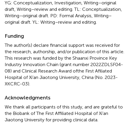
YG: Conceptualization, Investigation, Writing–original
draft, Writing–review and editing. TL: Conceptualization,
Writing–original draft. PD: Formal Analysis, Writing–
original draft. YL: Writing–review and editing.
Funding
The author(s) declare financial support was received for
the research, authorship, and/or publication of this article.
This research was funded by the Shaanxi Province Key
Industry Innovation Chain (grant number 2022ZDLSF04-
08) and Clinical Research Award ofthe First Afiliated
Hospital of Xi’an Jiaotong University, China (No. 2023-
XKCRC-03).
Acknowledgments
We thank all participants of this study, and are grateful to
the Biobank of The First Affiliated Hospital of Xi’an
Jiaotong University for providing clinical data.