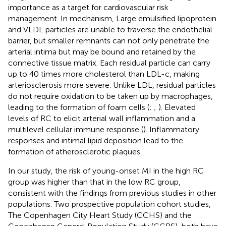
importance as a target for cardiovascular risk
management. In mechanism, Large emulsified lipoprotein
and VLDL particles are unable to traverse the endothelial
barrier, but smaller remnants can not only penetrate the
arterial intima but may be bound and retained by the
connective tissue matrix. Each residual particle can carry
up to 40 times more cholesterol than LDL-c, making
arteriosclerosis more severe. Unlike LDL, residual particles
do not require oxidation to be taken up by macrophages,
leading to the formation of foam cells (
;
;
). Elevated
levels of RC to elicit arterial wall inflammation and a
multilevel cellular immune response (
). Inflammatory
responses and intimal lipid deposition lead to the
formation of atherosclerotic plaques.
In our study, the risk of young-onset MI in the high RC
group was higher than that in the low RC group,
consistent with the findings from previous studies in other
populations. Two prospective population cohort studies,
The Copenhagen City Heart Study (CCHS) and the