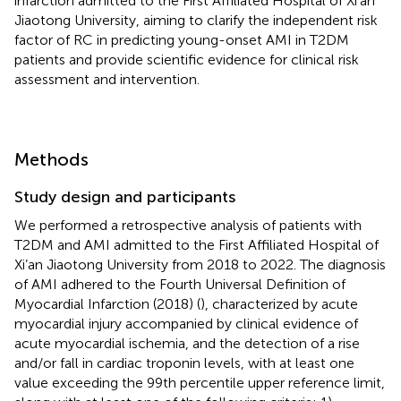
infarction admitted to the First Affiliated Hospital of Xi’an
Jiaotong University, aiming to clarify the independent risk
factor of RC in predicting young-onset AMI in T2DM
patients and provide scientific evidence for clinical risk
assessment and intervention.
Methods
Study design and participants
We performed a retrospective analysis of patients with
T2DM and AMI admitted to the First Affiliated Hospital of
Xi’an Jiaotong University from 2018 to 2022. The diagnosis
of AMI adhered to the Fourth Universal Definition of
Myocardial Infarction (2018) (
), characterized by acute
myocardial injury accompanied by clinical evidence of
acute myocardial ischemia, and the detection of a rise
and/or fall in cardiac troponin levels, with at least one
value exceeding the 99th percentile upper reference limit,