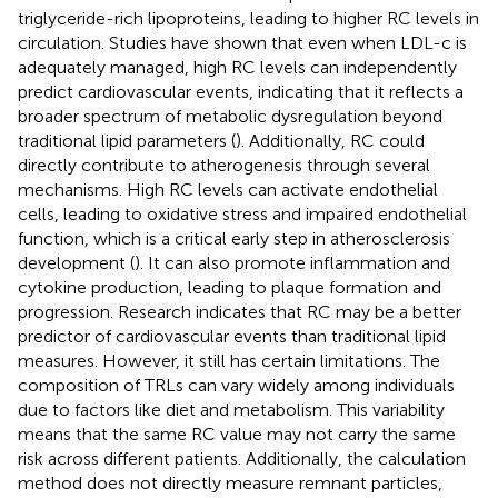
triglyceride-rich lipoproteins, leading to higher RC levels in
circulation. Studies have shown that even when LDL-c is
adequately managed, high RC levels can independently
predict cardiovascular events, indicating that it reflects a
broader spectrum of metabolic dysregulation beyond
traditional lipid parameters (
). Additionally, RC could
directly contribute to atherogenesis through several
mechanisms. High RC levels can activate endothelial
cells, leading to oxidative stress and impaired endothelial
function, which is a critical early step in atherosclerosis
development (
). It can also promote inflammation and
cytokine production, leading to plaque formation and
progression. Research indicates that RC may be a better
predictor of cardiovascular events than traditional lipid
measures. However, it still has certain limitations. The
composition of TRLs can vary widely among individuals
due to factors like diet and metabolism. This variability
means that the same RC value may not carry the same
risk across different patients. Additionally, the calculation
method does not directly measure remnant particles,