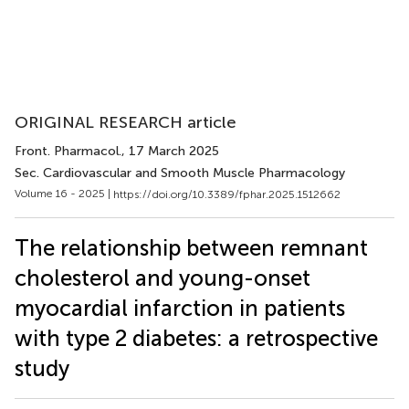
ORIGINAL RESEARCH article
Front. Pharmacol.
, 17 March 2025
Sec. Cardiovascular and Smooth Muscle Pharmacology
Volume 16 - 2025 |
https://doi.org/10.3389/fphar.2025.1512662
The relationship between remnant
cholesterol and young-onset
myocardial infarction in patients
with type 2 diabetes: a retrospective
study