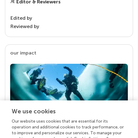
Editor & Reviewers
Edited by
Reviewed by
our impact
We use cookies
Our website uses cookies that are essential for its
Your research is the real superpower
operation and additional cookies to track performance, or
Behind each article we publish stands a team of
to improve and personalize our services. To manage your
superheroes: authors, editors, and reviewers who