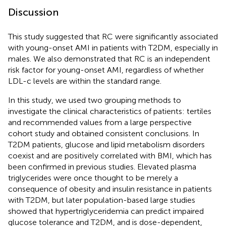
Discussion
This study suggested that RC were significantly associated
with young-onset AMI in patients with T2DM, especially in
males. We also demonstrated that RC is an independent
risk factor for young-onset AMI, regardless of whether
LDL-c levels are within the standard range.
In this study, we used two grouping methods to
investigate the clinical characteristics of patients: tertiles
and recommended values from a large perspective
cohort study and obtained consistent conclusions. In
T2DM patients, glucose and lipid metabolism disorders
coexist and are positively correlated with BMI, which has
been confirmed in previous studies. Elevated plasma
triglycerides were once thought to be merely a
consequence of obesity and insulin resistance in patients
with T2DM, but later population-based large studies
showed that hypertriglyceridemia can predict impaired
glucose tolerance and T2DM, and is dose-dependent,