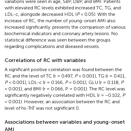
variations were seen in age, SBP, DBP, and BMI. Patients
with elevated RC levels exhibited increased TC, TG, and
LDL-c, alongside decreased HDL (
P
< 0.05). With the
increase of RC, the number of young-onset AMI also
increased significantly.
presents the comparison of various
biochemical indicators and coronary artery lesions. No
statistical difference was seen between the groups
regarding complications and diseased vessels.
Correlations of RC with variables
A significant positive correlation was found between the
RC and the level of TC (r = 0.497,
P
< 0.001), TG (r = 0.411,
P
< 0.001), LDL-c (r = 0.166,
P
< 0.001), GLU (r = 0.118,
P
< 0.001), and BMI (r = 0.066, P = 0.001). The RC level was
significantly negatively correlated with HDL (r = −0.102,
P
< 0.001). However, an association between the RC and
level of hs-TnT was not significant (
).
Associations between variables and young-onset
AMI