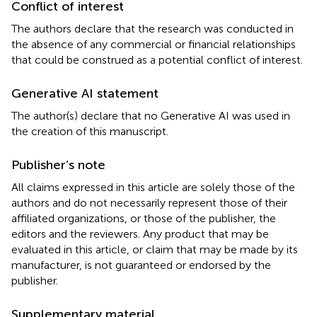
Conflict of interest
The authors declare that the research was conducted in
the absence of any commercial or financial relationships
that could be construed as a potential conflict of interest.
Generative AI statement
The author(s) declare that no Generative AI was used in
the creation of this manuscript.
Publisher’s note
All claims expressed in this article are solely those of the
authors and do not necessarily represent those of their
affiliated organizations, or those of the publisher, the
editors and the reviewers. Any product that may be
evaluated in this article, or claim that may be made by its
manufacturer, is not guaranteed or endorsed by the
publisher.
Supplementary material