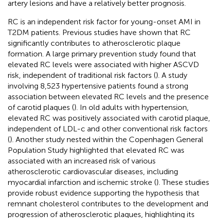
artery lesions and have a relatively better prognosis.
RC is an independent risk factor for young-onset AMI in
T2DM patients. Previous studies have shown that RC
significantly contributes to atherosclerotic plaque
formation. A large primary prevention study found that
elevated RC levels were associated with higher ASCVD
risk, independent of traditional risk factors (
). A study
involving 8,523 hypertensive patients found a strong
association between elevated RC levels and the presence
of carotid plaques (
). In old adults with hypertension,
elevated RC was positively associated with carotid plaque,
independent of LDL-c and other conventional risk factors
(
). Another study nested within the Copenhagen General
Population Study highlighted that elevated RC was
associated with an increased risk of various
atherosclerotic cardiovascular diseases, including
myocardial infarction and ischemic stroke (
). These studies
provide robust evidence supporting the hypothesis that
remnant cholesterol contributes to the development and
progression of atherosclerotic plaques, highlighting its