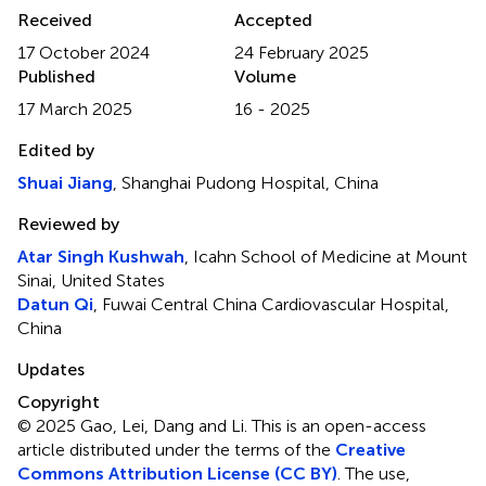
Received
Accepted
17 October 2024
24 February 2025
Published
Volume
17 March 2025
16 - 2025
Edited by
Shuai Jiang
, Shanghai Pudong Hospital, China
Reviewed by
Atar Singh Kushwah
, Icahn School of Medicine at Mount
Sinai, United States
Datun Qi
, Fuwai Central China Cardiovascular Hospital,
China
Updates
Copyright
© 2025 Gao, Lei, Dang and Li.
This is an open-access
article distributed under the terms of the
Creative
Commons Attribution License (CC BY)
. The use,