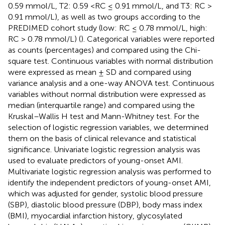
0.59 mmol/L, T2: 0.59 <RC ≤ 0.91 mmol/L, and T3: RC >
0.91 mmol/L), as well as two groups according to the
PREDIMED cohort study (low: RC ≤ 0.78 mmol/L, high:
RC > 0.78 mmol/L) (
). Categorical variables were reported
as counts (percentages) and compared using the Chi-
square test. Continuous variables with normal distribution
were expressed as mean ± SD and compared using
variance analysis and a one-way ANOVA test. Continuous
variables without normal distribution were expressed as
median (interquartile range) and compared using the
Kruskal–Wallis H test and Mann-Whitney test. For the
selection of logistic regression variables, we determined
them on the basis of clinical relevance and statistical
significance. Univariate logistic regression analysis was
used to evaluate predictors of young-onset AMI.
Multivariate logistic regression analysis was performed to
identify the independent predictors of young-onset AMI,
which was adjusted for gender, systolic blood pressure
(SBP), diastolic blood pressure (DBP), body mass index
(BMI), myocardial infarction history, glycosylated