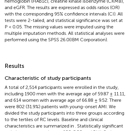
hemoglobin (HAb1c), creatine kinase isoenzyme (CKMB),
and eGFR. The results are expressed as odds ratios (OR)
with the corresponding 95% confidence intervals (CI). All
tests were 2-tailed, and statistical significance was set at
P < 0.05. The missing values were imputed using the
multiple imputation methods. All statistical analyses were
performed using the SPSS 26.0(IBM Corporation).
Results
Characteristic of study participants
A total of 2,514 participants were enrolled in the study,
including 1900 men with the average age of 59.87 ± 11.11,
and 614 women with average age of 66.88 ± 9.52. There
were 802 (31.9%) patients with young-onset AMI. We
divided the study participants into three groups according
to the tertiles of RC levels. Baseline and clinical
characteristics are summarized in
. Statistically significant