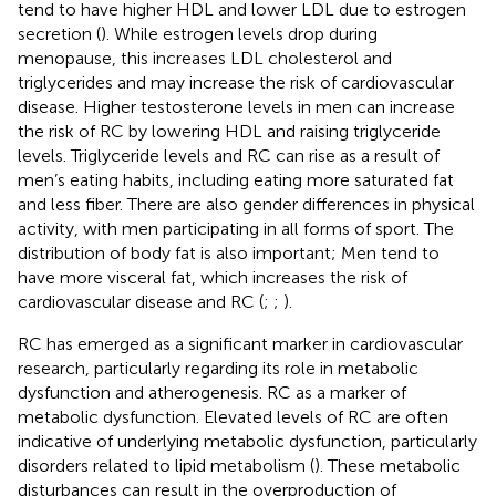
tend to have higher HDL and lower LDL due to estrogen
secretion (
). While estrogen levels drop during
menopause, this increases LDL cholesterol and
triglycerides and may increase the risk of cardiovascular
disease. Higher testosterone levels in men can increase
the risk of RC by lowering HDL and raising triglyceride
levels. Triglyceride levels and RC can rise as a result of
men’s eating habits, including eating more saturated fat
and less fiber. There are also gender differences in physical
activity, with men participating in all forms of sport. The
distribution of body fat is also important; Men tend to
have more visceral fat, which increases the risk of
cardiovascular disease and RC (
;
;
).
RC has emerged as a significant marker in cardiovascular
research, particularly regarding its role in metabolic
dysfunction and atherogenesis. RC as a marker of
metabolic dysfunction. Elevated levels of RC are often
indicative of underlying metabolic dysfunction, particularly
disorders related to lipid metabolism (
). These metabolic
disturbances can result in the overproduction of