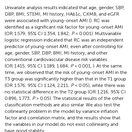
Univariate analysis results indicated that age, gender, SBP,
DBP, BMI, STEMI, MI history, HAb1c, CKMB, and eGFR
were associated with young-onset AMI (
). RC was
identified as a significant risk factor for young-onset AMI
(OR:1.579; 95% CI 1.354, 1.842;
P
< 0.001). Multivariable
logistic regression indicated that RC was an independent
predictor of young-onset AMI, even after controlling for
age, gender, SBP, DBP, BMI, MI history, and other
conventional cardiovascular disease risk variables
(OR:1.415; 95% CI 1.189, 1.684;
P
< 0.001,
). At the same
time, we observed that the risk of young-onset AMI in the
T3 group was significantly higher than that in the T1 group
(OR:1.576; 95% CI 1.124, 2.211;
P
< 0.05), while there was
no statistical difference in the T2 group (OR:1.216; 95% CI
0.896, 1.773;
P
> 0.05). The statistical results of the other
classification methods are also similar. We also test the
collinearity problem in the model by variance inflation
factor and correlation matrix, and the results show that
the variables in our model do not exist collinearity and
have good stability.