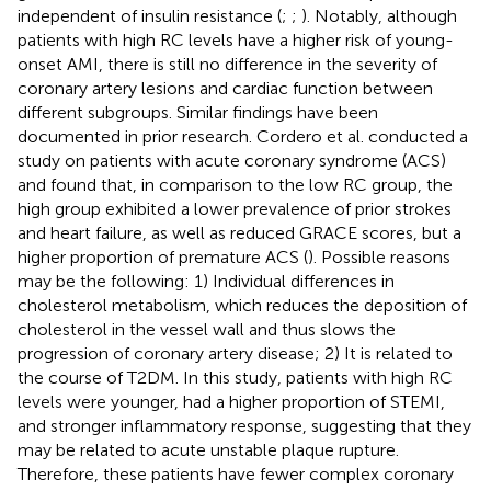
independent of insulin resistance (
;
;
). Notably, although
patients with high RC levels have a higher risk of young-
onset AMI, there is still no difference in the severity of
coronary artery lesions and cardiac function between
different subgroups. Similar findings have been
documented in prior research. Cordero et al. conducted a
study on patients with acute coronary syndrome (ACS)
and found that, in comparison to the low RC group, the
high group exhibited a lower prevalence of prior strokes
and heart failure, as well as reduced GRACE scores, but a
higher proportion of premature ACS (
). Possible reasons
may be the following: 1) Individual differences in
cholesterol metabolism, which reduces the deposition of
cholesterol in the vessel wall and thus slows the
progression of coronary artery disease; 2) It is related to
the course of T2DM. In this study, patients with high RC
levels were younger, had a higher proportion of STEMI,
and stronger inflammatory response, suggesting that they
may be related to acute unstable plaque rupture.
Therefore, these patients have fewer complex coronary