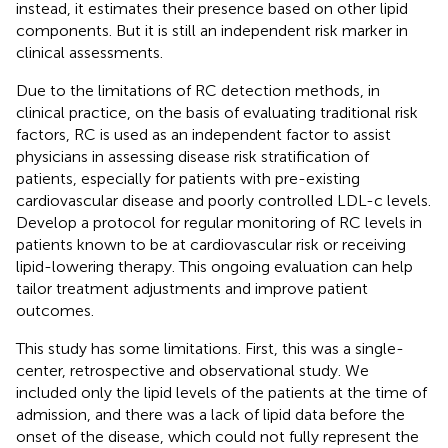
instead, it estimates their presence based on other lipid
components. But it is still an independent risk marker in
clinical assessments.
Due to the limitations of RC detection methods, in
clinical practice, on the basis of evaluating traditional risk
factors, RC is used as an independent factor to assist
physicians in assessing disease risk stratification of
patients, especially for patients with pre-existing
cardiovascular disease and poorly controlled LDL-c levels.
Develop a protocol for regular monitoring of RC levels in
patients known to be at cardiovascular risk or receiving
lipid-lowering therapy. This ongoing evaluation can help
tailor treatment adjustments and improve patient
outcomes.
This study has some limitations. First, this was a single-
center, retrospective and observational study. We
included only the lipid levels of the patients at the time of
admission, and there was a lack of lipid data before the
onset of the disease, which could not fully represent the