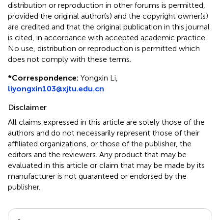
distribution or reproduction in other forums is permitted,
provided the original author(s) and the copyright owner(s)
are credited and that the original publication in this journal
is cited, in accordance with accepted academic practice.
No use, distribution or reproduction is permitted which
does not comply with these terms.
*
Correspondence:
Yongxin Li,
liyongxin103@xjtu.edu.cn
Disclaimer
All claims expressed in this article are solely those of the
authors and do not necessarily represent those of their
affiliated organizations, or those of the publisher, the
editors and the reviewers. Any product that may be
evaluated in this article or claim that may be made by its
manufacturer is not guaranteed or endorsed by the
publisher.