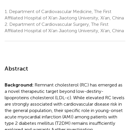
1.
Department of Cardiovascular Medicine, The First
Affiliated Hospital of Xi’an Jiaotong University, Xi’an, China
2.
Department of Cardiovascular Surgery, The First
Affiliated Hospital of Xi’an Jiaotong University, Xi’an, China
Abstract
Background:
Remnant cholesterol (RC) has emerged as
a novel therapeutic target beyond low-destiny-
lipoproteins cholesterol (LDL-c). While elevated RC levels
are strongly associated with cardiovascular disease risk in
the general population, their specific role in young-onset
acute myocardial infarction (AMI) among patients with
type 2 diabetes mellitus (T2DM) remains insufficiently
explored and warrants further investigation.