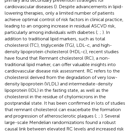
primary and secondary prevention strategies for
cardiovascular diseases (
). Despite advancements in lipid-
lowering therapies, only a limited number of patients
achieve optimal control of risk factors in clinical practice,
leading to an ongoing increase in residual ASCVD risk,
particularly among individuals with diabetes (
;
;
). In
addition to traditional lipid markers, such as total
cholesterol (TC), triglyceride (TG), LDL-c, and high-
density lipoprotein cholesterol (HDL-c), recent studies
have found that Remnant cholesterol (RC), a non-
traditional lipid marker, can offer valuable insights into
cardiovascular disease risk assessment. RC refers to the
cholesterol derived from the degradation of very low-
density lipoprotein (VLDL) and intermediate-density
lipoprotein (IDL) in the fasting state, as well as the
cholesterol in the residue of chylomicrons in the
postprandial state. It has been confirmed in lots of studies
that remnant cholesterol can exacerbate the formation
and progression of atherosclerotic plaques (
;
;
). Several
large-scale Mendelian randomizations found a robust
causal link between elevated RC levels and increased risk