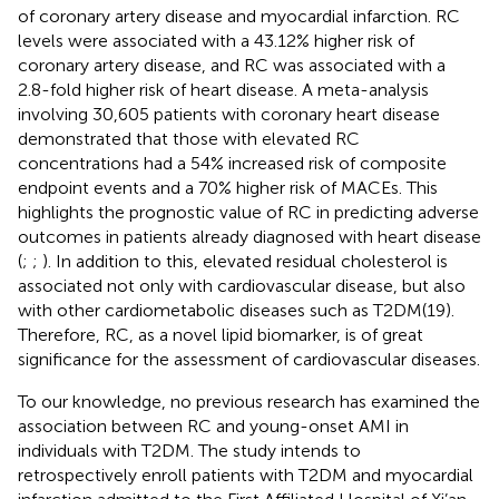
of coronary artery disease and myocardial infarction. RC
levels were associated with a 43.12% higher risk of
coronary artery disease, and RC was associated with a
2.8-fold higher risk of heart disease. A meta-analysis
involving 30,605 patients with coronary heart disease
demonstrated that those with elevated RC
concentrations had a 54% increased risk of composite
endpoint events and a 70% higher risk of MACEs. This
highlights the prognostic value of RC in predicting adverse
outcomes in patients already diagnosed with heart disease
(
;
;
). In addition to this, elevated residual cholesterol is
associated not only with cardiovascular disease, but also
with other cardiometabolic diseases such as T2DM(19).
Therefore, RC, as a novel lipid biomarker, is of great
significance for the assessment of cardiovascular diseases.
To our knowledge, no previous research has examined the
association between RC and young-onset AMI in
individuals with T2DM. The study intends to
retrospectively enroll patients with T2DM and myocardial