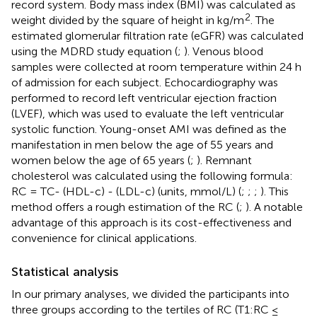
record system. Body mass index (BMI) was calculated as
2
weight divided by the square of height in kg/m
. The
estimated glomerular filtration rate (eGFR) was calculated
using the MDRD study equation (
;
). Venous blood
samples were collected at room temperature within 24 h
of admission for each subject. Echocardiography was
performed to record left ventricular ejection fraction
(LVEF), which was used to evaluate the left ventricular
systolic function. Young-onset AMI was defined as the
manifestation in men below the age of 55 years and
women below the age of 65 years (
;
). Remnant
cholesterol was calculated using the following formula:
RC = TC- (HDL-c) - (LDL-c) (units, mmol/L) (
;
;
;
). This
method offers a rough estimation of the RC (
;
). A notable
advantage of this approach is its cost-effectiveness and
convenience for clinical applications.
Statistical analysis
In our primary analyses, we divided the participants into
three groups according to the tertiles of RC (T1:RC ≤