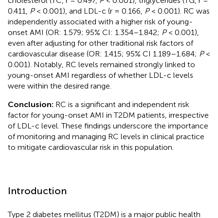
cholesterol (TC, r = 0.497,
P
< 0.001), triglycerides (TG, r =
0.411,
P
< 0.001), and LDL-c (r = 0.166,
P
< 0.001). RC was
independently associated with a higher risk of young-
onset AMI (OR: 1.579; 95% CI: 1.354–1.842;
P
< 0.001),
even after adjusting for other traditional risk factors of
cardiovascular disease (OR: 1.415; 95% CI 1.189–1.684;
P
<
0.001). Notably, RC levels remained strongly linked to
young-onset AMI regardless of whether LDL-c levels
were within the desired range.
Conclusion:
RC is a significant and independent risk
factor for young-onset AMI in T2DM patients, irrespective
of LDL-c level. These findings underscore the importance
of monitoring and managing RC levels in clinical practice
to mitigate cardiovascular risk in this population.
Introduction
Type 2 diabetes mellitus (T2DM) is a major public health