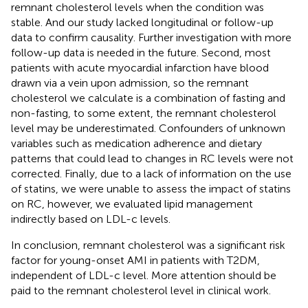
remnant cholesterol levels when the condition was
stable. And our study lacked longitudinal or follow-up
data to confirm causality. Further investigation with more
follow-up data is needed in the future. Second, most
patients with acute myocardial infarction have blood
drawn via a vein upon admission, so the remnant
cholesterol we calculate is a combination of fasting and
non-fasting, to some extent, the remnant cholesterol
level may be underestimated. Confounders of unknown
variables such as medication adherence and dietary
patterns that could lead to changes in RC levels were not
corrected. Finally, due to a lack of information on the use
of statins, we were unable to assess the impact of statins
on RC, however, we evaluated lipid management
indirectly based on LDL-c levels.
In conclusion, remnant cholesterol was a significant risk
factor for young-onset AMI in patients with T2DM,
independent of LDL-c level. More attention should be
paid to the remnant cholesterol level in clinical work.