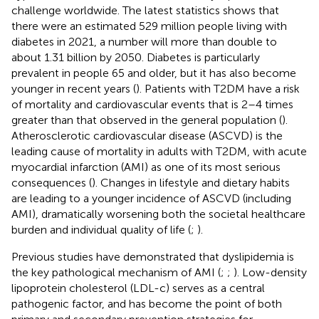
challenge worldwide. The latest statistics shows that
there were an estimated 529 million people living with
diabetes in 2021, a number will more than double to
about 1.31 billion by 2050. Diabetes is particularly
prevalent in people 65 and older, but it has also become
younger in recent years (
). Patients with T2DM have a risk
of mortality and cardiovascular events that is 2–4 times
greater than that observed in the general population (
).
Atherosclerotic cardiovascular disease (ASCVD) is the
leading cause of mortality in adults with T2DM, with acute
myocardial infarction (AMI) as one of its most serious
consequences (
). Changes in lifestyle and dietary habits
are leading to a younger incidence of ASCVD (including
AMI), dramatically worsening both the societal healthcare
burden and individual quality of life (
;
).
Previous studies have demonstrated that dyslipidemia is
the key pathological mechanism of AMI (
;
;
). Low-density
lipoprotein cholesterol (LDL-c) serves as a central
pathogenic factor, and has become the point of both