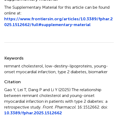
The Supplementary Material for this article can be found
online at:
https://www.frontiersin.org/articles/10.3389/fphar.2
025.1512662/full#supplementary-material
Summary
Keywords
remnant cholesterol
,
low-destiny-lipoproteins
,
young-
onset myocardial infarction
,
type 2 diabetes
,
biomarker
Citation
Gao Y, Lei T, Dang P and Li Y (2025)
The relationship
between remnant cholesterol and young-onset
myocardial infarction in patients with type 2 diabetes: a
retrospective study
.
Front. Pharmacol.
16:1512662. doi:
10.3389/fphar.2025.1512662