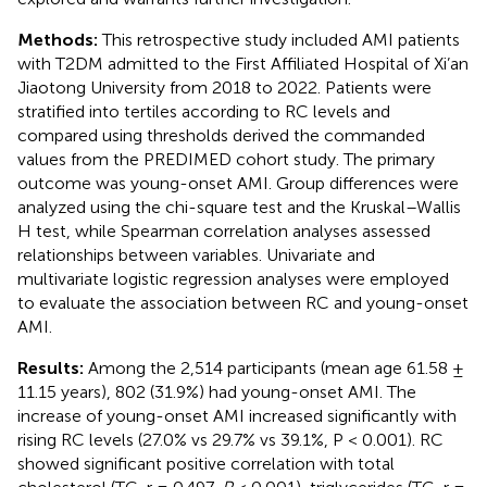
Methods:
This retrospective study included AMI patients
with T2DM admitted to the First Affiliated Hospital of Xi’an
Jiaotong University from 2018 to 2022. Patients were
stratified into tertiles according to RC levels and
compared using thresholds derived the commanded
values from the PREDIMED cohort study. The primary
outcome was young-onset AMI. Group differences were
analyzed using the chi-square test and the Kruskal–Wallis
H test, while Spearman correlation analyses assessed
relationships between variables. Univariate and
multivariate logistic regression analyses were employed
to evaluate the association between RC and young-onset
AMI.
Results:
Among the 2,514 participants (mean age 61.58 ±
11.15 years), 802 (31.9%) had young-onset AMI. The
increase of young-onset AMI increased significantly with
rising RC levels (27.0% vs 29.7% vs 39.1%, P < 0.001). RC
showed significant positive correlation with total