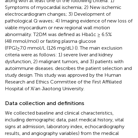
along with at least one of the following criteria: 1)
Symptoms of myocardial ischemia; 2) New ischemic
electrocardiogram changes; 3) Development of
pathological Q waves; 4) Imaging evidence of new loss of
viable myocardium or new regional wall motion
abnormality. T2DM was defined as Hba1c ≥ 6.5%
(48 mmol/mol) or fasting plasma glucose
(FPG)≥7.0 mmol/L (126 mg/dL) (
). The main exclusion
criteria were as follows: 1) severe liver and kidney
dysfunction, 2) malignant tumors, and 3) patients with
autoimmune diseases.
describes the patient selection and
study design. This study was approved by the Human
Research and Ethics Committee of the First Affiliated
Hospital of Xi’an Jiaotong University.
Data collection and definitions
We collected baseline and clinical characteristics,
including demographic data, past medical history, vital
signs at admission, laboratory index, echocardiography
results, and angiography variables) from the medical