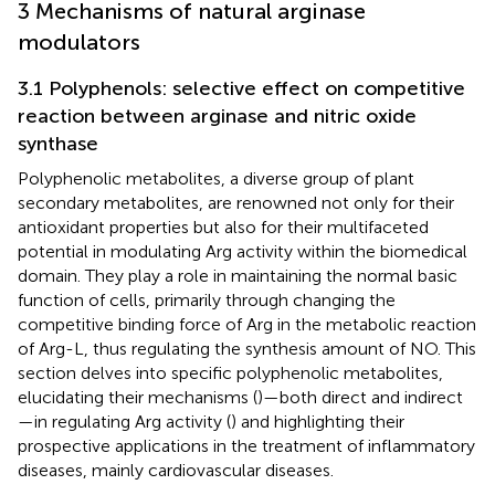
3 Mechanisms of natural arginase
modulators
3.1 Polyphenols: selective effect on competitive
reaction between arginase and nitric oxide
synthase
Polyphenolic metabolites, a diverse group of plant
secondary metabolites, are renowned not only for their
antioxidant properties but also for their multifaceted
potential in modulating Arg activity within the biomedical
domain. They play a role in maintaining the normal basic
function of cells, primarily through changing the
competitive binding force of Arg in the metabolic reaction
of Arg-L, thus regulating the synthesis amount of NO. This
section delves into specific polyphenolic metabolites,
elucidating their mechanisms (
)—both direct and indirect
—in regulating Arg activity (
) and highlighting their
prospective applications in the treatment of inflammatory
diseases, mainly cardiovascular diseases.