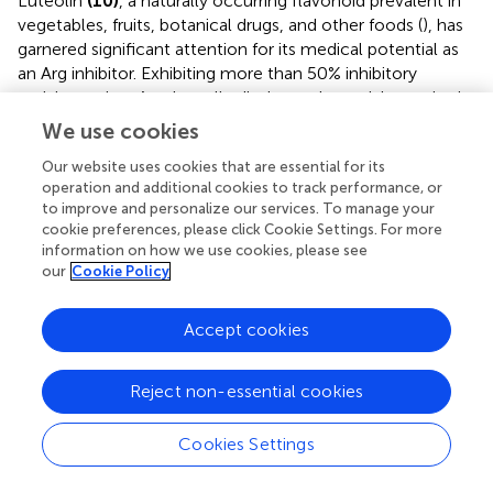
Luteolin
(10)
, a naturally occurring flavonoid prevalent in
vegetables, fruits, botanical drugs, and other foods (
), has
garnered significant attention for its medical potential as
an Arg inhibitor. Exhibiting more than 50% inhibitory
activity against Arg, luteolin displays substantial promise in
medical applications. The study by Leticia Correa Manjolin
We use cookies
et al. not only validated the efficacy of luteolin in treating
Our website uses cookies that are essential for its
leishmaniasis but also elucidated the mechanism by which
operation and additional cookies to track performance, or
luteolin interacts with Arg (
). Molecular docking studies
to improve and personalize our services. To manage your
have further revealed the interactions between luteolin
cookie preferences, please click Cookie Settings. For more
and the amino acid residues involved in the formation of
information on how we use cookies, please see
2+
2+
Mn
-Mn
metal bridges at the active site of Arg. These
our
Cookie Policy
interactions facilitate the binding and inhibition of luteolin
at the enzyme’s active site (IC
= 9 ± 1 μM), thereby
50
Accept cookies
inhibiting Arg activity and interfering with PA synthesis in
Leishmania. This ultimately increases oxidative stress in
Reject non-essential cookies
parasite cells, achieving the effect of infection control.
Laboratory
in vitro
experiments have revealed that
Cookies Settings
luteolin and its glucoside derivatives, particularly luteolin
7-diglucoside and luteolin 7-glucoside (
), substantially