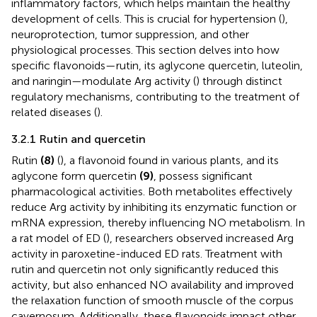
inflammatory factors, which helps maintain the healthy
development of cells. This is crucial for hypertension (
),
neuroprotection, tumor suppression, and other
physiological processes. This section delves into how
specific flavonoids—rutin, its aglycone quercetin, luteolin,
and naringin—modulate Arg activity (
) through distinct
regulatory mechanisms, contributing to the treatment of
related diseases (
).
3.2.1 Rutin and quercetin
Rutin
(8)
(
), a flavonoid found in various plants, and its
aglycone form quercetin
(9)
, possess significant
pharmacological activities. Both metabolites effectively
reduce Arg activity by inhibiting its enzymatic function or
mRNA expression, thereby influencing NO metabolism. In
a rat model of ED (
), researchers observed increased Arg
activity in paroxetine-induced ED rats. Treatment with
rutin and quercetin not only significantly reduced this
activity, but also enhanced NO availability and improved
the relaxation function of smooth muscle of the corpus
cavernosum. Additionally, these flavonoids impact other