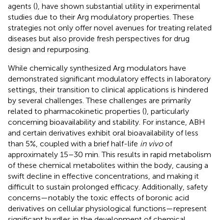
agents (
), have shown substantial utility in experimental
studies due to their Arg modulatory properties. These
strategies not only offer novel avenues for treating related
diseases but also provide fresh perspectives for drug
design and repurposing.
While chemically synthesized Arg modulators have
demonstrated significant modulatory effects in laboratory
settings, their transition to clinical applications is hindered
by several challenges. These challenges are primarily
related to pharmacokinetic properties (
), particularly
concerning bioavailability and stability. For instance, ABH
and certain derivatives exhibit oral bioavailability of less
than 5%, coupled with a brief half-life
in vivo
of
approximately 15–30 min. This results in rapid metabolism
of these chemical metabolites within the body, causing a
swift decline in effective concentrations, and making it
difficult to sustain prolonged efficacy. Additionally, safety
concerns—notably the toxic effects of boronic acid
derivatives on cellular physiological functions—represent
significant hurdles in the development of chemical