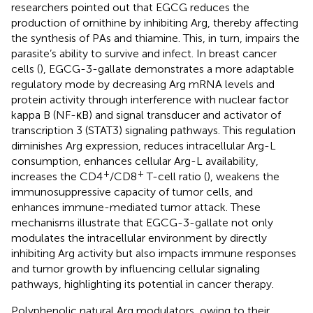
researchers pointed out that EGCG reduces the
production of ornithine by inhibiting Arg, thereby affecting
the synthesis of PAs and thiamine. This, in turn, impairs the
parasite’s ability to survive and infect. In breast cancer
cells (
), EGCG-3-gallate demonstrates a more adaptable
regulatory mode by decreasing Arg mRNA levels and
protein activity through interference with nuclear factor
kappa B (NF-κB) and signal transducer and activator of
transcription 3 (STAT3) signaling pathways. This regulation
diminishes Arg expression, reduces intracellular Arg-L
consumption, enhances cellular Arg-L availability,
+
+
increases the CD4
/CD8
T-cell ratio (
), weakens the
immunosuppressive capacity of tumor cells, and
enhances immune-mediated tumor attack. These
mechanisms illustrate that EGCG-3-gallate not only
modulates the intracellular environment by directly
inhibiting Arg activity but also impacts immune responses
and tumor growth by influencing cellular signaling
pathways, highlighting its potential in cancer therapy.
Polyphenolic natural Arg modulators, owing to their