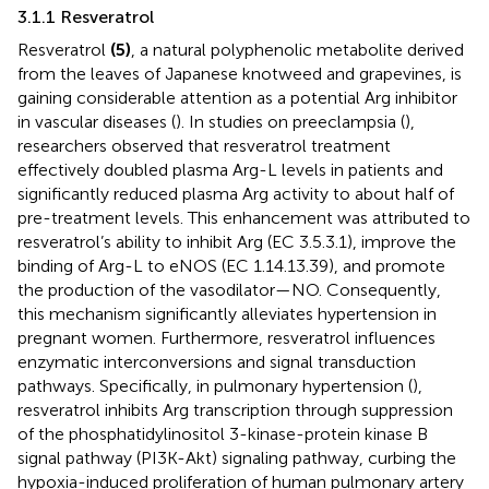
3.1.1 Resveratrol
Resveratrol
(5)
, a natural polyphenolic metabolite derived
from the leaves of Japanese knotweed and grapevines, is
gaining considerable attention as a potential Arg inhibitor
in vascular diseases (
). In studies on preeclampsia (
),
researchers observed that resveratrol treatment
effectively doubled plasma Arg-L levels in patients and
significantly reduced plasma Arg activity to about half of
pre-treatment levels. This enhancement was attributed to
resveratrol’s ability to inhibit Arg (EC 3.5.3.1), improve the
binding of Arg-L to eNOS (EC 1.14.13.39), and promote
the production of the vasodilator—NO. Consequently,
this mechanism significantly alleviates hypertension in
pregnant women. Furthermore, resveratrol influences
enzymatic interconversions and signal transduction
pathways. Specifically, in pulmonary hypertension (
),
resveratrol inhibits Arg transcription through suppression
of the phosphatidylinositol 3-kinase-protein kinase B
signal pathway (PI3K-Akt) signaling pathway, curbing the
hypoxia-induced proliferation of human pulmonary artery