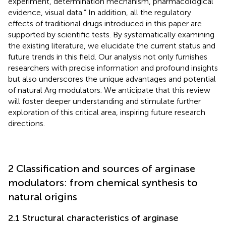
experiment, determination mechanism, pharmacological
evidence, visual data.” In addition, all the regulatory
effects of traditional drugs introduced in this paper are
supported by scientific tests. By systematically examining
the existing literature, we elucidate the current status and
future trends in this field. Our analysis not only furnishes
researchers with precise information and profound insights
but also underscores the unique advantages and potential
of natural Arg modulators. We anticipate that this review
will foster deeper understanding and stimulate further
exploration of this critical area, inspiring future research
directions.
2 Classification and sources of arginase
modulators: from chemical synthesis to
natural origins
2.1 Structural characteristics of arginase