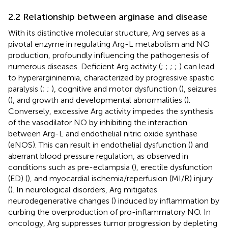
2.2 Relationship between arginase and disease
With its distinctive molecular structure, Arg serves as a
pivotal enzyme in regulating Arg-L metabolism and NO
production, profoundly influencing the pathogenesis of
numerous diseases. Deficient Arg activity (
;
;
;
;
) can lead
to hyperargininemia, characterized by progressive spastic
paralysis (
;
;
), cognitive and motor dysfunction (
), seizures
(
), and growth and developmental abnormalities (
).
Conversely, excessive Arg activity impedes the synthesis
of the vasodilator NO by inhibiting the interaction
between Arg-L and endothelial nitric oxide synthase
(eNOS). This can result in endothelial dysfunction (
) and
aberrant blood pressure regulation, as observed in
conditions such as pre-eclampsia (
), erectile dysfunction
(ED) (
), and myocardial ischemia/reperfusion (MI/R) injury
(
). In neurological disorders, Arg mitigates
neurodegenerative changes (
) induced by inflammation by
curbing the overproduction of pro-inflammatory NO. In
oncology, Arg suppresses tumor progression by depleting