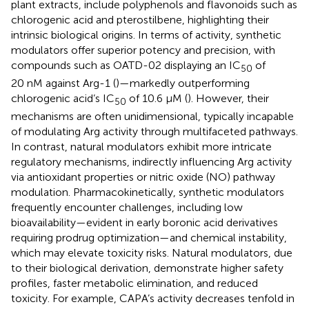
plant extracts, include polyphenols and flavonoids such as
chlorogenic acid and pterostilbene, highlighting their
intrinsic biological origins. In terms of activity, synthetic
modulators offer superior potency and precision, with
compounds such as OATD-02 displaying an IC
of
50
20 nM against Arg-1 (
)—markedly outperforming
chlorogenic acid’s IC
of 10.6 μM (
). However, their
50
mechanisms are often unidimensional, typically incapable
of modulating Arg activity through multifaceted pathways.
In contrast, natural modulators exhibit more intricate
regulatory mechanisms, indirectly influencing Arg activity
via antioxidant properties or nitric oxide (NO) pathway
modulation. Pharmacokinetically, synthetic modulators
frequently encounter challenges, including low
bioavailability—evident in early boronic acid derivatives
requiring prodrug optimization—and chemical instability,
which may elevate toxicity risks. Natural modulators, due
to their biological derivation, demonstrate higher safety
profiles, faster metabolic elimination, and reduced
toxicity. For example, CAPA’s activity decreases tenfold in