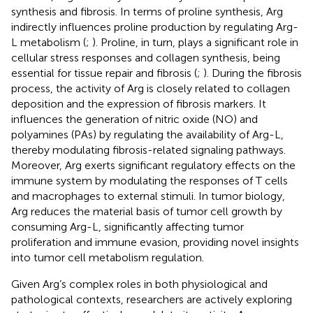
synthesis and fibrosis. In terms of proline synthesis, Arg
indirectly influences proline production by regulating Arg-
L metabolism (
;
). Proline, in turn, plays a significant role in
cellular stress responses and collagen synthesis, being
essential for tissue repair and fibrosis (
;
). During the fibrosis
process, the activity of Arg is closely related to collagen
deposition and the expression of fibrosis markers. It
influences the generation of nitric oxide (NO) and
polyamines (PAs) by regulating the availability of Arg-L,
thereby modulating fibrosis-related signaling pathways.
Moreover, Arg exerts significant regulatory effects on the
immune system by modulating the responses of T cells
and macrophages to external stimuli. In tumor biology,
Arg reduces the material basis of tumor cell growth by
consuming Arg-L, significantly affecting tumor
proliferation and immune evasion, providing novel insights
into tumor cell metabolism regulation.
Given Arg’s complex roles in both physiological and
pathological contexts, researchers are actively exploring