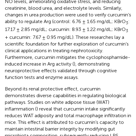
NO levels, ameliorating oxidative stress, and reducing
creatinine, blood urea, and electrolyte levels. Similarly,
changes in urea production were used to verify curcumin’s
ability to regulate Arg (control: 6.76 ± 1.65 mg/dL; KBrO
:
3
17.17 ± 2.85 mg/dL; curcumin: 8.93 ± 1.22 mg/dL; KBrO
3
+ curcumin: 7.67 ± 0.95 mg/dL). These researches lay a
scientific foundation for further exploration of curcumin’s
clinical applications in treating nephrotoxicity.
Furthermore, curcumin mitigates the cyclophosphamide-
induced increase in Arg activity (
), demonstrating
neuroprotective effects validated through cognitive
function tests and enzyme assays.
Beyond its renal protective effect, curcumin
demonstrates diverse capabilities in regulating biological
pathways. Studies on white adipose tissue (WAT)
inflammation (
) reveal that curcumin intake significantly
reduces WAT adiposity and total macrophage infiltration in
mice. This effect is attributed to curcumin’s capacity to
maintain intestinal barrier integrity by modifying gut
microbiota composition, subsequently reducing LPS