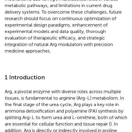
metabolic pathways, and limitations in current drug
delivery systems. To overcome these challenges, future
research should focus on continuous optimization of
experimental design paradigms, enhancement of
experimental models and data quality, thorough
evaluation of therapeutic efficacy, and strategic
integration of natural Arg modulators with precision
medicine approaches.
1 Introduction
Arg, a pivotal enzyme with diverse roles across multiple
tissues, is fundamental to arginine (Arg-L) metabolism. In
the final stage of the urea cycle, Arg plays a key role in
ammonia detoxification and polyamine (PA) synthesis by
splitting Arg-L to form urea and L-ornithine, both of which
are essential for cellular function and tissue repair (
). In
addition, Arg is directly or indirectly involved in proline