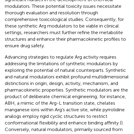
modulators. These potential toxicity issues necessitate
thorough evaluation and resolution through
comprehensive toxicological studies. Consequently, for
these synthetic Arg modulators to be viable in clinical
settings, researchers must further refine the metabolite
structures and enhance their pharmacokinetic profiles to
ensure drug safety.
Advancing strategies to regulate Arg activity requires
addressing the limitations of synthetic modulators by
exploring the potential of natural counterparts. Synthetic
and natural modulators exhibit profound multidimensional
distinctions in origin, design, activity, mechanism, and
pharmacokinetic properties. Synthetic modulators are the
product of deliberate chemical engineering; for instance,
ABH, a mimic of the Arg-L transition state, chelates
manganese ions within Arg’s active site, while pyrrolidine
analogs employ rigid cyclic structures to restrict
conformational flexibility and enhance binding affinity (
).
Conversely, natural modulators, primarily sourced from