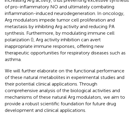
increasing Arg activity, thus preventing excessive synthesis
of pro-inflammatory NO and ultimately combating
inflammation-induced neurodegeneration. In oncology,
Arg modulators impede tumor cell proliferation and
metastasis by inhibiting Arg activity and reducing PA
synthesis. Furthermore, by modulating immune cell
polarization (
), Arg activity inhibition can avert
inappropriate immune responses, offering new
therapeutic opportunities for respiratory diseases such as
asthma.
We will further elaborate on the functional performance
of these natural metabolites in experimental studies and
their potential clinical applications. Through
comprehensive analysis of the biological activities and
mechanisms of these natural Arg modulators, we aim to
provide a robust scientific foundation for future drug
development and clinical applications.