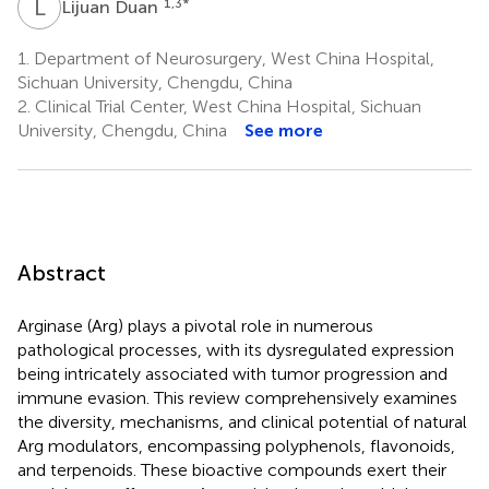
L
D
1,3
*
Lijuan Duan
1.
Department of Neurosurgery, West China Hospital,
Sichuan University, Chengdu, China
2.
Clinical Trial Center, West China Hospital, Sichuan
University, Chengdu, China
See more
Abstract
Arginase (Arg) plays a pivotal role in numerous
pathological processes, with its dysregulated expression
being intricately associated with tumor progression and
immune evasion. This review comprehensively examines
the diversity, mechanisms, and clinical potential of natural
Arg modulators, encompassing polyphenols, flavonoids,
and terpenoids. These bioactive compounds exert their