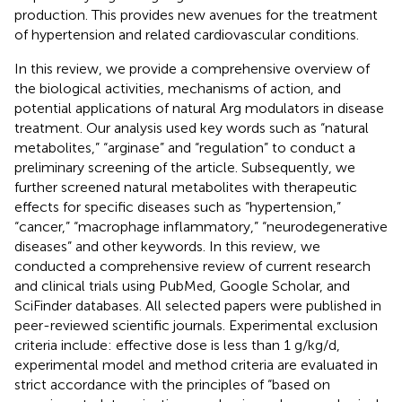
production. This provides new avenues for the treatment
of hypertension and related cardiovascular conditions.
In this review, we provide a comprehensive overview of
the biological activities, mechanisms of action, and
potential applications of natural Arg modulators in disease
treatment. Our analysis used key words such as “natural
metabolites,” “arginase” and “regulation” to conduct a
preliminary screening of the article. Subsequently, we
further screened natural metabolites with therapeutic
effects for specific diseases such as “hypertension,”
“cancer,” “macrophage inflammatory,” “neurodegenerative
diseases” and other keywords. In this review, we
conducted a comprehensive review of current research
and clinical trials using PubMed, Google Scholar, and
SciFinder databases. All selected papers were published in
peer-reviewed scientific journals. Experimental exclusion
criteria include: effective dose is less than 1 g/kg/d,
experimental model and method criteria are evaluated in
strict accordance with the principles of “based on