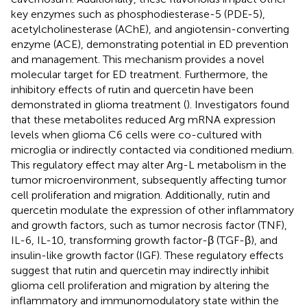
key enzymes such as phosphodiesterase-5 (PDE-5),
acetylcholinesterase (AChE), and angiotensin-converting
enzyme (ACE), demonstrating potential in ED prevention
and management. This mechanism provides a novel
molecular target for ED treatment. Furthermore, the
inhibitory effects of rutin and quercetin have been
demonstrated in glioma treatment (
). Investigators found
that these metabolites reduced Arg mRNA expression
levels when glioma C6 cells were co-cultured with
microglia or indirectly contacted via conditioned medium.
This regulatory effect may alter Arg-L metabolism in the
tumor microenvironment, subsequently affecting tumor
cell proliferation and migration. Additionally, rutin and
quercetin modulate the expression of other inflammatory
and growth factors, such as tumor necrosis factor (TNF),
IL-6, IL-10, transforming growth factor-β (TGF-β), and
insulin-like growth factor (IGF). These regulatory effects
suggest that rutin and quercetin may indirectly inhibit
glioma cell proliferation and migration by altering the
inflammatory and immunomodulatory state within the