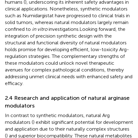
humans (
), underscoring its inherent safety advantages in
clinical applications. Nonetheless, synthetic modulators
such as Numidargistat have progressed to clinical trials in
solid tumors, whereas natural modulators largely remain
confined to
in vitro
investigations.Looking forward, the
integration of precision synthetic design with the
structural and functional diversity of natural modulators
holds promise for developing efficient, low-toxicity Arg-
regulation strategies. The complementary strengths of
these modulators could unlock novel therapeutic
avenues for complex pathological conditions, thereby
addressing unmet clinical needs with enhanced safety and
efficacy.
2.4 Research and application of natural arginase
modulators
In contrast to synthetic modulators, natural Arg
modulators (
) exhibit significant potential for development
and application due to their naturally complex structures
(
) and superior biocompatibility. These natural metabolites