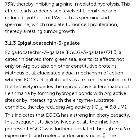
73%, thereby inhibiting arginine-mediated hydrolysis. This
effect leads to decreased levels of L-ornithine and
reduced synthesis of PAs such as spermine and
spermidine, which mediate tumor cell proliferation,
thereby arresting tumor growth.
3.1.3 Epigallocatechin-3-gallate
Epigallocatechin-3-gallate (EGCG-3-gallate)
(7)
(
), a
catechin derived from green tea, exerts its effects not
only on Arg but also on other constitutive proteins.
Matheus et al. elucidated a dual mechanism of action
wherein EGCG-3-gallate acts as a mixed-type inhibitor (
).
It effectively impedes the reproductive differentiation of
Leishmania by forming hydrogen bonds with Arg active
sites or by interacting with the enzyme-substrate
complex, thereby reducing Arg activity (IC
= 3.8 μM).
50
This indicates that EGCG has a strong inhibitory capacity.
In subsequent studies by Nicola et al., the inhibition
process of EGCG was further elucidated through
in vitro
experiments and molecular docking studies (
). The