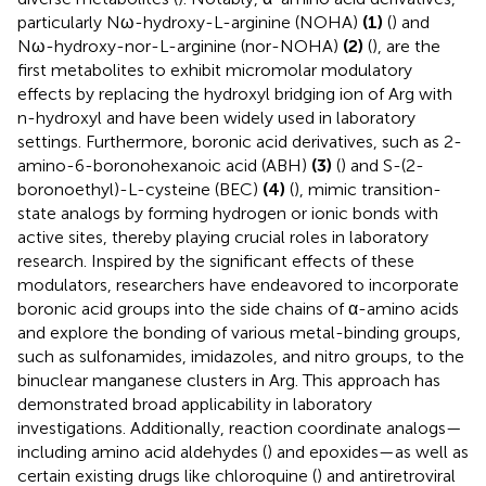
particularly Nω-hydroxy-L-arginine (NOHA)
(1)
(
) and
Nω-hydroxy-nor-L-arginine (nor-NOHA)
(2)
(
), are the
first metabolites to exhibit micromolar modulatory
effects by replacing the hydroxyl bridging ion of Arg with
n-hydroxyl and have been widely used in laboratory
settings. Furthermore, boronic acid derivatives, such as 2-
amino-6-boronohexanoic acid (ABH)
(3)
(
) and S-(2-
boronoethyl)-L-cysteine (BEC)
(4)
(
), mimic transition-
state analogs by forming hydrogen or ionic bonds with
active sites, thereby playing crucial roles in laboratory
research. Inspired by the significant effects of these
modulators, researchers have endeavored to incorporate
boronic acid groups into the side chains of α-amino acids
and explore the bonding of various metal-binding groups,
such as sulfonamides, imidazoles, and nitro groups, to the
binuclear manganese clusters in Arg. This approach has
demonstrated broad applicability in laboratory
investigations. Additionally, reaction coordinate analogs—
including amino acid aldehydes (
) and epoxides—as well as
certain existing drugs like chloroquine (
) and antiretroviral