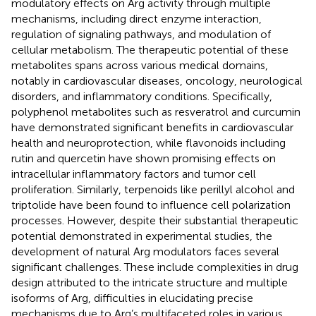
modulatory effects on Arg activity through multiple
mechanisms, including direct enzyme interaction,
regulation of signaling pathways, and modulation of
cellular metabolism. The therapeutic potential of these
metabolites spans across various medical domains,
notably in cardiovascular diseases, oncology, neurological
disorders, and inflammatory conditions. Specifically,
polyphenol metabolites such as resveratrol and curcumin
have demonstrated significant benefits in cardiovascular
health and neuroprotection, while flavonoids including
rutin and quercetin have shown promising effects on
intracellular inflammatory factors and tumor cell
proliferation. Similarly, terpenoids like perillyl alcohol and
triptolide have been found to influence cell polarization
processes. However, despite their substantial therapeutic
potential demonstrated in experimental studies, the
development of natural Arg modulators faces several
significant challenges. These include complexities in drug
design attributed to the intricate structure and multiple
isoforms of Arg, difficulties in elucidating precise
mechanisms due to Arg’s multifaceted roles in various