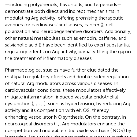
—including polyphenols, flavonoids, and terpenoids—
demonstrate both direct and indirect mechanisms in
modulating Arg activity, offering promising therapeutic
avenues for cardiovascular diseases, cancer (
), cell
polarization and neurodegenerative disorders. Additionally,
other natural metabolites such as emodin, caffeine, and
salvianolic acid B have been identified to exert substantial
regulatory effects on Arg activity, partially filling the gap in
the treatment of inflammatory diseases.
Pharmacological studies have further elucidated the
multipath regulatory effects and double-sided regulation
of natural Arg modulators across various diseases. In
cardiovascular conditions, these modulators effectively
mitigate inflammation-induced vascular endothelial
dysfunction (
;
;
;
;
), such as hypertension, by reducing Arg
activity and its competition with eNOS, thereby
enhancing vasodilator NO synthesis. On the contrary, in
neurological disorders (
;
), Arg modulators enhance the
competition with inducible nitric oxide synthase (iNOS) by