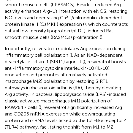
smooth muscle cells (hPASMCs). Besides, reduced Arg
activity enhances Arg-L’s interaction with eNOS, restoring
2+
NO levels and decreasing Ca
/calmodulin-dependent
protein kinase II (CaMKII) expression (
), which counteracts
natural low-density lipoprotein (nLDL)-induced Rat
smooth muscle cells (RASMCs) proliferation (
).
Importantly, resveratrol modulates Arg expression during
inflammatory cell polarization (
). As an NAD-dependent
deacetylase sirtuin-1 (SIRT1) agonist (
), resveratrol boosts
anti-inflammatory cytokine interleukin-10 (IL-10)
production and promotes alternatively activated
macrophage (M2) polarization by restoring SIRT1
pathways in rheumatoid arthritis (RA), thereby elevating
Arg activity. In bacterial lipopolysaccharide (LPS)-induced
classic activated macrophages (M1) polarization of
RAW264.7 cells (
), resveratrol significantly increased Arg
and CD206 mRNA expression while downregulating
protein and mRNA levels linked to the toll-like receptor 4
(TLR4) pathway, facilitating the shift from M1 to M2