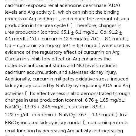
cadmium-exposed renal adenosine deaminase (ADA)
levels and Arg activity (
), which can inhibit the binding
process of Arg and Arg-L, and reduce the amount of urea
production in the urea cycle (
;
). Therefore, changes in
urea production (control: 63.1 ± 6.1 mg/dL; Cd: 91.2 ±
4.1 mg/dL; Cd + curcumin 12.5 mg/kg: 70.1 ± 8.1 mg/dL;
Cd + curcumin 25 mg/kg: 69.1 ± 6.9 mg/dL) were used as
evidence of the regulatory effect of curcumin on Arg.
Curcumin’s inhibitory effect on Arg enhances the
collective antioxidant status and NO levels, reduces
cadmium accumulation, and alleviates kidney injury.
Additionally, curcumin mitigates oxidative stress-induced
kidney injury caused by NaNO
by regulating ADA and Arg
2
activities (
). Its effectiveness is also demonstrated through
changes in urea production (control: 6.76 ± 1.65 mg/dL;
NaNO
: 13.93 ± 2.45 mg/dL; curcumin: 8.93 ±
2
1.22 mg/dL; curcumin + NaNO
: 7.67 ± 1.17 mg/dL). In a
2
KBrO
-induced kidney injury model (
), curcumin protects
3
renal function by decreasing Arg activity and increasing