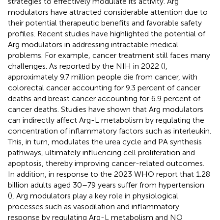
strategies to effectively modulate its activity. Arg
modulators have attracted considerable attention due to
their potential therapeutic benefits and favorable safety
profiles. Recent studies have highlighted the potential of
Arg modulators in addressing intractable medical
problems. For example, cancer treatment still faces many
challenges. As reported by the NIH in 2022 (
),
approximately 9.7 million people die from cancer, with
colorectal cancer accounting for 9.3 percent of cancer
deaths and breast cancer accounting for 6.9 percent of
cancer deaths. Studies have shown that Arg modulators
can indirectly affect Arg-L metabolism by regulating the
concentration of inflammatory factors such as interleukin.
This, in turn, modulates the urea cycle and PA synthesis
pathways, ultimately influencing cell proliferation and
apoptosis, thereby improving cancer-related outcomes.
In addition, in response to the 2023 WHO report that 1.28
billion adults aged 30–79 years suffer from hypertension
(
), Arg modulators play a key role in physiological
processes such as vasodilation and inflammatory
response by regulating Arg-L metabolism and NO