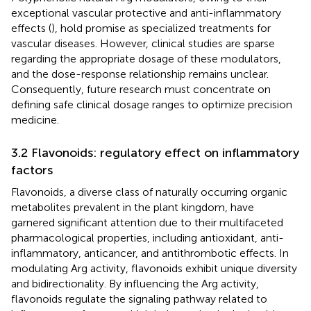
exceptional vascular protective and anti-inflammatory
effects (
), hold promise as specialized treatments for
vascular diseases. However, clinical studies are sparse
regarding the appropriate dosage of these modulators,
and the dose-response relationship remains unclear.
Consequently, future research must concentrate on
defining safe clinical dosage ranges to optimize precision
medicine.
3.2 Flavonoids: regulatory effect on inflammatory
factors
Flavonoids, a diverse class of naturally occurring organic
metabolites prevalent in the plant kingdom, have
garnered significant attention due to their multifaceted
pharmacological properties, including antioxidant, anti-
inflammatory, anticancer, and antithrombotic effects. In
modulating Arg activity, flavonoids exhibit unique diversity
and bidirectionality. By influencing the Arg activity,
flavonoids regulate the signaling pathway related to