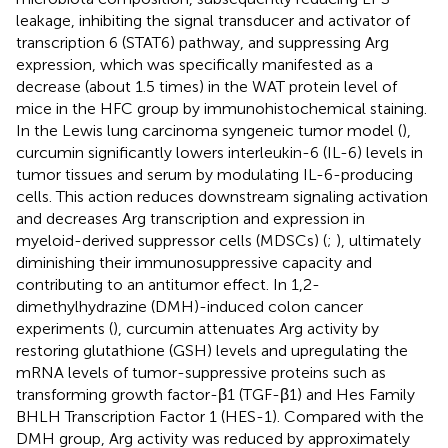
leakage, inhibiting the signal transducer and activator of
transcription 6 (STAT6) pathway, and suppressing Arg
expression, which was specifically manifested as a
decrease (about 1.5 times) in the WAT protein level of
mice in the HFC group by immunohistochemical staining.
In the Lewis lung carcinoma syngeneic tumor model (
),
curcumin significantly lowers interleukin-6 (IL-6) levels in
tumor tissues and serum by modulating IL-6-producing
cells. This action reduces downstream signaling activation
and decreases Arg transcription and expression in
myeloid-derived suppressor cells (MDSCs) (
;
), ultimately
diminishing their immunosuppressive capacity and
contributing to an antitumor effect. In 1,2-
dimethylhydrazine (DMH)-induced colon cancer
experiments (
), curcumin attenuates Arg activity by
restoring glutathione (GSH) levels and upregulating the
mRNA levels of tumor-suppressive proteins such as
transforming growth factor-β1 (TGF-β1) and Hes Family
BHLH Transcription Factor 1 (HES-1). Compared with the
DMH group, Arg activity was reduced by approximately