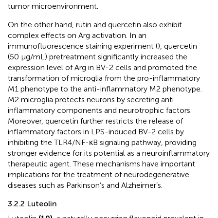
tumor microenvironment.
On the other hand, rutin and quercetin also exhibit
complex effects on Arg activation. In an
immunofluorescence staining experiment (
), quercetin
(50 μg/mL) pretreatment significantly increased the
expression level of Arg in BV-2 cells and promoted the
transformation of microglia from the pro-inflammatory
M1 phenotype to the anti-inflammatory M2 phenotype.
M2 microglia protects neurons by secreting anti-
inflammatory components and neurotrophic factors.
Moreover, quercetin further restricts the release of
inflammatory factors in LPS-induced BV-2 cells by
inhibiting the TLR4/NF-κB signaling pathway, providing
stronger evidence for its potential as a neuroinflammatory
therapeutic agent. These mechanisms have important
implications for the treatment of neurodegenerative
diseases such as Parkinson’s and Alzheimer’s.
3.2.2 Luteolin