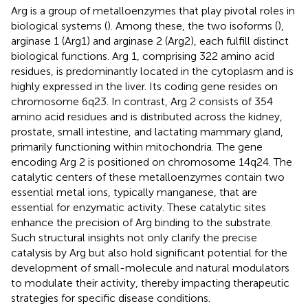
Arg is a group of metalloenzymes that play pivotal roles in
biological systems (
). Among these, the two isoforms (
),
arginase 1 (Arg1) and arginase 2 (Arg2), each fulfill distinct
biological functions. Arg 1, comprising 322 amino acid
residues, is predominantly located in the cytoplasm and is
highly expressed in the liver. Its coding gene resides on
chromosome 6q23. In contrast, Arg 2 consists of 354
amino acid residues and is distributed across the kidney,
prostate, small intestine, and lactating mammary gland,
primarily functioning within mitochondria. The gene
encoding Arg 2 is positioned on chromosome 14q24. The
catalytic centers of these metalloenzymes contain two
essential metal ions, typically manganese, that are
essential for enzymatic activity. These catalytic sites
enhance the precision of Arg binding to the substrate.
Such structural insights not only clarify the precise
catalysis by Arg but also hold significant potential for the
development of small-molecule and natural modulators
to modulate their activity, thereby impacting therapeutic
strategies for specific disease conditions.