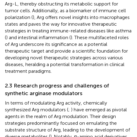
Arg-L, thereby obstructing its metabolic support for
tumor cells. Additionally, as a biomarker of immune cell
polarization (
), Arg offers novel insights into macrophages
states and paves the way for innovative therapeutic
strategies in treating immune-related diseases like asthma
(
) and intestinal inflammation (
). These multifaceted roles
of Arg underscore its significance as a potential
therapeutic target and provide a scientific foundation for
developing novel therapeutic strategies across various
diseases, heralding a potential transformation in clinical
treatment paradigms.
2.3 Research progress and challenges of
synthetic arginase modulators
In terms of modulating Arg activity, chemically
synthesized Arg modulators (
;
) have emerged as pivotal
agents in the realm of Arg modulation. Their design
strategies predominantly focused on emulating the
substrate structure of Arg, leading to the development of
diverse metabolites (
). Notably, α-amino acid derivatives,