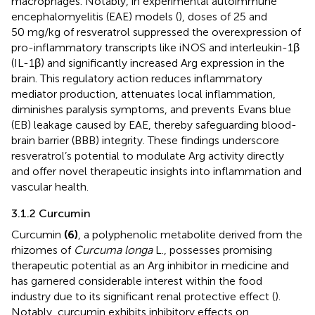
macrophages. Notably, in experimental autoimmune
encephalomyelitis (EAE) models (
), doses of 25 and
50 mg/kg of resveratrol suppressed the overexpression of
pro-inflammatory transcripts like iNOS and interleukin-1β
(IL-1β) and significantly increased Arg expression in the
brain. This regulatory action reduces inflammatory
mediator production, attenuates local inflammation,
diminishes paralysis symptoms, and prevents Evans blue
(EB) leakage caused by EAE, thereby safeguarding blood-
brain barrier (BBB) integrity. These findings underscore
resveratrol’s potential to modulate Arg activity directly
and offer novel therapeutic insights into inflammation and
vascular health.
3.1.2 Curcumin
Curcumin
(6)
, a polyphenolic metabolite derived from the
rhizomes of
Curcuma longa
L., possesses promising
therapeutic potential as an Arg inhibitor in medicine and
has garnered considerable interest within the food
industry due to its significant renal protective effect (
).
Notably, curcumin exhibits inhibitory effects on