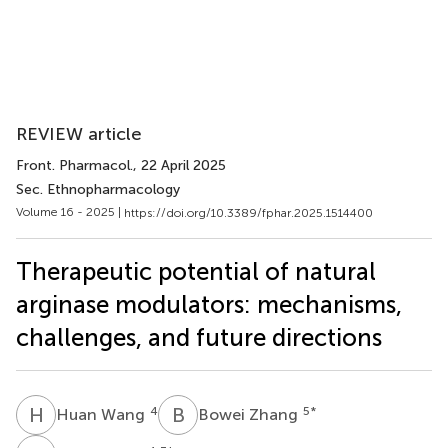
REVIEW article
Front. Pharmacol.
, 22 April 2025
Sec. Ethnopharmacology
Volume 16 - 2025 |
https://doi.org/10.3389/fphar.2025.1514400
Therapeutic potential of natural
arginase modulators: mechanisms,
challenges, and future directions
H
W
B
Z
4
5
*
Huan Wang
Bowei Zhang