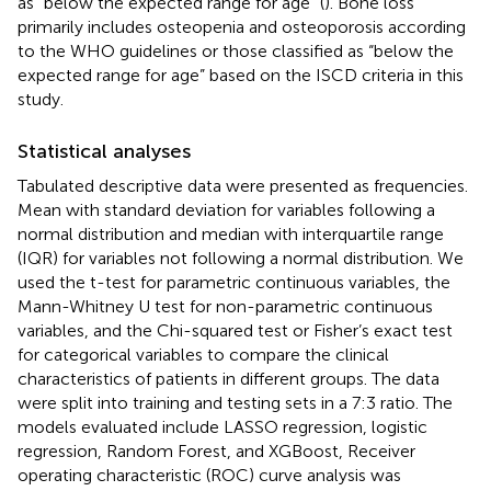
as “below the expected range for age” (
). Bone loss
primarily includes osteopenia and osteoporosis according
to the WHO guidelines or those classified as “below the
expected range for age” based on the ISCD criteria in this
study.
Statistical analyses
Tabulated descriptive data were presented as frequencies.
Mean with standard deviation for variables following a
normal distribution and median with interquartile range
(IQR) for variables not following a normal distribution. We
used the t-test for parametric continuous variables, the
Mann-Whitney U test for non-parametric continuous
variables, and the Chi-squared test or Fisher’s exact test
for categorical variables to compare the clinical
characteristics of patients in different groups. The data
were split into training and testing sets in a 7:3 ratio. The
models evaluated include LASSO regression, logistic
regression, Random Forest, and XGBoost, Receiver
operating characteristic (ROC) curve analysis was