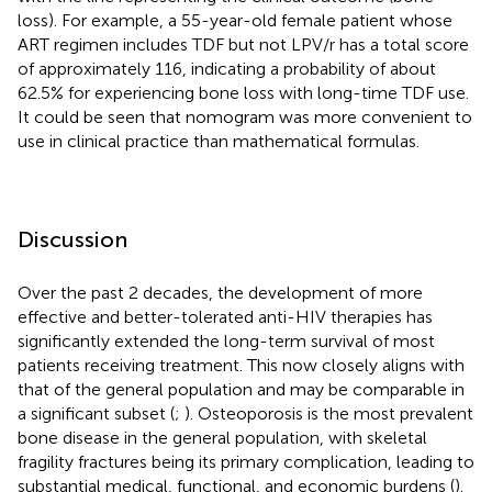
loss). For example, a 55-year-old female patient whose
ART regimen includes TDF but not LPV/r has a total score
of approximately 116, indicating a probability of about
62.5% for experiencing bone loss with long-time TDF use.
It could be seen that nomogram was more convenient to
use in clinical practice than mathematical formulas.
Discussion
Over the past 2 decades, the development of more
effective and better-tolerated anti-HIV therapies has
significantly extended the long-term survival of most
patients receiving treatment. This now closely aligns with
that of the general population and may be comparable in
a significant subset (
;
). Osteoporosis is the most prevalent
bone disease in the general population, with skeletal
fragility fractures being its primary complication, leading to
substantial medical, functional, and economic burdens (
).