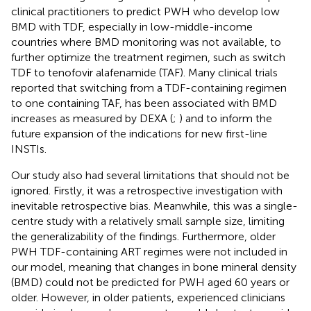
clinical practitioners to predict PWH who develop low
BMD with TDF, especially in low-middle-income
countries where BMD monitoring was not available, to
further optimize the treatment regimen, such as switch
TDF to tenofovir alafenamide (TAF). Many clinical trials
reported that switching from a TDF-containing regimen
to one containing TAF, has been associated with BMD
increases as measured by DEXA (
;
) and to inform the
future expansion of the indications for new first-line
INSTIs.
Our study also had several limitations that should not be
ignored. Firstly, it was a retrospective investigation with
inevitable retrospective bias. Meanwhile, this was a single-
centre study with a relatively small sample size, limiting
the generalizability of the findings. Furthermore, older
PWH TDF-containing ART regimes were not included in
our model, meaning that changes in bone mineral density
(BMD) could not be predicted for PWH aged 60 years or
older. However, in older patients, experienced clinicians