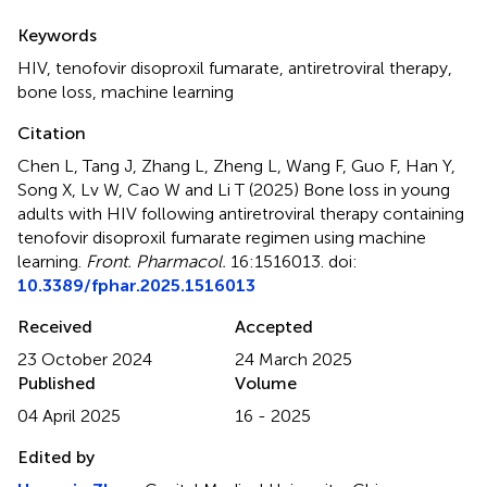
Summary
Keywords
HIV
,
tenofovir disoproxil fumarate
,
antiretroviral therapy
,
bone loss
,
machine learning
Citation
Chen L, Tang J, Zhang L, Zheng L, Wang F, Guo F, Han Y,
Song X, Lv W, Cao W and Li T (2025)
Bone loss in young
adults with HIV following antiretroviral therapy containing
tenofovir disoproxil fumarate regimen using machine
learning
.
Front. Pharmacol.
16:1516013. doi:
10.3389/fphar.2025.1516013
Received
Accepted
23 October 2024
24 March 2025
Published
Volume
04 April 2025
16 - 2025
Edited by