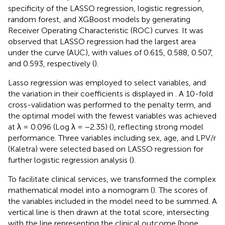
specificity of the LASSO regression, logistic regression,
random forest, and XGBoost models by generating
Receiver Operating Characteristic (ROC) curves. It was
observed that LASSO regression had the largest area
under the curve (AUC), with values of 0.615, 0.588, 0.507,
and 0.593, respectively (
).
Lasso regression was employed to select variables, and
the variation in their coefficients is displayed in
. A 10-fold
cross-validation was performed to the penalty term, and
the optimal model with the fewest variables was achieved
at λ = 0.096 (Log λ = −2.35) (
), reflecting strong model
performance. Three variables including sex, age, and LPV/r
(Kaletra) were selected based on LASSO regression for
further logistic regression analysis (
).
To facilitate clinical services, we transformed the complex
mathematical model into a nomogram (
). The scores of
the variables included in the model need to be summed. A
vertical line is then drawn at the total score, intersecting
with the line representing the clinical outcome (bone