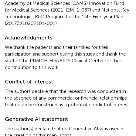
Academy of Medical Sciences (CAMS) Innovation Fund
for Medical Sciences (2021-I2M-1-037) and National Key
Technologies R&D Program for the 13th Five-year Plan
(2017ZX10202101-001).
Acknowledgments
We thank the patients and their families for their
participation and support during this study and thank the
staff of the PUMCH HIV/AIDS Clinical Center for their
contribution to this work.
Conflict of interest
The authors declare that the research was conducted in
the absence of any commercial or financial relationships
that could be construed as a potential conflict of interest.
Generative AI statement
The author(s) declare that no Generative AI was used in
the creation of this manuscript.