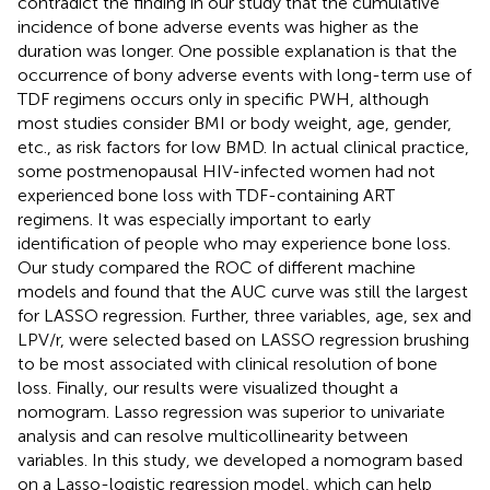
contradict the finding in our study that the cumulative
incidence of bone adverse events was higher as the
duration was longer. One possible explanation is that the
occurrence of bony adverse events with long-term use of
TDF regimens occurs only in specific PWH, although
most studies consider BMI or body weight, age, gender,
etc., as risk factors for low BMD. In actual clinical practice,
some postmenopausal HIV-infected women had not
experienced bone loss with TDF-containing ART
regimens. It was especially important to early
identification of people who may experience bone loss.
Our study compared the ROC of different machine
models and found that the AUC curve was still the largest
for LASSO regression. Further, three variables, age, sex and
LPV/r, were selected based on LASSO regression brushing
to be most associated with clinical resolution of bone
loss. Finally, our results were visualized thought a
nomogram. Lasso regression was superior to univariate
analysis and can resolve multicollinearity between
variables. In this study, we developed a nomogram based
on a Lasso-logistic regression model, which can help