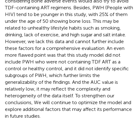
considering bone adverse events would also try to avoid
TDF-containing ART regimens. Besides, PWH (People with
HIV) tend to be younger in this study, with 25% of them
under the age of 50 showing bone loss. This may be
related to unhealthy lifestyle habits such as smoking,
drinking, lack of exercise, and high sugar and salt intake.
However, we lack this data and cannot further include
these factors for a comprehensive evaluation. An even
more flawed point was that this study model did not
include PWH who were not containing TDF ART as a
control or healthy control, and it did not identify specific
subgroups of PWH, which further limits the
generalizability of the findings. And the AUC value is
relatively low, it may reflect the complexity and
heterogeneity of the data itself. To strengthen our
conclusions, We will continue to optimize the model and
explore additional factors that may affect its performance
in future studies.