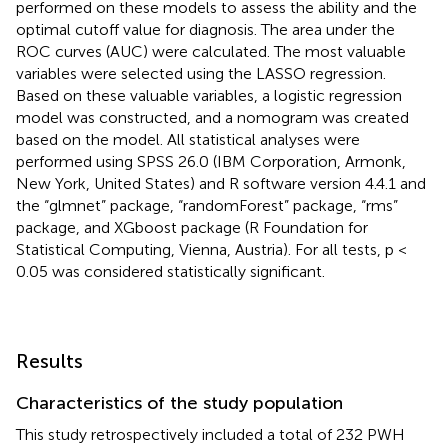
performed on these models to assess the ability and the
optimal cutoff value for diagnosis. The area under the
ROC curves (AUC) were calculated. The most valuable
variables were selected using the LASSO regression.
Based on these valuable variables, a logistic regression
model was constructed, and a nomogram was created
based on the model. All statistical analyses were
performed using SPSS 26.0 (IBM Corporation, Armonk,
New York, United States) and R software version 4.4.1 and
the “glmnet” package, “randomForest” package, “rms”
package, and XGboost package (R Foundation for
Statistical Computing, Vienna, Austria). For all tests, p <
0.05 was considered statistically significant.
Results
Characteristics of the study population
This study retrospectively included a total of 232 PWH