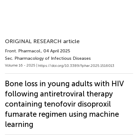
ORIGINAL RESEARCH article
Front. Pharmacol.
, 04 April 2025
Sec. Pharmacology of Infectious Diseases
Volume 16 - 2025 |
https://doi.org/10.3389/fphar.2025.1516013
Bone loss in young adults with HIV
following antiretroviral therapy
containing tenofovir disoproxil
fumarate regimen using machine
learning