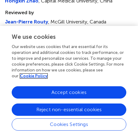
Hongxin Zhao
, Capital Medical University, China
Reviewed by
Jean-Pierre Routy
, McGill University, Canada
Rory Forseth Leisegang
, Novo Nordisk, Denmark
We use cookies
Updates
Our website uses cookies that are essential for its
Copyright
operation and additional cookies to track performance, or
© 2025 Chen, Tang, Zhang, Zheng, Wang, Guo, Han,
to improve and personalize our services. To manage your
Song, Lv, Cao and Li.
This is an open-access article
cookie preferences, please click Cookie Settings. For more
distributed under the terms of the
Creative Commons
information on how we use cookies, please see
Attribution License (CC BY)
. The use, distribution or
our
Cookie Policy
reproduction in other forums is permitted, provided the
original author(s) and the copyright owner(s) are credited
Accept cookies
and that the original publication in this journal is cited, in
accordance with accepted academic practice. No use,
distribution or reproduction is permitted which does not
Reject non-essential cookies
comply with these terms.
Cookies Settings
*
Correspondence:
Taisheng Li,
litsh@263.net