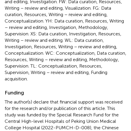
and editing, Investigation. FW: Data curation, Resources,
Writing – review and editing, Visualization. FG: Data
curation, Resources, Writing – review and editing,
Conceptualization. YH: Data curation, Resources, Writing
– review and editing, Investigation, Methodology,
Supervision. XS: Data curation, Investigation, Resources,
Writing – review and editing. WL: Data curation,
Investigation, Resources, Writing – review and editing,
Conceptualization. WC: Conceptualization, Data curation,
Resources, Writing – review and editing, Methodology,
Supervision. TL: Conceptualization, Resources,
Supervision, Writing – review and editing, Funding
acquisition.
Funding
The author(s) declare that financial support was received
for the research and/or publication of this article. This
study was funded by the Special Research Fund for the
Central High-level Hospitals of Peking Union Medical
College Hospital (2022-PUMCH-D-008), the Chinese