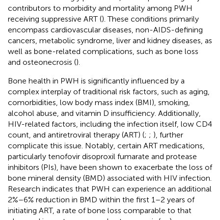
contributors to morbidity and mortality among PWH
receiving suppressive ART (
). These conditions primarily
encompass cardiovascular diseases, non-AIDS-defining
cancers, metabolic syndrome, liver and kidney diseases, as
well as bone-related complications, such as bone loss
and osteonecrosis (
).
Bone health in PWH is significantly influenced by a
complex interplay of traditional risk factors, such as aging,
comorbidities, low body mass index (BMI), smoking,
alcohol abuse, and vitamin D insufficiency. Additionally,
HIV-related factors, including the infection itself, low CD4
count, and antiretroviral therapy (ART) (
;
;
), further
complicate this issue. Notably, certain ART medications,
particularly tenofovir disoproxil fumarate and protease
inhibitors (PIs), have been shown to exacerbate the loss of
bone mineral density (BMD) associated with HIV infection.
Research indicates that PWH can experience an additional
2%–6% reduction in BMD within the first 1–2 years of
initiating ART, a rate of bone loss comparable to that