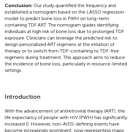
Conclusion:
Our study quantified the frequency and
established a nomogram based on the LASSO regression
model to predict bone loss in PWH on long-term
containing TDF ART. The nomogram guides identifying
individuals at high risk of bone loss due to prolonged TDF
exposure. Clinicians can leverage the predicted risk to
design personalized ART regimens at the initiation of
therapy or to switch from TDF-containing to TDF-free
regimens during treatment. This approach aims to reduce
the incidence of bone loss, particularly in resource-limited
settings.
Introduction
With the advancement of antiretroviral therapy (ART), the
life expectancy of people with HIV (PWH) has significantly
increased (
). However, non-AIDS-defining events have
become increasingly prominent, now representing major