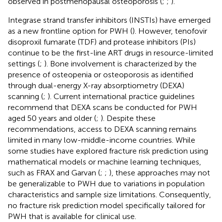
observed in postmenopausal osteoporosis (
;
;
).
Integrase strand transfer inhibitors (INSTIs) have emerged
as a new frontline option for PWH (
). However, tenofovir
disoproxil fumarate (TDF) and protease inhibitors (PIs)
continue to be the first-line ART drugs in resource-limited
settings (
;
). Bone involvement is characterized by the
presence of osteopenia or osteoporosis as identified
through dual-energy X-ray absorptiometry (DEXA)
scanning (
;
). Current international practice guidelines
recommend that DEXA scans be conducted for PWH
aged 50 years and older (
;
). Despite these
recommendations, access to DEXA scanning remains
limited in many low-middle-income countries. While
some studies have explored fracture risk prediction using
mathematical models or machine learning techniques,
such as FRAX and Garvan (
;
;
), these approaches may not
be generalizable to PWH due to variations in population
characteristics and sample size limitations. Consequently,
no fracture risk prediction model specifically tailored for
PWH that is available for clinical use.