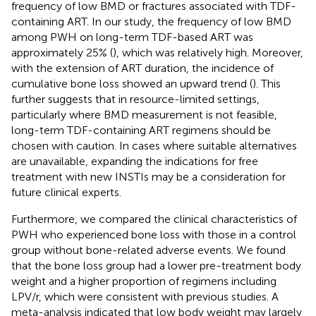
frequency of low BMD or fractures associated with TDF-
containing ART. In our study, the frequency of low BMD
among PWH on long-term TDF-based ART was
approximately 25% (
), which was relatively high. Moreover,
with the extension of ART duration, the incidence of
cumulative bone loss showed an upward trend (
). This
further suggests that in resource-limited settings,
particularly where BMD measurement is not feasible,
long-term TDF-containing ART regimens should be
chosen with caution. In cases where suitable alternatives
are unavailable, expanding the indications for free
treatment with new INSTIs may be a consideration for
future clinical experts.
Furthermore, we compared the clinical characteristics of
PWH who experienced bone loss with those in a control
group without bone-related adverse events. We found
that the bone loss group had a lower pre-treatment body
weight and a higher proportion of regimens including
LPV/r, which were consistent with previous studies. A
meta-analysis indicated that low body weight may largely