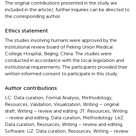
The original contributions presented in the study are
included in the article/
, further inquiries can be directed to
the corresponding author.
Ethics statement
The studies involving humans were approved by the
institutional review board of Peking Union Medical
College Hospital, Beijing, China. The studies were
conducted in accordance with the local legislation and
institutional requirements. The participants provided their
written informed consent to participate in this study.
Author contributions
LC: Data curation, Formal Analysis, Methodology,
Resources, Validation, Visualization, Writing – original
draft, Writing – review and editing. JT: Resources, Writing
– review and editing, Data curation, Methodology. LeZ:
Data curation, Resources, Writing – review and editing,
Software. LiZ: Data curation, Resources, Writing – review