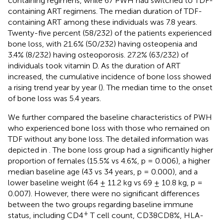
containing regimens, while 67 PWH had switched to TDF-
containing ART regimens. The median duration of TDF-
containing ART among these individuals was 7.8 years.
Twenty-five percent (58/232) of the patients experienced
bone loss, with 21.6% (50/232) having osteopenia and
3.4% (8/232) having osteoporosis. 27.2% (63/232) of
individuals took vitamin D. As the duration of ART
increased, the cumulative incidence of bone loss showed
a rising trend year by year (
). The median time to the onset
of bone loss was 5.4 years.
We further compared the baseline characteristics of PWH
who experienced bone loss with those who remained on
TDF without any bone loss. The detailed information was
depicted in
. The bone loss group had a significantly higher
proportion of females (15.5% vs 4.6%, p = 0.006), a higher
median baseline age (43 vs 34 years, p = 0.000), and a
lower baseline weight (64 ± 11.2 kg vs 69 ± 10.8 kg, p =
0.007). However, there were no significant differences
between the two groups regarding baseline immune
+
status, including CD4
T cell count, CD38CD8%, HLA-