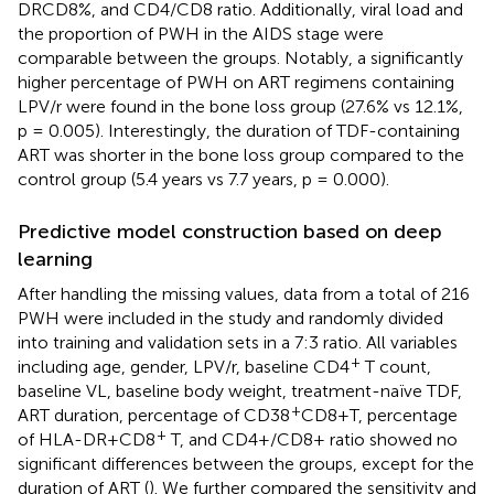
DRCD8%, and CD4/CD8 ratio. Additionally, viral load and
the proportion of PWH in the AIDS stage were
comparable between the groups. Notably, a significantly
higher percentage of PWH on ART regimens containing
LPV/r were found in the bone loss group (27.6% vs 12.1%,
p = 0.005). Interestingly, the duration of TDF-containing
ART was shorter in the bone loss group compared to the
control group (5.4 years vs 7.7 years, p = 0.000).
Predictive model construction based on deep
learning
After handling the missing values, data from a total of 216
PWH were included in the study and randomly divided
into training and validation sets in a 7:3 ratio. All variables
+
including age, gender, LPV/r, baseline CD4
T count,
baseline VL, baseline body weight, treatment-naïve TDF,
+
ART duration, percentage of CD38
CD8+T, percentage
+
of HLA-DR+CD8
T, and CD4+/CD8+ ratio showed no
significant differences between the groups, except for the
duration of ART (
). We further compared the sensitivity and