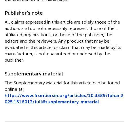
Publisher’s note
All claims expressed in this article are solely those of the
authors and do not necessarily represent those of their
affiliated organizations, or those of the publisher, the
editors and the reviewers. Any product that may be
evaluated in this article, or claim that may be made by its
manufacturer, is not guaranteed or endorsed by the
publisher.
Supplementary material
The Supplementary Material for this article can be found
online at:
https://www.frontiersin.org/articles/10.3389/fphar.2
025.1516013/full#supplementary-material