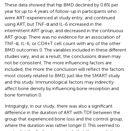
These data showed that hip BMD declined by 0.8% per
year for up to 4 years of follow-up in participants who
were ART-experienced at study entry, and continued
using ART, but TNF-α and IL-6 increased in the
intermittent ART group, and decreased in the continuous
ART group. There was no evidence for an association of
TNF-α, IL-6, or CD4+T cell count with any of the other
BMD outcomes (
). The variables included in these different
studies vary, and as a result, the conclusions drawn may
not be consistent. The more influencing factors are
included, the more the conclusion will reflect the factors
most closely related to BMD, just like the SMART study
and this study. Immunological factors may indirectly
affect bone density by influencing bone resorption and
bone formation (
).
Intriguingly, in our study, there was also a significant
difference in the duration of ART with TDF between the
group that experienced bone loss and the control group,
where the duration was rather longer (
). This seemed to