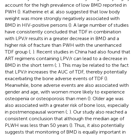
account for the high prevalence of low BMD reported in
PWH (
). Katherine et al. also suggested that low body
weight was more strongly negatively associated with
BMD in HIV-positive persons (
). A large number of studies
have consistently concluded that TDF in combination
with LPV/r results in a greater decrease in BMD and a
higher risk of fracture than PWH with the unenhanced
TDF group (
;
). Recent studies in China had also found that
ART regimens containing LPV/r can lead to a decrease in
BMD in the short term (
;
). This may be related to the fact
that LPV/r increases the AUC of TDF, thereby potentially
exacerbating the bone adverse events of TDF (
).
Meanwhile, bone adverse events are also associated with
gender and age, with women more likely to experience
osteopenia or osteoporosis than men (
). Older age was
also associated with a greater risk of bone loss, especially
in postmenopausal women (
;
). Our study also reached a
consistent conclusion that although the median age of
PLWH was less than 50 years (
). Thus, it also potentially
suggests that monitoring of BMD is equally important in