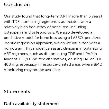
Conclusion
Our study found that long-term ART (more than 5 years)
with TDF-containing regimens is associated with a
relatively high frequency of bone loss, including
osteopenia and osteoporosis. We also developed a
predictive model for bone loss using a LASSO-penalized
logistic regression approach, which we visualized with a
nomogram. This model can assist clinicians in optimizing
ART regimens, such as discontinuing TDF and LPV/r in
favor of TDF/LPV/r-free alternatives, or using TAF or EFV
400 mg, especially in resource-limited areas where BMD
monitoring may not be available.
Statements
Data availability statement