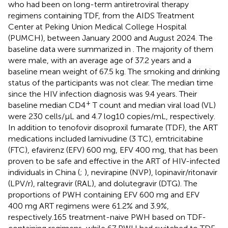
who had been on long-term antiretroviral therapy
regimens containing TDF, from the AIDS Treatment
Center at Peking Union Medical College Hospital
(PUMCH), between January 2000 and August 2024. The
baseline data were summarized in
. The majority of them
were male, with an average age of 37.2 years and a
baseline mean weight of 67.5 kg. The smoking and drinking
status of the participants was not clear. The median time
since the HIV infection diagnosis was 9.4 years. Their
+
baseline median CD4
T count and median viral load (VL)
were 230 cells/µL and 4.7 log10 copies/mL, respectively.
In addition to tenofovir disoproxil fumarate (TDF), the ART
medications included lamivudine (3 TC), emtricitabine
(FTC), efavirenz (EFV) 600 mg, EFV 400 mg, that has been
proven to be safe and effective in the ART of HIV-infected
individuals in China (
;
), nevirapine (NVP), lopinavir/ritonavir
(LPV/r), raltegravir (RAL), and dolutegravir (DTG). The
proportions of PWH containing EFV 600 mg and EFV
400 mg ART regimens were 61.2% and 3.9%,
respectively.165 treatment-naive PWH based on TDF-