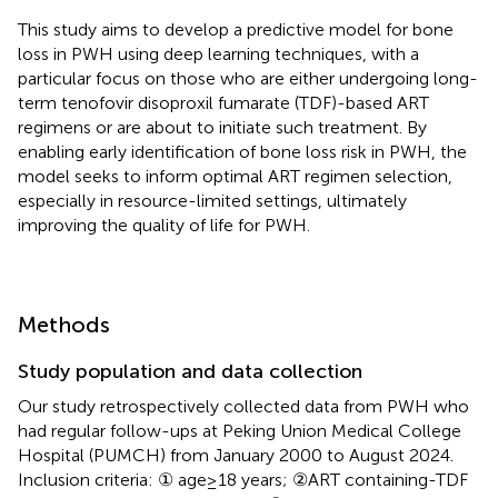
This study aims to develop a predictive model for bone
loss in PWH using deep learning techniques, with a
particular focus on those who are either undergoing long-
term tenofovir disoproxil fumarate (TDF)-based ART
regimens or are about to initiate such treatment. By
enabling early identification of bone loss risk in PWH, the
model seeks to inform optimal ART regimen selection,
especially in resource-limited settings, ultimately
improving the quality of life for PWH.
Methods
Study population and data collection
Our study retrospectively collected data from PWH who
had regular follow-ups at Peking Union Medical College
Hospital (PUMCH) from January 2000 to August 2024.
Inclusion criteria: ① age≥18 years; ②ART containing-TDF