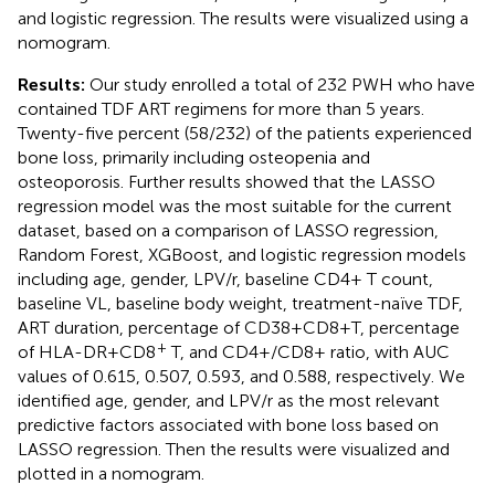
and logistic regression. The results were visualized using a
nomogram.
Results:
Our study enrolled a total of 232 PWH who have
contained TDF ART regimens for more than 5 years.
Twenty-five percent (58/232) of the patients experienced
bone loss, primarily including osteopenia and
osteoporosis. Further results showed that the LASSO
regression model was the most suitable for the current
dataset, based on a comparison of LASSO regression,
Random Forest, XGBoost, and logistic regression models
including age, gender, LPV/r, baseline CD4+ T count,
baseline VL, baseline body weight, treatment-naïve TDF,
ART duration, percentage of CD38+CD8+T, percentage
+
of HLA-DR+CD8
T, and CD4+/CD8+ ratio, with AUC
values of 0.615, 0.507, 0.593, and 0.588, respectively. We
identified age, gender, and LPV/r as the most relevant
predictive factors associated with bone loss based on
LASSO regression. Then the results were visualized and
plotted in a nomogram.