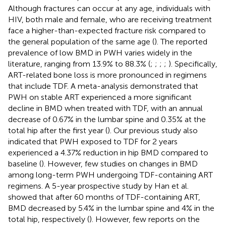
Although fractures can occur at any age, individuals with
HIV, both male and female, who are receiving treatment
face a higher-than-expected fracture risk compared to
the general population of the same age (
). The reported
prevalence of low BMD in PWH varies widely in the
literature, ranging from 13.9% to 88.3% (
;
;
;
;
). Specifically,
ART-related bone loss is more pronounced in regimens
that include TDF. A meta-analysis demonstrated that
PWH on stable ART experienced a more significant
decline in BMD when treated with TDF, with an annual
decrease of 0.67% in the lumbar spine and 0.35% at the
total hip after the first year (
). Our previous study also
indicated that PWH exposed to TDF for 2 years
experienced a 4.37% reduction in hip BMD compared to
baseline (
). However, few studies on changes in BMD
among long-term PWH undergoing TDF-containing ART
regimens. A 5-year prospective study by Han et al.
showed that after 60 months of TDF-containing ART,
BMD decreased by 5.4% in the lumbar spine and 4% in the
total hip, respectively (
). However, few reports on the