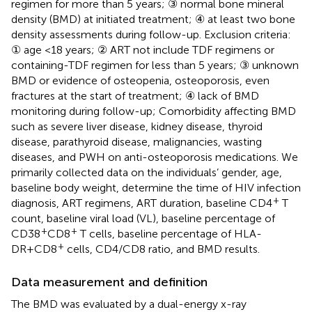
regimen for more than 5 years; ③ normal bone mineral
density (BMD) at initiated treatment; ④ at least two bone
density assessments during follow-up. Exclusion criteria:
① age <18 years; ② ART not include TDF regimens or
containing-TDF regimen for less than 5 years; ③ unknown
BMD or evidence of osteopenia, osteoporosis, even
fractures at the start of treatment; ④ lack of BMD
monitoring during follow-up; Comorbidity affecting BMD
such as severe liver disease, kidney disease, thyroid
disease, parathyroid disease, malignancies, wasting
diseases, and PWH on anti-osteoporosis medications. We
primarily collected data on the individuals’ gender, age,
baseline body weight, determine the time of HIV infection
+
diagnosis, ART regimens, ART duration, baseline CD4
T
count, baseline viral load (VL), baseline percentage of
+
+
CD38
CD8
T cells, baseline percentage of HLA-
+
DR+CD8
cells, CD4/CD8 ratio, and BMD results.
Data measurement and definition
The BMD was evaluated by a dual-energy x-ray