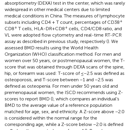
absorptiometry (DEXA) test in the center, which was rarely
widespread in other medical centers due to limited
medical conditions in China. The measures of lymphocyte
+
subsets including CD4 + T count, percentages of CD38
+
+
CD8
T cells, HLA-DR+CD8
cells, CD4/CD8 ratio, and
VL were adopted flow cytometry and real-time RT-PCR
assay as described in previous study, respectively (
). We
assessed BMD results using the World Health
Organization (WHO) classification method. For men and
women over 50 years, or postmenopausal women, the T-
score that was obtained through DEXA scans of the spine,
hip, or forearm was used: T-score of ≤−2.5 was defined as
osteoporosis, and T-score between −1 and −2.5 was
defined as osteopenia. For men under 50 years old and
premenopausal women, the ISCD recommends using Z-
scores to report BMD (
), which compares an individual’s
BMD to the average value of a reference population
matched for age, sex, and ethnicity. A Z-score above −2.0
is considered within the normal range for the
corresponding age, while a Z-score below −2.0 is defined