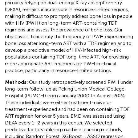
primarily relying on dual-energy X-ray absorptiometry
(DEXA), remains inaccessible in resource-limited regions,
making it difficult to promptly address bone loss in people
with HIV (PWH) on long-term ART-containing TDF
regimens and assess the prevalence of bone loss. Our
objective is to identify the frequency of PWH experiencing
bone loss after long-term ART with a TDF regimen and to
develop a predictive model of HIV-infected high-risk
populations containing TDF long-time ART, for providing
more appropriate ART regimens for PWH in clinical
practice, particularly in resource-limited settings.
Methods:
Our study retrospectively screened PWH under
long-term follow-up at Peking Union Medical College
Hospital (PUMCH) from January 2000 to August 2024.
These individuals were either treatment-naive or
treatment-experienced and had been on containing TDF
ART regimen for over 5 years. BMD was assessed using
DEXA every 1–2 years in this center. We selected
predictive factors utilizing machine learning methods,
including Random Forest, XGBoost, LASSO regression,