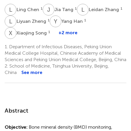
L
C
J
T
L
Z
1
1
1
Ling Chen
Jia Tang
Leidan Zhang
L
Z
Y
H
1
1
Liyuan Zheng
Yang Han
X
S
1
+2 more
Xiaojing Song
1.
Department of Infectious Diseases, Peking Union
Medical College Hospital, Chinese Academy of Medical
Sciences and Peking Union Medical College, Beijing, China
2.
School of Medicine, Tsinghua University, Beijing,
China
See more
Abstract
Objective:
Bone mineral density (BMD) monitoring,