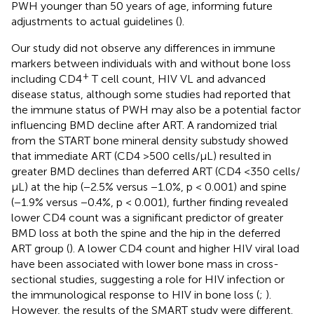
PWH younger than 50 years of age, informing future
adjustments to actual guidelines (
).
Our study did not observe any differences in immune
markers between individuals with and without bone loss
+
including CD4
T cell count, HIV VL and advanced
disease status, although some studies had reported that
the immune status of PWH may also be a potential factor
influencing BMD decline after ART. A randomized trial
from the START bone mineral density substudy showed
that immediate ART (CD4 >500 cells/μL) resulted in
greater BMD declines than deferred ART (CD4 <350 cells/
μL) at the hip (−2.5% versus −1.0%, p < 0.001) and spine
(−1.9% versus −0.4%, p < 0.001), further finding revealed
lower CD4 count was a significant predictor of greater
BMD loss at both the spine and the hip in the deferred
ART group (
). A lower CD4 count and higher HIV viral load
have been associated with lower bone mass in cross-
sectional studies, suggesting a role for HIV infection or
the immunological response to HIV in bone loss (
;
).
However, the results of the SMART study were different.