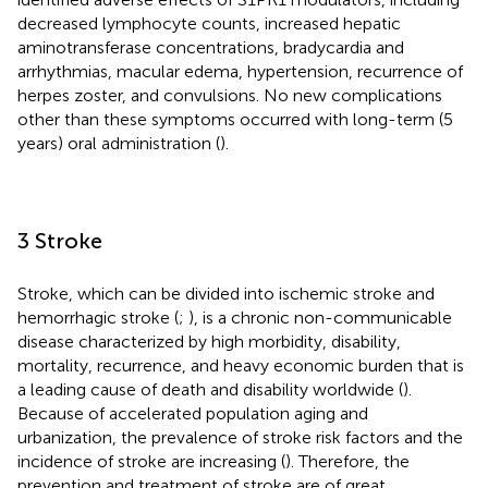
decreased lymphocyte counts, increased hepatic
aminotransferase concentrations, bradycardia and
arrhythmias, macular edema, hypertension, recurrence of
herpes zoster, and convulsions. No new complications
other than these symptoms occurred with long-term (5
years) oral administration (
).
3 Stroke
Stroke, which can be divided into ischemic stroke and
hemorrhagic stroke (
;
), is a chronic non-communicable
disease characterized by high morbidity, disability,
mortality, recurrence, and heavy economic burden that is
a leading cause of death and disability worldwide (
).
Because of accelerated population aging and
urbanization, the prevalence of stroke risk factors and the
incidence of stroke are increasing (
). Therefore, the
prevention and treatment of stroke are of great