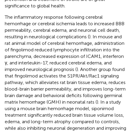
significance to global health.
The inflammatory response following cerebral
hemorrhage or cerebral ischemia leads to increased BBB
permeability, cerebral edema, and neuronal cell death,
resulting in neurological complications (
). In mouse and
rat animal model of cerebral hemorrhage, administration
of fingolimod reduced lymphocyte infiltration into the
parenchyma, decreased expression of ICAM1, interferon
γ, and interleukin-17, reduced cerebral edema, and
improved neurological prognosis (
). Another group found
that fingolimod activates the S1PR/Akt/Rac1 signaling
pathway, which alleviates rat brain tissue edema, reduces
blood-brain barrier permeability, and improves long-term
brain damage and behavioral deficits following germinal
matrix hemorrhage (GMH) in neonatal rats (
). In a study
using a mouse brain hemorrhage model, siponimod
treatment significantly reduced brain tissue volume loss,
edema, and long-term atrophy compared to controls,
while also inhibiting neuronal degeneration and improving