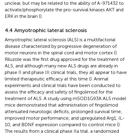
unclear, but may be related to the ability of A-971432 to
activate/phosphorylate the pro-survival kinases AKT and
ERK in the brain (
).
4.4 Amyotrophic lateral sclerosis
Amyotrophic lateral sclerosis (ALS) is a multifactorial
disease characterized by progressive degeneration of
motor neurons in the spinal cord and motor cortex (
).
Riluzole was the first drug approved for the treatment of
ALS, and although many new ALS drugs are already in
phase II and phase III clinical trials, they all appear to have
limited therapeutic efficacy at this time (
). Animal
experiments and clinical trials have been conducted to
assess the efficacy and safety of fingolimod for the
treatment of ALS. A study using mSOD1G93A ALS model
mice demonstrated that administration of fingolimod
attenuated neurologic deficits, prolonged survival time,
improved motor performance, and upregulated Arg1, IL-
10, and BDNF expression compared to control mice (
).
The results from a clinical phase IIa trial, a randomized