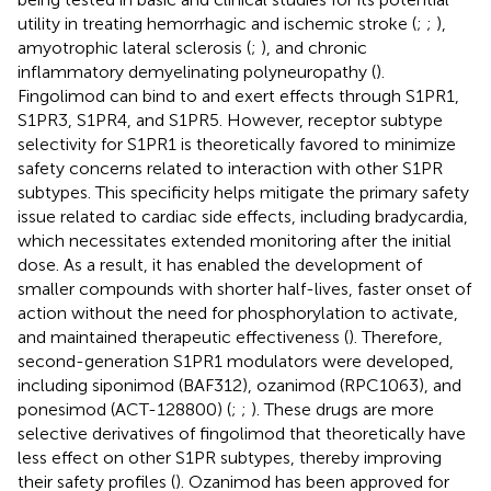
utility in treating hemorrhagic and ischemic stroke (;
;
),
amyotrophic lateral sclerosis (
;
), and chronic
inflammatory demyelinating polyneuropathy (
).
Fingolimod can bind to and exert effects through S1PR1,
S1PR3, S1PR4, and S1PR5. However, receptor subtype
selectivity for S1PR1 is theoretically favored to minimize
safety concerns related to interaction with other S1PR
subtypes. This specificity helps mitigate the primary safety
issue related to cardiac side effects, including bradycardia,
which necessitates extended monitoring after the initial
dose. As a result, it has enabled the development of
smaller compounds with shorter half-lives, faster onset of
action without the need for phosphorylation to activate,
and maintained therapeutic effectiveness (
). Therefore,
second-generation S1PR1 modulators were developed,
including siponimod (BAF312), ozanimod (RPC1063), and
ponesimod (ACT-128800) (
;
;
). These drugs are more
selective derivatives of fingolimod that theoretically have
less effect on other S1PR subtypes, thereby improving
their safety profiles (
). Ozanimod has been approved for