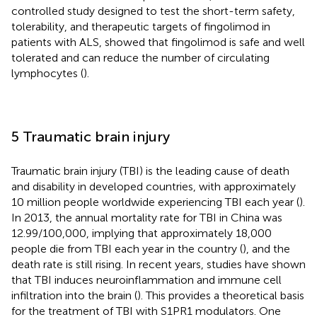
controlled study designed to test the short-term safety,
tolerability, and therapeutic targets of fingolimod in
patients with ALS, showed that fingolimod is safe and well
tolerated and can reduce the number of circulating
lymphocytes (
).
5 Traumatic brain injury
Traumatic brain injury (TBI) is the leading cause of death
and disability in developed countries, with approximately
10 million people worldwide experiencing TBI each year (
).
In 2013, the annual mortality rate for TBI in China was
12.99/100,000, implying that approximately 18,000
people die from TBI each year in the country (
), and the
death rate is still rising. In recent years, studies have shown
that TBI induces neuroinflammation and immune cell
infiltration into the brain (
). This provides a theoretical basis
for the treatment of TBI with S1PR1 modulators. One