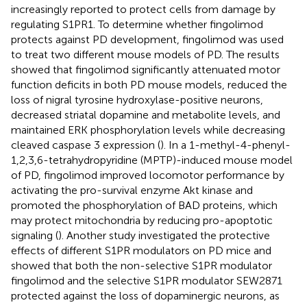
increasingly reported to protect cells from damage by
regulating S1PR1. To determine whether fingolimod
protects against PD development, fingolimod was used
to treat two different mouse models of PD. The results
showed that fingolimod significantly attenuated motor
function deficits in both PD mouse models, reduced the
loss of nigral tyrosine hydroxylase-positive neurons,
decreased striatal dopamine and metabolite levels, and
maintained ERK phosphorylation levels while decreasing
cleaved caspase 3 expression (
). In a 1-methyl-4-phenyl-
1,2,3,6-tetrahydropyridine (MPTP)-induced mouse model
of PD, fingolimod improved locomotor performance by
activating the pro-survival enzyme Akt kinase and
promoted the phosphorylation of BAD proteins, which
may protect mitochondria by reducing pro-apoptotic
signaling (
). Another study investigated the protective
effects of different S1PR modulators on PD mice and
showed that both the non-selective S1PR modulator
fingolimod and the selective S1PR modulator SEW2871
protected against the loss of dopaminergic neurons, as