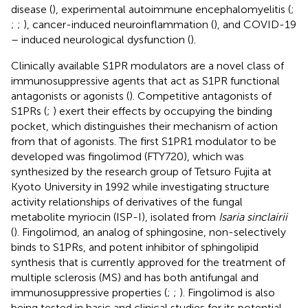
disease (
), experimental autoimmune encephalomyelitis (
;
;
;
), cancer-induced neuroinflammation (
), and COVID-19
– induced neurological dysfunction (
).
Clinically available S1PR modulators are a novel class of
immunosuppressive agents that act as S1PR functional
antagonists or agonists (
). Competitive antagonists of
S1PRs (
;
) exert their effects by occupying the binding
pocket, which distinguishes their mechanism of action
from that of agonists. The first S1PR1 modulator to be
developed was fingolimod (FTY720), which was
synthesized by the research group of Tetsuro Fujita at
Kyoto University in 1992 while investigating structure
activity relationships of derivatives of the fungal
metabolite myriocin (ISP-I), isolated from
Isaria sinclairii
(
). Fingolimod, an analog of sphingosine, non-selectively
binds to S1PRs, and potent inhibitor of sphingolipid
synthesis that is currently approved for the treatment of
multiple sclerosis (MS) and has both antifungal and
immunosuppressive properties (
;
;
). Fingolimod is also
being tested in basic and clinical studies for its potential