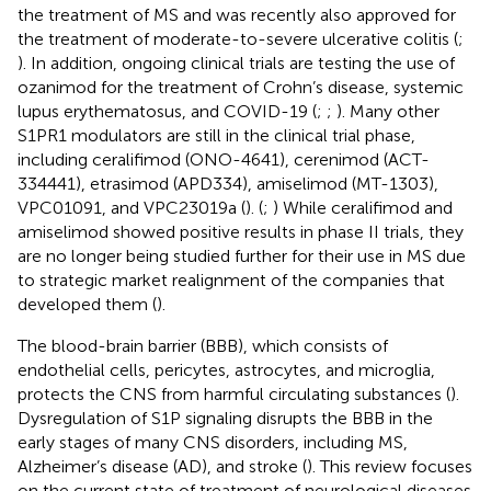
the treatment of MS and was recently also approved for
the treatment of moderate-to-severe ulcerative colitis (
;
). In addition, ongoing clinical trials are testing the use of
ozanimod for the treatment of Crohn’s disease, systemic
lupus erythematosus, and COVID-19 (
;
;
). Many other
S1PR1 modulators are still in the clinical trial phase,
including ceralifimod (ONO-4641), cerenimod (ACT-
334441), etrasimod (APD334), amiselimod (MT-1303),
VPC01091, and VPC23019a (
). (
;
) While ceralifimod and
amiselimod showed positive results in phase II trials, they
are no longer being studied further for their use in MS due
to strategic market realignment of the companies that
developed them (
).
The blood-brain barrier (BBB), which consists of
endothelial cells, pericytes, astrocytes, and microglia,
protects the CNS from harmful circulating substances (
).
Dysregulation of S1P signaling disrupts the BBB in the
early stages of many CNS disorders, including MS,
Alzheimer’s disease (AD), and stroke (
). This review focuses
on the current state of treatment of neurological diseases