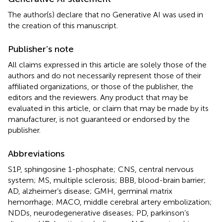
The author(s) declare that no Generative AI was used in
the creation of this manuscript.
Publisher’s note
All claims expressed in this article are solely those of the
authors and do not necessarily represent those of their
affiliated organizations, or those of the publisher, the
editors and the reviewers. Any product that may be
evaluated in this article, or claim that may be made by its
manufacturer, is not guaranteed or endorsed by the
publisher.
Abbreviations
S1P, sphingosine 1-phosphate; CNS, central nervous
system; MS, multiple sclerosis; BBB, blood-brain barrier;
AD, alzheimer’s disease; GMH, germinal matrix
hemorrhage; MACO, middle cerebral artery embolization;
NDDs, neurodegenerative diseases; PD, parkinson’s