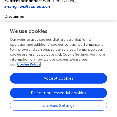
*
Correspondence:
Wensheng Zhang,
zhang_ws@scu.edu.cn
Disclaimer
All claims expressed in this article are solely those of the
authors and do not necessarily represent those of their
We use cookies
affiliated organizations, or those of the publisher, the
Our website uses cookies that are essential for its
editors and the reviewers. Any product that may be
operation and additional cookies to track performance, or
evaluated in this article or claim that may be made by its
to improve and personalize our services. To manage your
manufacturer is not guaranteed or endorsed by the
cookie preferences, please click Cookie Settings. For more
publisher.
information on how we use cookies, please see
our
Cookie Policy
Editor & Reviewers
Accept cookies
Edited by
Reject non-essential cookies
Reviewed by
Cookies Settings