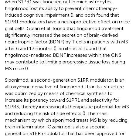
when S1PR1 was knocked out in mice astrocytes,
fingolimod lost its ability to prevent chemotherapy-
induced cognitive impairment (
).
and
both found that
S1PR1 modulators have a neuroprotective effect on mice
glial cells. Golan et al. found that fingolimod treatment
significantly increased the secretion of brain-derived
neurotrophic factor (BDNF) by T cells in patients with MS
after 6 and 12 months (
). Smith et al. found that
fingolimod-mediated BDNF increases within the CNS
may contribute to limiting progressive tissue loss during
MS mice (
).
Siponimod, a second-generation S1PR modulator, is an
alkoxyimine derivative of fingolimod. Its initial structure
was optimized by means of chemical synthesis to
increase its potency toward S1PR1 and selectivity for
S1PR3, thereby increasing its therapeutic potential for MS
and reducing the risk of side effects (
). The main
mechanism by which siponimod treats MS is by reducing
brain inflammation. Ozanimod is also a second-
generation S1PR modulator that has been approved for