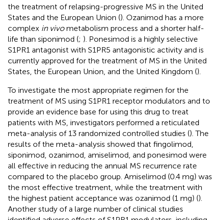
the treatment of relapsing-progressive MS in the United
States and the European Union (
). Ozanimod has a more
complex
in vivo
metabolism process and a shorter half-
life than siponimod (
;
). Ponesimod is a highly selective
S1PR1 antagonist with S1PR5 antagonistic activity and is
currently approved for the treatment of MS in the United
States, the European Union, and the United Kingdom (
).
To investigate the most appropriate regimen for the
treatment of MS using S1PR1 receptor modulators and to
provide an evidence base for using this drug to treat
patients with MS, investigators performed a reticulated
meta-analysis of 13 randomized controlled studies (
). The
results of the meta-analysis showed that fingolimod,
siponimod, ozanimod, amiselimod, and ponesimod were
all effective in reducing the annual MS recurrence rate
compared to the placebo group. Amiselimod (0.4 mg) was
the most effective treatment, while the treatment with
the highest patient acceptance was ozanimod (1 mg) (
).
Another study of a large number of clinical studies
identified adverse effects of S1PR1 modulators, including