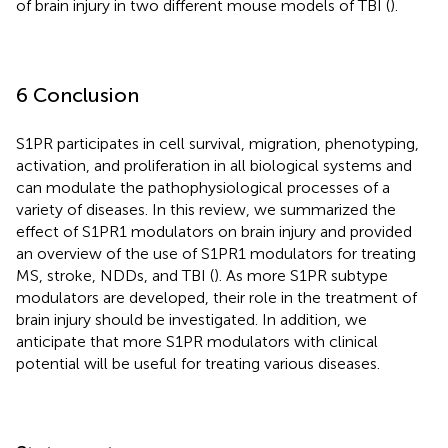
of brain injury in two different mouse models of TBI (
).
6 Conclusion
S1PR participates in cell survival, migration, phenotyping,
activation, and proliferation in all biological systems and
can modulate the pathophysiological processes of a
variety of diseases. In this review, we summarized the
effect of S1PR1 modulators on brain injury and provided
an overview of the use of S1PR1 modulators for treating
MS, stroke, NDDs, and TBI (
). As more S1PR subtype
modulators are developed, their role in the treatment of
brain injury should be investigated. In addition, we
anticipate that more S1PR modulators with clinical
potential will be useful for treating various diseases.