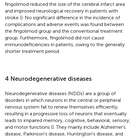
fingolimod reduced the size of the cerebral infarct area
and improved neurological recovery in patients with
stroke (
). No significant difference in the incidence of
complications and adverse events was found between
the fingolimod group and the conventional treatment
group. Furthermore, fingolimod did not cause
immunodeficiencies in patients, owing to the generally
shorter treatment period.
4 Neurodegenerative diseases
Neurodegenerative diseases (NDDs) are a group of
disorders in which neurons in the central or peripheral
nervous system fail to renew themselves efficiently,
resulting in a progressive loss of neurons that eventually
leads to impaired memory, cognitive, behavioral, sensory,
and motor functions (
). They mainly include Alzheimer’s
disease, Parkinson’s disease, Huntington’s disease, and