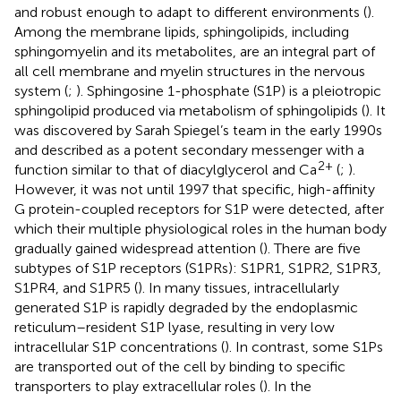
and robust enough to adapt to different environments (
).
Among the membrane lipids, sphingolipids, including
sphingomyelin and its metabolites, are an integral part of
all cell membrane and myelin structures in the nervous
system (
;
). Sphingosine 1-phosphate (S1P) is a pleiotropic
sphingolipid produced via metabolism of sphingolipids (
). It
was discovered by Sarah Spiegel’s team in the early 1990s
and described as a potent secondary messenger with a
2+
function similar to that of diacylglycerol and Ca
(
;
).
However, it was not until 1997 that specific, high-affinity
G protein-coupled receptors for S1P were detected, after
which their multiple physiological roles in the human body
gradually gained widespread attention (
). There are five
subtypes of S1P receptors (S1PRs): S1PR1, S1PR2, S1PR3,
S1PR4, and S1PR5 (
). In many tissues, intracellularly
generated S1P is rapidly degraded by the endoplasmic
reticulum–resident S1P lyase, resulting in very low
intracellular S1P concentrations (
). In contrast, some S1Ps
are transported out of the cell by binding to specific
transporters to play extracellular roles (
). In the