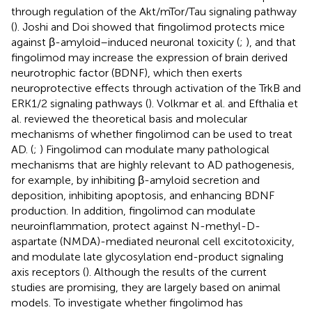
through regulation of the Akt/mTor/Tau signaling pathway
(
). Joshi and Doi showed that fingolimod protects mice
against β-amyloid–induced neuronal toxicity (
;
), and that
fingolimod may increase the expression of brain derived
neurotrophic factor (BDNF), which then exerts
neuroprotective effects through activation of the TrkB and
ERK1/2 signaling pathways (
). Volkmar et al. and Efthalia et
al. reviewed the theoretical basis and molecular
mechanisms of whether fingolimod can be used to treat
AD. (
;
) Fingolimod can modulate many pathological
mechanisms that are highly relevant to AD pathogenesis,
for example, by inhibiting β-amyloid secretion and
deposition, inhibiting apoptosis, and enhancing BDNF
production. In addition, fingolimod can modulate
neuroinflammation, protect against N-methyl-D-
aspartate (NMDA)-mediated neuronal cell excitotoxicity,
and modulate late glycosylation end-product signaling
axis receptors (
). Although the results of the current
studies are promising, they are largely based on animal
models. To investigate whether fingolimod has