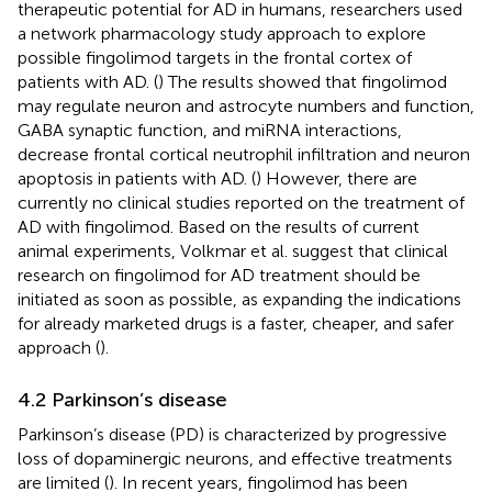
therapeutic potential for AD in humans, researchers used
a network pharmacology study approach to explore
possible fingolimod targets in the frontal cortex of
patients with AD. (
) The results showed that fingolimod
may regulate neuron and astrocyte numbers and function,
GABA synaptic function, and miRNA interactions,
decrease frontal cortical neutrophil infiltration and neuron
apoptosis in patients with AD. (
) However, there are
currently no clinical studies reported on the treatment of
AD with fingolimod. Based on the results of current
animal experiments, Volkmar et al. suggest that clinical
research on fingolimod for AD treatment should be
initiated as soon as possible, as expanding the indications
for already marketed drugs is a faster, cheaper, and safer
approach (
).
4.2 Parkinson’s disease
Parkinson’s disease (PD) is characterized by progressive
loss of dopaminergic neurons, and effective treatments
are limited (
). In recent years, fingolimod has been