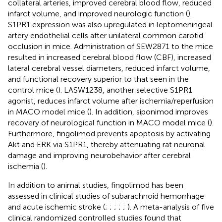
collateral arteries, improved cerebral blood flow, reduced
infarct volume, and improved neurologic function (
).
S1PR1 expression was also upregulated in leptomeningeal
artery endothelial cells after unilateral common carotid
occlusion in mice. Administration of SEW2871 to the mice
resulted in increased cerebral blood flow (CBF), increased
lateral cerebral vessel diameters, reduced infarct volume,
and functional recovery superior to that seen in the
control mice (
). LASW1238, another selective S1PR1
agonist, reduces infarct volume after ischemia/reperfusion
in MACO model mice (
). In addition, siponimod improves
recovery of neurological function in MACO model mice (
).
Furthermore, fingolimod prevents apoptosis by activating
Akt and ERK via S1PR1, thereby attenuating rat neuronal
damage and improving neurobehavior after cerebral
ischemia (
).
In addition to animal studies, fingolimod has been
assessed in clinical studies of subarachnoid hemorrhage
and acute ischemic stroke (
;
;
;
;
;
). A meta-analysis of five
clinical randomized controlled studies found that