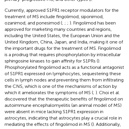
Currently, approved S1PR1 receptor modulators for the
treatment of MS include fingolimod, siponimod,
ozanimod, and ponesimod (
;
;
;
). Fingolimod has been
approved for marketing many countries and regions,
including the United States, the European Union and the
United Kingdom, China, Japan, and India, making it one of
the important drugs for the treatment of MS. Fingolimod
is a prodrug that requires phosphorylation by intracellular
sphingosine kinases to gain affinity for S1PRs (
).
Phosphorylated fingolimod acts as a functional antagonist
of S1PR1 expressed on lymphocytes, sequestering these
cells in lymph nodes and preventing them from infiltrating
the CNS, which is one of the mechanisms of action by
which it ameliorates the symptoms of MS (
;
). Choi et al.
discovered that the therapeutic benefits of fingolimod on
autoimmune encephalomyelitis (an animal model of MS)
were absent in mice lacking S1PR1 expression in
astrocytes, indicating that astrocytes play a crucial role in
mediating the effects of fingolimod in MS (
). Additionally,