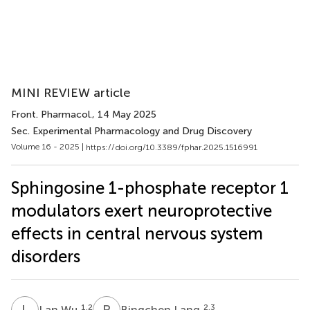
MINI REVIEW article
Front. Pharmacol.
, 14 May 2025
Sec. Experimental Pharmacology and Drug Discovery
Volume 16 - 2025 |
https://doi.org/10.3389/fphar.2025.1516991
Sphingosine 1-phosphate receptor 1
modulators exert neuroprotective
effects in central nervous system
disorders
L
W
B
L
1,2
2,3
Lan Wu
Bingchen Lang