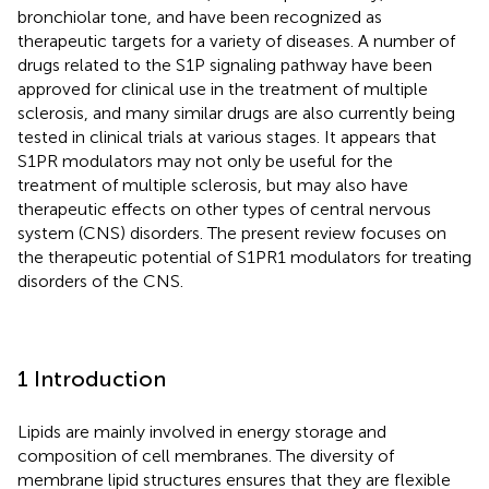
bronchiolar tone, and have been recognized as
therapeutic targets for a variety of diseases. A number of
drugs related to the S1P signaling pathway have been
approved for clinical use in the treatment of multiple
sclerosis, and many similar drugs are also currently being
tested in clinical trials at various stages. It appears that
S1PR modulators may not only be useful for the
treatment of multiple sclerosis, but may also have
therapeutic effects on other types of central nervous
system (CNS) disorders. The present review focuses on
the therapeutic potential of S1PR1 modulators for treating
disorders of the CNS.
1 Introduction
Lipids are mainly involved in energy storage and
composition of cell membranes. The diversity of
membrane lipid structures ensures that they are flexible