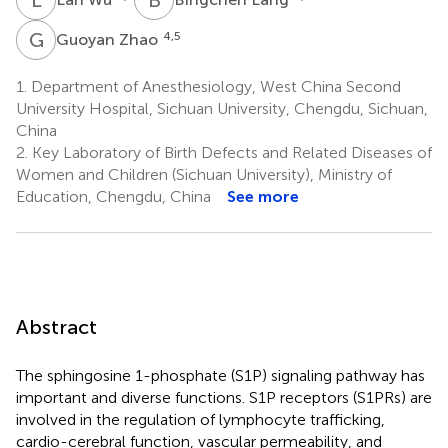
G
Z
4,5
Guoyan Zhao
1.
Department of Anesthesiology, West China Second
University Hospital, Sichuan University, Chengdu, Sichuan,
China
2.
Key Laboratory of Birth Defects and Related Diseases of
Women and Children (Sichuan University), Ministry of
Education, Chengdu, China
See more
Abstract
The sphingosine 1-phosphate (S1P) signaling pathway has
important and diverse functions. S1P receptors (S1PRs) are
involved in the regulation of lymphocyte trafficking,
cardio-cerebral function, vascular permeability, and