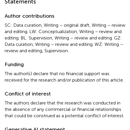
Statements
Author contributions
SC: Data curation, Writing – original draft, Writing – review
and editing. LW: Conceptualization, Writing – review and
editing. BL: Supervision, Writing – review and editing. GZ:
Data curation, Writing – review and editing. WZ: Writing –
review and editing, Supervision.
Funding
The author(s) declare that no financial support was
received for the research and/or publication of this article.
Conflict of interest
The authors declare that the research was conducted in
the absence of any commercial or financial relationships
that could be construed as a potential conflict of interest.
Generative AI statement