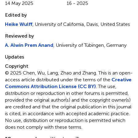
14 May 2025
16 - 2025
Edited by
Heike Wulff
, University of California, Davis, United States
Reviewed by
A. Alwin Prem Anand
, University of Tübingen, Germany
Updates
Copyright
© 2025 Chen, Wu, Lang, Zhao and Zhang.
This is an open-
access article distributed under the terms of the
Creative
Commons Attribution License (CC BY)
. The use,
distribution or reproduction in other forums is permitted,
provided the original author(s) and the copyright owner(s)
are credited and that the original publication in this journal
is cited, in accordance with accepted academic practice.
No use, distribution or reproduction is permitted which
does not comply with these terms.