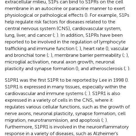
extracellular milieu, S1Ps can bind to S1PRs on the cell
membrane in an autocrine or paracrine manner to exert
physiological or pathological effects (
). For example, S1Ps
help regulate risk factors for diseases related to the
central nervous system (CNS), cardiovascular system,
lung, liver, and cancer (
;
). In addition, S1PRs have been
reported to be involved in the regulation of lymphocyte
trafficking and immune function (
;
), heart rate (
), vascular
and bronchial tone (
;
), membrane barrier permeability (
;
),
microglial activation, neural axon growth, neuronal
plasticity and synapse formation (
), and atherosclerosis (
;
).
S1PR1 was the first S1PR to be reported by Lee in 1998 (
).
S1PR1 is expressed in many tissues, especially within the
cardiovascular and immune systems (
;
). S1PR1 is also
expressed in a variety of cells in the CNS, where it
regulates various cellular functions, such as the growth of
nerve axons, neuronal plasticity, synapse formation, cell
migration, neurotransmission, and apoptosis (
;
).
Furthermore, S1PR1 is involved in the neuroinflammatory
response in a variety of diseases, such as Alzheimer’s