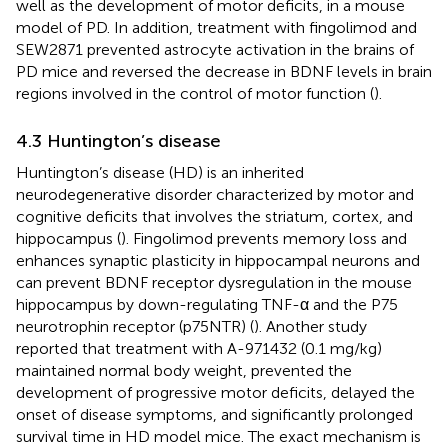
well as the development of motor deficits, in a mouse
model of PD. In addition, treatment with fingolimod and
SEW2871 prevented astrocyte activation in the brains of
PD mice and reversed the decrease in BDNF levels in brain
regions involved in the control of motor function (
).
4.3 Huntington’s disease
Huntington’s disease (HD) is an inherited
neurodegenerative disorder characterized by motor and
cognitive deficits that involves the striatum, cortex, and
hippocampus (
). Fingolimod prevents memory loss and
enhances synaptic plasticity in hippocampal neurons and
can prevent BDNF receptor dysregulation in the mouse
hippocampus by down-regulating TNF-α and the P75
neurotrophin receptor (p75NTR) (
). Another study
reported that treatment with A-971432 (0.1 mg/kg)
maintained normal body weight, prevented the
development of progressive motor deficits, delayed the
onset of disease symptoms, and significantly prolonged
survival time in HD model mice. The exact mechanism is