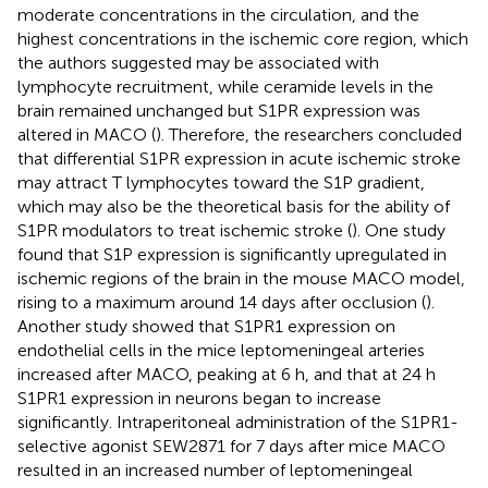
moderate concentrations in the circulation, and the
highest concentrations in the ischemic core region, which
the authors suggested may be associated with
lymphocyte recruitment, while ceramide levels in the
brain remained unchanged but S1PR expression was
altered in MACO (
). Therefore, the researchers concluded
that differential S1PR expression in acute ischemic stroke
may attract T lymphocytes toward the S1P gradient,
which may also be the theoretical basis for the ability of
S1PR modulators to treat ischemic stroke (
). One study
found that S1P expression is significantly upregulated in
ischemic regions of the brain in the mouse MACO model,
rising to a maximum around 14 days after occlusion (
).
Another study showed that S1PR1 expression on
endothelial cells in the mice leptomeningeal arteries
increased after MACO, peaking at 6 h, and that at 24 h
S1PR1 expression in neurons began to increase
significantly. Intraperitoneal administration of the S1PR1-
selective agonist SEW2871 for 7 days after mice MACO
resulted in an increased number of leptomeningeal