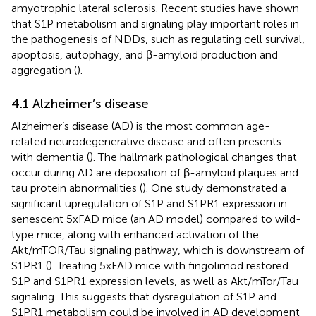
amyotrophic lateral sclerosis. Recent studies have shown
that S1P metabolism and signaling play important roles in
the pathogenesis of NDDs, such as regulating cell survival,
apoptosis, autophagy, and β-amyloid production and
aggregation (
).
4.1 Alzheimer’s disease
Alzheimer’s disease (AD) is the most common age-
related neurodegenerative disease and often presents
with dementia (
). The hallmark pathological changes that
occur during AD are deposition of β-amyloid plaques and
tau protein abnormalities (
). One study demonstrated a
significant upregulation of S1P and S1PR1 expression in
senescent 5xFAD mice (an AD model) compared to wild-
type mice, along with enhanced activation of the
Akt/mTOR/Tau signaling pathway, which is downstream of
S1PR1 (
). Treating 5xFAD mice with fingolimod restored
S1P and S1PR1 expression levels, as well as Akt/mTor/Tau
signaling. This suggests that dysregulation of S1P and
S1PR1 metabolism could be involved in AD development