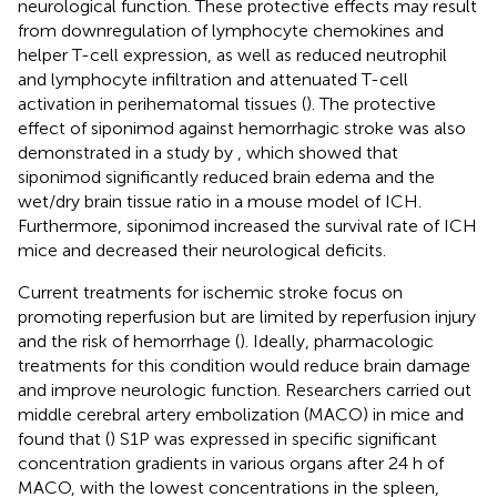
neurological function. These protective effects may result
from downregulation of lymphocyte chemokines and
helper T-cell expression, as well as reduced neutrophil
and lymphocyte infiltration and attenuated T-cell
activation in perihematomal tissues (
). The protective
effect of siponimod against hemorrhagic stroke was also
demonstrated in a study by
, which showed that
siponimod significantly reduced brain edema and the
wet/dry brain tissue ratio in a mouse model of ICH.
Furthermore, siponimod increased the survival rate of ICH
mice and decreased their neurological deficits.
Current treatments for ischemic stroke focus on
promoting reperfusion but are limited by reperfusion injury
and the risk of hemorrhage (
). Ideally, pharmacologic
treatments for this condition would reduce brain damage
and improve neurologic function. Researchers carried out
middle cerebral artery embolization (MACO) in mice and
found that (
) S1P was expressed in specific significant
concentration gradients in various organs after 24 h of
MACO, with the lowest concentrations in the spleen,