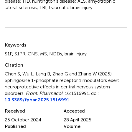
disease; HD, huntington’s disease; ALS, amyotrophic
lateral sclerosis; TBI, traumatic brain injury.
Summary
Keywords
S1P
,
S1PR
,
CNS
,
MS
,
NDDs
,
brain injury
Citation
Chen S, Wu L, Lang B, Zhao G and Zhang W (2025)
Sphingosine 1-phosphate receptor 1 modulators exert
neuroprotective effects in central nervous system
disorders
.
Front. Pharmacol.
16:1516991. doi:
10.3389/fphar.2025.1516991
Received
Accepted
25 October 2024
28 April 2025
Published
Volume