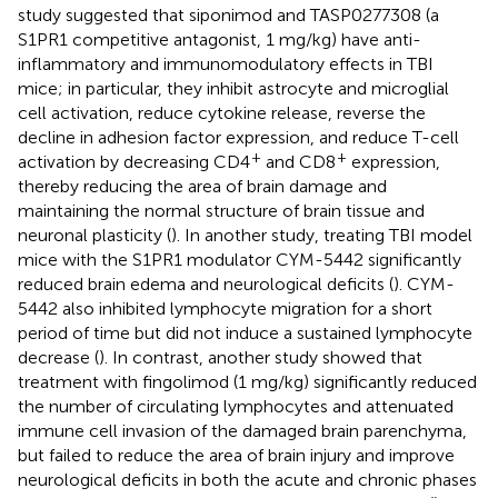
study suggested that siponimod and TASP0277308 (a
S1PR1 competitive antagonist, 1 mg/kg) have anti-
inflammatory and immunomodulatory effects in TBI
mice; in particular, they inhibit astrocyte and microglial
cell activation, reduce cytokine release, reverse the
decline in adhesion factor expression, and reduce T-cell
+
+
activation by decreasing CD4
and CD8
expression,
thereby reducing the area of brain damage and
maintaining the normal structure of brain tissue and
neuronal plasticity (
). In another study, treating TBI model
mice with the S1PR1 modulator CYM-5442 significantly
reduced brain edema and neurological deficits (
). CYM-
5442 also inhibited lymphocyte migration for a short
period of time but did not induce a sustained lymphocyte
decrease (
). In contrast, another study showed that
treatment with fingolimod (1 mg/kg) significantly reduced
the number of circulating lymphocytes and attenuated
immune cell invasion of the damaged brain parenchyma,
but failed to reduce the area of brain injury and improve
neurological deficits in both the acute and chronic phases