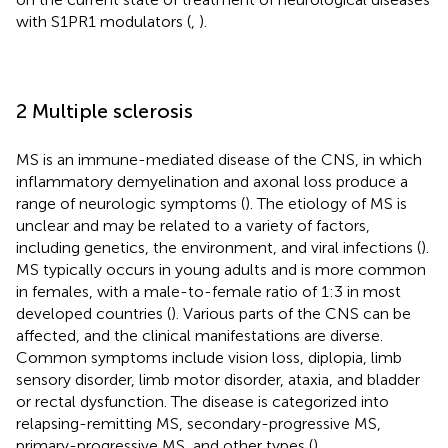
with S1PR1 modulators (
,
).
2 Multiple sclerosis
MS is an immune-mediated disease of the CNS, in which
inflammatory demyelination and axonal loss produce a
range of neurologic symptoms (
). The etiology of MS is
unclear and may be related to a variety of factors,
including genetics, the environment, and viral infections (
).
MS typically occurs in young adults and is more common
in females, with a male-to-female ratio of 1:3 in most
developed countries (
). Various parts of the CNS can be
affected, and the clinical manifestations are diverse.
Common symptoms include vision loss, diplopia, limb
sensory disorder, limb motor disorder, ataxia, and bladder
or rectal dysfunction. The disease is categorized into
relapsing-remitting MS, secondary-progressive MS,
primary-progressive MS, and other types (
).