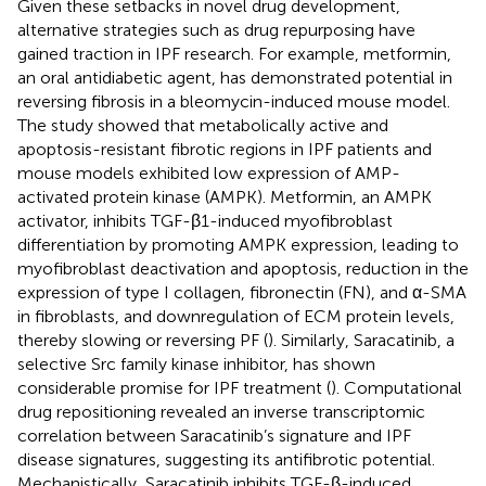
Given these setbacks in novel drug development,
alternative strategies such as drug repurposing have
gained traction in IPF research. For example, metformin,
an oral antidiabetic agent, has demonstrated potential in
reversing fibrosis in a bleomycin-induced mouse model.
The study showed that metabolically active and
apoptosis-resistant fibrotic regions in IPF patients and
mouse models exhibited low expression of AMP-
activated protein kinase (AMPK). Metformin, an AMPK
activator, inhibits TGF-β1-induced myofibroblast
differentiation by promoting AMPK expression, leading to
myofibroblast deactivation and apoptosis, reduction in the
expression of type I collagen, fibronectin (FN), and α-SMA
in fibroblasts, and downregulation of ECM protein levels,
thereby slowing or reversing PF (
). Similarly, Saracatinib, a
selective Src family kinase inhibitor, has shown
considerable promise for IPF treatment (
). Computational
drug repositioning revealed an inverse transcriptomic
correlation between Saracatinib’s signature and IPF
disease signatures, suggesting its antifibrotic potential.
Mechanistically, Saracatinib inhibits TGF-β-induced