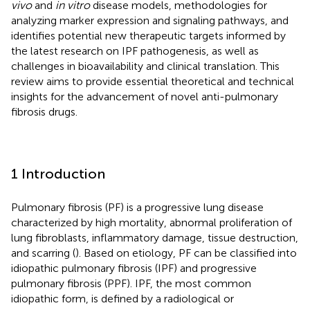
vivo
and
in vitro
disease models, methodologies for
analyzing marker expression and signaling pathways, and
identifies potential new therapeutic targets informed by
the latest research on IPF pathogenesis, as well as
challenges in bioavailability and clinical translation. This
review aims to provide essential theoretical and technical
insights for the advancement of novel anti-pulmonary
fibrosis drugs.
1 Introduction
Pulmonary fibrosis (PF) is a progressive lung disease
characterized by high mortality, abnormal proliferation of
lung fibroblasts, inflammatory damage, tissue destruction,
and scarring (
). Based on etiology, PF can be classified into
idiopathic pulmonary fibrosis (IPF) and progressive
pulmonary fibrosis (PPF). IPF, the most common
idiopathic form, is defined by a radiological or