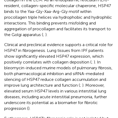
resident, collagen-specific molecular chaperone, HSP47
binds to the Yaa-Gly-Xaa-Arg-Gly motif within
procollagen triple helices via hydrophobic and hydrophilic
interactions. This binding prevents misfolding and
aggregation of procollagen and facilitates its transport to
the Golgi apparatus (
;
).
Clinical and preclinical evidence supports a critical role for
HSP47 in fibrogenesis. Lung tissues from IPF patients
show significantly elevated HSP47 expression, which
positively correlates with collagen deposition (
;
). In
bleomycin-induced murine models of pulmonary fibrosis,
both pharmacological inhibition and siRNA-mediated
silencing of HSP47 reduce collagen accumulation and
improve lung architecture and function (
;
). Moreover,
elevated serum HSP47 levels in various interstitial lung
diseases, including acute interstitial pneumonia, further
underscore its potential as a biomarker for fibrotic
progression (
).