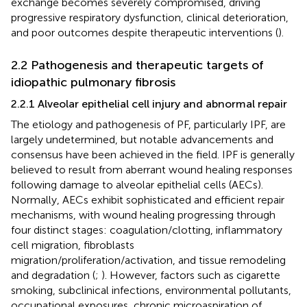
exchange becomes severely compromised, driving
progressive respiratory dysfunction, clinical deterioration,
and poor outcomes despite therapeutic interventions (
).
2.2 Pathogenesis and therapeutic targets of
idiopathic pulmonary fibrosis
2.2.1 Alveolar epithelial cell injury and abnormal repair
The etiology and pathogenesis of PF, particularly IPF, are
largely undetermined, but notable advancements and
consensus have been achieved in the field. IPF is generally
believed to result from aberrant wound healing responses
following damage to alveolar epithelial cells (AECs).
Normally, AECs exhibit sophisticated and efficient repair
mechanisms, with wound healing progressing through
four distinct stages: coagulation/clotting, inflammatory
cell migration, fibroblasts
migration/proliferation/activation, and tissue remodeling
and degradation (
;
). However, factors such as cigarette
smoking, subclinical infections, environmental pollutants,
occupational exposures, chronic microaspiration of