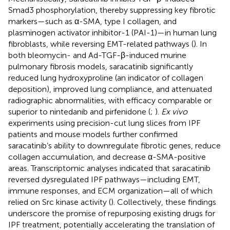
Smad3 phosphorylation, thereby suppressing key fibrotic
markers—such as α-SMA, type I collagen, and
plasminogen activator inhibitor-1 (PAI-1)—in human lung
fibroblasts, while reversing EMT-related pathways (
). In
both bleomycin- and Ad-TGF-β-induced murine
pulmonary fibrosis models, saracatinib significantly
reduced lung hydroxyproline (an indicator of collagen
deposition), improved lung compliance, and attenuated
radiographic abnormalities, with efficacy comparable or
superior to nintedanib and pirfenidone (
;
).
Ex vivo
experiments using precision-cut lung slices from IPF
patients and mouse models further confirmed
saracatinib’s ability to downregulate fibrotic genes, reduce
collagen accumulation, and decrease α-SMA-positive
areas. Transcriptomic analyses indicated that saracatinib
reversed dysregulated IPF pathways—including EMT,
immune responses, and ECM organization—all of which
relied on Src kinase activity (
). Collectively, these findings
underscore the promise of repurposing existing drugs for
IPF treatment, potentially accelerating the translation of