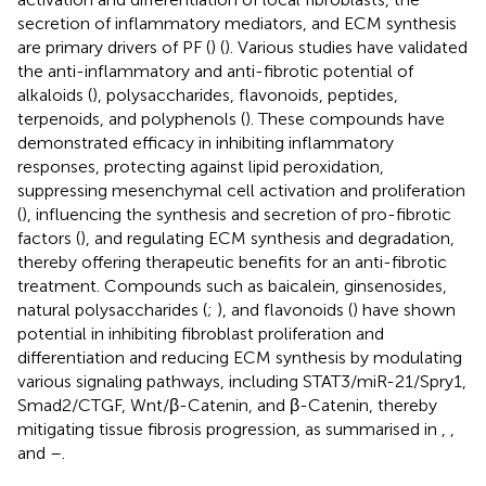
secretion of inflammatory mediators, and ECM synthesis
are primary drivers of PF (
) (
). Various studies have validated
the anti-inflammatory and anti-fibrotic potential of
alkaloids (
), polysaccharides, flavonoids, peptides,
terpenoids, and polyphenols (
). These compounds have
demonstrated efficacy in inhibiting inflammatory
responses, protecting against lipid peroxidation,
suppressing mesenchymal cell activation and proliferation
(
), influencing the synthesis and secretion of pro-fibrotic
factors (
), and regulating ECM synthesis and degradation,
thereby offering therapeutic benefits for an anti-fibrotic
treatment. Compounds such as baicalein, ginsenosides,
natural polysaccharides (
;
), and flavonoids (
) have shown
potential in inhibiting fibroblast proliferation and
differentiation and reducing ECM synthesis by modulating
various signaling pathways, including STAT3/miR-21/Spry1,
Smad2/CTGF, Wnt/β-Catenin, and β-Catenin, thereby
mitigating tissue fibrosis progression, as summarised in
,
,
and
–
.