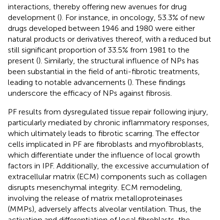
interactions, thereby offering new avenues for drug
development (
). For instance, in oncology, 53.3% of new
drugs developed between 1946 and 1980 were either
natural products or derivatives thereof, with a reduced but
still significant proportion of 33.5% from 1981 to the
present (
). Similarly, the structural influence of NPs has
been substantial in the field of anti-fibrotic treatments,
leading to notable advancements (
). These findings
underscore the efficacy of NPs against fibrosis.
PF results from dysregulated tissue repair following injury,
particularly mediated by chronic inflammatory responses,
which ultimately leads to fibrotic scarring. The effector
cells implicated in PF are fibroblasts and myofibroblasts,
which differentiate under the influence of local growth
factors in IPF. Additionally, the excessive accumulation of
extracellular matrix (ECM) components such as collagen
disrupts mesenchymal integrity. ECM remodeling,
involving the release of matrix metalloproteinases
(MMPs), adversely affects alveolar ventilation. Thus, the
activation and differentiation of local fibroblasts, the