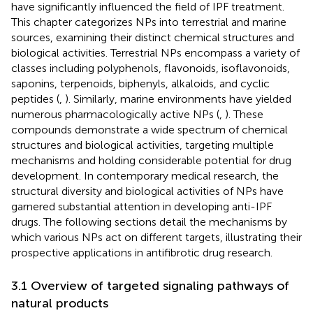
have significantly influenced the field of IPF treatment.
This chapter categorizes NPs into terrestrial and marine
sources, examining their distinct chemical structures and
biological activities. Terrestrial NPs encompass a variety of
classes including polyphenols, flavonoids, isoflavonoids,
saponins, terpenoids, biphenyls, alkaloids, and cyclic
peptides (
,
). Similarly, marine environments have yielded
numerous pharmacologically active NPs (
,
). These
compounds demonstrate a wide spectrum of chemical
structures and biological activities, targeting multiple
mechanisms and holding considerable potential for drug
development. In contemporary medical research, the
structural diversity and biological activities of NPs have
garnered substantial attention in developing anti-IPF
drugs. The following sections detail the mechanisms by
which various NPs act on different targets, illustrating their
prospective applications in antifibrotic drug research.
3.1 Overview of targeted signaling pathways of
natural products