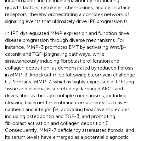
inflammation and cellular behaviour by modulating
growth factors, cytokines, chemokines, and cell surface
receptors, thereby orchestrating a complex network of
signaling events that ultimately drive IPF progression (
).
In IPF, dysregulated MMP expression and function drive
disease progression through diverse mechanisms. For
instance, MMP-3 promotes EMT by activating Wnt/β-
catenin and TGF-β signaling pathways, while
simultaneously inducing fibroblast proliferation and
collagen deposition, as demonstrated by reduced fibrosis
in MMP-3-knockout mice following bleomycin challenge
(
;
). Similarly, MMP-7, which is highly expressed in IPF lung
tissue and plasma, is secreted by damaged AECs and
drives fibrosis through multiple mechanisms, including
cleaving basement membrane components such as E-
cadherin and integrin β4, activating bioactive molecules
including osteopontin and TGF-β, and promoting
fibroblast activation and collagen deposition (
).
Consequently, MMP-7 deficiency attenuates fibrosis, and
its serum levels have emerged as a potential diagnostic