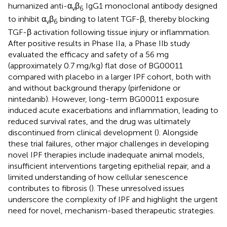
humanized anti-α
β
IgG1 monoclonal antibody designed
v
6
to inhibit α
β
binding to latent TGF-β, thereby blocking
v
6
TGF-β activation following tissue injury or inflammation.
After positive results in Phase IIa, a Phase IIb study
evaluated the efficacy and safety of a 56 mg
(approximately 0.7 mg/kg) flat dose of BG00011
compared with placebo in a larger IPF cohort, both with
and without background therapy (pirfenidone or
nintedanib). However, long-term BG00011 exposure
induced acute exacerbations and inflammation, leading to
reduced survival rates, and the drug was ultimately
discontinued from clinical development (
). Alongside
these trial failures, other major challenges in developing
novel IPF therapies include inadequate animal models,
insufficient interventions targeting epithelial repair, and a
limited understanding of how cellular senescence
contributes to fibrosis (
). These unresolved issues
underscore the complexity of IPF and highlight the urgent
need for novel, mechanism-based therapeutic strategies.