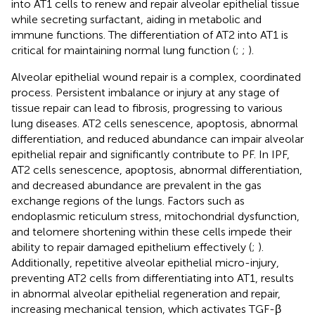
into AT1 cells to renew and repair alveolar epithelial tissue
while secreting surfactant, aiding in metabolic and
immune functions. The differentiation of AT2 into AT1 is
critical for maintaining normal lung function (
;
;
).
Alveolar epithelial wound repair is a complex, coordinated
process. Persistent imbalance or injury at any stage of
tissue repair can lead to fibrosis, progressing to various
lung diseases. AT2 cells senescence, apoptosis, abnormal
differentiation, and reduced abundance can impair alveolar
epithelial repair and significantly contribute to PF. In IPF,
AT2 cells senescence, apoptosis, abnormal differentiation,
and decreased abundance are prevalent in the gas
exchange regions of the lungs. Factors such as
endoplasmic reticulum stress, mitochondrial dysfunction,
and telomere shortening within these cells impede their
ability to repair damaged epithelium effectively (
;
).
Additionally, repetitive alveolar epithelial micro-injury,
preventing AT2 cells from differentiating into AT1, results
in abnormal alveolar epithelial regeneration and repair,
increasing mechanical tension, which activates TGF-β