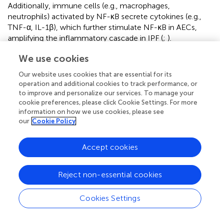
Additionally, immune cells (e.g., macrophages,
neutrophils) activated by NF-κB secrete cytokines (e.g.,
TNF-α, IL-1β), which further stimulate NF-κB in AECs,
amplifying the inflammatory cascade in IPF (
;
).
Identifying NF-κB inhibitors is therefore crucial for
We use cookies
antifibrotic therapy, for which multiple NPs have shown
Our website uses cookies that are essential for its
promise. For example, phycocyanin (
) and β-carboline
operation and additional cookies to track performance, or
alkaloids found in Xuelingzhi (
) can both inhibit NF-κB,
to improve and personalize our services. To manage your
thereby suppressing the recruitment and activation of
cookie preferences, please click Cookie Settings. For more
inflammatory cells. Additionally, juglanin, extracted from
information on how we use cookies, please see
crude “
Polygonum aviculare
”, has also been shown to
our
Cookie Policy
inhibit the NF-κB pathway (
). Similarly, phycocyanin can
inhibit the abnormal activation of AECs through the TLR2-
Accept cookies
MyD88-NF-κB signaling mediated by TLR2 (
), thus
reducing the secretion of ECM components and pro-
Reject non-essential cookies
inflammatory cytokines/chemokines, such as IL-6, CCL2,
and CXCL1 (
). Furthermore, β-carboline alkaloids from
snow fungus exhibit anti-inflammatory activity by
Cookies Settings
inhibiting NF-κB signaling (
). These natural compounds
demonstrate considerable potential in modulating NF-κB