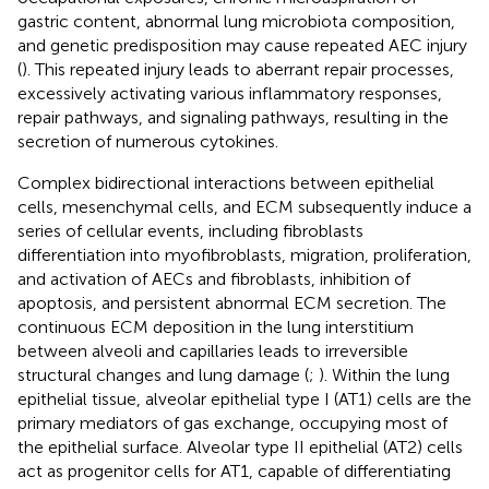
gastric content, abnormal lung microbiota composition,
and genetic predisposition may cause repeated AEC injury
(
). This repeated injury leads to aberrant repair processes,
excessively activating various inflammatory responses,
repair pathways, and signaling pathways, resulting in the
secretion of numerous cytokines.
Complex bidirectional interactions between epithelial
cells, mesenchymal cells, and ECM subsequently induce a
series of cellular events, including fibroblasts
differentiation into myofibroblasts, migration, proliferation,
and activation of AECs and fibroblasts, inhibition of
apoptosis, and persistent abnormal ECM secretion. The
continuous ECM deposition in the lung interstitium
between alveoli and capillaries leads to irreversible
structural changes and lung damage (
;
). Within the lung
epithelial tissue, alveolar epithelial type I (AT1) cells are the
primary mediators of gas exchange, occupying most of
the epithelial surface. Alveolar type II epithelial (AT2) cells
act as progenitor cells for AT1, capable of differentiating