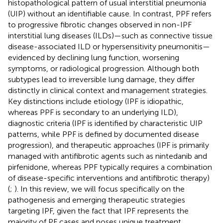
histopathological pattern of usual interstitial pneumonia
(UIP) without an identifiable cause. In contrast, PPF refers
to progressive fibrotic changes observed in non-IPF
interstitial lung diseases (ILDs)—such as connective tissue
disease-associated ILD or hypersensitivity pneumonitis—
evidenced by declining lung function, worsening
symptoms, or radiological progression. Although both
subtypes lead to irreversible lung damage, they differ
distinctly in clinical context and management strategies.
Key distinctions include etiology (IPF is idiopathic,
whereas PPF is secondary to an underlying ILD),
diagnostic criteria (IPF is identified by characteristic UIP
patterns, while PPF is defined by documented disease
progression), and therapeutic approaches (IPF is primarily
managed with antifibrotic agents such as nintedanib and
pirfenidone, whereas PPF typically requires a combination
of disease-specific interventions and antifibrotic therapy)
(
;
). In this review, we will focus specifically on the
pathogenesis and emerging therapeutic strategies
targeting IPF, given the fact that IPF represents the
majority of PF cases and poses unique treatment