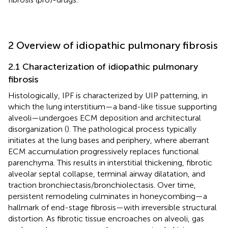
2 Overview of idiopathic pulmonary fibrosis
2.1 Characterization of idiopathic pulmonary
fibrosis
Histologically, IPF is characterized by UIP patterning, in
which the lung interstitium—a band-like tissue supporting
alveoli—undergoes ECM deposition and architectural
disorganization (
). The pathological process typically
initiates at the lung bases and periphery, where aberrant
ECM accumulation progressively replaces functional
parenchyma. This results in interstitial thickening, fibrotic
alveolar septal collapse, terminal airway dilatation, and
traction bronchiectasis/bronchiolectasis. Over time,
persistent remodeling culminates in honeycombing—a
hallmark of end-stage fibrosis—with irreversible structural
distortion. As fibrotic tissue encroaches on alveoli, gas