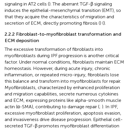
signaling in AT2 cells (
). The aberrant TGF-β signaling
induces the epithelial-mesenchymal transition (EMT), so
that they acquire the characteristics of migration and
secretion of ECM, directly promoting fibrosis (
) (
).
2.2.2 Fibroblast-to-myofibroblast transformation and
ECM deposition
The excessive transformation of fibroblasts into
myofibroblasts during IPF progression is another critical
factor. Under normal conditions, fibroblasts maintain ECM
homeostasis. However, during acute injury, chronic
inflammation, or repeated micro-injury, fibroblasts lose
this balance and transform into myofibroblasts for repair.
Myofibroblasts, characterized by enhanced proliferation
and migration capabilities, secrete numerous cytokines
and ECM, expressing proteins like alpha-smooth muscle
actin (α-SMA), contributing to damage repair (
;
). In IPF,
excessive myofibroblast proliferation, apoptosis evasion,
and invasiveness drive disease progression. Epithelial cell-
secreted TGF-β promotes myofibroblast differentiation