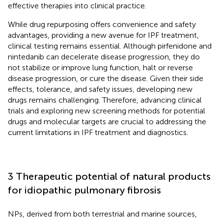
effective therapies into clinical practice.
While drug repurposing offers convenience and safety
advantages, providing a new avenue for IPF treatment,
clinical testing remains essential. Although pirfenidone and
nintedanib can decelerate disease progression, they do
not stabilize or improve lung function, halt or reverse
disease progression, or cure the disease. Given their side
effects, tolerance, and safety issues, developing new
drugs remains challenging. Therefore, advancing clinical
trials and exploring new screening methods for potential
drugs and molecular targets are crucial to addressing the
current limitations in IPF treatment and diagnostics.
3 Therapeutic potential of natural products
for idiopathic pulmonary fibrosis
NPs, derived from both terrestrial and marine sources,