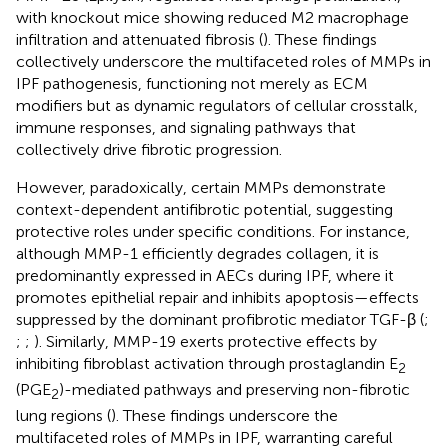
with knockout mice showing reduced M2 macrophage
infiltration and attenuated fibrosis (
). These findings
collectively underscore the multifaceted roles of MMPs in
IPF pathogenesis, functioning not merely as ECM
modifiers but as dynamic regulators of cellular crosstalk,
immune responses, and signaling pathways that
collectively drive fibrotic progression.
However, paradoxically, certain MMPs demonstrate
context-dependent antifibrotic potential, suggesting
protective roles under specific conditions. For instance,
although MMP-1 efficiently degrades collagen, it is
predominantly expressed in AECs during IPF, where it
promotes epithelial repair and inhibits apoptosis—effects
suppressed by the dominant profibrotic mediator TGF-β (
;
;
;
). Similarly, MMP-19 exerts protective effects by
inhibiting fibroblast activation through prostaglandin E
2
(PGE
)-mediated pathways and preserving non-fibrotic
2
lung regions (
). These findings underscore the
multifaceted roles of MMPs in IPF, warranting careful