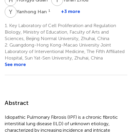
Y
H
1
+3 more
Yanhong Han
1.
Key Laboratory of Cell Proliferation and Regulation
Biology, Ministry of Education, Faculty of Arts and
Sciences, Beijing Normal University, Zhuhai, China
2.
Guangdong-Hong Kong-Macao University Joint
Laboratory of Interventional Medicine, The Fifth Affiliated
Hospital, Sun Yat-Sen University, Zhuhai, China
See more
Abstract
Idiopathic Pulmonary Fibrosis (IPF) is a chronic fibrotic
interstitial lung disease (ILD) of unknown etiology,
characterized by increasing incidence and intricate