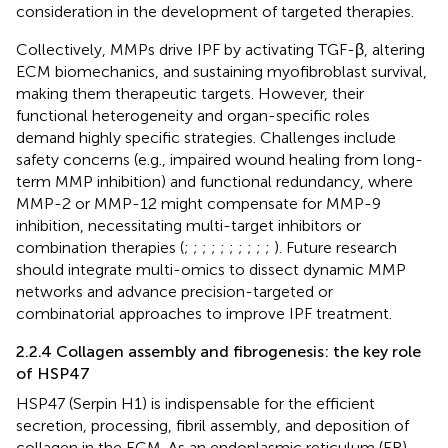
consideration in the development of targeted therapies.
Collectively, MMPs drive IPF by activating TGF-β, altering
ECM biomechanics, and sustaining myofibroblast survival,
making them therapeutic targets. However, their
functional heterogeneity and organ-specific roles
demand highly specific strategies. Challenges include
safety concerns (e.g., impaired wound healing from long-
term MMP inhibition) and functional redundancy, where
MMP-2 or MMP-12 might compensate for MMP-9
inhibition, necessitating multi-target inhibitors or
combination therapies (
;
;
;
;
;
;
;
;
;
;
). Future research
should integrate multi-omics to dissect dynamic MMP
networks and advance precision-targeted or
combinatorial approaches to improve IPF treatment.
2.2.4 Collagen assembly and fibrogenesis: the key role
of HSP47
HSP47 (Serpin H1) is indispensable for the efficient
secretion, processing, fibril assembly, and deposition of
collagen in the ECM. As an endoplasmic reticulum (ER)-