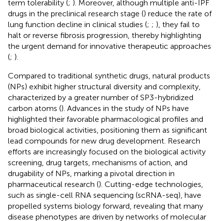
term tolerability (
;
). Moreover, although multiple anti-IPF
drugs in the preclinical research stage (
) reduce the rate of
lung function decline in clinical studies (
;
;
), they fail to
halt or reverse fibrosis progression, thereby highlighting
the urgent demand for innovative therapeutic approaches
(
;
).
Compared to traditional synthetic drugs, natural products
(NPs) exhibit higher structural diversity and complexity,
characterized by a greater number of SP3-hybridized
carbon atoms (
). Advances in the study of NPs have
highlighted their favorable pharmacological profiles and
broad biological activities, positioning them as significant
lead compounds for new drug development. Research
efforts are increasingly focused on the biological activity
screening, drug targets, mechanisms of action, and
drugability of NPs, marking a pivotal direction in
pharmaceutical research (
). Cutting-edge technologies,
such as single-cell RNA sequencing (scRNA-seq), have
propelled systems biology forward, revealing that many
disease phenotypes are driven by networks of molecular