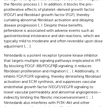
the fibrotic process (
;
). In addition, it blocks the pro-
proliferative effects of platelet-derived growth factor
(PDGF) and fibroblast growth factor (FGF), thereby
curtailing abnormal fibroblast activation and delaying
disease progression (
;
). Despite these benefits,
pirfenidone is associated with adverse events such as
gastrointestinal intolerance and skin reactions, which are
typically mild to moderate and often reversible upon dose
adjustment (
;
;
).
Nintedanib is a potent receptor tyrosine kinase inhibitor
that targets multiple signaling pathways implicated in IPF.
By blocking PDGF-BB/PDGFRβ signaling, it reduces
fibroblast proliferation and migration (
;
;
). Additionally, it
inhibits FGF/FGFR signaling, thereby diminishing fibroblast
activation and ECM synthesis, and suppresses vascular
endothelial growth factor (VEGF)/VEGFR signaling to
lower vascular permeability and abnormal angiogenesis—
indirectly limiting the fibrotic microenvironment (
;
;
).
Nintedanib also interferes with PI3K-Akt and other