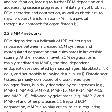
and proliferation, leading to further ECM deposition and
accelerating disease progression. Inhibiting myofibroblast
ECM secretion and contraction, as well as fibroblast-to-
myofibroblast transformation (FMT), is a pivotal
therapeutic approach for organ fibrosis (
;
).
2.2.3 MMP networks
ECM deposition is a hallmark of IPF, reflecting an
imbalance between increased ECM synthesis and
dysregulated degradation that culminates in irreversible
scarring. At the molecular level, ECM degradation is
mainly mediated by MMPs, the zinc-dependent
endopeptidases secreted by macrophages, fibroblasts, NK
cells, and neutrophils following tissue injury (
). Fibrotic scar
tissues, primarily composed of cross-linked type I
collagen fibers, is initially degraded by collagenases (e.g.,
MMP-1, MMP-2, MMP-8, MMP-13, MMP-14, MMP-15,
and MMP-16), followed by gelatinases (e.g., MMP-2 and
MMP-9) and other proteases (
;
). Beyond ECM
degradation, MMPs also play critical roles in regulating