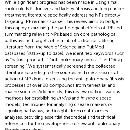
While significant progress has been made in using small
molecule NPs for liver and kidney fibrosis and lung cancer
treatment, literature specifically addressing NPs directly
targeting IPF remains sparse. This review aims to bridge
this gap by examining the pathological effects of IPF and
summarizing relevant NPs based on core pathological
pathways and targets of anti-fibrotic disease. Utilizing
literature from the Web of Science and PubMed
databases (2013-up to date), we identified keywords such
as “natural products,” “anti-pulmonary fibrosis,” and “drug
screening.” We systematically screened the collected
literature according to the sources and mechanisms of
action of NP drugs, discussing the anti-pulmonary fibrosis
processes of over 20 compounds from terrestrial and
marine sources. Additionally, this review outlines various
methods for establishing
in vivo
and
in vitro
disease
models, techniques for analyzing disease markers or
signaling pathways, and insights from multi-omics
analyses, providing essential theoretical and technical
references for the development of new anti-pulmonary
fibrosis (pro)-drugs.