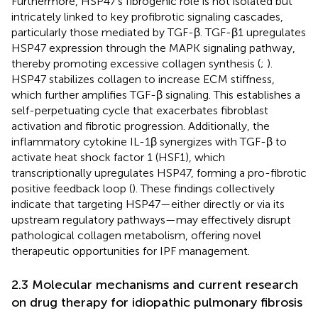
Furthermore, HSP47’s fibrogenic role is not isolated but
intricately linked to key profibrotic signaling cascades,
particularly those mediated by TGF-β. TGF-β1 upregulates
HSP47 expression through the MAPK signaling pathway,
thereby promoting excessive collagen synthesis (
;
).
HSP47 stabilizes collagen to increase ECM stiffness,
which further amplifies TGF-β signaling. This establishes a
self-perpetuating cycle that exacerbates fibroblast
activation and fibrotic progression. Additionally, the
inflammatory cytokine IL-1β synergizes with TGF-β to
activate heat shock factor 1 (HSF1), which
transcriptionally upregulates HSP47, forming a pro-fibrotic
positive feedback loop (
). These findings collectively
indicate that targeting HSP47—either directly or via its
upstream regulatory pathways—may effectively disrupt
pathological collagen metabolism, offering novel
therapeutic opportunities for IPF management.
2.3 Molecular mechanisms and current research
on drug therapy for idiopathic pulmonary fibrosis