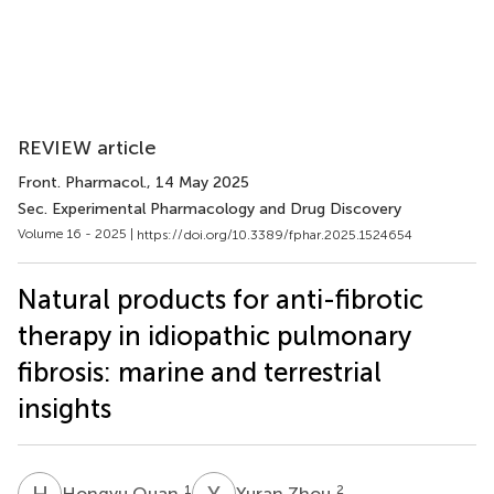
REVIEW article
Front. Pharmacol.
, 14 May 2025
Sec. Experimental Pharmacology and Drug Discovery
Volume 16 - 2025 |
https://doi.org/10.3389/fphar.2025.1524654
Natural products for anti-fibrotic
therapy in idiopathic pulmonary
fibrosis: marine and terrestrial
insights
H
Q
Y
Z
1
2
Hongyu Quan
Yuran Zhou