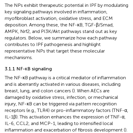
The NPs exhibit therapeutic potential in IPF by modulating
key signaling pathways involved in inflammation,
myofibroblast activation, oxidative stress, and ECM
deposition. Among these, the NF-κB, TGF-β/Smad,
AMPK, Nrf2, and PI3K/Akt pathways stand out as key
regulators. Below, we summarize how each pathway
contributes to IPF pathogenesis and highlight
representative NPs that target these molecular
mechanisms.
3.1.1 NF-κB signaling
The NF-κB pathway is a critical mediator of inflammation
and is aberrantly activated in various diseases, including
breast, lung, and colon cancers (
). When AECs are
damaged by oxidative stress, infection, or mechanical
injury, NF-κB can be triggered via pattern recognition
receptors (e.g., TLR4) or pro-inflammatory factors (TNF-α,
IL-1β). This activation enhances the expression of TNF-α,
IL-6, CCL2, and MCP-1, leading to intensified local
inflammation and exacerbation of fibrosis development (
).