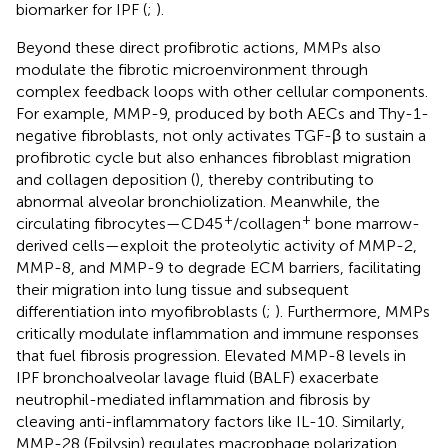
biomarker for IPF (
;
).
Beyond these direct profibrotic actions, MMPs also
modulate the fibrotic microenvironment through
complex feedback loops with other cellular components.
For example, MMP-9, produced by both AECs and Thy-1-
negative fibroblasts, not only activates TGF-β to sustain a
profibrotic cycle but also enhances fibroblast migration
and collagen deposition (
), thereby contributing to
abnormal alveolar bronchiolization. Meanwhile, the
+
+
circulating fibrocytes—CD45
/collagen
bone marrow-
derived cells—exploit the proteolytic activity of MMP-2,
MMP-8, and MMP-9 to degrade ECM barriers, facilitating
their migration into lung tissue and subsequent
differentiation into myofibroblasts (
;
). Furthermore, MMPs
critically modulate inflammation and immune responses
that fuel fibrosis progression. Elevated MMP-8 levels in
IPF bronchoalveolar lavage fluid (BALF) exacerbate
neutrophil-mediated inflammation and fibrosis by
cleaving anti-inflammatory factors like IL-10. Similarly,
MMP-28 (Epilysin) regulates macrophage polarization,