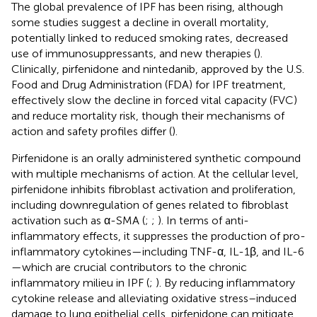
The global prevalence of IPF has been rising, although
some studies suggest a decline in overall mortality,
potentially linked to reduced smoking rates, decreased
use of immunosuppressants, and new therapies (
).
Clinically, pirfenidone and nintedanib, approved by the U.S.
Food and Drug Administration (FDA) for IPF treatment,
effectively slow the decline in forced vital capacity (FVC)
and reduce mortality risk, though their mechanisms of
action and safety profiles differ (
).
Pirfenidone is an orally administered synthetic compound
with multiple mechanisms of action. At the cellular level,
pirfenidone inhibits fibroblast activation and proliferation,
including downregulation of genes related to fibroblast
activation such as α-SMA (
;
;
). In terms of anti-
inflammatory effects, it suppresses the production of pro-
inflammatory cytokines—including TNF-α, IL-1β, and IL-6
—which are crucial contributors to the chronic
inflammatory milieu in IPF (
;
). By reducing inflammatory
cytokine release and alleviating oxidative stress–induced
damage to lung epithelial cells, pirfenidone can mitigate