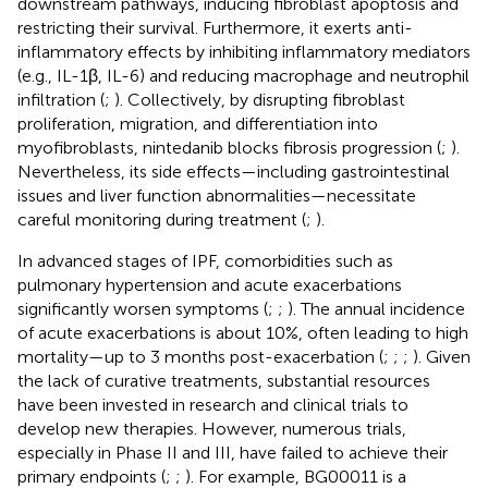
downstream pathways, inducing fibroblast apoptosis and
restricting their survival. Furthermore, it exerts anti-
inflammatory effects by inhibiting inflammatory mediators
(e.g., IL-1β, IL-6) and reducing macrophage and neutrophil
infiltration (
;
). Collectively, by disrupting fibroblast
proliferation, migration, and differentiation into
myofibroblasts, nintedanib blocks fibrosis progression (
;
).
Nevertheless, its side effects—including gastrointestinal
issues and liver function abnormalities—necessitate
careful monitoring during treatment (
;
).
In advanced stages of IPF, comorbidities such as
pulmonary hypertension and acute exacerbations
significantly worsen symptoms (
;
;
). The annual incidence
of acute exacerbations is about 10%, often leading to high
mortality—up to 3 months post-exacerbation (
;
;
;
). Given
the lack of curative treatments, substantial resources
have been invested in research and clinical trials to
develop new therapies. However, numerous trials,
especially in Phase II and III, have failed to achieve their
primary endpoints (
;
;
). For example, BG00011 is a