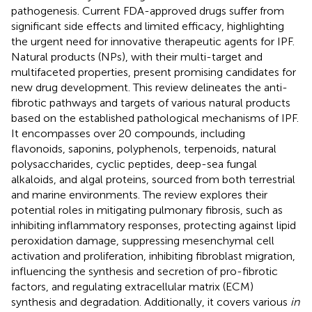
pathogenesis. Current FDA-approved drugs suffer from
significant side effects and limited efficacy, highlighting
the urgent need for innovative therapeutic agents for IPF.
Natural products (NPs), with their multi-target and
multifaceted properties, present promising candidates for
new drug development. This review delineates the anti-
fibrotic pathways and targets of various natural products
based on the established pathological mechanisms of IPF.
It encompasses over 20 compounds, including
flavonoids, saponins, polyphenols, terpenoids, natural
polysaccharides, cyclic peptides, deep-sea fungal
alkaloids, and algal proteins, sourced from both terrestrial
and marine environments. The review explores their
potential roles in mitigating pulmonary fibrosis, such as
inhibiting inflammatory responses, protecting against lipid
peroxidation damage, suppressing mesenchymal cell
activation and proliferation, inhibiting fibroblast migration,
influencing the synthesis and secretion of pro-fibrotic
factors, and regulating extracellular matrix (ECM)
synthesis and degradation. Additionally, it covers various
in