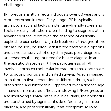
challenges.
IPF predominantly affects individuals over 60 years and is
more common in men. Early-stage IPF is typically
asymptomatic and lacks simple, user-friendly screening
tools for early detection, often leading to diagnosis at an
advanced stage. Moreover, the absence of clinically
applicable biomarkers to guide treatment throughout the
disease course, coupled with limited therapeutic options
and a median survival of only 3–5 years post-diagnosis,
underscores the urgent need for better diagnostic and
therapeutic strategies (
;
). The pathogenesis of IPF
involves complex molecular interactions that contribute
to its poor prognosis and limited survival. As summarised
in
, although first-generation antifibrotic drugs, such as
pirfenidone and nintedanib—approved over a decade ago
—have demonstrated efficacy in slowing IPF progression
and improving survival rates in clinical trials, their benefits
are constrained by significant side effects (e.g., nausea,
diarrhea, and photosensitivity) that compromise long-