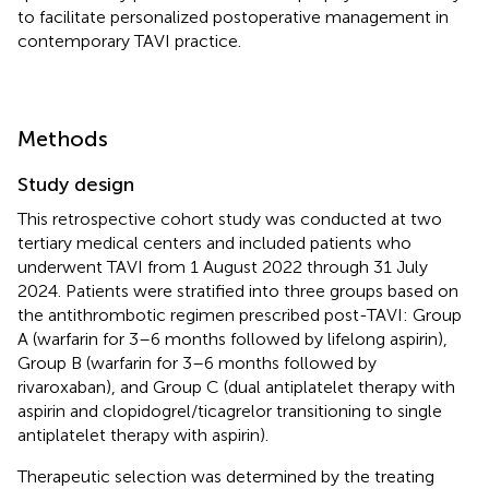
to facilitate personalized postoperative management in
contemporary TAVI practice.
Methods
Study design
This retrospective cohort study was conducted at two
tertiary medical centers and included patients who
underwent TAVI from 1 August 2022 through 31 July
2024. Patients were stratified into three groups based on
the antithrombotic regimen prescribed post-TAVI: Group
A (warfarin for 3–6 months followed by lifelong aspirin),
Group B (warfarin for 3–6 months followed by
rivaroxaban), and Group C (dual antiplatelet therapy with
aspirin and clopidogrel/ticagrelor transitioning to single
antiplatelet therapy with aspirin).
Therapeutic selection was determined by the treating