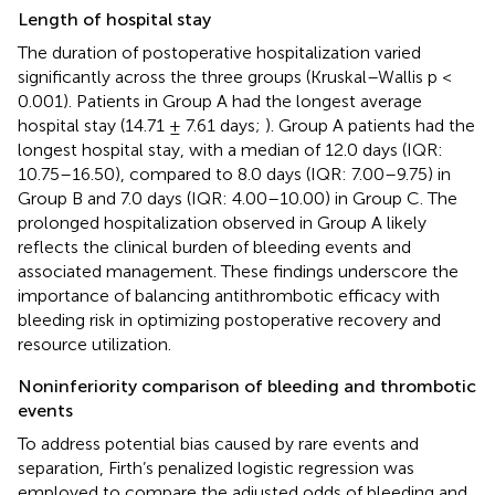
Length of hospital stay
The duration of postoperative hospitalization varied
significantly across the three groups (Kruskal–Wallis p <
0.001). Patients in Group A had the longest average
hospital stay (14.71 ± 7.61 days;
). Group A patients had the
longest hospital stay, with a median of 12.0 days (IQR:
10.75–16.50), compared to 8.0 days (IQR: 7.00–9.75) in
Group B and 7.0 days (IQR: 4.00–10.00) in Group C. The
prolonged hospitalization observed in Group A likely
reflects the clinical burden of bleeding events and
associated management. These findings underscore the
importance of balancing antithrombotic efficacy with
bleeding risk in optimizing postoperative recovery and
resource utilization.
Noninferiority comparison of bleeding and thrombotic
events
To address potential bias caused by rare events and
separation, Firth’s penalized logistic regression was
employed to compare the adjusted odds of bleeding and