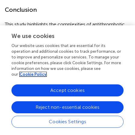
Conclusion
This study highlights the complexities of antithrombotic
management following TAVI, emphasizing the need to
We use cookies
balance thrombotic and bleeding risks in a vulnerable
population. Transitioning from warfarin to rivaroxaban was
Our website uses cookies that are essential for its
associated with a lower bleeding risk and shorter
operation and additional cookies to track performance, or
hospitalization compared to traditional VKA-based
to improve and personalize our services. To manage your
cookie preferences, please click Cookie Settings. For more
strategies, although thromboembolic events were not
information on how we use cookies, please see
entirely eliminated. In contrast, aspirin monotherapy
our
Cookie Policy
following dual antiplatelet therapy showed limited
thromboembolic protection and a non-negligible
Accept cookies
bleeding risk, particularly in higher-risk patients. These
findings underscore the importance of individualized
antithrombotic regimens tailored to patient-specific risk
Reject non-essential cookies
profiles, considering factors such as prior bleeding history,
thrombotic risk, and comorbidities. Further randomized
Cookies Settings
studies are warranted to optimize post-TAVI
antithrombotic strategies and explore innovative