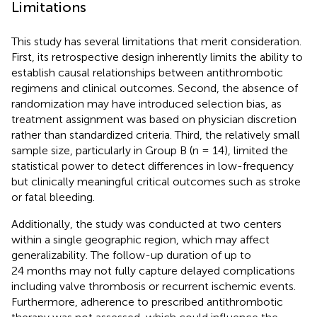
Limitations
This study has several limitations that merit consideration.
First, its retrospective design inherently limits the ability to
establish causal relationships between antithrombotic
regimens and clinical outcomes. Second, the absence of
randomization may have introduced selection bias, as
treatment assignment was based on physician discretion
rather than standardized criteria. Third, the relatively small
sample size, particularly in Group B (n = 14), limited the
statistical power to detect differences in low-frequency
but clinically meaningful critical outcomes such as stroke
or fatal bleeding.
Additionally, the study was conducted at two centers
within a single geographic region, which may affect
generalizability. The follow-up duration of up to
24 months may not fully capture delayed complications
including valve thrombosis or recurrent ischemic events.
Furthermore, adherence to prescribed antithrombotic