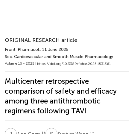
ORIGINAL RESEARCH article
Front. Pharmacol.
, 11 June 2025
Sec. Cardiovascular and Smooth Muscle Pharmacology
Volume 16 - 2025 |
https://doi.org/10.3389/fphar.2025.1531361
Multicenter retrospective
comparison of safety and efficacy
among three antithrombotic
regimens following TAVI
J
C
S
W
1
†
1
†
Jing Chen
Suchun Wang