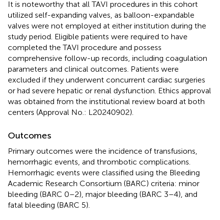
It is noteworthy that all TAVI procedures in this cohort
utilized self-expanding valves, as balloon-expandable
valves were not employed at either institution during the
study period. Eligible patients were required to have
completed the TAVI procedure and possess
comprehensive follow-up records, including coagulation
parameters and clinical outcomes. Patients were
excluded if they underwent concurrent cardiac surgeries
or had severe hepatic or renal dysfunction. Ethics approval
was obtained from the institutional review board at both
centers (Approval No.: L20240902).
Outcomes
Primary outcomes were the incidence of transfusions,
hemorrhagic events, and thrombotic complications.
Hemorrhagic events were classified using the Bleeding
Academic Research Consortium (BARC) criteria: minor
bleeding (BARC 0–2), major bleeding (BARC 3–4), and
fatal bleeding (BARC 5).