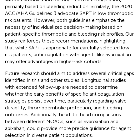
primarily based on bleeding reduction. Similarly, the 2020
ACC/AHA Guidelines (
) advocate SAPT in low thrombotic
risk patients. However, both guidelines emphasize the
necessity of individualized decision-making based on
patient-specific thrombotic and bleeding risk profiles. Our
study reinforces these recommendations, highlighting
that while SAPT is appropriate for carefully selected low-
risk patients, anticoagulation with agents like rivaroxaban
may offer advantages in higher-risk cohorts.
Future research should aim to address several critical gaps
identified in this and other studies. Longitudinal studies
with extended follow-up are needed to determine
whether the early benefits of specific anticoagulation
strategies persist over time, particularly regarding valve
durability, thromboembolic protection, and bleeding
outcomes. Additionally, head-to-head comparisons
between different NOACs, such as rivaroxaban and
apixaban, could provide more precise guidance for agent
selection in diverse patient populations.