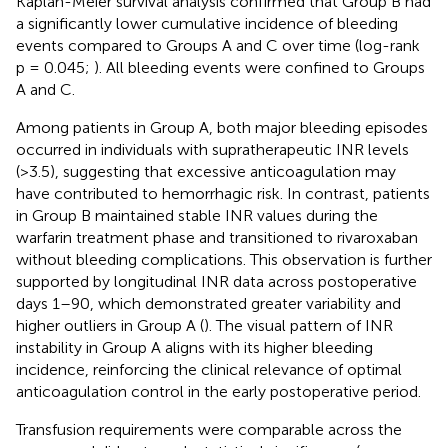
Kaplan-Meier survival analysis confirmed that Group B had
a significantly lower cumulative incidence of bleeding
events compared to Groups A and C over time (log-rank
p = 0.045;
). All bleeding events were confined to Groups
A and C.
Among patients in Group A, both major bleeding episodes
occurred in individuals with supratherapeutic INR levels
(>3.5), suggesting that excessive anticoagulation may
have contributed to hemorrhagic risk. In contrast, patients
in Group B maintained stable INR values during the
warfarin treatment phase and transitioned to rivaroxaban
without bleeding complications. This observation is further
supported by longitudinal INR data across postoperative
days 1–90, which demonstrated greater variability and
higher outliers in Group A (
). The visual pattern of INR
instability in Group A aligns with its higher bleeding
incidence, reinforcing the clinical relevance of optimal
anticoagulation control in the early postoperative period.
Transfusion requirements were comparable across the