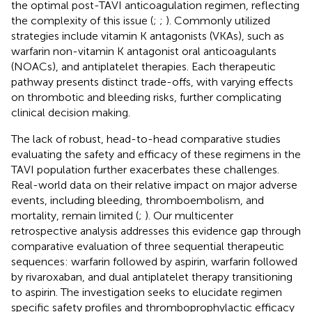
the optimal post-TAVI anticoagulation regimen, reflecting
the complexity of this issue (
;
;
). Commonly utilized
strategies include vitamin K antagonists (VKAs), such as
warfarin non-vitamin K antagonist oral anticoagulants
(NOACs), and antiplatelet therapies. Each therapeutic
pathway presents distinct trade-offs, with varying effects
on thrombotic and bleeding risks, further complicating
clinical decision making.
The lack of robust, head-to-head comparative studies
evaluating the safety and efficacy of these regimens in the
TAVI population further exacerbates these challenges.
Real-world data on their relative impact on major adverse
events, including bleeding, thromboembolism, and
mortality, remain limited (
;
). Our multicenter
retrospective analysis addresses this evidence gap through
comparative evaluation of three sequential therapeutic
sequences: warfarin followed by aspirin, warfarin followed
by rivaroxaban, and dual antiplatelet therapy transitioning
to aspirin. The investigation seeks to elucidate regimen
specific safety profiles and thromboprophylactic efficacy