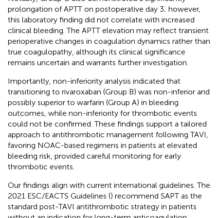
prolongation of APTT on postoperative day 3; however,
this laboratory finding did not correlate with increased
clinical bleeding. The APTT elevation may reflect transient
perioperative changes in coagulation dynamics rather than
true coagulopathy, although its clinical significance
remains uncertain and warrants further investigation.
Importantly, non-inferiority analysis indicated that
transitioning to rivaroxaban (Group B) was non-inferior and
possibly superior to warfarin (Group A) in bleeding
outcomes, while non-inferiority for thrombotic events
could not be confirmed. These findings support a tailored
approach to antithrombotic management following TAVI,
favoring NOAC-based regimens in patients at elevated
bleeding risk, provided careful monitoring for early
thrombotic events.
Our findings align with current international guidelines. The
2021 ESC/EACTS Guidelines (
) recommend SAPT as the
standard post-TAVI antithrombotic strategy in patients
without an indication for long-term anticoagulation,