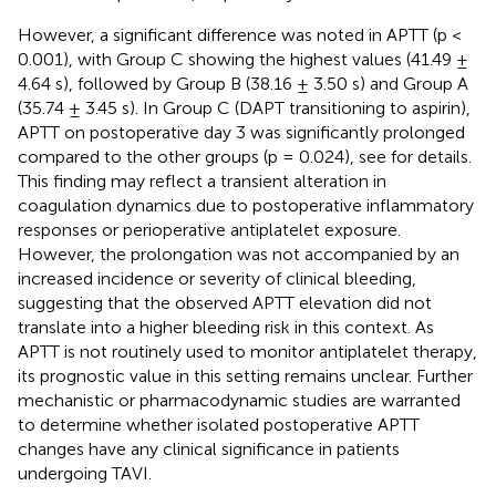
However, a significant difference was noted in APTT (p <
0.001), with Group C showing the highest values (41.49 ±
4.64 s), followed by Group B (38.16 ± 3.50 s) and Group A
(35.74 ± 3.45 s). In Group C (DAPT transitioning to aspirin),
APTT on postoperative day 3 was significantly prolonged
compared to the other groups (p = 0.024), see
for details.
This finding may reflect a transient alteration in
coagulation dynamics due to postoperative inflammatory
responses or perioperative antiplatelet exposure.
However, the prolongation was not accompanied by an
increased incidence or severity of clinical bleeding,
suggesting that the observed APTT elevation did not
translate into a higher bleeding risk in this context. As
APTT is not routinely used to monitor antiplatelet therapy,
its prognostic value in this setting remains unclear. Further
mechanistic or pharmacodynamic studies are warranted
to determine whether isolated postoperative APTT
changes have any clinical significance in patients
undergoing TAVI.