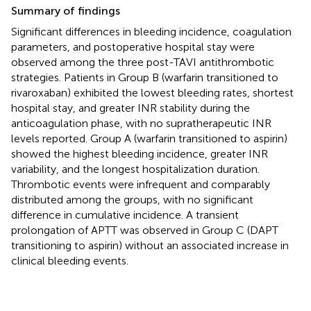
Summary of findings
Significant differences in bleeding incidence, coagulation
parameters, and postoperative hospital stay were
observed among the three post-TAVI antithrombotic
strategies. Patients in Group B (warfarin transitioned to
rivaroxaban) exhibited the lowest bleeding rates, shortest
hospital stay, and greater INR stability during the
anticoagulation phase, with no supratherapeutic INR
levels reported. Group A (warfarin transitioned to aspirin)
showed the highest bleeding incidence, greater INR
variability, and the longest hospitalization duration.
Thrombotic events were infrequent and comparably
distributed among the groups, with no significant
difference in cumulative incidence. A transient
prolongation of APTT was observed in Group C (DAPT
transitioning to aspirin) without an associated increase in
clinical bleeding events.