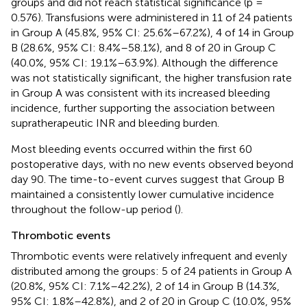
groups and did not reach statistical significance (p =
0.576). Transfusions were administered in 11 of 24 patients
in Group A (45.8%, 95% CI: 25.6%–67.2%), 4 of 14 in Group
B (28.6%, 95% CI: 8.4%–58.1%), and 8 of 20 in Group C
(40.0%, 95% CI: 19.1%–63.9%). Although the difference
was not statistically significant, the higher transfusion rate
in Group A was consistent with its increased bleeding
incidence, further supporting the association between
supratherapeutic INR and bleeding burden.
Most bleeding events occurred within the first 60
postoperative days, with no new events observed beyond
day 90. The time-to-event curves suggest that Group B
maintained a consistently lower cumulative incidence
throughout the follow-up period (
).
Thrombotic events
Thrombotic events were relatively infrequent and evenly
distributed among the groups: 5 of 24 patients in Group A
(20.8%, 95% CI: 7.1%–42.2%), 2 of 14 in Group B (14.3%,
95% CI: 1.8%–42.8%), and 2 of 20 in Group C (10.0%, 95%