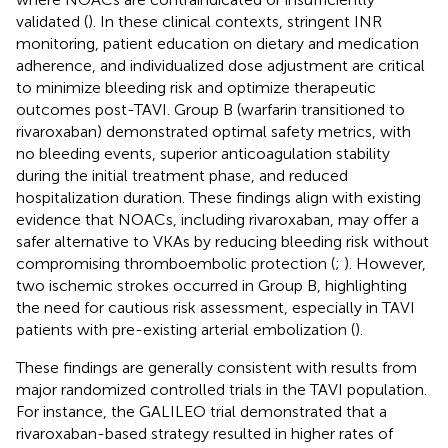
validated (
). In these clinical contexts, stringent INR
monitoring, patient education on dietary and medication
adherence, and individualized dose adjustment are critical
to minimize bleeding risk and optimize therapeutic
outcomes post-TAVI. Group B (warfarin transitioned to
rivaroxaban) demonstrated optimal safety metrics, with
no bleeding events, superior anticoagulation stability
during the initial treatment phase, and reduced
hospitalization duration. These findings align with existing
evidence that NOACs, including rivaroxaban, may offer a
safer alternative to VKAs by reducing bleeding risk without
compromising thromboembolic protection (
;
). However,
two ischemic strokes occurred in Group B, highlighting
the need for cautious risk assessment, especially in TAVI
patients with pre-existing arterial embolization (
).
These findings are generally consistent with results from
major randomized controlled trials in the TAVI population.
For instance, the GALILEO trial demonstrated that a
rivaroxaban-based strategy resulted in higher rates of