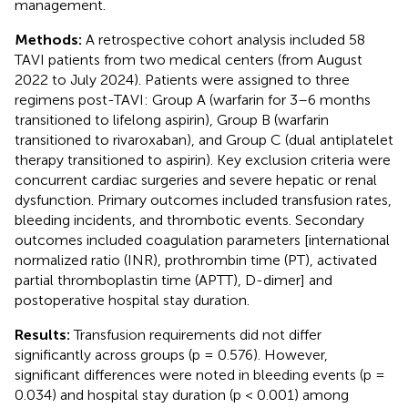
management.
Methods:
A retrospective cohort analysis included 58
TAVI patients from two medical centers (from August
2022 to July 2024). Patients were assigned to three
regimens post-TAVI: Group A (warfarin for 3–6 months
transitioned to lifelong aspirin), Group B (warfarin
transitioned to rivaroxaban), and Group C (dual antiplatelet
therapy transitioned to aspirin). Key exclusion criteria were
concurrent cardiac surgeries and severe hepatic or renal
dysfunction. Primary outcomes included transfusion rates,
bleeding incidents, and thrombotic events. Secondary
outcomes included coagulation parameters [international
normalized ratio (INR), prothrombin time (PT), activated
partial thromboplastin time (APTT), D-dimer] and
postoperative hospital stay duration.
Results:
Transfusion requirements did not differ
significantly across groups (p = 0.576). However,
significant differences were noted in bleeding events (p =
0.034) and hospital stay duration (p < 0.001) among