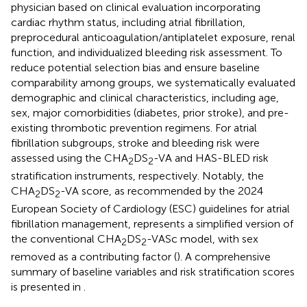
physician based on clinical evaluation incorporating
cardiac rhythm status, including atrial fibrillation,
preprocedural anticoagulation/antiplatelet exposure, renal
function, and individualized bleeding risk assessment. To
reduce potential selection bias and ensure baseline
comparability among groups, we systematically evaluated
demographic and clinical characteristics, including age,
sex, major comorbidities (diabetes, prior stroke), and pre-
existing thrombotic prevention regimens. For atrial
fibrillation subgroups, stroke and bleeding risk were
assessed using the CHA
DS
-VA and HAS-BLED risk
2
2
stratification instruments, respectively. Notably, the
CHA
DS
-VA score, as recommended by the 2024
2
2
European Society of Cardiology (ESC) guidelines for atrial
fibrillation management, represents a simplified version of
the conventional CHA
DS
-VASc model, with sex
2
2
removed as a contributing factor (
). A comprehensive
summary of baseline variables and risk stratification scores
is presented in
.