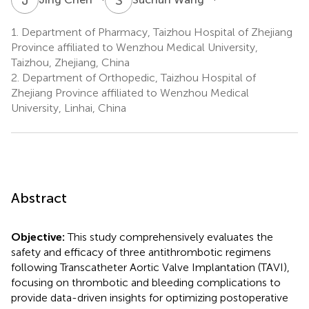
1.
Department of Pharmacy, Taizhou Hospital of Zhejiang
Province affiliated to Wenzhou Medical University,
Taizhou, Zhejiang, China
2.
Department of Orthopedic, Taizhou Hospital of
Zhejiang Province affiliated to Wenzhou Medical
University, Linhai, China
Abstract
Objective:
This study comprehensively evaluates the
safety and efficacy of three antithrombotic regimens
following Transcatheter Aortic Valve Implantation (TAVI),
focusing on thrombotic and bleeding complications to
provide data-driven insights for optimizing postoperative