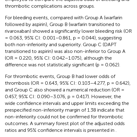
thrombotic complications across groups.
For bleeding events, compared with Group A (warfarin
followed by aspirin), Group B (warfarin transitioned to
rivaroxaban) showed a significantly lower bleeding risk (OR
= 0.063, 95% CI: 0.001–0.861, p = 0.044), suggesting
both non-inferiority and superiority. Group C (DAPT
transitioned to aspirin) was also non-inferior to Group A
(OR = 0.220, 95% CI: 0.042–1.075), although the
difference was not statistically significant (p = 0.062).
For thrombotic events, Group B had lower odds of
thrombosis (OR = 0.643, 95% CI: 0.103–4.277, p = 0.642),
and Group C also showed a numerical reduction (OR =
0.457, 95% CI: 0.090–3.076, p = 0.417). However, the
wide confidence intervals and upper limits exceeding the
prespecified non-inferiority margin of 1.38 indicate that
non-inferiority could not be confirmed for thrombotic
outcomes. A summary forest plot of the adjusted odds
ratios and 95% confidence intervals is presented in
.