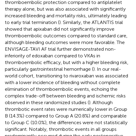
thromboembolic protection compared to antiplatelet
therapy alone, but was also associated with significantly
increased bleeding and mortality risks, ultimately leading
to early trial termination (
). Similarly, the ATLANTIS trial
showed that apixaban did not significantly improve
thromboembolic outcomes compared to standard care,
although bleeding outcomes were more favorable. The
ENVISAGE-TAVI AF trial further demonstrated non-
inferiority of edoxaban compared to VKAs in
thromboembolic efficacy, but with a higher bleeding risk,
particularly gastrointestinal hemorrhage (
). In our real-
world cohort, transitioning to rivaroxaban was associated
with a lower incidence of bleeding without complete
elimination of thromboembolic events, echoing the
complex trade-off between bleeding and ischemic risks
observed in these randomized studies (
). Although
thrombotic event rates were numerically lower in Group
B (14.3%) compared to Group A (20.8%) and comparable
to Group C (10.0%), the differences were not statistically
significant. Notably, thrombotic events in all groups
predominantly occurred during the early postoperative