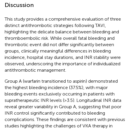
Discussion
This study provides a comprehensive evaluation of three
distinct antithrombotic strategies following TAVI,
highlighting the delicate balance between bleeding and
thromboembolic risk. While overall fatal bleeding and
thrombotic event did not differ significantly between
groups, clinically meaningful differences in bleeding
incidence, hospital stay durations, and INR stability were
observed, underscoring the importance of individualized
antithrombotic management.
Group A (warfarin transitioned to aspirin) demonstrated
the highest bleeding incidence (37.5%), with major
bleeding events exclusively occurring in patients with
supratherapeutic INR levels (>3.5). Longitudinal INR data
reveal greater variability in Group A, suggesting that poor
INR control significantly contributed to bleeding
complications. These findings are consistent with previous
studies highlighting the challenges of VKA therapy in