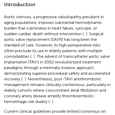
Introduction
Aortic stenosis, a progressive valvulopathy prevalent in
aging populations, imposes substantial hemodynamic
burden that culminates in heart failure, syncope, or
sudden cardiac death without intervention (
;
). Surgical
aortic valve replacement (SAVR) has long been the
standard of care; however, its high perioperative risks
often preclude its use in elderly patients with multiple
comorbidities (
;
). The advent of transcatheter aortic valve
implantation (TAVI) in 2002 revolutionized treatment
paradigms through a minimally invasive approach,
demonstrating superior procedural safety and accelerated
recovery (
;
). Nevertheless, post-TAVI antithrombotic
management remains clinically contentious, particularly in
elderly cohorts where concomitant atrial fibrillation and
coronary artery disease amplify thromboembolic-
hemorrhagic risk duality (
;
).
Current clinical guidelines provide limited consensus on