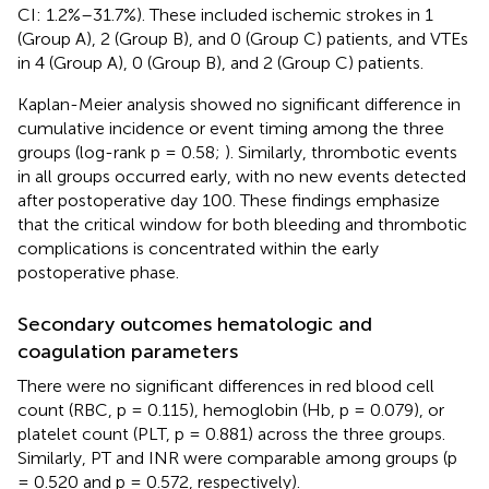
CI: 1.2%–31.7%). These included ischemic strokes in 1
(Group A), 2 (Group B), and 0 (Group C) patients, and VTEs
in 4 (Group A), 0 (Group B), and 2 (Group C) patients.
Kaplan-Meier analysis showed no significant difference in
cumulative incidence or event timing among the three
groups (log-rank p = 0.58;
). Similarly, thrombotic events
in all groups occurred early, with no new events detected
after postoperative day 100. These findings emphasize
that the critical window for both bleeding and thrombotic
complications is concentrated within the early
postoperative phase.
Secondary outcomes hematologic and
coagulation parameters
There were no significant differences in red blood cell
count (RBC, p = 0.115), hemoglobin (Hb, p = 0.079), or
platelet count (PLT, p = 0.881) across the three groups.
Similarly, PT and INR were comparable among groups (p
= 0.520 and p = 0.572, respectively).