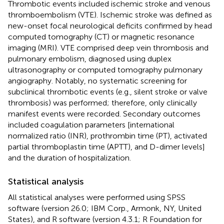
Thrombotic events included ischemic stroke and venous
thromboembolism (VTE). Ischemic stroke was defined as
new-onset focal neurological deficits confirmed by head
computed tomography (CT) or magnetic resonance
imaging (MRI). VTE comprised deep vein thrombosis and
pulmonary embolism, diagnosed using duplex
ultrasonography or computed tomography pulmonary
angiography. Notably, no systematic screening for
subclinical thrombotic events (e.g., silent stroke or valve
thrombosis) was performed; therefore, only clinically
manifest events were recorded. Secondary outcomes
included coagulation parameters [international
normalized ratio (INR), prothrombin time (PT), activated
partial thromboplastin time (APTT), and D-dimer levels]
and the duration of hospitalization.
Statistical analysis
All statistical analyses were performed using SPSS
software (version 26.0; IBM Corp., Armonk, NY, United
States), and R software (version 4.3.1; R Foundation for