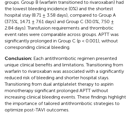
groups. Group B (warfarin transitioned to rivaroxaban) had
the lowest bleeding incidence (0%) and the shortest
hospital stay (8.71 ± 3.58 days), compared to Group A
(37.5%, 14.71 ± 7.61 days) and Group C (30.0%, 7.50 ±
2.84 days). Transfusion requirements and thrombotic
event rates were comparable across groups. APTT was
significantly prolonged in Group C (p < 0.001), without
corresponding clinical bleeding.
Conclusion:
Each antithrombotic regimen presented
unique clinical benefits and limitations. Transitioning from
warfarin to rivaroxaban was associated with a significantly
reduced risk of bleeding and shorter hospital stays.
Transitioning from dual antiplatelet therapy to aspirin
monotherapy significant prolonged APTT without
increasing clinical bleeding events. These findings highlight
the importance of tailored antithrombotic strategies to
optimize post-TAVI outcomes.