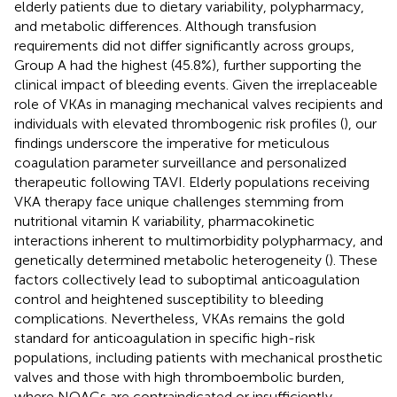
elderly patients due to dietary variability, polypharmacy,
and metabolic differences. Although transfusion
requirements did not differ significantly across groups,
Group A had the highest (45.8%), further supporting the
clinical impact of bleeding events. Given the irreplaceable
role of VKAs in managing mechanical valves recipients and
individuals with elevated thrombogenic risk profiles (
), our
findings underscore the imperative for meticulous
coagulation parameter surveillance and personalized
therapeutic following TAVI. Elderly populations receiving
VKA therapy face unique challenges stemming from
nutritional vitamin K variability, pharmacokinetic
interactions inherent to multimorbidity polypharmacy, and
genetically determined metabolic heterogeneity (
). These
factors collectively lead to suboptimal anticoagulation
control and heightened susceptibility to bleeding
complications. Nevertheless, VKAs remains the gold
standard for anticoagulation in specific high-risk
populations, including patients with mechanical prosthetic
valves and those with high thromboembolic burden,
where NOACs are contraindicated or insufficiently