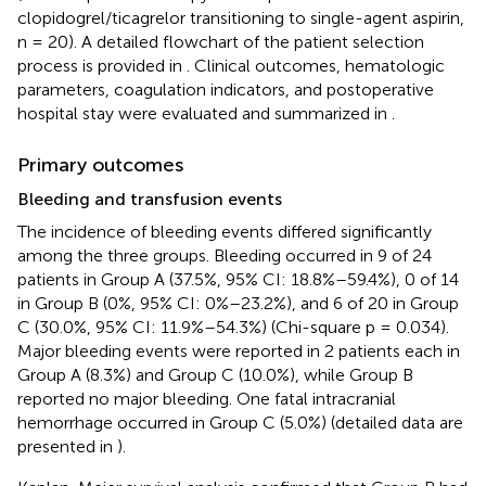
clopidogrel/ticagrelor transitioning to single-agent aspirin,
n = 20). A detailed flowchart of the patient selection
process is provided in
. Clinical outcomes, hematologic
parameters, coagulation indicators, and postoperative
hospital stay were evaluated and summarized in
.
Primary outcomes
Bleeding and transfusion events
The incidence of bleeding events differed significantly
among the three groups. Bleeding occurred in 9 of 24
patients in Group A (37.5%, 95% CI: 18.8%–59.4%), 0 of 14
in Group B (0%, 95% CI: 0%–23.2%), and 6 of 20 in Group
C (30.0%, 95% CI: 11.9%–54.3%) (Chi-square p = 0.034).
Major bleeding events were reported in 2 patients each in
Group A (8.3%) and Group C (10.0%), while Group B
reported no major bleeding. One fatal intracranial
hemorrhage occurred in Group C (5.0%) (detailed data are
presented in
).