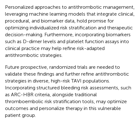
Personalized approaches to antithrombotic management,
leveraging machine learning models that integrate clinical,
procedural, and biomarker data, hold promise for
optimizing individualized risk stratification and therapeutic
decision-making. Furthermore, incorporating biomarkers
such as D-dimer levels and platelet function assays into
clinical practice may help refine risk-adapted
antithrombotic strategies.
Future prospective, randomized trials are needed to
validate these findings and further refine antithrombotic
strategies in diverse, high-risk TAVI populations.
Incorporating structured bleeding risk assessments, such
as ARC-HBR criteria, alongside traditional
thromboembolic risk stratification tools, may optimize
outcomes and personalize therapy in this vulnerable
patient group.