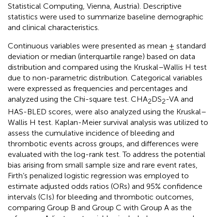
Statistical Computing, Vienna, Austria). Descriptive
statistics were used to summarize baseline demographic
and clinical characteristics.
Continuous variables were presented as mean ± standard
deviation or median (interquartile range) based on data
distribution and compared using the Kruskal–Wallis H test
due to non-parametric distribution. Categorical variables
were expressed as frequencies and percentages and
analyzed using the Chi-square test. CHA
DS
-VA and
2
2
HAS-BLED scores, were also analyzed using the Kruskal–
Wallis H test. Kaplan-Meier survival analysis was utilized to
assess the cumulative incidence of bleeding and
thrombotic events across groups, and differences were
evaluated with the log-rank test. To address the potential
bias arising from small sample size and rare event rates,
Firth’s penalized logistic regression was employed to
estimate adjusted odds ratios (ORs) and 95% confidence
intervals (CIs) for bleeding and thrombotic outcomes,
comparing Group B and Group C with Group A as the