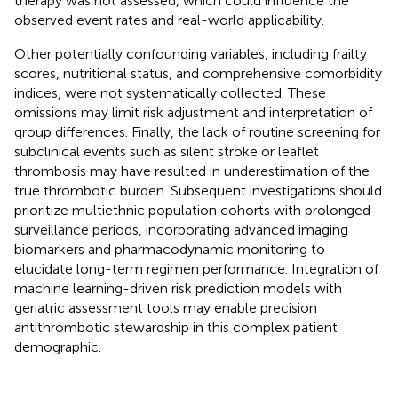
therapy was not assessed, which could influence the
observed event rates and real-world applicability.
Other potentially confounding variables, including frailty
scores, nutritional status, and comprehensive comorbidity
indices, were not systematically collected. These
omissions may limit risk adjustment and interpretation of
group differences. Finally, the lack of routine screening for
subclinical events such as silent stroke or leaflet
thrombosis may have resulted in underestimation of the
true thrombotic burden. Subsequent investigations should
prioritize multiethnic population cohorts with prolonged
surveillance periods, incorporating advanced imaging
biomarkers and pharmacodynamic monitoring to
elucidate long-term regimen performance. Integration of
machine learning-driven risk prediction models with
geriatric assessment tools may enable precision
antithrombotic stewardship in this complex patient
demographic.