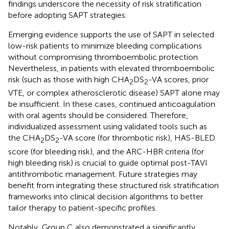
findings underscore the necessity of risk stratification
before adopting SAPT strategies.
Emerging evidence supports the use of SAPT in selected
low-risk patients to minimize bleeding complications
without compromising thromboembolic protection.
Nevertheless, in patients with elevated thromboembolic
risk (such as those with high CHA
DS
-VA scores, prior
2
2
VTE, or complex atherosclerotic disease) SAPT alone may
be insufficient. In these cases, continued anticoagulation
with oral agents should be considered. Therefore,
individualized assessment using validated tools such as
the CHA
DS
-VA score (for thrombotic risk), HAS-BLED
2
2
score (for bleeding risk), and the ARC-HBR criteria (for
high bleeding risk) is crucial to guide optimal post-TAVI
antithrombotic management. Future strategies may
benefit from integrating these structured risk stratification
frameworks into clinical decision algorithms to better
tailor therapy to patient-specific profiles.
Notably, Group C also demonstrated a significantly