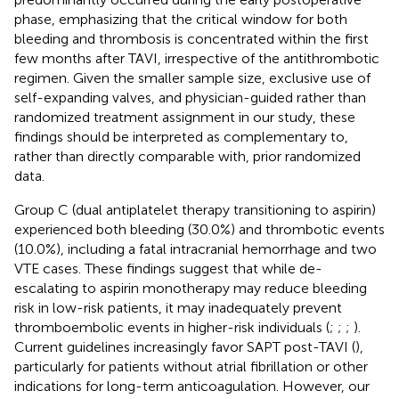
phase, emphasizing that the critical window for both
bleeding and thrombosis is concentrated within the first
few months after TAVI, irrespective of the antithrombotic
regimen. Given the smaller sample size, exclusive use of
self-expanding valves, and physician-guided rather than
randomized treatment assignment in our study, these
findings should be interpreted as complementary to,
rather than directly comparable with, prior randomized
data.
Group C (dual antiplatelet therapy transitioning to aspirin)
experienced both bleeding (30.0%) and thrombotic events
(10.0%), including a fatal intracranial hemorrhage and two
VTE cases. These findings suggest that while de-
escalating to aspirin monotherapy may reduce bleeding
risk in low-risk patients, it may inadequately prevent
thromboembolic events in higher-risk individuals (
;
;
;
).
Current guidelines increasingly favor SAPT post-TAVI (
),
particularly for patients without atrial fibrillation or other
indications for long-term anticoagulation. However, our