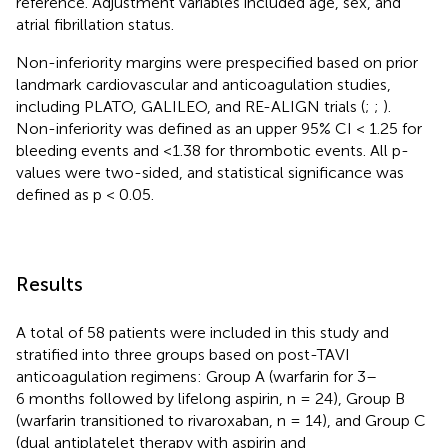
reference. Adjustment variables included age, sex, and
atrial fibrillation status.
Non-inferiority margins were prespecified based on prior
landmark cardiovascular and anticoagulation studies,
including PLATO, GALILEO, and RE-ALIGN trials (
;
;
).
Non-inferiority was defined as an upper 95% CI < 1.25 for
bleeding events and <1.38 for thrombotic events. All p-
values were two-sided, and statistical significance was
defined as p < 0.05.
Results
A total of 58 patients were included in this study and
stratified into three groups based on post-TAVI
anticoagulation regimens: Group A (warfarin for 3–
6 months followed by lifelong aspirin, n = 24), Group B
(warfarin transitioned to rivaroxaban, n = 14), and Group C
(dual antiplatelet therapy with aspirin and