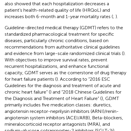
also showed that each hospitalization decreases a
patient’s health-related quality of life (HRQoL) and
increases both 6-month and 1-year mortality rates (
;
).
Guideline-directed medical therapy (GDMT) refers to the
standardized pharmacological treatment for specific
diseases, particularly chronic conditions, based on
recommendations from authoritative clinical guidelines
and evidence from large-scale randomized clinical trials (
).
With objectives to improve survival rates, prevent
recurrent hospitalizations, and enhance functional
capacity, GDMT serves as the cornerstone of drug therapy
for heart failure patients (
). According to “2016 ESC
Guidelines for the diagnosis and treatment of acute and
chronic heart failure” (
) and “2018 Chinese Guidelines for
the Diagnosis and Treatment of Heart Failure” (
), GDMT
primarily includes five medication classes: diuretics,
angiotensin receptor-neprilysin inhibitors (ARNI)/renin-
angiotensin system inhibitors (ACEI/ARB), Beta-blockers,
mineralocorticoid receptor antagonists (MRA), and
sodium-glucose cotransporter-2 inhibitors (SGLT-2i).