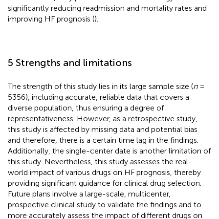
significantly reducing readmission and mortality rates and
improving HF prognosis (
).
5 Strengths and limitations
The strength of this study lies in its large sample size (
n
=
5356), including accurate, reliable data that covers a
diverse population, thus ensuring a degree of
representativeness. However, as a retrospective study,
this study is affected by missing data and potential bias
and therefore, there is a certain time lag in the findings.
Additionally, the single-center date is another limitation of
this study. Nevertheless, this study assesses the real-
world impact of various drugs on HF prognosis, thereby
providing significant guidance for clinical drug selection.
Future plans involve a large-scale, multicenter,
prospective clinical study to validate the findings and to
more accurately assess the impact of different drugs on