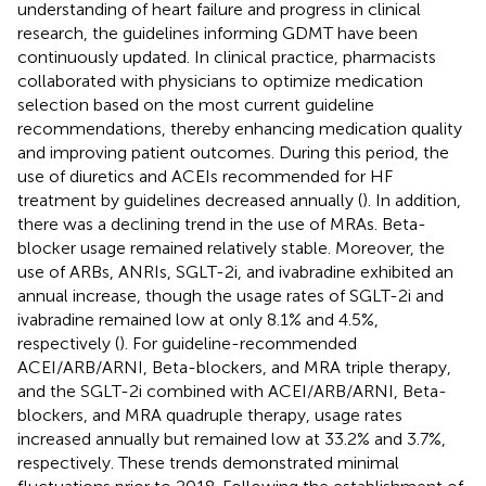
understanding of heart failure and progress in clinical
research, the guidelines informing GDMT have been
continuously updated. In clinical practice, pharmacists
collaborated with physicians to optimize medication
selection based on the most current guideline
recommendations, thereby enhancing medication quality
and improving patient outcomes. During this period, the
use of diuretics and ACEIs recommended for HF
treatment by guidelines decreased annually (
). In addition,
there was a declining trend in the use of MRAs. Beta-
blocker usage remained relatively stable. Moreover, the
use of ARBs, ANRIs, SGLT-2i, and ivabradine exhibited an
annual increase, though the usage rates of SGLT-2i and
ivabradine remained low at only 8.1% and 4.5%,
respectively (
). For guideline-recommended
ACEI/ARB/ARNI, Beta-blockers, and MRA triple therapy,
and the SGLT-2i combined with ACEI/ARB/ARNI, Beta-
blockers, and MRA quadruple therapy, usage rates
increased annually but remained low at 33.2% and 3.7%,
respectively. These trends demonstrated minimal