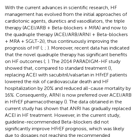
With the current advances in scientific research, HF
management has evolved from the initial approaches of
cardiotonic agents, diuretics and vasodilators, the triple
therapy (ACEI/ARB + Beta-blockers + MRA) and now to
the quadruple therapy (ACEI/ARB/ARNI + Beta-blockers
+ MRA + SGLT-2i), thus continuously improving the
prognosis of HF (
;
;
). Moreover, recent data has indicated
that the novel quadruple therapy has significant benefits
on HF outcomes (
;
). The 2014 PARADIGM-HF study
showed that, compared to standard treatment (
),
replacing ACEI with sacubitril/valsartan in HFrEF patients
lowered the risk of cardiovascular death and HF
hospitalization by 20% and reduced all-cause mortality by
16%. Consequently, ARNI is now preferred over ACEI/ARB
in HFrEF pharmacotherapy (
). The data obtained in the
current study has shown that ANRI has gradually replaced
ACEI in HF treatment. However, in the current study,
guideline-recommended Beta-blockers did not
significantly improve HFrEF prognosis, which was likely
due to dosages not reaching the recommended