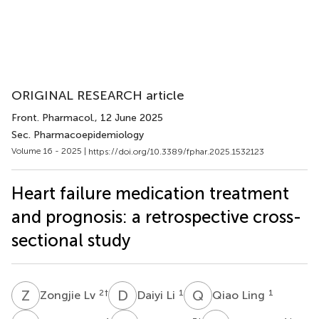
ORIGINAL RESEARCH article
Front. Pharmacol.
, 12 June 2025
Sec. Pharmacoepidemiology
Volume 16 - 2025 |
https://doi.org/10.3389/fphar.2025.1532123
Heart failure medication treatment
and prognosis: a retrospective cross-
sectional study
Z
L
D
L
Q
L
2
†
1
1
Zongjie Lv
Daiyi Li
Qiao Ling