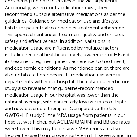
considering the characteristics of individual patients.
Additionally, when contraindications exist, they
recommend suitable alternative medications as per the
guidelines. Guidance on medication use and lifestyle
habits for patients also enhances treatment adherence.
This approach enhances treatment quality and ensures
safety and effectiveness. In addition, variations in
medication usage are influenced by multiple factors,
including regional healthcare levels, awareness of HF and
its treatment regimen, patient adherence to treatment,
and economic conditions. As mentioned earlier, there are
also notable differences in HF medication use across
departments within our hospital. The data obtained in our
study also revealed that guideline-recommended
medication usage in our hospital was lower than the
national average, with particularly low use rates of triple
and new quadruple therapies. Compared to the U.S.
GWTG-HF study (
), the MRA usage from patients in our
hospital was higher, but ACEI/ARB/ARNI and BB use rates
were lower. This may be because MRA drugs are also
frequently used to improve short-term HF severity and, in