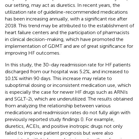
our setting, may act as diuretics. In recent years, the
utilization rate of guideline-recommended medications
has been increasing annually, with a significant rise after
2018. This trend may be attributed to the establishment of
heart failure centers and the participation of pharmacists
in clinical decision-making, which have promoted the
implementation of GDMT and are of great significance for
improving HF outcomes.
In this study, the 30-day readmission rate for HF patients
discharged from our hospital was 5.2%, and increased to
10.1% within 90 days. This increase may relate to
suboptimal dosing or inconsistent medication use, which
is especially the case for newer HF drugs such as ARNIs
and SGLT-2i, which are underutilized. The results obtained
from analyzing the relationship between various
medications and readmission rates do not fully align with
previously reported study findings (
). For example,
diuretics, ACEIs, and positive inotropic drugs not only
failed to improve patient prognosis but were also