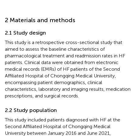
2 Materials and methods
2.1 Study design
This study is a retrospective cross-sectional study that
aimed to assess the baseline characteristics of
pharmacological treatment and readmission rates in HF
patients. Clinical data were obtained from electronic
medical records (EMRs) of HF patients of the Second
Affiliated Hospital of Chongqing Medical University,
encompassing patient demographics, clinical
characteristics, laboratory and imaging results, medication
prescriptions, and surgical records.
2.2 Study population
This study included patients diagnosed with HF at the
Second Affiliated Hospital of Chongqing Medical
University between January 2016 and June 2021,