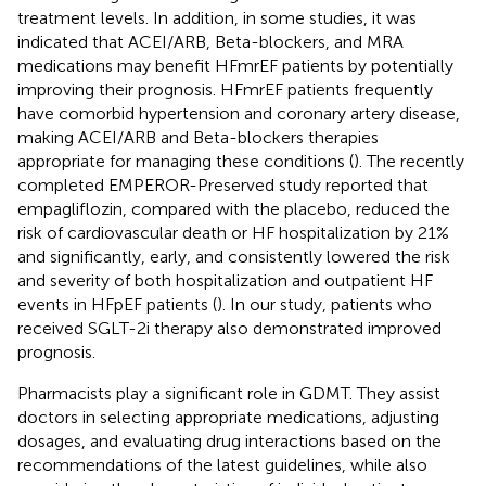
treatment levels. In addition, in some studies, it was
indicated that ACEI/ARB, Beta-blockers, and MRA
medications may benefit HFmrEF patients by potentially
improving their prognosis. HFmrEF patients frequently
have comorbid hypertension and coronary artery disease,
making ACEI/ARB and Beta-blockers therapies
appropriate for managing these conditions (
). The recently
completed EMPEROR-Preserved study reported that
empagliflozin, compared with the placebo, reduced the
risk of cardiovascular death or HF hospitalization by 21%
and significantly, early, and consistently lowered the risk
and severity of both hospitalization and outpatient HF
events in HFpEF patients (
). In our study, patients who
received SGLT-2i therapy also demonstrated improved
prognosis.
Pharmacists play a significant role in GDMT. They assist
doctors in selecting appropriate medications, adjusting
dosages, and evaluating drug interactions based on the
recommendations of the latest guidelines, while also