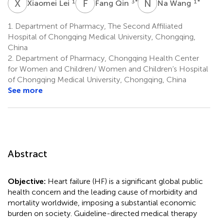
X
L
F
Q
N
W
1
3
*
1
*
Xiaomei Lei
Fang Qin
Na Wang
1.
Department of Pharmacy, The Second Affiliated
Hospital of Chongqing Medical University, Chongqing,
China
2.
Department of Pharmacy, Chongqing Health Center
for Women and Children/ Women and Children’s Hospital
of Chongqing Medical University, Chongqing, China
See more
Abstract
Objective:
Heart failure (HF) is a significant global public
health concern and the leading cause of morbidity and
mortality worldwide, imposing a substantial economic
burden on society. Guideline-directed medical therapy