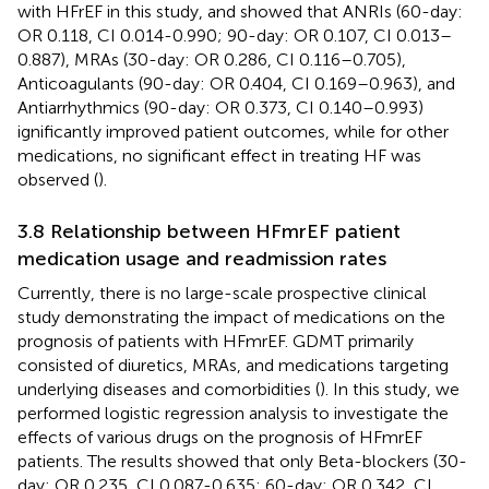
with HFrEF in this study, and showed that ANRIs (60-day:
OR 0.118, CI 0.014-0.990; 90-day: OR 0.107, CI 0.013–
0.887), MRAs (30-day: OR 0.286, CI 0.116–0.705),
Anticoagulants (90-day: OR 0.404, CI 0.169–0.963), and
Antiarrhythmics (90-day: OR 0.373, CI 0.140–0.993)
ignificantly improved patient outcomes, while for other
medications, no significant effect in treating HF was
observed (
).
3.8 Relationship between HFmrEF patient
medication usage and readmission rates
Currently, there is no large-scale prospective clinical
study demonstrating the impact of medications on the
prognosis of patients with HFmrEF. GDMT primarily
consisted of diuretics, MRAs, and medications targeting
underlying diseases and comorbidities (
). In this study, we
performed logistic regression analysis to investigate the
effects of various drugs on the prognosis of HFmrEF
patients. The results showed that only Beta-blockers (30-
day: OR 0.235, CI 0.087-0.635; 60-day: OR 0.342, CI