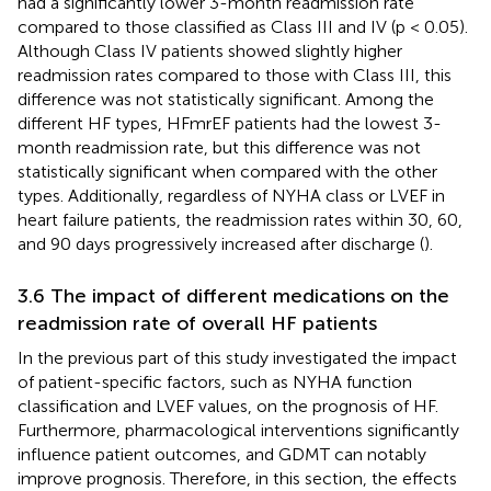
had a significantly lower 3-month readmission rate
compared to those classified as Class III and IV (p < 0.05).
Although Class IV patients showed slightly higher
readmission rates compared to those with Class III, this
difference was not statistically significant. Among the
different HF types, HFmrEF patients had the lowest 3-
month readmission rate, but this difference was not
statistically significant when compared with the other
types. Additionally, regardless of NYHA class or LVEF in
heart failure patients, the readmission rates within 30, 60,
and 90 days progressively increased after discharge (
).
3.6 The impact of different medications on the
readmission rate of overall HF patients
In the previous part of this study investigated the impact
of patient-specific factors, such as NYHA function
classification and LVEF values, on the prognosis of HF.
Furthermore, pharmacological interventions significantly
influence patient outcomes, and GDMT can notably
improve prognosis. Therefore, in this section, the effects