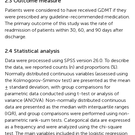
2.3 Outcome measure
Patients were considered to have received GDMT if they
were prescribed any guideline-recommended medication.
The primary outcome of this study was the rate of
readmission of patients within 30, 60, and 90 days after
discharge.
2.4 Statistical analysis
Data were processed using SPSS version 26.0. To describe
the data, we reported counts (n) and proportions (%).
Normally distributed continuous variables (assessed using
the Kolmogorov-Smirnov test) are presented as the mean
± standard deviation, with group comparisons for
parametric data conducted using t-test or analysis of
variance (ANOVA). Non-normally distributed continuous
data are presented as the median with interquartile ranges
(IQR), and group comparisons were performed using non-
parametric rank-sum tests. Categorical data are expressed
as a frequency and were analyzed using the chi-square
test. The main variables included in the logistic regression