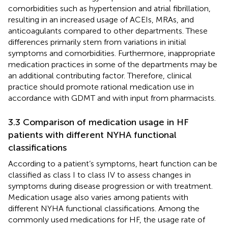
comorbidities such as hypertension and atrial fibrillation,
resulting in an increased usage of ACEIs, MRAs, and
anticoagulants compared to other departments. These
differences primarily stem from variations in initial
symptoms and comorbidities. Furthermore, inappropriate
medication practices in some of the departments may be
an additional contributing factor. Therefore, clinical
practice should promote rational medication use in
accordance with GDMT and with input from pharmacists.
3.3 Comparison of medication usage in HF
patients with different NYHA functional
classifications
According to a patient’s symptoms, heart function can be
classified as class I to class IV to assess changes in
symptoms during disease progression or with treatment.
Medication usage also varies among patients with
different NYHA functional classifications. Among the
commonly used medications for HF, the usage rate of