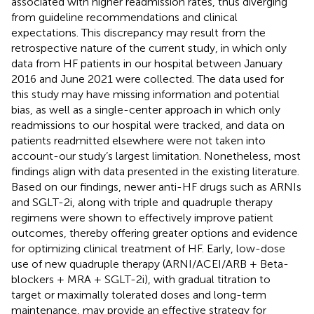
associated with higher readmission rates, thus diverging
from guideline recommendations and clinical
expectations. This discrepancy may result from the
retrospective nature of the current study, in which only
data from HF patients in our hospital between January
2016 and June 2021 were collected. The data used for
this study may have missing information and potential
bias, as well as a single-center approach in which only
readmissions to our hospital were tracked, and data on
patients readmitted elsewhere were not taken into
account-our study’s largest limitation. Nonetheless, most
findings align with data presented in the existing literature.
Based on our findings, newer anti-HF drugs such as ARNIs
and SGLT-2i, along with triple and quadruple therapy
regimens were shown to effectively improve patient
outcomes, thereby offering greater options and evidence
for optimizing clinical treatment of HF. Early, low-dose
use of new quadruple therapy (ARNI/ACEI/ARB + Beta-
blockers + MRA + SGLT-2i), with gradual titration to
target or maximally tolerated doses and long-term
maintenance, may provide an effective strategy for