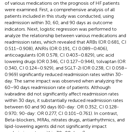
of various medications on the prognosis of HF patients
were examined. First, a comprehensive analysis of all
patients included in this study was conducted, using
readmission within 30, 60, and 90 days as outcome
indicators. Next, logistic regression was performed to
analyze the relationship between various medications and
readmission rates, which revealed that ARBs (OR 0.681, CI
0.511–0.908), ANRIs (OR 0.191, CI 0.089–0.406),
anticoagulants (OR 0.578, CI 0.403–0.829), uric acid
lowering drugs (OR 0.346, CI 0.127–0.944), tolvaptan (OR
0.340, CI 0.124–0.929), and SGLT-2i (OR 0.238, CI 0.058–
0.969) significantly reduced readmission rates within 30-
day. The same impact was observed when analyzing the
60–90 days readmission rate of patients. Although
ivabradine did not significantly affect readmission rates
within 30 days, it substantially reduced readmission rates
between 60 and 90 days (60-day: OR 0.352, CI 0.128-
0.970; 90-day: OR 0.277, CI 0.101–0.761). In contrast,
Beta-blockers, MRAs, nitrates drugs, antiarrhythmics, and
lipid-lowering agents did not significantly impact