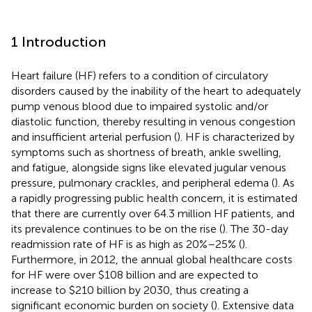
1 Introduction
Heart failure (HF) refers to a condition of circulatory
disorders caused by the inability of the heart to adequately
pump venous blood due to impaired systolic and/or
diastolic function, thereby resulting in venous congestion
and insufficient arterial perfusion (
). HF is characterized by
symptoms such as shortness of breath, ankle swelling,
and fatigue, alongside signs like elevated jugular venous
pressure, pulmonary crackles, and peripheral edema (
). As
a rapidly progressing public health concern, it is estimated
that there are currently over 64.3 million HF patients, and
its prevalence continues to be on the rise (
). The 30-day
readmission rate of HF is as high as 20%–25% (
).
Furthermore, in 2012, the annual global healthcare costs
for HF were over $108 billion and are expected to
increase to $210 billion by 2030, thus creating a
significant economic burden on society (
). Extensive data