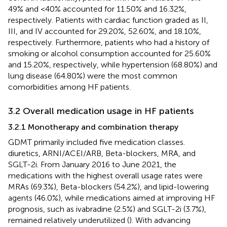
49% and <40% accounted for 11.50% and 16.32%,
respectively. Patients with cardiac function graded as II,
III, and IV accounted for 29.20%, 52.60%, and 18.10%,
respectively. Furthermore, patients who had a history of
smoking or alcohol consumption accounted for 25.60%
and 15.20%, respectively, while hypertension (68.80%) and
lung disease (64.80%) were the most common
comorbidities among HF patients.
3.2 Overall medication usage in HF patients
3.2.1 Monotherapy and combination therapy
GDMT primarily included five medication classes.
diuretics, ARNI/ACEI/ARB, Beta-blockers, MRA, and
SGLT-2i. From January 2016 to June 2021, the
medications with the highest overall usage rates were
MRAs (69.3%), Beta-blockers (54.2%), and lipid-lowering
agents (46.0%), while medications aimed at improving HF
prognosis, such as ivabradine (2.5%) and SGLT-2i (3.7%),
remained relatively underutilized (
). With advancing