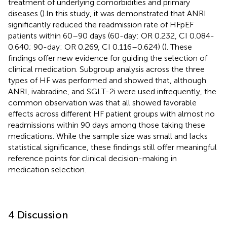
treatment of underlying comorbidities and primary
diseases (
).In this study, it was demonstrated that ANRI
significantly reduced the readmission rate of HFpEF
patients within 60–90 days (60-day: OR 0.232, CI 0.084-
0.640; 90-day: OR 0.269, CI 0.116–0.624) (
). These
findings offer new evidence for guiding the selection of
clinical medication. Subgroup analysis across the three
types of HF was performed and showed that, although
ANRI, ivabradine, and SGLT-2i were used infrequently, the
common observation was that all showed favorable
effects across different HF patient groups with almost no
readmissions within 90 days among those taking these
medications. While the sample size was small and lacks
statistical significance, these findings still offer meaningful
reference points for clinical decision-making in
medication selection.
4 Discussion