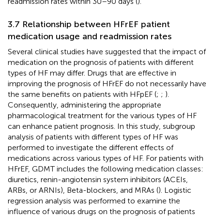
readmission rates within 30–90 days (
).
3.7 Relationship between HFrEF patient
medication usage and readmission rates
Several clinical studies have suggested that the impact of
medication on the prognosis of patients with different
types of HF may differ. Drugs that are effective in
improving the prognosis of HFrEF do not necessarily have
the same benefits on patients with HFpEF (
;
;
).
Consequently, administering the appropriate
pharmacological treatment for the various types of HF
can enhance patient prognosis. In this study, subgroup
analysis of patients with different types of HF was
performed to investigate the different effects of
medications across various types of HF. For patients with
HFrEF, GDMT includes the following medication classes:
diuretics, renin-angiotensin system inhibitors (ACEIs,
ARBs, or ARNIs), Beta-blockers, and MRAs (
). Logistic
regression analysis was performed to examine the
influence of various drugs on the prognosis of patients