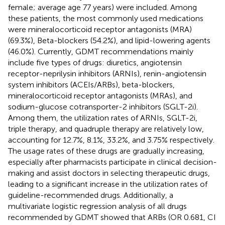
female; average age 77 years) were included. Among
these patients, the most commonly used medications
were mineralocorticoid receptor antagonists (MRA)
(69.3%), Beta-blockers (54.2%), and lipid-lowering agents
(46.0%). Currently, GDMT recommendations mainly
include five types of drugs: diuretics, angiotensin
receptor-neprilysin inhibitors (ARNIs), renin-angiotensin
system inhibitors (ACEIs/ARBs), beta-blockers,
mineralocorticoid receptor antagonists (MRAs), and
sodium-glucose cotransporter-2 inhibitors (SGLT-2i).
Among them, the utilization rates of ARNIs, SGLT-2i,
triple therapy, and quadruple therapy are relatively low,
accounting for 12.7%, 8.1%, 33.2%, and 3.75% respectively.
The usage rates of these drugs are gradually increasing,
especially after pharmacists participate in clinical decision-
making and assist doctors in selecting therapeutic drugs,
leading to a significant increase in the utilization rates of
guideline-recommended drugs. Additionally, a
multivariate logistic regression analysis of all drugs
recommended by GDMT showed that ARBs (OR 0.681, CI