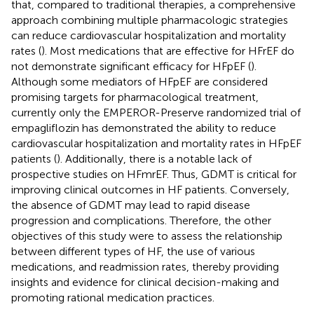
that, compared to traditional therapies, a comprehensive
approach combining multiple pharmacologic strategies
can reduce cardiovascular hospitalization and mortality
rates (
). Most medications that are effective for HFrEF do
not demonstrate significant efficacy for HFpEF (
).
Although some mediators of HFpEF are considered
promising targets for pharmacological treatment,
currently only the EMPEROR-Preserve randomized trial of
empagliflozin has demonstrated the ability to reduce
cardiovascular hospitalization and mortality rates in HFpEF
patients (
). Additionally, there is a notable lack of
prospective studies on HFmrEF. Thus, GDMT is critical for
improving clinical outcomes in HF patients. Conversely,
the absence of GDMT may lead to rapid disease
progression and complications. Therefore, the other
objectives of this study were to assess the relationship
between different types of HF, the use of various
medications, and readmission rates, thereby providing
insights and evidence for clinical decision-making and
promoting rational medication practices.