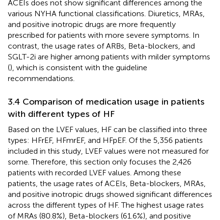
ACEIs does not show significant differences among the
various NYHA functional classifications. Diuretics, MRAs,
and positive inotropic drugs are more frequently
prescribed for patients with more severe symptoms. In
contrast, the usage rates of ARBs, Beta-blockers, and
SGLT-2i are higher among patients with milder symptoms
(
), which is consistent with the guideline
recommendations.
3.4 Comparison of medication usage in patients
with different types of HF
Based on the LVEF values, HF can be classified into three
types: HFrEF, HFmrEF, and HFpEF. Of the 5,356 patients
included in this study, LVEF values were not measured for
some. Therefore, this section only focuses the 2,426
patients with recorded LVEF values. Among these
patients, the usage rates of ACEIs, Beta-blockers, MRAs,
and positive inotropic drugs showed significant differences
across the different types of HF. The highest usage rates
of MRAs (80.8%), Beta-blockers (61.6%), and positive