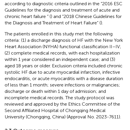
according to diagnostic criteria outlined in the “2016 ESC
Guidelines for the diagnosis and treatment of acute and
chronic heart failure “ (
) and “2018 Chinese Guidelines for
the Diagnosis and Treatment of Heart Failure” (
).
The patients enrolled in this study met the following
criteria: (1) a discharge diagnosis of HF with the New York
Heart Association (NYHA) functional classification II–IV;
(2) complete medical records, with each hospitalization
within 1 year considered an independent case; and (3)
aged 18 years or older. Exclusion criteria included chronic
systolic HF due to acute myocardial infarction, infective
endocarditis, or acute myocarditis with a disease duration
of less than 1 month; severe infections or malignancies;
discharge or death within 1 day of admission; and
incomplete medical records. The study protocol was
reviewed and approved by the Ethics Committee of the
Second Affiliated Hospital of Chongqing Medical
University (Chongqing, China) (Approval No. 2023-7611).