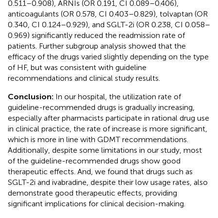
0.511–0.908), ARNIs (OR 0.191, CI 0.089–0.406),
anticoagulants (OR 0.578, CI 0.403–0.829), tolvaptan (OR
0.340, CI 0.124–0.929), and SGLT-2i (OR 0.238, CI 0.058–
0.969) significantly reduced the readmission rate of
patients. Further subgroup analysis showed that the
efficacy of the drugs varied slightly depending on the type
of HF, but was consistent with guideline
recommendations and clinical study results.
Conclusion:
In our hospital, the utilization rate of
guideline-recommended drugs is gradually increasing,
especially after pharmacists participate in rational drug use
in clinical practice, the rate of increase is more significant,
which is more in line with GDMT recommendations.
Additionally, despite some limitations in our study, most
of the guideline-recommended drugs show good
therapeutic effects. And, we found that drugs such as
SGLT-2i and ivabradine, despite their low usage rates, also
demonstrate good therapeutic effects, providing
significant implications for clinical decision-making.