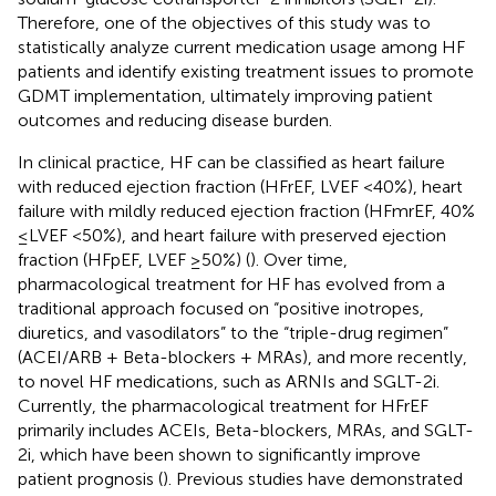
Therefore, one of the objectives of this study was to
statistically analyze current medication usage among HF
patients and identify existing treatment issues to promote
GDMT implementation, ultimately improving patient
outcomes and reducing disease burden.
In clinical practice, HF can be classified as heart failure
with reduced ejection fraction (HFrEF, LVEF <40%), heart
failure with mildly reduced ejection fraction (HFmrEF, 40%
≤LVEF <50%), and heart failure with preserved ejection
fraction (HFpEF, LVEF ≥50%) (
). Over time,
pharmacological treatment for HF has evolved from a
traditional approach focused on “positive inotropes,
diuretics, and vasodilators” to the “triple-drug regimen”
(ACEI/ARB + Beta-blockers + MRAs), and more recently,
to novel HF medications, such as ARNIs and SGLT-2i.
Currently, the pharmacological treatment for HFrEF
primarily includes ACEIs, Beta-blockers, MRAs, and SGLT-
2i, which have been shown to significantly improve
patient prognosis (
). Previous studies have demonstrated