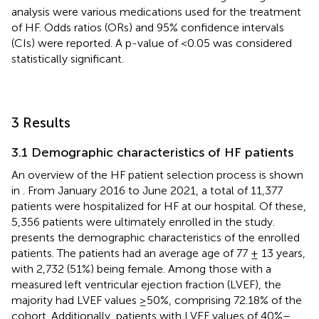
analysis were various medications used for the treatment
of HF. Odds ratios (ORs) and 95% confidence intervals
(CIs) were reported. A p-value of <0.05 was considered
statistically significant.
3 Results
3.1 Demographic characteristics of HF patients
An overview of the HF patient selection process is shown
in
. From January 2016 to June 2021, a total of 11,377
patients were hospitalized for HF at our hospital. Of these,
5,356 patients were ultimately enrolled in the study.
presents the demographic characteristics of the enrolled
patients. The patients had an average age of 77 ± 13 years,
with 2,732 (51%) being female. Among those with a
measured left ventricular ejection fraction (LVEF), the
majority had LVEF values ≥50%, comprising 72.18% of the
cohort. Additionally, patients with LVEF values of 40%–