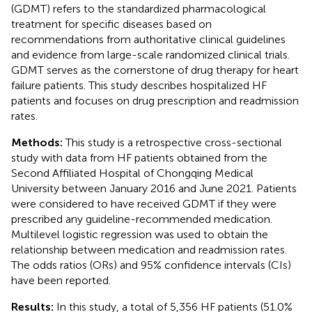
(GDMT) refers to the standardized pharmacological
treatment for specific diseases based on
recommendations from authoritative clinical guidelines
and evidence from large-scale randomized clinical trials.
GDMT serves as the cornerstone of drug therapy for heart
failure patients. This study describes hospitalized HF
patients and focuses on drug prescription and readmission
rates.
Methods:
This study is a retrospective cross-sectional
study with data from HF patients obtained from the
Second Affiliated Hospital of Chongqing Medical
University between January 2016 and June 2021. Patients
were considered to have received GDMT if they were
prescribed any guideline-recommended medication.
Multilevel logistic regression was used to obtain the
relationship between medication and readmission rates.
The odds ratios (ORs) and 95% confidence intervals (CIs)
have been reported.
Results:
In this study, a total of 5,356 HF patients (51.0%