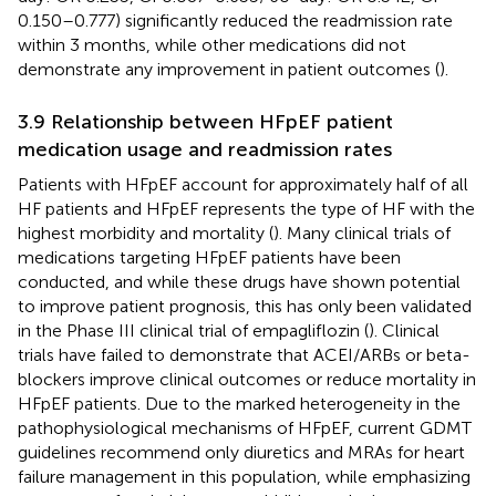
0.150–0.777) significantly reduced the readmission rate
within 3 months, while other medications did not
demonstrate any improvement in patient outcomes (
).
3.9 Relationship between HFpEF patient
medication usage and readmission rates
Patients with HFpEF account for approximately half of all
HF patients and HFpEF represents the type of HF with the
highest morbidity and mortality (
). Many clinical trials of
medications targeting HFpEF patients have been
conducted, and while these drugs have shown potential
to improve patient prognosis, this has only been validated
in the Phase III clinical trial of empagliflozin (
). Clinical
trials have failed to demonstrate that ACEI/ARBs or beta-
blockers improve clinical outcomes or reduce mortality in
HFpEF patients. Due to the marked heterogeneity in the
pathophysiological mechanisms of HFpEF, current GDMT
guidelines recommend only diuretics and MRAs for heart
failure management in this population, while emphasizing