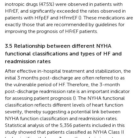
inotropic drugs (47.5%) were observed in patients with
HFrEF, and significantly exceeded the rates observed in
patients with HFpEF and HFmrEF (
). These medications are
exactly those that are recommended by guidelines for
improving the prognosis of HFrEF patients.
3.5 Relationship between different NYHA
functional classifications and types of HF and
readmission rates
After effective in-hospital treatment and stabilization, the
initial 3 months post-discharge are often referred to as
the vulnerable period of HF. Therefore, the 3-month
post-discharge readmission rate is an important indicator
for assessing patient prognosis (
). The NYHA functional
classification reflects different levels of heart function
severity, thereby suggesting a potential link between
NYHA function classification and readmission rates.
Statistical analysis of the 5,356 patients included in this
study showed that patients classified as NYHA Class II