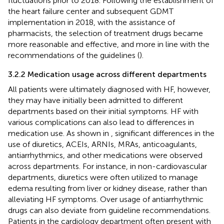
fluctuations prior to 2018. Following the establishment of
the heart failure center and subsequent GDMT
implementation in 2018, with the assistance of
pharmacists, the selection of treatment drugs became
more reasonable and effective, and more in line with the
recommendations of the guidelines (
).
3.2.2 Medication usage across different departments
All patients were ultimately diagnosed with HF, however,
they may have initially been admitted to different
departments based on their initial symptoms. HF with
various complications can also lead to differences in
medication use. As shown in
, significant differences in the
use of diuretics, ACEIs, ARNIs, MRAs, anticoagulants,
antiarrhythmics, and other medications were observed
across departments. For instance, in non-cardiovascular
departments, diuretics were often utilized to manage
edema resulting from liver or kidney disease, rather than
alleviating HF symptoms. Over usage of antiarrhythmic
drugs can also deviate from guideline recommendations.
Patients in the cardiology department often present with