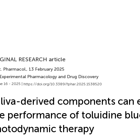
GINAL RESEARCH article
t. Pharmacol.
, 13 February 2025
 Experimental Pharmacology and Drug Discovery
e 16 - 2025 |
https://doi.org/10.3389/fphar.2025.1538520
liva-derived components can
e performance of toluidine blu
otodynamic therapy