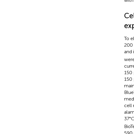
with
Ce
ex
To e
200 
and 
were
curre
150 
150 
main
Blue
medi
cell
alam
37°C
BioT
590 