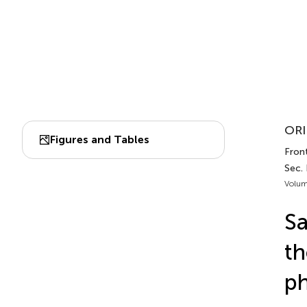
ORI
Figures and Tables
Fron
Sec.
Volum
Sa
th
ph