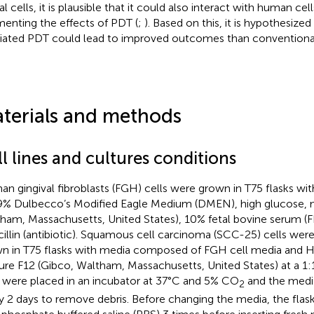
l cells, it is plausible that it could also interact with human cell
enting the effects of PDT (
;
). Based on this, it is hypothesized 
ated PDT could lead to improved outcomes than conventiona
terials and methods
l lines and cultures conditions
n gingival fibroblasts (FGH) cells were grown in T75 flasks 
9% Dulbecco’s Modified Eagle Medium (DMEN), high glucose, n
ham, Massachusetts, United States), 10% fetal bovine serum (F
cillin (antibiotic). Squamous cell carcinoma (SCC-25) cells wer
n in T75 flasks with media composed of FGH cell media and 
ure F12 (Gibco, Waltham, Massachusetts, United States) at a 1:1 
s were placed in an incubator at 37°C and 5% CO
and the medi
2
y 2 days to remove debris. Before changing the media, the fla