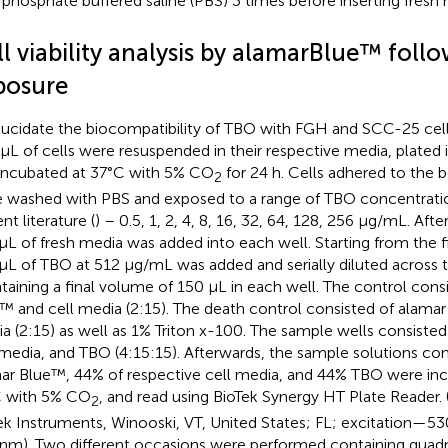
 phosphate buffered saline (PBS) 3 times before inserting fresh m
ll viability analysis by alamarBlue™ fol
posure
lucidate the biocompatibility of TBO with FGH and SCC-25 cell
μL of cells were resuspended in their respective media, plated i
incubated at 37°C with 5% CO
for 24 h. Cells adhered to the 
2
 washed with PBS and exposed to a range of TBO concentratio
nt literature (
) – 0.5, 1, 2, 4, 8, 16, 32, 64, 128, 256 μg/mL. Aft
μL of fresh media was added into each well. Starting from the 
μL of TBO at 512 μg/mL was added and serially diluted across t
taining a final volume of 150 μL in each well. The control cons
™ and cell media (2:15). The death control consisted of alamar
a (2:15) as well as 1% Triton x-100. The sample wells consiste
 media, and TBO (4:15:15). Afterwards, the sample solutions con
ar Blue™, 44% of respective cell media, and 44% TBO were inc
 with 5% CO
, and read using BioTek Synergy HT Plate Reader.
2
ek Instruments, Winooski, VT, United States; FL; excitation—
nm). Two different occasions were performed containing quadru