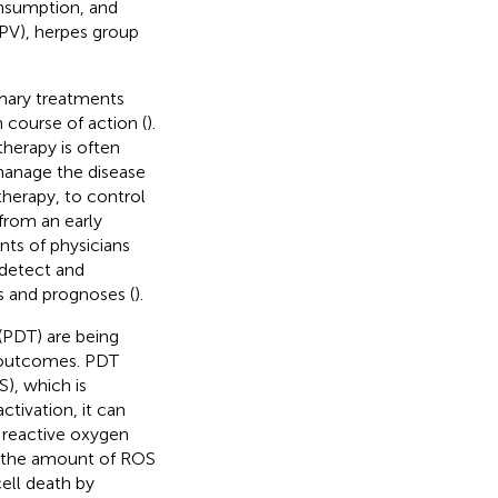
onsumption, and
HPV), herpes group
imary treatments
course of action (
).
therapy is often
manage the disease
therapy, to control
 from an early
ents of physicians
 detect and
 and prognoses (
).
(PDT) are being
t outcomes. PDT
), which is
activation, it can
 reactive oxygen
 the amount of ROS
ell death by