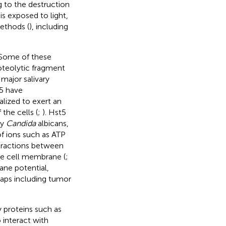
 to the destruction
is exposed to light,
ethods (
), including
 Some of these
roteolytic fragment
major salivary
t5 have
alized to exert an
 the cells (
;
). Hst5
ly
Candida
albicans,
of ions such as ATP
teractions between
he cell membrane (
;
ane potential,
rhaps including tumor
y proteins such as
 interact with