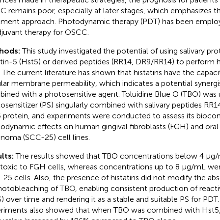
 remains poor, especially at later stages, which emphasizes th
tment approach. Photodynamic therapy (PDT) has been emplo
djuvant therapy for OSCC.
hods:
This study investigated the potential of using salivary pro
atin-5 (Hst5) or derived peptides (RR14, DR9/RR14) to perform 
 The current literature has shown that histatins have the capaci
ular membrane permeability, which indicates a potential synergi
ined with a photosensitive agent. Toluidine Blue O (TBO) was 
osensitizer (PS) singularly combined with salivary peptides RR
 protein, and experiments were conducted to assess its biocom
odynamic effects on human gingival fibroblasts (FGH) and ora
inoma (SCC-25) cell lines.
lts:
The results showed that TBO concentrations below 4 μg
toxic to FGH cells, whereas concentrations up to 8 μg/mL we
25 cells. Also, the presence of histatins did not modify the a
hotobleaching of TBO, enabling consistent production of react
) over time and rendering it as a stable and suitable PS for PDT.
riments also showed that when TBO was combined with Hst5