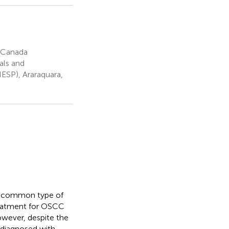
, Canada
als and
NESP), Araraquara,
t common type of
eatment for OSCC
owever, despite the
 diagnosed with