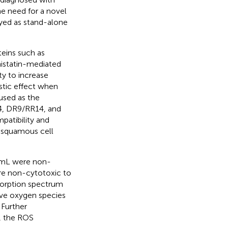
e need for a novel
yed as stand-alone
teins such as
histatin-mediated
ty to increase
stic effect when
used as the
14, DR9/RR14, and
patibility and
l squamous cell
/mL were non-
re non-cytotoxic to
bsorption spectrum
ive oxygen species
 Further
, the ROS