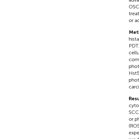
OSCC
trea
or a
Met
hist
PDT.
cell
comb
phot
Hst5
phot
carc
Resu
cyto
SCC-
or p
(ROS
expe