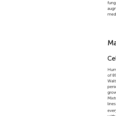
funga
augm
medi
Ma
Cel
Huma
of 8
Walt
peni
grow
Mixt
line
ever