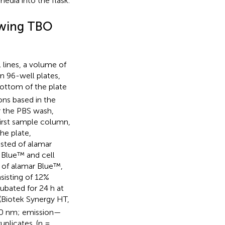
edia into the flask.
lowing TBO
 lines, a volume of
n 96-well plates,
bottom of the plate
ns based in the
er the PBS wash,
first sample column,
he plate,
isted of alamar
 Blue™ and cell
d of alamar Blue™,
sisting of 12%
ubated for 24 h at
 (Biotek Synergy HT,
530 nm; emission—
plicates. (n =