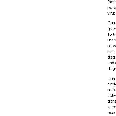
fact
pote
virus
Curr
give
To t
used
more
its s
diagn
and 
diag
In r
expl
make
acti
tran
spec
exce