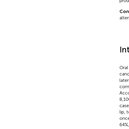
prod
Con
alte
In
Oral
canc
late
comm
Acco
8,10
case
lip,
once
64%,