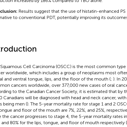
uction increased by 186% compared to TBO alone.
clusion:
Results suggest that the use of histatin-enhanced PS 
rnative to conventional PDT, potentially improving its outcomes
troduction
 Squamous Cell Carcinoma (OSCC) is the most common type 
er worldwide, which includes a group of neoplasms most often
ral and ventral tongue, lips, and the floor of the mouth (
;
). In 2
on cancers worldwide, over 377,000 new cases of oral cance
rding to the Canadian Cancer Society, it is estimated that by t
0 Canadians will be diagnosed with head and neck cancer, wit
s being men (
). The 5-year mortality rate for stage 1 and 2 OSC
 tongue and floor of the mouth are 7%, 22%, and 25%, respective
 the cancer progresses to stage 4, the 5-year mortality rates i
 and 80% for the lips, tongue, and floor of mouth respectively (