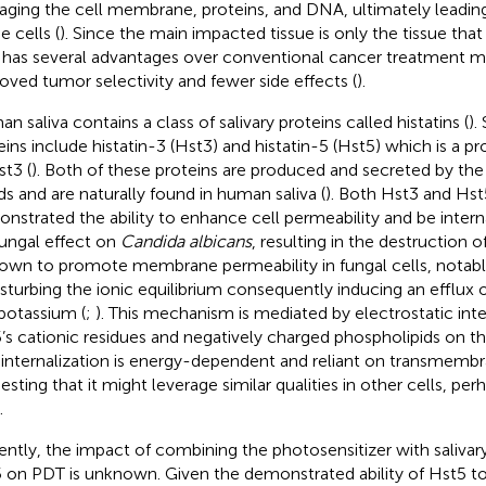
ging the cell membrane, proteins, and DNA, ultimately leading
e cells (
). Since the main impacted tissue is only the tissue that 
has several advantages over conventional cancer treatment m
oved tumor selectivity and fewer side effects (
).
n saliva contains a class of salivary proteins called histatins (
).
eins include histatin-3 (Hst3) and histatin-5 (Hst5) which is a p
st3 (
). Both of these proteins are produced and secreted by the 
ds and are naturally found in human saliva (
). Both Hst3 and Hs
nstrated the ability to enhance cell permeability and be intern
fungal effect on
Candida albicans
, resulting in the destruction of
nown to promote membrane permeability in fungal cells, notab
isturbing the ionic equilibrium consequently inducing an efflux 
potassium (
;
). This mechanism is mediated by electrostatic in
’s cationic residues and negatively charged phospholipids on t
ts internalization is energy-dependent and reliant on transmembr
esting that it might leverage similar qualities in other cells, pe
.
ently, the impact of combining the photosensitizer with salivar
 on PDT is unknown. Given the demonstrated ability of Hst5 to