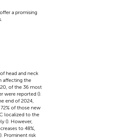
offer a promising
.
of head and neck
 affecting the
020, of the 36 most
r were reported (
).
he end of 2024,
h 72% of those new
C localized to the
ly (
). However,
ncreases to 48%,
). Prominent risk