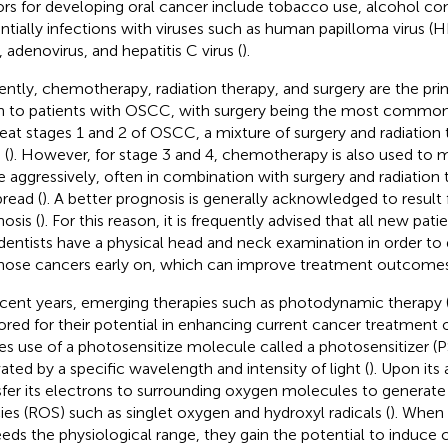
ors for developing oral cancer include tobacco use, alcohol c
ntially infections with viruses such as human papilloma virus (
, adenovirus, and hepatitis C virus (
).
ently, chemotherapy, radiation therapy, and surgery are the pr
n to patients with OSCC, with surgery being the most common 
reat stages 1 and 2 of OSCC, a mixture of surgery and radiation 
 (
). However, for stage 3 and 4, chemotherapy is also used to 
 aggressively, often in combination with surgery and radiation 
pread (
). A better prognosis is generally acknowledged to result
osis (
). For this reason, it is frequently advised that all new pati
dentists have a physical head and neck examination in order to
nose cancers early on, which can improve treatment outcomes
ecent years, emerging therapies such as photodynamic therapy 
ored for their potential in enhancing current cancer treatmen
s use of a photosensitize molecule called a photosensitizer (PS
vated by a specific wavelength and intensity of light (
). Upon its 
sfer its electrons to surrounding oxygen molecules to generate
ies (ROS) such as singlet oxygen and hydroxyl radicals (
). When
eds the physiological range, they gain the potential to induce c