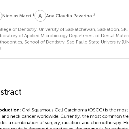
M
A
C
1
2
Nicolas Macri
Ana Claudia Pavarina
lege of Dentistry, University of Saskatchewan, Saskatoon, SK
boratory of Applied Microbiology Department of Dental Materi
thodontics, School of Dentistry, Sao Paulo State University (U
l
stract
roduction:
Oral Squamous Cell Carcinoma (OSCC) is the mos
 and neck cancer worldwide. Currently, the most common tr
udes a combination of surgery, radiation, and chemotherapy. H
nces made in therapeutic strategies, the prognosis for patients