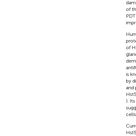
dama
of th
PDT 
impr
Huma
prot
of H
glan
demo
anti
is k
by d
and 
Hst5
). I
sugg
cells
Curr
Hst5