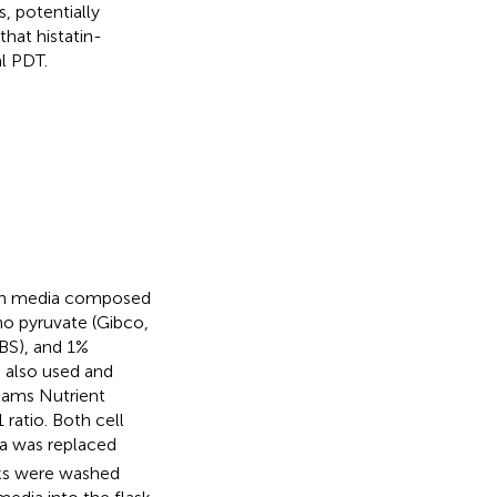
s, potentially
that histatin-
l PDT.
with media composed
o pyruvate (Gibco,
BS), and 1%
e also used and
Hams Nutrient
ratio. Both cell
a was replaced
sks were washed