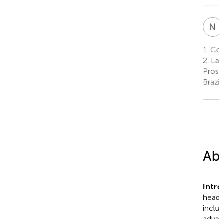
N
1.
Col
2.
La
Pros
Brazi
Ab
Int
head
incl
adva