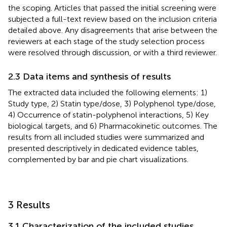
the scoping. Articles that passed the initial screening were
subjected a full-text review based on the inclusion criteria
detailed above. Any disagreements that arise between the
reviewers at each stage of the study selection process
were resolved through discussion, or with a third reviewer.
2.3 Data items and synthesis of results
The extracted data included the following elements: 1)
Study type, 2) Statin type/dose, 3) Polyphenol type/dose,
4) Occurrence of statin-polyphenol interactions, 5) Key
biological targets, and 6) Pharmacokinetic outcomes. The
results from all included studies were summarized and
presented descriptively in dedicated evidence tables,
complemented by bar and pie chart visualizations.
3 Results
3.1 Characterization of the included studies