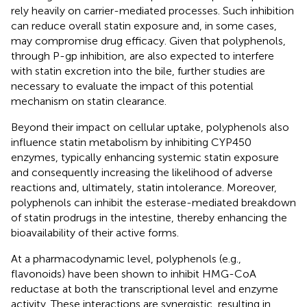
rely heavily on carrier-mediated processes. Such inhibition
can reduce overall statin exposure and, in some cases,
may compromise drug efficacy. Given that polyphenols,
through P-gp inhibition, are also expected to interfere
with statin excretion into the bile, further studies are
necessary to evaluate the impact of this potential
mechanism on statin clearance.
Beyond their impact on cellular uptake, polyphenols also
influence statin metabolism by inhibiting CYP450
enzymes, typically enhancing systemic statin exposure
and consequently increasing the likelihood of adverse
reactions and, ultimately, statin intolerance. Moreover,
polyphenols can inhibit the esterase-mediated breakdown
of statin prodrugs in the intestine, thereby enhancing the
bioavailability of their active forms.
At a pharmacodynamic level, polyphenols (e.g.,
flavonoids) have been shown to inhibit HMG-CoA
reductase at both the transcriptional level and enzyme
activity. These interactions are synergistic, resulting in