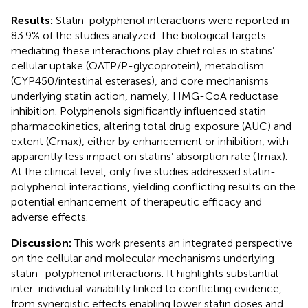
Results:
Statin-polyphenol interactions were reported in
83.9% of the studies analyzed. The biological targets
mediating these interactions play chief roles in statins’
cellular uptake (OATP/P-glycoprotein), metabolism
(CYP450/intestinal esterases), and core mechanisms
underlying statin action, namely, HMG-CoA reductase
inhibition. Polyphenols significantly influenced statin
pharmacokinetics, altering total drug exposure (AUC) and
extent (Cmax), either by enhancement or inhibition, with
apparently less impact on statins’ absorption rate (Tmax).
At the clinical level, only five studies addressed statin-
polyphenol interactions, yielding conflicting results on the
potential enhancement of therapeutic efficacy and
adverse effects.
Discussion:
This work presents an integrated perspective
on the cellular and molecular mechanisms underlying
statin–polyphenol interactions. It highlights substantial
inter-individual variability linked to conflicting evidence,
from synergistic effects enabling lower statin doses and