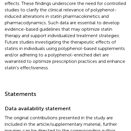
effects. These findings underscore the need for controlled
studies to clarify the clinical relevance of polyphenol-
induced alterations in statin pharmacokinetics and
pharmacodynamics. Such data are essential to develop
evidence-based guidelines that may optimize statin
therapy and support individualized treatment strategies.
Future studies investigating the therapeutic effects of
statins in individuals using polyphenol-based supplements
and/or adhering to a polyphenol-enriched diet are
warranted to optimize prescription practices and enhance
statin’s effectiveness.
Statements
Data availability statement
The original contributions presented in the study are
included in the article/supplementary material, further
inquiries can be directed to the corresponding author.