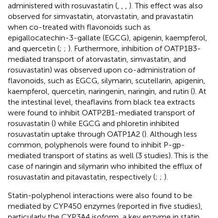
administered with rosuvastatin (
,
,
,
). This effect was also
observed for simvastatin, atorvastatin, and pravastatin
when co-treated with flavonoids such as
epigallocatechin-3-gallate (EGCG), apigenin, kaempferol,
and quercetin (
;
;
). Furthermore, inhibition of OATP1B3-
mediated transport of atorvastatin, simvastatin, and
rosuvastatin) was observed upon co-administration of
flavonoids, such as EGCG, silymarin, scutellarin, apigenin,
kaempferol, quercetin, naringenin, naringin, and rutin (
). At
the intestinal level, theaflavins from black tea extracts
were found to inhibit OATP2B1-mediated transport of
rosuvastatin (
) while EGCG and phloretin inhibited
rosuvastatin uptake through OATP1A2 (
). Although less
common, polyphenols were found to inhibit P-gp-
mediated transport of statins as well (3 studies). This is the
case of naringin and silymarin who inhibited the efflux of
rosuvastatin and pitavastatin, respectively (
;
;
).
Statin-polyphenol interactions were also found to be
mediated by CYP450 enzymes (reported in five studies),
particularly the CYP3A4 isoform, a key enzyme in statin