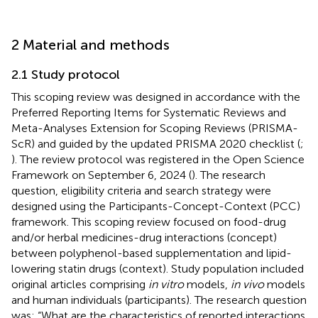
2 Material and methods
2.1 Study protocol
This scoping review was designed in accordance with the
Preferred Reporting Items for Systematic Reviews and
Meta-Analyses Extension for Scoping Reviews (PRISMA-
ScR) and guided by the updated PRISMA 2020 checklist (
;
). The review protocol was registered in the Open Science
Framework on September 6, 2024 (
). The research
question, eligibility criteria and search strategy were
designed using the Participants-Concept-Context (PCC)
framework. This scoping review focused on food-drug
and/or herbal medicines-drug interactions (concept)
between polyphenol-based supplementation and lipid-
lowering statin drugs (context). Study population included
original articles comprising
in vitro
models,
in vivo
models
and human individuals (participants). The research question
was: “What are the characteristics of reported interactions