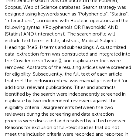
The literature search was conducted in the PubMed,
Scopus, Web of Science databases. Search strategy was
designed using keywords such as “Polyphenols”, “Statins”,
“Interactions”, combined with Boolean operators and the
following syntax: ((Polyphenols OR Flavonoids) AND
(Statins) AND (Interactions)). The search profile will
include text terms in title, abstract, Medical Subject
Headings (MeSH) terms and subheadings. A customized
data-extraction form was constructed and integrated into
the Covidence software (
), and duplicate entries were
removed. Abstracts of the resulting articles were screened
for eligibility. Subsequently, the full text of each article
that met the inclusion criteria was manually searched for
additional relevant publications. Titles and abstracts
identified by the search were independently screened in
duplicate by two independent reviewers against the
eligibility criteria. Disagreements between the two
reviewers during the screening and data extraction
process were discussed and resolved by a third reviewer.
Reasons for exclusion of full-text studies that do not
meet the inclusion criteria were recorded and reported in