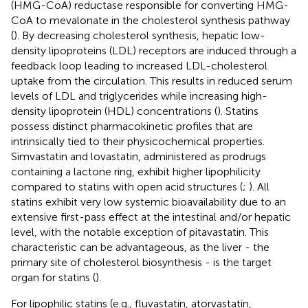
(HMG-CoA) reductase responsible for converting HMG-
CoA to mevalonate in the cholesterol synthesis pathway
(
). By decreasing cholesterol synthesis, hepatic low-
density lipoproteins (LDL) receptors are induced through a
feedback loop leading to increased LDL-cholesterol
uptake from the circulation. This results in reduced serum
levels of LDL and triglycerides while increasing high-
density lipoprotein (HDL) concentrations (
). Statins
possess distinct pharmacokinetic profiles that are
intrinsically tied to their physicochemical properties.
Simvastatin and lovastatin, administered as prodrugs
containing a lactone ring, exhibit higher lipophilicity
compared to statins with open acid structures (
;
). All
statins exhibit very low systemic bioavailability due to an
extensive first-pass effect at the intestinal and/or hepatic
level, with the notable exception of pitavastatin. This
characteristic can be advantageous, as the liver - the
primary site of cholesterol biosynthesis - is the target
organ for statins (
).
For lipophilic statins (e.g., fluvastatin, atorvastatin,