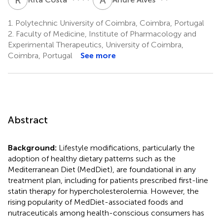
1.
Polytechnic University of Coimbra, Coimbra, Portugal
2.
Faculty of Medicine, Institute of Pharmacology and
Experimental Therapeutics, University of Coimbra,
Coimbra, Portugal
See more
Abstract
Background:
Lifestyle modifications, particularly the
adoption of healthy dietary patterns such as the
Mediterranean Diet (MedDiet), are foundational in any
treatment plan, including for patients prescribed first-line
statin therapy for hypercholesterolemia. However, the
rising popularity of MedDiet-associated foods and
nutraceuticals among health-conscious consumers has