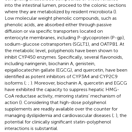
into the intestinal lumen, proceed to the colonic sections
where they are metabolized by resident microbiota (
).
Low molecular weight phenolic compounds, such as
phenolic acids, are absorbed either through passive
diffusion or via specific transporters located on
enterocyte membranes, including P-glycoprotein (P-gp),
sodium-glucose cotransporters (SGLT1), and OATPB1. At
the metabolic level, polyphenols have been shown to
inhibit CYP450 enzymes. Specifically, several flavonoids,
including naringenin, biochanin A, genistein,
epigallocatechin gallate (EGCG), and quercetin, have been
identified as potent inhibitors of CYP3A4 and CYP2C9
isoforms (
;
;
). Moreover, biochanin A, quercetin and EGCG
have exhibited the capacity to suppress hepatic HMG-
CoA reductase activity, mirroring statins’ mechanism of
action (
). Considering that high-dose polyphenol
supplements are readily available over the counter for
managing dyslipidemia and cardiovascular diseases (
;
), the
potential for clinically significant statin-polyphenol
interactions is substantial.