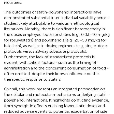
industries.
The outcomes of statin-polyphenol interactions have
demonstrated substantial inter-individual variability across
studies, likely attributable to various methodological
limitations. Notably, there is significant heterogeneity in
the doses employed, both for statins (e.g., 0.03–10 mg/kg
for rosuvastatin) and polyphenols (e.g., 20–50 mg/kg for
baicalein), as well as in dosing regimens (e.g., single-dose
protocols versus 28-day subacute protocols).
Furthermore, the lack of standardized protocols is
evident, with critical factors - such as the timing of
administration and the concurrent consumption of food -
often omitted, despite their known influence on the
therapeutic response to statins.
Overall, this work presents an integrated perspective on
the cellular and molecular mechanisms underlying statin–
polyphenol interactions. It highlights conflicting evidence,
from synergistic effects enabling lower statin doses and
reduced adverse events to potential exacerbation of side