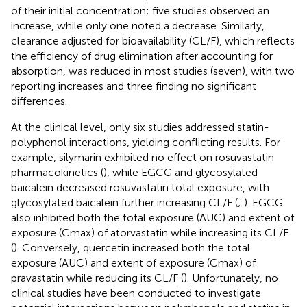
of their initial concentration; five studies observed an
increase, while only one noted a decrease. Similarly,
clearance adjusted for bioavailability (CL/F), which reflects
the efficiency of drug elimination after accounting for
absorption, was reduced in most studies (seven), with two
reporting increases and three finding no significant
differences.
At the clinical level, only six studies addressed statin-
polyphenol interactions, yielding conflicting results. For
example, silymarin exhibited no effect on rosuvastatin
pharmacokinetics (
), while EGCG and glycosylated
baicalein decreased rosuvastatin total exposure, with
glycosylated baicalein further increasing CL/F (
;
). EGCG
also inhibited both the total exposure (AUC) and extent of
exposure (Cmax) of atorvastatin while increasing its CL/F
(
). Conversely, quercetin increased both the total
exposure (AUC) and extent of exposure (Cmax) of
pravastatin while reducing its CL/F (
). Unfortunately, no
clinical studies have been conducted to investigate