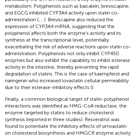
metabolism. Polyphenols such as baicalein, breviscapine,
and EGCG inhibited CYP3A4 activity upon statin co-
administration (
;
;
). Breviscapine also reduced the
expression of CYP3A4 mRNA, suggesting that the
polyphenol affects both the enzyme’s activity and its
synthesis at the transcriptional level, potentially
exacerbating the risk of adverse reactions upon statin co-
administration. Polyphenols not only inhibit CYP450
enzymes but also exhibit the capability to inhibit esterase
activity in the intestine, thereby preventing the rapid
degradation of statins. This is the case of kaempferol and
naringenin who increased lovastatin cellular permeability
due to their esterase-inhibitory effects (
).
Finally, a common biological target of statin-polyphenol
interactions was identified as HMG-CoA reductase, the
enzyme targeted by statins to reduce cholesterol
synthesis (reported in three studies). Resveratrol was
found to potentiate the inhibitory effects of simvastatin
on cholesterol biosynthesis and HMGCR enzyme activity