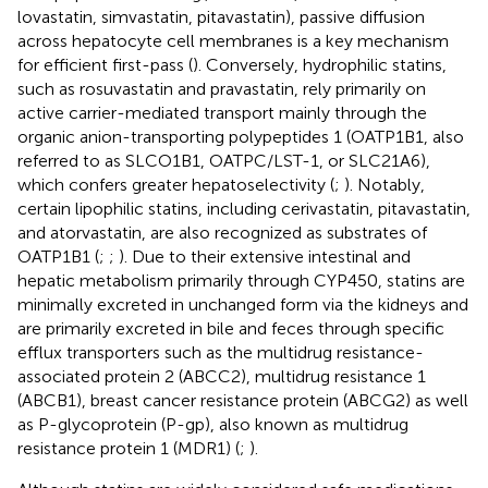
lovastatin, simvastatin, pitavastatin), passive diffusion
across hepatocyte cell membranes is a key mechanism
for efficient first-pass (
). Conversely, hydrophilic statins,
such as rosuvastatin and pravastatin, rely primarily on
active carrier-mediated transport mainly through the
organic anion-transporting polypeptides 1 (OATP1B1, also
referred to as SLCO1B1, OATPC/LST-1, or SLC21A6),
which confers greater hepatoselectivity (
;
). Notably,
certain lipophilic statins, including cerivastatin, pitavastatin,
and atorvastatin, are also recognized as substrates of
OATP1B1 (
;
;
). Due to their extensive intestinal and
hepatic metabolism primarily through CYP450, statins are
minimally excreted in unchanged form via the kidneys and
are primarily excreted in bile and feces through specific
efflux transporters such as the multidrug resistance-
associated protein 2 (ABCC2), multidrug resistance 1
(ABCB1), breast cancer resistance protein (ABCG2) as well
as P-glycoprotein (P-gp), also known as multidrug
resistance protein 1 (MDR1) (
;
).