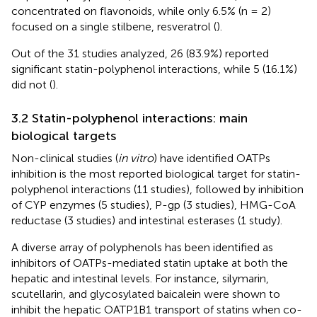
concentrated on flavonoids, while only 6.5% (n = 2)
focused on a single stilbene, resveratrol (
).
Out of the 31 studies analyzed, 26 (83.9%) reported
significant statin-polyphenol interactions, while 5 (16.1%)
did not (
).
3.2 Statin-polyphenol interactions: main
biological targets
Non-clinical studies (
in vitro
) have identified OATPs
inhibition is the most reported biological target for statin-
polyphenol interactions (11 studies), followed by inhibition
of CYP enzymes (5 studies), P-gp (3 studies), HMG-CoA
reductase (3 studies) and intestinal esterases (1 study).
A diverse array of polyphenols has been identified as
inhibitors of OATPs-mediated statin uptake at both the
hepatic and intestinal levels. For instance, silymarin,
scutellarin, and glycosylated baicalein were shown to
inhibit the hepatic OATP1B1 transport of statins when co-