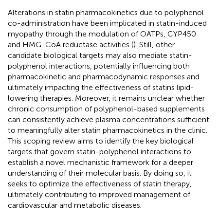
Alterations in statin pharmacokinetics due to polyphenol
co-administration have been implicated in statin-induced
myopathy through the modulation of OATPs, CYP450
and HMG-CoA reductase activities (
). Still, other
candidate biological targets may also mediate statin-
polyphenol interactions, potentially influencing both
pharmacokinetic and pharmacodynamic responses and
ultimately impacting the effectiveness of statins lipid-
lowering therapies. Moreover, it remains unclear whether
chronic consumption of polyphenol-based supplements
can consistently achieve plasma concentrations sufficient
to meaningfully alter statin pharmacokinetics in the clinic.
This scoping review aims to identify the key biological
targets that govern statin-polyphenol interactions to
establish a novel mechanistic framework for a deeper
understanding of their molecular basis. By doing so, it
seeks to optimize the effectiveness of statin therapy,
ultimately contributing to improved management of
cardiovascular and metabolic diseases.