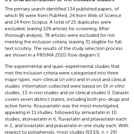
The primary search identified 134 published papers, of
which 96 were from PubMed, 24 from Web of Science
and 14 from Scopus. A total of 25 duplicates were
excluded, leaving 109 articles for screening. After
thorough analysis, 78 articles were excluded for not
meeting the inclusion criteria, leaving 31 eligible for full-
text scrutiny. The results of the study selection process
are shown in a PRISMA 2020 flow diagram (
).
The experimental and quasi-experimental studies that
met the inclusion criteria were categorized into three
major types: non-clinical (
in vitro and in vivo
) and clinical
studies. Information collected were based on 19
in vitro
studies, 13
in vivo
studies and six clinical studies (
). Dataset
covers seven distinct statins, including both pro-drugs and
active forms. Rosuvastatin was the most investigated,
appearing in 11 studies, followed by simvastatin in 10
studies, atorvastatin in 6, fluvastatin and pitavastatin each
in 2, and lovastatin and pravastatin in one study each. With
respect to polyphenols, most studies (93.5%, n = 29)