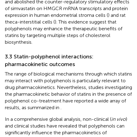
and abolished the counter-regulatory stimulatory effects
of simvastatin on HMGCR mRNA transcripts and protein
expression in human endometrial stroma cells (
) and rat
theca-interstitial cells (
). This evidence suggest that
polyphenols may enhance the therapeutic benefits of
statins by targeting multiple steps of cholesterol
biosynthesis.
3.3 Statin-polyphenol interactions:
pharmacokinetic outcomes
The range of biological mechanisms through which statins
may interact with polyphenols is particularly relevant to
drug pharmacokinetics. Nevertheless, studies investigating
the pharmacokinetic behavior of statins in the presence of
polyphenol co-treatment have reported a wide array of
results, as summarized in
.
In a comprehensive global analysis, non-clinical (
in vivo
)
and clinical studies have revealed that polyphenols can
significantly influence the pharmacokinetics of