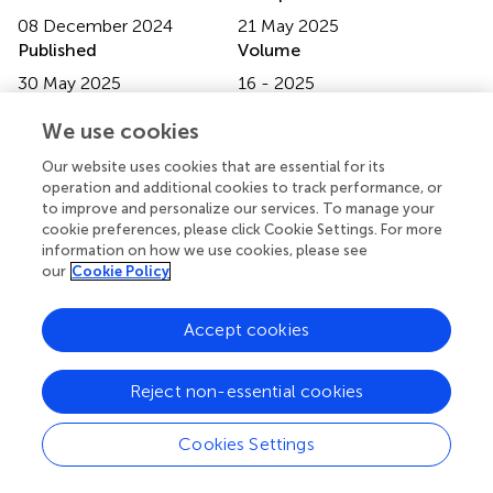
08 December 2024
21 May 2025
Published
Volume
30 May 2025
16 - 2025
Edited by
We use cookies
Michael Heinrich
, University College London, United
Our website uses cookies that are essential for its
Kingdom
operation and additional cookies to track performance, or
to improve and personalize our services. To manage your
Reviewed by
cookie preferences, please click Cookie Settings. For more
information on how we use cookies, please see
Simona Gabriela Bungau
, University of Oradea, Romania
our
Cookie Policy
Elyor Berdimurodov
, Karshi State University, Uzbekistan
Updates
Accept cookies
Copyright
© 2025 Costa, Ferreira, Alves, Nunes, Reis, Malva and
Reject non-essential cookies
Viana.
This is an open-access article distributed under the
terms of the
Creative Commons Attribution License
Cookies Settings
(CC BY)
. The use, distribution or reproduction in other
forums is permitted, provided the original author(s) and