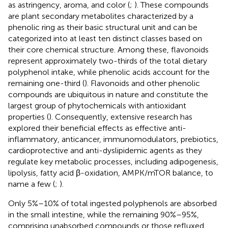
as astringency, aroma, and color (
;
). These compounds
are plant secondary metabolites characterized by a
phenolic ring as their basic structural unit and can be
categorized into at least ten distinct classes based on
their core chemical structure. Among these, flavonoids
represent approximately two-thirds of the total dietary
polyphenol intake, while phenolic acids account for the
remaining one-third (
). Flavonoids and other phenolic
compounds are ubiquitous in nature and constitute the
largest group of phytochemicals with antioxidant
properties (
). Consequently, extensive research has
explored their beneficial effects as effective anti-
inflammatory, anticancer, immunomodulators, prebiotics,
cardioprotective and anti-dyslipidemic agents as they
regulate key metabolic processes, including adipogenesis,
lipolysis, fatty acid β-oxidation, AMPK/mTOR balance, to
name a few (
;
).
Only 5%–10% of total ingested polyphenols are absorbed
in the small intestine, while the remaining 90%–95%,
comprising unabsorbed compounds or those refluxed