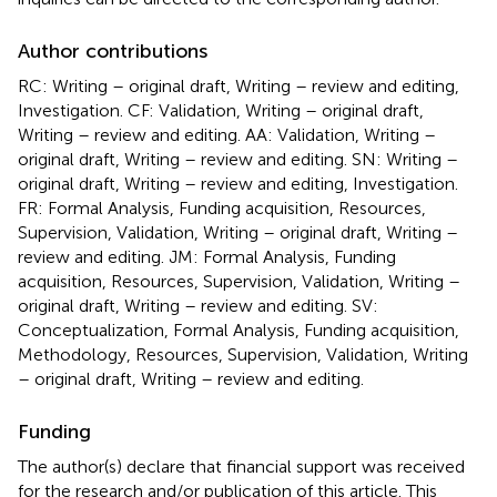
Author contributions
RC: Writing – original draft, Writing – review and editing,
Investigation. CF: Validation, Writing – original draft,
Writing – review and editing. AA: Validation, Writing –
original draft, Writing – review and editing. SN: Writing –
original draft, Writing – review and editing, Investigation.
FR: Formal Analysis, Funding acquisition, Resources,
Supervision, Validation, Writing – original draft, Writing –
review and editing. JM: Formal Analysis, Funding
acquisition, Resources, Supervision, Validation, Writing –
original draft, Writing – review and editing. SV:
Conceptualization, Formal Analysis, Funding acquisition,
Methodology, Resources, Supervision, Validation, Writing
– original draft, Writing – review and editing.
Funding
The author(s) declare that financial support was received
for the research and/or publication of this article. This