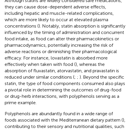
Although statins are widely considered safe medications,
they can cause dose-dependent adverse effects,
including hepatic and muscle-related complications,
which are more likely to occur at elevated plasma
concentrations (
). Notably, statin absorption is significantly
influenced by the timing of administration and concurrent
food intake, as food can alter their pharmacokinetics or
pharmacodynamics, potentially increasing the risk of
adverse reactions or diminishing their pharmacological
efficacy. For instance, lovastatin is absorbed more
effectively when taken with food (
), whereas the
absorption of fluvastatin, atorvastatin, and pravastatin is
reduced under similar conditions (
;
;
). Beyond the specific
statin, the type of food components consumed also plays
a pivotal role in determining the outcomes of drug-food
or drug-herb interactions, with polyphenols serving as a
prime example.
Polyphenols are abundantly found in a wide range of
foods associated with the Mediterranean dietary pattern (
),
contributing to their sensory and nutritional qualities, such