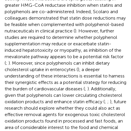
greater HMG-CoA reductase inhibition when statins and
polyphenols are co-administered. Indeed, Scolaro and
colleagues demonstrated that statin dose reductions may
be feasible when complemented with polyphenol-based
nutraceuticals in clinical practice (
). However, further
studies are required to determine whether polyphenol
supplementation may reduce or exacerbate statin-
induced hepatotoxicity or myopathy, as inhibition of the
mevalonate pathway appears to be a potential risk factor
(
;
). Moreover, since polyphenols can inhibit dietary
cholesterol uptake in enterocytes (
), a deeper
understanding of these interactions is essential to harness
their synergistic effects as a potential strategy for reducing
the burden of cardiovascular diseases (
;
). Additionally,
given that polyphenols can lower circulating cholesterol
oxidation products and enhance statin efficacy (
;
;
), future
research should explore whether they could also act as
effective removal agents for exogenous toxic cholesterol
oxidation products found in processed and fast foods, an
area of considerable interest to the food and chemical