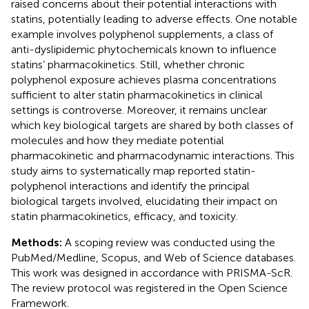
raised concerns about their potential interactions with
statins, potentially leading to adverse effects. One notable
example involves polyphenol supplements, a class of
anti-dyslipidemic phytochemicals known to influence
statins’ pharmacokinetics. Still, whether chronic
polyphenol exposure achieves plasma concentrations
sufficient to alter statin pharmacokinetics in clinical
settings is controverse. Moreover, it remains unclear
which key biological targets are shared by both classes of
molecules and how they mediate potential
pharmacokinetic and pharmacodynamic interactions. This
study aims to systematically map reported statin-
polyphenol interactions and identify the principal
biological targets involved, elucidating their impact on
statin pharmacokinetics, efficacy, and toxicity.
Methods:
A scoping review was conducted using the
PubMed/Medline, Scopus, and Web of Science databases.
This work was designed in accordance with PRISMA-ScR.
The review protocol was registered in the Open Science
Framework.