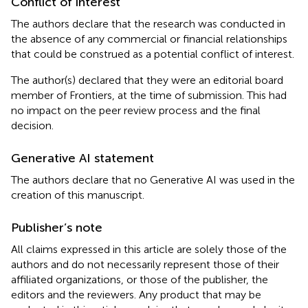
Conflict of interest
The authors declare that the research was conducted in
the absence of any commercial or financial relationships
that could be construed as a potential conflict of interest.
The author(s) declared that they were an editorial board
member of Frontiers, at the time of submission. This had
no impact on the peer review process and the final
decision.
Generative AI statement
The authors declare that no Generative AI was used in the
creation of this manuscript.
Publisher’s note
All claims expressed in this article are solely those of the
authors and do not necessarily represent those of their
affiliated organizations, or those of the publisher, the
editors and the reviewers. Any product that may be