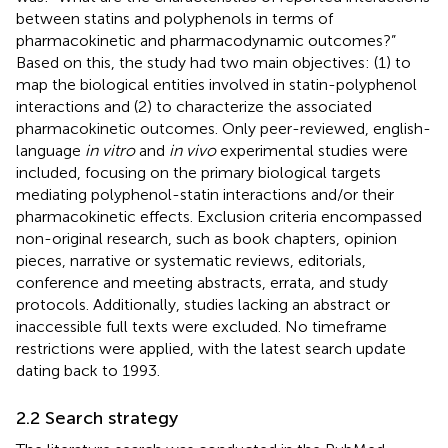
between statins and polyphenols in terms of
pharmacokinetic and pharmacodynamic outcomes?”
Based on this, the study had two main objectives: (1) to
map the biological entities involved in statin-polyphenol
interactions and (2) to characterize the associated
pharmacokinetic outcomes. Only peer-reviewed, english-
language
in vitro
and
in vivo
experimental studies were
included, focusing on the primary biological targets
mediating polyphenol-statin interactions and/or their
pharmacokinetic effects. Exclusion criteria encompassed
non-original research, such as book chapters, opinion
pieces, narrative or systematic reviews, editorials,
conference and meeting abstracts, errata, and study
protocols. Additionally, studies lacking an abstract or
inaccessible full texts were excluded. No timeframe
restrictions were applied, with the latest search update
dating back to 1993.
2.2 Search strategy