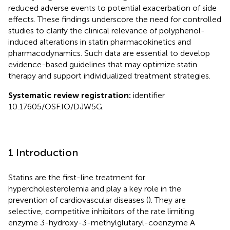
reduced adverse events to potential exacerbation of side
effects. These findings underscore the need for controlled
studies to clarify the clinical relevance of polyphenol-
induced alterations in statin pharmacokinetics and
pharmacodynamics. Such data are essential to develop
evidence-based guidelines that may optimize statin
therapy and support individualized treatment strategies.
Systematic review registration:
identifier
10.17605/OSF.IO/DJW5G.
1 Introduction
Statins are the first-line treatment for
hypercholesterolemia and play a key role in the
prevention of cardiovascular diseases (
). They are
selective, competitive inhibitors of the rate limiting
enzyme 3-hydroxy-3-methylglutaryl-coenzyme A