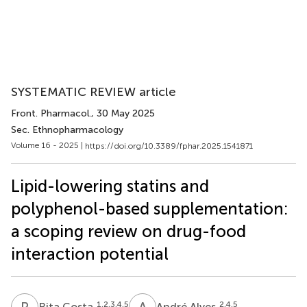
SYSTEMATIC REVIEW article
Front. Pharmacol.
, 30 May 2025
Sec. Ethnopharmacology
Volume 16 - 2025 |
https://doi.org/10.3389/fphar.2025.1541871
Lipid-lowering statins and
polyphenol-based supplementation:
a scoping review on drug-food
interaction potential
R
C
A
A
1,2,3,4,5
2,4,5
Rita Costa
André Alves