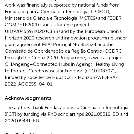
work was financially supported by national funds from
Fundação para a Ciência e a Tecnologia, I.P. (FCT),
Ministério da Ciência e Tecnologia (MCTES) and FEDER
COMPETE2020 funds: strategic project
UIDP/04539/2020 (CIBB) and by the European Union’s
Horizon 2020 research and innovation programme under
grant agreement MIA-Portugal No 857524 and the
Comissão de Coordenação da Região Centro-CCDRC
through the Centro2020 Programme, as well as project
CHAngeing–Connected Hubs in Ageing: Healthy Living
to Protect Cerebrovascular Function (n° 101087071),
funded by Excellence Hubs Call - Horizon-WIDERA-
2022-ACCESS-04-01.
Acknowledgments
The authors thank Fundação para a Ciência e a Tecnologia
(FCT) by funding via PhD scholarships 2021.05312. BD and
2020.09481. BD.