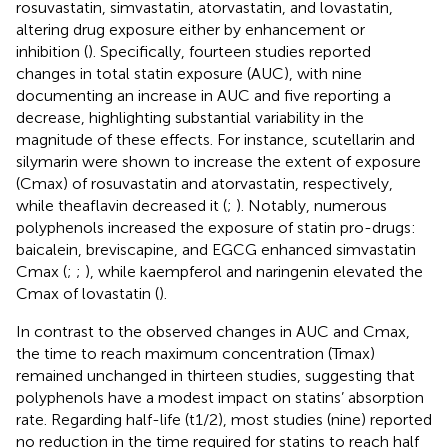
rosuvastatin, simvastatin, atorvastatin, and lovastatin,
altering drug exposure either by enhancement or
inhibition (
). Specifically, fourteen studies reported
changes in total statin exposure (AUC), with nine
documenting an increase in AUC and five reporting a
decrease, highlighting substantial variability in the
magnitude of these effects. For instance, scutellarin and
silymarin were shown to increase the extent of exposure
(Cmax) of rosuvastatin and atorvastatin, respectively,
while theaflavin decreased it (
;
). Notably, numerous
polyphenols increased the exposure of statin pro-drugs:
baicalein, breviscapine, and EGCG enhanced simvastatin
Cmax (
;
;
), while kaempferol and naringenin elevated the
Cmax of lovastatin (
).
In contrast to the observed changes in AUC and Cmax,
the time to reach maximum concentration (Tmax)
remained unchanged in thirteen studies, suggesting that
polyphenols have a modest impact on statins’ absorption
rate. Regarding half-life (t1/2), most studies (nine) reported
no reduction in the time required for statins to reach half