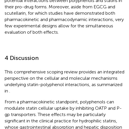
potential interactions between polyphenols and statins in
their pro-drug forms. Moreover, aside from EGCG and
scutellarin, for which studies have demonstrated both
pharmacokinetic and pharmacodynamic interactions, very
few experimental designs allow for the simultaneous
evaluation of both effects.
4 Discussion
This comprehensive scoping review provides an integrated
perspective on the cellular and molecular mechanisms
underlying statin-polyphenol interactions, as summarized
in
.
From a pharmacokinetic standpoint, polyphenols can
modulate statin cellular uptake by inhibiting OATP and P-
gp transporters. These effects may be particularly
significant in the clinical practice for hydrophilic statins,
whose gastrointestinal absorption and hepatic disposition