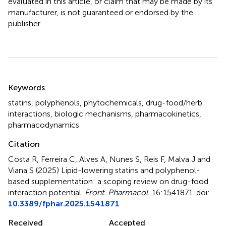
evaluated in this article, or claim that may be made by its
manufacturer, is not guaranteed or endorsed by the
publisher.
Summary
Keywords
statins
,
polyphenols
,
phytochemicals
,
drug-food/herb
interactions
,
biologic mechanisms
,
pharmacokinetics
,
pharmacodynamics
Citation
Costa R, Ferreira C, Alves A, Nunes S, Reis F, Malva J and
Viana S (2025)
Lipid-lowering statins and polyphenol-
based supplementation: a scoping review on drug-food
interaction potential
.
Front. Pharmacol.
16:1541871. doi:
10.3389/fphar.2025.1541871
Received
Accepted