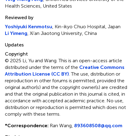
Health Sciences, United States
Reviewed by
Yoshiyuki Kenmotsu
, Kin-ikyo Chuo Hospital, Japan
Li Yimeng
, Xi’an Jiaotong University, China
Updates
Copyright
© 2025 Li, Yu and Wang.
This is an open-access article
distributed under the terms of the
Creative Commons
Attribution License (CC BY)
. The use, distribution or
reproduction in other forums is permitted, provided the
original author(s) and the copyright owner(s) are credited
and that the original publication in this journal is cited, in
accordance with accepted academic practice. No use,
distribution or reproduction is permitted which does not
comply with these terms.
*
Correspondence:
Ran Wang,
893608508@qq.com