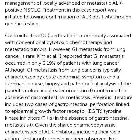
management of locally advanced or metastatic ALK-
positive NSCLC. Treatment in this case report was
initiated following confirmation of ALK positivity through
genetic testing.
Gastrointestinal (GI) perforation is commonly associated
with conventional cytotoxic chemotherapy and
metastatic tumors. However, GI metastasis from lung
cancer is rare. Kim et al. (
) reported that GI metastasis
occurred in only 0.19% of patients with lung cancer.
Although GI metastasis from lung cancer is typically
characterized by acute abdominal symptoms and a
fulminant course, biopsy and pathological analysis of the
patient’s colon and greater omentum (
) confirmed the
absence of gastrointestinal metastasis. Previous literature
includes two cases of gastrointestinal perforation linked
to epidermal growth factor receptor (EGFR) tyrosine
kinase inhibitors (TKIs) in the absence of gastrointestinal
metastasis (
). Given the shared pharmacodynamic
characteristics of ALK inhibitors, including their rapid
action, similar outcomes have been observed. For