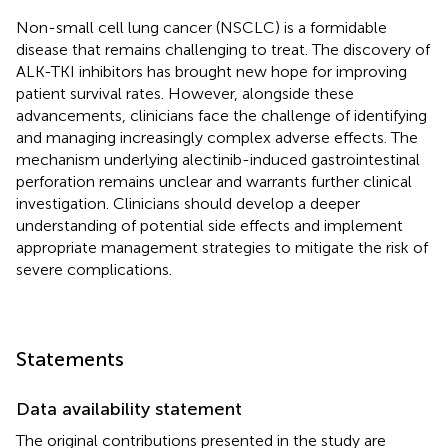
Non-small cell lung cancer (NSCLC) is a formidable
disease that remains challenging to treat. The discovery of
ALK-TKI inhibitors has brought new hope for improving
patient survival rates. However, alongside these
advancements, clinicians face the challenge of identifying
and managing increasingly complex adverse effects. The
mechanism underlying alectinib-induced gastrointestinal
perforation remains unclear and warrants further clinical
investigation. Clinicians should develop a deeper
understanding of potential side effects and implement
appropriate management strategies to mitigate the risk of
severe complications.
Statements
Data availability statement
The original contributions presented in the study are