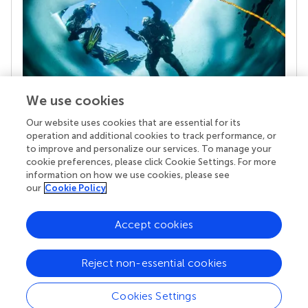
We use cookies
Our website uses cookies that are essential for its
Your research is the real superpower
operation and additional cookies to track performance, or
Behind each article we publish stands a team of
to improve and personalize our services. To manage your
superheroes: authors, editors, and reviewers who
cookie preferences, please click Cookie Settings. For more
chose to uphold quality standards and share
information on how we use cookies, please see
knowledge openly. Read more about the impact
our
Cookie Policy
your work achieves.
Accept cookies
Reject non-essential cookies
Cookies Settings