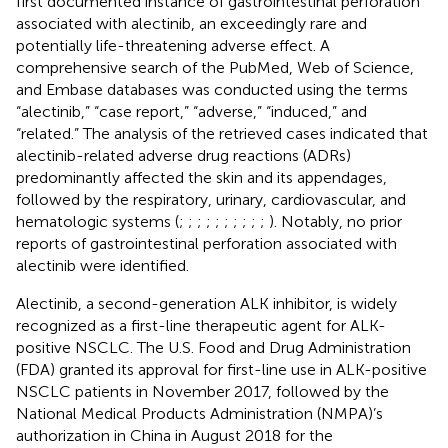
first documented instance of gastrointestinal perforation
associated with alectinib, an exceedingly rare and
potentially life-threatening adverse effect. A
comprehensive search of the PubMed, Web of Science,
and Embase databases was conducted using the terms
“alectinib,” “case report,” “adverse,” “induced,” and
“related.” The analysis of the retrieved cases indicated that
alectinib-related adverse drug reactions (ADRs)
predominantly affected the skin and its appendages,
followed by the respiratory, urinary, cardiovascular, and
hematologic systems (
;
;
;
;
;
;
;
;
;
;
). Notably, no prior
reports of gastrointestinal perforation associated with
alectinib were identified.
Alectinib, a second-generation ALK inhibitor, is widely
recognized as a first-line therapeutic agent for ALK-
positive NSCLC. The U.S. Food and Drug Administration
(FDA) granted its approval for first-line use in ALK-positive
NSCLC patients in November 2017, followed by the
National Medical Products Administration (NMPA)’s
authorization in China in August 2018 for the