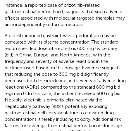
instance, a reported case of crizotinib-related
gastrointestinal perforation (
) suggests that such adverse
effects associated with molecular targeted therapies may
arise independently of tumor necrosis.
Alectinib-induced gastrointestinal perforation may be
correlated with its plasma concentration. The standard
recommended dose of alectinib is 600 mg twice daily
(bid) in China, Europe, and North America, with the
frequency and severity of adverse reactions in the
package insert based on this dosage. Evidence suggests
that reducing the dose to 300 mg bid significantly
decreases both the incidence and severity of adverse drug
reactions (ADRs) compared to the standard 600 mg bid
regimen (
). In this case, the patient received 600 mg bid.
Notably, alectinib is primarily eliminated via the
hepatobiliary pathway (98%), potentially exposing
gastrointestinal cells or vasculature to elevated drug
concentrations, thereby inducing toxicity. Additional risk
factors for lower gastrointestinal perforation include age-