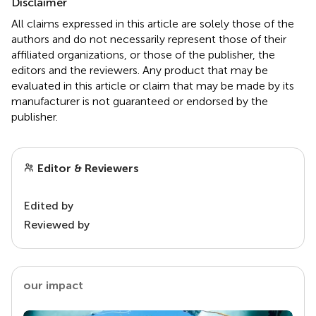
Disclaimer
All claims expressed in this article are solely those of the
authors and do not necessarily represent those of their
affiliated organizations, or those of the publisher, the
editors and the reviewers. Any product that may be
evaluated in this article or claim that may be made by its
manufacturer is not guaranteed or endorsed by the
publisher.
Editor & Reviewers
Edited by
Reviewed by
our impact