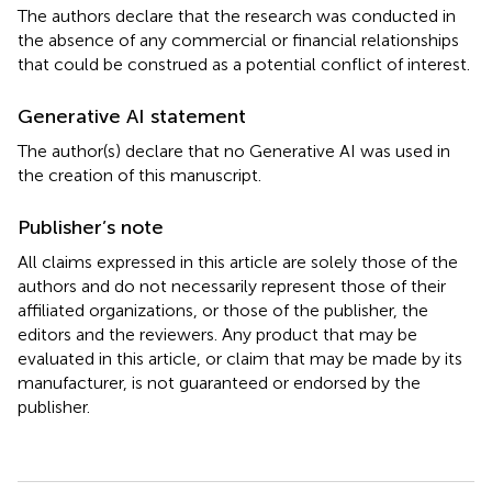
The authors declare that the research was conducted in
the absence of any commercial or financial relationships
that could be construed as a potential conflict of interest.
Generative AI statement
The author(s) declare that no Generative AI was used in
the creation of this manuscript.
Publisher’s note
All claims expressed in this article are solely those of the
authors and do not necessarily represent those of their
affiliated organizations, or those of the publisher, the
editors and the reviewers. Any product that may be
evaluated in this article, or claim that may be made by its
manufacturer, is not guaranteed or endorsed by the
publisher.