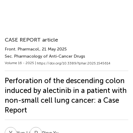
CASE REPORT article
Front. Pharmacol.
, 21 May 2025
Sec. Pharmacology of Anti-Cancer Drugs
Volume 16 - 2025 |
https://doi.org/10.3389/fphar.2025.1545614
Perforation of the descending colon
induced by alectinib in a patient with
non-small cell lung cancer: a Case
Report
Y
L
P
Y
Yun Li
Ping Yu