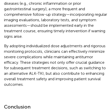
diseases (e.g., chronic inflammation or prior
gastrointestinal surgery), a more frequent and
comprehensive follow-up strategy—incorporating regular
imaging evaluations, laboratory tests, and symptom
assessments—should be implemented early in the
treatment course, ensuring timely intervention if warning
signs arise.
By adopting individualized dose adjustments and rigorous
monitoring protocols, clinicians can effectively minimize
severe complications while maintaining antitumor
efficacy. These strategies not only offer crucial guidance
for subsequent treatment decisions, such as switching to
an alternative ALK-TKI, but also contribute to enhancing
overall treatment safety and improving patient survival
outcomes.
Conclusion