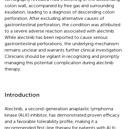
colon wall, accompanied by free gas and surrounding
exudation, leading to a diagnosis of descending colon
perforation. After excluding alternative causes of
gastrointestinal perforation, the condition was attributed
to a severe adverse reaction associated with alectinib.
While alectinib has been reported to cause serious
gastrointestinal perforations, the underlying mechanism
remains unclear and warrants further clinical investigation.
Clinicians should be vigilant in recognizing and promptly
managing this potential complication during alectinib
therapy.
Introduction
Alectinib, a second-generation anaplastic lymphoma
kinase (ALK) inhibitor, has demonstrated proven efficacy
and a favorable tolerability profile, making it a
recommended first-line therapy for patients with ALK-