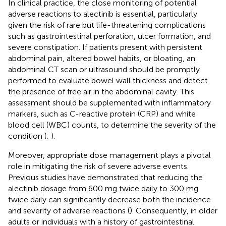
In clinical practice, the close monitoring of potential
adverse reactions to alectinib is essential, particularly
given the risk of rare but life-threatening complications
such as gastrointestinal perforation, ulcer formation, and
severe constipation. If patients present with persistent
abdominal pain, altered bowel habits, or bloating, an
abdominal CT scan or ultrasound should be promptly
performed to evaluate bowel wall thickness and detect
the presence of free air in the abdominal cavity. This
assessment should be supplemented with inflammatory
markers, such as C-reactive protein (CRP) and white
blood cell (WBC) counts, to determine the severity of the
condition (
;
).
Moreover, appropriate dose management plays a pivotal
role in mitigating the risk of severe adverse events.
Previous studies have demonstrated that reducing the
alectinib dosage from 600 mg twice daily to 300 mg
twice daily can significantly decrease both the incidence
and severity of adverse reactions (
). Consequently, in older
adults or individuals with a history of gastrointestinal