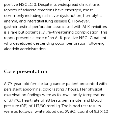
positive NSCLC (
). Despite its widespread clinical use,
reports of adverse reactions have emerged, most
commonly including rash, liver dysfunction, hemolytic
anemia, and interstitial lung disease (
). However,
gastrointestinal perforation associated with ALK inhibitors
is a rare but potentially life-threatening complication. This
report presents a case of an ALK-positive NSCLC patient
who developed descending colon perforation following
alectinib administration.
Case presentation
A 79-year-old female lung cancer patient presented with
persistent abdominal colic lasting 7 hours. Her physical
examination findings were as follows: body temperature
of 37.7°C, heart rate of 98 beats per minute, and blood
pressure (BP) of 117/90 mmHg. The blood test results
were as follows: white blood cell (WBC) count of 9.3 × 10