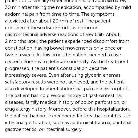
patient occasionally experienced nausea approximately
30 min after taking the medication, accompanied by mild
abdominal pain from time to time. The symptoms
alleviated after about 20 min of rest. The patient
considered these discomforts as common
gastrointestinal adverse reactions of alectinib. About
2 months later, the patient experienced discomfort from
constipation, having bowel movements only once or
twice a week. At this time, the patient needed to use
glycerin enemas to defecate normally. As the treatment
progressed, the patient’s constipation became
increasingly severe. Even after using glycerin enemas,
satisfactory results were not achieved, and the patient
also developed frequent abdominal pain and discomfort.
The patient has no previous history of gastrointestinal
diseases, family medical history of colon perforation, or
drug allergy history. Moreover, before this hospitalization,
the patient had not experienced factors that could cause
intestinal perforation, such as abdominal trauma, bacterial
gastroenteritis, or intestinal surgery.