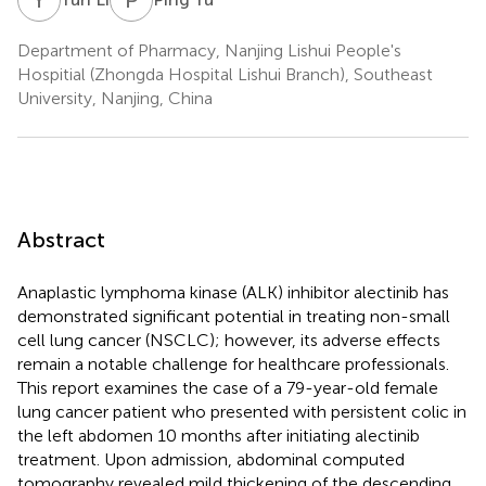
Department of Pharmacy, Nanjing Lishui People's
Hospitial (Zhongda Hospital Lishui Branch), Southeast
University, Nanjing, China
Abstract
Anaplastic lymphoma kinase (ALK) inhibitor alectinib has
demonstrated significant potential in treating non-small
cell lung cancer (NSCLC); however, its adverse effects
remain a notable challenge for healthcare professionals.
This report examines the case of a 79-year-old female
lung cancer patient who presented with persistent colic in
the left abdomen 10 months after initiating alectinib
treatment. Upon admission, abdominal computed
tomography revealed mild thickening of the descending