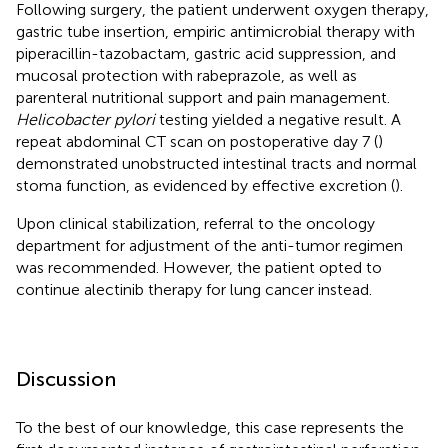
Following surgery, the patient underwent oxygen therapy,
gastric tube insertion, empiric antimicrobial therapy with
piperacillin-tazobactam, gastric acid suppression, and
mucosal protection with rabeprazole, as well as
parenteral nutritional support and pain management.
Helicobacter pylori
testing yielded a negative result. A
repeat abdominal CT scan on postoperative day 7 (
)
demonstrated unobstructed intestinal tracts and normal
stoma function, as evidenced by effective excretion (
).
Upon clinical stabilization, referral to the oncology
department for adjustment of the anti-tumor regimen
was recommended. However, the patient opted to
continue alectinib therapy for lung cancer instead.
Discussion
To the best of our knowledge, this case represents the