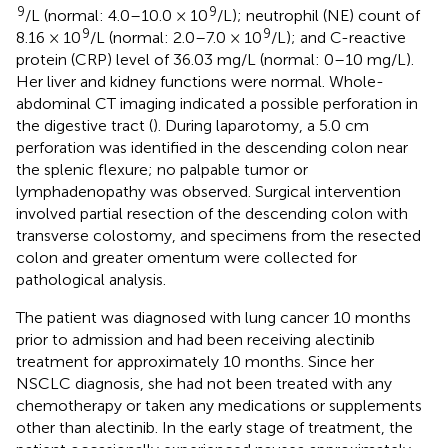
9
9
/L (normal: 4.0–10.0 × 10
/L); neutrophil (NE) count of
9
9
8.16 × 10
/L (normal: 2.0–7.0 × 10
/L); and C-reactive
protein (CRP) level of 36.03 mg/L (normal: 0–10 mg/L).
Her liver and kidney functions were normal. Whole-
abdominal CT imaging indicated a possible perforation in
the digestive tract (
). During laparotomy, a 5.0 cm
perforation was identified in the descending colon near
the splenic flexure; no palpable tumor or
lymphadenopathy was observed. Surgical intervention
involved partial resection of the descending colon with
transverse colostomy, and specimens from the resected
colon and greater omentum were collected for
pathological analysis.
The patient was diagnosed with lung cancer 10 months
prior to admission and had been receiving alectinib
treatment for approximately 10 months. Since her
NSCLC diagnosis, she had not been treated with any
chemotherapy or taken any medications or supplements
other than alectinib. In the early stage of treatment, the