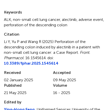
Summary
Keywords
ALK
,
non-small cell lung cancer
,
alectinib
,
adverse event
,
perforation of the descending colon
Citation
Li Y, Yu P and Wang R (2025)
Perforation of the
descending colon induced by alectinib in a patient with
non-small cell lung cancer: a Case Report
.
Front.
Pharmacol.
16:1545614. doi:
10.3389/fphar.2025.1545614
Received
Accepted
02 January 2025
09 May 2025
Published
Volume
21 May 2025
16 - 2025
Edited by
Ying-Hong Feng
, Uniformed Services University of the