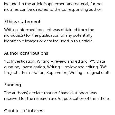
included in the article/supplementary material, further
inquiries can be directed to the corresponding author.
Ethics statement
Written informed consent was obtained from the
individual(s) for the publication of any potentially
identifiable images or data included in this article.
Author contributions
YL: Investigation, Writing – review and editing. PY: Data
curation, Investigation, Writing – review and editing. RW:
Project administration, Supervision, Writing – original draft.
Funding
The author(s) declare that no financial support was
received for the research and/or publication of this article.
Conflict of interest