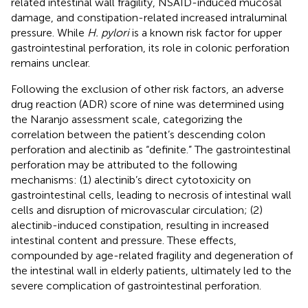
related intestinal wall fragility, NSAID-induced mucosal
damage, and constipation-related increased intraluminal
pressure. While
H. pylori
is a known risk factor for upper
gastrointestinal perforation, its role in colonic perforation
remains unclear.
Following the exclusion of other risk factors, an adverse
drug reaction (ADR) score of nine was determined using
the Naranjo assessment scale, categorizing the
correlation between the patient’s descending colon
perforation and alectinib as “definite.” The gastrointestinal
perforation may be attributed to the following
mechanisms: (1) alectinib’s direct cytotoxicity on
gastrointestinal cells, leading to necrosis of intestinal wall
cells and disruption of microvascular circulation; (2)
alectinib-induced constipation, resulting in increased
intestinal content and pressure. These effects,
compounded by age-related fragility and degeneration of
the intestinal wall in elderly patients, ultimately led to the
severe complication of gastrointestinal perforation.