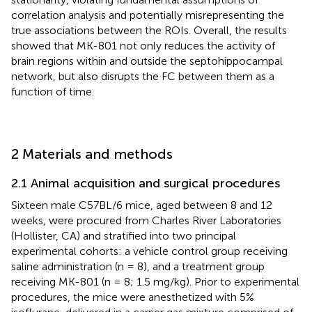
correlation analysis and potentially misrepresenting the
true associations between the ROIs. Overall, the results
showed that MK-801 not only reduces the activity of
brain regions within and outside the septohippocampal
network, but also disrupts the FC between them as a
function of time.
2 Materials and methods
2.1 Animal acquisition and surgical procedures
Sixteen male C57BL/6 mice, aged between 8 and 12
weeks, were procured from Charles River Laboratories
(Hollister, CA) and stratified into two principal
experimental cohorts: a vehicle control group receiving
saline administration (n = 8), and a treatment group
receiving MK-801 (n = 8; 1.5 mg/kg). Prior to experimental
procedures, the mice were anesthetized with 5%