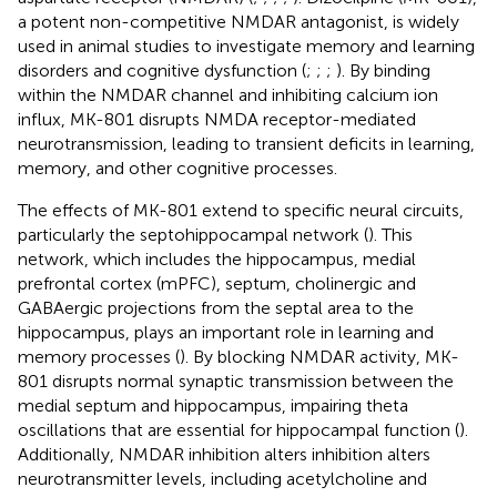
a potent non-competitive NMDAR antagonist, is widely
used in animal studies to investigate memory and learning
disorders and cognitive dysfunction (
;
;
;
). By binding
within the NMDAR channel and inhibiting calcium ion
influx, MK-801 disrupts NMDA receptor-mediated
neurotransmission, leading to transient deficits in learning,
memory, and other cognitive processes.
The effects of MK-801 extend to specific neural circuits,
particularly the septohippocampal network (
). This
network, which includes the hippocampus, medial
prefrontal cortex (mPFC), septum, cholinergic and
GABAergic projections from the septal area to the
hippocampus, plays an important role in learning and
memory processes (
). By blocking NMDAR activity, MK-
801 disrupts normal synaptic transmission between the
medial septum and hippocampus, impairing theta
oscillations that are essential for hippocampal function (
).
Additionally, NMDAR inhibition alters inhibition alters
neurotransmitter levels, including acetylcholine and