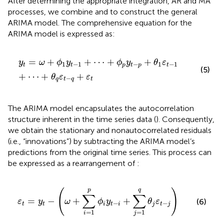
After determining the appropriate integration, AR and MA
processes, we combine
and
to construct the general
ARIMA model. The comprehensive equation for the
ARIMA model is expressed as:
y
t
=
ω
+
ϕ
1
y
t
−
1
+
⋯
+
ϕ
p
y
t
−
p
+
θ
1
ε
t
−
1
+
⋯
+
θ
q
ε
t
−
q
+
ε
=
+
+
⋯
+
+
y
ω
ϕ
y
ϕ
y
θ
ε
1
−
1
−
1
−
1
t
t
p
t
p
t
(5)
+
⋯
+
+
θ
ε
ε
−
q
t
q
t
The ARIMA model encapsulates the autocorrelation
structure inherent in the time series data (
). Consequently,
we obtain the stationary and nonautocorrelated residuals
(i.e., “innovations”) by subtracting the ARIMA model’s
predictions from the original time series. This process can
be expressed as a rearrangement of
:
ε
t
=
y
t
−
ω
+
∑
i
=
1
p
ϕ
i
y
t
−
i
+
∑
j
=
1
q
θ
j
ε
t
−
j
p
q
(
)
∑
∑
=
−
+
+
ε
y
ω
ϕ
y
θ
ε
(6)
−
−
t
t
i
t
i
j
t
j
=
1
=
1
i
j