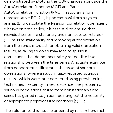
demonstrated by plotting the CBV changes alongside the
AutoCorrelation Function (ACF) and Partial
AutoCorrelation Function (PACF) histograms for a
representative ROI (i.e., hippocampus) from a typical
animal (
). To calculate the Pearson correlation coefficient
r
between time series, it is essential to ensure that
r
individual series are stationary and non-autocorrelated (
;
;
;
). Ensuring stationarity and removing autocorrelation
from the series is crucial for obtaining valid correlation
results, as failing to do so may lead to spurious
correlations that do not accurately reflect the true
relationship between the time series. A notable example
from econometrics illustrates the issue of spurious
correlations, where a study initially reported spurious
results
, which were later corrected using prewhitening
techniques
. Recently, in neuroscience, the problem of
spurious correlations arising from nonstationary time
series has gained recognition, pointing out the necessity
of appropriate preprocessing methods (
;
;
;
;
;
).
The solution to this issue, pioneered by researchers such