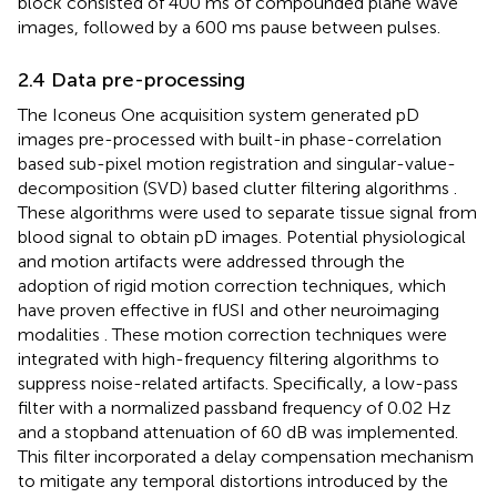
block consisted of 400 ms of compounded plane wave
images, followed by a 600 ms pause between pulses.
2.4 Data pre-processing
The Iconeus One acquisition system generated pD
images pre-processed with built-in phase-correlation
based sub-pixel motion registration and singular-value-
decomposition (SVD) based clutter filtering algorithms
.
These algorithms were used to separate tissue signal from
blood signal to obtain pD images. Potential physiological
and motion artifacts were addressed through the
adoption of rigid motion correction techniques, which
have proven effective in fUSI and other neuroimaging
modalities
. These motion correction techniques were
integrated with high-frequency filtering algorithms to
suppress noise-related artifacts. Specifically, a low-pass
filter with a normalized passband frequency of 0.02 Hz
and a stopband attenuation of 60 dB was implemented.
This filter incorporated a delay compensation mechanism
to mitigate any temporal distortions introduced by the