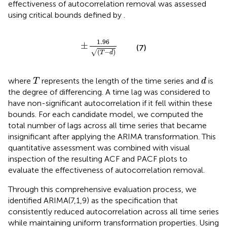
effectiveness of autocorrelation removal was assessed
using critical bounds defined by
.
±
1.96
T
−
d
1.96
±
(7)
(
−
)
√
T
d
T
d
where
represents the length of the time series and
is
T
d
the degree of differencing. A time lag was considered to
have non-significant autocorrelation if it fell within these
bounds. For each candidate model, we computed the
total number of lags across all time series that became
insignificant after applying the ARIMA transformation. This
quantitative assessment was combined with visual
inspection of the resulting ACF and PACF plots to
evaluate the effectiveness of autocorrelation removal.
Through this comprehensive evaluation process, we
identified ARIMA(7,1,9) as the specification that
consistently reduced autocorrelation across all time series
while maintaining uniform transformation properties. Using