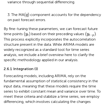
variance through sequential differencing.
(
q
)
(
)
3. The MA
component accounts for the dependency
q
on past forecast errors.
By fine-tuning these parameters, we can forecast future
(
y
t
)
(
y
t
−
p
)
(
)
(
)
time points
based on their preceding values
.
y
y
−
t
t
p
This process explicitly incorporates the autocorrelation
structure present in the data. While ARIMA models are
widely recognized as a standard tool for time series
analysis, we include a brief overview here to clarify the
specific methodology applied in our analysis.
2.6.1 Integration (I)
Forecasting models, including ARIMA, rely on the
fundamental assumption of statistical consistency in the
input data, meaning that these models require the time
series to exhibit constant mean and variance over time. To
meet these criteria and stabilize a time series, we employ
differencing, which involves calculating the changes