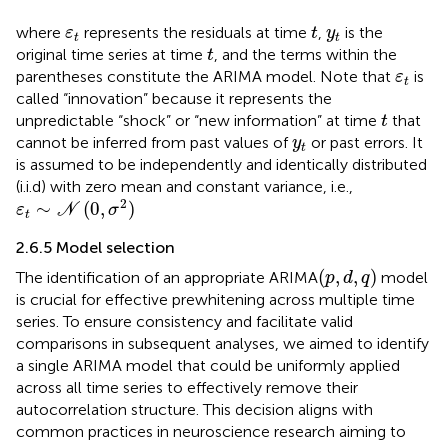
t
ε
t
y
t
where
represents the residuals at time
,
is the
ε
t
y
t
t
t
original time series at time
, and the terms within the
t
ε
t
parentheses constitute the ARIMA model. Note that
is
ε
t
called “innovation” because it represents the
t
unpredictable “shock” or “new information” at time
that
t
y
t
cannot be inferred from past values of
or past errors. It
y
t
is assumed to be independently and identically distributed
(i.i.d) with zero mean and constant variance, i.e.,
ε
t
∼
N
(
0
,
σ
2
)
2
∼
(
0
,
)
ε
N
σ
t
2.6.5 Model selection
(
p
,
d
,
q
)
(
,
,
)
The identification of an appropriate ARIMA
model
p
d
q
is crucial for effective prewhitening across multiple time
series. To ensure consistency and facilitate valid
comparisons in subsequent analyses, we aimed to identify
a single ARIMA model that could be uniformly applied
across all time series to effectively remove their
autocorrelation structure. This decision aligns with
common practices in neuroscience research aiming to