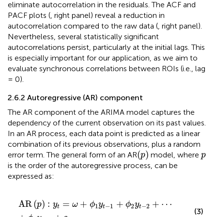
eliminate autocorrelation in the residuals. The ACF and
PACF plots (
, right panel) reveal a reduction in
autocorrelation compared to the raw data (
, right panel).
Nevertheless, several statistically significant
autocorrelations persist, particularly at the initial lags. This
is especially important for our application, as we aim to
evaluate synchronous correlations between ROIs (i.e., lag
= 0).
2.6.2 Autoregressive (AR) component
The AR component of the ARIMA model captures the
dependency of the current observation on its past values.
In an AR process, each data point is predicted as a linear
combination of its previous observations, plus a random
(
p
)
p
(
)
error term. The general form of an AR
model, where
p
p
is the order of the autoregressive process, can be
expressed as:
AR
p
:
y
t
=
ω
+
ϕ
1
y
t
−
1
+
ϕ
2
y
t
−
2
+
⋯
+
ϕ
p
y
t
−
p
+
ε
t
AR
(
)
:
=
+
+
+
⋯
p
y
ω
ϕ
y
ϕ
y
1
−
1
2
−
2
t
t
t
(3)