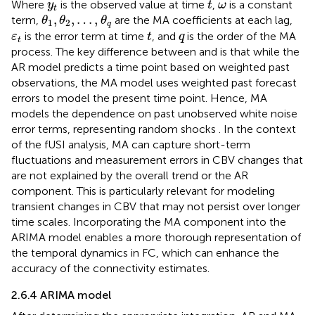
y
t
ω
Where
is the observed value at time
,
is a constant
y
t
ω
t
θ
1
,
θ
2
,
…
,
θ
q
,
,
…
,
term,
are the MA coefficients at each lag,
θ
θ
θ
1
2
q
t
ε
t
q
is the error term at time
, and
is the order of the MA
ε
t
q
t
process. The key difference between
and
is that while the
AR model predicts a time point based on weighted past
observations, the MA model uses weighted past forecast
errors to model the present time point. Hence, MA
models the dependence on past unobserved white noise
error terms, representing random shocks
. In the context
of the fUSI analysis, MA can capture short-term
fluctuations and measurement errors in CBV changes that
are not explained by the overall trend or the AR
component. This is particularly relevant for modeling
transient changes in CBV that may not persist over longer
time scales. Incorporating the MA component into the
ARIMA model enables a more thorough representation of
the temporal dynamics in FC, which can enhance the
accuracy of the connectivity estimates.
2.6.4 ARIMA model