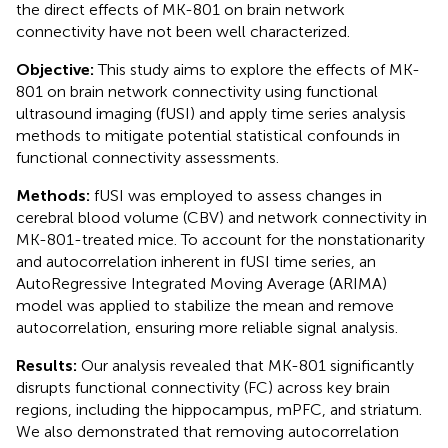
the direct effects of MK-801 on brain network
connectivity have not been well characterized.
Objective:
This study aims to explore the effects of MK-
801 on brain network connectivity using functional
ultrasound imaging (fUSI) and apply time series analysis
methods to mitigate potential statistical confounds in
functional connectivity assessments.
Methods:
fUSI was employed to assess changes in
cerebral blood volume (CBV) and network connectivity in
MK-801-treated mice. To account for the nonstationarity
and autocorrelation inherent in fUSI time series, an
AutoRegressive Integrated Moving Average (ARIMA)
model was applied to stabilize the mean and remove
autocorrelation, ensuring more reliable signal analysis.
Results:
Our analysis revealed that MK-801 significantly
disrupts functional connectivity (FC) across key brain
regions, including the hippocampus, mPFC, and striatum.
We also demonstrated that removing autocorrelation