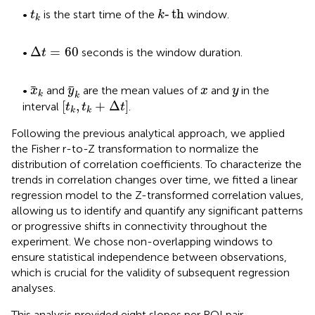
k
‐
t
h
t
k
‐
t
h
•
is the start time of the
window.
t
k
k
Δ
t
=
60
Δ
=
60
•
seconds is the window duration.
t
x
k
y
k
x
y
•
and
are the mean values of
and
in the
x
y
x
y
k
k
[
t
k
,
t
k
+
Δ
t
]
[
,
+
Δ
]
interval
.
t
t
t
k
k
Following the previous analytical approach, we applied
the Fisher r-to-Z transformation to normalize the
distribution of correlation coefficients. To characterize the
trends in correlation changes over time, we fitted a linear
regression model to the Z-transformed correlation values,
allowing us to identify and quantify any significant patterns
or progressive shifts in connectivity throughout the
experiment. We chose non-overlapping windows to
ensure statistical independence between observations,
which is crucial for the validity of subsequent regression
analyses.
This analysis provided eight slopes per ROI pair