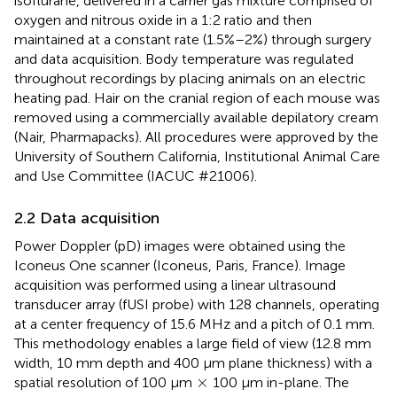
isoflurane, delivered in a carrier gas mixture comprised of
oxygen and nitrous oxide in a 1:2 ratio and then
maintained at a constant rate (1.5%–2%) through surgery
and data acquisition. Body temperature was regulated
throughout recordings by placing animals on an electric
heating pad. Hair on the cranial region of each mouse was
removed using a commercially available depilatory cream
(Nair, Pharmapacks). All procedures were approved by the
University of Southern California, Institutional Animal Care
and Use Committee (IACUC #21006).
2.2 Data acquisition
Power Doppler (pD) images were obtained using the
Iconeus One scanner (Iconeus, Paris, France). Image
acquisition was performed using a linear ultrasound
transducer array (fUSI probe) with 128 channels, operating
at a center frequency of 15.6 MHz and a pitch of 0.1 mm.
This methodology enables a large field of view (12.8 mm
width, 10 mm depth and 400 µm plane thickness) with a
×
×
spatial resolution of 100 µm
100 µm in-plane. The