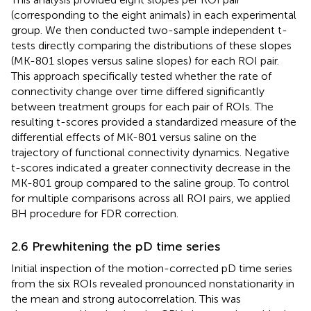
(corresponding to the eight animals) in each experimental
group. We then conducted two-sample independent t-
tests directly comparing the distributions of these slopes
(MK-801 slopes versus saline slopes) for each ROI pair.
This approach specifically tested whether the rate of
connectivity change over time differed significantly
between treatment groups for each pair of ROIs. The
resulting t-scores provided a standardized measure of the
differential effects of MK-801 versus saline on the
trajectory of functional connectivity dynamics. Negative
t-scores indicated a greater connectivity decrease in the
MK-801 group compared to the saline group. To control
for multiple comparisons across all ROI pairs, we applied
BH procedure for FDR correction.
2.6 Prewhitening the pD time series
Initial inspection of the motion-corrected pD time series
from the six ROIs revealed pronounced nonstationarity in
the mean and strong autocorrelation. This was