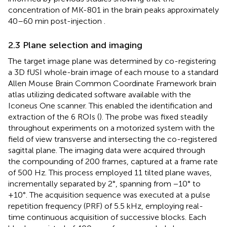
concentration of MK-801 in the brain peaks approximately
40–60 min post-injection
.
2.3 Plane selection and imaging
The target image plane was determined by co-registering
a 3D fUSI whole-brain image of each mouse to a standard
Allen Mouse Brain Common Coordinate Framework brain
atlas utilizing dedicated software available with the
Iconeus One scanner. This enabled the identification and
extraction of the 6 ROIs (
). The probe was fixed steadily
throughout experiments on a motorized system with the
field of view transverse and intersecting the co-registered
sagittal plane. The imaging data were acquired through
the compounding of 200 frames, captured at a frame rate
of 500 Hz. This process employed 11 tilted plane waves,
incrementally separated by 2°, spanning from −10° to
+10°. The acquisition sequence was executed at a pulse
repetition frequency (PRF) of 5.5 kHz, employing real-
time continuous acquisition of successive blocks. Each