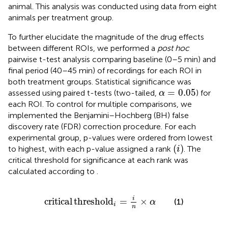
animal. This analysis was conducted using data from eight
animals per treatment group.
To further elucidate the magnitude of the drug effects
between different ROIs, we performed a
post hoc
pairwise t-test analysis comparing baseline (0–5 min) and
final period (40–45 min) of recordings for each ROI in
both treatment groups. Statistical significance was
α
=
0.05
=
0.05
assessed using paired t-tests (two-tailed,
) for
α
each ROI. To control for multiple comparisons, we
implemented the Benjamini–Hochberg (BH) false
discovery rate (FDR) correction procedure. For each
experimental group, p-values were ordered from lowest
(
i
)
(
)
to highest, with each p-value assigned a rank
. The
i
critical threshold for significance at each rank was
calculated according to
.
critical threshold
i
=
i
n
×
α
i
critical
threshold
=
×
(1)
α
i
n