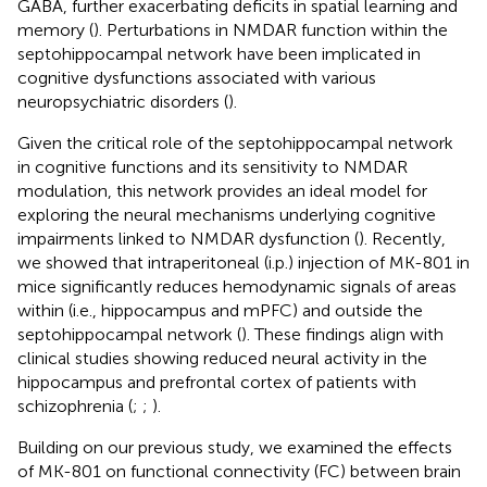
GABA, further exacerbating deficits in spatial learning and
memory (
). Perturbations in NMDAR function within the
septohippocampal network have been implicated in
cognitive dysfunctions associated with various
neuropsychiatric disorders (
).
Given the critical role of the septohippocampal network
in cognitive functions and its sensitivity to NMDAR
modulation, this network provides an ideal model for
exploring the neural mechanisms underlying cognitive
impairments linked to NMDAR dysfunction (
). Recently,
we showed that intraperitoneal (i.p.) injection of MK-801 in
mice significantly reduces hemodynamic signals of areas
within (i.e., hippocampus and mPFC) and outside the
septohippocampal network (
). These findings align with
clinical studies showing reduced neural activity in the
hippocampus and prefrontal cortex of patients with
schizophrenia (
;
;
).
Building on our previous study, we examined the effects
of MK-801 on functional connectivity (FC) between brain