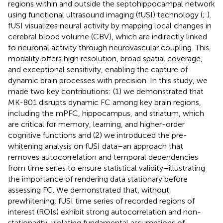
regions within and outside the septohippocampal network
using functional ultrasound imaging (fUSI) technology (
;
).
fUSI visualizes neural activity by mapping local changes in
cerebral blood volume (CBV), which are indirectly linked
to neuronal activity through neurovascular coupling. This
modality offers high resolution, broad spatial coverage,
and exceptional sensitivity, enabling the capture of
dynamic brain processes with precision. In this study, we
made two key contributions: (1) we demonstrated that
MK-801 disrupts dynamic FC among key brain regions,
including the mPFC, hippocampus, and striatum, which
are critical for memory, learning, and higher-order
cognitive functions and (2) we introduced the pre-
whitening analysis on fUSI data–an approach that
removes autocorrelation and temporal dependencies
from time series to ensure statistical validity–illustrating
the importance of rendering data stationary before
assessing FC. We demonstrated that, without
prewhitening, fUSI time series of recorded regions of
interest (ROIs) exhibit strong autocorrelation and non-
stationarity, violating fundamental assumptions of