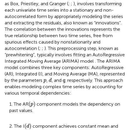
as Box, Priestley, and Granger (
;
;
), involves transforming
each univariate time series into a stationary and non-
autocorrelated form by appropriately modeling the series
and extracting the residuals, also known as “innovations”.
The correlation between the innovations represents the
true relationship between two time series, free from
spurious effects caused by nonstationarity and
autocorrelation (
;
;
). This preprocessing step, known as
“prewhitening”, typically involves fitting an AutoRegressive
Integrated Moving Average (ARIMA) model
. The ARIMA
model combines three key components: AutoRegressive
(AR), Integrated (I), and Moving Average (MA), represented
d
p
q
by the parameters
,
, and
, respectively. This approach
p
d
q
enables modeling complex time series by accounting for
various temporal dependencies:
(
p
)
(
)
1. The AR
component models the dependency on
p
past values.
(
d
)
(
)
2. The I
component achieves constant mean and
d