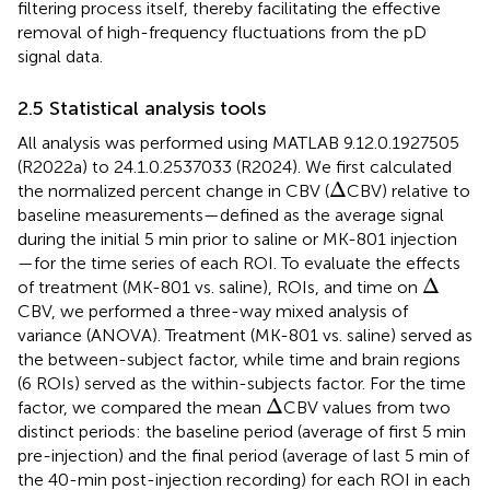
filtering process itself, thereby facilitating the effective
removal of high-frequency fluctuations from the pD
signal data.
2.5 Statistical analysis tools
All analysis was performed using MATLAB 9.12.0.1927505
(R2022a) to 24.1.0.2537033 (R2024). We first calculated
Δ
Δ
the normalized percent change in CBV (
CBV) relative to
baseline measurements—defined as the average signal
during the initial 5 min prior to saline or MK-801 injection
—for the time series of each ROI. To evaluate the effects
Δ
Δ
of treatment (MK-801 vs. saline), ROIs, and time on
CBV, we performed a three-way mixed analysis of
variance (ANOVA). Treatment (MK-801 vs. saline) served as
the between-subject factor, while time and brain regions
(6 ROIs) served as the within-subjects factor. For the time
Δ
Δ
factor, we compared the mean
CBV values from two
distinct periods: the baseline period (average of first 5 min
pre-injection) and the final period (average of last 5 min of
the 40-min post-injection recording) for each ROI in each