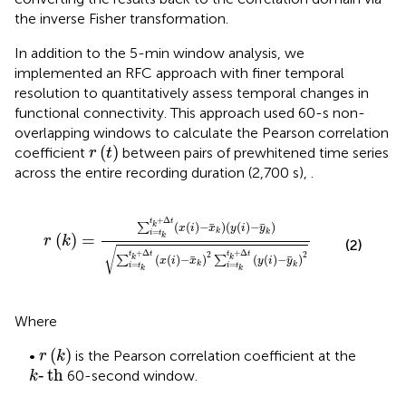
the inverse Fisher transformation.
In addition to the 5-min window analysis, we
implemented an RFC approach with finer temporal
resolution to quantitatively assess temporal changes in
functional connectivity. This approach used 60-s non-
overlapping windows to calculate the Pearson correlation
r
(
t
)
(
)
coefficient
between pairs of prewhitened time series
r
t
across the entire recording duration (2,700 s),
.
r
(
k
)
=
∑
i
=
t
k
t
k
+
Δ
t
(
x
(
i
)
−
x
k
)
(
y
(
i
)
−
y
k
)
∑
i
=
t
k
t
k
+
Δ
t
(
x
(
+
Δ
t
t
(
(
)
−
)
(
(
)
−
)
k
∑
x
i
x
y
i
y
k
=
k
i
t
(
)
=
k
r
k
(2)
√
+
Δ
+
Δ
2
2
t
t
t
t
(
(
)
−
)
(
(
)
−
)
k
k
∑
∑
x
i
x
y
i
y
k
=
=
k
i
t
i
t
k
k
Where
r
(
k
)
(
)
•
is the Pearson correlation coefficient at the
r
k
k
‐
t
h
‐
t
h
60-second window.
k