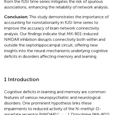
from the fUSI time series mitigates the risk of spurious
associations, enhancing the reliability of network analysis.
Conclusion:
This study demonstrates the importance of
accounting for nonstationarity in fUSI time series to
improve the accuracy of brain network connectivity
analysis. Our findings indicate that MK-801-induced
NMDAR inhibition disrupts connectivity both within and
outside the septohippocampal circuit, offering new
insights into the neural mechanisms underlying cognitive
deficits in disorders affecting memory and learning.
1 Introduction
Cognitive deficits in learning and memory are common
features of various neuropsychiatric and neurological
disorders. One prominent hypothesis links these
impairments to reduced activity of the N-methyl-D-
aspartate receptor (NMDAR) (
;
;
;
;
). Dizocilpine (MK-801),