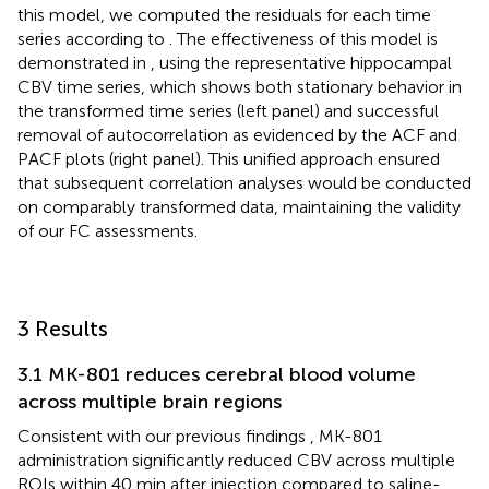
this model, we computed the residuals for each time
series according to
. The effectiveness of this model is
demonstrated in
, using the representative hippocampal
CBV time series, which shows both stationary behavior in
the transformed time series (left panel) and successful
removal of autocorrelation as evidenced by the ACF and
PACF plots (right panel). This unified approach ensured
that subsequent correlation analyses would be conducted
on comparably transformed data, maintaining the validity
of our FC assessments.
3 Results
3.1 MK-801 reduces cerebral blood volume
across multiple brain regions
Consistent with our previous findings
, MK-801
administration significantly reduced CBV across multiple
ROIs within 40 min after injection compared to saline-