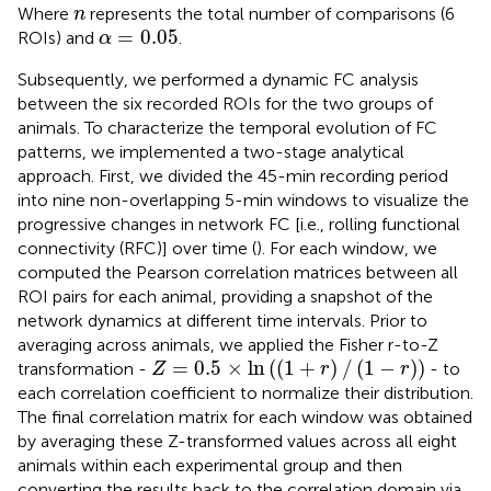
n
Where
represents the total number of comparisons (6
n
α
=
0.05
=
0.05
ROIs) and
.
α
Subsequently, we performed a dynamic FC analysis
between the six recorded ROIs for the two groups of
animals. To characterize the temporal evolution of FC
patterns, we implemented a two-stage analytical
approach. First, we divided the 45-min recording period
into nine non-overlapping 5-min windows to visualize the
progressive changes in network FC [i.e., rolling functional
connectivity (RFC)] over time (
). For each window, we
computed the Pearson correlation matrices between all
ROI pairs for each animal, providing a snapshot of the
network dynamics at different time intervals. Prior to
averaging across animals, we applied the Fisher r-to-Z
Z
=
0.5
×
ln
(
(
1
+
r
)
/
(
1
−
r
)
)
=
0.5
×
ln
(
(
1
+
)
/
(
1
−
)
)
transformation -
- to
Z
r
r
each correlation coefficient to normalize their distribution.
The final correlation matrix for each window was obtained
by averaging these Z-transformed values across all eight
animals within each experimental group and then
converting the results back to the correlation domain via