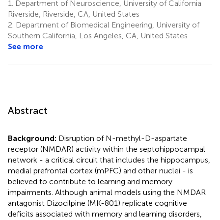
1.
Department of Neuroscience, University of California
Riverside, Riverside, CA, United States
2.
Department of Biomedical Engineering, University of
Southern California, Los Angeles, CA, United States
See more
Abstract
Background:
Disruption of N-methyl-D-aspartate
receptor (NMDAR) activity within the septohippocampal
network - a critical circuit that includes the hippocampus,
medial prefrontal cortex (mPFC) and other nuclei - is
believed to contribute to learning and memory
impairments. Although animal models using the NMDAR
antagonist Dizocilpine (MK-801) replicate cognitive
deficits associated with memory and learning disorders,