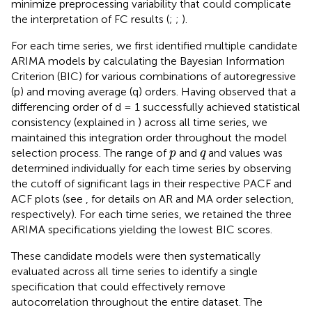
minimize preprocessing variability that could complicate
the interpretation of FC results (
;
;
).
For each time series, we first identified multiple candidate
ARIMA models by calculating the Bayesian Information
Criterion (BIC) for various combinations of autoregressive
(p) and moving average (q) orders. Having observed that a
differencing order of d = 1 successfully achieved statistical
consistency (explained in
) across all time series, we
maintained this integration order throughout the model
p
q
selection process. The range of
and
and values was
p
q
determined individually for each time series by observing
the cutoff of significant lags in their respective PACF and
ACF plots (see
,
for details on AR and MA order selection,
respectively). For each time series, we retained the three
ARIMA specifications yielding the lowest BIC scores.
These candidate models were then systematically
evaluated across all time series to identify a single
specification that could effectively remove
autocorrelation throughout the entire dataset. The