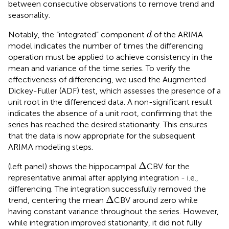
between consecutive observations to remove trend and
seasonality.
d
Notably, the “integrated” component
of the ARIMA
d
model indicates the number of times the differencing
operation must be applied to achieve consistency in the
mean and variance of the time series. To verify the
effectiveness of differencing, we used the Augmented
Dickey-Fuller (ADF) test, which assesses the presence of a
unit root in the differenced data. A non-significant result
indicates the absence of a unit root, confirming that the
series has reached the desired stationarity. This ensures
that the data is now appropriate for the subsequent
ARIMA modeling steps.
Δ
Δ
(left panel) shows the hippocampal
CBV for the
representative animal after applying integration - i.e.,
differencing. The integration successfully removed the
Δ
Δ
trend, centering the mean
CBV around zero while
having constant variance throughout the series. However,
while integration improved stationarity, it did not fully