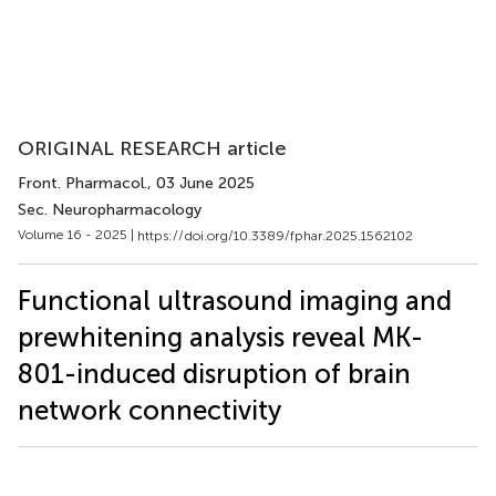
ORIGINAL RESEARCH article
Front. Pharmacol.
, 03 June 2025
Sec. Neuropharmacology
Volume 16 - 2025 |
https://doi.org/10.3389/fphar.2025.1562102
Functional ultrasound imaging and
prewhitening analysis reveal MK-
801-induced disruption of brain
network connectivity