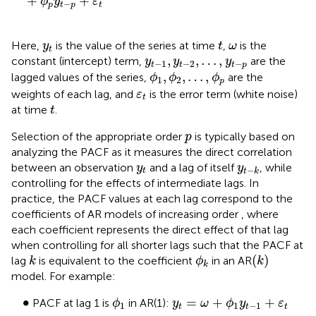
+
+
ϕ
y
ε
−
p
t
p
t
t
y
t
ω
Here,
is the value of the series at time
,
is the
y
t
ω
t
y
t
−
1
,
y
t
−
2
,
…
,
y
t
−
p
,
,
…
,
constant (intercept) term,
are the
y
y
y
−
1
−
2
−
t
t
t
p
ϕ
1
,
ϕ
2
,
…
,
ϕ
p
,
,
…
,
lagged values of the series,
are the
ϕ
ϕ
ϕ
1
2
p
ε
t
weights of each lag, and
is the error term (white noise)
ε
t
t
at time
.
t
p
Selection of the appropriate order
is typically based on
p
analyzing the PACF as it measures the direct correlation
y
t
y
t
−
k
between an observation
and a lag of itself
, while
y
y
−
t
t
k
controlling for the effects of intermediate lags. In
practice, the PACF values at each lag correspond to the
coefficients of AR models of increasing order
, where
each coefficient represents the direct effect of that lag
when controlling for all shorter lags such that the PACF at
(
k
)
k
ϕ
k
(
)
lag
is equivalent to the coefficient
in an AR
k
ϕ
k
k
model. For example:
ϕ
1
y
t
=
ω
+
ϕ
1
y
t
−
1
+
ε
t
•
∙
=
+
+
PACF at lag 1 is
in AR(1):
ϕ
y
ω
ϕ
y
ε
1
1
−
1
t
t
t