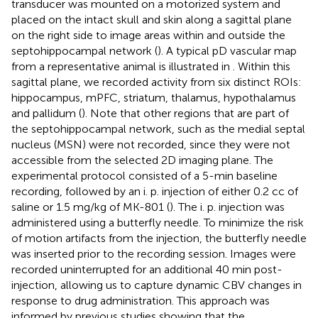
transducer was mounted on a motorized system and
placed on the intact skull and skin along a sagittal plane
on the right side to image areas within and outside the
septohippocampal network (
). A typical pD vascular map
from a representative animal is illustrated in
. Within this
sagittal plane, we recorded activity from six distinct ROIs:
hippocampus, mPFC, striatum, thalamus, hypothalamus
and pallidum (
). Note that other regions that are part of
the septohippocampal network, such as the medial septal
nucleus (MSN) were not recorded, since they were not
accessible from the selected 2D imaging plane. The
experimental protocol consisted of a 5-min baseline
recording, followed by an i. p. injection of either 0.2 cc of
saline or 1.5 mg/kg of MK-801 (
). The i. p. injection was
administered using a butterfly needle. To minimize the risk
of motion artifacts from the injection, the butterfly needle
was inserted prior to the recording session. Images were
recorded uninterrupted for an additional 40 min post-
injection, allowing us to capture dynamic CBV changes in
response to drug administration. This approach was
informed by previous studies showing that the