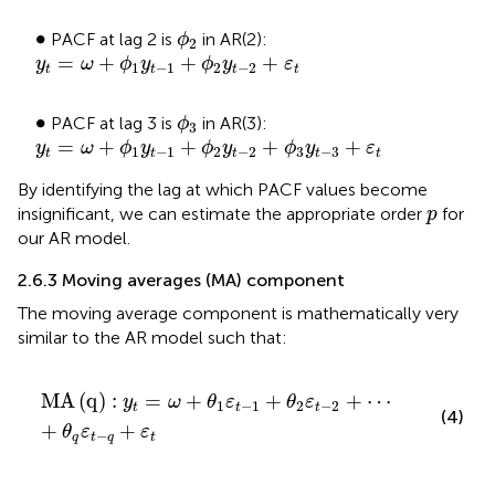
ϕ
2
•
∙
PACF at lag 2 is
in AR(2):
ϕ
2
y
t
=
ω
+
ϕ
1
y
t
−
1
+
ϕ
2
y
t
−
2
+
ε
t
=
+
+
+
y
ω
ϕ
y
ϕ
y
ε
1
−
1
2
−
2
t
t
t
t
ϕ
3
•
∙
PACF at lag 3 is
in AR(3):
ϕ
3
y
t
=
ω
+
ϕ
1
y
t
−
1
+
ϕ
2
y
t
−
2
+
ϕ
3
y
t
−
3
+
ε
t
=
+
+
+
+
y
ω
ϕ
y
ϕ
y
ϕ
y
ε
1
−
1
2
−
2
3
−
3
t
t
t
t
t
By identifying the lag at which PACF values become
p
insignificant, we can estimate the appropriate order
for
p
our AR model.
2.6.3 Moving averages (MA) component
The moving average component is mathematically very
similar to the AR model
such that:
M
A
q
:
y
t
=
ω
+
θ
1
ε
t
−
1
+
θ
2
ε
t
−
2
+
⋯
+
θ
q
ε
t
−
q
+
ε
t
M
A
(
q
)
:
=
+
+
+
⋯
y
ω
θ
ε
θ
ε
1
−
1
2
−
2
t
t
t
(4)
+
+
θ
ε
ε
−
q
t
q
t
t