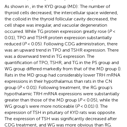
As shown in
, in the KYD group (MD): The number of
thyroid cells decreased, the intercellular space widened,
the colloid in the thyroid follicular cavity decreased, the
cell shape was irregular, and vacuolar degeneration
occurred. While TG protein expression greatly rose (
P
<
0.01), TPO and TSHR protein expression substantially
reduced (
P
< 0.05). Following CDG administration, there
was an upward trend in TPO and TSHR expression. There
was a downward trend in TG expression. The
quantification of TPO, TSHR, and TG in the PS group and
WG group differed markedly from that of the MD group (
).
Rats in the MD group had considerably lower TRH mRNA
expressions in their hypothalamus than rats in the CN
group (
P
< 0.01). Following treatment, the RG group’s
hypothalamic TRH mRNA expressions were substantially
greater than those of the MD group (
P
< 0.05), while the
WG group’s were more noticeable (
P
< 0.01) (
). The
expression of TSH in pituitary of KYD rats was opposite.
The expression of TSH was significantly decreased after
CDG treatment, and WG was more obvious than RG.