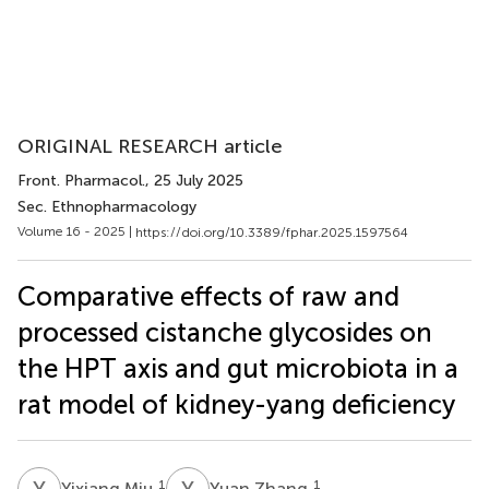
ORIGINAL RESEARCH article
Front. Pharmacol.
, 25 July 2025
Sec. Ethnopharmacology
Volume 16 - 2025 |
https://doi.org/10.3389/fphar.2025.1597564
Comparative effects of raw and
processed cistanche glycosides on
the HPT axis and gut microbiota in a
rat model of kidney-yang deficiency
Y
M
Y
Z
1
1
Yixiang Miu
Yuan Zhang