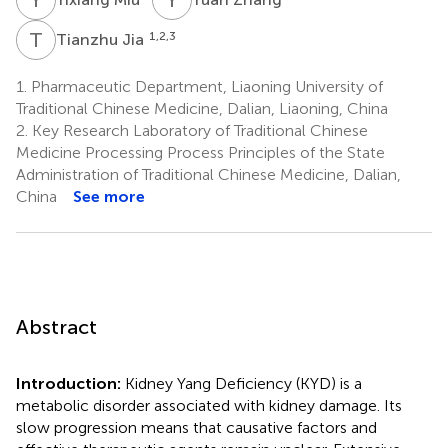
T
J
1,2,3
Tianzhu Jia
1.
Pharmaceutic Department, Liaoning University of
Traditional Chinese Medicine, Dalian, Liaoning, China
2.
Key Research Laboratory of Traditional Chinese
Medicine Processing Process Principles of the State
Administration of Traditional Chinese Medicine, Dalian,
China
See more
Abstract
Introduction:
Kidney Yang Deficiency (KYD) is a
metabolic disorder associated with kidney damage. Its
slow progression means that causative factors and