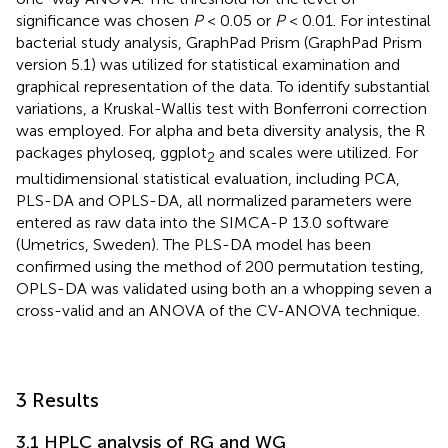
significance was chosen
P
< 0.05 or
P
< 0.01. For intestinal
bacterial study analysis, GraphPad Prism (GraphPad Prism
version 5.1) was utilized for statistical examination and
graphical representation of the data. To identify substantial
variations, a Kruskal-Wallis test with Bonferroni correction
was employed. For alpha and beta diversity analysis, the R
packages phyloseq, ggplot
and scales were utilized. For
2
multidimensional statistical evaluation, including PCA,
PLS-DA and OPLS-DA, all normalized parameters were
entered as raw data into the SIMCA-P 13.0 software
(Umetrics, Sweden). The PLS-DA model has been
confirmed using the method of 200 permutation testing,
OPLS-DA was validated using both an a whopping seven a
cross-valid and an ANOVA of the CV-ANOVA technique.
3 Results
3.1 HPLC analysis of RG and WG