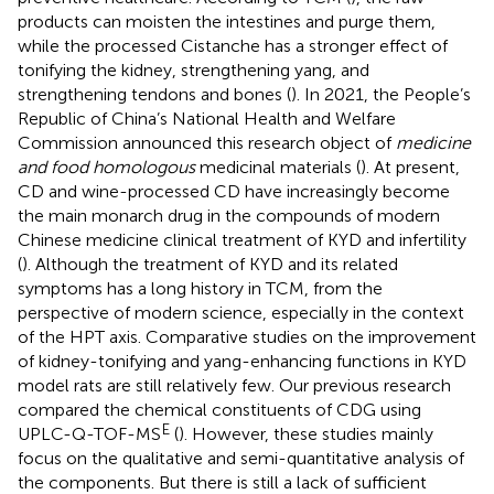
products can moisten the intestines and purge them,
while the processed Cistanche has a stronger effect of
tonifying the kidney, strengthening yang, and
strengthening tendons and bones (
). In 2021, the People’s
Republic of China’s National Health and Welfare
Commission announced this research object of
medicine
and food homologous
medicinal materials (
). At present,
CD and wine-processed CD have increasingly become
the main monarch drug in the compounds of modern
Chinese medicine clinical treatment of KYD and infertility
(
). Although the treatment of KYD and its related
symptoms has a long history in TCM, from the
perspective of modern science, especially in the context
of the HPT axis. Comparative studies on the improvement
of kidney-tonifying and yang-enhancing functions in KYD
model rats are still relatively few. Our previous research
compared the chemical constituents of CDG using
E
UPLC-Q-TOF-MS
(
). However, these studies mainly
focus on the qualitative and semi-quantitative analysis of
the components. But there is still a lack of sufficient