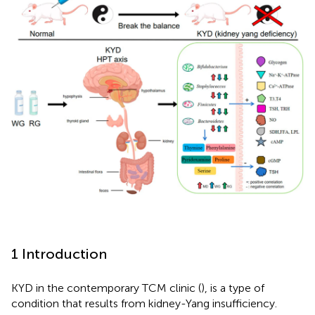
1 Introduction
KYD in the contemporary TCM clinic (
), is a type of
condition that results from kidney-Yang insufficiency.