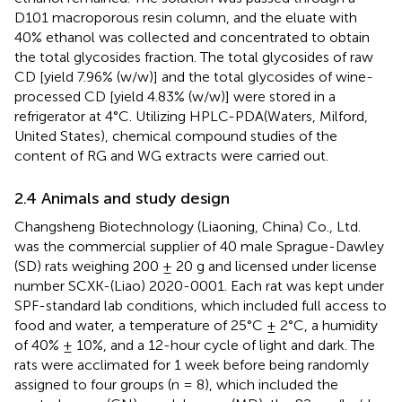
D101 macroporous resin column, and the eluate with
40% ethanol was collected and concentrated to obtain
the total glycosides fraction. The total glycosides of raw
CD [yield 7.96% (w/w)] and the total glycosides of wine-
processed CD [yield 4.83% (w/w)] were stored in a
refrigerator at 4°C. Utilizing HPLC-PDA(Waters, Milford,
United States), chemical compound studies of the
content of RG and WG extracts were carried out.
2.4 Animals and study design
Changsheng Biotechnology (Liaoning, China) Co., Ltd.
was the commercial supplier of 40 male Sprague-Dawley
(SD) rats weighing 200 ± 20 g and licensed under license
number SCXK-(Liao) 2020-0001. Each rat was kept under
SPF-standard lab conditions, which included full access to
food and water, a temperature of 25°C ± 2°C, a humidity
of 40% ± 10%, and a 12-hour cycle of light and dark. The
rats were acclimated for 1 week before being randomly
assigned to four groups (n = 8), which included the