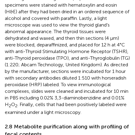
specimens were stained with hematoxylin and eosin
(H&E) after they had been dried in an ordered sequence of
alcohol and covered with paraffin. Lastly, a light
microscope was used to view the thyroid gland’s
abnormal appearance. The thyroid tissues were
dehydrated and waxed, and then thin sections (4 μm)
were blocked, deparaffinized, and placed for 12 h at 4°C
with anti-Thyroid Stimulating Hormone Receptor (TSHR),
anti-Thyroid peroxidase (TPO), and anti-Thyroglobulin (TG)
(1:220; Abcam Technology, United Kingdom). As directed
by the manufacturer, sections were incubated for 1 hour
with secondary antibodies diluted 1:510 with horseradish
peroxidase (HRP) labeled. To view immunological
complexes, slides were cleaned and incubated for 10 min
in PBS including 0.02% 3,3-diaminobenzidine and 0.01%
H
O
. Finally, cells that had been positively labeled were
2
2
examined under a light microscopy.
2.8 Metabolite purification along with profiling of
fecal contents