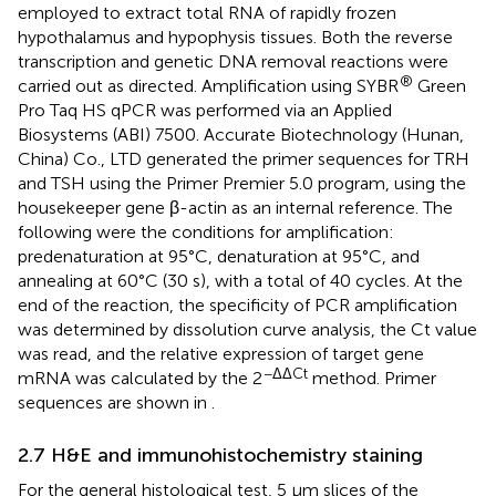
employed to extract total RNA of rapidly frozen
hypothalamus and hypophysis tissues. Both the reverse
transcription and genetic DNA removal reactions were
®
carried out as directed. Amplification using SYBR
Green
Pro Taq HS qPCR was performed via an Applied
Biosystems (ABI) 7500. Accurate Biotechnology (Hunan,
China) Co., LTD generated the primer sequences for TRH
and TSH using the Primer Premier 5.0 program, using the
housekeeper gene β-actin as an internal reference. The
following were the conditions for amplification:
predenaturation at 95°C, denaturation at 95°C, and
annealing at 60°C (30 s), with a total of 40 cycles. At the
end of the reaction, the specificity of PCR amplification
was determined by dissolution curve analysis, the Ct value
was read, and the relative expression of target gene
−ΔΔCt
mRNA was calculated by the 2
method. Primer
sequences are shown in
.
2.7 H&E and immunohistochemistry staining
For the general histological test, 5 μm slices of the