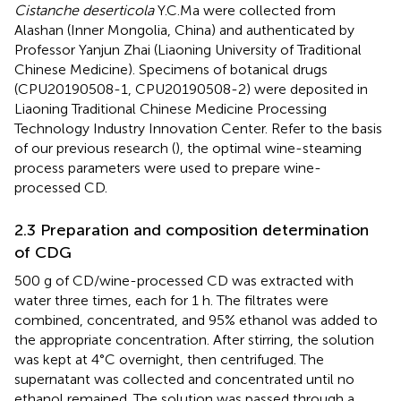
Cistanche deserticola
Y.C.Ma were collected from
Alashan (Inner Mongolia, China) and authenticated by
Professor Yanjun Zhai (Liaoning University of Traditional
Chinese Medicine). Specimens of botanical drugs
(CPU20190508-1, CPU20190508-2) were deposited in
Liaoning Traditional Chinese Medicine Processing
Technology Industry Innovation Center. Refer to the basis
of our previous research (
), the optimal wine-steaming
process parameters were used to prepare wine-
processed CD.
2.3 Preparation and composition determination
of CDG
500 g of CD/wine-processed CD was extracted with
water three times, each for 1 h. The filtrates were
combined, concentrated, and 95% ethanol was added to
the appropriate concentration. After stirring, the solution
was kept at 4°C overnight, then centrifuged. The
supernatant was collected and concentrated until no
ethanol remained. The solution was passed through a