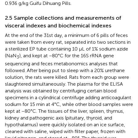
0.936 g/kg Guifu Dihuang Pills.
2.5 Sample collections and measurements of
visceral indexes and biochemical indexes
At the end of the 31st day, a minimum of 6 pills of feces
were taken from every rat, separated into two sections in
a sterilized EP tube containing 10 μL of 1% sodium azide
(NaN
), and kept at −80°C for the 16S rRNA gene
3
sequencing and feces metabonomics analyses that
followed. After being put to sleep with a 20% urethane
solution, the rats were killed. Rats from each group were
slaughtered simultaneously. The plasma for the ELISA
analysis was obtained by centrifuging certain blood
specimens in a cylindrical centrifuge adding anticoagulant
sodium for 15 min at 4°C, while other blood samples were
kept at −80°C. The tissues of the liver, spleen, thymus,
kidney and pathogenic axis (pituitary, thyroid, and
hypothalamus) were quickly isolated on an ice surface,
cleaned with saline, wiped with filter paper, frozen with