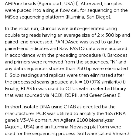
AMPure beads (Agencourt, USA) (
). Afterward, samples
were placed into a single flow cell for sequencing on the
MiSeq sequencing platform (Illumina, San Diego).
In the initial run, clumps were auto-generated using
double tag reads having an average size of 2 × 300 bp and
paired-end processed. PANDAseq was used to gather
paired-end indicates and Raw FASTQ data were acquired
in accordance with the preceding procedure (
). Barcodes
and primers were removed from the sequences. “N” and
any data sequences shorter than 250 bp were eliminated
(
). Solo readings and replicas were then eliminated after
the processed scans grouped at k = 10 (97% similarity) (
).
Finally, BLASTn was used to OTUs with a selected library
that was sourced via NCBI, RDPII, and GreenGenes (
).
In short, isolate DNA using CTAB as directed by the
manufacturer. PCR was utilized to amplify the 16S rRNA
gene’s V3-V4 domain. An Agilent 2100 bioanalyzer
(Agilent, USA) and an Illumina Novaseq platform were
used for the sequencing process. Software called VSearch