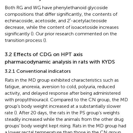
Both RG and WG have phenylethanoid glycoside
compositions that differ significantly, the contents of
echinacoside, acetoside, and 2′-acetylacteoside
decrease, while the content of isoacetoside increases
significantly (
). Our prior research commented on the
transition process (
).
3.2 Effects of CDG on HPT axis
pharmacodynamic analysis in rats with KYDS
3.2.1 Conventional indicators
Rats in the MD group exhibited characteristics such as
fatigue, anorexia, aversion to cold, polyuria, reduced
activity, and delayed response after being administered
with propylthiouracil. Compared to the CN group, the MD
group’s body weight increased at a substantially slower
rate (
). After 20 days, the rats in the PS group’s weights
steadily increased while the animals from the other drug
groups’ body weight kept rising. Rats in the MD group had
a lower rectal temperature than those in the CN group,