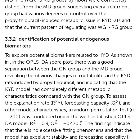
distinct from the MD group, suggesting every treatment
group had various degrees of control over the
propylthiouracil-induced metabolic issue in KYD rats and
that the current pattern of regulating was WG > RG group.
3.3.2 Identification of potential endogenous
biomarkers
To explore potential biomarkers related to KYD. As shown
in
, in the OPLS-DA score plot, there was a good
separation between the CN group and the MD group,
revealing the obvious changes of metabolites in the KYD
rats induced by propylthiouracil, and indicating that the
KYD model had completely different metabolic
characteristics compared with the CN group. To assess
2
2
the explanation rate (R
Y), forecasting capacity (Q
), and
other model characteristics, a random permutation test (n
= 200) was conducted under the well-established OPLS-
2
2
DA model. R
= 0.9, Q
= −0.470 (
). The findings indicate
that there is no excessive fitting phenomena and that the
model has excellent stability and forecasting capability (
).