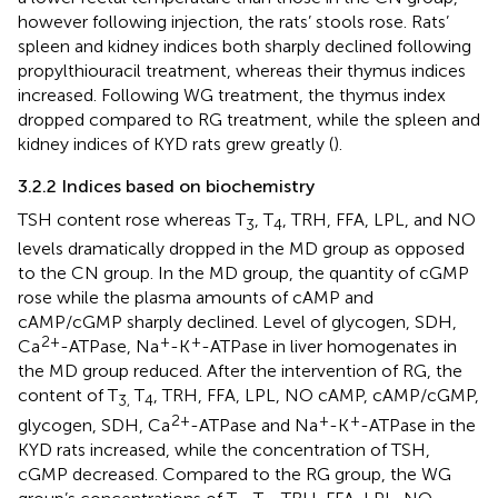
however following injection, the rats’ stools rose. Rats’
spleen and kidney indices both sharply declined following
propylthiouracil treatment, whereas their thymus indices
increased. Following WG treatment, the thymus index
dropped compared to RG treatment, while the spleen and
kidney indices of KYD rats grew greatly (
).
3.2.2 Indices based on biochemistry
TSH content rose whereas T
, T
, TRH, FFA, LPL, and NO
3
4
levels dramatically dropped in the MD group as opposed
to the CN group. In the MD group, the quantity of cGMP
rose while the plasma amounts of cAMP and
cAMP/cGMP sharply declined. Level of glycogen, SDH,
2+
+
+
Ca
-ATPase, Na
-K
-ATPase in liver homogenates in
the MD group reduced. After the intervention of RG, the
content of T
T
, TRH, FFA, LPL, NO cAMP, cAMP/cGMP,
3,
4
2+
+
+
glycogen, SDH, Ca
-ATPase and Na
-K
-ATPase in the
KYD rats increased, while the concentration of TSH,
cGMP decreased. Compared to the RG group, the WG