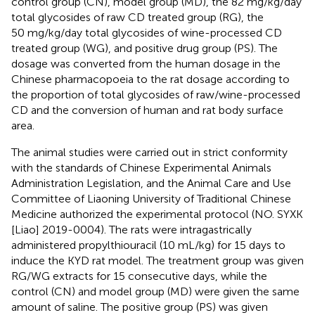
control group (CN), model group (MD), the 82 mg/kg/day
total glycosides of raw CD treated group (RG), the
50 mg/kg/day total glycosides of wine-processed CD
treated group (WG), and positive drug group (PS). The
dosage was converted from the human dosage in the
Chinese pharmacopoeia to the rat dosage according to
the proportion of total glycosides of raw/wine-processed
CD and the conversion of human and rat body surface
area.
The animal studies were carried out in strict conformity
with the standards of Chinese Experimental Animals
Administration Legislation, and the Animal Care and Use
Committee of Liaoning University of Traditional Chinese
Medicine authorized the experimental protocol (NO. SYXK
[Liao] 2019-0004). The rats were intragastrically
administered propylthiouracil (10 mL/kg) for 15 days to
induce the KYD rat model. The treatment group was given
RG/WG extracts for 15 consecutive days, while the
control (CN) and model group (MD) were given the same
amount of saline. The positive group (PS) was given