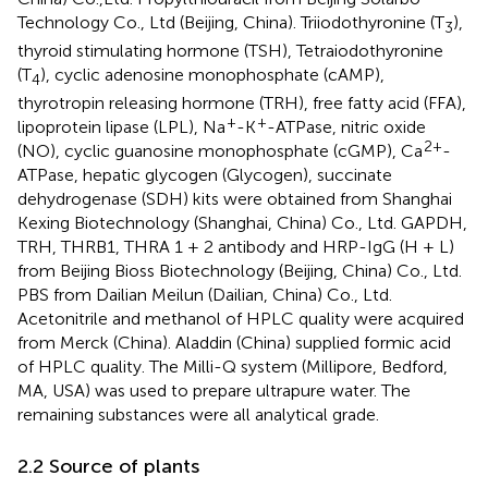
Technology Co., Ltd (Beijing, China). Triiodothyronine (T
),
3
thyroid stimulating hormone (TSH), Tetraiodothyronine
(T
), cyclic adenosine monophosphate (cAMP),
4
thyrotropin releasing hormone (TRH), free fatty acid (FFA),
+
+
lipoprotein lipase (LPL), Na
-K
-ATPase, nitric oxide
2+
(NO), cyclic guanosine monophosphate (cGMP), Ca
-
ATPase, hepatic glycogen (Glycogen), succinate
dehydrogenase (SDH) kits were obtained from Shanghai
Kexing Biotechnology (Shanghai, China) Co., Ltd. GAPDH,
TRH, THRB1, THRA 1 + 2 antibody and HRP-IgG (H + L)
from Beijing Bioss Biotechnology (Beijing, China) Co., Ltd.
PBS from Dailian Meilun (Dailian, China) Co., Ltd.
Acetonitrile and methanol of HPLC quality were acquired
from Merck (China). Aladdin (China) supplied formic acid
of HPLC quality. The Milli-Q system (Millipore, Bedford,
MA, USA) was used to prepare ultrapure water. The
remaining substances were all analytical grade.
2.2 Source of plants