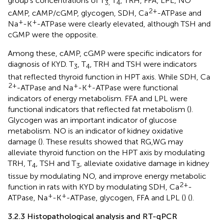
group’s concentrations of T
T
, TRH, FFA, LPL, NO
3,
4
2+
cAMP, cAMP/cGMP, glycogen, SDH, Ca
-ATPase and
+
+
Na
-K
-ATPase were clearly elevated, although TSH and
cGMP were the opposite.
Among these, cAMP, cGMP were specific indicators for
diagnosis of KYD. T
, T
, TRH and TSH were indicators
3
4
that reflected thyroid function in HPT axis. While SDH, Ca
2+
+
+
-ATPase and Na
-K
-ATPase were functional
indicators of energy metabolism. FFA and LPL were
functional indicators that reflected fat metabolism (
).
Glycogen was an important indicator of glucose
metabolism. NO is an indicator of kidney oxidative
damage (
). These results showed that RG,WG may
alleviate thyroid function on the HPT axis by modulating
TRH, T
, TSH and T
, alleviate oxidative damage in kidney
4
3
tissue by modulating NO, and improve energy metabolic
2+
function in rats with KYD by modulating SDH, Ca
-
+
+
ATPase, Na
-K
-ATPase, glycogen, FFA and LPL (
) (
).
3.2.3 Histopathological analysis and RT-qPCR