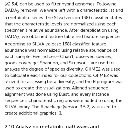
(v2.3.4) can be used to filter hybrid genomes. Following
DADA
removal, we were left with a characteristic list and
2
a metabolite series. The Silva (version 138) classifier states
that the characteristic levels are normalized using each
specimen’s relative abundance. After dereplication using
DADA
, we obtained feature table and feature sequence.
2
According to SILVA (release 138) classifier, feature
abundance was normalized using relative abundance of
each sample. Five indices—Chao1, observed species,
goods coverage, Shannon, and Simpson—are used to
analyze the degree of species diversity. QIIME2 was used
to calculate each index for our collections. QIIME2 was
utilized for assessing beta diversity, and the R program was
used to create the visualizations. Aligned sequence
alignment was done using Blast, and every instance
sequence’s characteristic regions were added to using the
SILVA library. The R package (version 3.5.2) was used to
create additional graphics. (
).
2.10 Analyzing metabolic pathways and