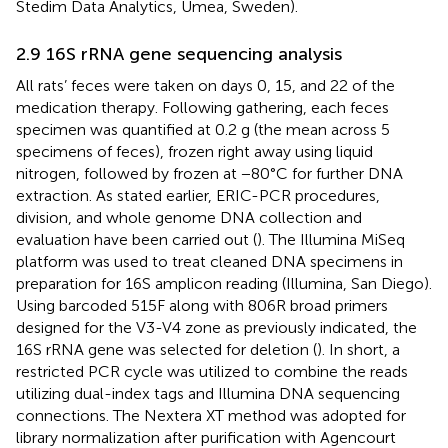
Stedim Data Analytics, Umea, Sweden).
2.9 16S rRNA gene sequencing analysis
All rats’ feces were taken on days 0, 15, and 22 of the
medication therapy. Following gathering, each feces
specimen was quantified at 0.2 g (the mean across 5
specimens of feces), frozen right away using liquid
nitrogen, followed by frozen at −80°C for further DNA
extraction. As stated earlier, ERIC-PCR procedures,
division, and whole genome DNA collection and
evaluation have been carried out (
). The Illumina MiSeq
platform was used to treat cleaned DNA specimens in
preparation for 16S amplicon reading (Illumina, San Diego).
Using barcoded 515F along with 806R broad primers
designed for the V3-V4 zone as previously indicated, the
16S rRNA gene was selected for deletion (
). In short, a
restricted PCR cycle was utilized to combine the reads
utilizing dual-index tags and Illumina DNA sequencing
connections. The Nextera XT method was adopted for
library normalization after purification with Agencourt