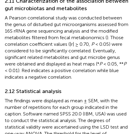
2.11 Characterization of the association between
gut microbiotas and metabolites
A Pearson correlational study was conducted between
the genus of disturbed gut microorganisms assessed from
16S rRNA gene sequencing analysis and the modified
metabolites filtered from fecal metabonomics (
). Those
correlation coefficient values (|r| ≥ 0.70,
P
< 0.05) were
considered to be significantly correlated. Eventually,
significant related metabolites and gut microbe genus
were obtained and displayed as heat maps (*
P
< 0.05, **
P
< 0.01). Red indicates a positive correlation while blue
indicates a negative correlation.
2.12 Statistical analysis
The findings were displayed as mean ± SEM, with the
number of repetitions for each group indicated in the
caption. Software named SPSS 20.0 (IBM, USA) was used
to conduct the statistical analysis. The degrees of
statistical validity were ascertained using the LSD test and
one-way ANOVA. The threshold for the level of