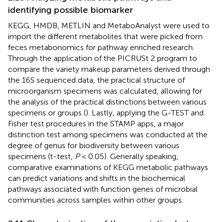
identifying possible biomarker
KEGG, HMDB, METLIN and MetaboAnalyst were used to
import the different metabolites that were picked from
feces metabonomics for pathway enriched research.
Through the application of the PICRUSt 2 program to
compare the variety makeup parameters derived through
the 16S sequenced data, the practical structure of
microorganism specimens was calculated, allowing for
the analysis of the practical distinctions between various
specimens or groups (
). Lastly, applying the G-TEST and
Fisher test procedures in the STAMP apps, a major
distinction test among specimens was conducted at the
degree of genus for biodiversity between various
specimens (t-test,
P
< 0.05). Generally speaking,
comparative examinations of KEGG metabolic pathways
can predict variations and shifts in the biochemical
pathways associated with function genes of microbial
communities across samples within other groups.