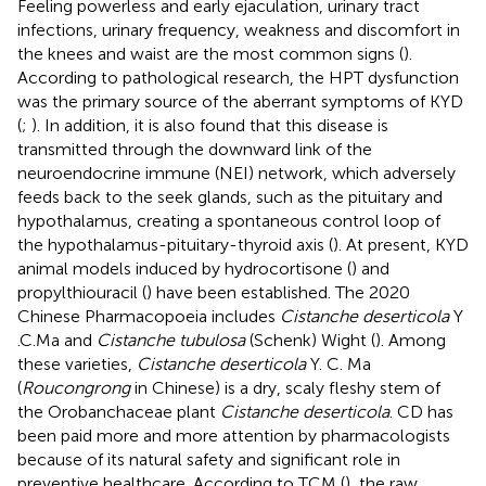
Feeling powerless and early ejaculation, urinary tract
infections, urinary frequency, weakness and discomfort in
the knees and waist are the most common signs (
).
According to pathological research, the HPT dysfunction
was the primary source of the aberrant symptoms of KYD
(
;
). In addition, it is also found that this disease is
transmitted through the downward link of the
neuroendocrine immune (NEI) network, which adversely
feeds back to the seek glands, such as the pituitary and
hypothalamus, creating a spontaneous control loop of
the hypothalamus-pituitary-thyroid axis (
). At present, KYD
animal models induced by hydrocortisone (
) and
propylthiouracil (
) have been established. The 2020
Chinese Pharmacopoeia includes
Cistanche deserticola
Y
.C.Ma and
Cistanche tubulosa
(Schenk) Wight (
). Among
these varieties,
Cistanche deserticola
Y. C. Ma
(
Roucongrong
in Chinese) is a dry, scaly fleshy stem of
the Orobanchaceae plant
Cistanche deserticola
. CD has
been paid more and more attention by pharmacologists
because of its natural safety and significant role in
preventive healthcare. According to TCM (
), the raw