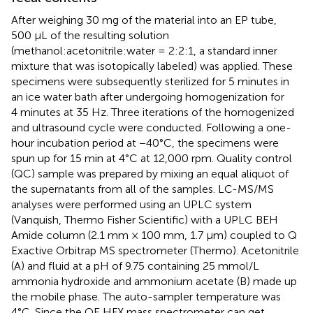
After weighing 30 mg of the material into an EP tube,
500 μL of the resulting solution
(methanol:acetonitrile:water = 2:2:1, a standard inner
mixture that was isotopically labeled) was applied. These
specimens were subsequently sterilized for 5 minutes in
an ice water bath after undergoing homogenization for
4 minutes at 35 Hz. Three iterations of the homogenized
and ultrasound cycle were conducted. Following a one-
hour incubation period at −40°C, the specimens were
spun up for 15 min at 4°C at 12,000 rpm. Quality control
(QC) sample was prepared by mixing an equal aliquot of
the supernatants from all of the samples. LC-MS/MS
analyses were performed using an UPLC system
(Vanquish, Thermo Fisher Scientific) with a UPLC BEH
Amide column (2.1 mm × 100 mm, 1.7 μm) coupled to Q
Exactive Orbitrap MS spectrometer (Thermo). Acetonitrile
(A) and fluid at a pH of 9.75 containing 25 mmol/L
ammonia hydroxide and ammonium acetate (B) made up
the mobile phase. The auto-sampler temperature was
4°C. Since the QE HFX mass spectrometer can get