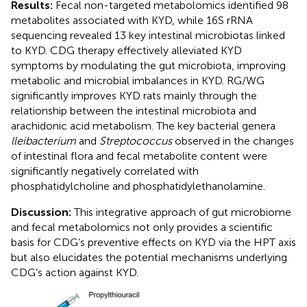
Results:
Fecal non-targeted metabolomics identified 98
metabolites associated with KYD, while 16S rRNA
sequencing revealed 13 key intestinal microbiotas linked
to KYD. CDG therapy effectively alleviated KYD
symptoms by modulating the gut microbiota, improving
metabolic and microbial imbalances in KYD. RG/WG
significantly improves KYD rats mainly through the
relationship between the intestinal microbiota and
arachidonic acid metabolism. The key bacterial genera
lleibacterium
and
Streptococcus
observed in the changes
of intestinal flora and fecal metabolite content were
significantly negatively correlated with
phosphatidylcholine and phosphatidylethanolamine.
Discussion:
This integrative approach of gut microbiome
and fecal metabolomics not only provides a scientific
basis for CDG’s preventive effects on KYD via the HPT axis
but also elucidates the potential mechanisms underlying
CDG’s action against KYD.