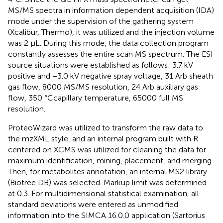
MS/MS spectra in information dependent acquisition (IDA)
mode under the supervision of the gathering system
(Xcalibur, Thermo), it was utilized and the injection volume
was 2 μL. During this mode, the data collection program
constantly assesses the entire scan MS spectrum. The ESI
source situations were established as follows: 3.7 kV
positive and −3.0 kV negative spray voltage, 31 Arb sheath
gas flow, 8000 MS/MS resolution, 24 Arb auxiliary gas
flow, 350 °Ccapillary temperature, 65000 full MS
resolution.
ProteoWizard was utilized to transform the raw data to
the mzXML style, and an internal program built with R
centered on XCMS was utilized for cleaning the data for
maximum identification, mining, placement, and merging.
Then, for metabolites annotation, an internal MS2 library
(Biotree DB) was selected. Markup limit was determined
at 0.3. For multidimensional statistical examination, all
standard deviations were entered as unmodified
information into the SIMCA 16.0.0 application (Sartorius