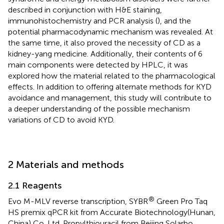
described in conjunction with H&E staining,
immunohistochemistry and PCR analysis (
), and the
potential pharmacodynamic mechanism was revealed. At
the same time, it also proved the necessity of CD as a
kidney-yang medicine. Additionally, their contents of 6
main components were detected by HPLC, it was
explored how the material related to the pharmacological
effects. In addition to offering alternate methods for KYD
avoidance and management, this study will contribute to
a deeper understanding of the possible mechanism
variations of CD to avoid KYD.
2 Materials and methods
2.1 Reagents
®
Evo M-MLV reverse transcription, SYBR
Green Pro Taq
HS premix qPCR kit from Accurate Biotechnology(Hunan,
China) Co.,Ltd. Propylthiouracil from Beijing Solarbo