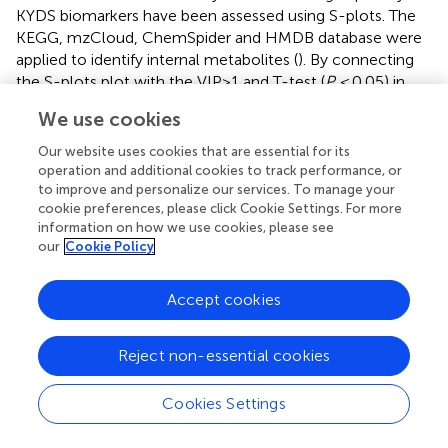
KYDS biomarkers have been assessed using S-plots. The
KEGG, mzCloud, ChemSpider and HMDB database were
applied to identify internal metabolites (
). By connecting
the S-plots plot with the VIP>1 and T-test (
P <
0.05) in
the volcano plot (
), the largest impact characteristics’
We use cookies
divergent factors were identified as KYD syndrome-
related biomarkers. Following the identification of the
Our website uses cookies that are essential for its
MS-MS outcomes in the web-based database, ion
operation and additional cookies to track performance, or
to improve and personalize our services. To manage your
features with VIP>1.0 and T-test (
P <
0.05) were evaluated
cookie preferences, please click Cookie Settings. For more
as correlates linked to KYDS.
displays the findings.
information on how we use cookies, please see
our
Cookie Policy
A combined number of 98 metabolites were seen
modified in the MD group as in contrast to CN in fecal
metabolites (
). The 40 metabolites’ concentrations
Accept cookies
including L-cis-3-Amino-2-pyrrolidinecarboxylic acid,4,6-
Dihydroxyquinoline,N-Acetyl-D-
Reject non-essential cookies
glucosaminyldiphosphodolichol, (+)-2,3-Dihydro-3-
methyl-1H-pyrrole,Isonicotinic acid, 3-
Cookies Settings
Hydroxymethylantipyrine, Laccarin,
Glycerophosphocholine,Aldosine, N′-