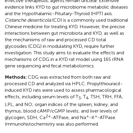
effective therapeutic agents remain unclear. Extensive
evidence links KYD to gut microbiome metabolic diseases
and the Hypothalamic-Pituitary-Thyroid (HPT) axis.
Cistanche deserticola
(CD) is a commonly used traditional
Chinese medicine for treating KYD. However, the precise
interactions between gut microbiota and KYD, as well as
the mechanisms of raw and processed CD total
glycosides (CDG) in modulating KYD, require further
investigation. This study aims to evaluate the effects and
mechanisms of CDG in a KYD rat model using 16S rRNA
gene sequencing and fecal metabolomics.
Methods:
CDG was extracted from both raw and
processed CD and analyzed via HPLC. Propylthiouracil-
induced KYD rats were used to assess pharmacological
effects, including serum levels of T
, T
, TSH, TRH, FFA,
3
4
LPL, and NO; organ indices of the spleen, kidney, and
thymus; blood cAMP/cGMP levels; and liver levels of
2+
+
+
glycogen, SDH, Ca
-ATPase, and Na
-K
-ATPase.
Immunohistochemistry was also performed.