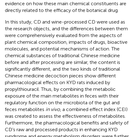
evidence on how these main chemical constituents are
directly related to the efficacy of the botanical drug.
In this study, CD and wine-processed CD were used as
the research objects, and the differences between them
were comprehensively evaluated from the aspects of
plant chemical composition, impacts of drugs, bioactive
molecules, and potential mechanisms of action. The
chemical substances of traditional Chinese medicine
before and after processing are similar, the content is
significantly different, and the two kinds of traditional
Chinese medicine decoction pieces show different
pharmacological effects on KYD rats induced by
propylthiouracil. Thus, by combining the metabolic
exposure of the main metabolites in feces with their
regulatory function on the microbiota of the gut and
feces metabolites
in vivo
, a combined effect index (CEI)
was created to assess the effectiveness of metabolites.
Furthermore, the pharmacological benefits and safety of
CD’s raw and processed products in enhancing KYD
syndrome and energy metabolism disorders were further