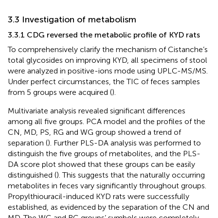
3.3 Investigation of metabolism
3.3.1 CDG reversed the metabolic profile of KYD rats
To comprehensively clarify the mechanism of Cistanche’s
total glycosides on improving KYD, all specimens of stool
were analyzed in positive-ions mode using UPLC-MS/MS.
Under perfect circumstances, the TIC of feces samples
from 5 groups were acquired (
).
Multivariate analysis revealed significant differences
among all five groups. PCA model and the profiles of the
CN, MD, PS, RG and WG group showed a trend of
separation (
). Further PLS-DA analysis was performed to
distinguish the five groups of metabolites, and the PLS-
DA score plot showed that these groups can be easily
distinguished (
). This suggests that the naturally occurring
metabolites in feces vary significantly throughout groups.
Propylthiouracil-induced KYD rats were successfully
established, as evidenced by the separation of the CN and
MD. The WG and RG groups’ symbols were completely