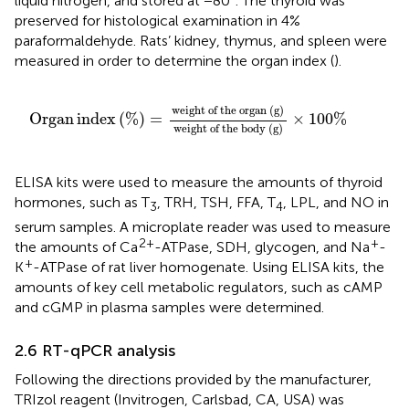
liquid nitrogen, and stored at −80°. The thyroid was
preserved for histological examination in 4%
paraformaldehyde. Rats’ kidney, thymus, and spleen were
measured in order to determine the organ index (
).
Organ index
%
=
weight
of
the
organ
g
weight
of
t
weight
of
the
organ
(
g
)
Organ
index
(
%
)
=
×
100
%
weight
of
the
body
(
g
)
ELISA kits were used to measure the amounts of thyroid
hormones, such as T
, TRH, TSH, FFA, T
, LPL, and NO in
3
4
serum samples. A microplate reader was used to measure
2+
+
the amounts of Ca
-ATPase, SDH, glycogen, and Na
-
+
K
-ATPase of rat liver homogenate. Using ELISA kits, the
amounts of key cell metabolic regulators, such as cAMP
and cGMP in plasma samples were determined.
2.6 RT-qPCR analysis
Following the directions provided by the manufacturer,
TRIzol reagent (Invitrogen, Carlsbad, CA, USA) was