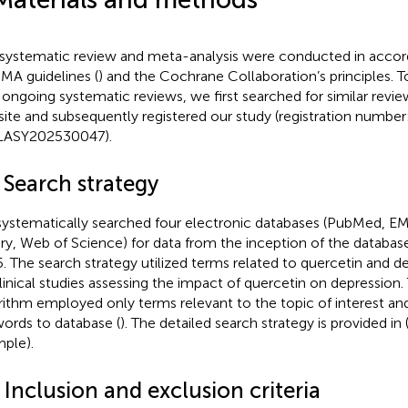
 systematic review and meta-analysis were conducted in accor
MA guidelines (
) and the Cochrane Collaboration’s principles. T
 ongoing systematic reviews, we first searched for similar rev
ite and subsequently registered our study (registration number
LASY202530047).
 Search strategy
ystematically searched four electronic databases (PubMed, 
ary, Web of Science) for data from the inception of the databa
. The search strategy utilized terms related to quercetin and de
linical studies assessing the impact of quercetin on depression.
rithm employed only terms relevant to the topic of interest and
ords to database (
). The detailed search strategy is provided in
ple).
 Inclusion and exclusion criteria