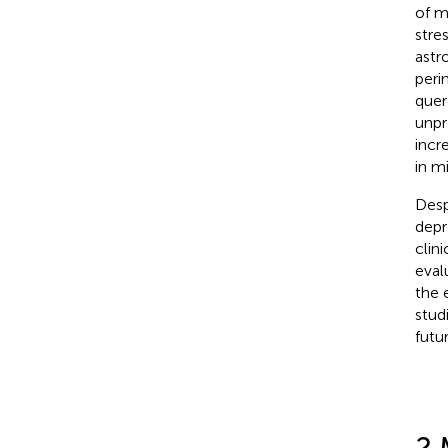
of m
stres
astr
peri
quer
unpr
incr
in m
Desp
depr
clin
eval
the 
stud
futur
2 