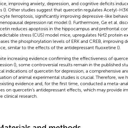
ice, improving anxiety, depression, and cognitive deficits indu
s (
). Other studies suggest that quercetin regulates Acetyl-H3K
ocyte ferroptosis, significantly improving depressive-like behavio
menopausal depression rat model (
). Furthermore, Ge et al. dis
cetin reduces apoptosis in the hippocampus and prefrontal cor
edictable stress (CUS) model mice, upregulates Nrf2 protein ex
eases the phosphorylation levels of ERK and CREB, improving d
ice, similar to the effects of the antidepressant fluoxetine (
).
ite increasing evidence confirming the effectiveness of quercet
ession (
), some controversial results remain in the published stud
ical indications of quercetin for depression, a comprehensive and
uation of animal experimental studies is crucial. Therefore, w
existing evidence and, for the first time, conducted a meta-analy
ies on quercetin’s antidepressant effects, which may provide im
e clinical research.
Materials and methods