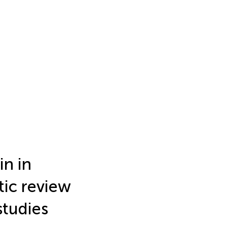
in in
ic review
studies