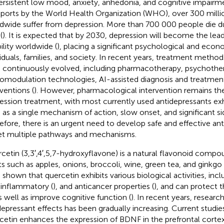
ersistent low mood, anxiety, anhedonia, and cognitive impairme
eports by the World Health Organization (WHO), over 300 milli
dwide suffer from depression. More than 700 000 people die du
(
). It is expected that by 2030, depression will become the lea
bility worldwide (
), placing a significant psychological and eco
viduals, families, and society. In recent years, treatment method
 continuously evolved, including pharmacotherapy, psychothe
omodulation technologies, AI-assisted diagnosis and treatment,
rventions (
). However, pharmacological intervention remains th
ession treatment, with most currently used antidepressants exhi
 as a single mechanism of action, slow onset, and significant sid
efore, there is an urgent need to develop safe and effective an
et multiple pathways and mechanisms.
cetin (3,3′,4′,5,7-hydroxyflavone) is a natural flavonoid compo
ts such as apples, onions, broccoli, wine, green tea, and ginkgo 
 shown that quercetin exhibits various biological activities, incl
-inflammatory (
), and anticancer properties (
), and can protect 
as well as improve cognitive function (
). In recent years, researc
depressant effects has been gradually increasing. Current studies
cetin enhances the expression of BDNF in the prefrontal cort