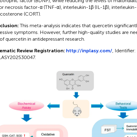
otrophic factor (BDNF), while reducing the levels of malondia
r necrosis factor-α (TNF-α), interleukin-1β (IL-1β), interleukin-
icosterone (CORT).
clusion:
This meta-analysis indicates that quercetin significan
essive symptoms. However, further high-quality studies are ne
 of quercetin in antidepressant research.
ematic Review Registration:
http://inplasy.com/
, Identifier:
LASY202530047.