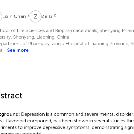
C
Z
L
2
2
Lixin Chen
Ze Li
hool of Life Sciences and Biopharmaceuticals, Shenyang Phar
ersity, Shenyang, Liaoning, China
partment of Pharmacy, Jinqiu Hospital of Liaoning Province, S
a
See more
stract
kground:
Depression is a common and severe mental disorder.
ral flavonoid compound, has been shown in several studies th
riments to improve depressive symptoms, demonstrating signi
depressant potential.