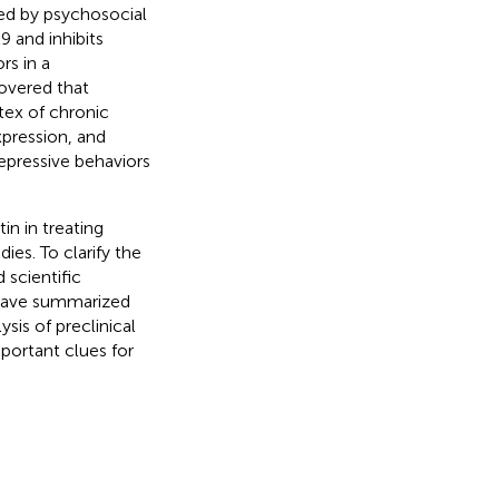
ced by psychosocial
9 and inhibits
rs in a
covered that
tex of chronic
pression, and
epressive behaviors
in in treating
ies. To clarify the
 scientific
e have summarized
sis of preclinical
portant clues for