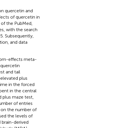
 on quercetin and
ects of quercetin in
h of the PubMed,
s, with the search
25. Subsequently,
tion, and data
ndom-effects meta-
 quercetin
t and tail
 elevated plus
ime in the forced
pent in the central
d plus maze test,
umber of entries
t on the number of
sed the levels of
 brain-derived