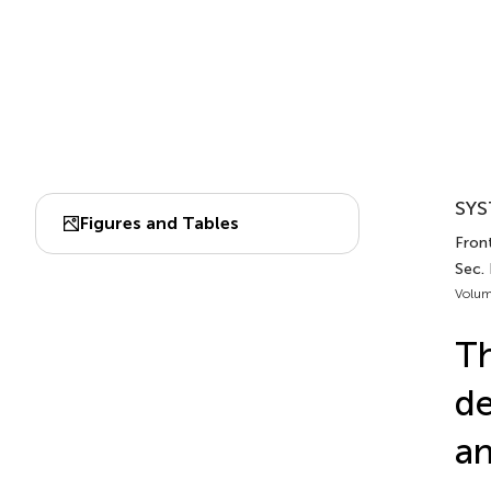
SYS
Figures and Tables
Fron
Sec.
Volum
Th
de
an