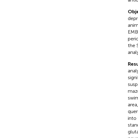
Obje
depr
anim
EMBA
peri
the 
anal
Resu
anal
sign
susp
maze
swim
area
quer
into
stan
glut