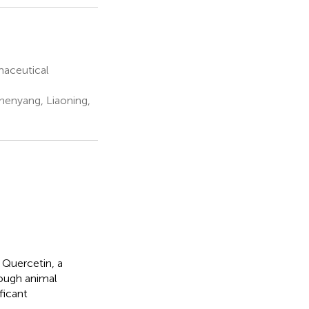
maceutical
henyang, Liaoning,
 Quercetin, a
rough animal
ficant