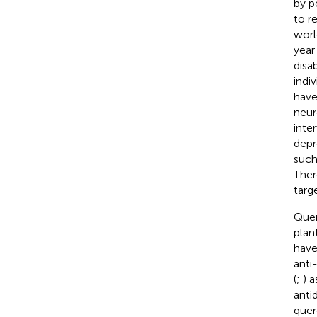
by p
to r
worl
year 
disa
indi
have
neur
inte
depr
such
Ther
targ
Quer
plan
have
anti
(
;
) 
anti
quer