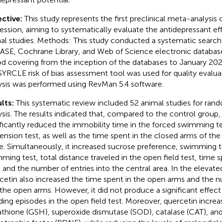
ctive:
This study represents the first preclinical meta-analysis
ession, aiming to systematically evaluate the antidepressant eff
al studies. Methods: This study conducted a systematic searc
SE, Cochrane Library, and Web of Science electronic database
od covering from the inception of the databases to January 20
SYRCLE risk of bias assessment tool was used for quality evalua
ysis was performed using RevMan 5.4 software.
lts:
This systematic review included 52 animal studies for ra
ysis. The results indicated that, compared to the control group,
ificantly reduced the immobility time in the forced swimming tes
ension test, as well as the time spent in the closed arms of the
. Simultaneously, it increased sucrose preference, swimming t
ming test, total distance traveled in the open field test, time s
, and the number of entries into the central area. In the elevate
cetin also increased the time spent in the open arms and the n
 the open arms. However, it did not produce a significant effec
ding episodes in the open field test. Moreover, quercetin increa
athione (GSH), superoxide dismutase (SOD), catalase (CAT), and