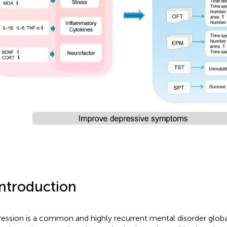
Introduction
ession is a common and highly recurrent mental disorder global