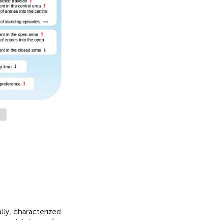
ly, characterized