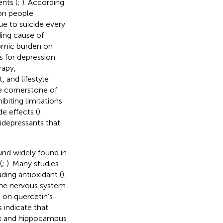
nts (
;
). According
on people
e to suicide every
ding cause of
nomic burden on
s for depression
rapy,
 and lifestyle
e cornerstone of
biting limitations
e effects (
).
tidepressants that
und widely found in
(
;
). Many studies
uding antioxidant (
),
the nervous system
h on quercetin’s
 indicate that
ex and hippocampus