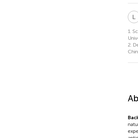
L
1.
Sc
Univ
2.
De
Chin
Ab
Bac
natu
expe
anti