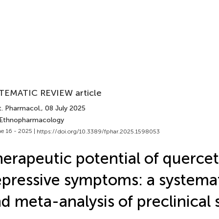
TEMATIC REVIEW article
t. Pharmacol.
, 08 July 2025
 Ethnopharmacology
e 16 - 2025 |
https://doi.org/10.3389/fphar.2025.1598053
erapeutic potential of quercet
pressive symptoms: a systemat
d meta-analysis of preclinical 