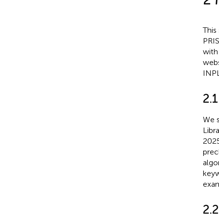
This
PRIS
with
webs
INP
2.1
We s
Libr
2025
prec
algo
keyw
exam
2.2