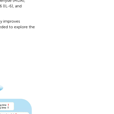
ldehyde (MDA),
6 (IL-6), and
tly improves
eded to explore the