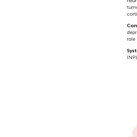
neur
tumo
cort
Con
depr
role
Syst
INP