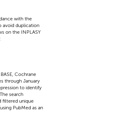
dance with the
o avoid duplication
iews on the INPLASY
:
EMBASE, Cochrane
ses through January
pression to identify
 The search
 filtered unique
(using PubMed as an