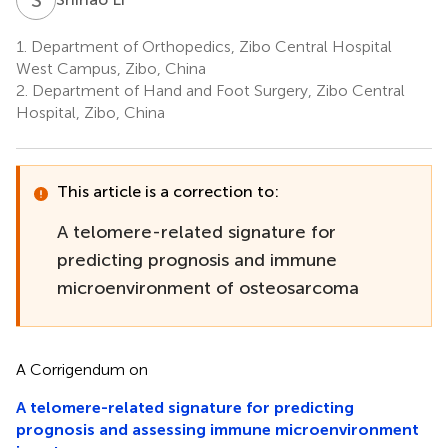
1.
Department of Orthopedics, Zibo Central Hospital
West Campus, Zibo, China
2.
Department of Hand and Foot Surgery, Zibo Central
Hospital, Zibo, China
This article is a correction to:
A telomere-related signature for
predicting prognosis and immune
microenvironment of osteosarcoma
A Corrigendum on
A telomere-related signature for predicting
prognosis and assessing immune microenvironment