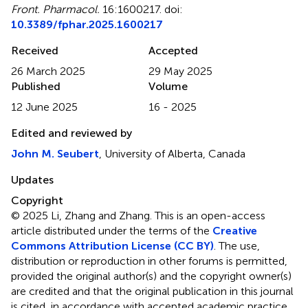
Front. Pharmacol.
16:1600217. doi:
10.3389/fphar.2025.1600217
Received
Accepted
26 March 2025
29 May 2025
Published
Volume
12 June 2025
16 - 2025
Edited and reviewed by
John M. Seubert
, University of Alberta, Canada
Updates
Copyright
© 2025 Li, Zhang and Zhang.
This is an open-access
article distributed under the terms of the
Creative
Commons Attribution License (CC BY)
. The use,
distribution or reproduction in other forums is permitted,
provided the original author(s) and the copyright owner(s)
are credited and that the original publication in this journal
is cited, in accordance with accepted academic practice.