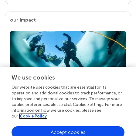
our impact
We use cookies
Our website uses cookies that are essential for its
Your research is the real superpower
operation and additional cookies to track performance, or
Behind each article we publish stands a team of
to improve and personalize our services. To manage your
superheroes: authors, editors, and reviewers who
cookie preferences, please click Cookie Settings. For more
chose to uphold quality standards and share
information on how we use cookies, please see
knowledge openly. Read more about the impact
our
Cookie Policy
your work achieves.
Accept cookies