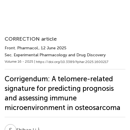
CORRECTION article
Front. Pharmacol.
, 12 June 2025
Sec. Experimental Pharmacology and Drug Discovery
Volume 16 - 2025 |
https://doi.org/10.3389/fphar.2025.1600217
Corrigendum: A telomere-related
signature for predicting prognosis
and assessing immune
microenvironment in osteosarcoma
S
L
1
Shihao Li