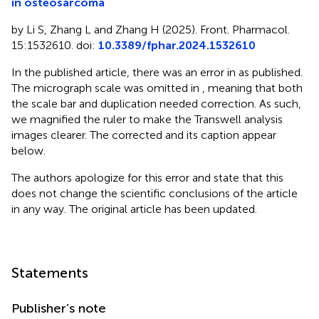
in osteosarcoma
by Li S, Zhang L and Zhang H (2025). Front. Pharmacol.
15:1532610. doi:
10.3389/fphar.2024.1532610
In the published article, there was an error in
as published.
The micrograph scale was omitted in
, meaning that both
the scale bar and duplication needed correction. As such,
we magnified the ruler to make the Transwell analysis
images clearer. The corrected
and its caption appear
below.
The authors apologize for this error and state that this
does not change the scientific conclusions of the article
in any way. The original article has been updated.
Statements
Publisher’s note