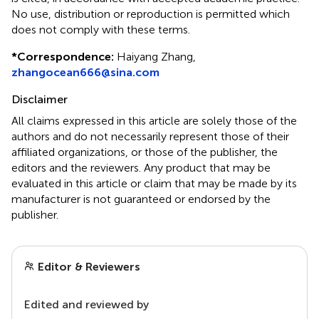
No use, distribution or reproduction is permitted which
does not comply with these terms.
*
Correspondence:
Haiyang Zhang,
zhangocean666@sina.com
Disclaimer
All claims expressed in this article are solely those of the
authors and do not necessarily represent those of their
affiliated organizations, or those of the publisher, the
editors and the reviewers. Any product that may be
evaluated in this article or claim that may be made by its
manufacturer is not guaranteed or endorsed by the
publisher.
Editor & Reviewers
Edited and reviewed by