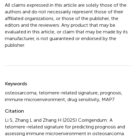
All claims expressed in this article are solely those of the
authors and do not necessarily represent those of their
affiliated organizations, or those of the publisher, the
editors and the reviewers. Any product that may be
evaluated in this article, or claim that may be made by its
manufacturer, is not guaranteed or endorsed by the
publisher.
Summary
Keywords
osteosarcoma
,
telomere-related signature
,
prognosis
,
immune microenvironment
,
drug sensitivity
,
MAP7
Citation
Li S, Zhang L and Zhang H (2025)
Corrigendum: A
telomere-related signature for predicting prognosis and
assessing immune microenvironment in osteosarcoma
.