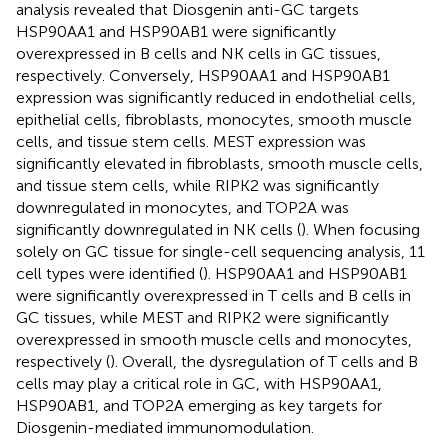
analysis revealed that Diosgenin anti-GC targets
HSP90AA1 and HSP90AB1 were significantly
overexpressed in B cells and NK cells in GC tissues,
respectively. Conversely, HSP90AA1 and HSP90AB1
expression was significantly reduced in endothelial cells,
epithelial cells, fibroblasts, monocytes, smooth muscle
cells, and tissue stem cells. MEST expression was
significantly elevated in fibroblasts, smooth muscle cells,
and tissue stem cells, while RIPK2 was significantly
downregulated in monocytes, and TOP2A was
significantly downregulated in NK cells (
). When focusing
solely on GC tissue for single-cell sequencing analysis, 11
cell types were identified (
). HSP90AA1 and HSP90AB1
were significantly overexpressed in T cells and B cells in
GC tissues, while MEST and RIPK2 were significantly
overexpressed in smooth muscle cells and monocytes,
respectively (
). Overall, the dysregulation of T cells and B
cells may play a critical role in GC, with HSP90AA1,
HSP90AB1, and TOP2A emerging as key targets for
Diosgenin-mediated immunomodulation.