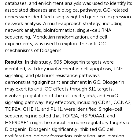
databases, and enrichment analysis was used to identify its
associated diseases and biological pathways. GC-related
genes were identified using weighted gene co-expression
network analysis. A multi-approach strategy, including
network analysis, bioinformatics, single-cell RNA
sequencing, Mendelian randomization, and cell
experiments, was used to explore the anti-GC
mechanisms of Diosgenin.
Results:
In this study, 605 Diosgenin targets were
identified, with key involvement in cell apoptosis, TNF
signaling, and platinum resistance pathways,
demonstrating significant enrichment in GC. Diosgenin
may exert its anti-GC effects through 311 targets,
involving regulation of the cell cycle, p53, and FoxO
signaling pathway. Key effectors, including CDK1, CCNA2,
TOP2A, CHEK1, and PLK1, were identified. Single-cell
sequencing indicated that TOP2A, HSP90AA1, and
HSP90AB1 might be crucial immune regulatory targets of
Diosgenin. Diosgenin significantly inhibited GC cell
proliferation, colony formation, migration, and invasion.