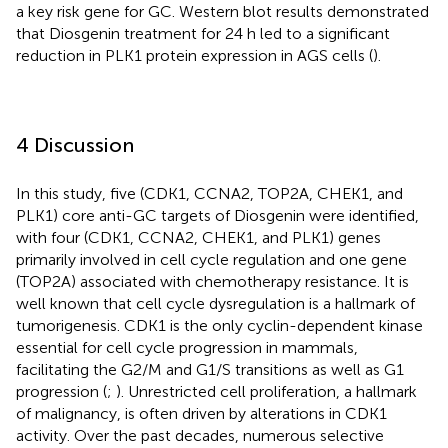
a key risk gene for GC. Western blot results demonstrated
that Diosgenin treatment for 24 h led to a significant
reduction in PLK1 protein expression in AGS cells (
).
4 Discussion
In this study, five (CDK1, CCNA2, TOP2A, CHEK1, and
PLK1) core anti-GC targets of Diosgenin were identified,
with four (CDK1, CCNA2, CHEK1, and PLK1) genes
primarily involved in cell cycle regulation and one gene
(TOP2A) associated with chemotherapy resistance. It is
well known that cell cycle dysregulation is a hallmark of
tumorigenesis. CDK1 is the only cyclin-dependent kinase
essential for cell cycle progression in mammals,
facilitating the G2/M and G1/S transitions as well as G1
progression (
;
). Unrestricted cell proliferation, a hallmark
of malignancy, is often driven by alterations in CDK1
activity. Over the past decades, numerous selective