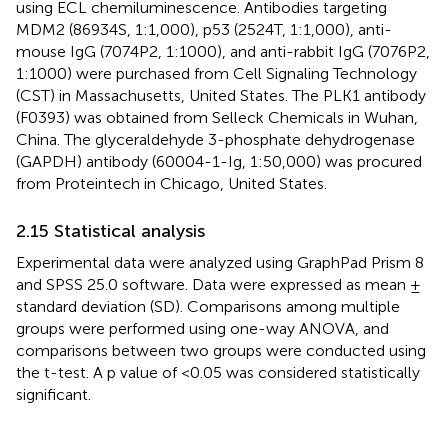
using ECL chemiluminescence. Antibodies targeting
MDM2 (86934S, 1:1,000), p53 (2524T, 1:1,000), anti-
mouse IgG (7074P2, 1:1000), and anti-rabbit IgG (7076P2,
1:1000) were purchased from Cell Signaling Technology
(CST) in Massachusetts, United States. The PLK1 antibody
(F0393) was obtained from Selleck Chemicals in Wuhan,
China. The glyceraldehyde 3-phosphate dehydrogenase
(GAPDH) antibody (60004-1-Ig, 1:50,000) was procured
from Proteintech in Chicago, United States.
2.15 Statistical analysis
Experimental data were analyzed using GraphPad Prism 8
and SPSS 25.0 software. Data were expressed as mean ±
standard deviation (SD). Comparisons among multiple
groups were performed using one-way ANOVA, and
comparisons between two groups were conducted using
the t-test. A p value of <0.05 was considered statistically
significant.