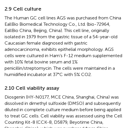
2.9 Cell culture
The Human GC cell lines AGS was purchased from China
EallBio Biomedical Technology Co., Ltd. (bio-72964,
EallBio China, Beijing, China). This cell line, originally
isolated in 1979 from the gastric tissue of a 54-year-old
Caucasian female diagnosed with gastric
adenocarcinoma, exhibits epithelial morphology. AGS
cells were cultured in Ham’s F-12 medium supplemented
with 10% fetal bovine serum and 1%
penicillin/streptomycin. The cells were maintained in a
humidified incubator at 37°C with 5% CO2.
2.10 Cell viability assay
Diosgenin (HY-N0177, MCE China, Shanghai, China) was
dissolved in dimethyl sulfoxide (DMSO) and subsequently
diluted in complete culture medium before being applied
to treat GC cells. Cell viability was assessed using the Cell
Counting Kit-8 (CCK-8, D5879, Beyotime China,