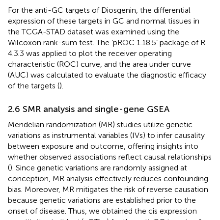
For the anti-GC targets of Diosgenin, the differential
expression of these targets in GC and normal tissues in
the TCGA-STAD dataset was examined using the
Wilcoxon rank-sum test. The ‘pROC 1.18.5’ package of R
4.3.3 was applied to plot the receiver operating
characteristic (ROC) curve, and the area under curve
(AUC) was calculated to evaluate the diagnostic efficacy
of the targets (
).
2.6 SMR analysis and single-gene GSEA
Mendelian randomization (MR) studies utilize genetic
variations as instrumental variables (IVs) to infer causality
between exposure and outcome, offering insights into
whether observed associations reflect causal relationships
(
). Since genetic variations are randomly assigned at
conception, MR analysis effectively reduces confounding
bias. Moreover, MR mitigates the risk of reverse causation
because genetic variations are established prior to the
onset of disease. Thus, we obtained the cis expression