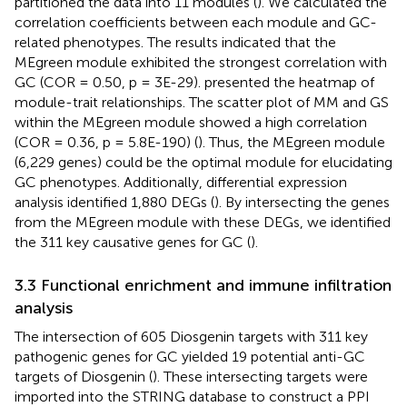
partitioned the data into 11 modules (
). We calculated the
correlation coefficients between each module and GC-
related phenotypes. The results indicated that the
MEgreen module exhibited the strongest correlation with
GC (COR = 0.50, p = 3E-29).
presented the heatmap of
module-trait relationships. The scatter plot of MM and GS
within the MEgreen module showed a high correlation
(COR = 0.36, p = 5.8E-190) (
). Thus, the MEgreen module
(6,229 genes) could be the optimal module for elucidating
GC phenotypes. Additionally, differential expression
analysis identified 1,880 DEGs (
). By intersecting the genes
from the MEgreen module with these DEGs, we identified
the 311 key causative genes for GC (
).
3.3 Functional enrichment and immune infiltration
analysis
The intersection of 605 Diosgenin targets with 311 key
pathogenic genes for GC yielded 19 potential anti-GC
targets of Diosgenin (
). These intersecting targets were
imported into the STRING database to construct a PPI