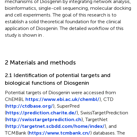
mechanisms of Diosgenin by integrating network analysis,
bioinformatics, single-cell sequencing, molecular docking
and cell experiments. The goal of this research is to
establish a solid theoretical foundation for the clinical
application of Diosgenin. The detailed workflow of this
study is shown in
.
2 Materials and methods
2.1 Identification of potential targets and
biological functions of Diosgenin
Potential targets of Diosgenin were accessed from
ChEMBL
https://www.ebi.ac.uk/chembl/
), CTD
(
http://ctdbase.org/
), SuperPred
(
https://prediction.charite.de/
), SwissTargetPrediction
(
http://swisstargetprediction.ch
), TargetNet
(
http://targetnet.scbdd.com/home/index/
), and
TCMBank (
https://www.tcmbank.cn/
) databases. The