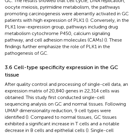
GC. The results showed that cell cycle, DNA replication,
oocyte meiosis, pyrimidine metabolism, the pathways
promoting carcinogenesis were aberrantly activated in GC
patients with high expression of PLK1 (
). Conversely, in the
PLK1 low-expression group, pathways including drug
metabolism cytochrome P450, calcium signaling
pathway, and cell adhesion molecules (CAMs) (
). These
findings further emphasize the role of PLK1 in the
pathogenesis of GC.
3.6 Cell-type specificity expression in the GC
tissue
After quality control and processing of single-cell data, an
expression matrix of 20,840 genes in 22,314 cells was
obtained. This study first conducted single-cell
sequencing analysis on GC and normal tissues. Following
UMAP dimensionality reduction, 9 cell types were
identified (
). Compared to normal tissues, GC tissues
exhibited a significant increase in T cells and a notable
decrease in B cells and epithelial cells (
). Single-cell