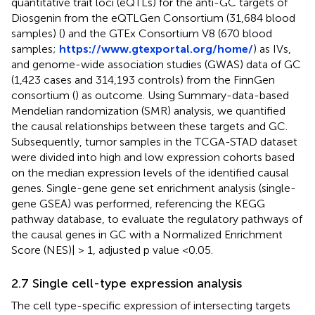
quantitative trait loci (eQTLs) for the anti-GC targets of
Diosgenin from the eQTLGen Consortium (31,684 blood
samples) (
) and the GTEx Consortium V8 (670 blood
samples;
https://www.gtexportal.org/home/
) as IVs,
and genome-wide association studies (GWAS) data of GC
(1,423 cases and 314,193 controls) from the FinnGen
consortium (
) as outcome. Using Summary-data-based
Mendelian randomization (SMR) analysis, we quantified
the causal relationships between these targets and GC.
Subsequently, tumor samples in the TCGA-STAD dataset
were divided into high and low expression cohorts based
on the median expression levels of the identified causal
genes. Single-gene gene set enrichment analysis (single-
gene GSEA) was performed, referencing the KEGG
pathway database, to evaluate the regulatory pathways of
the causal genes in GC with a Normalized Enrichment
Score (NES)| > 1, adjusted p value <0.05.
2.7 Single cell-type expression analysis
The cell type-specific expression of intersecting targets