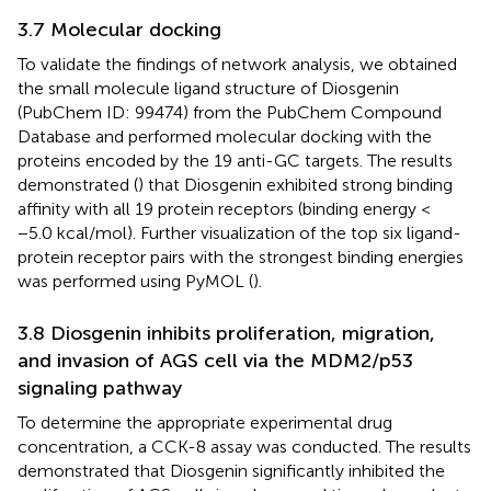
3.7 Molecular docking
To validate the findings of network analysis, we obtained
the small molecule ligand structure of Diosgenin
(PubChem ID: 99474) from the PubChem Compound
Database and performed molecular docking with the
proteins encoded by the 19 anti-GC targets. The results
demonstrated (
) that Diosgenin exhibited strong binding
affinity with all 19 protein receptors (binding energy <
−5.0 kcal/mol). Further visualization of the top six ligand-
protein receptor pairs with the strongest binding energies
was performed using PyMOL (
).
3.8 Diosgenin inhibits proliferation, migration,
and invasion of AGS cell via the MDM2/p53
signaling pathway
To determine the appropriate experimental drug
concentration, a CCK-8 assay was conducted. The results
demonstrated that Diosgenin significantly inhibited the