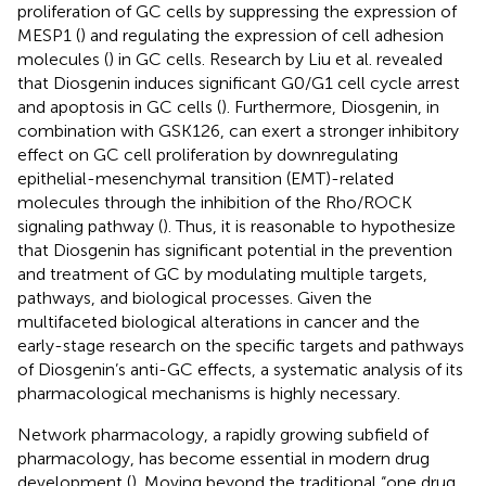
proliferation of GC cells by suppressing the expression of
MESP1 (
) and regulating the expression of cell adhesion
molecules (
) in GC cells. Research by Liu et al. revealed
that Diosgenin induces significant G0/G1 cell cycle arrest
and apoptosis in GC cells (
). Furthermore, Diosgenin, in
combination with GSK126, can exert a stronger inhibitory
effect on GC cell proliferation by downregulating
epithelial-mesenchymal transition (EMT)-related
molecules through the inhibition of the Rho/ROCK
signaling pathway (
). Thus, it is reasonable to hypothesize
that Diosgenin has significant potential in the prevention
and treatment of GC by modulating multiple targets,
pathways, and biological processes. Given the
multifaceted biological alterations in cancer and the
early-stage research on the specific targets and pathways
of Diosgenin’s anti-GC effects, a systematic analysis of its
pharmacological mechanisms is highly necessary.
Network pharmacology, a rapidly growing subfield of
pharmacology, has become essential in modern drug
development (
). Moving beyond the traditional “one drug,