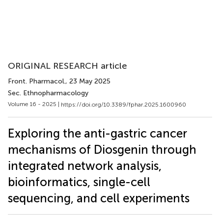
ORIGINAL RESEARCH article
Front. Pharmacol.
, 23 May 2025
Sec. Ethnopharmacology
Volume 16 - 2025 |
https://doi.org/10.3389/fphar.2025.1600960
Exploring the anti-gastric cancer
mechanisms of Diosgenin through
integrated network analysis,
bioinformatics, single-cell
sequencing, and cell experiments