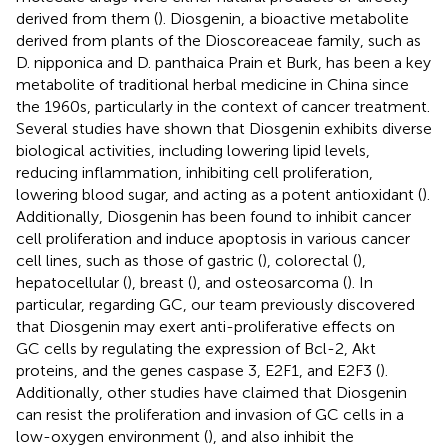
derived from them (
). Diosgenin, a bioactive metabolite
derived from plants of the Dioscoreaceae family, such as
D. nipponica and D. panthaica Prain et Burk, has been a key
metabolite of traditional herbal medicine in China since
the 1960s, particularly in the context of cancer treatment.
Several studies have shown that Diosgenin exhibits diverse
biological activities, including lowering lipid levels,
reducing inflammation, inhibiting cell proliferation,
lowering blood sugar, and acting as a potent antioxidant (
).
Additionally, Diosgenin has been found to inhibit cancer
cell proliferation and induce apoptosis in various cancer
cell lines, such as those of gastric (
), colorectal (
),
hepatocellular (
), breast (
), and osteosarcoma (
). In
particular, regarding GC, our team previously discovered
that Diosgenin may exert anti-proliferative effects on
GC cells by regulating the expression of Bcl-2, Akt
proteins, and the genes caspase 3, E2F1, and E2F3 (
).
Additionally, other studies have claimed that Diosgenin
can resist the proliferation and invasion of GC cells in a
low-oxygen environment (
), and also inhibit the