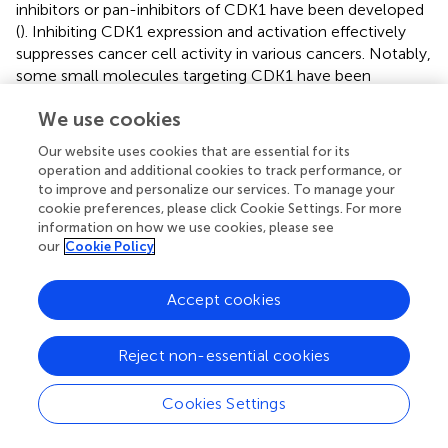
inhibitors or pan-inhibitors of CDK1 have been developed
(
). Inhibiting CDK1 expression and activation effectively
suppresses cancer cell activity in various cancers. Notably,
some small molecules targeting CDK1 have been
investigated in clinical trials, including for GC (
). A previous
We use cookies
experimental study also confirmed that Diosgenin can
induce G0/G1 phase arrest and apoptosis in AGS and
Our website uses cookies that are essential for its
SGC-7901 cells (
). The protein encoded by CCNA2 can
operation and additional cookies to track performance, or
activate cyclin-dependent kinase 2, playing a crucial role
to improve and personalize our services. To manage your
in facilitating the G1/S and G2/M transitions (
). Recent
cookie preferences, please click Cookie Settings. For more
studies have identified that CCNA2 may enhance cancer
information on how we use cookies, please see
our
Cookie Policy
invasion, recurrence, metastasis, and chemoresistance (
).
Furthermore, research has reported that CCNA2 may
contribute to the development and progression of various
Accept cookies
tumors by influencing EMT and metastasis (
). Lee et al. (
)
demonstrated that CCNA2 expression is elevated in
Reject non-essential cookies
KRAS-mutant GC cell lines and primary tumors, increasing
the sensitivity of GC patients to PLK1 inhibitors. GC cells
Cookies Settings
with high CCNA2 expression are more dependent on
PLK1 activity and exhibit increased mitotic index values.