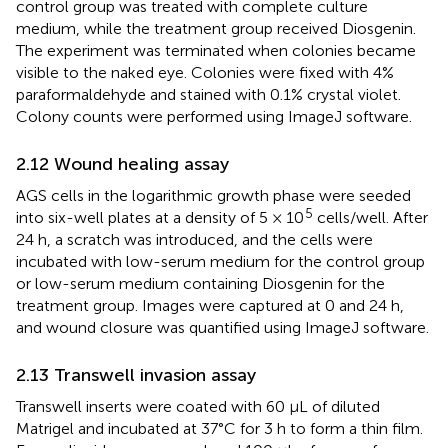
control group was treated with complete culture
medium, while the treatment group received Diosgenin.
The experiment was terminated when colonies became
visible to the naked eye. Colonies were fixed with 4%
paraformaldehyde and stained with 0.1% crystal violet.
Colony counts were performed using ImageJ software.
2.12 Wound healing assay
AGS cells in the logarithmic growth phase were seeded
5
into six-well plates at a density of 5 × 10
cells/well. After
24 h, a scratch was introduced, and the cells were
incubated with low-serum medium for the control group
or low-serum medium containing Diosgenin for the
treatment group. Images were captured at 0 and 24 h,
and wound closure was quantified using ImageJ software.
2.13 Transwell invasion assay
Transwell inserts were coated with 60 µL of diluted
Matrigel and incubated at 37°C for 3 h to form a thin film.