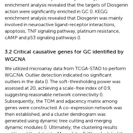
enrichment analysis revealed that the targets of Diosgenin
action were significantly enriched in GC (
). KEGG
enrichment analysis revealed that Diosgenin was mainly
involved in neuroactive ligand-receptor interactions,
apoptosis, TNF signaling pathway, platinum resistance,
cAMP and p53 signaling pathways (
).
3.2 Critical causative genes for GC identified by
WGCNA
We utilized microarray data from TCGA-STAD to perform
WGCNA. Outlier detection indicated no significant
outliers in the data (
). The soft-thresholding power was
assessed at 20, achieving a scale-free index of 0.9,
suggesting reasonable network connectivity (
).
Subsequently, the TOM and adjacency matrix among
genes were constructed. A co-expression network was
then established, and a cluster dendrogram was
generated using dynamic tree cutting and merging
dynamic modules (
). Ultimately, the clustering results