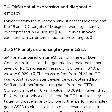
3.4 Differential expression and diagnostic
efficacy
Evidence from the Wilcoxon rank-sum test indicated that
the 19 anti-GC targets of Diosgenin were significantly
overexpressed in GC tissues (
). ROC curves showed
excellent clinical discrimination of these targets (
).
3.5 SMR analysis and single-gene GSEA
SMR analysis based on cis eQTLs from the eQTLGen
Consortium indicated that genetically predicted higher
levels of PLK1 increased the risk of GC (beta = 0.48; p
value = 0.0294) (
). The causal effect from PLK1 on GC
was robust, as consistent evidence was obtained from
SMR analysis performed using data from the GTEx
Consortium (beta = 0.79; p value = 0.0094) (
). Given that
PLK1 was not only a causal gene for GC but also a key
target of Diosgenin anti-GC, we further performed single-
gene GSEA to elucidate its biological characteristics in