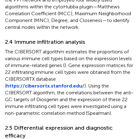
algorithms within the cytoHubba plugin—Matthews
Correlation Coefficient (MCC), Maximum Neighborhood
Component (MNC), Degree, and Closeness—to identify
central nodes within the network.
2.4 Immune infiltration analysis
The CIBERSORT algorithm estimates the proportions of
various immune cell types based on the expression levels
of immune-related genes (
). Gene expression matrices for
22 infiltrating immune cell types were obtained from the
CIBERSORTX database
(
https://cibersortx.stanford.edu/
). Using the
CIBERSORT algorithm, the correlations between the anti-
GC targets of Diosgenin and the expression of these 22
immune infiltrating cell types were investigated using a
non-parametric correlation method (Spearman).
2.5 Differential expression and diagnostic
efficacy