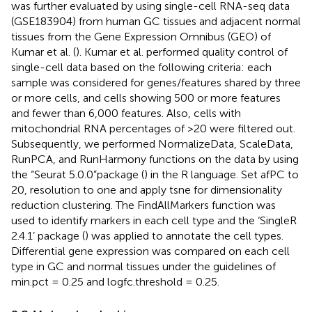
was further evaluated by using single-cell RNA-seq data
(GSE183904) from human GC tissues and adjacent normal
tissues from the Gene Expression Omnibus (GEO) of
Kumar et al. (
). Kumar et al. performed quality control of
single-cell data based on the following criteria: each
sample was considered for genes/features shared by three
or more cells, and cells showing 500 or more features
and fewer than 6,000 features. Also, cells with
mitochondrial RNA percentages of >20 were filtered out.
Subsequently, we performed NormalizeData, ScaleData,
RunPCA, and RunHarmony functions on the data by using
the “Seurat 5.0.0”package (
) in the R language. Set afPC to
20, resolution to one and apply tsne for dimensionality
reduction clustering. The FindAllMarkers function was
used to identify markers in each cell type and the ‘SingleR
2.4.1’ package (
) was applied to annotate the cell types.
Differential gene expression was compared on each cell
type in GC and normal tissues under the guidelines of
min.pct = 0.25 and logfc.threshold = 0.25.