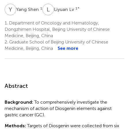
Y
S
L
L
1
1
*
Yang Shen
Liyuan Lv
1.
Department of Oncology and Hematology,
Dongzhimen Hospital, Beijing University of Chinese
Medicine, Beijing, China
2.
Graduate School of Beijing University of Chinese
Medicine, Beijing, China
See more
Abstract
Background:
To comprehensively investigate the
mechanism of action of Diosgenin elements against
gastric cancer (GC).
Methods:
Targets of Diosgenin were collected from six