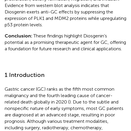
Evidence from western blot analysis indicates that
Diosgenin exerts anti-GC effects by suppressing the
expression of PLK1 and MDM2 proteins while upregulating
p53 protein levels.
Conclusion:
These findings highlight Diosgenin’s
potential as a promising therapeutic agent for GC, offering
a foundation for future research and clinical applications.
1 Introduction
Gastric cancer (GC) ranks as the fifth most common
malignancy and the fourth leading cause of cancer-
related death globally in 2020 (
). Due to the subtle and
nonspecific nature of early symptoms, most GC patients
are diagnosed at an advanced stage, resulting in poor
prognosis. Although various treatment modalities,
including surgery, radiotherapy, chemotherapy,