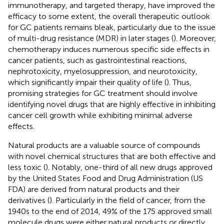
immunotherapy, and targeted therapy, have improved the
efficacy to some extent, the overall therapeutic outlook
for GC patients remains bleak, particularly due to the issue
of multi-drug resistance (MDR) in later stages (
). Moreover,
chemotherapy induces numerous specific side effects in
cancer patients, such as gastrointestinal reactions,
nephrotoxicity, myelosuppression, and neurotoxicity,
which significantly impair their quality of life (
). Thus,
promising strategies for GC treatment should involve
identifying novel drugs that are highly effective in inhibiting
cancer cell growth while exhibiting minimal adverse
effects.
Natural products are a valuable source of compounds
with novel chemical structures that are both effective and
less toxic (
). Notably, one-third of all new drugs approved
by the United States Food and Drug Administration (US
FDA) are derived from natural products and their
derivatives (
). Particularly in the field of cancer, from the
1940s to the end of 2014, 49% of the 175 approved small
molecule drugs were either natural products or directly