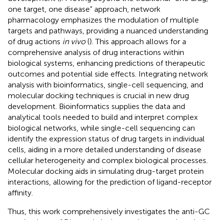
one target, one disease” approach, network
pharmacology emphasizes the modulation of multiple
targets and pathways, providing a nuanced understanding
of drug actions
in vivo
(
). This approach allows for a
comprehensive analysis of drug interactions within
biological systems, enhancing predictions of therapeutic
outcomes and potential side effects. Integrating network
analysis with bioinformatics, single-cell sequencing, and
molecular docking techniques is crucial in new drug
development. Bioinformatics supplies the data and
analytical tools needed to build and interpret complex
biological networks, while single-cell sequencing can
identify the expression status of drug targets in individual
cells, aiding in a more detailed understanding of disease
cellular heterogeneity and complex biological processes.
Molecular docking aids in simulating drug-target protein
interactions, allowing for the prediction of ligand-receptor
affinity.
Thus, this work comprehensively investigates the anti-GC