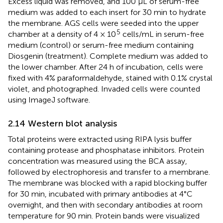
Excess liquid was removed, and 100 µL of serum-free
medium was added to each insert for 30 min to hydrate
the membrane. AGS cells were seeded into the upper
5
chamber at a density of 4 × 10
cells/mL in serum-free
medium (control) or serum-free medium containing
Diosgenin (treatment). Complete medium was added to
the lower chamber. After 24 h of incubation, cells were
fixed with 4% paraformaldehyde, stained with 0.1% crystal
violet, and photographed. Invaded cells were counted
using ImageJ software.
2.14 Western blot analysis
Total proteins were extracted using RIPA lysis buffer
containing protease and phosphatase inhibitors. Protein
concentration was measured using the BCA assay,
followed by electrophoresis and transfer to a membrane.
The membrane was blocked with a rapid blocking buffer
for 30 min, incubated with primary antibodies at 4°C
overnight, and then with secondary antibodies at room
temperature for 90 min. Protein bands were visualized