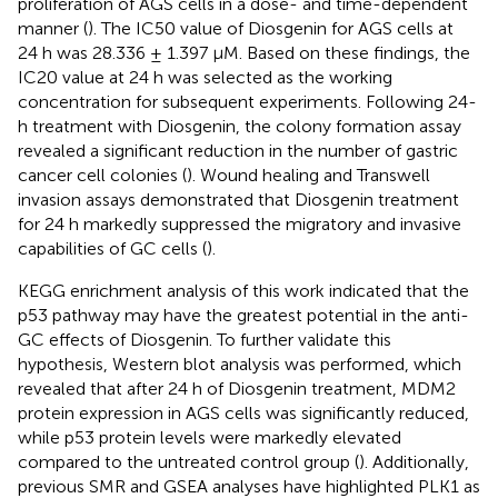
proliferation of AGS cells in a dose- and time-dependent
manner (
). The IC50 value of Diosgenin for AGS cells at
24 h was 28.336 ± 1.397 µM. Based on these findings, the
IC20 value at 24 h was selected as the working
concentration for subsequent experiments. Following 24-
h treatment with Diosgenin, the colony formation assay
revealed a significant reduction in the number of gastric
cancer cell colonies (
). Wound healing and Transwell
invasion assays demonstrated that Diosgenin treatment
for 24 h markedly suppressed the migratory and invasive
capabilities of GC cells (
).
KEGG enrichment analysis of this work indicated that the
p53 pathway may have the greatest potential in the anti-
GC effects of Diosgenin. To further validate this
hypothesis, Western blot analysis was performed, which
revealed that after 24 h of Diosgenin treatment, MDM2
protein expression in AGS cells was significantly reduced,
while p53 protein levels were markedly elevated
compared to the untreated control group (
). Additionally,
previous SMR and GSEA analyses have highlighted PLK1 as