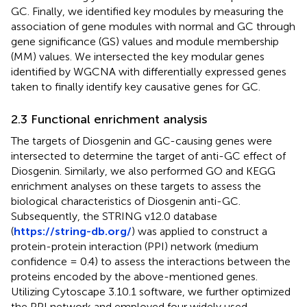
GC. Finally, we identified key modules by measuring the
association of gene modules with normal and GC through
gene significance (GS) values and module membership
(MM) values. We intersected the key modular genes
identified by WGCNA with differentially expressed genes
taken to finally identify key causative genes for GC.
2.3 Functional enrichment analysis
The targets of Diosgenin and GC-causing genes were
intersected to determine the target of anti-GC effect of
Diosgenin. Similarly, we also performed GO and KEGG
enrichment analyses on these targets to assess the
biological characteristics of Diosgenin anti-GC.
Subsequently, the STRING v12.0 database
(
https://string-db.org/
) was applied to construct a
protein-protein interaction (PPI) network (medium
confidence = 0.4) to assess the interactions between the
proteins encoded by the above-mentioned genes.
Utilizing Cytoscape 3.10.1 software, we further optimized
the PPI network and employed four widely used