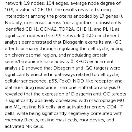
network (19 nodes, 104 edges, average node degree of
10.9, p value <1.0E-16). The results revealed strong
interactions among the proteins encoded by 17 genes (
).
Notably, consensus across four algorithms consistently
identified CDK1, CCNA2, TOP2A, CHEK1, and PLK1 as
significant nodes in the PPI network (
). GO enrichment
analysis demonstrated that Diosgenin exerts its anti-GC
effects primarily through regulating the cell cycle, acting
on chromosomal region, and modulating protein
serine/threonine kinase activity (
). KEGG enrichment
analysis (
) showed that Diosgenin anti-GC targets were
significantly enriched in pathways related to cell cycle,
cellular senescence, p53, FoxO, NOD-like receptor, and
platinum drug resistance. Immune infiltration analysis (
)
revealed that the expression of Diosgenin anti-GC targets
is significantly positively correlated with macrophage M0
+
and M1, resting NK cells, and activated memory CD4
T
cells, while being significantly negatively correlated with
memory B cells, resting mast cells, monocytes, and
activated NK cells.