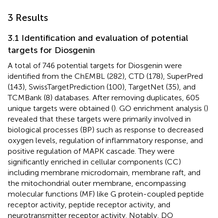
3 Results
3.1 Identification and evaluation of potential
targets for Diosgenin
A total of 746 potential targets for Diosgenin were
identified from the ChEMBL (282), CTD (178), SuperPred
(143), SwissTargetPrediction (100), TargetNet (35), and
TCMBank (8) databases. After removing duplicates, 605
unique targets were obtained (
). GO enrichment analysis (
)
revealed that these targets were primarily involved in
biological processes (BP) such as response to decreased
oxygen levels, regulation of inflammatory response, and
positive regulation of MAPK cascade. They were
significantly enriched in cellular components (CC)
including membrane microdomain, membrane raft, and
the mitochondrial outer membrane, encompassing
molecular functions (MF) like G protein-coupled peptide
receptor activity, peptide receptor activity, and
neurotransmitter receptor activity. Notably, DO