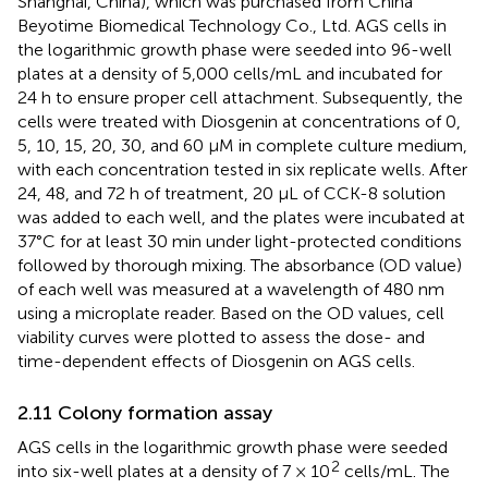
Shanghai, China), which was purchased from China
Beyotime Biomedical Technology Co., Ltd. AGS cells in
the logarithmic growth phase were seeded into 96-well
plates at a density of 5,000 cells/mL and incubated for
24 h to ensure proper cell attachment. Subsequently, the
cells were treated with Diosgenin at concentrations of 0,
5, 10, 15, 20, 30, and 60 µM in complete culture medium,
with each concentration tested in six replicate wells. After
24, 48, and 72 h of treatment, 20 µL of CCK-8 solution
was added to each well, and the plates were incubated at
37°C for at least 30 min under light-protected conditions
followed by thorough mixing. The absorbance (OD value)
of each well was measured at a wavelength of 480 nm
using a microplate reader. Based on the OD values, cell
viability curves were plotted to assess the dose- and
time-dependent effects of Diosgenin on AGS cells.
2.11 Colony formation assay
AGS cells in the logarithmic growth phase were seeded
2
into six-well plates at a density of 7 × 10
cells/mL. The