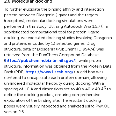
2.8 Molecular docking
To further elucidate the binding affinity and interaction
pattern between Diosgenin (ligand) and the targets
(receptors), molecular docking simulations were
performed in this study. Utilizing Autodock Vina 1.5.7 (
), a
sophisticated computational tool for protein-ligand
docking, we executed docking studies involving Diosgenin
and proteins encoded by 13 selected genes. Drug
structural data of Diosgenin (PubChem ID:99474) was
retrieved from the PubChem Compound Database
(
https://pubchem.ncbi.nlm.nih.gov/
), while protein
structural information was obtained from the Protein Data
Bank (PDB,
https://www1.rcsb.org/
). A grid box was
centered to encapsulate each protein domain, allowing
unhindered molecular flexibility during docking. With a
3
spacing of 1.0 Å and dimensions set to 40 × 40 × 40 Å
to
define the docking pocket, ensuring comprehensive
exploration of the binding site. The resultant docking
poses were visually inspected and analyzed using PyMOL
version 2.6.