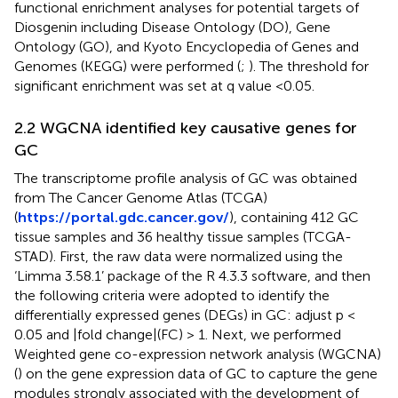
functional enrichment analyses for potential targets of
Diosgenin including Disease Ontology (DO), Gene
Ontology (GO), and Kyoto Encyclopedia of Genes and
Genomes (KEGG) were performed (
;
). The threshold for
significant enrichment was set at q value <0.05.
2.2 WGCNA identified key causative genes for
GC
The transcriptome profile analysis of GC was obtained
from The Cancer Genome Atlas (TCGA)
(
https://portal.gdc.cancer.gov/
), containing 412 GC
tissue samples and 36 healthy tissue samples (TCGA-
STAD). First, the raw data were normalized using the
‘Limma 3.58.1’ package of the R 4.3.3 software, and then
the following criteria were adopted to identify the
differentially expressed genes (DEGs) in GC: adjust p <
0.05 and |fold change|(FC) > 1. Next, we performed
Weighted gene co-expression network analysis (WGCNA)
(
) on the gene expression data of GC to capture the gene
modules strongly associated with the development of