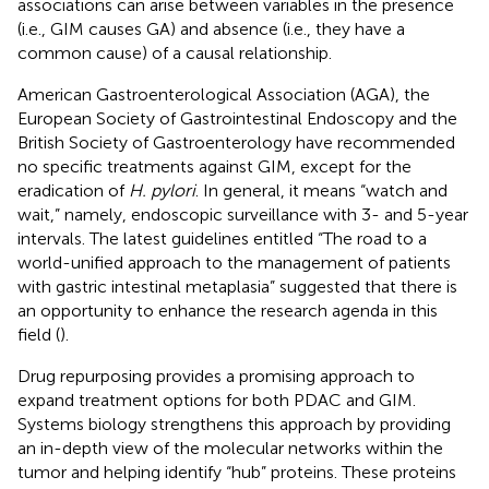
associations can arise between variables in the presence
(i.e., GIM causes GA) and absence (i.e., they have a
common cause) of a causal relationship.
American Gastroenterological Association (AGA), the
European Society of Gastrointestinal Endoscopy and the
British Society of Gastroenterology have recommended
no specific treatments against GIM, except for the
eradication of
H. pylori
. In general, it means “watch and
wait,” namely, endoscopic surveillance with 3- and 5-year
intervals. The latest guidelines entitled “The road to a
world-unified approach to the management of patients
with gastric intestinal metaplasia” suggested that there is
an opportunity to enhance the research agenda in this
field (
).
Drug repurposing provides a promising approach to
expand treatment options for both PDAC and GIM.
Systems biology strengthens this approach by providing
an in-depth view of the molecular networks within the
tumor and helping identify “hub” proteins. These proteins