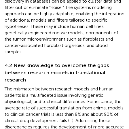
discovery in databases can be applied to cluster data and
filter out or eliminate “noise.” The systems modeling
approach can be highly adaptable, enabling the integration
of additional models and filters tailored to specific
hypotheses. These may include human cell lines,
genetically engineered mouse models, components of
the tumor microenvironment such as fibroblasts and
cancer-associated fibroblast organoids, and blood
samples.
4.2 New knowledge to overcome the gaps
between research models in translational
research
The mismatch between research models and human
patients is a multifaceted issue involving genetic,
physiological, and technical differences. For instance, the
average rate of successful translation from animal models
to clinical cancer trials is less than 8% and about 90% of
clinical drug development fails (
;
). Addressing these
discrepancies requires the development of more accurate