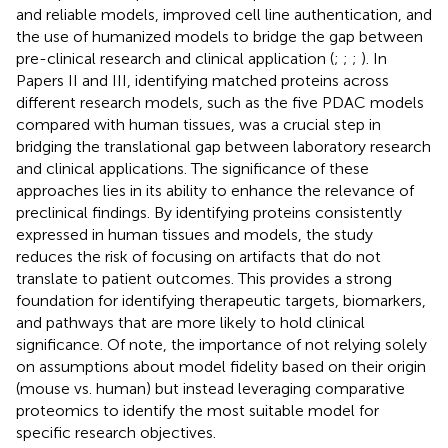
and reliable models, improved cell line authentication, and
the use of humanized models to bridge the gap between
pre-clinical research and clinical application (
;
;
;
). In
Papers II and III, identifying matched proteins across
different research models, such as the five PDAC models
compared with human tissues, was a crucial step in
bridging the translational gap between laboratory research
and clinical applications. The significance of these
approaches lies in its ability to enhance the relevance of
preclinical findings. By identifying proteins consistently
expressed in human tissues and models, the study
reduces the risk of focusing on artifacts that do not
translate to patient outcomes. This provides a strong
foundation for identifying therapeutic targets, biomarkers,
and pathways that are more likely to hold clinical
significance. Of note, the importance of not relying solely
on assumptions about model fidelity based on their origin
(mouse vs. human) but instead leveraging comparative
proteomics to identify the most suitable model for
specific research objectives.