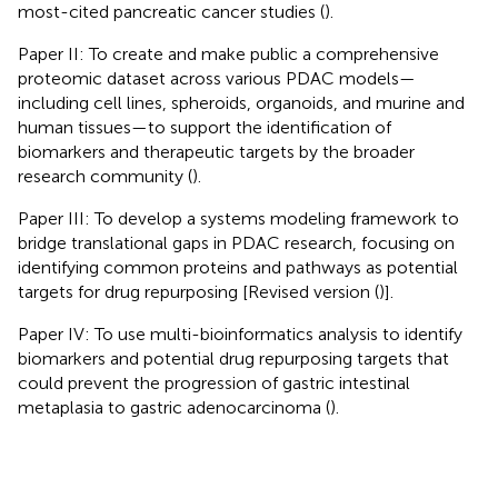
most-cited pancreatic cancer studies (
).
Paper II: To create and make public a comprehensive
proteomic dataset across various PDAC models—
including cell lines, spheroids, organoids, and murine and
human tissues—to support the identification of
biomarkers and therapeutic targets by the broader
research community (
).
Paper III: To develop a systems modeling framework to
bridge translational gaps in PDAC research, focusing on
identifying common proteins and pathways as potential
targets for drug repurposing [Revised version (
)].
Paper IV: To use multi-bioinformatics analysis to identify
biomarkers and potential drug repurposing targets that
could prevent the progression of gastric intestinal
metaplasia to gastric adenocarcinoma (
).