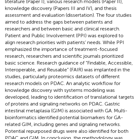
literature (Paper I), various research models (Paper II),
knowledge discovery (Papers III and IV), and thesis
assessment and evaluation (dissertation). The four studies
aimed to address the gaps between patients and
researchers and between basic and clinical research.
Patient and Public Involvement (PPI) was explored to
align research priorities with patients’ needs. While PPI
emphasized the importance of treatment-focused
research, researchers and scientific journals prioritized
basic science. Research guidance of “Findable, Accessible,
Interoperable, and Reusable” (FAIR) was implanted in the
studies, particularly proteomics datasets of different
research models on PDAC. An analytic workflow for
knowledge discovery with systems modeling was
developed, leading to identification of translational targets
of proteins and signaling networks on PDAC. Gastric
intestinal metaplasia (GIM) is associated with GA. Multi-
bioinformatics identified potential biomarkers for GA-
related GIM, including genes and signaling networks.
Potential repurposed drugs were also identified for both
PDAC and GIM. In conclusion, the methodology was