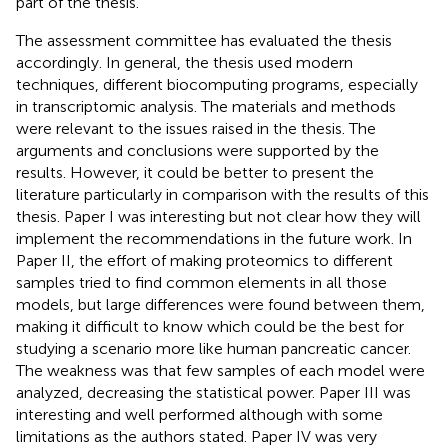
part of the thesis.
The assessment committee has evaluated the thesis
accordingly. In general, the thesis used modern
techniques, different biocomputing programs, especially
in transcriptomic analysis. The materials and methods
were relevant to the issues raised in the thesis. The
arguments and conclusions were supported by the
results. However, it could be better to present the
literature particularly in comparison with the results of this
thesis. Paper I was interesting but not clear how they will
implement the recommendations in the future work. In
Paper II, the effort of making proteomics to different
samples tried to find common elements in all those
models, but large differences were found between them,
making it difficult to know which could be the best for
studying a scenario more like human pancreatic cancer.
The weakness was that few samples of each model were
analyzed, decreasing the statistical power. Paper III was
interesting and well performed although with some
limitations as the authors stated. Paper IV was very