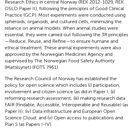
Research Ethics in central Norway (REK 2012-1029, REK
OSLO Paper II), following the principles of Good Clinical
Practice (GCP). Most experiments were conducted using
spheroids, organoids, and cultured cells, minimizing the
reliance on animal models. When animal studies were
essential, they were carried out following the 3R principles
—Reduce, Reuse, and Refine—to ensure humane and
ethical treatment. These animal experiments were also
approved by the Norwegian Medicines Agency and
supervised by The Norwegian Food Safety Authority
(Mattilsynet) (FOTS 7961).
The Research Council of Norway has established the
policy for open science which includes (i) participation,
involvement and citizen science (as did in Paper I; (ii)
reforming research assessment; (iii) making research data
FAIR (Findable, Accessible, Interoperable and Reusable) (as
Paper II); (iv) Data infrastructure and European Open
Science Cloud; and (v) Open access to publications and
Plan S (as Papers I-IV).