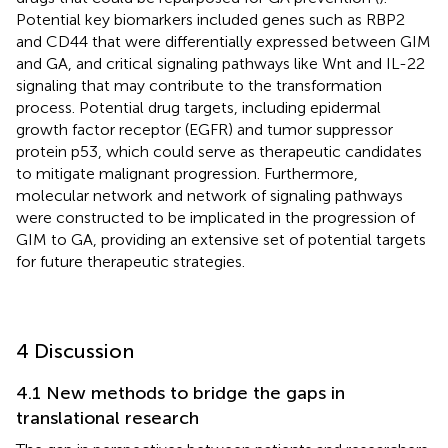
Potential key biomarkers included genes such as RBP2
and CD44 that were differentially expressed between GIM
and GA, and critical signaling pathways like Wnt and IL-22
signaling that may contribute to the transformation
process. Potential drug targets, including epidermal
growth factor receptor (EGFR) and tumor suppressor
protein p53, which could serve as therapeutic candidates
to mitigate malignant progression. Furthermore,
molecular network and network of signaling pathways
were constructed to be implicated in the progression of
GIM to GA, providing an extensive set of potential targets
for future therapeutic strategies.
4 Discussion
4.1 New methods to bridge the gaps in
translational research