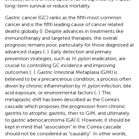
long-term survival or reduce mortality.
Gastric cancer (GC) ranks as the fifth most common
cancer and is the fifth leading cause of cancer related
deaths globally (
). Despite advances in treatments like
immunotherapy and targeted therapies, the overall
prognosis remains poor, particularly for those diagnosed at
advanced stages (
;
). Early detection and primary
prevention strategies, such as
H. pylori
eradication, are
crucial to controlling GC incidence and improving
outcomes (
;
). Gastric Intestinal Metaplasia (GIM) is
believed to be a precancerous condition, a process often
driven by chronic inflammation by
H
.
pylori
infection, bile
acid exposure, or environmental factors (
;
). This
metaplastic shift has been described as the Correa’s
cascade which proposes the progression from chronic
gastritis to atrophic gastritis, then to GIM, and ultimately
to gastric adenocarcinoma (GA) (
). However, it should be
kept in mind that “association” in the Correa cascade
should not be considered as “causality”. In other words,