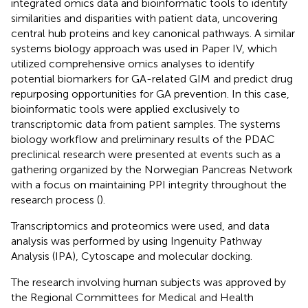
integrated omics data and bioinformatic tools to identify
similarities and disparities with patient data, uncovering
central hub proteins and key canonical pathways. A similar
systems biology approach was used in Paper IV, which
utilized comprehensive omics analyses to identify
potential biomarkers for GA-related GIM and predict drug
repurposing opportunities for GA prevention. In this case,
bioinformatic tools were applied exclusively to
transcriptomic data from patient samples. The systems
biology workflow and preliminary results of the PDAC
preclinical research were presented at events such as a
gathering organized by the Norwegian Pancreas Network
with a focus on maintaining PPI integrity throughout the
research process (
).
Transcriptomics and proteomics were used, and data
analysis was performed by using Ingenuity Pathway
Analysis (IPA), Cytoscape and molecular docking.
The research involving human subjects was approved by
the Regional Committees for Medical and Health