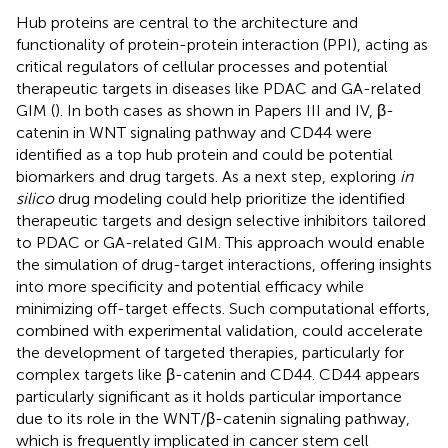
Hub proteins are central to the architecture and
functionality of protein-protein interaction (PPI), acting as
critical regulators of cellular processes and potential
therapeutic targets in diseases like PDAC and GA-related
GIM (
). In both cases as shown in Papers III and IV, β-
catenin in WNT signaling pathway and CD44 were
identified as a top hub protein and could be potential
biomarkers and drug targets. As a next step, exploring
in
silico
drug modeling could help prioritize the identified
therapeutic targets and design selective inhibitors tailored
to PDAC or GA-related GIM. This approach would enable
the simulation of drug-target interactions, offering insights
into more specificity and potential efficacy while
minimizing off-target effects. Such computational efforts,
combined with experimental validation, could accelerate
the development of targeted therapies, particularly for
complex targets like β-catenin and CD44. CD44 appears
particularly significant as it holds particular importance
due to its role in the WNT/β-catenin signaling pathway,
which is frequently implicated in cancer stem cell