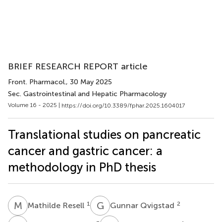
BRIEF RESEARCH REPORT article
Front. Pharmacol.
, 30 May 2025
Sec. Gastrointestinal and Hepatic Pharmacology
Volume 16 - 2025 |
https://doi.org/10.3389/fphar.2025.1604017
Translational studies on pancreatic
cancer and gastric cancer: a
methodology in PhD thesis
M
R
G
Q
1
2
Mathilde Resell
Gunnar Qvigstad