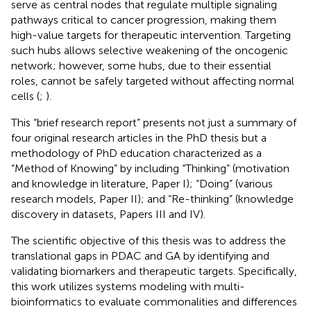
serve as central nodes that regulate multiple signaling
pathways critical to cancer progression, making them
high-value targets for therapeutic intervention. Targeting
such hubs allows selective weakening of the oncogenic
network; however, some hubs, due to their essential
roles, cannot be safely targeted without affecting normal
cells (
;
).
This “brief research report” presents not just a summary of
four original research articles in the PhD thesis but a
methodology of PhD education characterized as a
“Method of Knowing” by including “Thinking” (motivation
and knowledge in literature, Paper I); “Doing” (various
research models, Paper II); and “Re-thinking” (knowledge
discovery in datasets, Papers III and IV).
The scientific objective of this thesis was to address the
translational gaps in PDAC and GA by identifying and
validating biomarkers and therapeutic targets. Specifically,
this work utilizes systems modeling with multi-
bioinformatics to evaluate commonalities and differences