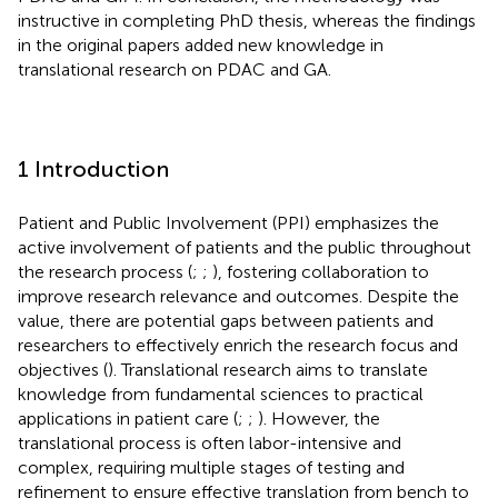
instructive in completing PhD thesis, whereas the findings
in the original papers added new knowledge in
translational research on PDAC and GA.
1 Introduction
Patient and Public Involvement (PPI) emphasizes the
active involvement of patients and the public throughout
the research process (
;
;
), fostering collaboration to
improve research relevance and outcomes. Despite the
value, there are potential gaps between patients and
researchers to effectively enrich the research focus and
objectives (
). Translational research aims to translate
knowledge from fundamental sciences to practical
applications in patient care (
;
;
). However, the
translational process is often labor-intensive and
complex, requiring multiple stages of testing and
refinement to ensure effective translation from bench to