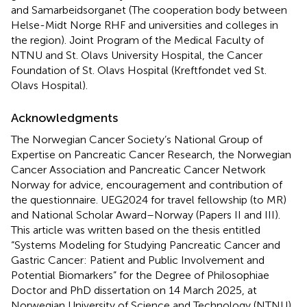
and Samarbeidsorganet (The cooperation body between
Helse-Midt Norge RHF and universities and colleges in
the region). Joint Program of the Medical Faculty of
NTNU and St. Olavs University Hospital, the Cancer
Foundation of St. Olavs Hospital (Kreftfondet ved St.
Olavs Hospital).
Acknowledgments
The Norwegian Cancer Society’s National Group of
Expertise on Pancreatic Cancer Research, the Norwegian
Cancer Association and Pancreatic Cancer Network
Norway for advice, encouragement and contribution of
the questionnaire. UEG2024 for travel fellowship (to MR)
and National Scholar Award–Norway (Papers II and III).
This article was written based on the thesis entitled
“Systems Modeling for Studying Pancreatic Cancer and
Gastric Cancer: Patient and Public Involvement and
Potential Biomarkers” for the Degree of Philosophiae
Doctor and PhD dissertation on 14 March 2025, at
Norwegian University of Science and Technology (NTNU).