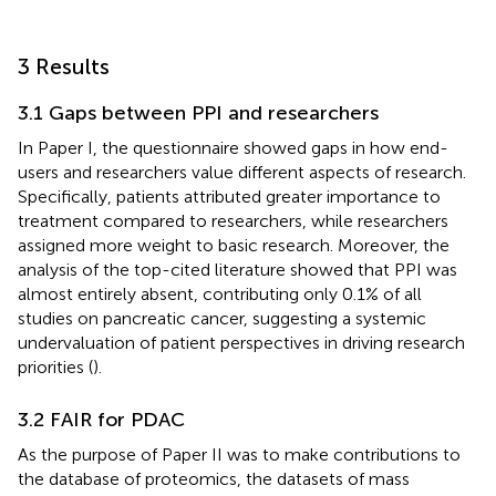
3 Results
3.1 Gaps between PPI and researchers
In Paper I, the questionnaire showed gaps in how end-
users and researchers value different aspects of research.
Specifically, patients attributed greater importance to
treatment compared to researchers, while researchers
assigned more weight to basic research. Moreover, the
analysis of the top-cited literature showed that PPI was
almost entirely absent, contributing only 0.1% of all
studies on pancreatic cancer, suggesting a systemic
undervaluation of patient perspectives in driving research
priorities (
).
3.2 FAIR for PDAC
As the purpose of Paper II was to make contributions to
the database of proteomics, the datasets of mass