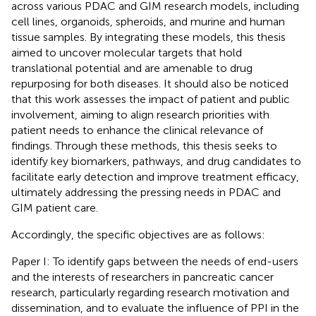
across various PDAC and GIM research models, including
cell lines, organoids, spheroids, and murine and human
tissue samples. By integrating these models, this thesis
aimed to uncover molecular targets that hold
translational potential and are amenable to drug
repurposing for both diseases. It should also be noticed
that this work assesses the impact of patient and public
involvement, aiming to align research priorities with
patient needs to enhance the clinical relevance of
findings. Through these methods, this thesis seeks to
identify key biomarkers, pathways, and drug candidates to
facilitate early detection and improve treatment efficacy,
ultimately addressing the pressing needs in PDAC and
GIM patient care.
Accordingly, the specific objectives are as follows:
Paper I: To identify gaps between the needs of end-users
and the interests of researchers in pancreatic cancer
research, particularly regarding research motivation and
dissemination, and to evaluate the influence of PPI in the