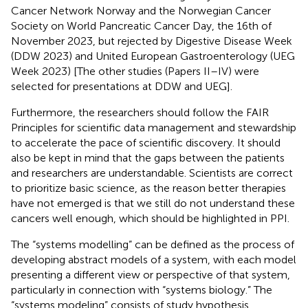
Cancer Network Norway and the Norwegian Cancer
Society on World Pancreatic Cancer Day, the 16th of
November 2023, but rejected by Digestive Disease Week
(DDW 2023) and United European Gastroenterology (UEG
Week 2023) [The other studies (Papers II–IV) were
selected for presentations at DDW and UEG].
Furthermore, the researchers should follow the FAIR
Principles for scientific data management and stewardship
to accelerate the pace of scientific discovery. It should
also be kept in mind that the gaps between the patients
and researchers are understandable. Scientists are correct
to prioritize basic science, as the reason better therapies
have not emerged is that we still do not understand these
cancers well enough, which should be highlighted in PPI.
The “systems modelling” can be defined as the process of
developing abstract models of a system, with each model
presenting a different view or perspective of that system,
particularly in connection with “systems biology.” The
“systems modeling” consists of study hypothesis,