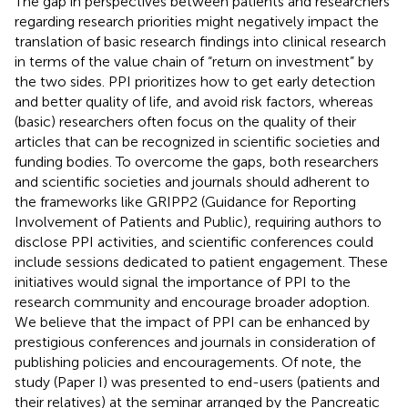
The gap in perspectives between patients and researchers
regarding research priorities might negatively impact the
translation of basic research findings into clinical research
in terms of the value chain of “return on investment” by
the two sides. PPI prioritizes how to get early detection
and better quality of life, and avoid risk factors, whereas
(basic) researchers often focus on the quality of their
articles that can be recognized in scientific societies and
funding bodies. To overcome the gaps, both researchers
and scientific societies and journals should adherent to
the frameworks like GRIPP2 (Guidance for Reporting
Involvement of Patients and Public), requiring authors to
disclose PPI activities, and scientific conferences could
include sessions dedicated to patient engagement. These
initiatives would signal the importance of PPI to the
research community and encourage broader adoption.
We believe that the impact of PPI can be enhanced by
prestigious conferences and journals in consideration of
publishing policies and encouragements. Of note, the
study (Paper I) was presented to end-users (patients and
their relatives) at the seminar arranged by the Pancreatic