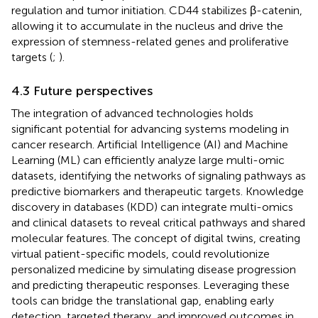
regulation and tumor initiation. CD44 stabilizes β-catenin,
allowing it to accumulate in the nucleus and drive the
expression of stemness-related genes and proliferative
targets (
;
).
4.3 Future perspectives
The integration of advanced technologies holds
significant potential for advancing systems modeling in
cancer research. Artificial Intelligence (AI) and Machine
Learning (ML) can efficiently analyze large multi-omic
datasets, identifying the networks of signaling pathways as
predictive biomarkers and therapeutic targets. Knowledge
discovery in databases (KDD) can integrate multi-omics
and clinical datasets to reveal critical pathways and shared
molecular features. The concept of digital twins, creating
virtual patient-specific models, could revolutionize
personalized medicine by simulating disease progression
and predicting therapeutic responses. Leveraging these
tools can bridge the translational gap, enabling early
detection, targeted therapy, and improved outcomes in