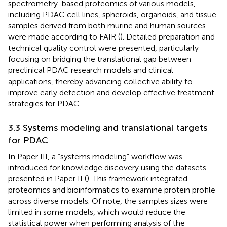
spectrometry-based proteomics of various models,
including PDAC cell lines, spheroids, organoids, and tissue
samples derived from both murine and human sources
were made according to FAIR (
). Detailed preparation and
technical quality control were presented, particularly
focusing on bridging the translational gap between
preclinical PDAC research models and clinical
applications, thereby advancing collective ability to
improve early detection and develop effective treatment
strategies for PDAC.
3.3 Systems modeling and translational targets
for PDAC
In Paper III, a “systems modeling” workflow was
introduced for knowledge discovery using the datasets
presented in Paper II (
). This framework integrated
proteomics and bioinformatics to examine protein profile
across diverse models. Of note, the samples sizes were
limited in some models, which would reduce the
statistical power when performing analysis of the