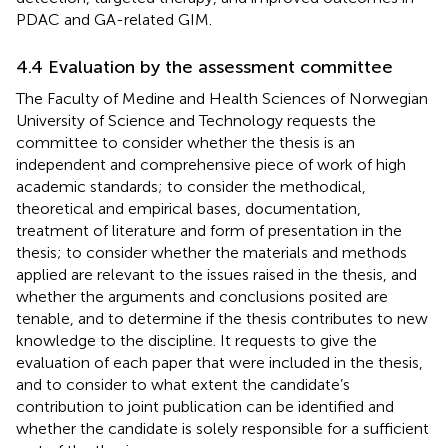
PDAC and GA-related GIM.
4.4 Evaluation by the assessment committee
The Faculty of Medine and Health Sciences of Norwegian
University of Science and Technology requests the
committee to consider whether the thesis is an
independent and comprehensive piece of work of high
academic standards; to consider the methodical,
theoretical and empirical bases, documentation,
treatment of literature and form of presentation in the
thesis; to consider whether the materials and methods
applied are relevant to the issues raised in the thesis, and
whether the arguments and conclusions posited are
tenable, and to determine if the thesis contributes to new
knowledge to the discipline. It requests to give the
evaluation of each paper that were included in the thesis,
and to consider to what extent the candidate’s
contribution to joint publication can be identified and
whether the candidate is solely responsible for a sufficient