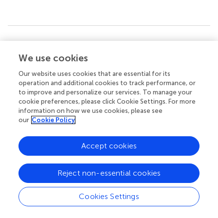
Summary
Keywords
We use cookies
PhD research methodology
,
cancer
,
proteomics
,
Our website uses cookies that are essential for its
knowledge discovery
,
patient and public involvement
operation and additional cookies to track performance, or
to improve and personalize our services. To manage your
Citation
cookie preferences, please click Cookie Settings. For more
information on how we use cookies, please see
Resell M, Qvigstad G, Wang TC, Quante AS, González-
our
Cookie Policy
Fernández Á, Waldum H, Chen D and Zhao C-M (2025)
Translational studies on pancreatic cancer and gastric
cancer: a methodology in PhD thesis
.
Front. Pharmacol.
Accept cookies
16:1604017. doi:
10.3389/fphar.2025.1604017
Reject non-essential cookies
Received
Accepted
01 April 2025
08 May 2025
Cookies Settings
Published
Volume
30 May 2025
16 - 2025