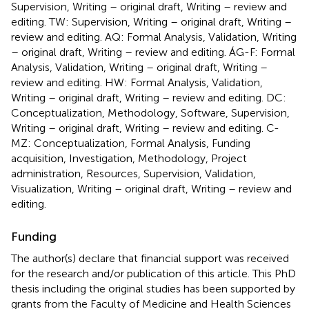
Supervision, Writing – original draft, Writing – review and
editing. TW: Supervision, Writing – original draft, Writing –
review and editing. AQ: Formal Analysis, Validation, Writing
– original draft, Writing – review and editing. ÁG-F: Formal
Analysis, Validation, Writing – original draft, Writing –
review and editing. HW: Formal Analysis, Validation,
Writing – original draft, Writing – review and editing. DC:
Conceptualization, Methodology, Software, Supervision,
Writing – original draft, Writing – review and editing. C-
MZ: Conceptualization, Formal Analysis, Funding
acquisition, Investigation, Methodology, Project
administration, Resources, Supervision, Validation,
Visualization, Writing – original draft, Writing – review and
editing.
Funding
The author(s) declare that financial support was received
for the research and/or publication of this article. This PhD
thesis including the original studies has been supported by
grants from the Faculty of Medicine and Health Sciences