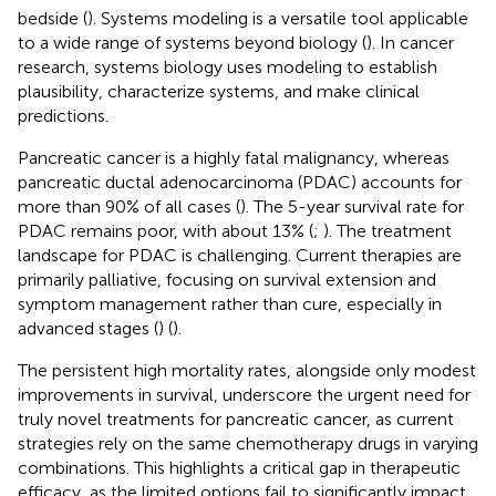
bedside (
). Systems modeling is a versatile tool applicable
to a wide range of systems beyond biology (
). In cancer
research, systems biology uses modeling to establish
plausibility, characterize systems, and make clinical
predictions.
Pancreatic cancer is a highly fatal malignancy, whereas
pancreatic ductal adenocarcinoma (PDAC) accounts for
more than 90% of all cases (
). The 5-year survival rate for
PDAC remains poor, with about 13% (
;
). The treatment
landscape for PDAC is challenging. Current therapies are
primarily palliative, focusing on survival extension and
symptom management rather than cure, especially in
advanced stages (
) (
).
The persistent high mortality rates, alongside only modest
improvements in survival, underscore the urgent need for
truly novel treatments for pancreatic cancer, as current
strategies rely on the same chemotherapy drugs in varying
combinations. This highlights a critical gap in therapeutic
efficacy, as the limited options fail to significantly impact