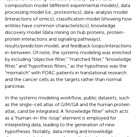
composition model (different experimental models), data
processing model (i.e., proteomics), data-analysis model
(interactions of omics), classification model (showing how
entities have common characteristics), knowledge
discovery model (data mining on hub proteins, protein-
protein interactions and signaling pathways),
results/prediction model, and feedback loops/interactions
in-between. Of note, the systems modeling was enriched
by including “objective filter,” “matched filter,” “knowledge
filter,” and “hypothesis filters,” as the hypothesis was the
“mismatch” with PDAC patients in translational research
and the cancer cells as the targets rather than normal
pancreas.
In the systems modeling workflow, public datasets, such
as the single-cell atlas of GIM/GA and the human protein
atlas, cand be integrated. A “knowledge filter” which acts
as a “human-in-the-loop” element is employed for
interpreting data, leading to the generation of new
hypotheses. Notably, data mining and knowledge