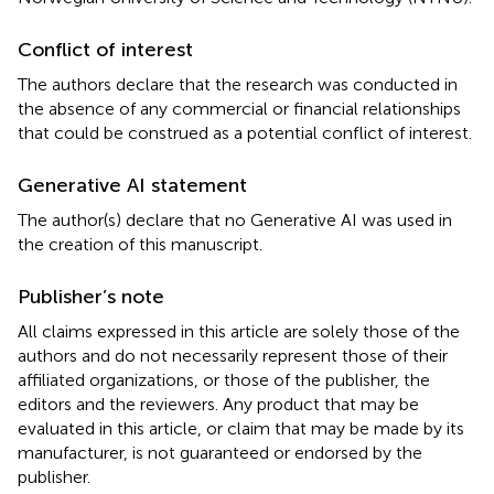
Conflict of interest
The authors declare that the research was conducted in
the absence of any commercial or financial relationships
that could be construed as a potential conflict of interest.
Generative AI statement
The author(s) declare that no Generative AI was used in
the creation of this manuscript.
Publisher’s note
All claims expressed in this article are solely those of the
authors and do not necessarily represent those of their
affiliated organizations, or those of the publisher, the
editors and the reviewers. Any product that may be
evaluated in this article, or claim that may be made by its
manufacturer, is not guaranteed or endorsed by the
publisher.