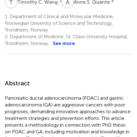
T
C
A
S
3
4
Timothy C. Wang
Anne S. Quante
1.
Department of Clinical and Molecular Medicine,
Norwegian University of Science and Technology,
Trondheim, Norway
2.
Department of Medicine, St. Olavs University Hospital,
Trondheim, Norway
See more
Abstract
Pancreatic ductal adenocarcinoma (PDAC) and gastric
adenocarcinoma (GA) are aggressive cancers with poor
prognoses, demanding innovative approaches to advance
treatment strategies and prevention efforts. This article
presents a methodology in connection with PhD thesis
on PDAC and GA, including motivation and knowledge in