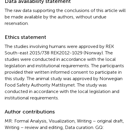
Data availability statement
The raw data supporting the conclusions of this article will
be made available by the authors, without undue
reservation.
Ethics statement
The studies involving humans were approved by REK
South-east 2015/738 REK2012-1029 (Norway). The
studies were conducted in accordance with the local
legislation and institutional requirements. The participants
provided their written informed consent to participate in
this study. The animal study was approved by Norwegian
Food Safety Authority Mattilsynet. The study was
conducted in accordance with the local legislation and
institutional requirements.
Author contributions
MR: Formal Analysis, Visualization, Writing – original draft,
Writing – review and editing, Data curation. GQ: