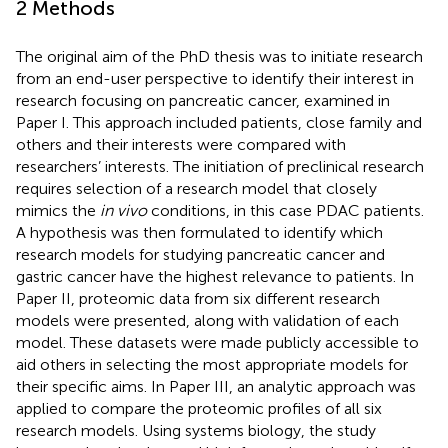
2 Methods
The original aim of the PhD thesis was to initiate research
from an end-user perspective to identify their interest in
research focusing on pancreatic cancer, examined in
Paper I. This approach included patients, close family and
others and their interests were compared with
researchers’ interests. The initiation of preclinical research
requires selection of a research model that closely
mimics the
in vivo
conditions, in this case PDAC patients.
A hypothesis was then formulated to identify which
research models for studying pancreatic cancer and
gastric cancer have the highest relevance to patients. In
Paper II, proteomic data from six different research
models were presented, along with validation of each
model. These datasets were made publicly accessible to
aid others in selecting the most appropriate models for
their specific aims. In Paper III, an analytic approach was
applied to compare the proteomic profiles of all six
research models. Using systems biology, the study