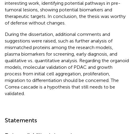
interesting work, identifying potential pathways in pre-
tumoral lesions, showing potential biomarkers and
therapeutic targets. In conclusion, the thesis was worthy
of defense without changes.
During the dissertation, additional comments and
suggestions were raised, such as further analysis of
mismatched proteins among the research models,
plasma biomarkers for screening, early diagnosis, and
qualitative vs
.
quantitative analysis. Regarding the organoid
models, molecular validation of PDAC and growth
process from initial cell aggregation, proliferation,
migration to differentiation should be concerned. The
Correa cascade is a hypothesis that still needs to be
validated.
Statements