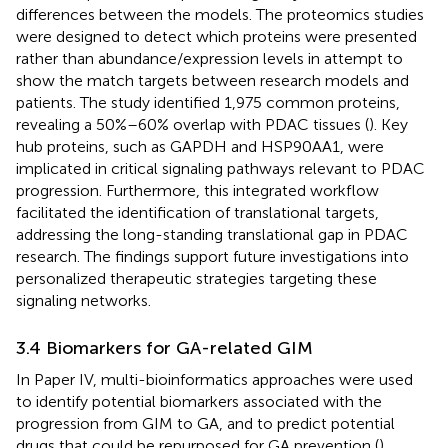
differences between the models. The proteomics studies
were designed to detect which proteins were presented
rather than abundance/expression levels in attempt to
show the match targets between research models and
patients. The study identified 1,975 common proteins,
revealing a 50%–60% overlap with PDAC tissues (
). Key
hub proteins, such as GAPDH and HSP90AA1, were
implicated in critical signaling pathways relevant to PDAC
progression. Furthermore, this integrated workflow
facilitated the identification of translational targets,
addressing the long-standing translational gap in PDAC
research. The findings support future investigations into
personalized therapeutic strategies targeting these
signaling networks.
3.4 Biomarkers for GA-related GIM
In Paper IV, multi-bioinformatics approaches were used
to identify potential biomarkers associated with the
progression from GIM to GA, and to predict potential
drugs that could be repurposed for GA prevention (
).