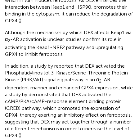
which in turn induces ferroptosis. As DEX enhances the
interaction between Keap1 and HSP90, promotes their
binding in the cytoplasm, it can reduce the degradation of
GPX4 (
).
Although the mechanism by which DEX affects Keap1 via
α
-AR activation is unclear, studies confirm its role in
2
activating the Keap1-NRF2 pathway and upregulating
GPX4 to inhibit ferroptosis.
In addition, a study by
reported that DEX activated the
Phosphatidylinositol 3-Kinase/Serine-Threonine Protein
Kinase (PI3K/Akt) signaling pathway in an α
-AR-
2
dependent manner and enhanced GPX4 expression, while
a study by
demonstrated that DEX activated the
cAMP/PKA/cAMP-response element binding protein
(CREB) pathway, which promoted the expression of
GPX4, thereby exerting an inhibitory effect on ferroptosis,
suggesting that DEX may act together through a number
of different mechanisms in order to increase the level of
GPX4 (
).