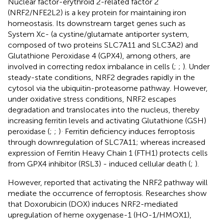
Nuclear factor-erythroid 2-related factor 2
(NRF2/NFE2L2) is a key protein for maintaining iron
homeostasis. Its downstream target genes such as
System Xc- (a cystine/glutamate antiporter system,
composed of two proteins SLC7A11 and SLC3A2) and
Glutathione Peroxidase 4 (GPX4), among others, are
involved in correcting redox imbalance in cells (
;
;
). Under
steady-state conditions, NRF2 degrades rapidly in the
cytosol via the ubiquitin-proteasome pathway. However,
under oxidative stress conditions, NRF2 escapes
degradation and translocates into the nucleus, thereby
increasing ferritin levels and activating Glutathione (GSH)
.
peroxidase (
;
;
)
Ferritin deficiency induces ferroptosis
through downregulation of SLC7A11; whereas increased
expression of Ferritin Heavy Chain 1 (FTH1) protects cells
from GPX4 inhibitor (RSL3) - induced cellular death (
;
).
However,
reported that activating the NRF2 pathway will
mediate the occurrence of ferroptosis. Researches show
that Doxorubicin (DOX) induces NRF2-mediated
upregulation of heme oxygenase-1 (HO-1/HMOX1),