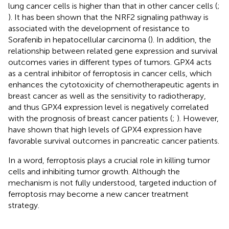
lung cancer cells is higher than that in other cancer cells (
;
). It has been shown that the NRF2 signaling pathway is
associated with the development of resistance to
Sorafenib in hepatocellular carcinoma (
). In addition, the
relationship between related gene expression and survival
outcomes varies in different types of tumors. GPX4 acts
as a central inhibitor of ferroptosis in cancer cells, which
enhances the cytotoxicity of chemotherapeutic agents in
breast cancer as well as the sensitivity to radiotherapy,
and thus GPX4 expression level is negatively correlated
with the prognosis of breast cancer patients (
;
). However,
have shown that high levels of GPX4 expression have
favorable survival outcomes in pancreatic cancer patients.
In a word, ferroptosis plays a crucial role in killing tumor
cells and inhibiting tumor growth. Although the
mechanism is not fully understood, targeted induction of
ferroptosis may become a new cancer treatment
strategy.