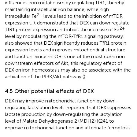
influences iron metabolism by regulating TfR1, thereby
maintaining intracellular iron balance, while high
2+
intracellular Fe
levels lead to the inhibition of mTOR
expression (
;
).
demonstrated that DEX can downregulate
2+
TfR1 protein expression and inhibit the increase of Fe
level by modulating the mTOR-TfR1 signaling pathway.
also showed that DEX significantly reduces TfR1 protein
expression levels and improves mitochondrial structure
and function. Since mTOR is one of the most common
downstream effectors of Akt, this regulatory effect of
DEX on iron homeostasis may also be associated with the
activation of the PI3K/Akt pathway (
).
4.5 Other potential effects of DEX
DEX may improve mitochondrial function by down-
regulating lactylation levels.
reported that DEX suppresses
lactate production by down-regulating the lactylation
level of Malate Dehydrogenase 2 (MDH2) K241 to
improve mitochondrial function and attenuate ferroptosis.