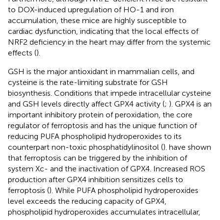
to DOX-induced upregulation of HO-1 and iron
accumulation, these mice are highly susceptible to
cardiac dysfunction, indicating that the local effects of
NRF2 deficiency in the heart may differ from the systemic
effects (
).
GSH is the major antioxidant in mammalian cells, and
cysteine is the rate-limiting substrate for GSH
biosynthesis. Conditions that impede intracellular cysteine
and GSH levels directly affect GPX4 activity (
;
). GPX4 is an
important inhibitory protein of peroxidation, the core
regulator of ferroptosis and has the unique function of
reducing PUFA phospholipid hydroperoxides to its
counterpart non-toxic phosphatidylinositol (
).
have shown
that ferroptosis can be triggered by the inhibition of
system Xc- and the inactivation of GPX4. Increased ROS
production after GPX4 inhibition sensitizes cells to
ferroptosis (
). While PUFA phospholipid hydroperoxides
level exceeds the reducing capacity of GPX4,
phospholipid hydroperoxides accumulates intracellular,