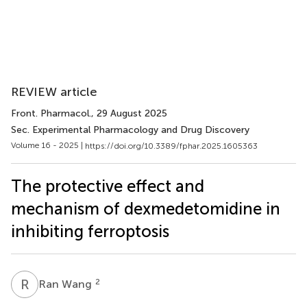
REVIEW article
Front. Pharmacol.
, 29 August 2025
Sec. Experimental Pharmacology and Drug Discovery
Volume 16 - 2025 |
https://doi.org/10.3389/fphar.2025.1605363
The protective effect and
mechanism of dexmedetomidine in
inhibiting ferroptosis
R
W
2
Ran Wang