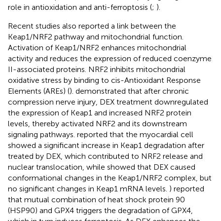
role in antioxidation and anti-ferroptosis (
;
).
Recent studies also reported a link between the
Keap1/NRF2 pathway and mitochondrial function.
Activation of Keap1/NRF2 enhances mitochondrial
activity and reduces the expression of reduced coenzyme
II-associated proteins. NRF2 inhibits mitochondrial
oxidative stress by binding to cis-Antioxidant Response
Elements (AREs) (
).
demonstrated that after chronic
compression nerve injury, DEX treatment downregulated
the expression of Keap1 and increased NRF2 protein
levels, thereby activated NRF2 and its downstream
signaling pathways.
reported that the myocardial cell
showed a significant increase in Keap1 degradation after
treated by DEX, which contributed to NRF2 release and
nuclear translocation, while
showed that DEX caused
conformational changes in the Keap1/NRF2 complex, but
no significant changes in Keap1 mRNA levels.
) reported
that mutual combination of heat shock protein 90
(HSP90) and GPX4 triggers the degradation of GPX4,