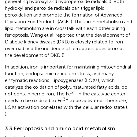
generating hydroxyl and hydroperoxide radicals (
). Both
hydroxyl and peroxide radicals can trigger lipid
peroxidation and promote the formation of Advanced
Glycation End Products (AGEs). Thus, iron metabolism and
lipid metabolism are in crosstalk with each other during
ferroptosis. Wang et al. reported that the development of
Diabetic kidney disease (DKD) is closely related to iron
overload and the incidence of ferroptosis does prompt
the development of DKD (
).
In addition, iron is important for maintaining mitochondrial
function, endoplasmic reticulum stress, and many
enzymatic reactions. Lipoxygenases (LOXs), which
catalyze the oxidation of polyunsaturated fatty acids, do
2+
not contain heme iron, The Fe
in the catalytic center
3+
needs to be oxidized to Fe
to be activated. Therefore,
LOXs activation correlates with the cellular redox state (
;
).
3.3 Ferroptosis and amino acid metabolism