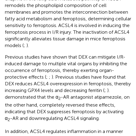
remodels the phospholipid composition of cell
membranes and promotes the interconnection between
fatty acid metabolism and ferroptosis, determining cellular
sensitivity to ferroptosis. ACSL4 is involved in inducing the
ferroptosis process in I/R injury. The inactivation of ACSL4
significantly alleviates tissue damage in mice ferroptosis
models (
;
).
Previous studies have shown that DEX can mitigate I/R-
induced damage to multiple vital organs by inhibiting the
occurrence of ferroptosis, thereby exerting organ-
protective effects (
;
;
). Previous studies have found that
DEX reduces ACSL4 overexpression in ferroptosis, thereby
increasing GPX4 levels and decreasing ferritin (
;
).
demonstrated that the α
-AR antagonist atipamezole, on
2
the other hand, completely reversed these effects,
indicating that DEX suppresses ferroptosis by activating
α
-AR and downregulating ACSL4 signaling.
2
In addition, ACSL4 regulates inflammation in a manner