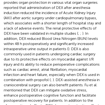
provides organ protection in various vital organ surgeries.
reported that administration of DEX after anesthesia
induction reduced the incidence of Acute Kidney Injury
(AKI) after aortic surgery under cardiopulmonary bypass,
which associates with a shorter length of hospital stay and
a lack of adverse events. The renal protective effects of
DEX have been validated in multiple studies (
;
;
). In
addition, DEX reduced Blood Urea Nitrogen (BUN) levels
within 48 h postoperatively and significantly increased
intraoperative urine output in patients (
). DEX is also
commonly used in patients undergoing cardiac surgery
due to its protective effects on myocardial against I/R
injury and its ability to reduce perioperative complications
such as cardiac arrest, atrial fibrillation, myocardial
infarction and heart failure, especially when DEX is used in
combination with propofol (
;
). DEX-assisted anesthesia in
craniocerebral surgery can also benefit patients. Fu et al.
mentioned that DEX can mitigate oxidative stress,
enhance postoperative cognitive function and facilitate
postoperative recovery for patients. In addition to the