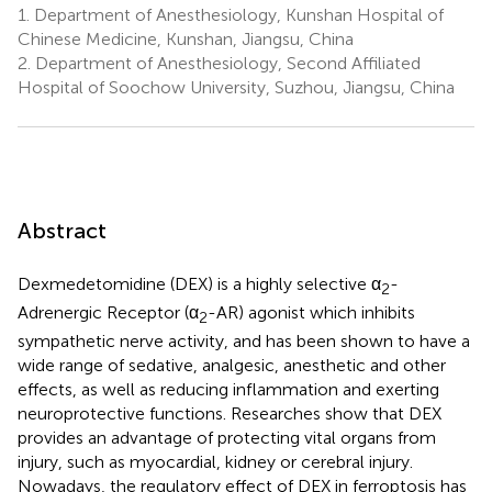
1.
Department of Anesthesiology, Kunshan Hospital of
Chinese Medicine, Kunshan, Jiangsu, China
2.
Department of Anesthesiology, Second Affiliated
Hospital of Soochow University, Suzhou, Jiangsu, China
Abstract
Dexmedetomidine (DEX) is a highly selective α
-
2
Adrenergic Receptor (α
-AR) agonist which inhibits
2
sympathetic nerve activity, and has been shown to have a
wide range of sedative, analgesic, anesthetic and other
effects, as well as reducing inflammation and exerting
neuroprotective functions. Researches show that DEX
provides an advantage of protecting vital organs from
injury, such as myocardial, kidney or cerebral injury.
Nowadays, the regulatory effect of DEX in ferroptosis has