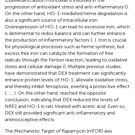
1/biliverdin/carbon monoxide is involved in the
progression of antioxidant stress and anti-inflammatory (
).
On the other hand, HO-1-mediated heme degradation is
also a significant source of intracellular iron.
Overexpression of HO-1 can lead to excessive iron, which
is detrimental to redox balance and can further enhance
the production of inflammatory factors (
;
). Iron is crucial
for physiological processes such as heme synthesis, but
excess free iron can catalyze the formation of free
radicals through the Fenton reaction, leading to oxidative
stress and cellular damage (
). Multiple previous studies
have demonstrated that DEX treatment can significantly
enhance protein levels of HO-1, alleviate oxidative stress,
and thereby inhibit ferroptosis, exerting a protective effect
(
;
;
;
). On the other hand,
reached the opposite
conclusion, indicating that DEX reduced the levels of
NRF2 and HO-1 in rats treated with acetic acid. Even so,
DEX still provided significant anti-inflammatory and
antinociceptive effects.
The Mechanistic Target of Rapamycin (mTOR) axis