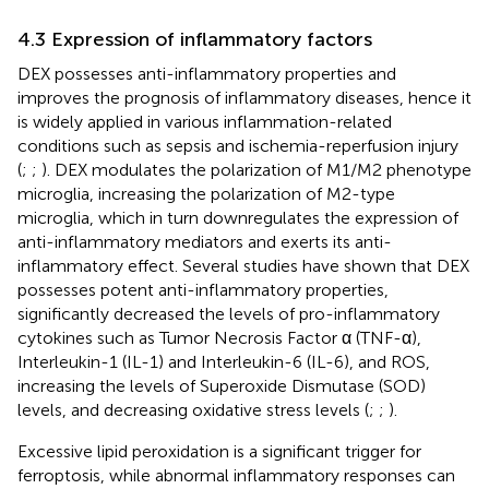
4.3 Expression of inflammatory factors
DEX possesses anti-inflammatory properties and
improves the prognosis of inflammatory diseases, hence it
is widely applied in various inflammation-related
conditions such as sepsis and ischemia-reperfusion injury
(
;
;
). DEX modulates the polarization of M1/M2 phenotype
microglia, increasing the polarization of M2-type
microglia, which in turn downregulates the expression of
anti-inflammatory mediators and exerts its anti-
inflammatory effect. Several studies have shown that DEX
possesses potent anti-inflammatory properties,
significantly decreased the levels of pro-inflammatory
cytokines such as Tumor Necrosis Factor α (TNF-α),
Interleukin-1 (IL-1) and Interleukin-6 (IL-6), and ROS,
increasing the levels of Superoxide Dismutase (SOD)
levels, and decreasing oxidative stress levels (
;
;
).
Excessive lipid peroxidation is a significant trigger for
ferroptosis, while abnormal inflammatory responses can