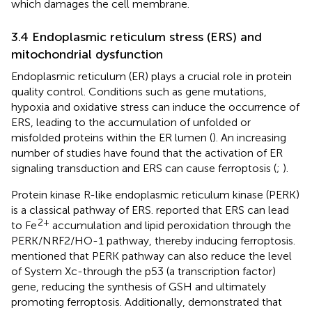
which damages the cell membrane.
3.4 Endoplasmic reticulum stress (ERS) and
mitochondrial dysfunction
Endoplasmic reticulum (ER) plays a crucial role in protein
quality control. Conditions such as gene mutations,
hypoxia and oxidative stress can induce the occurrence of
ERS, leading to the accumulation of unfolded or
misfolded proteins within the ER lumen (
). An increasing
number of studies have found that the activation of ER
signaling transduction and ERS can cause ferroptosis (
;
).
Protein kinase R-like endoplasmic reticulum kinase (PERK)
is a classical pathway of ERS.
reported that ERS can lead
2+
to Fe
accumulation and lipid peroxidation through the
PERK/NRF2/HO-1 pathway, thereby inducing ferroptosis.
mentioned that PERK pathway can also reduce the level
of System Xc-through the p53 (a transcription factor)
gene, reducing the synthesis of GSH and ultimately
promoting ferroptosis. Additionally,
demonstrated that