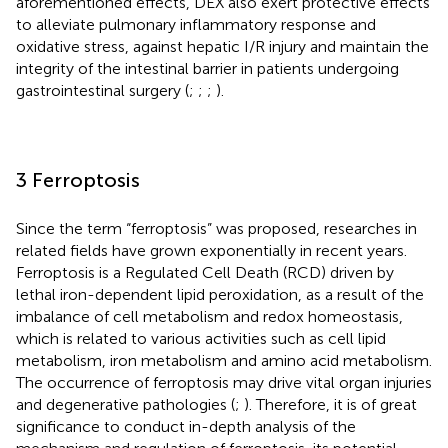
aforementioned effects, DEX also exert protective effects
to alleviate pulmonary inflammatory response and
oxidative stress, against hepatic I/R injury and maintain the
integrity of the intestinal barrier in patients undergoing
gastrointestinal surgery (
;
;
;
).
3 Ferroptosis
Since the term “ferroptosis” was proposed, researches in
related fields have grown exponentially in recent years.
Ferroptosis is a Regulated Cell Death (RCD) driven by
lethal iron-dependent lipid peroxidation, as a result of the
imbalance of cell metabolism and redox homeostasis,
which is related to various activities such as cell lipid
metabolism, iron metabolism and amino acid metabolism.
The occurrence of ferroptosis may drive vital organ injuries
and degenerative pathologies (
;
). Therefore, it is of great
significance to conduct in-depth analysis of the