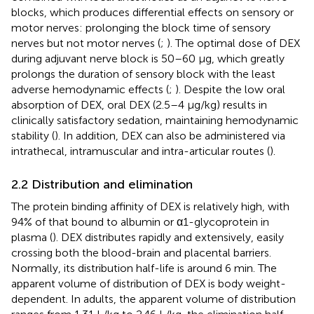
blocks, which produces differential effects on sensory or
motor nerves: prolonging the block time of sensory
nerves but not motor nerves (
;
). The optimal dose of DEX
during adjuvant nerve block is 50–60 μg, which greatly
prolongs the duration of sensory block with the least
adverse hemodynamic effects (
;
). Despite the low oral
absorption of DEX, oral DEX (2.5–4 μg/kg) results in
clinically satisfactory sedation, maintaining hemodynamic
stability (
). In addition, DEX can also be administered via
intrathecal, intramuscular and intra-articular routes (
).
2.2 Distribution and elimination
The protein binding affinity of DEX is relatively high, with
94% of that bound to albumin or α1-glycoprotein in
plasma (
). DEX distributes rapidly and extensively, easily
crossing both the blood-brain and placental barriers.
Normally, its distribution half-life is around 6 min. The
apparent volume of distribution of DEX is body weight-
dependent. In adults, the apparent volume of distribution