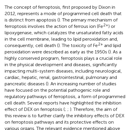
The concept of ferroptosis, first proposed by Dixon in
2012, represents a mode of programmed cell death that
is distinct from apoptosis (
). The primary mechanism of
2+
ferroptosis involves the action of ferrous ion (Fe
) or
lipoxygenase, which catalyzes the unsaturated fatty acids
in the cell membrane, leading to lipid peroxidation and,
2+
consequently, cell death (
). The toxicity of Fe
and lipid
peroxidation were described as early as the 1950s (
). As a
highly conserved program, ferroptosis plays a crucial role
in the physical development and diseases, significantly
impacting multi-system diseases, including neurological,
cardiac, hepatic, renal, gastrointestinal, pulmonary and
pancreatic diseases (
). An increasing number of studies
have focused on the potential pathogenic role and
regulatory pathways of ferroptosis, a form of programmed
cell death. Several reports have highlighted the inhibition
effect of DEX on ferroptosis (
;
;
). Therefore, the aim of
this review is to further clarify the inhibitory effects of DEX
on ferroptosis pathways and its protective effects on
various organs. The relevant evidence mentioned above