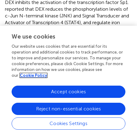
DEX inhibits the activation of the transcription factor Sp1.
reported that DEX reduces the phosphorylation levels of
c-Jun N-terminal kinase (JNK) and Signal Transducer and
Activator of Transcription 4 (STAT4), and regulate iron
metabolism through the JNK/Sp1 and STAT4/Sp1
pathways, thereby inhibiting the occurrence of ferroptosis.
We use cookies
Our website uses cookies that are essential for its
DEX can also alleviates cardiomyocyte ferroptosis by
operation and additional cookies to track performance, or
inhibiting the expression of Histone Deacetylase 2
to improve and personalize our services. To manage your
(HDAC2) and further modulating the HDAC2/Ferroportin
cookie preferences, please click Cookie Settings. For more
1 (FPN) pathway (
).
information on how we use cookies, please see
our
Cookie Policy
Accept cookies
5 Summarize
5.1 Mechanisms
Reject non-essential cookies
Based on the previous studies, we clarified the protective
Cookies Settings
effect and mechanism of DEX in inhibiting ferroptosis,
mainly included reducing ACSL4 overexpression,