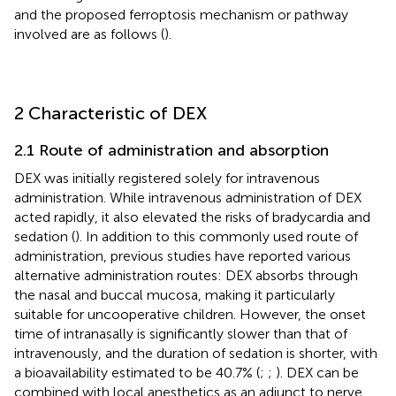
and the proposed ferroptosis mechanism or pathway
involved are as follows (
).
2 Characteristic of DEX
2.1 Route of administration and absorption
DEX was initially registered solely for intravenous
administration. While intravenous administration of DEX
acted rapidly, it also elevated the risks of bradycardia and
sedation (
). In addition to this commonly used route of
administration, previous studies have reported various
alternative administration routes: DEX absorbs through
the nasal and buccal mucosa, making it particularly
suitable for uncooperative children. However, the onset
time of intranasally is significantly slower than that of
intravenously, and the duration of sedation is shorter, with
a bioavailability estimated to be 40.7% (
;
;
). DEX can be
combined with local anesthetics as an adjunct to nerve