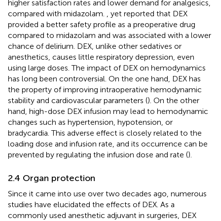
higher satisfaction rates and lower demand for analgesics,
compared with midazolam.
, yet reported that DEX
provided a better safety profile as a preoperative drug
compared to midazolam and was associated with a lower
chance of delirium. DEX, unlike other sedatives or
anesthetics, causes little respiratory depression, even
using large doses. The impact of DEX on hemodynamics
has long been controversial. On the one hand, DEX has
the property of improving intraoperative hemodynamic
stability and cardiovascular parameters (
). On the other
hand, high-dose DEX infusion may lead to hemodynamic
changes such as hypertension, hypotension, or
bradycardia. This adverse effect is closely related to the
loading dose and infusion rate, and its occurrence can be
prevented by regulating the infusion dose and rate (
).
2.4 Organ protection
Since it came into use over two decades ago, numerous
studies have elucidated the effects of DEX. As a
commonly used anesthetic adjuvant in surgeries, DEX