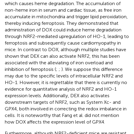
which causes heme degradation. The accumulation of
non-heme iron in serum and cardiac tissue, as free iron
accumulate in mitochondria and trigger lipid peroxidation,
thereby inducing ferroptosis. They demonstrated that
administration of DOX could induce heme degradation
through NRF2-mediated upregulation of HO-1, leading to
ferroptosis and subsequently cause cardiomyopathy in
mice. In contrast to DOX, although multiple studies have
shown that DEX can also activate NRF2, this has been
associated with the alleviating of iron overload and
inhibition of ferroptosis (
;
;
). We suppose this difference
may due to the specific levels of intracellular NRF2 and
HO-1. However, it is regrettable that there is currently no
evidence for quantitative analysis of NRF2 and HO-1
expression levels. Additionally, DEX also activates
downstream targets of NRF2, such as System Xc- and
GPX4, both involved in correcting the redox imbalance in
cells. It is noteworthy that Fang et al. did not mention
how DOX affects the expression level of GPX4.
Furthermore, although NRF2-deficient mice are resistant