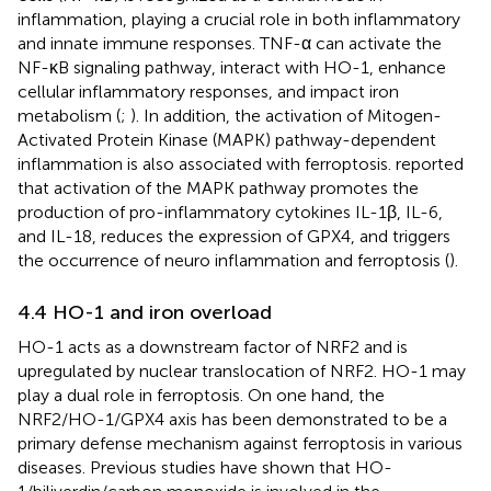
inflammation, playing a crucial role in both inflammatory
and innate immune responses. TNF-α can activate the
NF-κB signaling pathway, interact with HO-1, enhance
cellular inflammatory responses, and impact iron
metabolism (
;
). In addition, the activation of Mitogen-
Activated Protein Kinase (MAPK) pathway-dependent
inflammation is also associated with ferroptosis.
reported
that activation of the MAPK pathway promotes the
production of pro-inflammatory cytokines IL-1β, IL-6,
and IL-18, reduces the expression of GPX4, and triggers
the occurrence of neuro inflammation and ferroptosis (
).
4.4 HO-1 and iron overload
HO-1 acts as a downstream factor of NRF2 and is
upregulated by nuclear translocation of NRF2. HO-1 may
play a dual role in ferroptosis. On one hand, the
NRF2/HO-1/GPX4 axis has been demonstrated to be a
primary defense mechanism against ferroptosis in various
diseases. Previous studies have shown that HO-