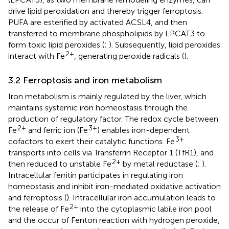
drive lipid peroxidation and thereby trigger ferroptosis.
PUFA are esterified by activated ACSL4, and then
transferred to membrane phospholipids by LPCAT3 to
form toxic lipid peroxides (
;
). Subsequently, lipid peroxides
2+
interact with Fe
, generating peroxide radicals (
).
3.2 Ferroptosis and iron metabolism
Iron metabolism is mainly regulated by the liver, which
maintains systemic iron homeostasis through the
production of regulatory factor. The redox cycle between
2+
3+
Fe
and ferric ion (Fe
) enables iron-dependent
3+
cofactors to exert their catalytic functions. Fe
transports into cells via Transferrin Receptor 1 (TfR1), and
2+
then reduced to unstable Fe
by metal reductase (
;
).
Intracellular ferritin participates in regulating iron
homeostasis and inhibit iron-mediated oxidative activation
and ferroptosis (
). Intracellular iron accumulation leads to
2+
the release of Fe
into the cytoplasmic labile iron pool
and the occur of Fenton reaction with hydrogen peroxide,