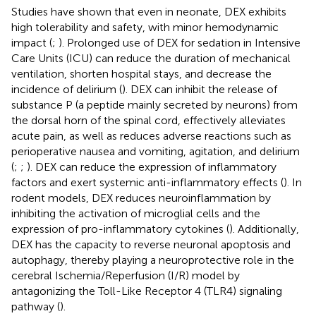
Studies have shown that even in neonate, DEX exhibits
high tolerability and safety, with minor hemodynamic
impact (
;
). Prolonged use of DEX for sedation in Intensive
Care Units (ICU) can reduce the duration of mechanical
ventilation, shorten hospital stays, and decrease the
incidence of delirium (
). DEX can inhibit the release of
substance P (a peptide mainly secreted by neurons) from
the dorsal horn of the spinal cord, effectively alleviates
acute pain, as well as reduces adverse reactions such as
perioperative nausea and vomiting, agitation, and delirium
(
;
;
). DEX can reduce the expression of inflammatory
factors and exert systemic anti-inflammatory effects (
). In
rodent models, DEX reduces neuroinflammation by
inhibiting the activation of microglial cells and the
expression of pro-inflammatory cytokines (
). Additionally,
DEX has the capacity to reverse neuronal apoptosis and
autophagy, thereby playing a neuroprotective role in the
cerebral Ischemia/Reperfusion (I/R) model by
antagonizing the Toll-Like Receptor 4 (TLR4) signaling
pathway (
).