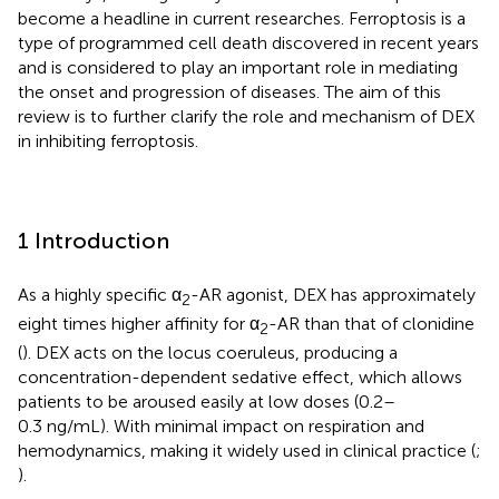
become a headline in current researches. Ferroptosis is a
type of programmed cell death discovered in recent years
and is considered to play an important role in mediating
the onset and progression of diseases. The aim of this
review is to further clarify the role and mechanism of DEX
in inhibiting ferroptosis.
1 Introduction
As a highly specific α
-AR agonist, DEX has approximately
2
eight times higher affinity for α
-AR than that of clonidine
2
(
). DEX acts on the locus coeruleus, producing a
concentration-dependent sedative effect, which allows
patients to be aroused easily at low doses (0.2–
0.3 ng/mL). With minimal impact on respiration and
hemodynamics, making it widely used in clinical practice (
;
).