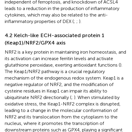
independent of ferroptosis, and knockdown of ACSL4
leads to a reduction in the production of inflammatory
cytokines, which may also be related to the anti-
inflammatory properties of DEX (
;
;
).
4.2 Kelch-like ECH-associated protein 1
(Keap1)/NRF2/GPX4 axis
NRF2 is a key protein in maintaining iron homeostasis, and
its activation can increase ferritin levels and activate
glutathione peroxidase, exerting antioxidant functions (
).
The Keap1/NRF2 pathway is a crucial regulatory
mechanism of the endogenous redox system. Keap1 is a
negative regulator of NRF2, and the modification of
cysteine residues in Keap1 can impair its ability to
ubiquitinate NRF2 directionally (
;
). When stimulated by
oxidative stress, the Keap1-NRF2 complex is disrupted,
leading to a change in the molecular conformation of
NRF2 and its translocation from the cytoplasm to the
nucleus, where it promotes the transcription of
downstream proteins such as GPX4, playing a significant