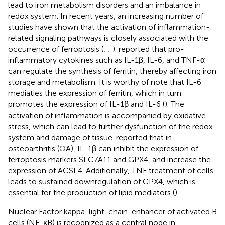
lead to iron metabolism disorders and an imbalance in
redox system. In recent years, an increasing number of
studies have shown that the activation of inflammation-
related signaling pathways is closely associated with the
occurrence of ferroptosis (
;
;
).
reported that pro-
inflammatory cytokines such as IL-1β, IL-6, and TNF-α
can regulate the synthesis of ferritin, thereby affecting iron
storage and metabolism. It is worthy of note that IL-6
mediaties the expression of ferritin, which in turn
promotes the expression of IL-1β and IL-6 (
). The
activation of inflammation is accompanied by oxidative
stress, which can lead to further dysfunction of the redox
system and damage of tissue.
reported that in
osteoarthritis (OA), IL-1β can inhibit the expression of
ferroptosis markers SLC7A11 and GPX4, and increase the
expression of ACSL4. Additionally, TNF treatment of cells
leads to sustained downregulation of GPX4, which is
essential for the production of lipid mediators (
).
Nuclear Factor kappa-light-chain-enhancer of activated B
cells (NF-κB) is recognized as a central node in