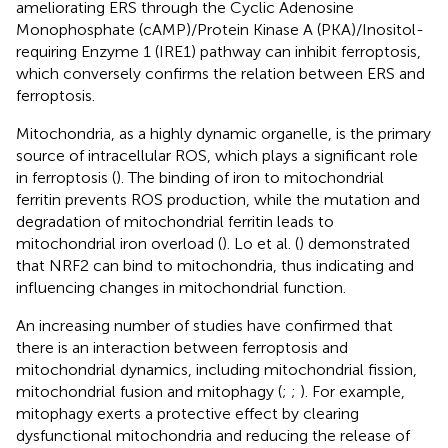
ameliorating ERS through the Cyclic Adenosine
Monophosphate (cAMP)/Protein Kinase A (PKA)/Inositol-
requiring Enzyme 1 (IRE1) pathway can inhibit ferroptosis,
which conversely confirms the relation between ERS and
ferroptosis.
Mitochondria, as a highly dynamic organelle, is the primary
source of intracellular ROS, which plays a significant role
in ferroptosis (
). The binding of iron to mitochondrial
ferritin prevents ROS production, while the mutation and
degradation of mitochondrial ferritin leads to
mitochondrial iron overload (
). Lo et al. (
) demonstrated
that NRF2 can bind to mitochondria, thus indicating and
influencing changes in mitochondrial function.
An increasing number of studies have confirmed that
there is an interaction between ferroptosis and
mitochondrial dynamics, including mitochondrial fission,
mitochondrial fusion and mitophagy (
;
;
). For example,
mitophagy exerts a protective effect by clearing
dysfunctional mitochondria and reducing the release of