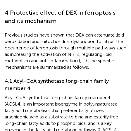
4 Protective effect of DEX in ferroptosis
and its mechanism
Previous studies have shown that DEX can attenuate lipid
peroxidation and mitochondrial dysfunction to inhibit the
occurrence of ferroptosis through multiple pathways such
as increasing the activation of NRF2, regulating lipid
metabolism and anti-inflammation (
;
;
). The specific
mechanisms are summarized as follows.
4.1 Acyl-CoA synthetase long-chain family
member 4
Acyl-CoA synthetase long-chain family member 4
(ACSL4) is an important isoenzyme in polyunsaturated
fatty acid metabolism that preferentially utilizes
arachidonic acid as a substrate to bind and esterify free
long-chain fatty acids to phospholipids, and is a key
enzyme in the fatty acid metabolic pathway (
). ACSL4