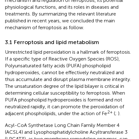
mechanism and regulation of ferroptosis, its potential
physiological functions, and its roles in diseases and
treatments. By summarizing the relevant literature
published in recent years, we concluded the main
mechanism of ferroptosis as follow.
3.1 Ferroptosis and lipid metabolism
Unrestricted lipid peroxidation is a hallmark of ferroptosis.
If a specific type of Reactive Oxygen Species (ROS),
Polyunsaturated fatty acids (PUFA) phospholipid
hydroperoxides, cannot be effectively neutralized and
thus accumulate and disrupt plasma membrane integrity.
The unsaturation degree of the lipid bilayer is critical in
determining cellular susceptibility to ferroptosis. When
PUFA phospholipid hydroperoxides is formed and not
neutralized rapidly, it can promote the peroxidation of
2+
adjacent phospholipids, under the action of Fe
(
;
).
Acyl-CoA Synthetase Long Chain Family Member 4
(ACSL4) and Lysophosphatidylcholine Acyltransferase 3
(LPCAT3), as two membrane remodeling enzymes, can