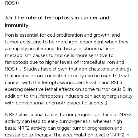
ROS (
).
3.5 The role of ferroptosis in cancer and
immunity
Iron is essential for cell proliferation and growth, and
tumor cells tend to be more iron-dependent when they
are rapidly proliferating. In this case, abnormal iron
metabolism causes tumor cells more sensitive to
ferroptosis due to higher levels of intracellular iron and
ROS (
;
). Studies have shown that iron chelators and drugs
that increase iron-mediated toxicity can be used to treat
cancer, with the ferroptosis inducers Erastin and RSL3
exerting selective lethal effects on some tumor cells (
). In
addition to this, ferroptosis inducers can act synergistically
with conventional chemotherapeutic agents (
).
NRF2 plays a dual role in tumor progression: lack of NRF2
activity can lead to early tumorigenesis, whereas high
basal NRF2 activity can trigger tumor progression and
resistance to therapy. The accumulation level of NRF2 in