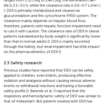
ranges from 1.31 L/kg to 2.46 L/kg, the elimination half-
life is 2.1–3.1 h, while the clearance rate is 0.6–0.7 L/min (
;
). DEX is primarily metabolized and cleared via
glucuronidation and the cytochrome P450 system. The
clearance mainly depends on hepatic blood flow,
therefore, patients with hepatic function impairment need
to use it with caution. The clearance rate of DEX in obese
patients standardized by body weight is significantly lower
than that in normal adults (
). DEX is mainly excreted
through the kidney, but renal impairment has little impact
on the pharmacokinetics of DEX (
).
2.3 Safety research
Previous studies have reported that DEX can be safely
applied to children, even infants, producing effective
sedation and analgesia without causing serious adverse
events or withdrawal reactions and having a favorable
safety profile (
). Barends et al. (
) reported that the
respiratory and hemodynamic safety of DEX was similar to
that of midazolam. But patients treated with DEX has