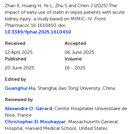
Zhan X, Huang H, Ye L, Zhu S and Chen J (2025)
The
impact of early use of statin in sepsis patients with acute
kidney injury: a study based on MIMIC-IV
.
Front.
Pharmacol.
16:1610450. doi:
10.3389/fphar.2025.1610450
Received
Accepted
12 April 2025
06 June 2025
Published
Volume
20 June 2025
16 - 2025
Edited by
Guanghui Hu
, Shanghai Jiao Tong University, China
Reviewed by
Alexandre O. Gérard
, Centre Hospitalier Universitaire de
Nice, France
Christopher El Mouhayyar
, Massachusetts General
Hospital, Harvard Medical School, United States