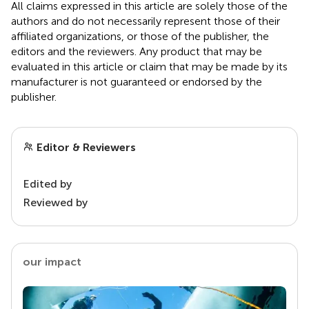
All claims expressed in this article are solely those of the
authors and do not necessarily represent those of their
affiliated organizations, or those of the publisher, the
editors and the reviewers. Any product that may be
evaluated in this article or claim that may be made by its
manufacturer is not guaranteed or endorsed by the
publisher.
Editor & Reviewers
Edited by
Reviewed by
our impact