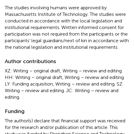
The studies involving humans were approved by
Massachusetts Institute of Technology. The studies were
conducted in accordance with the local legislation and
institutional requirements. Written informed consent for
participation was not required from the participants or the
participants’ legal guardians/next of kin in accordance with
the national legislation and institutional requirements.
Author contributions
XZ: Writing – original draft, Writing – review and editing.
HH: Writing – original draft, Writing – review and editing.
LY: Funding acquisition, Writing – review and editing. SZ:
Writing – review and editing. JC: Writing – review and
editing.
Funding
The author(s) declare that financial support was received
for the research and/or publication of this article. This
study was funded by Shenzhen Science and Technology