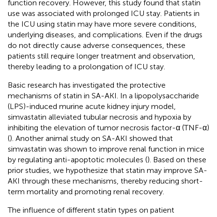
function recovery. However, this study found that statin
use was associated with prolonged ICU stay. Patients in
the ICU using statin may have more severe conditions,
underlying diseases, and complications. Even if the drugs
do not directly cause adverse consequences, these
patients still require longer treatment and observation,
thereby leading to a prolongation of ICU stay.
Basic research has investigated the protective
mechanisms of statin in SA-AKI. In a lipopolysaccharide
(LPS)-induced murine acute kidney injury model,
simvastatin alleviated tubular necrosis and hypoxia by
inhibiting the elevation of tumor necrosis factor-α (TNF-α)
(
). Another animal study on SA-AKI showed that
simvastatin was shown to improve renal function in mice
by regulating anti-apoptotic molecules (
). Based on these
prior studies, we hypothesize that statin may improve SA-
AKI through these mechanisms, thereby reducing short-
term mortality and promoting renal recovery.
The influence of different statin types on patient