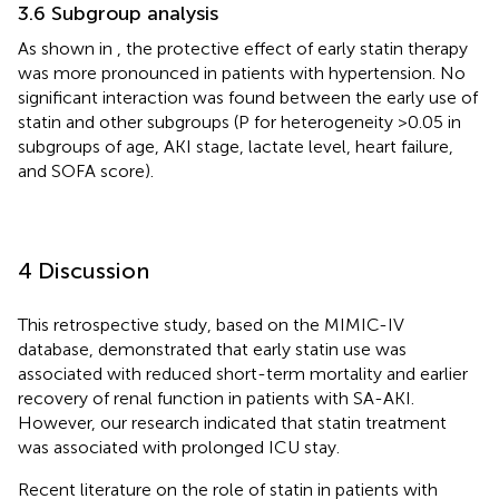
3.6 Subgroup analysis
As shown in
, the protective effect of early statin therapy
was more pronounced in patients with hypertension. No
significant interaction was found between the early use of
statin and other subgroups (P for heterogeneity >0.05 in
subgroups of age, AKI stage, lactate level, heart failure,
and SOFA score).
4 Discussion
This retrospective study, based on the MIMIC-IV
database, demonstrated that early statin use was
associated with reduced short-term mortality and earlier
recovery of renal function in patients with SA-AKI.
However, our research indicated that statin treatment
was associated with prolonged ICU stay.
Recent literature on the role of statin in patients with