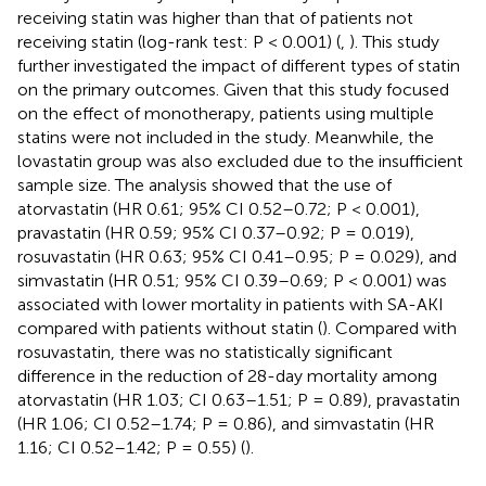
receiving statin was higher than that of patients not
receiving statin (log-rank test: P < 0.001) (
,
). This study
further investigated the impact of different types of statin
on the primary outcomes. Given that this study focused
on the effect of monotherapy, patients using multiple
statins were not included in the study. Meanwhile, the
lovastatin group was also excluded due to the insufficient
sample size. The analysis showed that the use of
atorvastatin (HR 0.61; 95% CI 0.52–0.72; P < 0.001),
pravastatin (HR 0.59; 95% CI 0.37–0.92; P = 0.019),
rosuvastatin (HR 0.63; 95% CI 0.41–0.95; P = 0.029), and
simvastatin (HR 0.51; 95% CI 0.39–0.69; P < 0.001) was
associated with lower mortality in patients with SA-AKI
compared with patients without statin (
). Compared with
rosuvastatin, there was no statistically significant
difference in the reduction of 28-day mortality among
atorvastatin (HR 1.03; CI 0.63–1.51; P = 0.89), pravastatin
(HR 1.06; CI 0.52–1.74; P = 0.86), and simvastatin (HR
1.16; CI 0.52–1.42; P = 0.55) (
).