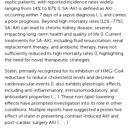
septic patients, with reported incidence rates widely
ranging from 14% to 87% (
). SA-AKI is defined as AKI
occurring within 7 days of a sepsis diagnosis (
;
), and carries
a poor prognosis. Beyond high mortality rates (11%–77%),
SA-AKI can lead to chronic kidney disease, severely
impacting long-term health and quality of life (
). Current
treatments for SA-AKI, including fluid resuscitation, renal
replacement therapy, and antibiotic therapy, have not
sufficiently reduced its high mortality rates (
), highlighting
the need for novel therapeutic strategies.
Statin, primarily recognized for its inhibition of HMG-CoA
reductase to reduce cholesterol levels and decrease
cardiovascular events (
), also exhibits pleiotropic effects,
including anti-inflammatory, immunomodulatory, and
antioxidant properties (
;
;
). These non-lipid-lowering
effects have prompted investigation into its role in other
conditions. Multiple reports have suggested a protective
effect of statin in preventing contrast-induced AKI and
post-cardiac surgery AKI (
;
;
;
).