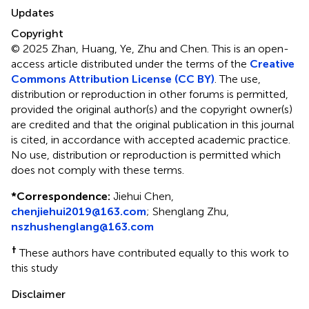
Updates
Copyright
© 2025 Zhan, Huang, Ye, Zhu and Chen.
This is an open-
access article distributed under the terms of the
Creative
Commons Attribution License (CC BY)
. The use,
distribution or reproduction in other forums is permitted,
provided the original author(s) and the copyright owner(s)
are credited and that the original publication in this journal
is cited, in accordance with accepted academic practice.
No use, distribution or reproduction is permitted which
does not comply with these terms.
*
Correspondence:
Jiehui Chen,
chenjiehui2019@163.com
; Shenglang Zhu,
nszhushenglang@163.com
†
These authors have contributed equally to this work to
this study
Disclaimer