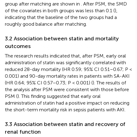
group after matching are shown in
. After PSM, the SMD
of the covariates in both groups was less than 0.1 (
),
indicating that the baseline of the two groups had a
roughly good balance after matching.
3.2 Association between statin and mortality
outcomes
The research results indicated that, after PSM, early oral
administration of statin was significantly correlated with
reduced 28-day mortality (HR 0.59; 95% CI 0.51–0.67; P <
0.001) and 90-day mortality rates in patients with SA-AKI
(HR 0.64; 95% CI 0.57–0.73; P < 0.001) (
). The results of
the analysis after PSM were consistent with those before
PSM (
). This finding suggested that early oral
administration of statin had a positive impact on reducing
the short-term mortality risk in sepsis patients with AKI.
3.3 Association between statin and recovery of
renal function