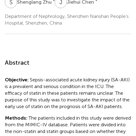
S
Z
J
C
*
*
Shenglang Zhu
Jiehui Chen
Department of Nephrology, Shenzhen Nanshan People’s
Hospital, Shenzhen, China
Abstract
Objective:
Sepsis-associated acute kidney injury (SA-AKI)
is a prevalent and serious condition in the ICU. The
efficacy of statin in these patients remains unclear. The
purpose of this study was to investigate the impact of the
early use of statin on the prognosis of SA-AKI patients.
Methods:
The patients included in this study were derived
from the MIMIC-IV database. Patients were divided into
the non-statin and statin groups based on whether they