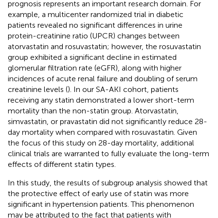
prognosis represents an important research domain. For
example, a multicenter randomized trial in diabetic
patients revealed no significant differences in urine
protein-creatinine ratio (UPCR) changes between
atorvastatin and rosuvastatin; however, the rosuvastatin
group exhibited a significant decline in estimated
glomerular filtration rate (eGFR), along with higher
incidences of acute renal failure and doubling of serum
creatinine levels (
). In our SA-AKI cohort, patients
receiving any statin demonstrated a lower short-term
mortality than the non-statin group. Atorvastatin,
simvastatin, or pravastatin did not significantly reduce 28-
day mortality when compared with rosuvastatin. Given
the focus of this study on 28-day mortality, additional
clinical trials are warranted to fully evaluate the long-term
effects of different statin types.
In this study, the results of subgroup analysis showed that
the protective effect of early use of statin was more
significant in hypertension patients. This phenomenon
may be attributed to the fact that patients with