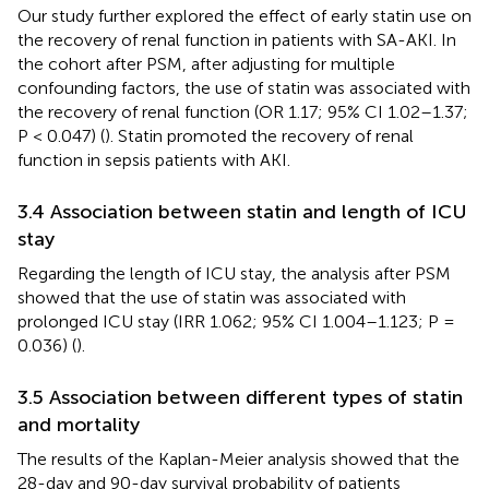
Our study further explored the effect of early statin use on
the recovery of renal function in patients with SA-AKI. In
the cohort after PSM, after adjusting for multiple
confounding factors, the use of statin was associated with
the recovery of renal function (OR 1.17; 95% CI 1.02–1.37;
P < 0.047) (
). Statin promoted the recovery of renal
function in sepsis patients with AKI.
3.4 Association between statin and length of ICU
stay
Regarding the length of ICU stay, the analysis after PSM
showed that the use of statin was associated with
prolonged ICU stay (IRR 1.062; 95% CI 1.004–1.123; P =
0.036) (
).
3.5 Association between different types of statin
and mortality
The results of the Kaplan-Meier analysis showed that the
28-day and 90-day survival probability of patients