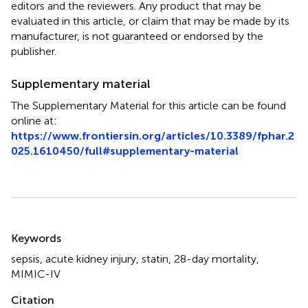
editors and the reviewers. Any product that may be
evaluated in this article, or claim that may be made by its
manufacturer, is not guaranteed or endorsed by the
publisher.
Supplementary material
The Supplementary Material for this article can be found
online at:
https://www.frontiersin.org/articles/10.3389/fphar.2
025.1610450/full#supplementary-material
Summary
Keywords
sepsis
,
acute kidney injury
,
statin
,
28-day mortality
,
MIMIC-IV
Citation