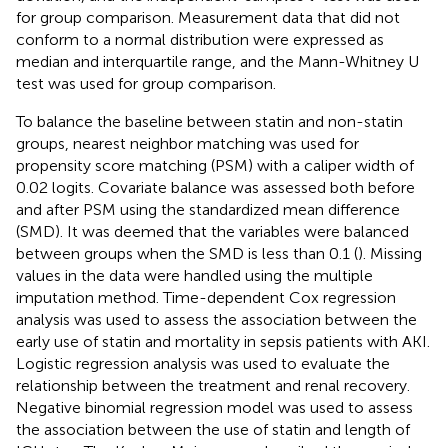
for group comparison. Measurement data that did not
conform to a normal distribution were expressed as
median and interquartile range, and the Mann-Whitney U
test was used for group comparison.
To balance the baseline between statin and non-statin
groups, nearest neighbor matching was used for
propensity score matching (PSM) with a caliper width of
0.02 logits. Covariate balance was assessed both before
and after PSM using the standardized mean difference
(SMD). It was deemed that the variables were balanced
between groups when the SMD is less than 0.1 (
). Missing
values in the data were handled using the multiple
imputation method. Time-dependent Cox regression
analysis was used to assess the association between the
early use of statin and mortality in sepsis patients with AKI.
Logistic regression analysis was used to evaluate the
relationship between the treatment and renal recovery.
Negative binomial regression model was used to assess
the association between the use of statin and length of