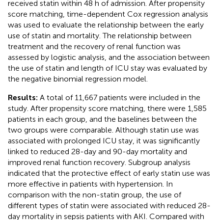
received statin within 48 h of admission. After propensity
score matching, time-dependent Cox regression analysis
was used to evaluate the relationship between the early
use of statin and mortality. The relationship between
treatment and the recovery of renal function was
assessed by logistic analysis, and the association between
the use of statin and length of ICU stay was evaluated by
the negative binomial regression model.
Results:
A total of 11,667 patients were included in the
study. After propensity score matching, there were 1,585
patients in each group, and the baselines between the
two groups were comparable. Although statin use was
associated with prolonged ICU stay, it was significantly
linked to reduced 28-day and 90-day mortality and
improved renal function recovery. Subgroup analysis
indicated that the protective effect of early statin use was
more effective in patients with hypertension. In
comparison with the non-statin group, the use of
different types of statin were associated with reduced 28-
day mortality in sepsis patients with AKI. Compared with