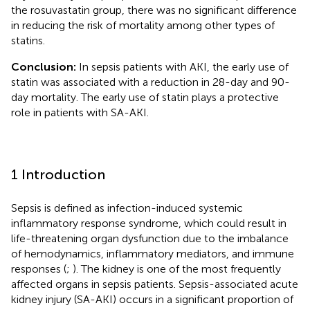
the rosuvastatin group, there was no significant difference
in reducing the risk of mortality among other types of
statins.
Conclusion:
In sepsis patients with AKI, the early use of
statin was associated with a reduction in 28-day and 90-
day mortality. The early use of statin plays a protective
role in patients with SA-AKI.
1 Introduction
Sepsis is defined as infection-induced systemic
inflammatory response syndrome, which could result in
life-threatening organ dysfunction due to the imbalance
of hemodynamics, inflammatory mediators, and immune
responses (
;
). The kidney is one of the most frequently
affected organs in sepsis patients. Sepsis-associated acute
kidney injury (SA-AKI) occurs in a significant proportion of