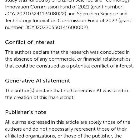
Innovation Commission Fund of 2021 (grant number:
JCYJ20210324112408022) and Shenzhen Science and
Technology Innovation Commission Fund of 2022 (grant
number: JCYJ20220530141600002).
Conflict of interest
The authors declare that the research was conducted in
the absence of any commercial or financial relationships
that could be construed as a potential conflict of interest.
Generative AI statement
The author(s) declare that no Generative AI was used in
the creation of this manuscript.
Publisher’s note
All claims expressed in this article are solely those of the
authors and do not necessarily represent those of their
affiliated organizations, or those of the publisher, the