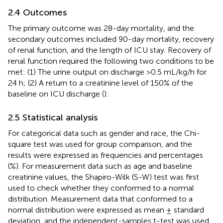
2.4 Outcomes
The primary outcome was 28-day mortality, and the
secondary outcomes included 90-day mortality, recovery
of renal function, and the length of ICU stay. Recovery of
renal function required the following two conditions to be
met: (1) The urine output on discharge >0.5 mL/kg/h for
24 h; (2) A return to a creatinine level of 150% of the
baseline on ICU discharge (
).
2.5 Statistical analysis
For categorical data such as gender and race, the Chi-
square test was used for group comparison, and the
results were expressed as frequencies and percentages
(%). For measurement data such as age and baseline
creatinine values, the Shapiro-Wilk (S-W) test was first
used to check whether they conformed to a normal
distribution. Measurement data that conformed to a
normal distribution were expressed as mean ± standard
deviation, and the independent-samples t-test was used