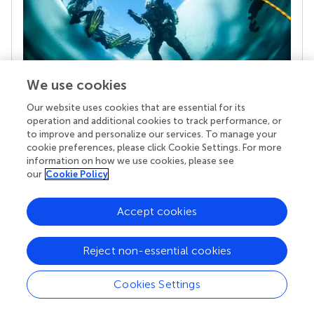
We use cookies
Our website uses cookies that are essential for its
Your research is the real superpower
operation and additional cookies to track performance, or
Behind each article we publish stands a team of
to improve and personalize our services. To manage your
superheroes: authors, editors, and reviewers who
cookie preferences, please click Cookie Settings. For more
chose to uphold quality standards and share
information on how we use cookies, please see
knowledge openly. Read more about the impact
our
Cookie Policy
your work achieves.
Accept cookies
Reject non-essential cookies
Cookies Settings