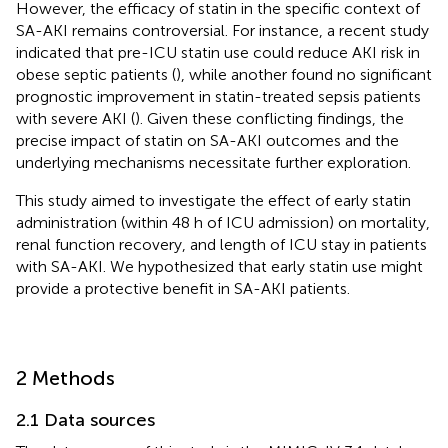
However, the efficacy of statin in the specific context of
SA-AKI remains controversial. For instance, a recent study
indicated that pre-ICU statin use could reduce AKI risk in
obese septic patients (
), while another found no significant
prognostic improvement in statin-treated sepsis patients
with severe AKI (
). Given these conflicting findings, the
precise impact of statin on SA-AKI outcomes and the
underlying mechanisms necessitate further exploration.
This study aimed to investigate the effect of early statin
administration (within 48 h of ICU admission) on mortality,
renal function recovery, and length of ICU stay in patients
with SA-AKI. We hypothesized that early statin use might
provide a protective benefit in SA-AKI patients.
2 Methods
2.1 Data sources