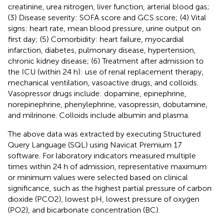
creatinine, urea nitrogen, liver function, arterial blood gas;
(3) Disease severity: SOFA score and GCS score; (4) Vital
signs: heart rate, mean blood pressure, urine output on
first day; (5) Comorbidity: heart failure, myocardial
infarction, diabetes, pulmonary disease, hypertension,
chronic kidney disease; (6) Treatment after admission to
the ICU (within 24 h): use of renal replacement therapy,
mechanical ventilation, vasoactive drugs, and colloids.
Vasopressor drugs include: dopamine, epinephrine,
norepinephrine, phenylephrine, vasopressin, dobutamine,
and milrinone. Colloids include albumin and plasma.
The above data was extracted by executing Structured
Query Language (SQL) using Navicat Premium 17
software. For laboratory indicators measured multiple
times within 24 h of admission, representative maximum
or minimum values were selected based on clinical
significance, such as the highest partial pressure of carbon
dioxide (PCO2), lowest pH, lowest pressure of oxygen
(PO2), and bicarbonate concentration (BC).