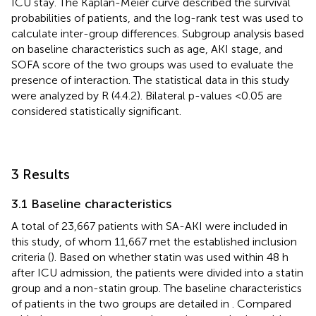
ICU stay. The Kaplan-Meier curve described the survival
probabilities of patients, and the log-rank test was used to
calculate inter-group differences. Subgroup analysis based
on baseline characteristics such as age, AKI stage, and
SOFA score of the two groups was used to evaluate the
presence of interaction. The statistical data in this study
were analyzed by R (4.4.2). Bilateral p-values <0.05 are
considered statistically significant.
3 Results
3.1 Baseline characteristics
A total of 23,667 patients with SA-AKI were included in
this study, of whom 11,667 met the established inclusion
criteria (
). Based on whether statin was used within 48 h
after ICU admission, the patients were divided into a statin
group and a non-statin group. The baseline characteristics
of patients in the two groups are detailed in
. Compared