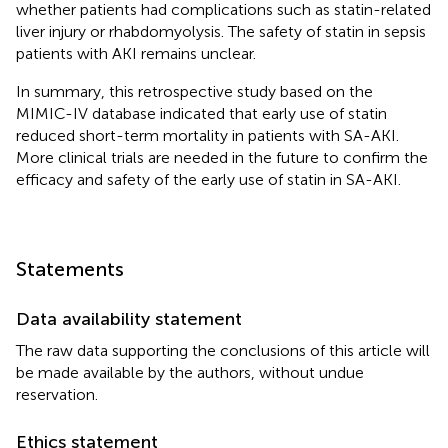
whether patients had complications such as statin-related
liver injury or rhabdomyolysis. The safety of statin in sepsis
patients with AKI remains unclear.
In summary, this retrospective study based on the
MIMIC-IV database indicated that early use of statin
reduced short-term mortality in patients with SA-AKI.
More clinical trials are needed in the future to confirm the
efficacy and safety of the early use of statin in SA-AKI.
Statements
Data availability statement
The raw data supporting the conclusions of this article will
be made available by the authors, without undue
reservation.
Ethics statement