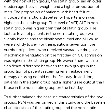
with the non-statin group, the statin group had an older
median age, heavier weight, and a higher proportion of
men. The proportion of patients with heart failure,
myocardial infarction, diabetes, or hypertension was
higher in the statin group. The level of AST, ALT in non-
statin group was higher than that of statin group. The
lactate level of patients in the non-statin group was
slightly higher, and the bicarbonate level and pH value
were slightly lower. For therapeutic intervention, the
number of patients who received vasoactive drugs or
mechanical ventilation on the first day of ICU admission
was higher in the statin group. However, there was no
significant difference between the two groups in the
proportion of patients receiving renal replacement
therapy or using colloid on the first day. In addition,
patients in the statin group had a higher urine output than
those in the non-statin group on the first day.
To further balance the baseline characteristics of the two
groups, PSM was performed in this study, and the baseline
characteristics of the statin group and the non-statin