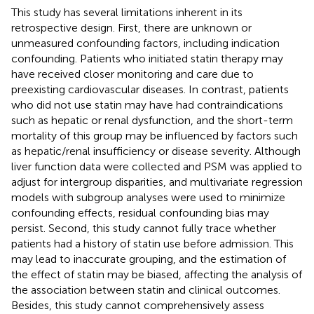
This study has several limitations inherent in its
retrospective design. First, there are unknown or
unmeasured confounding factors, including indication
confounding. Patients who initiated statin therapy may
have received closer monitoring and care due to
preexisting cardiovascular diseases. In contrast, patients
who did not use statin may have had contraindications
such as hepatic or renal dysfunction, and the short-term
mortality of this group may be influenced by factors such
as hepatic/renal insufficiency or disease severity. Although
liver function data were collected and PSM was applied to
adjust for intergroup disparities, and multivariate regression
models with subgroup analyses were used to minimize
confounding effects, residual confounding bias may
persist. Second, this study cannot fully trace whether
patients had a history of statin use before admission. This
may lead to inaccurate grouping, and the estimation of
the effect of statin may be biased, affecting the analysis of
the association between statin and clinical outcomes.
Besides, this study cannot comprehensively assess