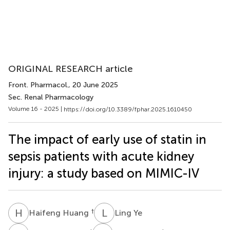
ORIGINAL RESEARCH article
Front. Pharmacol.
, 20 June 2025
Sec. Renal Pharmacology
Volume 16 - 2025 |
https://doi.org/10.3389/fphar.2025.1610450
The impact of early use of statin in
sepsis patients with acute kidney
injury: a study based on MIMIC-IV
H
H
L
Y
†
Haifeng Huang
Ling Ye