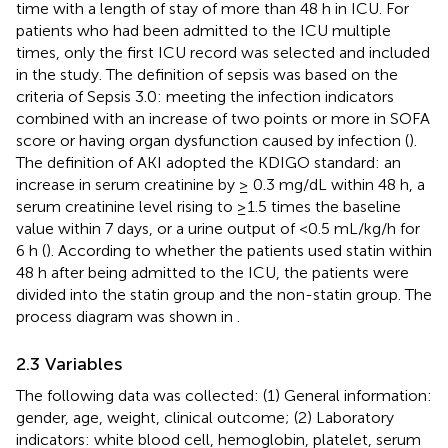
time with a length of stay of more than 48 h in ICU. For
patients who had been admitted to the ICU multiple
times, only the first ICU record was selected and included
in the study. The definition of sepsis was based on the
criteria of Sepsis 3.0: meeting the infection indicators
combined with an increase of two points or more in SOFA
score or having organ dysfunction caused by infection (
).
The definition of AKI adopted the KDIGO standard: an
increase in serum creatinine by ≥ 0.3 mg/dL within 48 h, a
serum creatinine level rising to ≥1.5 times the baseline
value within 7 days, or a urine output of <0.5 mL/kg/h for
6 h (
). According to whether the patients used statin within
48 h after being admitted to the ICU, the patients were
divided into the statin group and the non-statin group. The
process diagram was shown in
.
2.3 Variables
The following data was collected: (1) General information:
gender, age, weight, clinical outcome; (2) Laboratory
indicators: white blood cell, hemoglobin, platelet, serum