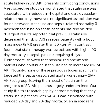
acute kidney injury (AKI) presents conflicting conclusions.
A retrospective study demonstrated that statin use was
associated with reduced in-hospital and cardiovascular-
related mortality; however, no significant association was
found between statin use and sepsis-related mortality (
).
Research focusing on sepsis patients has also yielded
divergent results.
reported that pre-ICU statin use
decreased the risk of AKI in sepsis patients with a body
2
mass index (BMI) greater than 30 kg/m
. In contrast,
found that statin therapy was associated with higher 90-
day mortality in sepsis patients requiring dialysis.
Furthermore,
showed that hospitalized pneumonia
patients who continued statin use had an increased risk of
AKI. Notably, none of these previous studies specifically
targeted the sepsis-associated acute kidney injury (SA-
AKI) subgroup, leaving the impact of statin on the
prognosis of SA-AKI patients largely undetermined. Our
study fills this research gap by demonstrating that early
statin use in patients with SA-AKI was associated with
reduced 28-day and 90-day mortality, enhanced renal