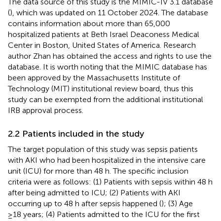
The data source of this study is the MIMIC-IV 3.1 database
(
), which was updated on 11 October 2024. The database
contains information about more than 65,000
hospitalized patients at Beth Israel Deaconess Medical
Center in Boston, United States of America. Research
author Zhan has obtained the access and rights to use the
database. It is worth noting that the MIMIC database has
been approved by the Massachusetts Institute of
Technology (MIT) institutional review board, thus this
study can be exempted from the additional institutional
IRB approval process.
2.2 Patients included in the study
The target population of this study was sepsis patients
with AKI who had been hospitalized in the intensive care
unit (ICU) for more than 48 h. The specific inclusion
criteria were as follows: (1) Patients with sepsis within 48 h
after being admitted to ICU; (2) Patients with AKI
occurring up to 48 h after sepsis happened (
); (3) Age
≥18 years; (4) Patients admitted to the ICU for the first