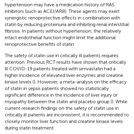
hypertension may have a medication history of RAS
inhibitors (such as ACEI/ARB). These agents may exert
synergistic renoprotective effects in combination with
statin by reducing proteinuria and inhibiting renal interstitial
fibrosis. In patients without hypertension, the relatively
intact endothelial function might limit the additional
renoprotective benefits of statin.
The safety of statin use in critically ill patients requires
attention. Previous RCT results have shown that critically
ill COVID-19 patients treated with simvastatin had a
higher incidence of elevated liver enzymes and creatine
kinase levels (
). However, a meta-analysis on the efficacy
of statin in sepsis patients showed no statistically
significant difference in the incidence of liver injury or
myopathy between the statin and placebo group (
). While
current research findings on the safety of statin use in
critically ill patients are inconsistent, it is recommended to
closely monitor liver function and creatine kinase levels
during statin treatment.