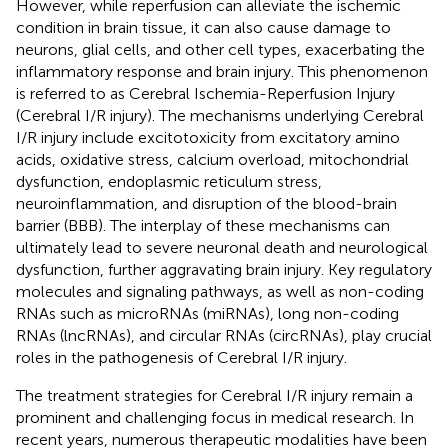
However, while reperfusion can alleviate the ischemic
condition in brain tissue, it can also cause damage to
neurons, glial cells, and other cell types, exacerbating the
inflammatory response and brain injury. This phenomenon
is referred to as Cerebral Ischemia-Reperfusion Injury
(Cerebral I/R injury). The mechanisms underlying Cerebral
I/R injury include excitotoxicity from excitatory amino
acids, oxidative stress, calcium overload, mitochondrial
dysfunction, endoplasmic reticulum stress,
neuroinflammation, and disruption of the blood-brain
barrier (BBB). The interplay of these mechanisms can
ultimately lead to severe neuronal death and neurological
dysfunction, further aggravating brain injury. Key regulatory
molecules and signaling pathways, as well as non-coding
RNAs such as microRNAs (miRNAs), long non-coding
RNAs (lncRNAs), and circular RNAs (circRNAs), play crucial
roles in the pathogenesis of Cerebral I/R injury.
The treatment strategies for Cerebral I/R injury remain a
prominent and challenging focus in medical research. In
recent years, numerous therapeutic modalities have been