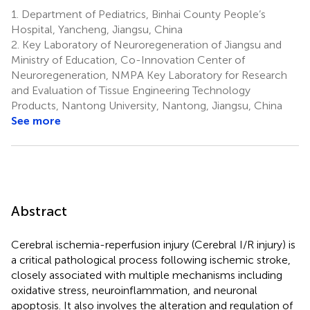
1.
Department of Pediatrics, Binhai County People’s
Hospital, Yancheng, Jiangsu, China
2.
Key Laboratory of Neuroregeneration of Jiangsu and
Ministry of Education, Co-Innovation Center of
Neuroregeneration, NMPA Key Laboratory for Research
and Evaluation of Tissue Engineering Technology
Products, Nantong University, Nantong, Jiangsu, China
See more
Abstract
Cerebral ischemia-reperfusion injury (Cerebral I/R injury) is
a critical pathological process following ischemic stroke,
closely associated with multiple mechanisms including
oxidative stress, neuroinflammation, and neuronal
apoptosis. It also involves the alteration and regulation of