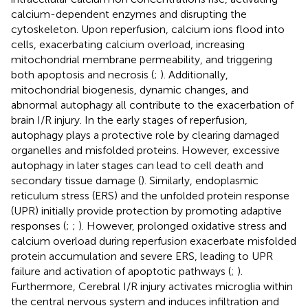
calcium-dependent enzymes and disrupting the
cytoskeleton. Upon reperfusion, calcium ions flood into
cells, exacerbating calcium overload, increasing
mitochondrial membrane permeability, and triggering
both apoptosis and necrosis (
;
). Additionally,
mitochondrial biogenesis, dynamic changes, and
abnormal autophagy all contribute to the exacerbation of
brain I/R injury. In the early stages of reperfusion,
autophagy plays a protective role by clearing damaged
organelles and misfolded proteins. However, excessive
autophagy in later stages can lead to cell death and
secondary tissue damage (
). Similarly, endoplasmic
reticulum stress (ERS) and the unfolded protein response
(UPR) initially provide protection by promoting adaptive
responses (
;
;
). However, prolonged oxidative stress and
calcium overload during reperfusion exacerbate misfolded
protein accumulation and severe ERS, leading to UPR
failure and activation of apoptotic pathways (
;
).
Furthermore, Cerebral I/R injury activates microglia within
the central nervous system and induces infiltration and