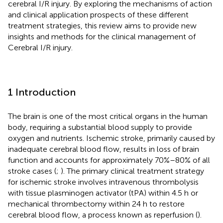
cerebral I/R injury. By exploring the mechanisms of action
and clinical application prospects of these different
treatment strategies, this review aims to provide new
insights and methods for the clinical management of
Cerebral I/R injury.
1 Introduction
The brain is one of the most critical organs in the human
body, requiring a substantial blood supply to provide
oxygen and nutrients. Ischemic stroke, primarily caused by
inadequate cerebral blood flow, results in loss of brain
function and accounts for approximately 70%–80% of all
stroke cases (
;
). The primary clinical treatment strategy
for ischemic stroke involves intravenous thrombolysis
with tissue plasminogen activator (tPA) within 4.5 h or
mechanical thrombectomy within 24 h to restore
cerebral blood flow, a process known as reperfusion (
).