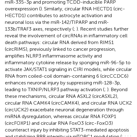
miR-335-3p and promoting TCDD-inducible PARP
overexpression (
). Similarly, circular RNA HECTD1 (circ-
HECTD1) contributes to astrocyte activation and
neuronal loss via the miR-142/TIPARP and miR-
133b/TRAF3 axes, respectively (
;
). Recent studies further
reveal the involvement of circRNAs in inflammatory cell
death pathways: circular RNA derived from RIMS1
(circRIMS), previously linked to cancer progression,
amplifies NLRP3 inflammasome activity and
inflammatory cytokine release by sponging miR-96-5p to
activate JAK/STAT1 signaling in CIRI models, while circular
RNA from coiled-coil domain-containing 6 (circCCDC6)
enhances neuronal injury by suppressing miR-128-3p,
leading to TXNIP/NLRP3 pathway activation (
;
). Beyond
these mechanisms, circular RNA ASXL2 (circASXL2),
circular RNA CAMK4 (circCAMK4), and circular RNA UCK2
(circUCK2) exacerbate neuronal degeneration through
miRNA dysregulation, whereas circular RNA FOXP1
(circFOXP1) and circular RNA FoxO3 (circ-FoxO3)
counteract injury by inhibiting STAT3-mediated apoptosis
and stabilizing BBB integrity via mTORC1 modulation (
;
;
;
;