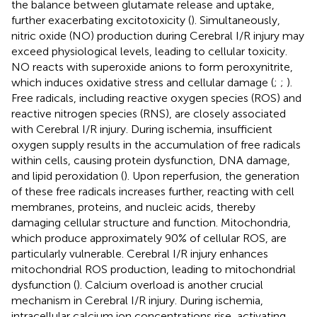
the balance between glutamate release and uptake,
further exacerbating excitotoxicity (
). Simultaneously,
nitric oxide (NO) production during Cerebral I/R injury may
exceed physiological levels, leading to cellular toxicity.
NO reacts with superoxide anions to form peroxynitrite,
which induces oxidative stress and cellular damage (
;
;
).
Free radicals, including reactive oxygen species (ROS) and
reactive nitrogen species (RNS), are closely associated
with Cerebral I/R injury. During ischemia, insufficient
oxygen supply results in the accumulation of free radicals
within cells, causing protein dysfunction, DNA damage,
and lipid peroxidation (
). Upon reperfusion, the generation
of these free radicals increases further, reacting with cell
membranes, proteins, and nucleic acids, thereby
damaging cellular structure and function. Mitochondria,
which produce approximately 90% of cellular ROS, are
particularly vulnerable. Cerebral I/R injury enhances
mitochondrial ROS production, leading to mitochondrial
dysfunction (
). Calcium overload is another crucial
mechanism in Cerebral I/R injury. During ischemia,
intracellular calcium ion concentrations rise, activating