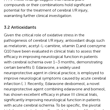
compounds or their combinations hold significant
potential for the treatment of cerebral I/R injury,
warranting further clinical investigation.
3.2 Antioxidants
Given the critical role of oxidative stress in the
pathogenesis of cerebral I/R injury, antioxidant drugs such
as melatonin, acetyl-L-carnitine, vitamin D,and coenzyme
Q10 have been evaluated in clinical trials to assess their
efficacy in improving neurological function in patients
with cerebral ischemia over 1–3 months, demonstrating
certain benefits (
). Edaravone, a widely used
neuroprotective agent in clinical practice, is employed to
improve neurological symptoms caused by acute cerebral
infarction (
;
). Recently, Edaravone dexborneol, a novel
neuroprotective agent combining edaravone and borneol,
has shown excellent efficacy in phase III clinical trials,
significantly improving neurological function in patients
with acute cerebral ischemia. To be specific, the pivotal