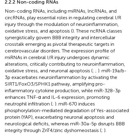
2.2.2 Non-coding RNAs
Non-coding RNAs, including miRNAs, lncRNAs, and
circRNAs, play essential roles in regulating cerebral I/R
injury through the modulation of neuroinflammation,
oxidative stress, and apoptosis (
). These ncRNA classes
synergistically govern BBB integrity and intercellular
crosstalk emerging as pivotal therapeutic targets in
cerebrovascular disorders. The expression profile of
miRNAs in cerebral I/R injury undergoes dynamic
alterations, critically contributing to neuroinflammation,
oxidative stress, and neuronal apoptosis (
;
;
). miR-19a/b-
3p exacerbates neuroinflammation by activating the
SIRT1/FoxO3/SPHK1 pathway, amplifying pro-
inflammatory cytokine production, while miR-328-3p
enhances TNF-α and IL-6 expression, promoting
neutrophil infiltration (
;
). miR-670 induces
phosphorylation-mediated degradation of Yes-associated
protein (YAP), exacerbating neuronal apoptosis and
neurological deficits, whereas miR-30a-5p disrupts BBB
integrity through ZnT4/zinc dyshomeostasis (
;
).