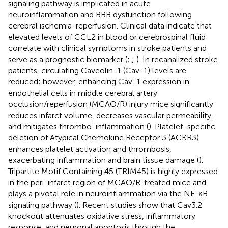
signaling pathway is implicated in acute
neuroinflammation and BBB dysfunction following
cerebral ischemia-reperfusion. Clinical data indicate that
elevated levels of CCL2 in blood or cerebrospinal fluid
correlate with clinical symptoms in stroke patients and
serve as a prognostic biomarker (
;
;
). In recanalized stroke
patients, circulating Caveolin-1 (Cav-1) levels are
reduced; however, enhancing Cav-1 expression in
endothelial cells in middle cerebral artery
occlusion/reperfusion (MCAO/R) injury mice significantly
reduces infarct volume, decreases vascular permeability,
and mitigates thrombo-inflammation (
). Platelet-specific
deletion of Atypical Chemokine Receptor 3 (ACKR3)
enhances platelet activation and thrombosis,
exacerbating inflammation and brain tissue damage (
).
Tripartite Motif Containing 45 (TRIM45) is highly expressed
in the peri-infarct region of MCAO/R-treated mice and
plays a pivotal role in neuroinflammation via the NF-κB
signaling pathway (
). Recent studies show that Cav3.2
knockout attenuates oxidative stress, inflammatory
response, and neuronal apoptosis through the