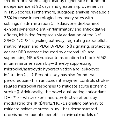
trial demonstrated a significantly higher rate of functional
independence at 90 days and greater improvement in
NIHSS scores. Furthermore, subgroup analysis revealed a
35% increase in neurological recovery rates with
sublingual administration (
;
). Edaravone dexborneol
exhibits synergistic anti-inflammatory and antioxidative
effects, inhibiting ferroptosis via activation of the Nrf-
2/HO-1/GPX4 signaling pathway, regulating extracellular
matrix integrin and PDGFB/PDGFR-β signaling, protecting
against BBB damage induced by cerebral I/R, and
suppressing NF-κB nuclear translocation to block AIM2
inflammasome assembly—thereby suppressing
microglial/astrocytic hyperactivation and leukocyte
infiltration (
;
;
;
). Recent study has also found that
peroxiredoxin-1, an antioxidant enzyme, controls stroke-
related microglial responses to mitigate acute ischemic
stroke (
). Additionally, the novel dual-acting antioxidant
DH-217—which exerts neuroprotective effects by
modulating the IKKβ/Nrf2/HO-1 signaling pathway to
mitigate oxidative stress injury—has demonstrated
promising therapeutic benefits in animal models of