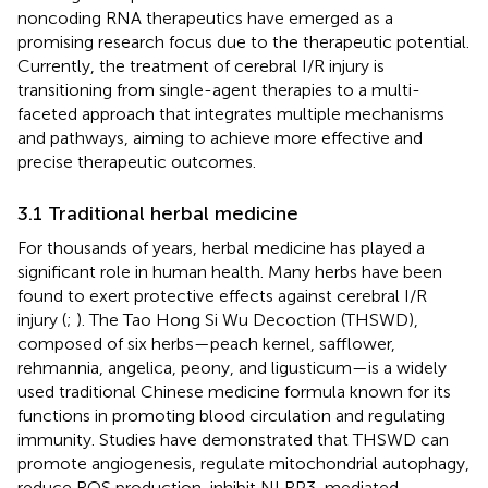
noncoding RNA therapeutics have emerged as a
promising research focus due to the therapeutic potential.
Currently, the treatment of cerebral I/R injury is
transitioning from single-agent therapies to a multi-
faceted approach that integrates multiple mechanisms
and pathways, aiming to achieve more effective and
precise therapeutic outcomes.
3.1 Traditional herbal medicine
For thousands of years, herbal medicine has played a
significant role in human health. Many herbs have been
found to exert protective effects against cerebral I/R
injury (
;
). The Tao Hong Si Wu Decoction (THSWD),
composed of six herbs—peach kernel, safflower,
rehmannia, angelica, peony, and ligusticum—is a widely
used traditional Chinese medicine formula known for its
functions in promoting blood circulation and regulating
immunity. Studies have demonstrated that THSWD can
promote angiogenesis, regulate mitochondrial autophagy,
reduce ROS production, inhibit NLRP3-mediated