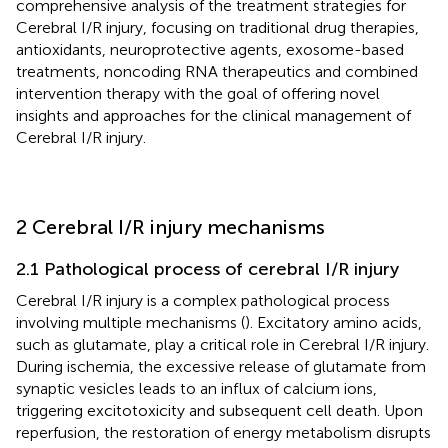
comprehensive analysis of the treatment strategies for
Cerebral I/R injury, focusing on traditional drug therapies,
antioxidants, neuroprotective agents, exosome-based
treatments, noncoding RNA therapeutics and combined
intervention therapy with the goal of offering novel
insights and approaches for the clinical management of
Cerebral I/R injury.
2 Cerebral I/R injury mechanisms
2.1 Pathological process of cerebral I/R injury
Cerebral I/R injury is a complex pathological process
involving multiple mechanisms (
). Excitatory amino acids,
such as glutamate, play a critical role in Cerebral I/R injury.
During ischemia, the excessive release of glutamate from
synaptic vesicles leads to an influx of calcium ions,
triggering excitotoxicity and subsequent cell death. Upon
reperfusion, the restoration of energy metabolism disrupts