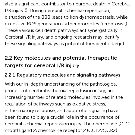
also a significant contributor to neuronal death in Cerebral
I/R injury (
). During cerebral ischemia-reperfusion,
disruption of the BBB leads to iron dyshomeostasis, while
excessive ROS generation further promotes ferroptosis (
).
These various cell death pathways act synergistically in
Cerebral I/R injury, and ongoing research may identify
these signaling pathways as potential therapeutic targets.
2.2 Key molecules and potential therapeutic
targets for cerebral I/R injury
2.2.1 Regulatory molecules and signaling pathways
With our in-depth understanding of the pathological
process of cerebral ischemia-reperfusion injury, an
increasing number of related molecules involved in the
regulation of pathways such as oxidative stress,
inflammatory response, and apoptotic signaling have
been found to play a crucial role in the occurrence of
cerebral ischemia-reperfusion injury. The chemokine (C-C
motif) ligand 2/chemokine receptor 2 (CCL2/CCR2)