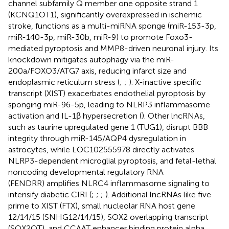
channel subfamily Q member one opposite strand 1
(KCNQ1OT1), significantly overexpressed in ischemic
stroke, functions as a multi-miRNA sponge (miR-153-3p,
miR-140-3p, miR-30b, miR-9) to promote Foxo3-
mediated pyroptosis and MMP8-driven neuronal injury. Its
knockdown mitigates autophagy via the miR-
200a/FOXO3/ATG7 axis, reducing infarct size and
endoplasmic reticulum stress (
;
;
). X-inactive specific
transcript (XIST) exacerbates endothelial pyroptosis by
sponging miR-96-5p, leading to NLRP3 inflammasome
activation and IL-1β hypersecretion (
). Other lncRNAs,
such as taurine upregulated gene 1 (TUG1), disrupt BBB
integrity through miR-145/AQP4 dysregulation in
astrocytes, while LOC102555978 directly activates
NLRP3-dependent microglial pyroptosis, and fetal-lethal
noncoding developmental regulatory RNA
(FENDRR) amplifies NLRC4 inflammasome signaling to
intensify diabetic CIRI (
;
;
;
). Additional lncRNAs like five
prime to XIST (FTX), small nucleolar RNA host gene
12/14/15 (SNHG12/14/15), SOX2 overlapping transcript
(SOX2OT), and CCAAT enhancer binding protein alpha