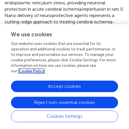
endoplasmic reticulum stress, providing neuronal
protection in acute cerebral ischemia/reperfusion in rats (
).
Nano delivery of neuroprotective agents represents a
cutting-edge approach to treating cerebral ischemia-
reperfusion injury. By overcoming the limitations of
We use cookies
conventional therapies and targeting multiple aspects of
the injury process, this strategy holds significant promise
Our website uses cookies that are essential for its
for improving patient outcomes in the future.
operation and additional cookies to track performance, or
to improve and personalize our services. To manage your
3.4 Exosome
cookie preferences, please click Cookie Settings. For more
information on how we use cookies, please see
Exosomes contain a variety of bioactive molecules and
our
Cookie Policy
can transmit complex intercellular signals (
;
;
). Studies
have demonstrated that exosomes promote the recovery
Accept cookies
from cerebral I/R injury by modulating immune responses,
cell metabolism, and neuronal plasticity (
) (
;
). Circulating
plasma exosomes, derived from multiple cell sources, are
Reject non-essential cookies
enriched in Heat shock 70 (HSP70) and can regulate ROS,
inhibit mitochondrial-mediated neuronal apoptosis, and
Cookies Settings
alleviate blood-brain barrier damage by activating tight
junction proteins, thereby improving neurological function