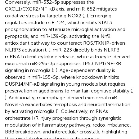
Conversely, miR-532-5p suppresses the
CXCL1/CXCR2/NF-κB axis, and miR-652 mitigates
oxidative stress by targeting NOX2 (
;
). Emerging
regulators include miR-124, which inhibits STAT3
phosphorylation to attenuate microglial activation and
pyroptosis, and miR-139-5p, activating the Nrf2
antioxidant pathway to counteract ROS/TXNIP-driven
NLRP3 activation (
;
). miR-223 directly binds NLRP3
mRNA to limit cytokine release, while astrocyte-derived
exosomal miR-29a-3p suppresses TP53INP1/NF-κB
signaling in microglia (
;
). Age-dependent duality is
observed in miR-155-5p, where knockdown inhibits
DUSP14/NF-κB signaling in young models but requires
preservation in aged brains to maintain cognitive stability (
;
). Additionally, macrophage-derived exosomal miR-
Novel-3 exacerbates ferroptosis and neuroinflammation
by activating microglia (
). Collectively, miRNAs
orchestrate I/R injury progression through synergistic
modulation of inflammatory pathways, redox imbalance,
BBB breakdown, and intercellular crosstalk, highlighting
their pivotal roles in ischemic pathogenesis.