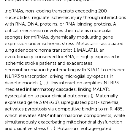
lncRNAs, non-coding transcripts exceeding 200
nucleotides, regulate ischemic injury through interactions
with RNA, DNA, proteins, or RNA-binding proteins. A
critical mechanism involves their role as molecular
sponges for miRNAs, dynamically modulating gene
expression under ischemic stress. Metastasis-associated
lung adenocarcinoma transcript 1 (MALAT1), an
evolutionarily conserved lncRNA, is highly expressed in
ischemic stroke patients and exacerbates
neuroinflammation by interacting with STAT1 to enhance
NLRP3 transcription, driving microglial pyroptosis in
diabetic models (
;
;
). This interaction amplifies NLRP3-
mediated inflammatory cascades, linking MALAT1
dysregulation to poor clinical outcomes (
). Maternally
expressed gene 3 (MEG3), upregulated post-ischemia,
activates pyroptosis via competitive binding to miR-485,
which elevates AIM2 inflammasome components, while
simultaneously exacerbating mitochondrial dysfunction
and oxidative stress (
;
;
). Potassium voltage-gated