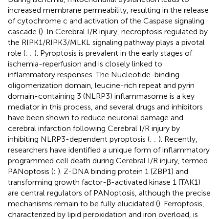
increased membrane permeability, resulting in the release
of cytochrome c and activation of the Caspase signaling
cascade (
). In Cerebral I/R injury, necroptosis regulated by
the RIPK1/RIPK3/MLKL signaling pathway plays a pivotal
role (
;
;
). Pyroptosis is prevalent in the early stages of
ischemia-reperfusion and is closely linked to
inflammatory responses. The Nucleotide-binding
oligomerization domain, leucine-rich repeat and pyrin
domain-containing 3 (NLRP3) inflammasome is a key
mediator in this process, and several drugs and inhibitors
have been shown to reduce neuronal damage and
cerebral infarction following Cerebral I/R injury by
inhibiting NLRP3-dependent pyroptosis (
;
;
). Recently,
researchers have identified a unique form of inflammatory
programmed cell death during Cerebral I/R injury, termed
PANoptosis (
;
). Z-DNA binding protein 1 (ZBP1) and
transforming growth factor-β-activated kinase 1 (TAK1)
are central regulators of PANoptosis, although the precise
mechanisms remain to be fully elucidated (
). Ferroptosis,
characterized by lipid peroxidation and iron overload, is