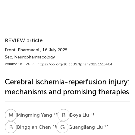
REVIEW article
Front. Pharmacol.
, 16 July 2025
Sec. Neuropharmacology
Volume 16 - 2025 |
https://doi.org/10.3389/fphar.2025.1613464
Cerebral ischemia-reperfusion injury:
mechanisms and promising therapies
M
Y
B
L
1
†
2
†
Mingming Yang
Boya Liu
B
C
G
L
3
†
1
*
Bingqian Chen
Guangliang Liu