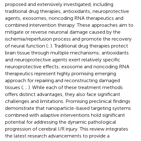
proposed and extensively investigated, including
traditional drug therapies, antioxidants, neuroprotective
agents, exosomes, noncoding RNA therapeutics and
combined intervention therapy. These approaches aim to
mitigate or reverse neuronal damage caused by the
ischemia/reperfusion process and promote the recovery
of neural function (
;
). Traditional drug therapies protect
brain tissue through multiple mechanisms; antioxidants
and neuroprotective agents exert relatively specific
neuroprotective effects; exosome and noncoding RNA
therapeutics represent highly promising emerging
approach for repairing and reconstructing damaged
tissues (
;
;
). While each of these treatment methods
offers distinct advantages, they also face significant
challenges and limitations. Promising preclinical findings
demonstrate that nanoparticle-based targeting systems
combined with adaptive interventions hold significant
potential for addressing the dynamic pathological
progression of cerebral I/R injury. This review integrates
the latest research advancements to provide a