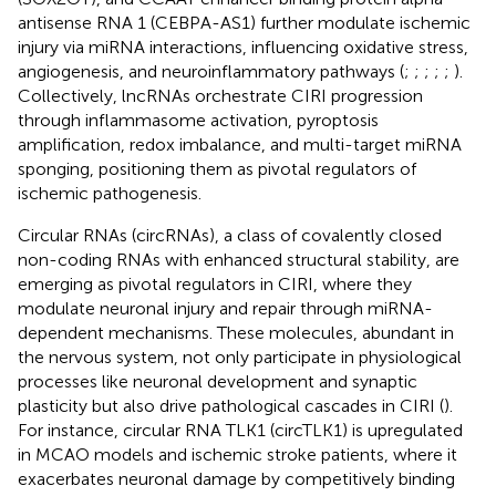
antisense RNA 1 (CEBPA-AS1) further modulate ischemic
injury via miRNA interactions, influencing oxidative stress,
angiogenesis, and neuroinflammatory pathways (
;
;
;
;
;
).
Collectively, lncRNAs orchestrate CIRI progression
through inflammasome activation, pyroptosis
amplification, redox imbalance, and multi-target miRNA
sponging, positioning them as pivotal regulators of
ischemic pathogenesis.
Circular RNAs (circRNAs), a class of covalently closed
non-coding RNAs with enhanced structural stability, are
emerging as pivotal regulators in CIRI, where they
modulate neuronal injury and repair through miRNA-
dependent mechanisms. These molecules, abundant in
the nervous system, not only participate in physiological
processes like neuronal development and synaptic
plasticity but also drive pathological cascades in CIRI (
).
For instance, circular RNA TLK1 (circTLK1) is upregulated
in MCAO models and ischemic stroke patients, where it
exacerbates neuronal damage by competitively binding