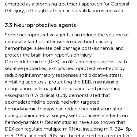
emerged as a promising treatment approach for Cerebral
I/R injury, although further clinical validation is required.
3.3 Neuroprotective agents
Some neuroprotective agents can reduce the volume of
cerebral infarction after ischemia without causing
hemorrhage, alleviate cell damage post-ischemia, and
protect the brain from reperfusion injury.
Dexmedetomidine (DEX), an α2-adrenergic agonist with
sedative properties, exhibits neuroprotective effects by
reducing inflammatory responses and oxidative stress,
inhibiting apoptosis, protecting the BBB, maintaining
coagulation-anticoagulation balance, and preventing
vasospasm (
). A clinical study demonstrated that
dexmedetomidine combined with targeted
hemodynamic therapy can reduce neuroinflammation
during craniocerebral surgery without adverse effects on
hemodynamics (
). Recent studies have also shown that
DEX can regulate multiple miRNAs, including miR-324-3p,
miR-199a, and miR-205-5p, thereby exerting a protective