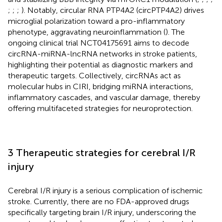
;
;
;
). Notably, circular RNA PTP4A2 (circPTP4A2) drives
microglial polarization toward a pro-inflammatory
phenotype, aggravating neuroinflammation (
). The
ongoing clinical trial NCT04175691 aims to decode
circRNA-miRNA-lncRNA networks in stroke patients,
highlighting their potential as diagnostic markers and
therapeutic targets. Collectively, circRNAs act as
molecular hubs in CIRI, bridging miRNA interactions,
inflammatory cascades, and vascular damage, thereby
offering multifaceted strategies for neuroprotection.
3 Therapeutic strategies for cerebral I/R
injury
Cerebral I/R injury is a serious complication of ischemic
stroke. Currently, there are no FDA-approved drugs
specifically targeting brain I/R injury, underscoring the