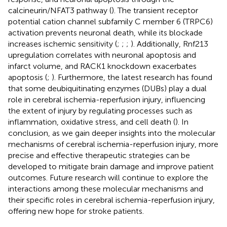
calcineurin/NFAT3 pathway (
). The transient receptor
potential cation channel subfamily C member 6 (TRPC6)
activation prevents neuronal death, while its blockade
increases ischemic sensitivity (
;
;
;
). Additionally, Rnf213
upregulation correlates with neuronal apoptosis and
infarct volume, and RACK1 knockdown exacerbates
apoptosis (
;
). Furthermore, the latest research has found
that some deubiquitinating enzymes (DUBs) play a dual
role in cerebral ischemia-reperfusion injury, influencing
the extent of injury by regulating processes such as
inflammation, oxidative stress, and cell death (
). In
conclusion, as we gain deeper insights into the molecular
mechanisms of cerebral ischemia-reperfusion injury, more
precise and effective therapeutic strategies can be
developed to mitigate brain damage and improve patient
outcomes. Future research will continue to explore the
interactions among these molecular mechanisms and
their specific roles in cerebral ischemia-reperfusion injury,
offering new hope for stroke patients.