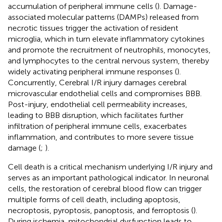
accumulation of peripheral immune cells (
). Damage-
associated molecular patterns (DAMPs) released from
necrotic tissues trigger the activation of resident
microglia, which in turn elevate inflammatory cytokines
and promote the recruitment of neutrophils, monocytes,
and lymphocytes to the central nervous system, thereby
widely activating peripheral immune responses (
).
Concurrently, Cerebral I/R injury damages cerebral
microvascular endothelial cells and compromises BBB.
Post-injury, endothelial cell permeability increases,
leading to BBB disruption, which facilitates further
infiltration of peripheral immune cells, exacerbates
inflammation, and contributes to more severe tissue
damage (
;
).
Cell death is a critical mechanism underlying I/R injury and
serves as an important pathological indicator. In neuronal
cells, the restoration of cerebral blood flow can trigger
multiple forms of cell death, including apoptosis,
necroptosis, pyroptosis, panoptosis, and ferroptosis (
).
During ischemia, mitochondrial dysfunction leads to