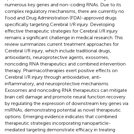
numerous key genes and non-coding RNAs. Due to its
complex regulatory mechanisms, there are currently no
Food and Drug Administration (FDA)-approved drugs
specifically targeting Cerebral I/R injury. Developing
effective therapeutic strategies for Cerebral I/R injury
remains a significant challenge in medical research. This
review summarizes current treatment approaches for
Cerebral I/R injury, which include traditional drugs,
antioxidants, neuroprotective agents, exosomes,
noncoding RNA therapeutics and combined intervention
therapy. Pharmacotherapies exert positive effects on
Cerebral I/R injury through antioxidative, anti-
inflammatory, and neuroprotective mechanisms.
Exosomes and noncoding RNA therapeutics can mitigate
brain cell damage and promote neural function recovery
by regulating the expression of downstream key genes via
miRNAs, demonstrating potential as novel therapeutic
options. Emerging evidence indicates that combined
therapeutic strategies incorporating nanoparticle-
mediated targeting demonstrate efficacy in treating