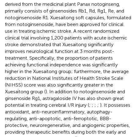
derived from the medicinal plant Panax notoginseng,
primarily consists of ginsenosides Rb1, Rd, Rg1, Re, and
notoginsenoside R1. Xuesaitong soft capsules, formulated
from notoginsenoside, have been approved for clinical
use in treating ischemic stroke. A recent randomized
clinical trial involving 1,200 patients with acute ischemic
stroke demonstrated that Xuesaitong significantly
improves neurological function at 3 months post-
treatment. Specifically, the proportion of patients
achieving functional independence was significantly
higher in the Xuesaitong group; furthermore, the average
reduction in National Institutes of Health Stroke Scale
(NIHSS) score was also significantly greater in the
Xuesaitong group (
). In addition to notoginsenoside and
ginsenoside Rg1, astragaloside IV has also shown great
potential in treating cerebral I/R injury (
;
;
;
;
). It possesses
antioxidant, anti-neuroinflammatory, autophagy-
regulating, anti-apoptotic, anti-ferroptotic, BBB-
protective, neuroregenerative, and angiogenic properties,
providing therapeutic benefits during both the early and