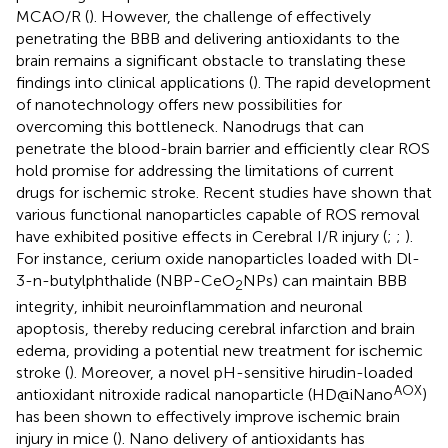
MCAO/R (
). However, the challenge of effectively
penetrating the BBB and delivering antioxidants to the
brain remains a significant obstacle to translating these
findings into clinical applications (
). The rapid development
of nanotechnology offers new possibilities for
overcoming this bottleneck. Nanodrugs that can
penetrate the blood-brain barrier and efficiently clear ROS
hold promise for addressing the limitations of current
drugs for ischemic stroke. Recent studies have shown that
various functional nanoparticles capable of ROS removal
have exhibited positive effects in Cerebral I/R injury (
;
;
).
For instance, cerium oxide nanoparticles loaded with Dl-
3-n-butylphthalide (NBP-CeO
NPs) can maintain BBB
2
integrity, inhibit neuroinflammation and neuronal
apoptosis, thereby reducing cerebral infarction and brain
edema, providing a potential new treatment for ischemic
stroke (
). Moreover, a novel pH-sensitive hirudin-loaded
AOX
antioxidant nitroxide radical nanoparticle (HD@iNano
)
has been shown to effectively improve ischemic brain
injury in mice (
). Nano delivery of antioxidants has