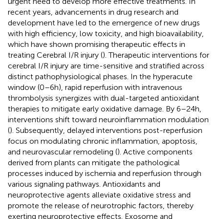
urgent need to develop more effective treatments. In
recent years, advancements in drug research and
development have led to the emergence of new drugs
with high efficiency, low toxicity, and high bioavailability,
which have shown promising therapeutic effects in
treating Cerebral I/R injury (
). Therapeutic interventions for
cerebral I/R injury are time-sensitive and stratified across
distinct pathophysiological phases. In the hyperacute
window (0–6h), rapid reperfusion with intravenous
thrombolysis synergizes with dual-targeted antioxidant
therapies to mitigate early oxidative damage. By 6–24h,
interventions shift toward neuroinflammation modulation
(
). Subsequently, delayed interventions post-reperfusion
focus on modulating chronic inflammation, apoptosis,
and neurovascular remodeling (
). Active components
derived from plants can mitigate the pathological
processes induced by ischemia and reperfusion through
various signaling pathways. Antioxidants and
neuroprotective agents alleviate oxidative stress and
promote the release of neurotrophic factors, thereby
exerting neuroprotective effects. Exosome and