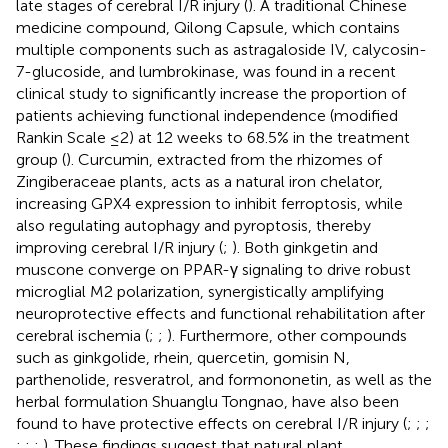
late stages of cerebral I/R injury (
). A traditional Chinese
medicine compound, Qilong Capsule, which contains
multiple components such as astragaloside IV, calycosin-
7-glucoside, and lumbrokinase, was found in a recent
clinical study to significantly increase the proportion of
patients achieving functional independence (modified
Rankin Scale ≤2) at 12 weeks to 68.5% in the treatment
group (
). Curcumin, extracted from the rhizomes of
Zingiberaceae plants, acts as a natural iron chelator,
increasing GPX4 expression to inhibit ferroptosis, while
also regulating autophagy and pyroptosis, thereby
improving cerebral I/R injury (
;
). Both ginkgetin and
muscone converge on PPAR-γ signaling to drive robust
microglial M2 polarization, synergistically amplifying
neuroprotective effects and functional rehabilitation after
cerebral ischemia (
;
;
). Furthermore, other compounds
such as ginkgolide, rhein, quercetin, gomisin N,
parthenolide, resveratrol, and formononetin, as well as the
herbal formulation Shuanglu Tongnao, have also been
found to have protective effects on cerebral I/R injury (
;
;
;
;
;
;
). These findings suggest that natural plant