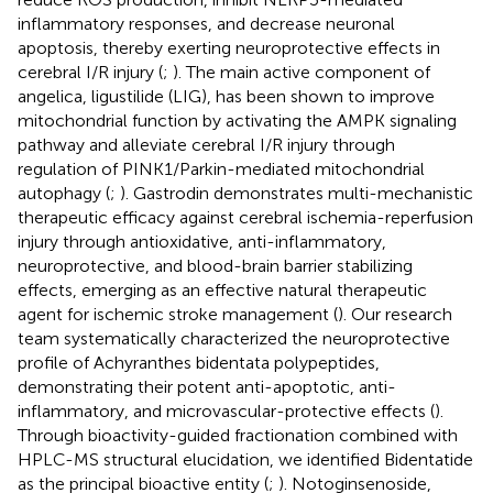
inflammatory responses, and decrease neuronal
apoptosis, thereby exerting neuroprotective effects in
cerebral I/R injury (
;
). The main active component of
angelica, ligustilide (LIG), has been shown to improve
mitochondrial function by activating the AMPK signaling
pathway and alleviate cerebral I/R injury through
regulation of PINK1/Parkin-mediated mitochondrial
autophagy (
;
). Gastrodin demonstrates multi-mechanistic
therapeutic efficacy against cerebral ischemia-reperfusion
injury through antioxidative, anti-inflammatory,
neuroprotective, and blood-brain barrier stabilizing
effects, emerging as an effective natural therapeutic
agent for ischemic stroke management (
). Our research
team systematically characterized the neuroprotective
profile of Achyranthes bidentata polypeptides,
demonstrating their potent anti-apoptotic, anti-
inflammatory, and microvascular-protective effects (
).
Through bioactivity-guided fractionation combined with
HPLC-MS structural elucidation, we identified Bidentatide
as the principal bioactive entity (
;
). Notoginsenoside,