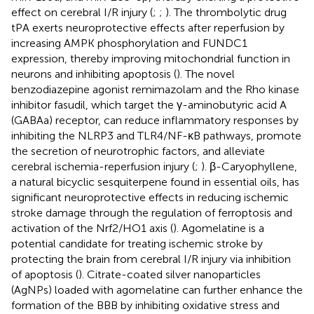
effect on cerebral I/R injury (
;
;
). The thrombolytic drug
tPA exerts neuroprotective effects after reperfusion by
increasing AMPK phosphorylation and FUNDC1
expression, thereby improving mitochondrial function in
neurons and inhibiting apoptosis (
). The novel
benzodiazepine agonist remimazolam and the Rho kinase
inhibitor fasudil, which target the γ-aminobutyric acid A
(GABAa) receptor, can reduce inflammatory responses by
inhibiting the NLRP3 and TLR4/NF-κB pathways, promote
the secretion of neurotrophic factors, and alleviate
cerebral ischemia-reperfusion injury (
;
). β-Caryophyllene,
a natural bicyclic sesquiterpene found in essential oils, has
significant neuroprotective effects in reducing ischemic
stroke damage through the regulation of ferroptosis and
activation of the Nrf2/HO1 axis (
). Agomelatine is a
potential candidate for treating ischemic stroke by
protecting the brain from cerebral I/R injury via inhibition
of apoptosis (
). Citrate-coated silver nanoparticles
(AgNPs) loaded with agomelatine can further enhance the
formation of the BBB by inhibiting oxidative stress and