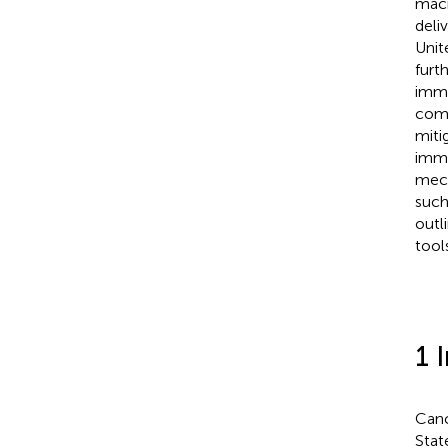
macr
deli
Unit
furt
immu
comb
miti
immu
mech
such
outl
tool
1 
Canc
Stat