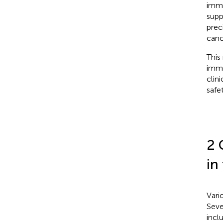
immu
supp
prec
canc
This
immu
clin
safe
2 
in
Vari
Seve
incl