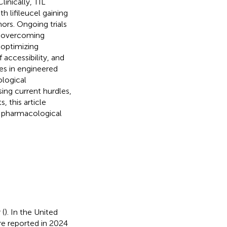
inically, TIL
 lifileucel gaining
ors. Ongoing trials
n overcoming
 optimizing
accessibility, and
es in engineered
ological
sing current hurdles,
 this article
ve pharmacological
 (
). In the United
e reported in 2024