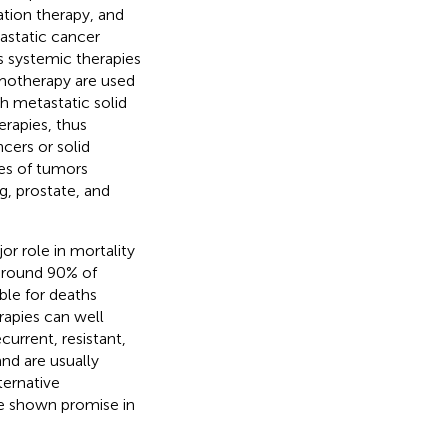
tion therapy, and
astatic cancer
s systemic therapies
emotherapy are used
h metastatic solid
rapies, thus
cers or solid
pes of tumors
g, prostate, and
or role in mortality
 around 90% of
ble for deaths
rapies can well
current, resistant,
nd are usually
lternative
e shown promise in