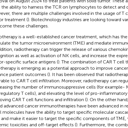
oval on August 2024 to treat patients with solid tumor. These 
 the ability to harness the TCR on lymphocytes to detect and d
ver, there are multiple challenges involved in the usage of T cel
r treatment (
). Biotechnology industries are looking toward v
come these challenges.
otherapy is a well-established cancer treatment, which has the
late the tumor microenvironment (TME) and mediate immune cel
ddition, radiotherapy can trigger the release of various chemok
gnition as well as activation of NK cells, and increase the expre
r-specific surface antigens (
). The combination of CAR T cell 
otherapy is emerging as a potential approach to improve cancer
nce patient outcomes (
). It has been observed that radiothera
rable to CAR T cell infiltration. Moreover, radiotherapy can regu
easing the number of immunosuppressive cells (for example
regulatory T cells), and elevating the level of pro-inflammatory 
oving CAR T cell functions and infiltration (
). On the other han
d advanced cancer immunotherapies have been advanced in re
l molecules have the ability to target specific molecular cas
s and make it easier to target the specific components of TME
emic toxicities and off-target effects (
). Furthermore, the combi