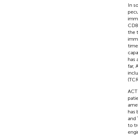
In s
pecu
immu
CD8
the 
immu
time
capa
has 
far,
incl
(TCR
ACT 
pati
amel
has 
and 
to t
engi