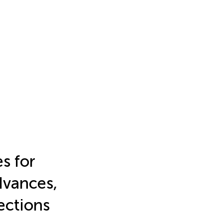
s for
dvances,
ections