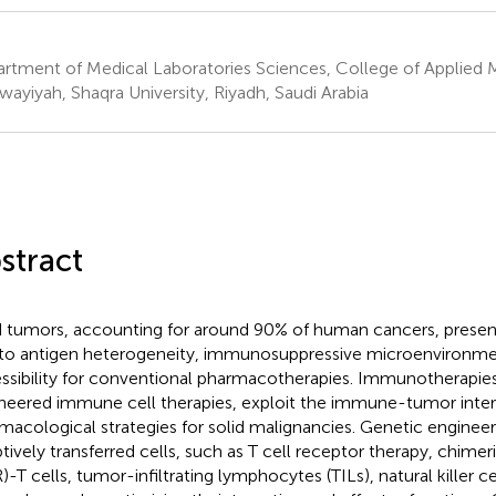
rtment of Medical Laboratories Sciences, College of Applied M
wayiyah, Shaqra University, Riyadh, Saudi Arabia
stract
d tumors, accounting for around 90% of human cancers, presen
to antigen heterogeneity, immunosuppressive microenvironmen
ssibility for conventional pharmacotherapies. Immunotherapies,
neered immune cell therapies, exploit the immune-tumor interp
macological strategies for solid malignancies. Genetic enginee
tively transferred cells, such as T cell receptor therapy, chimer
)-T cells, tumor-infiltrating lymphocytes (TILs), natural killer c