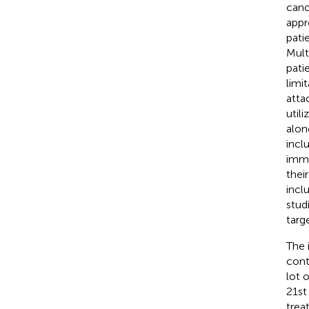
canc
appr
pati
Mult
pati
limi
atta
util
alon
inclu
immu
thei
incl
stud
targ
The 
cont
lot 
21st
trea