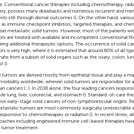
e. Conventional cancer therapies including chemotherapy, radia
ery, possess many drawbacks and numerous recurrent and met
ents still through dismal outcomes (
). On the other hand, variou
 as immune checkpoint inhibitors, targeted therapies, and ch
reat metastatic solid tumors. However, most of the patients wit
rs are treated with available and incompetent conventional the
iring additional therapeutic options. The occurrence of solid can
rs is very high, where it is estimated that around 80% of all ty
inate from a subset of solid organs such as the ovary, colon, lun
t (
).
d tumors are derived mostly from epithelial tissue and play a maj
morbidity worldwide, wherein solid tumors are responsible for
n cancers (
;
). In 2018 alone, the four leading cancers responsi
ude lung, liver, colorectal, and stomach (
). Standard-of-care the
rol early-stage solid cancers of non-lymphoreticular origins. Re
etastatic tumors are most commonly surgically unresectable a
esponsive to chemotherapies or radiation (
). In recent times, a
oaches including engineered immune cell-based therapies hav
d tumor treatment.