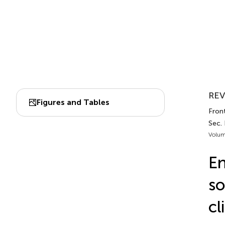
REV
Figures and Tables
Fron
Sec.
Volum
En
so
cl