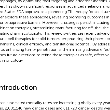
ophages, by optimizing their targeting and effector functions. Cl
very has shown significant responses in advanced melanoma, with
ed States FDA approval as a pioneering TIL therapy for solid tum
her explore these approaches, revealing promising outcomes i
nosuppressive barriers. However, challenges persist, including
ination therapies, streamlining manufacturing for off-the-shelf 
gating pharmacotoxicity. This review synthesizes recent advanc
ne cell therapies for solid tumors, emphasizing their pharmac
anisms, clinical efficacy, and translational potential. By addres
 as enhancing tumor penetration and minimizing adverse effects,
ines future directions to refine these therapies as safe, effecti
s in oncology.
Introduction
er-associated mortality rates are increasing globally every year
es, 2,001,140 new cancer cases and 611,720 cancer deaths wer