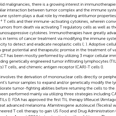
olid malignancies, there is a growing interest in immunotherapi
liar interaction between tumor complex and the immune syst
ne system plays a dual role by mediating antitumor propertie
+
T cells and their immune-activating cytokines, wherein conv
tumors from death via activating T regulatory cells as well as the
nosuppressive cytokines. Immunotherapies have greatly adva
s in terms of cancer treatment via modifying the immune syst
city to detect and eradicate neoplastic cells (
;
). Adoptive cellu
a great potential and therapeutic promise in the treatment of va
 ACT has been mostly performed by utilizing 3 major cellular i
uding genetically engineered tumor infiltrating lymphocytes (TIL
s) T cells, and chimeric antigen receptor (CAR)-T cells (
).
involves the derivation of mononuclear cells directly or periphe
ent’s tumor samples to expand and/or genetically modify the 
iorate tumor-fighting abilities before returning the cells to the 
been performed mainly via utilizing three strategies including C
TILs (
). FDA has approved the first TIL therapy lifileucel (Amtag
reat advanced melanoma. Afamitresgene autoleucel (Tecelra) wa
neered T cell therapy to gain US Food and Drug Administration