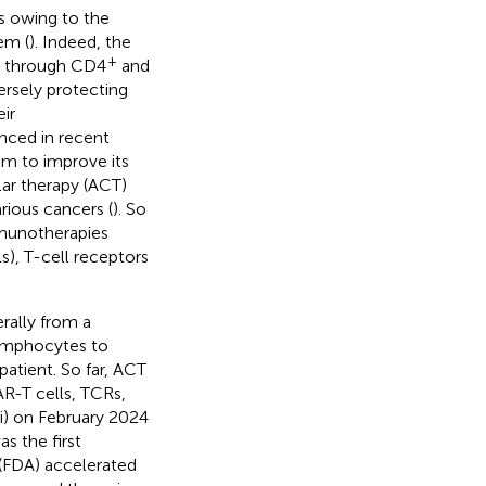
es owing to the
em (
). Indeed, the
+
s through CD4
and
ersely protecting
ir
nced in recent
em to improve its
lar therapy (ACT)
rious cancers (
). So
mmunotherapies
s), T-cell receptors
rally from a
lymphocytes to
patient. So far, ACT
AR-T cells, TCRs,
vi) on February 2024
s the first
 (FDA) accelerated