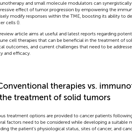
notherapy and small molecule modulators can synergistically
ressive effect of tumor progression by empowering the immu
isely modify responses within the TME, boosting its ability to d
er cells (
).
 review article aims at useful and latest reports regarding poten
ne cell therapies that can be beneficial in the treatment of sol
ical outcomes, and current challenges that need to be addresse
ty and efficacy.
Conventional therapies vs. immuno
 the treatment of solid tumors
ous treatment options are provided to cancer patients following 
ral factors need to be considered while developing a suitabl
uding the patient’s physiological status, sites of cancer, and can