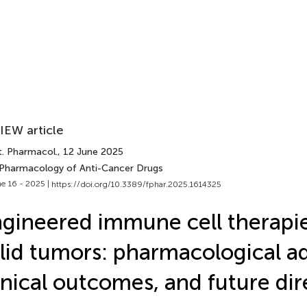
IEW article
t. Pharmacol.
, 12 June 2025
 Pharmacology of Anti-Cancer Drugs
e 16 - 2025 |
https://doi.org/10.3389/fphar.2025.1614325
gineered immune cell therapie
lid tumors: pharmacological a
inical outcomes, and future dir