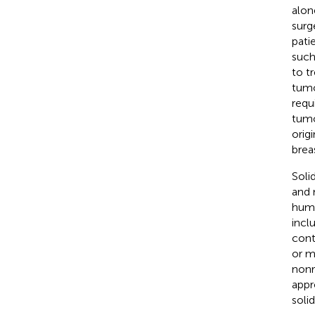
alon
surg
pati
such
to t
tumo
requ
tumo
orig
breas
Soli
and 
huma
incl
cont
or m
nonr
appr
soli