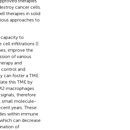
approved therapies
estroy cancer cells.
l therapies in solid
arious approaches to
 capacity to
l infiltrations (
).
ines, improve the
ssion of various
therapy and
 control and
py can foster a TME
late this TME by
- M2 macrophages
signals, therefore
d, small molecule-
cent years. These
cades within immune
, which can decrease
nation of