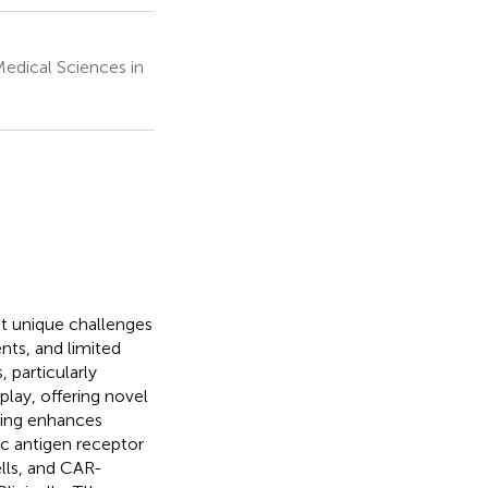
edical Sciences in
t unique challenges
ts, and limited
 particularly
lay, offering novel
ring enhances
ic antigen receptor
ells, and CAR-