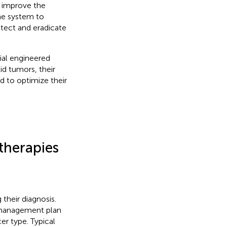
 improve the
ne system to
etect and eradicate
tial engineered
id tumors, their
d to optimize their
therapies
their diagnosis.
e management plan
cer type. Typical