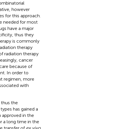
ombinatorial
rative, however
s for this approach.
re needed for most
ugs have a major
ificity, thus they
therapy is commonly
adiation therapy
f radiation therapy
reasingly, cancer
 care because of
t. In order to
nt regimen, more
ssociated with
 thus the
 types has gained a
n approved in the
r a long time in the
e transfer of
ex vivo