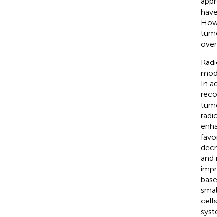
appr
have
Howe
tumo
over
Radi
modu
In a
reco
tumo
radi
enha
favo
decr
and 
impr
base
smal
cell
syst