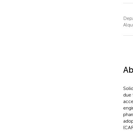
Depa
Alqu
Ab
Soli
due 
acce
engi
phar
adop
(CAR