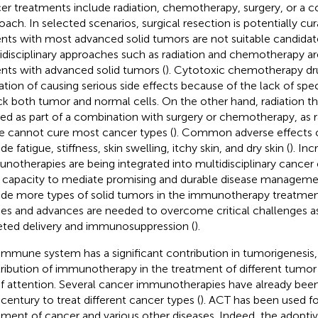
er treatments include radiation, chemotherapy, surgery, or a c
oach. In selected scenarios, surgical resection is potentially cu
ents with most advanced solid tumors are not suitable candidate
idisciplinary approaches such as radiation and chemotherapy a
ents with advanced solid tumors (
). Cytotoxic chemotherapy dr
tation of causing serious side effects because of the lack of spec
ck both tumor and normal cells. On the other hand, radiation 
ized as part of a combination with surgery or chemotherapy, as r
e cannot cure most cancer types (
). Common adverse effects o
de fatigue, stiffness, skin swelling, itchy skin, and dry skin (
). Inc
notherapies are being integrated into multidisciplinary cancer
r capacity to mediate promising and durable disease managemen
ude more types of solid tumors in the immunotherapy treatme
ies and advances are needed to overcome critical challenges a
eted delivery and immunosuppression (
).
immune system has a significant contribution in tumorigenesis,
ribution of immunotherapy in the treatment of different tumor
of attention. Several cancer immunotherapies have already bee
 century to treat different cancer types (
). ACT has been used fo
tment of cancer and various other diseases. Indeed, the adoptiv