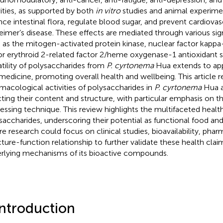
vities, as supported by both
in vitro
studies and animal experimen
nce intestinal flora, regulate blood sugar, and prevent cardiovas
eimer’s disease. These effects are mediated through various sig
 as the mitogen-activated protein kinase, nuclear factor kappa
or erythroid 2-related factor 2/heme oxygenase-1 antioxidant s
atility of polysaccharides from
P. cyrtonema
Hua extends to app
medicine, promoting overall health and wellbeing. This article 
macological activities of polysaccharides in
P. cyrtonema
Hua a
cting their content and structure, with particular emphasis on t
essing technique. This review highlights the multifaceted healt
saccharides, underscoring their potential as functional food an
re research could focus on clinical studies, bioavailability, pha
cture-function relationship to further validate these health cla
rlying mechanisms of its bioactive compounds.
Introduction