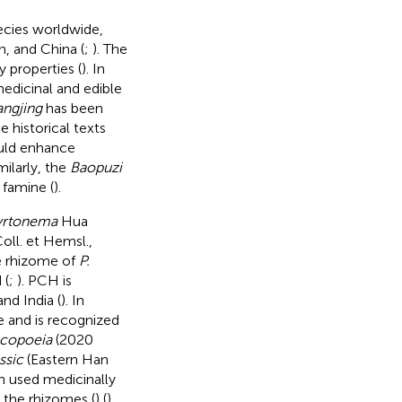
ecies worldwide,
n, and China (
;
). The
y properties (
). In
 medicinal and edible
ngjing
has been
e historical texts
ld enhance
imilarly, the
Baopuzi
 famine (
).
yrtonema
Hua
oll. et Hemsl.,
e rhizome of
P.
 (
;
). PCH is
nd India (
). In
e and is recognized
copoeia
(2020
ssic
(Eastern Han
en used medicinally
 the rhizomes (
) (
).