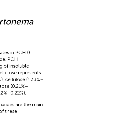
yrtonema
ates in PCH (
).
ide. PCH
ng of insoluble
ellulose represents
), cellulose (1.33%–
stose (0.21%–
.12%–0.22%).
arides are the main
of these