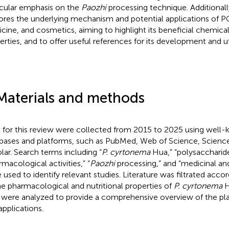
icular emphasis on the
Paozhi
processing technique. Additionally
ores the underlying mechanism and potential applications of P
cine, and cosmetics, aiming to highlight its beneficial chemical
erties, and to offer useful references for its development and uti
Materials and methods
 for this review were collected from 2015 to 2025 using wel
bases and platforms, such as PubMed, Web of Science, Scienc
lar. Search terms including “
P. cyrtonema
Hua,” “polysaccharide
rmacological activities,” “
Paozhi
processing,” and “medicinal and
 used to identify relevant studies. Literature was filtrated accor
he pharmacological and nutritional properties of
P. cyrtonema
H
 were analyzed to provide a comprehensive overview of the plan
applications.