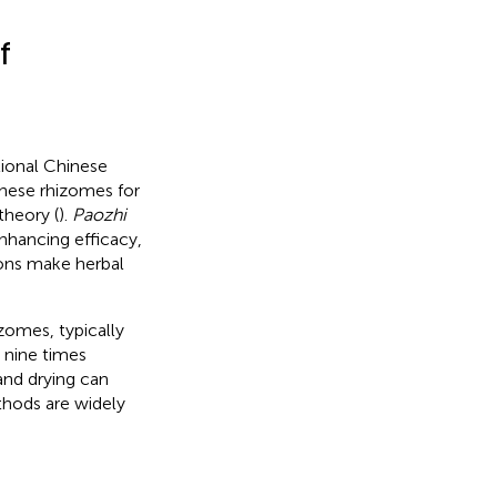
f
tional Chinese
hese rhizomes for
theory (
).
Paozhi
enhancing efficacy,
ions make herbal
zomes, typically
 nine times
and drying can
thods are widely