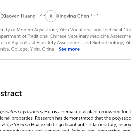
H
X
C
1,2,3
1,2,3
Xiaoyan Huang
Xingying Chen
ulty of Modern Agriculture, Yibin Vocational and Technical Coll
partment of Traditional Chinese Veterinary Medicine Assessme
er of Agricultural Biosafety Assessment and Biotechnology, Yi
nical College, Yibin, China
See more
stract
ygonatum cyrtonema
Hua is a herbaceous plant renowned for it
cinal properties. Research has demonstrated that the polysacc
m
P. cyrtonema
Hua exhibit significant anti-inflammatory, antiox
nomodulatory, anti-cancer, anti-fatigue, anti-depression, and