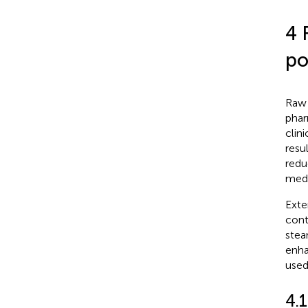
4 
po
Raw 
phar
clin
resu
redu
medi
Exte
cont
stea
enha
used
4.