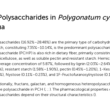
Polysaccharides in
Polygonatum c
ua
saccharides (16.92%–28.48%) are the primary type of carbohydr
ch, constituting 7.35%–10.14%, is the predominant polysacchar
saccharide (PCHP) is also rich in dietary fiber, primarily consisti
cellulose, as well as soluble pectin and resistant starch. Hemic
verage concentration of 5.87%, followed by lignin (2.03%–2.64%
%), resistant starch (1.58%–1.90%), pectin (0.45%–1.20%), 1-Ke
%), Nystose (0.11%–0.23%), and 1F-Fructofuranosylnystose (0
tionally, fructans, galactan, and homogeneous heteropolysacch
ve polysaccharide in PCH (
;
;
). The pharmacological properties 
saccharides depend on their structural characteristics (
).