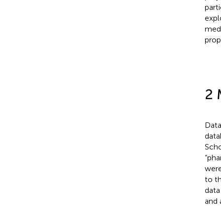
part
expl
medi
prop
2 
Data
data
Scho
“pha
were
to t
data
and 