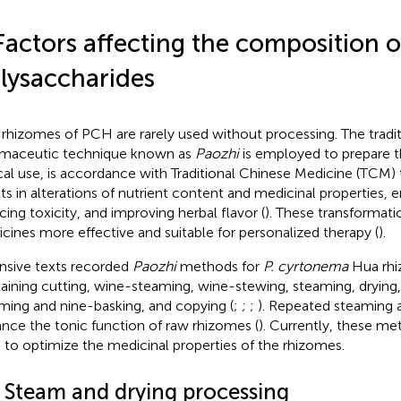
Factors affecting the composition o
lysaccharides
rhizomes of PCH are rarely used without processing. The tradi
maceutic technique known as
Paozhi
is employed to prepare t
ical use, is accordance with Traditional Chinese Medicine (TCM) 
lts in alterations of nutrient content and medicinal properties, 
cing toxicity, and improving herbal flavor (
). These transformat
cines more effective and suitable for personalized therapy (
).
nsive texts recorded
Paozhi
methods for
P. cyrtonema
Hua rhi
aining cutting, wine-steaming, wine-stewing, steaming, drying,
ming and nine-basking, and copying (
;
;
;
). Repeated steaming 
nce the tonic function of raw rhizomes (
). Currently, these me
 to optimize the medicinal properties of the rhizomes.
1 Steam and drying processing