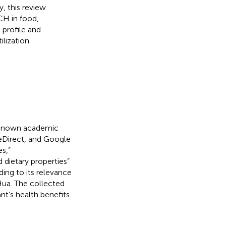
, this review
CH in food,
 profile and
lization.
l-known academic
eDirect, and Google
s,”
 dietary properties”
ding to its relevance
ua. The collected
t’s health benefits