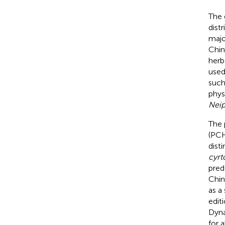
The
dist
majo
Chin
herb 
used
such
phys
Neip
The 
(PC
dist
cyr
pred
Chin
as a
editi
Dyna
for 