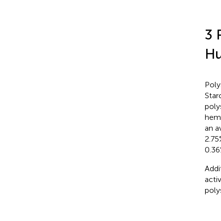
3 
H
Poly
Star
poly
hemi
an a
2.75
0.36
Addi
acti
poly