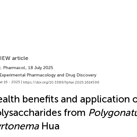
IEW article
t. Pharmacol.
, 18 July 2025
 Experimental Pharmacology and Drug Discovery
e 16 - 2025 |
https://doi.org/10.3389/fphar.2025.1614596
alth benefits and application 
lysaccharides from
Polygona
yrtonema
Hua