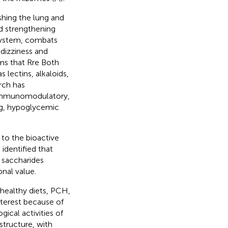
ishing the lung and
nd strengthening
r system, combats
 dizziness and
ems that Rre Both
s lectins, alkaloids,
rch has
 immunomodulatory,
ing, hypoglycemic
 to the bioactive
identified that
e saccharides
onal value.
 healthy diets, PCH,
nterest because of
ical activities of
structure, with