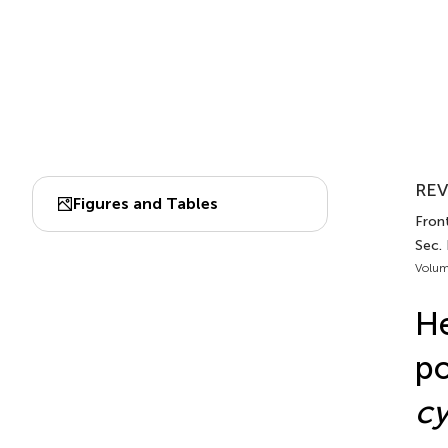
REV
Figures and Tables
Fron
Sec.
Volum
He
po
c