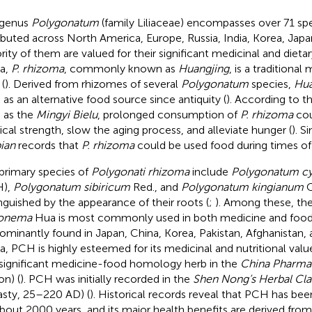
 genus
Polygonatum
(family Liliaceae) encompasses over 71 sp
ributed across North America, Europe, Russia, India, Korea, Japa
rity of them are valued for their significant medicinal and dietar
a,
P. rhizoma
, commonly known as
Huangjing
, is a traditional
(
). Derived from rhizomes of several
Polygonatum
species,
Hua
 as an alternative food source since antiquity (
). According to th
 as the
Mingyi Bielu
, prolonged consumption of
P. rhizoma
cou
ical strength, slow the aging process, and alleviate hunger (
). S
ian
records that
P. rhizoma
could be used food during times of
primary species of
Polygonati rhizoma
include
Polygonatum c
H),
Polygonatum sibiricum
Red., and
Polygonatum kingianum
C
inguished by the appearance of their roots (
;
). Among these, th
tonema
Hua is most commonly used in both medicine and food
ominantly found in Japan, China, Korea, Pakistan, Afghanistan, a
a, PCH is highly esteemed for its medicinal and nutritional valu
 significant medicine-food homology herb in the
China Pharma
on) (
). PCH was initially recorded in the
Shen Nong’s Herbal Cla
sty, 25–220 AD) (
). Historical records reveal that PCH has be
about 2000 years, and its major health benefits are derived from