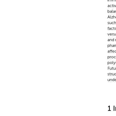
acti
bala
Alzh
such
fact
vers
and 
phar
affe
proc
poly
Futu
stru
unde
1 