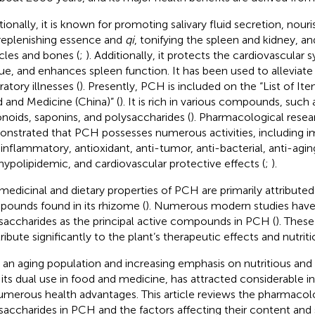
itionally, it is known for promoting salivary fluid secretion, nour
 replenishing essence and
qi
, tonifying the spleen and kidney, a
les and bones (
;
). Additionally, it protects the cardiovascula
gue, and enhances spleen function. It has been used to alleviate
ratory illnesses (
). Presently, PCH is included on the “List of It
 and Medicine (China)” (
). It is rich in various compounds, such a
onoids, saponins, and polysaccharides (
). Pharmacological resea
nstrated that PCH possesses numerous activities, including
-inflammatory, antioxidant, anti-tumor, anti-bacterial, anti-ag
hypolipidemic, and cardiovascular protective effects (
;
).
medicinal and dietary properties of PCH are primarily attributed
ounds found in its rhizome (
). Numerous modern studies have 
saccharides as the principal active compounds in PCH (
). Thes
ribute significantly to the plant’s therapeutic effects and nutriti
 an aging population and increasing emphasis on nutritious and
 its dual use in food and medicine, has attracted considerable i
numerous health advantages. This article reviews the pharmacolog
saccharides in PCH and the factors affecting their content and 