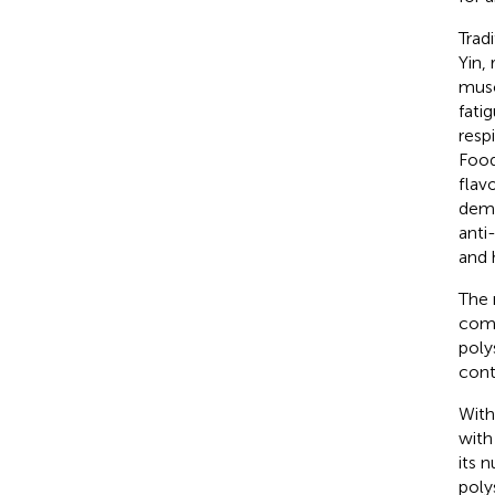
Trad
Yin,
musc
fati
respi
Food
flav
demo
anti
and 
The 
comp
poly
cont
With
with
its 
poly