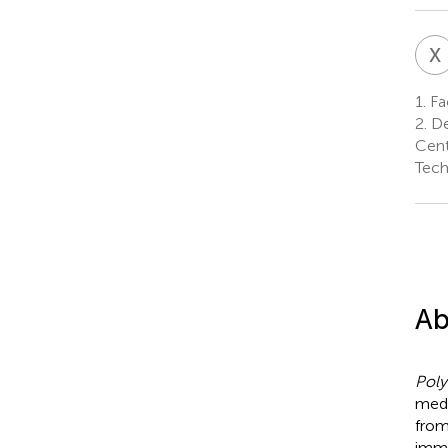
X
1.
Fac
2.
De
Cent
Tech
Ab
Pol
medi
fro
immu