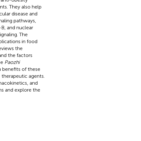
ts. They also help
cular disease and
naling pathways,
-B, and nuclear
ignaling. The
lications in food
reviews the
nd the factors
he
Paozhi
h benefits of these
d therapeutic agents.
rmacokinetics, and
ims and explore the