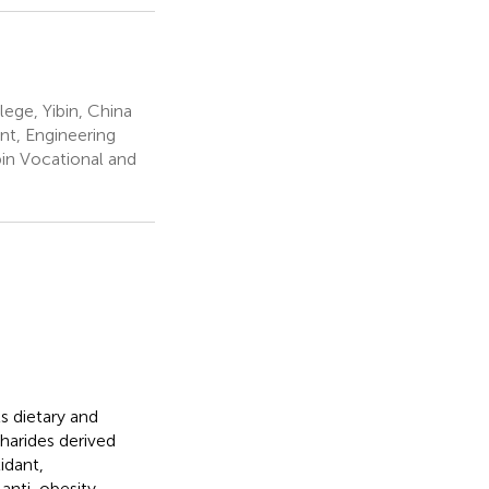
ege, Yibin, China
nt, Engineering
bin Vocational and
s dietary and
harides derived
idant,
 anti-obesity