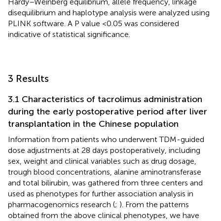
Hardy–Weinberg equilibrium, allele frequency, linkage
disequilibrium and haplotype analysis were analyzed using
PLINK software. A P value <0.05 was considered
indicative of statistical significance.
3 Results
3.1 Characteristics of tacrolimus administration
during the early postoperative period after liver
transplantation in the Chinese population
Information from patients who underwent TDM-guided
dose adjustments at 28 days postoperatively, including
sex, weight and clinical variables such as drug dosage,
trough blood concentrations, alanine aminotransferase
and total bilirubin, was gathered from three centers and
used as phenotypes for further association analysis in
pharmacogenomics research (
;
). From the patterns
obtained from the above clinical phenotypes, we have