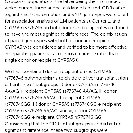
Caucasian populations, the latter being the main race on
which current international guidance is based. CDRs after
logarithmic transformation and SNP genotypes were used
for association analysis of 114 patients at Center 1, and
CYP3A5 rs776746 on both donor and recipient were found
to have the most significant differences. The combination
of paired genotypes with both donor and recipient
CYP3A5 was considered and verified to be more effective
in separating patients’ tacrolimus clearance rates than
single donor or recipient CYP3A5 (
).
We first combined donor-recipient paired CYP3A5
rs776746 polymorphisms to divide the liver transplantation
patients into 4 subgroups: i) donor CYP3A5 rs776746
AA/AG + recipient CYP3A5 rs776746 AA/AG, ii) donor
CYP3A5 rs776746 AA/AG + recipient CYP3A5
rs776746GG, iii) donor CYP3A5 rs776746GG + recipient
CYP3A5 rs776746 AA/AG, and vi) donor CYP3A5
rs776746GG + recipient CYP3A5 rs776746 GG.
Considering that the CDRs of subgroups ii and iii had no
significant difference, these two subgroups were