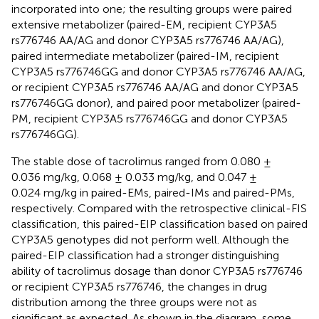
incorporated into one; the resulting groups were paired
extensive metabolizer (paired-EM, recipient CYP3A5
rs776746 AA/AG and donor CYP3A5 rs776746 AA/AG),
paired intermediate metabolizer (paired-IM, recipient
CYP3A5 rs776746GG and donor CYP3A5 rs776746 AA/AG,
or recipient CYP3A5 rs776746 AA/AG and donor CYP3A5
rs776746GG donor), and paired poor metabolizer (paired-
PM, recipient CYP3A5 rs776746GG and donor CYP3A5
rs776746GG).
The stable dose of tacrolimus ranged from 0.080 ±
0.036 mg/kg, 0.068 ± 0.033 mg/kg, and 0.047 ±
0.024 mg/kg in paired-EMs, paired-IMs and paired-PMs,
respectively. Compared with the retrospective clinical-FIS
classification, this paired-EIP classification based on paired
CYP3A5 genotypes did not perform well. Although the
paired-EIP classification had a stronger distinguishing
ability of tacrolimus dosage than donor CYP3A5 rs776746
or recipient CYP3A5 rs776746, the changes in drug
distribution among the three groups were not as
significant as expected. As shown in the diagram, some