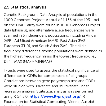
2.5.Statistical analysis
Genetic Background Data Analysis of populations in the
1000 Genomes Project: A total of 1,136 of the 1931 loci
on the DMET array were found in 1000 Genomes Project
data (phase 3), and alternative allele frequencies were
scanned in 5 independent populations, including African
(AFR), Ad Mixed American (AMR), East Asian (EAS),
European (EUR), and South Asian (SAS). The allele
frequency differences among populations were defined as
the highest frequency minus the lowest frequency, i.e.,
Diff = MAX (MAF)-MIN(MAF).
T-tests were used to assess the statistical significance of
differences in CDRs for comparisons of all groups.
Correlations between gene polymorphisms and CDRs
were studied with univariate and multivariate linear
regression analysis. Statistical analysis was performed
using R (v4.5.0,
https://www.R-project.org/
, R
Foundation for Statistical Computing, Vienna, Austria).