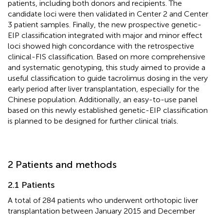
patients, including both donors and recipients. The
candidate loci were then validated in Center 2 and Center
3 patient samples. Finally, the new prospective genetic-
EIP classification integrated with major and minor effect
loci showed high concordance with the retrospective
clinical-FIS classification. Based on more comprehensive
and systematic genotyping, this study aimed to provide a
useful classification to guide tacrolimus dosing in the very
early period after liver transplantation, especially for the
Chinese population. Additionally, an easy-to-use panel
based on this newly established genetic-EIP classification
is planned to be designed for further clinical trials.
2 Patients and methods
2.1 Patients
A total of 284 patients who underwent orthotopic liver
transplantation between January 2015 and December