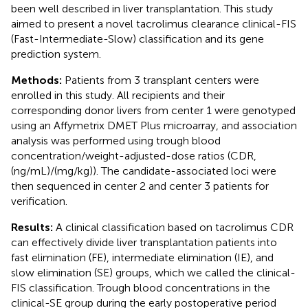
been well described in liver transplantation. This study
aimed to present a novel tacrolimus clearance clinical-FIS
(Fast-Intermediate-Slow) classification and its gene
prediction system.
Methods:
Patients from 3 transplant centers were
enrolled in this study. All recipients and their
corresponding donor livers from center 1 were genotyped
using an Affymetrix DMET Plus microarray, and association
analysis was performed using trough blood
concentration/weight-adjusted-dose ratios (CDR,
(ng/mL)/(mg/kg)). The candidate-associated loci were
then sequenced in center 2 and center 3 patients for
verification.
Results:
A clinical classification based on tacrolimus CDR
can effectively divide liver transplantation patients into
fast elimination (FE), intermediate elimination (IE), and
slow elimination (SE) groups, which we called the clinical-
FIS classification. Trough blood concentrations in the
clinical-SE group during the early postoperative period