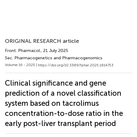
ORIGINAL RESEARCH article
Front. Pharmacol.
, 21 July 2025
Sec. Pharmacogenetics and Pharmacogenomics
Volume 16 - 2025 |
https://doi.org/10.3389/fphar.2025.1614753
Clinical significance and gene
prediction of a novel classification
system based on tacrolimus
concentration-to-dose ratio in the
early post-liver transplant period