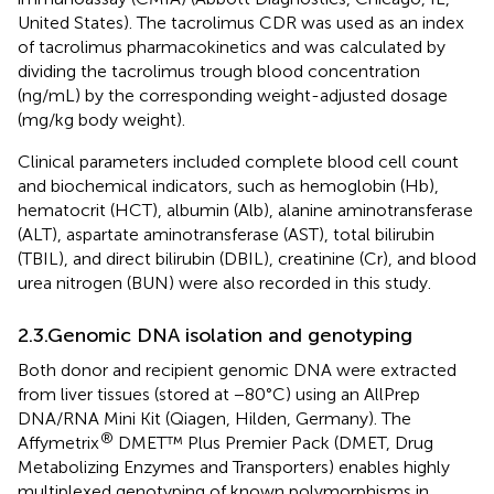
United States). The tacrolimus CDR was used as an index
of tacrolimus pharmacokinetics and was calculated by
dividing the tacrolimus trough blood concentration
(ng/mL) by the corresponding weight-adjusted dosage
(mg/kg body weight).
Clinical parameters included complete blood cell count
and biochemical indicators, such as hemoglobin (Hb),
hematocrit (HCT), albumin (Alb), alanine aminotransferase
(ALT), aspartate aminotransferase (AST), total bilirubin
(TBIL), and direct bilirubin (DBIL), creatinine (Cr), and blood
urea nitrogen (BUN) were also recorded in this study.
2.3.Genomic DNA isolation and genotyping
Both donor and recipient genomic DNA were extracted
from liver tissues (stored at −80°C) using an AllPrep
DNA/RNA Mini Kit (Qiagen, Hilden, Germany). The
®
Affymetrix
DMET™ Plus Premier Pack (DMET, Drug
Metabolizing Enzymes and Transporters) enables highly
multiplexed genotyping of known polymorphisms in