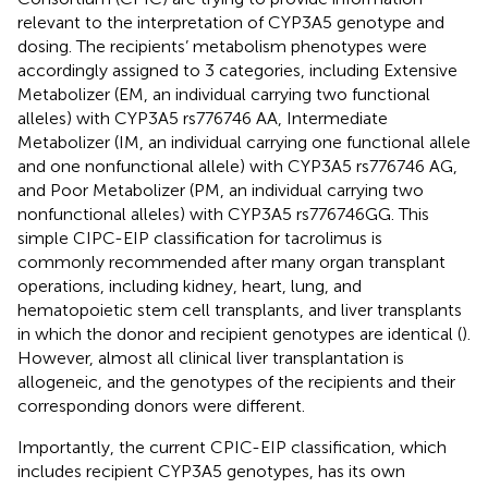
relevant to the interpretation of CYP3A5 genotype and
dosing. The recipients’ metabolism phenotypes were
accordingly assigned to 3 categories, including Extensive
Metabolizer (EM, an individual carrying two functional
alleles) with CYP3A5 rs776746 AA, Intermediate
Metabolizer (IM, an individual carrying one functional allele
and one nonfunctional allele) with CYP3A5 rs776746 AG,
and Poor Metabolizer (PM, an individual carrying two
nonfunctional alleles) with CYP3A5 rs776746GG. This
simple CIPC-EIP classification for tacrolimus is
commonly recommended after many organ transplant
operations, including kidney, heart, lung, and
hematopoietic stem cell transplants, and liver transplants
in which the donor and recipient genotypes are identical (
).
However, almost all clinical liver transplantation is
allogeneic, and the genotypes of the recipients and their
corresponding donors were different.
Importantly, the current CPIC-EIP classification, which
includes recipient CYP3A5 genotypes, has its own