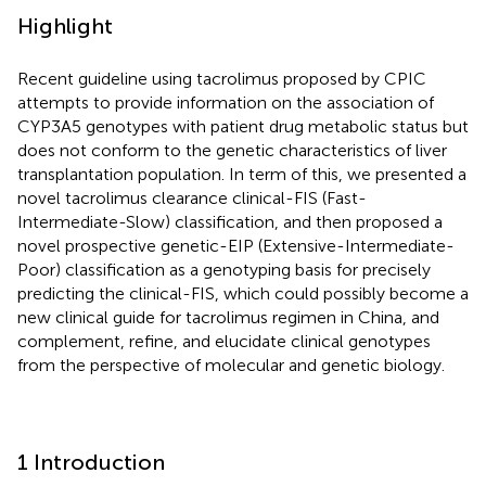
Highlight
Recent guideline using tacrolimus proposed by CPIC
attempts to provide information on the association of
CYP3A5 genotypes with patient drug metabolic status but
does not conform to the genetic characteristics of liver
transplantation population. In term of this, we presented a
novel tacrolimus clearance clinical-FIS (Fast-
Intermediate-Slow) classification, and then proposed a
novel prospective genetic-EIP (Extensive-Intermediate-
Poor) classification as a genotyping basis for precisely
predicting the clinical-FIS, which could possibly become a
new clinical guide for tacrolimus regimen in China, and
complement, refine, and elucidate clinical genotypes
from the perspective of molecular and genetic biology.
1 Introduction