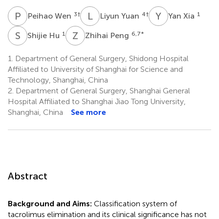
P
W
L
Y
Y
X
3
†
4
†
1
Peihao Wen
Liyun Yuan
Yan Xia
S
H
Z
P
1
6,7
*
Shijie Hu
Zhihai Peng
1.
Department of General Surgery, Shidong Hospital
Affiliated to University of Shanghai for Science and
Technology, Shanghai, China
2.
Department of General Surgery, Shanghai General
Hospital Affiliated to Shanghai Jiao Tong University,
Shanghai, China
See more
Abstract
Background and Aims:
Classification system of
tacrolimus elimination and its clinical significance has not