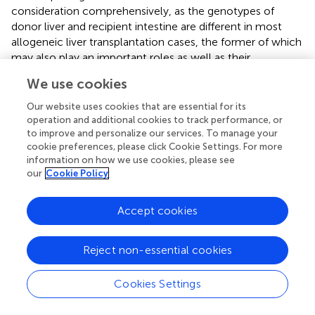
consideration comprehensively, as the genotypes of
donor liver and recipient intestine are different in most
allogeneic liver transplantation cases, the former of which
may also play an important roles as well as their
combination. The other is that the CPIC guidelines are not
We use cookies
specifically designed for liver transplantation. Considering
the liver as an immune-preferred organ, liver
Our website uses cookies that are essential for its
transplantation is different from any other type of organ
operation and additional cookies to track performance, or
transplants. Moreover, patients in the early period after
to improve and personalize our services. To manage your
cookie preferences, please click Cookie Settings. For more
surgery always have liver insufficiency, and an excessive
information on how we use cookies, please see
drug dose can easily increase liver damage and lead to
our
Cookie Policy
poisoning. Reaching the targeted daily dose too early in
the liver regeneration phase (convalescence phase, C.
Accept cookies
phase) easily led to a high trough blood concentration
resulting from poor liver metabolic function. Given this
information, we think that the current CPIC guidelines,
Reject non-essential cookies
especially the high initial recommended doses, are not
suitable for most liver transplants and that small doses
Cookies Settings
may be safer and more reliable for preventing
postoperative complications (such as infection, liver