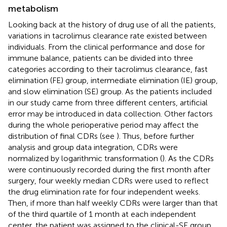
metabolism
Looking back at the history of drug use of all the patients,
variations in tacrolimus clearance rate existed between
individuals. From the clinical performance and dose for
immune balance, patients can be divided into three
categories according to their tacrolimus clearance, fast
elimination (FE) group, intermediate elimination (IE) group,
and slow elimination (SE) group. As the patients included
in our study came from three different centers, artificial
error may be introduced in data collection. Other factors
during the whole perioperative period may affect the
distribution of final CDRs (see
). Thus, before further
analysis and group data integration, CDRs were
normalized by logarithmic transformation (
). As the CDRs
were continuously recorded during the first month after
surgery, four weekly median CDRs were used to reflect
the drug elimination rate for four independent weeks.
Then, if more than half weekly CDRs were larger than that
of the third quartile of 1 month at each independent
center, the patient was assigned to the clinical-SE group.