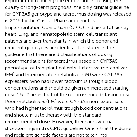
important for reducing side effects and increasing the
quality of long-term prognosis, the only clinical guideline
for CYP3A5 genotype and tacrolimus dosing was released
in 2015 by the Clinical Pharmacogenetics
Implementation Consortium (CPIC) and aimed at kidney,
heart, lung, and hematopoietic stem cell transplant
patients and liver transplants in which the donor and
recipient genotypes are identical. It is stated in the
guideline that there are 3 classifications of dosing
recommendations for tacrolimus based on CYP3A5
phenotype of transplant patients: Extensive metabolizer
(EM) and Intermediate metabolizer (IM) were CYP3A5
expressers, who had lower tacrolimus trough blood
concentrations and should be given an increased starting
dose 1.5–2 times that of the recommended starting dose.
Poor metabolizers (PM) were CYP3A5 non-expressers
who had higher tacrolimus trough blood concentrations
and should initiate therapy with the standard
recommended dose. However, there are two major
shortcomings in this CPIC guideline. One is that the donor
and recipient genetic factors are not taken into