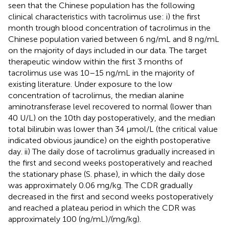
seen that the Chinese population has the following
clinical characteristics with tacrolimus use: i) the first
month trough blood concentration of tacrolimus in the
Chinese population varied between 6 ng/mL and 8 ng/mL
on the majority of days included in our data. The target
therapeutic window within the first 3 months of
tacrolimus use was 10–15 ng/mL in the majority of
existing literature. Under exposure to the low
concentration of tacrolimus, the median alanine
aminotransferase level recovered to normal (lower than
40 U/L) on the 10th day postoperatively, and the median
total bilirubin was lower than 34 μmol/L (the critical value
indicated obvious jaundice) on the eighth postoperative
day. ii) The daily dose of tacrolimus gradually increased in
the first and second weeks postoperatively and reached
the stationary phase (S. phase), in which the daily dose
was approximately 0.06 mg/kg. The CDR gradually
decreased in the first and second weeks postoperatively
and reached a plateau period in which the CDR was
approximately 100 (ng/mL)/(mg/kg).