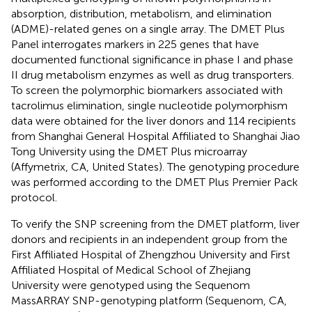
absorption, distribution, metabolism, and elimination
(ADME)-related genes on a single array. The DMET Plus
Panel interrogates markers in 225 genes that have
documented functional significance in phase I and phase
II drug metabolism enzymes as well as drug transporters.
To screen the polymorphic biomarkers associated with
tacrolimus elimination, single nucleotide polymorphism
data were obtained for the liver donors and 114 recipients
from Shanghai General Hospital Affiliated to Shanghai Jiao
Tong University using the DMET Plus microarray
(Affymetrix, CA, United States). The genotyping procedure
was performed according to the DMET Plus Premier Pack
protocol.
To verify the SNP screening from the DMET platform, liver
donors and recipients in an independent group from the
First Affiliated Hospital of Zhengzhou University and First
Affiliated Hospital of Medical School of Zhejiang
University were genotyped using the Sequenom
MassARRAY SNP-genotyping platform (Sequenom, CA,