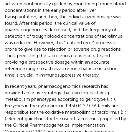
adjusted continuously guided by monitoring trough blood
concentrations in the early period after liver
transplantation, and then, the individualized dosage was
found. After this period, the clinical value of
pharmacogenomics decreased, and the frequency of
detection of trough blood concentrations of tacrolimus
was reduced. However, this “trial and error” process is
prone to give rise to rejection or adverse drug reactions.
Thus, predicting the tacrolimus clearance rate and
providing a prospective dosage within an accurate
reference range to achieve immune balance in a short
time is crucial in immunosuppressive therapy.
In recent years, pharmacogenomics research has
provided an active strategy that can forecast drug
metabolism phenotypes according to genotype (
;
;
).
Enzymes in the cytochrome P450 (CYP) 3A family are
responsible for the oxidative metabolism of tacrolimus (
;
;
). Recent guidelines for the use of tacrolimus proposed by
the Clinical Pharmacogenetics Implementation
Consortium (CPIC) are trying to provide information