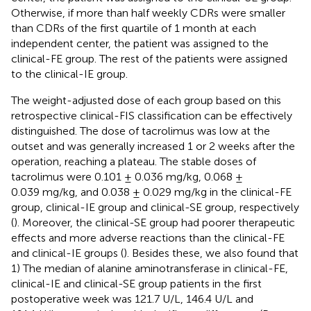
Otherwise, if more than half weekly CDRs were smaller
than CDRs of the first quartile of 1 month at each
independent center, the patient was assigned to the
clinical-FE group. The rest of the patients were assigned
to the clinical-IE group.
The weight-adjusted dose of each group based on this
retrospective clinical-FIS classification can be effectively
distinguished. The dose of tacrolimus was low at the
outset and was generally increased 1 or 2 weeks after the
operation, reaching a plateau. The stable doses of
tacrolimus were 0.101 ± 0.036 mg/kg, 0.068 ±
0.039 mg/kg, and 0.038 ± 0.029 mg/kg in the clinical-FE
group, clinical-IE group and clinical-SE group, respectively
(
). Moreover, the clinical-SE group had poorer therapeutic
effects and more adverse reactions than the clinical-FE
and clinical-IE groups (
). Besides these, we also found that
1) The median of alanine aminotransferase in clinical-FE,
clinical-IE and clinical-SE group patients in the first
postoperative week was 121.7 U/L, 146.4 U/L and