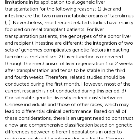
limitations in its application to allogeneic liver
transplantation for the following reasons: 1) liver and
intestine are the two main metabolic organs of tacrolimus
(
;
). Nevertheless, most recent related studies have mainly
focused on renal transplant patients. For liver
transplantation patients, the genotypes of the donor liver
and recipient intestine are different; the integration of two
sets of genomes complicates genetic factors impacting
tacrolimus metabolism. 2) Liver function is recovered
through the mechanism of liver regeneration 1 or 2 weeks
after transplantation and tends to be stable in the third
and fourth weeks. Therefore, related studies should be
conducted during the first month. However, most of the
current research is not conducted during this period. 3)
Considerable genetic diversity indeed exists between
Chinese individuals and those of other races, which may
lead to differential clinical performance. Based on all of
these considerations, there is an urgent need to construct
a new and comprehensive classification based on genetic
differences between different populations in order to
guide personalized tacrolimus dosage for the Chinese