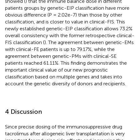
showed (
) that the immune balance dose in different
patients groups by genetic-EIP classification have more
obvious difference (P = 2.02e-7) than those by other
classification, and is closer to value in clinical-FIS. This
newly established genetic-EIP classification allows 73.2%
overall consistency with the former retrospective clinical-
FIS classification (
). The agreement between genetic-EMs
with clinical-FE patients is up to 79.17%, while the
agreement between genetic-PMs with clinical-SE
patients reached 61.11%. This finding demonstrates the
important clinical value of our new prognostic
classification based on multiple genes and takes into
account the genetic diversity of donors and recipients.
4 Discussion
Since precise dosing of the immunosuppressive drug
tacrolimus after allogeneic liver transplantation is very