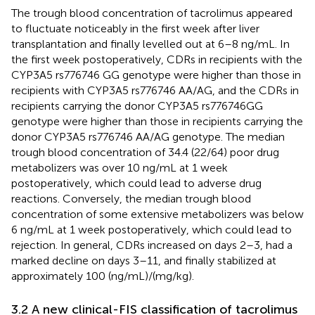
The trough blood concentration of tacrolimus appeared
to fluctuate noticeably in the first week after liver
transplantation and finally levelled out at 6–8 ng/mL. In
the first week postoperatively, CDRs in recipients with the
CYP3A5 rs776746 GG genotype were higher than those in
recipients with CYP3A5 rs776746 AA/AG, and the CDRs in
recipients carrying the donor CYP3A5 rs776746GG
genotype were higher than those in recipients carrying the
donor CYP3A5 rs776746 AA/AG genotype. The median
trough blood concentration of 34.4 (22/64) poor drug
metabolizers was over 10 ng/mL at 1 week
postoperatively, which could lead to adverse drug
reactions. Conversely, the median trough blood
concentration of some extensive metabolizers was below
6 ng/mL at 1 week postoperatively, which could lead to
rejection. In general, CDRs increased on days 2–3, had a
marked decline on days 3–11, and finally stabilized at
approximately 100 (ng/mL)/(mg/kg).
3.2 A new clinical-FIS classification of tacrolimus