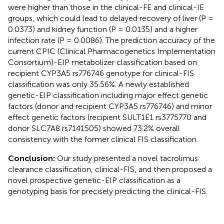
were higher than those in the clinical-FE and clinical-IE
groups, which could lead to delayed recovery of liver (P =
0.0373) and kidney function (P = 0.0135) and a higher
infection rate (P = 0.0086). The prediction accuracy of the
current CPIC (Clinical Pharmacogenetics Implementation
Consortium)-EIP metabolizer classification based on
recipient CYP3A5 rs776746 genotype for clinical-FIS
classification was only 35.56%. A newly established
genetic-EIP classification including major effect genetic
factors (donor and recipient CYP3A5 rs776746) and minor
effect genetic factors (recipient SULT1E1 rs3775770 and
donor SLC7A8 rs7141505) showed 73.2% overall
consistency with the former clinical FIS classification.
Conclusion:
Our study presented a novel tacrolimus
clearance classification, clinical-FIS, and then proposed a
novel prospective genetic-EIP classification as a
genotyping basis for precisely predicting the clinical-FIS.