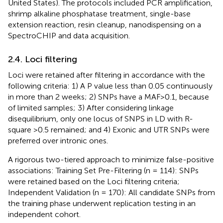
United States). The protocols included PCR amplification,
shrimp alkaline phosphatase treatment, single-base
extension reaction, resin cleanup, nanodispensing on a
SpectroCHIP and data acquisition.
2.4. Loci filtering
Loci were retained after filtering in accordance with the
following criteria: 1) A P value less than 0.05 continuously
in more than 2 weeks; 2) SNPs have a MAF>0.1, because
of limited samples; 3) After considering linkage
disequilibrium, only one locus of SNPS in LD with R-
square >0.5 remained; and 4) Exonic and UTR SNPs were
preferred over intronic ones.
A rigorous two-tiered approach to minimize false-positive
associations: Training Set Pre-Filtering (n = 114): SNPs
were retained based on the Loci filtering criteria;
Independent Validation (n = 170): All candidate SNPs from
the training phase underwent replication testing in an
independent cohort.