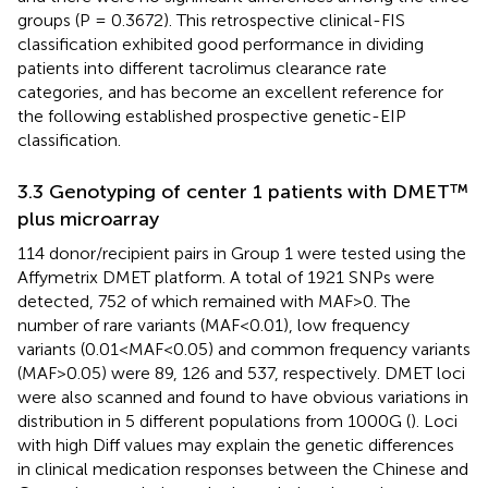
groups (P = 0.3672). This retrospective clinical-FIS
classification exhibited good performance in dividing
patients into different tacrolimus clearance rate
categories, and has become an excellent reference for
the following established prospective genetic-EIP
classification.
3.3 Genotyping of center 1 patients with DMET™
plus microarray
114 donor/recipient pairs in Group 1 were tested using the
Affymetrix DMET platform. A total of 1921 SNPs were
detected, 752 of which remained with MAF>0. The
number of rare variants (MAF<0.01), low frequency
variants (0.01<MAF<0.05) and common frequency variants
(MAF>0.05) were 89, 126 and 537, respectively. DMET loci
were also scanned and found to have obvious variations in
distribution in 5 different populations from 1000G (
). Loci
with high Diff values may explain the genetic differences
in clinical medication responses between the Chinese and