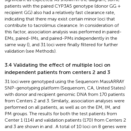
patients with the paired CYP3A5 genotype (donor GG +
recipient GG) also had a relatively fast clearance rate,
indicating that there may exist certain minor loci that
contribute to tacrolimus clearance. In consideration of
this factor, association analysis was performed in paired-
EMs, paired-IMs, and paired-PMs independently in the
same way (
), and 31 loci were finally filtered for further
validation (see Methods).
3.4 Validating the effect of multiple loci on
independent patients from centers 2 and 3
31 loci were genotyped using the Sequenom MassARRAY
SNP-genotyping platform (Sequenom, CA, United States)
with donor and recipient genomic DNA from 170 patients
from Centers 2 and 3. Similarly, association analyses were
performed on all patients, as well as on the EM, IM, and
PM groups. The results for both the test patients from
Center 1 (114) and validation patients (170) from Centers 2
and 3 are shown in
and
. A total of 10 loci on 8 genes were