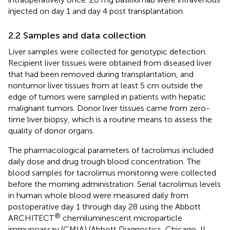
injected on day 1 and day 4 post transplantation.
2.2 Samples and data collection
Liver samples were collected for genotypic detection.
Recipient liver tissues were obtained from diseased liver
that had been removed during transplantation, and
nontumor liver tissues from at least 5 cm outside the
edge of tumors were sampled in patients with hepatic
malignant tumors. Donor liver tissues came from zero-
time liver biopsy, which is a routine means to assess the
quality of donor organs.
The pharmacological parameters of tacrolimus included
daily dose and drug trough blood concentration. The
blood samples for tacrolimus monitoring were collected
before the morning administration. Serial tacrolimus levels
in human whole blood were measured daily from
postoperative day 1 through day 28 using the Abbott
®
ARCHITECT
chemiluminescent microparticle
immunoassay (CMIA) (Abbott Diagnostics, Chicago, IL,