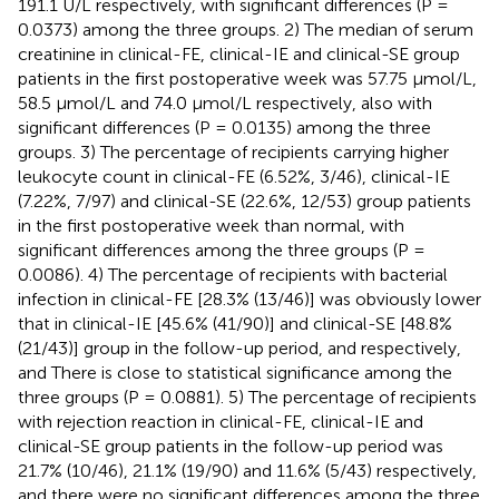
191.1 U/L respectively, with significant differences (P =
0.0373) among the three groups. 2) The median of serum
creatinine in clinical-FE, clinical-IE and clinical-SE group
patients in the first postoperative week was 57.75 μmol/L,
58.5 μmol/L and 74.0 μmol/L respectively, also with
significant differences (P = 0.0135) among the three
groups. 3) The percentage of recipients carrying higher
leukocyte count in clinical-FE (6.52%, 3/46), clinical-IE
(7.22%, 7/97) and clinical-SE (22.6%, 12/53) group patients
in the first postoperative week than normal, with
significant differences among the three groups (P =
0.0086). 4) The percentage of recipients with bacterial
infection in clinical-FE [28.3% (13/46)] was obviously lower
that in clinical-IE [45.6% (41/90)] and clinical-SE [48.8%
(21/43)] group in the follow-up period, and respectively,
and There is close to statistical significance among the
three groups (P = 0.0881). 5) The percentage of recipients
with rejection reaction in clinical-FE, clinical-IE and
clinical-SE group patients in the follow-up period was
21.7% (10/46), 21.1% (19/90) and 11.6% (5/43) respectively,
and there were no significant differences among the three