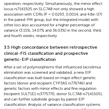
operation, respectively. Simultaneously, the minor effect
locus rs7141505 on SLC7A8 not only showed a high
association with CDRs (P = 0.0293, 0.0014, and 4.8e-07)
in the paired-PM group, but the integrated model with
other loci also accounted for a higher percentage of
variance (3.15%, 14.07% and 36.03%) in the second, third,
and fourth weeks, respectively.
3.5 High concordance between retrospective
clinical-FIS classification and prospective
genetic-EIP classification
After a set of polymorphisms that influenced tacrolimus
elimination was screened and validated, a new EIP
classification was built based on major effect genetic
factors (donor and recipient CYP3A5 rs776746) and
genetic factors with minor effects and fine regulation
(recipient SULT1E1 rs3775770, donor SLC7A8 rs7141505),
and can further subdivide groups by paired-EIP
classification. Analysis of variance classification systems