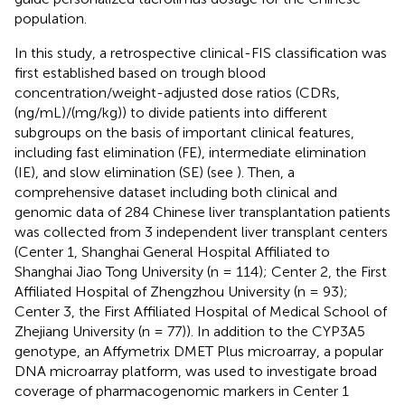
population.
In this study, a retrospective clinical-FIS classification was
first established based on trough blood
concentration/weight-adjusted dose ratios (CDRs,
(ng/mL)/(mg/kg)) to divide patients into different
subgroups on the basis of important clinical features,
including fast elimination (FE), intermediate elimination
(IE), and slow elimination (SE) (see
). Then, a
comprehensive dataset including both clinical and
genomic data of 284 Chinese liver transplantation patients
was collected from 3 independent liver transplant centers
(Center 1, Shanghai General Hospital Affiliated to
Shanghai Jiao Tong University (n = 114); Center 2, the First
Affiliated Hospital of Zhengzhou University (n = 93);
Center 3, the First Affiliated Hospital of Medical School of
Zhejiang University (n = 77)). In addition to the CYP3A5
genotype, an Affymetrix DMET Plus microarray, a popular
DNA microarray platform, was used to investigate broad
coverage of pharmacogenomic markers in Center 1