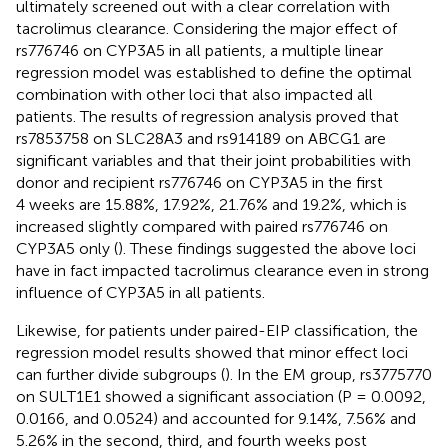
ultimately screened out with a clear correlation with
tacrolimus clearance. Considering the major effect of
rs776746 on CYP3A5 in all patients, a multiple linear
regression model was established to define the optimal
combination with other loci that also impacted all
patients. The results of regression analysis proved that
rs7853758 on SLC28A3 and rs914189 on ABCG1 are
significant variables and that their joint probabilities with
donor and recipient rs776746 on CYP3A5 in the first
4 weeks are 15.88%, 17.92%, 21.76% and 19.2%, which is
increased slightly compared with paired rs776746 on
CYP3A5 only (
). These findings suggested the above loci
have in fact impacted tacrolimus clearance even in strong
influence of CYP3A5 in all patients.
Likewise, for patients under paired-EIP classification, the
regression model results showed that minor effect loci
can further divide subgroups (
). In the EM group, rs3775770
on SULT1E1 showed a significant association (P = 0.0092,
0.0166, and 0.0524) and accounted for 9.14%, 7.56% and
5.26% in the second, third, and fourth weeks post