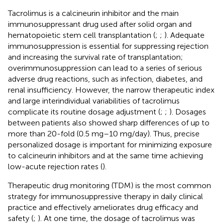
Tacrolimus is a calcineurin inhibitor and the main
immunosuppressant drug used after solid organ and
hematopoietic stem cell transplantation (
;
;
). Adequate
immunosuppression is essential for suppressing rejection
and increasing the survival rate of transplantation;
overimmunosuppression can lead to a series of serious
adverse drug reactions, such as infection, diabetes, and
renal insufficiency. However, the narrow therapeutic index
and large interindividual variabilities of tacrolimus
complicate its routine dosage adjustment (
;
;
). Dosages
between patients also showed sharp differences of up to
more than 20-fold (0.5 mg–10 mg/day). Thus, precise
personalized dosage is important for minimizing exposure
to calcineurin inhibitors and at the same time achieving
low-acute rejection rates (
).
Therapeutic drug monitoring (TDM) is the most common
strategy for immunosuppressive therapy in daily clinical
practice and effectively ameliorates drug efficacy and
safety (
;
). At one time, the dosage of tacrolimus was