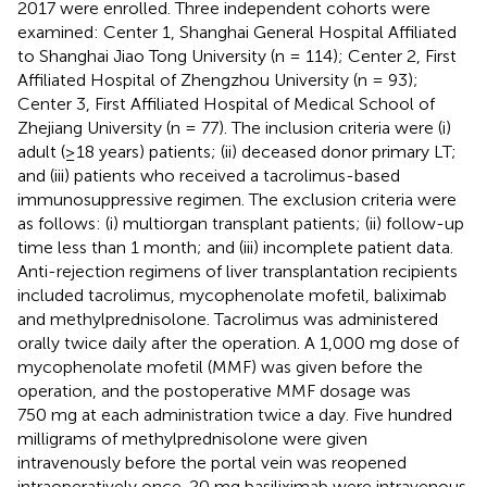
2017 were enrolled. Three independent cohorts were
examined: Center 1, Shanghai General Hospital Affiliated
to Shanghai Jiao Tong University (n = 114); Center 2, First
Affiliated Hospital of Zhengzhou University (n = 93);
Center 3, First Affiliated Hospital of Medical School of
Zhejiang University (n = 77). The inclusion criteria were (i)
adult (≥18 years) patients; (ii) deceased donor primary LT;
and (iii) patients who received a tacrolimus-based
immunosuppressive regimen. The exclusion criteria were
as follows: (i) multiorgan transplant patients; (ii) follow-up
time less than 1 month; and (iii) incomplete patient data.
Anti-rejection regimens of liver transplantation recipients
included tacrolimus, mycophenolate mofetil, baliximab
and methylprednisolone. Tacrolimus was administered
orally twice daily after the operation. A 1,000 mg dose of
mycophenolate mofetil (MMF) was given before the
operation, and the postoperative MMF dosage was
750 mg at each administration twice a day. Five hundred
milligrams of methylprednisolone were given
intravenously before the portal vein was reopened
intraoperatively once. 20 mg basiliximab were intravenous