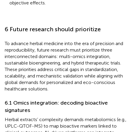
objective effects.
6 Future research should prioritize
To advance herbal medicine into the era of precision and
reproducibility, future research must prioritize three
interconnected domains: multi-omics integration,
sustainable bioengineering, and hybrid therapeutic trials.
These priorities address critical gaps in standardization,
scalability, and mechanistic validation while aligning with
global demands for personalized and eco-conscious
healthcare solutions.
6.1 Omics integration: decoding bioactive
signatures
Herbal extracts’ complexity demands metabolomics (e.g.,
UPLC-QTOF-MS) to map bioactive markers linked to