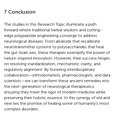
7 Conclusion
The studies in this Research Topic illuminate a path
forward where traditional herbal wisdom and cutting-
edge polypeptide engineering converge to address
neurological diseases. From alkaloids that recalibrate
neurotransmitter systems to polysaccharides that heal
the gut-brain axis, these therapies exemplify the power of
nature-inspired innovation. However, their success hinges
on resolving standardization, mechanistic clarity, and
regulatory alignment. By fostering interdisciplinary
collaboration—ethnobotanists, pharmacologists, and data
scientists—we can transform these ancient remedies into
the next-generation of neurological therapeutics,
ensuring they meet the rigor of modern medicine while
preserving their holistic essence. In this synergy of old and
new lies the promise of healing some of humanity’s most
complex disorders.