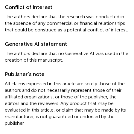
Conflict of interest
The authors declare that the research was conducted in
the absence of any commercial or financial relationships
that could be construed as a potential conflict of interest.
Generative AI statement
The authors declare that no Generative AI was used in the
creation of this manuscript.
Publisher’s note
All claims expressed in this article are solely those of the
authors and do not necessarily represent those of their
affiliated organizations, or those of the publisher, the
editors and the reviewers. Any product that may be
evaluated in this article, or claim that may be made by its
manufacturer, is not guaranteed or endorsed by the
publisher.