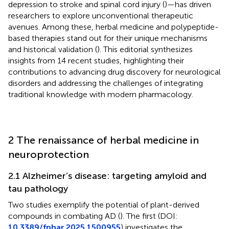
depression to stroke and spinal cord injury (
)—has driven
researchers to explore unconventional therapeutic
avenues. Among these, herbal medicine and polypeptide-
based therapies stand out for their unique mechanisms
and historical validation (
). This editorial synthesizes
insights from 14 recent studies, highlighting their
contributions to advancing drug discovery for neurological
disorders and addressing the challenges of integrating
traditional knowledge with modern pharmacology.
2 The renaissance of herbal medicine in
neuroprotection
2.1 Alzheimer’s disease: targeting amyloid and
tau pathology
Two studies exemplify the potential of plant-derived
compounds in combating AD (
). The first (DOI:
10.3389/fphar.2025.1500955
) investigates the