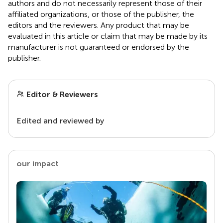
authors and do not necessarily represent those of their
affiliated organizations, or those of the publisher, the
editors and the reviewers. Any product that may be
evaluated in this article or claim that may be made by its
manufacturer is not guaranteed or endorsed by the
publisher.
Editor & Reviewers
Edited and reviewed by
our impact