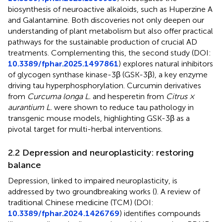
biosynthesis of neuroactive alkaloids, such as Huperzine A
and Galantamine. Both discoveries not only deepen our
understanding of plant metabolism but also offer practical
pathways for the sustainable production of crucial AD
treatments. Complementing this, the second study (DOI:
10.3389/fphar.2025.1497861
) explores natural inhibitors
of glycogen synthase kinase-3β (GSK-3β), a key enzyme
driving tau hyperphosphorylation. Curcumin derivatives
from
Curcuma longa L.
and hesperetin from
Citrus ×
aurantium L.
were shown to reduce tau pathology in
transgenic mouse models, highlighting GSK-3β as a
pivotal target for multi-herbal interventions.
2.2 Depression and neuroplasticity: restoring
balance
Depression, linked to impaired neuroplasticity, is
addressed by two groundbreaking works (
). A review of
traditional Chinese medicine (TCM) (DOI:
10.3389/fphar.2024.1426769
) identifies compounds