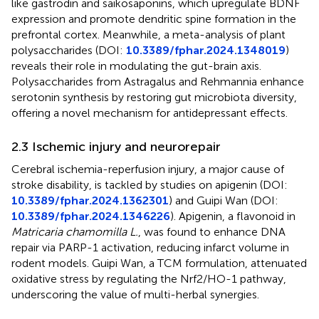
like gastrodin and saikosaponins, which upregulate BDNF
expression and promote dendritic spine formation in the
prefrontal cortex. Meanwhile, a meta-analysis of plant
polysaccharides (DOI:
10.3389/fphar.2024.1348019
)
reveals their role in modulating the gut-brain axis.
Polysaccharides from Astragalus and Rehmannia enhance
serotonin synthesis by restoring gut microbiota diversity,
offering a novel mechanism for antidepressant effects.
2.3 Ischemic injury and neurorepair
Cerebral ischemia-reperfusion injury, a major cause of
stroke disability, is tackled by studies on apigenin (DOI:
10.3389/fphar.2024.1362301
) and Guipi Wan (DOI:
10.3389/fphar.2024.1346226
). Apigenin, a flavonoid in
Matricaria chamomilla L.
, was found to enhance DNA
repair via PARP-1 activation, reducing infarct volume in
rodent models. Guipi Wan, a TCM formulation, attenuated
oxidative stress by regulating the Nrf2/HO-1 pathway,
underscoring the value of multi-herbal synergies.