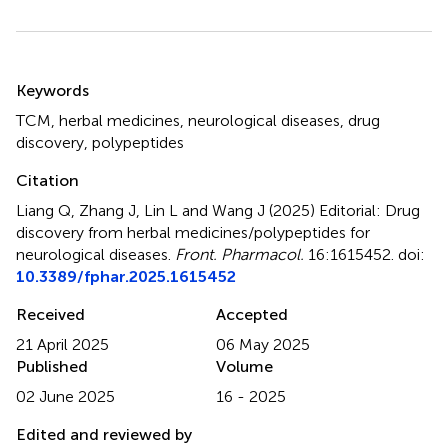
Summary
Keywords
TCM
,
herbal medicines
,
neurological diseases
,
drug
discovery
,
polypeptides
Citation
Liang Q, Zhang J, Lin L and Wang J (2025)
Editorial: Drug
discovery from herbal medicines/polypeptides for
neurological diseases
.
Front. Pharmacol.
16:1615452. doi:
10.3389/fphar.2025.1615452
Received
Accepted
21 April 2025
06 May 2025
Published
Volume
02 June 2025
16 - 2025
Edited and reviewed by