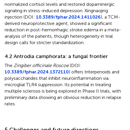
normalized cortisol levels and restored dopaminergic
signaling in stress-induced depression. Xingnaojing
injection (DOI:
10.3389/fphar.2024.1411026
), a TCM-
derived neuroprotective agent, showed a significant
reduction in post-hemorrhagic stroke edema in a meta-
analysis of the patients, though heterogeneity in trial
design calls for stricter standardization.
4.2 Antrodia camphorata: a fungal frontier
The
Zingiber officinale Roscoe
(DOI:
10.3389/fphar.2024.1372110
) offers triterpenoids and
polysaccharides that inhibit neuroinflammation via
microglial TLR4 suppression. Its potential in treating
multiple sclerosis is being explored in Phase II trials, with
preliminary data showing an obvious reduction in relapse
rates.
5 Challenges and future directions