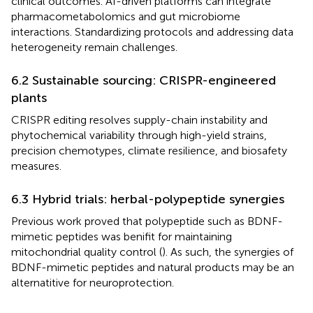
clinical outcomes. AI-driven platforms can integrate
pharmacometabolomics and gut microbiome
interactions. Standardizing protocols and addressing data
heterogeneity remain challenges.
6.2 Sustainable sourcing: CRISPR-engineered
plants
CRISPR editing resolves supply-chain instability and
phytochemical variability through high-yield strains,
precision chemotypes, climate resilience, and biosafety
measures.
6.3 Hybrid trials: herbal-polypeptide synergies
Previous work proved that polypeptide such as BDNF-
mimetic peptides was benifit for maintaining
mitochondrial quality control (
). As such, the synergies of
BDNF-mimetic peptides and natural products may be an
alternatitive for neuroprotection.