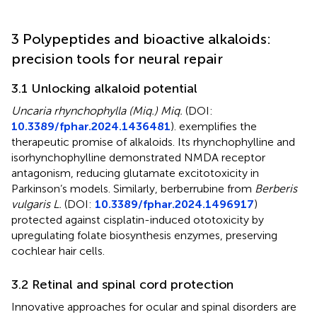
3 Polypeptides and bioactive alkaloids:
precision tools for neural repair
3.1 Unlocking alkaloid potential
Uncaria rhynchophylla (Miq.) Miq.
(DOI:
10.3389/fphar.2024.1436481
). exemplifies the
therapeutic promise of alkaloids. Its rhynchophylline and
isorhynchophylline demonstrated NMDA receptor
antagonism, reducing glutamate excitotoxicity in
Parkinson’s models. Similarly, berberrubine from
Berberis
vulgaris L.
(DOI:
10.3389/fphar.2024.1496917
)
protected against cisplatin-induced ototoxicity by
upregulating folate biosynthesis enzymes, preserving
cochlear hair cells.
3.2 Retinal and spinal cord protection
Innovative approaches for ocular and spinal disorders are