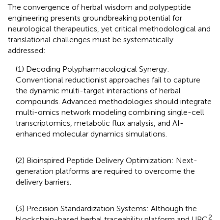
The convergence of herbal wisdom and polypeptide
engineering presents groundbreaking potential for
neurological therapeutics, yet critical methodological and
translational challenges must be systematically
addressed:
(1) Decoding Polypharmacological Synergy:
Conventional reductionist approaches fail to capture
the dynamic multi-target interactions of herbal
compounds. Advanced methodologies should integrate
multi-omics network modeling combining single-cell
transcriptomics, metabolic flux analysis, and AI-
enhanced molecular dynamics simulations.
(2) Bioinspired Peptide Delivery Optimization: Next-
generation platforms are required to overcome the
delivery barriers.
(3) Precision Standardization Systems: Although the
2
blockchain-based herbal traceability platform and UPC