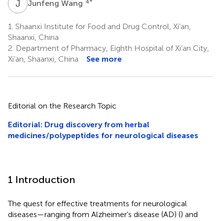
J
W
4
*
Junfeng Wang
1.
Shaanxi Institute for Food and Drug Control, Xi’an,
Shaanxi, China
2.
Department of Pharmacy, Eighth Hospital of Xi’an City,
Xi’an, Shaanxi, China
See more
Editorial on the Research Topic
Editorial: Drug discovery from herbal
medicines/polypeptides for neurological diseases
1 Introduction
The quest for effective treatments for neurological
diseases—ranging from Alzheimer’s disease (AD) (
) and