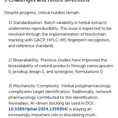
Despite progress, critical hurdles remain:
1) Standardization: Batch variability in herbal extracts
undermines reproducibility. This issue is expected to be
resolved through the implementation of blockchain
tracking with GACP, HPLC-MS fingerprint recognition,
and reference standards.
2) Bioavailability: Previous studies have improved the
bioavailability of natural products through nanocapsules
(
), prodrug design (
), and synergistic formulations (
).
3) Mechanistic Complexity: Herbal polypharmacology
complicates target identification. Traditionally, network
pharmacology contributed to this identification.
Nowadays, AI-driven docking (as used in DOI:
10.3389/fphar.2024.1339956
) is playing an
increasingly important role in elucidating multi-