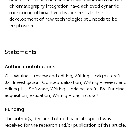
chromatography integration have achieved dynamic
monitoring of bioactive phytochemicals, the
development of new technologies still needs to be
emphasized.
Statements
Author contributions
QL: Writing – review and editing, Writing – original draft.
JZ: Investigation, Conceptualization, Writing – review and
editing. LL: Software, Writing – original draft. JW: Funding
acquisition, Validation, Writing – original draft.
Funding
The author(s) declare that no financial support was
received for the research and/or publication of this article.