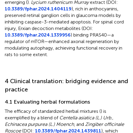
emerging (
).
Lycium ruthenicum Murray
extract (DOI:
10.3389/fphar.2024.1404119
), rich in anthocyanins,
preserved retinal ganglion cells in glaucoma models by
inhibiting caspase-3-mediated apoptosis. For spinal cord
injury, Erxian decoction metabolites (DOI:
10.3389/fphar.2024.1339956
) binding PRAS40—a
regulator of mTOR—enhanced axonal regeneration by
modulating autophagy, achieving functional recovery in
rats to some extent.
4 Clinical translation: bridging evidence and
practice
4.1 Evaluating herbal formulations
The efficacy of standardized herbal mixtures (
) is
exemplified by a blend of
Centella asiatica (L.) Urb.,
Echinacea purpurea (L.) Moench
, and
Zingiber officinale
Roscoe
(DOI:
10.3389/fphar.2024.1439811
), which