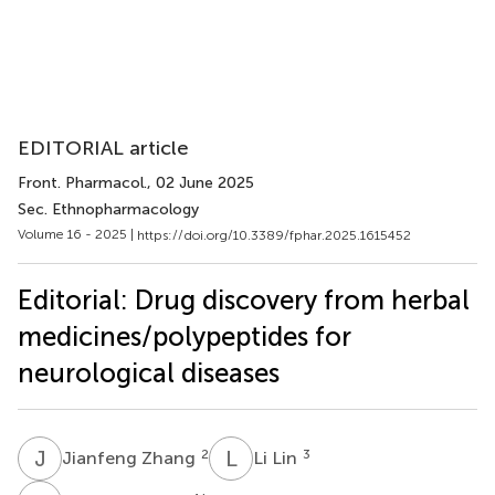
EDITORIAL article
Front. Pharmacol.
, 02 June 2025
Sec. Ethnopharmacology
Volume 16 - 2025 |
https://doi.org/10.3389/fphar.2025.1615452
Editorial: Drug discovery from herbal
medicines/polypeptides for
neurological diseases
J
Z
L
L
2
3
Jianfeng Zhang
Li Lin