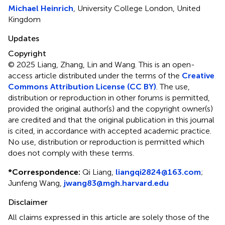
Michael Heinrich
, University College London, United
Kingdom
Updates
Copyright
© 2025 Liang, Zhang, Lin and Wang.
This is an open-
access article distributed under the terms of the
Creative
Commons Attribution License (CC BY)
. The use,
distribution or reproduction in other forums is permitted,
provided the original author(s) and the copyright owner(s)
are credited and that the original publication in this journal
is cited, in accordance with accepted academic practice.
No use, distribution or reproduction is permitted which
does not comply with these terms.
*
Correspondence:
Qi Liang,
liangqi2824@163.com
;
Junfeng Wang,
jwang83@mgh.harvard.edu
Disclaimer
All claims expressed in this article are solely those of the