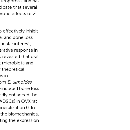
steoporosis and has
dicate that several
rotic effects of
E.
effectively inhibit
e, and bone loss
icular interest,
erative response in
s revealed that oral
ut microbiota and
 theoretical
s in
from
E. ulmoides
-induced bone loss
kedly enhanced the
ADSCs) in OVX rat
eralization (
). In
 the biomechanical
iting the expression