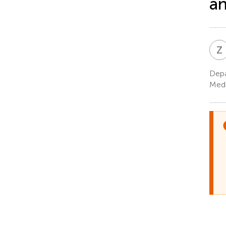
an
Z
Depa
Medi