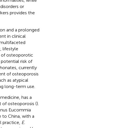
normalities, while
disorders or
kers provides the
sion and a prolonged
t in clinical
 multifaceted
lifestyle
 of osteoporotic
potential risk of
phonates, currently
ent of osteoporosis
ch as atypical
ing long-term use.
 medicine, has a
t of osteoporosis (
).
 genus Eucommia
 to China, with a
cal practice,
E.