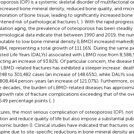
oporosis (OP) is a systemic skeletal disorder of multifactorial or
ecreased bone mineral density, reduced bone quality, and micr
rioration of bone tissue, leading to significantly increased bone f
htened risk of pathological fractures (
;
). With the rapid progress
lation aging, the prevalence of osteoporosis has been steadily i
emiological data indicate that between 1990 and 2019, the nu
ibutable to low bone mineral density (LBMD) increased markedl
884, representing a total growth of 111.16%. During the same per
sted Life Years (DALYs) associated with LBMD rose from 8,588,
ecting an increase of 93.82%. Of particular concern, the disease
 LBMD-related fractures has exhibited a steeper increase: deat
248 to 301,482 cases (an increase of 148.65%), while DALYs so
,808,464 person-years (an increase of 121.07%). Furthermore, o
e decades, the burden of LBMD-related diseases has approxima
growth rate of fracture complications exceeding that of the o
6.49 percentage points (
;
).
tures, the most serious complication of osteoporosis (OP), not 
tion and reduce quality of life but also impose a substantial pub
omic burden (
). Clinical studies have indicated that fractures o
spine due to site-specific reductions in bone mineral density are