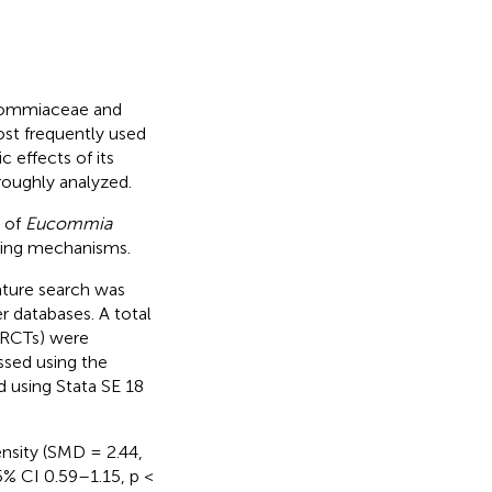
ucommiaceae and
st frequently used
 effects of its
oroughly analyzed.
y of
Eucommia
lying mechanisms.
ature search was
 databases. A total
 (RCTs) were
essed using the
d using Stata SE 18
nsity (SMD = 2.44,
% CI 0.59–1.15, p <