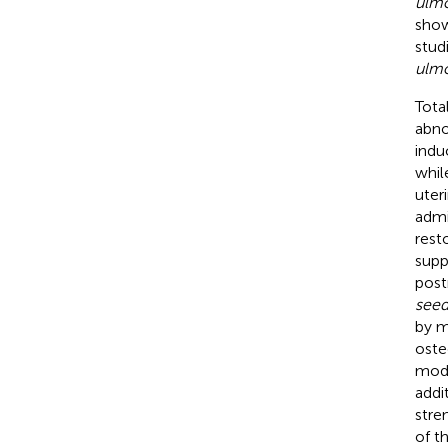
ulmo
show
stud
ulmo
Tota
abno
indu
whil
uter
admi
rest
supp
post
seed
by m
oste
mode
addi
stre
of t