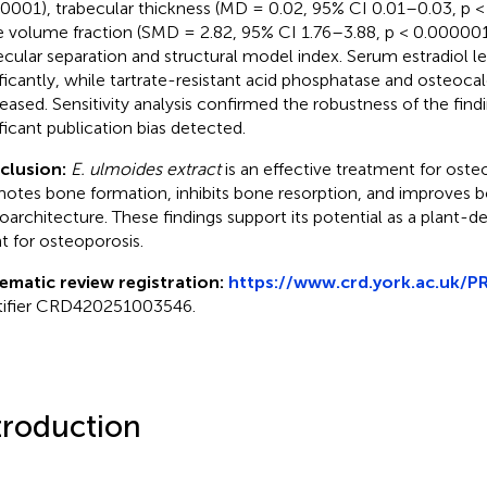
0001), trabecular thickness (MD = 0.02, 95% CI 0.01–0.03, p 
 volume fraction (SMD = 2.82, 95% CI 1.76–3.88, p < 0.000001
ecular separation and structural model index. Serum estradiol l
ificantly, while tartrate-resistant acid phosphatase and osteocal
eased. Sensitivity analysis confirmed the robustness of the find
ificant publication bias detected.
clusion:
E. ulmoides extract
is an effective treatment for osteo
otes bone formation, inhibits bone resorption, and improves 
oarchitecture. These findings support its potential as a plant-d
t for osteoporosis.
ematic review registration:
https://www.crd.york.ac.uk/
tifier CRD420251003546.
troduction