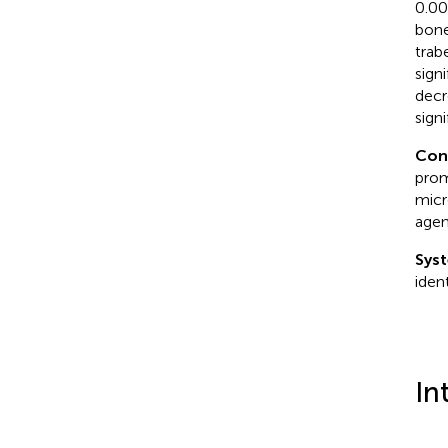
0.00
bone
trab
sign
decr
sign
Con
prom
micr
agen
Syst
iden
In