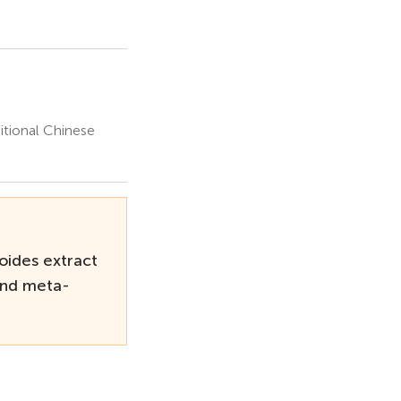
itional Chinese
oides extract
and meta-