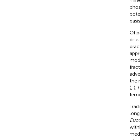
mine
phos
pote
basi
Of p
dise
pract
appr
modi
frac
adve
the 
(
;
),
femo
Trad
long
Euco
with
medi