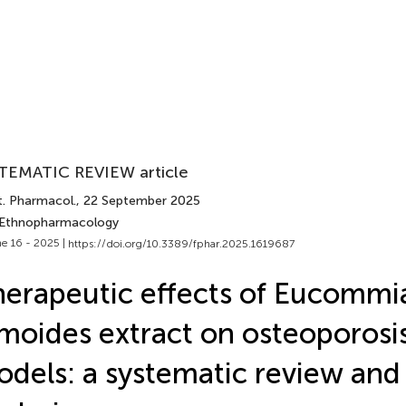
TEMATIC REVIEW article
t. Pharmacol.
, 22 September 2025
 Ethnopharmacology
e 16 - 2025 |
https://doi.org/10.3389/fphar.2025.1619687
erapeutic effects of Eucommi
moides extract on osteoporosis
dels: a systematic review and