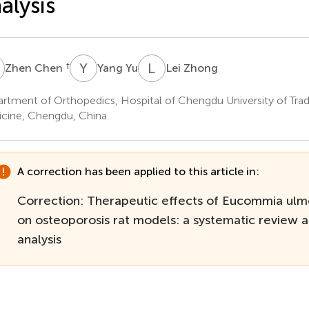
alysis
C
Y
Y
L
Z
†
Zhen Chen
Yang Yu
Lei Zhong
rtment of Orthopedics, Hospital of Chengdu University of Trad
cine, Chengdu, China
A correction has been applied to this article in:
Correction: Therapeutic effects of Eucommia ulm
on osteoporosis rat models: a systematic review 
analysis