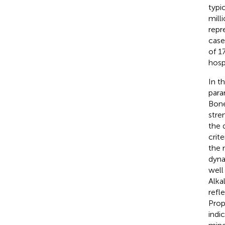
typi
mill
repr
case
of 1
hosp
In t
para
Bone
stre
the 
crit
the 
dyna
well
Alka
refl
Prop
indi