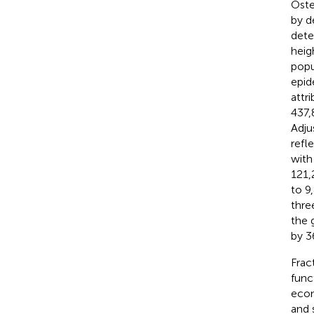
Oste
by d
dete
heig
popu
epid
attr
437,
Adju
refl
with
121,
to 9
thre
the 
by 3
Frac
func
econ
and 