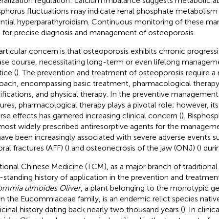
ralization regulation: calcium imbalance suggests metabolic ab
phorus fluctuations may indicate renal phosphate metabolism 
ntial hyperparathyroidism. Continuous monitoring of these mar
s for precise diagnosis and management of osteoporosis.
articular concern is that osteoporosis exhibits chronic progres
ase course, necessitating long-term or even lifelong managemen
ice (
). The prevention and treatment of osteoporosis require a
oach, encompassing basic treatment, pharmacological therapy, 
fications, and physical therapy. In the preventive management
tures, pharmacological therapy plays a pivotal role; however, its 
rse effects has garnered increasing clinical concern (
). Bisphos
most widely prescribed antiresorptive agents for the managem
 have been increasingly associated with severe adverse events su
ral fractures (AFF) (
) and osteonecrosis of the jaw (ONJ) (
) dur
itional Chinese Medicine (TCM), as a major branch of traditional
-standing history of application in the prevention and treatmen
mmia ulmoides Oliver
, a plant belonging to the monotypic
in the Eucommiaceae family, is an endemic relict species native
cinal history dating back nearly two thousand years (
). In clini