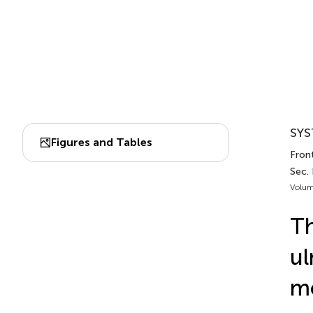
SYS
Figures and Tables
Fron
Sec.
Volum
Th
ul
mo