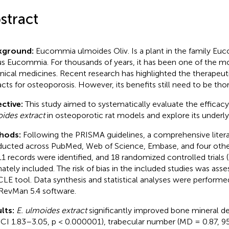
stract
kground:
Eucommia ulmoides Oliv. Is a plant in the family E
s Eucommia. For thousands of years, it has been one of the mo
nical medicines. Recent research has highlighted the therapeutic
acts for osteoporosis. However, its benefits still need to be th
ctive:
This study aimed to systematically evaluate the efficac
ides extract
in osteoporotic rat models and explore its under
hods:
Following the PRISMA guidelines, a comprehensive liter
ucted across PubMed, Web of Science, Embase, and four other
11 records were identified, and 18 randomized controlled trials
mately included. The risk of bias in the included studies was ass
LE tool. Data synthesis and statistical analyses were performe
RevMan 5.4 software.
lts:
E. ulmoides extract
significantly improved bone mineral de
CI 1.83–3.05, p < 0.000001), trabecular number (MD = 0.87, 95