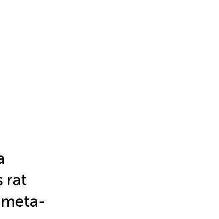
a
 rat
 meta-