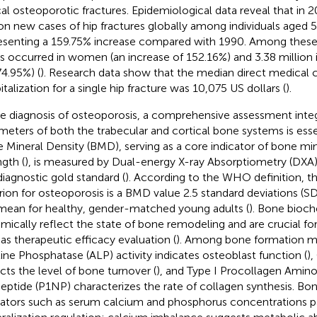
cal osteoporotic fractures. Epidemiological data reveal that in 
ion new cases of hip fractures globally among individuals aged 
esenting a 159.75% increase compared with 1990. Among these,
s occurred in women (an increase of 152.16%) and 3.38 million 
74.95%) (
). Research data show that the median direct medical 
italization for a single hip fracture was 10,075 US dollars (
).
he diagnosis of osteoporosis, a comprehensive assessment inte
meters of both the trabecular and cortical bone systems is ess
 Mineral Density (BMD), serving as a core indicator of bone mi
ngth (
), is measured by Dual-energy X-ray Absorptiometry (DXA)
diagnostic gold standard (
). According to the WHO definition, t
erion for osteoporosis is a BMD value 2.5 standard deviations (
mean for healthy, gender-matched young adults (
). Bone bioc
mically reflect the state of bone remodeling and are crucial for
 as therapeutic efficacy evaluation (
). Among bone formation m
line Phosphatase (ALP) activity indicates osteoblast function (
)
ects the level of bone turnover (
), and Type I Procollagen Amin
eptide (P1NP) characterizes the rate of collagen synthesis. Bo
cators such as serum calcium and phosphorus concentrations pa