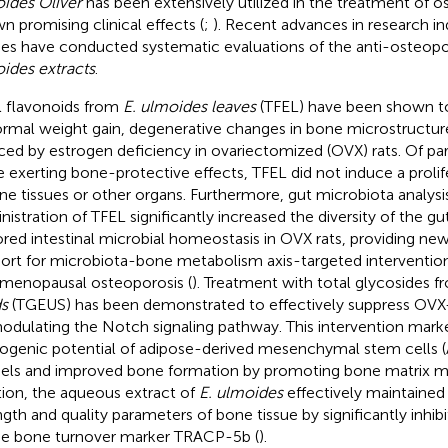
ides Oliver
has been extensively utilized in the treatment of o
n promising clinical effects (
;
). Recent advances in research in
ies have conducted systematic evaluations of the anti-osteopo
ides extracts
.
l flavonoids from
E. ulmoides leaves
(TFEL) have been shown to 
rmal weight gain, degenerative changes in bone microstructur
ced by estrogen deficiency in ovariectomized (OVX) rats. Of part
e exerting bone-protective effects, TFEL did not induce a prolif
ine tissues or other organs. Furthermore, gut microbiota analysi
nistration of TFEL significantly increased the diversity of the g
ored intestinal microbial homeostasis in OVX rats, providing new
ort for microbiota-bone metabolism axis-targeted intervention
menopausal osteoporosis (
). Treatment with total glycosides 
s
(TGEUS) has been demonstrated to effectively suppress OVX
odulating the Notch signaling pathway. This intervention mar
ogenic potential of adipose-derived mesenchymal stem cells (
ls and improved bone formation by promoting bone matrix min
tion, the aqueous extract of
E. ulmoides
effectively maintained
ngth and quality parameters of bone tissue by significantly inhib
he bone turnover marker TRACP-5b (
).