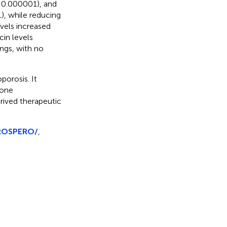
< 0.000001), and
), while reducing
evels increased
cin levels
ings, with no
porosis. It
bone
erived therapeutic
PROSPERO/
,