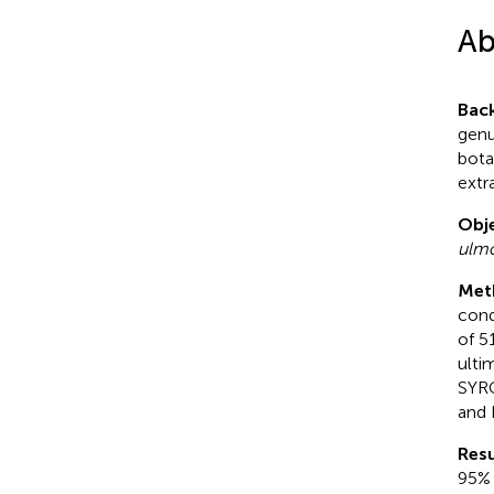
Ab
Bac
genu
bota
extr
Obje
ulmo
Met
cond
of 5
ulti
SYRC
and 
Resu
95% 