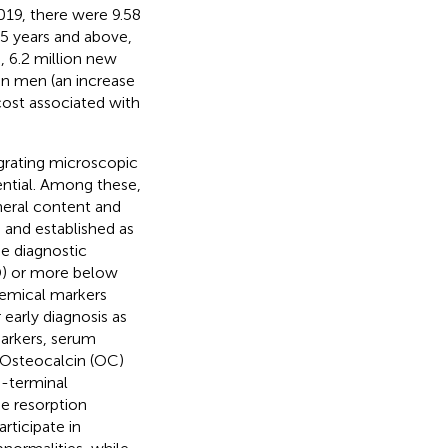
2019, there were 9.58
55 years and above,
 6.2 million new
in men (an increase
cost associated with
grating microscopic
ential. Among these,
neral content and
 and established as
he diagnostic
SD) or more below
hemical markers
 early diagnosis as
arkers, serum
, Osteocalcin (OC)
o-terminal
ne resorption
rticipate in