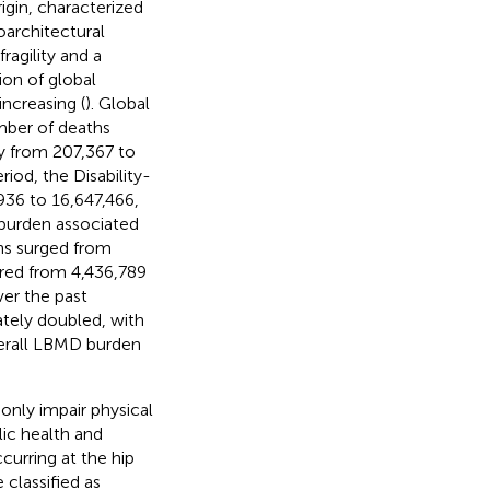
igin, characterized
oarchitectural
ragility and a
ion of global
ncreasing (
). Global
mber of deaths
y from 207,367 to
iod, the Disability-
936 to 16,647,466,
 burden associated
hs surged from
ared from 4,436,789
ver the past
tely doubled, with
verall LBMD burden
only impair physical
lic health and
ccurring at the hip
 classified as