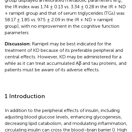
group displayed ameliorated metabolic parameters (e.g.,
the IR index was 1.74 ± 0.13 vs. 3.34 ± 0.28 in the IR + ND
+ ramipril group and that of serum triglycerides (TGs) was
58.17 ± 1.85 vs. 97.5 ± 2.09 in the IR + ND + ramipril
group), with no improvement in the cognitive function
parameters.
Discussion:
Ramipril may be best indicated for the
treatment of KD because of its preferable peripheral and
central effects. However, KD may be administered for a
while as it can treat accumulated Aβ and tau proteins, and
patients must be aware of its adverse effects.
1 Introduction
In addition to the peripheral effects of insulin, including
adjusting blood glucose levels, enhancing glycogenesis,
decreasing lipid catabolism, and modulating inflammation,
circulating insulin can cross the blood–brain barrier (
). High