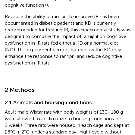
cognitive function (
).
Because the ability of ramipril to improve IR has been
documented in diabetic patients and KD is currently
recommended for treating IR, this experimental study was
designed to compare the impact of ramipril on cognitive
dysfunction in IR rats fed either a KD or a normal diet
(ND). This experiment demonstrated how the KD may
enhance the response to ramipril and reduce cognitive
dysfunction in IR rats.
2 Methods
2.1 Animals and housing conditions
Adult male Wistar rats with body weights of 130–180 g
were allowed to acclimatize to housing conditions for
2 weeks. Three rats were housed in each cage and kept at
28°C ± 2°C, under a standard day–night cycle without