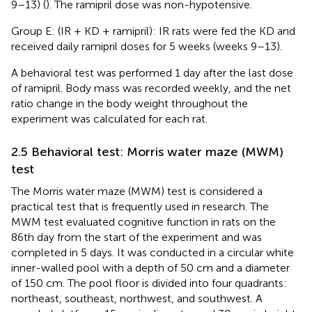
9–13) (
). The ramipril dose was non-hypotensive.
Group E: (IR + KD + ramipril): IR rats were fed the KD and
received daily ramipril doses for 5 weeks (weeks 9–13).
A behavioral test was performed 1 day after the last dose
of ramipril. Body mass was recorded weekly, and the net
ratio change in the body weight throughout the
experiment was calculated for each rat.
2.5 Behavioral test: Morris water maze (MWM)
test
The Morris water maze (MWM) test is considered a
practical test that is frequently used in research. The
MWM test evaluated cognitive function in rats on the
86th day from the start of the experiment and was
completed in 5 days. It was conducted in a circular white
inner-walled pool with a depth of 50 cm and a diameter
of 150 cm. The pool floor is divided into four quadrants:
northeast, southeast, northwest, and southwest. A