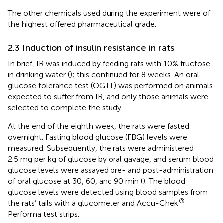
The other chemicals used during the experiment were of
the highest offered pharmaceutical grade.
2.3 Induction of insulin resistance in rats
In brief, IR was induced by feeding rats with 10% fructose
in drinking water (
); this continued for 8 weeks. An oral
glucose tolerance test (OGTT) was performed on animals
expected to suffer from IR, and only those animals were
selected to complete the study.
At the end of the eighth week, the rats were fasted
overnight. Fasting blood glucose (FBG) levels were
measured. Subsequently, the rats were administered
2.5 mg per kg of glucose by oral gavage, and serum blood
glucose levels were assayed pre- and post-administration
of oral glucose at 30, 60, and 90 min (
). The blood
glucose levels were detected using blood samples from
®
the rats’ tails with a glucometer and Accu-Chek
Performa test strips.