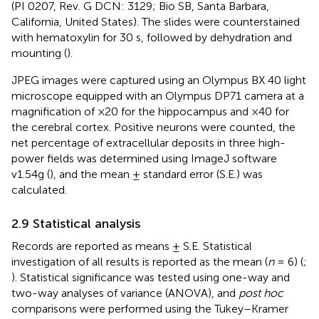
(PI 0207, Rev. G DCN: 3129; Bio SB, Santa Barbara,
California, United States). The slides were counterstained
with hematoxylin for 30 s, followed by dehydration and
mounting (
).
JPEG images were captured using an Olympus BX 40 light
microscope equipped with an Olympus DP71 camera at a
magnification of ×20 for the hippocampus and ×40 for
the cerebral cortex. Positive neurons were counted, the
net percentage of extracellular deposits in three high-
power fields was determined using ImageJ software
v1.54g (
), and the mean ± standard error (S.E.) was
calculated.
2.9 Statistical analysis
Records are reported as means ± S.E. Statistical
investigation of all results is reported as the mean (
n
= 6) (
;
). Statistical significance was tested using one-way and
two-way analyses of variance (ANOVA), and
post hoc
comparisons were performed using the Tukey–Kramer