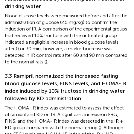
drinking water
Blood glucose levels were measured before and after the
administration of glucose (2.5 mg/kg) to confirm the
induction of IR. A comparison of the experimental groups
that received 10% fructose with the untreated group
indicated a negligible increase in blood glucose levels
after 0 or 30 min; however, a marked increase was
detected in IR control rats after 60 and 90 min compared
to the normal rats (
).
3.3 Ramipril normalized the increased fasting
blood glucose levels, FINS levels, and HOMA-IR
index induced by 10% fructose in drinking water
followed by KD administration
The HOMA-IR index was estimated to assess the effect
of ramipril and KD on IR. A significant increase in FBG,
FINS, and the HOMA-IR index was detected in the IR +
KD group compared with the normal group (
). Although