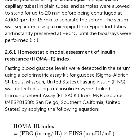
capillary tubes) in plain tubes, and samples were allowed
to stand for up to 20 min before being centrifuged at
4,000 rpm for 15 min to separate the serum. The serum
was separated using a micropipette in Eppendorf tubes
and instantly preserved at −80°C until the bioassays were
performed (
;
;
).
2.6.1 Homeostatic model assessment of insulin
resistance (HOMA-IR) index
Fasting blood glucose levels were detected in the serum
using a colorimetric assay kit for glucose (Sigma-Aldrich,
St. Louis, Missouri, United States). Fasting insulin (FINS)
was detected using a rat insulin Enzyme-Linked
Immunosorbent Assay (ELISA) Kit from MyBioSource
(MBS281388; San Deigo, Southern California, United
States) by applying the following equation:
HOMA-IR index
=
(
FBG
(
in mg
/
dL
)
×
FINS
(
in μIU
/
mL
)
HOMA-IR index
=
(
FBG
(
in mg
/
dL
)
×
FINS
(
in 
IU
/
mL
)
μ