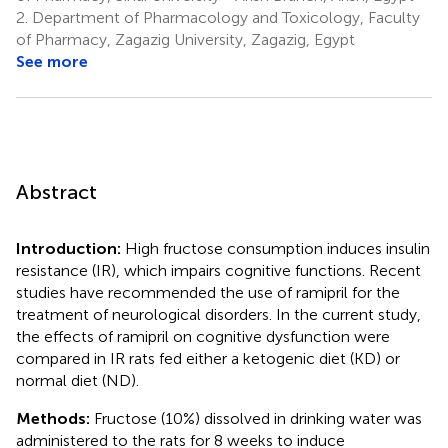
2.
Department of Pharmacology and Toxicology, Faculty
of Pharmacy, Zagazig University, Zagazig, Egypt
See more
Abstract
Introduction:
High fructose consumption induces insulin
resistance (IR), which impairs cognitive functions. Recent
studies have recommended the use of ramipril for the
treatment of neurological disorders. In the current study,
the effects of ramipril on cognitive dysfunction were
compared in IR rats fed either a ketogenic diet (KD) or
normal diet (ND).
Methods:
Fructose (10%) dissolved in drinking water was
administered to the rats for 8 weeks to induce