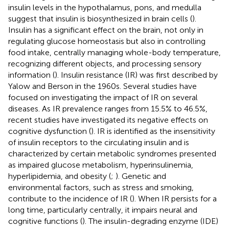
insulin levels in the hypothalamus, pons, and medulla
suggest that insulin is biosynthesized in brain cells (
).
Insulin has a significant effect on the brain, not only in
regulating glucose homeostasis but also in controlling
food intake, centrally managing whole-body temperature,
recognizing different objects, and processing sensory
information (
). Insulin resistance (IR) was first described by
Yalow and Berson in the 1960s. Several studies have
focused on investigating the impact of IR on several
diseases. As IR prevalence ranges from 15.5% to 46.5%,
recent studies have investigated its negative effects on
cognitive dysfunction (
). IR is identified as the insensitivity
of insulin receptors to the circulating insulin and is
characterized by certain metabolic syndromes presented
as impaired glucose metabolism, hyperinsulinemia,
hyperlipidemia, and obesity (
;
). Genetic and
environmental factors, such as stress and smoking,
contribute to the incidence of IR (
). When IR persists for a
long time, particularly centrally, it impairs neural and
cognitive functions (
). The insulin-degrading enzyme (IDE)