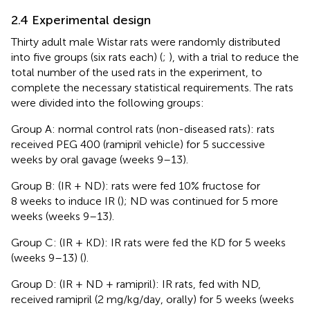
2.4 Experimental design
Thirty adult male Wistar rats were randomly distributed
into five groups (six rats each) (
;
), with a trial to reduce the
total number of the used rats in the experiment, to
complete the necessary statistical requirements. The rats
were divided into the following groups:
Group A: normal control rats (non-diseased rats): rats
received PEG 400 (ramipril vehicle) for 5 successive
weeks by oral gavage (weeks 9–13).
Group B: (IR + ND): rats were fed 10% fructose for
8 weeks to induce IR (
); ND was continued for 5 more
weeks (weeks 9–13).
Group C: (IR + KD): IR rats were fed the KD for 5 weeks
(weeks 9–13) (
).
Group D: (IR + ND + ramipril): IR rats, fed with ND,
received ramipril (2 mg/kg/day, orally) for 5 weeks (weeks