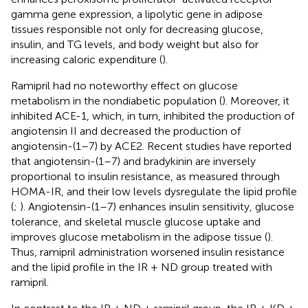
gamma gene expression, a lipolytic gene in adipose
tissues responsible not only for decreasing glucose,
insulin, and TG levels, and body weight but also for
increasing caloric expenditure (
).
Ramipril had no noteworthy effect on glucose
metabolism in the nondiabetic population (
). Moreover, it
inhibited ACE-1, which, in turn, inhibited the production of
angiotensin II and decreased the production of
angiotensin-(1–7) by ACE2. Recent studies have reported
that angiotensin-(1–7) and bradykinin are inversely
proportional to insulin resistance, as measured through
HOMA-IR, and their low levels dysregulate the lipid profile
(
;
). Angiotensin-(1–7) enhances insulin sensitivity, glucose
tolerance, and skeletal muscle glucose uptake and
improves glucose metabolism in the adipose tissue (
).
Thus, ramipril administration worsened insulin resistance
and the lipid profile in the IR + ND group treated with
ramipril.