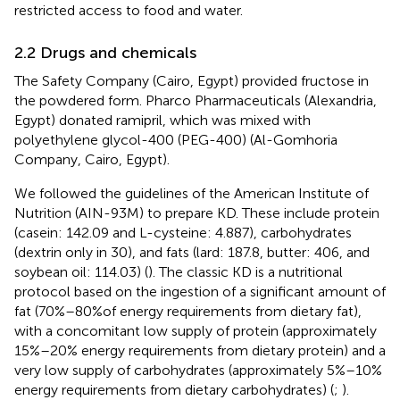
restricted access to food and water.
2.2 Drugs and chemicals
The Safety Company (Cairo, Egypt) provided fructose in
the powdered form. Pharco Pharmaceuticals (Alexandria,
Egypt) donated ramipril, which was mixed with
polyethylene glycol-400 (PEG-400) (Al-Gomhoria
Company, Cairo, Egypt).
We followed the guidelines of the American Institute of
Nutrition (AIN-93M) to prepare KD. These include protein
(casein: 142.09 and L-cysteine: 4.887), carbohydrates
(dextrin only in 30), and fats (lard: 187.8, butter: 406, and
soybean oil: 114.03) (
). The classic KD is a nutritional
protocol based on the ingestion of a significant amount of
fat (70%–80% of energy requirements from dietary fat),
with a concomitant low supply of protein (approximately
15%–20% energy requirements from dietary protein) and a
very low supply of carbohydrates (approximately 5%–10%
energy requirements from dietary carbohydrates) (
;
).