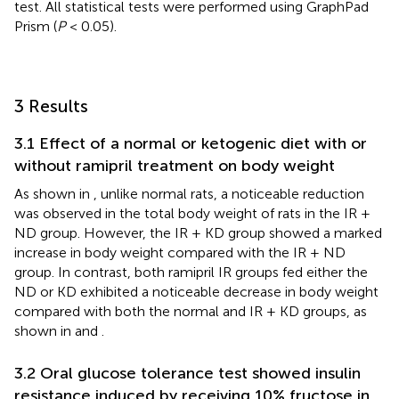
test. All statistical tests were performed using GraphPad
Prism (
P
< 0.05).
3 Results
3.1 Effect of a normal or ketogenic diet with or
without ramipril treatment on body weight
As shown in
, unlike normal rats, a noticeable reduction
was observed in the total body weight of rats in the IR +
ND group. However, the IR + KD group showed a marked
increase in body weight compared with the IR + ND
group. In contrast, both ramipril IR groups fed either the
ND or KD exhibited a noticeable decrease in body weight
compared with both the normal and IR + KD groups, as
shown in
and
.
3.2 Oral glucose tolerance test showed insulin
resistance induced by receiving 10% fructose in