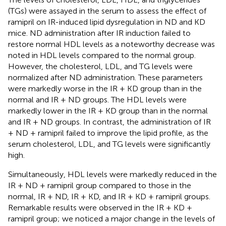
(TGs) were assayed in the serum to assess the effect of
ramipril on IR-induced lipid dysregulation in ND and KD
mice. ND administration after IR induction failed to
restore normal HDL levels as a noteworthy decrease was
noted in HDL levels compared to the normal group.
However, the cholesterol, LDL, and TG levels were
normalized after ND administration. These parameters
were markedly worse in the IR + KD group than in the
normal and IR + ND groups. The HDL levels were
markedly lower in the IR + KD group than in the normal
and IR + ND groups. In contrast, the administration of IR
+ ND + ramipril failed to improve the lipid profile, as the
serum cholesterol, LDL, and TG levels were significantly
high.
Simultaneously, HDL levels were markedly reduced in the
IR + ND + ramipril group compared to those in the
normal, IR + ND, IR + KD, and IR + KD + ramipril groups.
Remarkable results were observed in the IR + KD +
ramipril group; we noticed a major change in the levels of