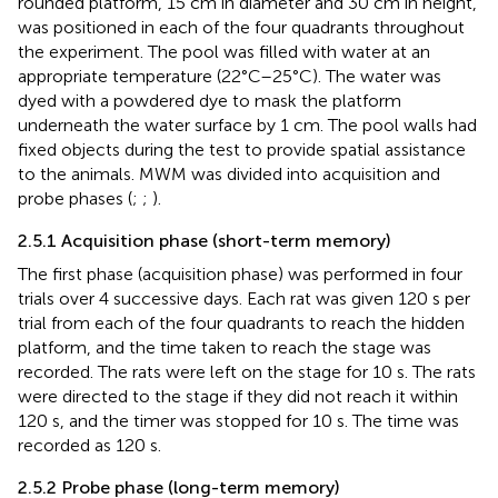
rounded platform, 15 cm in diameter and 30 cm in height,
was positioned in each of the four quadrants throughout
the experiment. The pool was filled with water at an
appropriate temperature (22°C–25°C). The water was
dyed with a powdered dye to mask the platform
underneath the water surface by 1 cm. The pool walls had
fixed objects during the test to provide spatial assistance
to the animals. MWM was divided into acquisition and
probe phases (
;
;
).
2.5.1 Acquisition phase (short-term memory)
The first phase (acquisition phase) was performed in four
trials over 4 successive days. Each rat was given 120 s per
trial from each of the four quadrants to reach the hidden
platform, and the time taken to reach the stage was
recorded. The rats were left on the stage for 10 s. The rats
were directed to the stage if they did not reach it within
120 s, and the timer was stopped for 10 s. The time was
recorded as 120 s.
2.5.2 Probe phase (long-term memory)