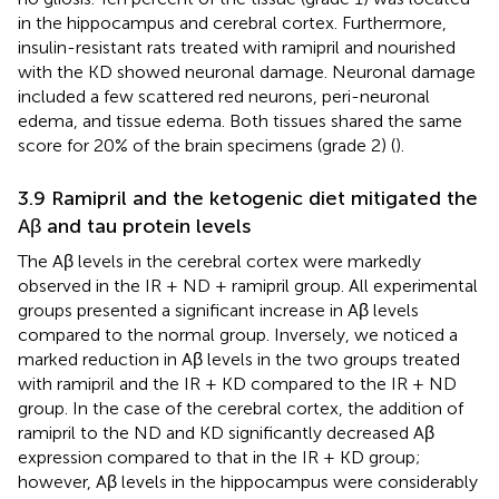
in the hippocampus and cerebral cortex. Furthermore,
insulin-resistant rats treated with ramipril and nourished
with the KD showed neuronal damage. Neuronal damage
included a few scattered red neurons, peri-neuronal
edema, and tissue edema. Both tissues shared the same
score for 20% of the brain specimens (grade 2) (
).
3.9 Ramipril and the ketogenic diet mitigated the
Aβ and tau protein levels
The Aβ levels in the cerebral cortex were markedly
observed in the IR + ND + ramipril group. All experimental
groups presented a significant increase in Aβ levels
compared to the normal group. Inversely, we noticed a
marked reduction in Aβ levels in the two groups treated
with ramipril and the IR + KD compared to the IR + ND
group. In the case of the cerebral cortex, the addition of
ramipril to the ND and KD significantly decreased Aβ
expression compared to that in the IR + KD group;
however, Aβ levels in the hippocampus were considerably