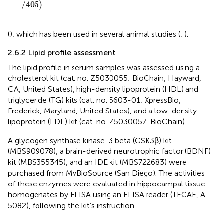
/
405
)
(
), which has been used in several animal studies (
;
).
2.6.2 Lipid profile assessment
The lipid profile in serum samples was assessed using a
cholesterol kit (cat. no. Z5030055; BioChain, Hayward,
CA, United States), high-density lipoprotein (HDL) and
triglyceride (TG) kits (cat. no. 5603-01; XpressBio,
Frederick, Maryland, United States), and a low-density
lipoprotein (LDL) kit (cat. no. Z5030057; BioChain).
A glycogen synthase kinase-3 beta (GSK3β) kit
(MBS909078), a brain-derived neurotrophic factor (BDNF)
kit (MBS355345), and an IDE kit (MBS722683) were
purchased from MyBioSource (San Diego). The activities
of these enzymes were evaluated in hippocampal tissue
homogenates by ELISA using an ELISA reader (TECAE, A
5082), following the kit’s instruction.