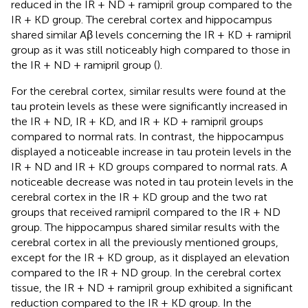
reduced in the IR + ND + ramipril group compared to the
IR + KD group. The cerebral cortex and hippocampus
shared similar Aβ levels concerning the IR + KD + ramipril
group as it was still noticeably high compared to those in
the IR + ND + ramipril group (
).
For the cerebral cortex, similar results were found at the
tau protein levels as these were significantly increased in
the IR + ND, IR + KD, and IR + KD + ramipril groups
compared to normal rats. In contrast, the hippocampus
displayed a noticeable increase in tau protein levels in the
IR + ND and IR + KD groups compared to normal rats. A
noticeable decrease was noted in tau protein levels in the
cerebral cortex in the IR + KD group and the two rat
groups that received ramipril compared to the IR + ND
group. The hippocampus shared similar results with the
cerebral cortex in all the previously mentioned groups,
except for the IR + KD group, as it displayed an elevation
compared to the IR + ND group. In the cerebral cortex
tissue, the IR + ND + ramipril group exhibited a significant
reduction compared to the IR + KD group. In the