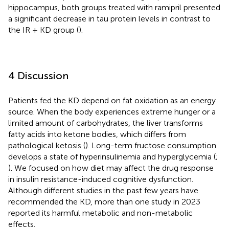
hippocampus, both groups treated with ramipril presented
a significant decrease in tau protein levels in contrast to
the IR + KD group (
).
4 Discussion
Patients fed the KD depend on fat oxidation as an energy
source. When the body experiences extreme hunger or a
limited amount of carbohydrates, the liver transforms
fatty acids into ketone bodies, which differs from
pathological ketosis (
). Long-term fructose consumption
develops a state of hyperinsulinemia and hyperglycemia (
;
). We focused on how diet may affect the drug response
in insulin resistance-induced cognitive dysfunction.
Although different studies in the past few years have
recommended the KD, more than one study in 2023
reported its harmful metabolic and non-metabolic
effects.