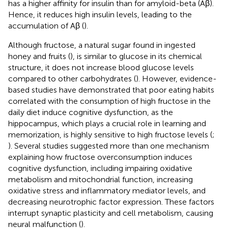
has a higher affinity for insulin than for amyloid-beta (Aβ).
Hence, it reduces high insulin levels, leading to the
accumulation of Aβ (
).
Although fructose, a natural sugar found in ingested
honey and fruits (
), is similar to glucose in its chemical
structure, it does not increase blood glucose levels
compared to other carbohydrates (
). However, evidence-
based studies have demonstrated that poor eating habits
correlated with the consumption of high fructose in the
daily diet induce cognitive dysfunction, as the
hippocampus, which plays a crucial role in learning and
memorization, is highly sensitive to high fructose levels (
;
). Several studies suggested more than one mechanism
explaining how fructose overconsumption induces
cognitive dysfunction, including impairing oxidative
metabolism and mitochondrial function, increasing
oxidative stress and inflammatory mediator levels, and
decreasing neurotrophic factor expression. These factors
interrupt synaptic plasticity and cell metabolism, causing
neural malfunction (
).