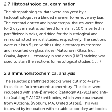
2.7 Histopathological examination
The histopathological data were analyzed by a
histopathologist in a blinded manner to remove any bias.
The cerebral cortex and hippocampal tissues were fixed
for 2 days in neutral buffered formalin at 10%, inserted in
paraffinized blocks, and dried for the histological and
immunohistochemical studies, respectively. The sections
were cut into 5 µm widths using a rotatory microtome
and mounted on glass slides (Matsunami Glass Ind.,
Osaka, Japan). Hematoxylin and eosin (H&E) staining was
used to stain the sections for histological studies (
;
;
;
).
2.8 Immunohistochemical analysis
The selected paraffinized blocks were cut into 4-µm-
thick slices for immunohistochemistry. The slides were
incubated with anti-β amyloid (catalog# A17911) and anti-
tau (catalog# A1103) antibodies, which were purchased
from ABclonal (Woburn, MA, United States). This was
followed by incubation with suitable secondary antibodies