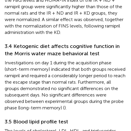
the FBG levels and HOMA-IR index of the IR + ND +
ramipril group were significantly higher than those of the
normal rats and the IR + ND and IR + KD groups, they
were normalized. A similar effect was observed, together
with the normalization of FINS levels, following ramipril
administration with the KD.
3.4 Ketogenic diet affects cognitive function in
the Morris water maze behavioral test
Investigations on day 1 during the acquisition phase
(short-term memory) indicated that both groups received
ramipril and required a considerably longer period to reach
the escape stage than normal rats. Furthermore, all
groups demonstrated no significant differences on the
subsequent days. No significant differences were
observed between experimental groups during the probe
phase (long-term memory) (
).
3.5 Blood lipid profile test
The levels of cholesterol, LDL, HDL, and triglycerides