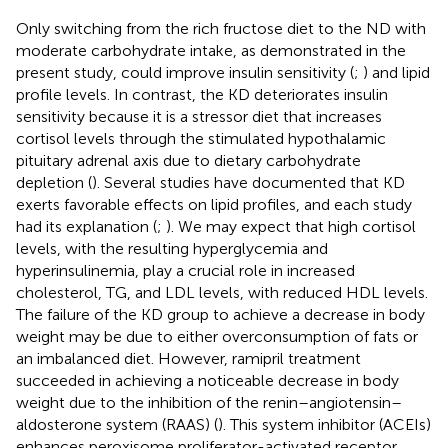
Only switching from the rich fructose diet to the ND with
moderate carbohydrate intake, as demonstrated in the
present study, could improve insulin sensitivity (
;
) and lipid
profile levels. In contrast, the KD deteriorates insulin
sensitivity because it is a stressor diet that increases
cortisol levels through the stimulated hypothalamic
pituitary adrenal axis due to dietary carbohydrate
depletion (
). Several studies have documented that KD
exerts favorable effects on lipid profiles, and each study
had its explanation (
;
). We may expect that high cortisol
levels, with the resulting hyperglycemia and
hyperinsulinemia, play a crucial role in increased
cholesterol, TG, and LDL levels, with reduced HDL levels.
The failure of the KD group to achieve a decrease in body
weight may be due to either overconsumption of fats or
an imbalanced diet. However, ramipril treatment
succeeded in achieving a noticeable decrease in body
weight due to the inhibition of the renin–angiotensin–
aldosterone system (RAAS) (
). This system inhibitor (ACEIs)
enhances peroxisome proliferator-activated receptor