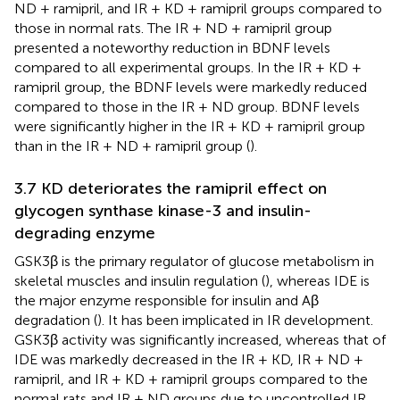
ND + ramipril, and IR + KD + ramipril groups compared to
those in normal rats. The IR + ND + ramipril group
presented a noteworthy reduction in BDNF levels
compared to all experimental groups. In the IR + KD +
ramipril group, the BDNF levels were markedly reduced
compared to those in the IR + ND group. BDNF levels
were significantly higher in the IR + KD + ramipril group
than in the IR + ND + ramipril group (
).
3.7 KD deteriorates the ramipril effect on
glycogen synthase kinase-3 and insulin-
degrading enzyme
GSK3β is the primary regulator of glucose metabolism in
skeletal muscles and insulin regulation (
), whereas IDE is
the major enzyme responsible for insulin and Aβ
degradation (
). It has been implicated in IR development.
GSK3β activity was significantly increased, whereas that of
IDE was markedly decreased in the IR + KD, IR + ND +
ramipril, and IR + KD + ramipril groups compared to the
normal rats and IR + ND groups due to uncontrolled IR.