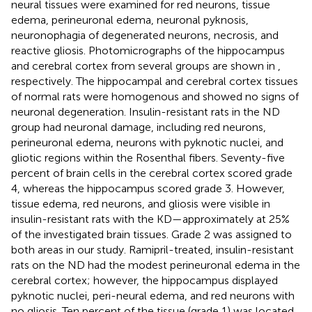
neural tissues were examined for red neurons, tissue
edema, perineuronal edema, neuronal pyknosis,
neuronophagia of degenerated neurons, necrosis, and
reactive gliosis. Photomicrographs of the hippocampus
and cerebral cortex from several groups are shown in
,
respectively. The hippocampal and cerebral cortex tissues
of normal rats were homogenous and showed no signs of
neuronal degeneration. Insulin-resistant rats in the ND
group had neuronal damage, including red neurons,
perineuronal edema, neurons with pyknotic nuclei, and
gliotic regions within the Rosenthal fibers. Seventy-five
percent of brain cells in the cerebral cortex scored grade
4, whereas the hippocampus scored grade 3. However,
tissue edema, red neurons, and gliosis were visible in
insulin-resistant rats with the KD—approximately at 25%
of the investigated brain tissues. Grade 2 was assigned to
both areas in our study. Ramipril-treated, insulin-resistant
rats on the ND had the modest perineuronal edema in the
cerebral cortex; however, the hippocampus displayed
pyknotic nuclei, peri-neural edema, and red neurons with
no gliosis. Ten percent of the tissue (grade 1) was located