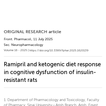
ORIGINAL RESEARCH article
Front. Pharmacol.
, 11 July 2025
Sec. Neuropharmacology
Volume 16 - 2025 |
https://doi.org/10.3389/fphar.2025.1620139
Ramipril and ketogenic diet response
in cognitive dysfunction of insulin-
resistant rats
1.
Department of Pharmacology and Toxicology, Faculty
of Pharmacy, Sinai University—Arish Branch, Arish, Egypt