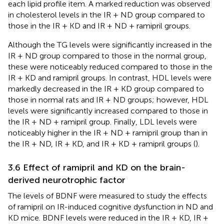
each lipid profile item. A marked reduction was observed
in cholesterol levels in the IR + ND group compared to
those in the IR + KD and IR + ND + ramipril groups.
Although the TG levels were significantly increased in the
IR + ND group compared to those in the normal group,
these were noticeably reduced compared to those in the
IR + KD and ramipril groups. In contrast, HDL levels were
markedly decreased in the IR + KD group compared to
those in normal rats and IR + ND groups; however, HDL
levels were significantly increased compared to those in
the IR + ND + ramipril group. Finally, LDL levels were
noticeably higher in the IR + ND + ramipril group than in
the IR + ND, IR + KD, and IR + KD + ramipril groups (
).
3.6 Effect of ramipril and KD on the brain-
derived neurotrophic factor
The levels of BDNF were measured to study the effects
of ramipril on IR-induced cognitive dysfunction in ND and
KD mice. BDNF levels were reduced in the IR + KD, IR +