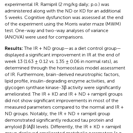
experimental IR. Ramipril (2 mg/kg daily; p.o.) was
administered along with the ND or KD for an additional
5 weeks. Cognitive dysfunction was assessed at the end
of the experiment using the Morris water maze (MWM)
test. One-way and two-way analyses of variance
(ANOVA) were used for comparisons.
Results:
The IR + ND group—as a diet control group—
displayed a significant improvement in IR at the end of
week 13 (1.63 ± 0.12 vs. 1.35 ± 0.06 in normal rats), as
determined through the homeostasis model assessment
of IR. Furthermore, brain-derived neurotrophic factors,
lipid profile, insulin-degrading enzyme activities, and
glycogen synthase kinase-3β activity were significantly
ameliorated. The IR + KD and IR + ND + ramipril groups
did not show significant improvements in most of the
measured parameters compared to the normal and IR +
ND groups. Notably, the IR + ND + ramipril group
demonstrated significantly reduced tau protein and
amyloid β (Aβ) levels. Differently, the IR + KD + ramipril