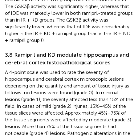
The GSK3β activity was significantly higher, whereas that
of IDE was markedly lower in both ramipril-treated groups
than in IR + KD groups. The GSK3β activity was
significantly lower, whereas that of IDE was considerably
higher in the IR + KD + ramipril group than in the IR + ND
+ ramipril group (
).
3.8 Ramipril and KD modulate hippocampus and
cerebral cortex histopathological scores
A 4-point scale was used to rate the severity of
hippocampus and cerebral cortex microscopic lesions
depending on the quantity and amount of tissue injury as
follows: no lesions were found (grade 0). In minimal
lesions (grade 1), the severity affected less than 15% of the
field. In cases of mild (grade 2) injuries, 15%–45% of the
tissue slices were affected. Approximately 45%–75% of
the tissue segments were affected by moderate (grade 3)
lesions. More than 75% of the tissue segments had
noticeable (grade 4) lesions. Pathogenic alterations in the