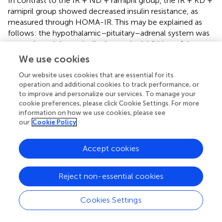
In contrast to the IR + ND + ramipril group, the IR + KD +
ramipril group showed decreased insulin resistance, as
measured through HOMA-IR. This may be explained as
follows: the hypothalamic–pituitary–adrenal system was
not activated dramatically due to the inhibition of the
RAAS pathway by ramipril (
). Although ramipril increases K
We use cookies
+
levels (
), most studies have reported that the KD can
+
Our website uses cookies that are essential for its
reduce K
levels as it restricts high-carbohydrate foods
operation and additional cookies to track performance, or
+
containing high K
levels (
). This difference in the
to improve and personalize our services. To manage your
+
mechanism can create a balanced state at the K
level.
cookie preferences, please click Cookie Settings. For more
The relationship between potassium levels and insulin
information on how we use cookies, please see
action is unclear; however, studies have demonstrated
our
Cookie Policy
that the depletion of potassium impairs insulin action (
).
Improved inulin sensitivity concurrently ameliorated the
Accept cookies
lipid profile. The correlation between ACE and glucose
and fat metabolism is not fully understood, and further
research is required to elucidate the exact mechanisms
Reject non-essential cookies
involved.
Cookies Settings
Although the ND mitigated both IR and the lipid profile
peripherally, in addition to the central insulin sensitivity