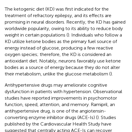
The ketogenic diet (KD) was first indicated for the
treatment of refractory epilepsy, and its effects are
promising in neural disorders. Recently, the KD has gained
worldwide popularity, owing to its ability to reduce body
weight in certain populations (
). Individuals who follow a
KD utilize ketone bodies as the primary fuel source of
energy instead of glucose, producing a few reactive
oxygen species; therefore, the KD is considered an
antioxidant diet. Notably, neurons favorably use ketone
bodies as a source of energy because they do not alter
their metabolism, unlike the glucose metabolism (
).
Antihypertensive drugs may ameliorate cognitive
dysfunction in patients with hypertension. Observational
studies have reported improvements in psychomotor
function, speed, attention, and memory. Ramipril, an
antihypertensive drug, is one of the angiotensin-
converting enzyme inhibitor drugs (ACE-Is) (
). Studies
published by the Cardiovascular Health Study have
suggested that centrally acting ACE-Is can recover