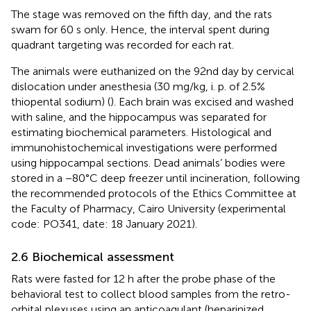
The stage was removed on the fifth day, and the rats
swam for 60 s only. Hence, the interval spent during
quadrant targeting was recorded for each rat.
The animals were euthanized on the 92nd day by cervical
dislocation under anesthesia (30 mg/kg, i. p. of 2.5%
thiopental sodium) (
). Each brain was excised and washed
with saline, and the hippocampus was separated for
estimating biochemical parameters. Histological and
immunohistochemical investigations were performed
using hippocampal sections. Dead animals’ bodies were
stored in a −80°C deep freezer until incineration, following
the recommended protocols of the Ethics Committee at
the Faculty of Pharmacy, Cairo University (experimental
code: PO341, date: 18 January 2021).
2.6 Biochemical assessment
Rats were fasted for 12 h after the probe phase of the
behavioral test to collect blood samples from the retro-
orbital plexuses using an anticoagulant (heparinized