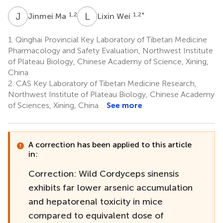
J
M
L
W
1,2
1,2
*
Jinmei Ma
Lixin Wei
1.
Qinghai Provincial Key Laboratory of Tibetan Medicine
Pharmacology and Safety Evaluation, Northwest Institute
of Plateau Biology, Chinese Academy of Science, Xining,
China
2.
CAS Key Laboratory of Tibetan Medicine Research,
Northwest Institute of Plateau Biology, Chinese Academy
of Sciences, Xining, China
See more
A correction has been applied to this article
in:
Correction: Wild Cordyceps sinensis
exhibits far lower arsenic accumulation
and hepatorenal toxicity in mice
compared to equivalent dose of