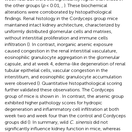
the other groups (
p
< 0.01,
,
). These biochemical
alterations were corroborated by histopathological
findings. Renal histology in the Cordyceps group mice
maintained intact kidney architecture, characterized by
uniformly distributed glomerular cells and matrixes,
without interstitial proliferation and immune cells
infiltration (
). In contrast, inorganic arsenic exposure
caused congestion in the renal interstitial vasculature,
eosinophilic granulocyte aggregation in the glomerular
capsule, and at week 4, edema-like degeneration of renal
tubular epithelial cells, vascular congestion in the
interstitium, and eosinophilic granulocyte accumulation
were observed (
). Quantitative histopathological scoring
further validated these observations. The Cordyceps
group of mice is shown in
. In contrast, the arsenic group
exhibited higher pathology scores for hydropic
degeneration and inflammatory cell infiltration at both
week two and week four than the control and Cordyceps
groups did (
). In summary, wild
C. sinensis
did not
significantly influence kidney function in mice, whereas