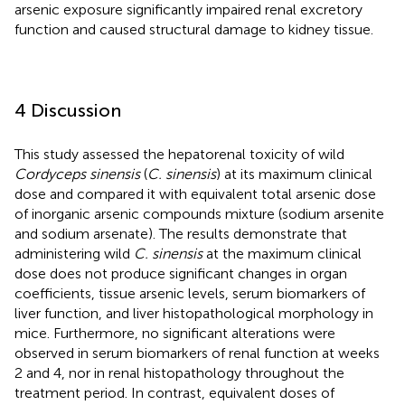
arsenic exposure significantly impaired renal excretory
function and caused structural damage to kidney tissue.
4 Discussion
This study assessed the hepatorenal toxicity of wild
Cordyceps sinensis
(
C. sinensis
) at its maximum clinical
dose and compared it with equivalent total arsenic dose
of inorganic arsenic compounds mixture (sodium arsenite
and sodium arsenate). The results demonstrate that
administering wild
C. sinensis
at the maximum clinical
dose does not produce significant changes in organ
coefficients, tissue arsenic levels, serum biomarkers of
liver function, and liver histopathological morphology in
mice. Furthermore, no significant alterations were
observed in serum biomarkers of renal function at weeks
2 and 4, nor in renal histopathology throughout the
treatment period. In contrast, equivalent doses of