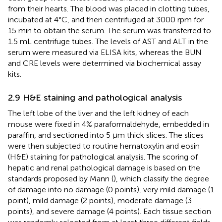
from their hearts. The blood was placed in clotting tubes,
incubated at 4°C, and then centrifuged at 3000 rpm for
15 min to obtain the serum. The serum was transferred to
1.5 mL centrifuge tubes. The levels of AST and ALT in the
serum were measured via ELISA kits, whereas the BUN
and CRE levels were determined via biochemical assay
kits.
2.9 H&E staining and pathological analysis
The left lobe of the liver and the left kidney of each
mouse were fixed in 4% paraformaldehyde, embedded in
paraffin, and sectioned into 5 μm thick slices. The slices
were then subjected to routine hematoxylin and eosin
(H&E) staining for pathological analysis. The scoring of
hepatic and renal pathological damage is based on the
standards proposed by Mann (
), which classify the degree
of damage into no damage (0 points), very mild damage (1
point), mild damage (2 points), moderate damage (3
points), and severe damage (4 points). Each tissue section