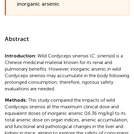
inorganic arsenic
Abstract
Introduction:
Wild Cordyceps sinensis (
C. sinensis
) is a
Chinese medicinal material known for its renal and
pulmonary benefits. However, inorganic arsenic in wild
Cordyceps sinensis may accumulate in the body following
prolonged consumption; therefore, rigorous safety
evaluations are needed.
Methods:
This study compared the impacts of wild
Cordyceps sinensis at the maximum clinical dose and
equivalent doses of inorganic arsenic (16.36 mg/kg) to its
total arsenic dose on organ indices, arsenic accumulation,
and functional and pathological changes in the liver and
kidney in mice, aiming to explore the safety of consuming