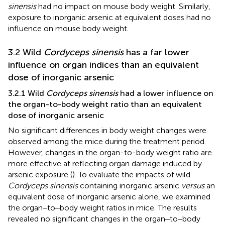
sinensis
had no impact on mouse body weight. Similarly,
exposure to inorganic arsenic at equivalent doses had no
influence on mouse body weight.
3.2 Wild
Cordyceps sinensis
has a far lower
influence on organ indices than an equivalent
dose of inorganic arsenic
3.2.1 Wild
Cordyceps sinensis
had a lower influence on
the organ-to-body weight ratio than an equivalent
dose of inorganic arsenic
No significant differences in body weight changes were
observed among the mice during the treatment period.
However, changes in the organ-to-body weight ratio are
more effective at reflecting organ damage induced by
arsenic exposure (
). To evaluate the impacts of wild
Cordyceps sinensis
containing inorganic arsenic
versus
an
equivalent dose of inorganic arsenic alone, we examined
the organ‒to‒body weight ratios in mice. The results
revealed no significant changes in the organ‒to‒body