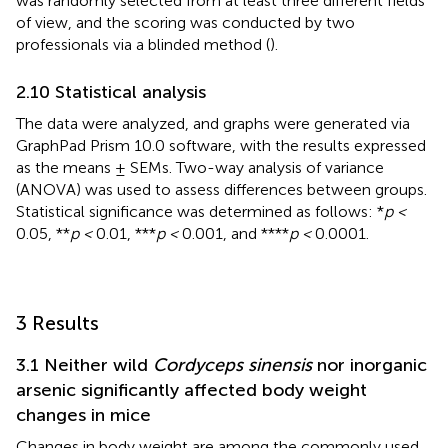
was randomly selected from at least three different fields
of view, and the scoring was conducted by two
professionals via a blinded method (
).
2.10 Statistical analysis
The data were analyzed, and graphs were generated via
GraphPad Prism 10.0 software, with the results expressed
as the means ± SEMs. Two-way analysis of variance
(ANOVA) was used to assess differences between groups.
Statistical significance was determined as follows: *
p <
0.05, **
p <
0.01, ***
p <
0.001, and ****
p <
0.0001.
3 Results
3.1 Neither wild
Cordyceps sinensis
nor inorganic
arsenic significantly affected body weight
changes in mice
Changes in body weight are among the commonly used