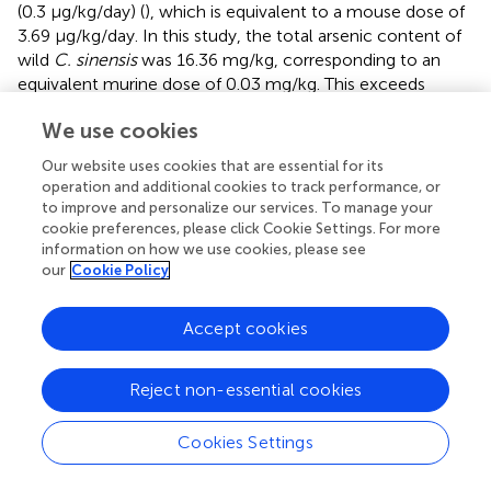
(0.3 μg/kg/day) (
), which is equivalent to a mouse dose of
3.69 μg/kg/day. In this study, the total arsenic content of
wild
C. sinensis
was 16.36 mg/kg, corresponding to an
equivalent murine dose of 0.03 mg/kg. This exceeds
internationally established limits and is therefore predicted
We use cookies
to lead to arsenic accumulation in mice. Nevertheless, 4-
week organ--specific analysis revealed no significant
Our website uses cookies that are essential for its
increase in arsenic concentrations in either liver or kidney
operation and additional cookies to track performance, or
tissues in the Cordyceps group. In contrast, mice
to improve and personalize our services. To manage your
receiving the same dose of inorganic arsenic accumulated
cookie preferences, please click Cookie Settings. For more
information on how we use cookies, please see
26 ± 5 ng/g in the liver and 38 ± 4 ng/g in the kidneys. Xi et
our
Cookie Policy
al. demonstrated that hepatic arsenic burdens remain
below 100 ng/g under threshold exposure conditions (
),
and Jomova et al. similarly reported minimal organ
Accept cookies
accumulation in populations complying with regulatory
standards (
). In summary, these data further underscore
Reject non-essential cookies
the favorable safety profile of wild
C. sinensis
under the
tested conditions, as no arsenic accumulation in organs
Cookies Settings
was observed even at exposure levels exceeding
international standards.