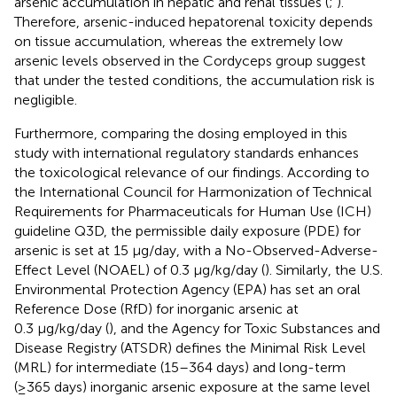
arsenic accumulation in hepatic and renal tissues (
;
).
Therefore, arsenic-induced hepatorenal toxicity depends
on tissue accumulation, whereas the extremely low
arsenic levels observed in the Cordyceps group suggest
that under the tested conditions, the accumulation risk is
negligible.
Furthermore, comparing the dosing employed in this
study with international regulatory standards enhances
the toxicological relevance of our findings. According to
the International Council for Harmonization of Technical
Requirements for Pharmaceuticals for Human Use (ICH)
guideline Q3D, the permissible daily exposure (PDE) for
arsenic is set at 15 μg/day, with a No-Observed-Adverse-
Effect Level (NOAEL) of 0.3 μg/kg/day (
). Similarly, the U.S.
Environmental Protection Agency (EPA) has set an oral
Reference Dose (RfD) for inorganic arsenic at
0.3 μg/kg/day (
), and the Agency for Toxic Substances and
Disease Registry (ATSDR) defines the Minimal Risk Level
(MRL) for intermediate (15–364 days) and long-term
(≥365 days) inorganic arsenic exposure at the same level