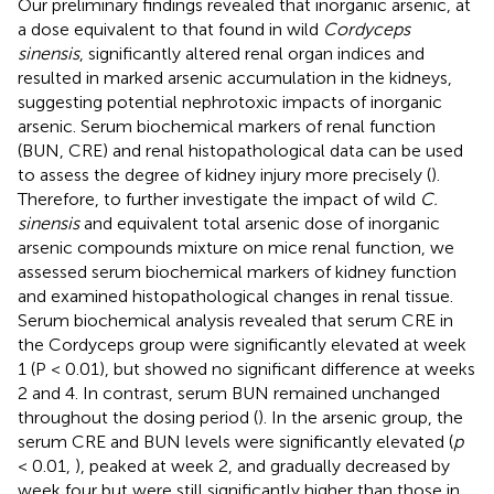
Our preliminary findings revealed that inorganic arsenic, at
a dose equivalent to that found in wild
Cordyceps
sinensis
, significantly altered renal organ indices and
resulted in marked arsenic accumulation in the kidneys,
suggesting potential nephrotoxic impacts of inorganic
arsenic. Serum biochemical markers of renal function
(BUN, CRE) and renal histopathological data can be used
to assess the degree of kidney injury more precisely (
).
Therefore, to further investigate the impact of wild
C.
sinensis
and equivalent total arsenic dose of inorganic
arsenic compounds mixture on mice renal function, we
assessed serum biochemical markers of kidney function
and examined histopathological changes in renal tissue.
Serum biochemical analysis revealed that serum CRE in
the Cordyceps group were significantly elevated at week
1 (P < 0.01), but showed no significant difference at weeks
2 and 4. In contrast, serum BUN remained unchanged
throughout the dosing period (
). In the arsenic group, the
serum CRE and BUN levels were significantly elevated (
p
< 0.01,
), peaked at week 2, and gradually decreased by
week four but were still significantly higher than those in