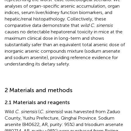
analyses of organ-specific arsenic accumulation, organ
indices, serum liver/kidney function biomarkers, and
hepatic/renal histopathology. Collectively, these
comparative data demonstrate that
wild C. sinensis
causes no detectable hepatorenal toxicity in mice at the
maximum clinical dose in long-term and shows
substantially safer than an equivalent total arsenic dose of
inorganic arsenic compounds mixture (sodium arsenate
and sodium arsenite), providing reference evidence for
understanding its dietary safety.
2 Materials and methods
2.1 Materials and reagents
Wild
C. sinensis
(
C. sinensis
) was harvested from Zaduo
County, Yushu Prefecture, Qinghai Province. Sodium
arsenite (840622, AR, purity: 95%) and trisodium arsenate
(880714, AR, purity >98%) were purchased from Beijing