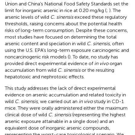
Union and China’s National Food Safety Standards set the
limit for inorganic arsenic in rice at 0.20 mg/kg (
;
). The
arsenic levels of wild
C. sinensis
exceed these regulatory
thresholds, raising concerns about the potential health
risks of long-term consumption. Despite these concerns,
most studies have focused on determining the total
arsenic content and speciation in wild
C. sinensis
, often
using the U.S. EPA’s long-term exposure carcinogenic and
noncarcinogenic risk models (
). To date, no study has
provided direct experimental evidence of
in vivo
organ
accumulation from wild
C. sinensis
or the resulting
hepatotoxic and nephrotoxic effects.
This study addresses the lack of direct experimental
evidence on arsenic accumulation and related toxicity in
wild
C. sinensis
, we carried out an
in vivo
study in CD-1
mice. They were orally administered either the maximum
clinical dose of wild
C. sinensis
(representing the highest
arsenic exposure attainable in a single dose) and an
equivalent dose of inorganic arsenic compounds,
representing the worst-case toxicological scenario. We