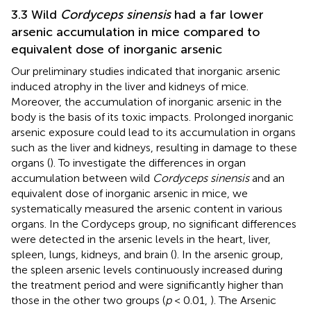
3.3 Wild
Cordyceps sinensis
had a far lower
arsenic accumulation in mice compared to
equivalent dose of inorganic arsenic
Our preliminary studies indicated that inorganic arsenic
induced atrophy in the liver and kidneys of mice.
Moreover, the accumulation of inorganic arsenic in the
body is the basis of its toxic impacts. Prolonged inorganic
arsenic exposure could lead to its accumulation in organs
such as the liver and kidneys, resulting in damage to these
organs (
). To investigate the differences in organ
accumulation between wild
Cordyceps sinensis
and an
equivalent dose of inorganic arsenic in mice, we
systematically measured the arsenic content in various
organs. In the Cordyceps group, no significant differences
were detected in the arsenic levels in the heart, liver,
spleen, lungs, kidneys, and brain (
). In the arsenic group,
the spleen arsenic levels continuously increased during
the treatment period and were significantly higher than
those in the other two groups (
p
< 0.01,
). The Arsenic