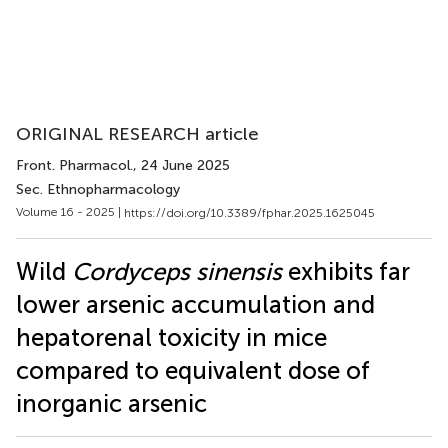
ORIGINAL RESEARCH article
Front. Pharmacol.
, 24 June 2025
Sec. Ethnopharmacology
Volume 16 - 2025 |
https://doi.org/10.3389/fphar.2025.1625045
Wild
Cordyceps sinensis
exhibits far
lower arsenic accumulation and
hepatorenal toxicity in mice
compared to equivalent dose of
inorganic arsenic