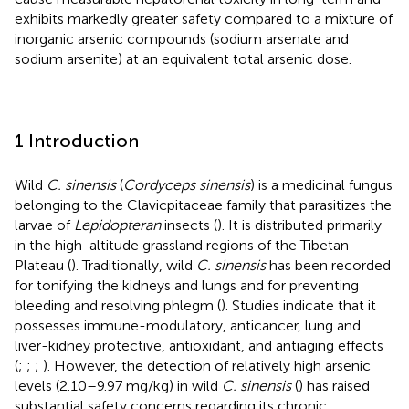
exhibits markedly greater safety compared to a mixture of
inorganic arsenic compounds (sodium arsenate and
sodium arsenite) at an equivalent total arsenic dose.
1 Introduction
Wild
C. sinensis
(
Cordyceps sinensis
) is a medicinal fungus
belonging to the Clavicpitaceae family that parasitizes the
larvae of
Lepidopteran
insects (
). It is distributed primarily
in the high-altitude grassland regions of the Tibetan
Plateau (
). Traditionally, wild
C. sinensis
has been recorded
for tonifying the kidneys and lungs and for preventing
bleeding and resolving phlegm (
). Studies indicate that it
possesses immune-modulatory, anticancer, lung and
liver-kidney protective, antioxidant, and antiaging effects
(
;
;
;
). However, the detection of relatively high arsenic
levels (2.10–9.97 mg/kg) in wild
C. sinensis
(
) has raised
substantial safety concerns regarding its chronic