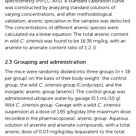
spectrometry (HPLC-AFS). A standard calibration curve
was constructed by analyzing standard solutions of
varying concentrations, and after methodological
validation, arsenic speciation in the samples was detected.
The concentrations of different arsenic species were
calculated via a linear equation. The total arsenic content
in wild
C. sinensis
was found to be 16.36 mg/kg, with an
arsenite to arsenate content ratio of 1:2. (
).
2.3 Grouping and administration
The mice were randomly divided into three groups (
n
= 18
per group) on the basis of their body weight: the control
group, the wild
C. sinensis
group (Cordyceps), and the
inorganic arsenic group (arsenic). The control group was
administered ultrapure water by gavage (0.1 mL/10 g).
Wild
C. sinensis
group: Gavage with a wild
C. sinensis
suspension at a dose of 1.85 g/kg/day (the maximum dose
recorded in the pharmacopoeia); arsenic group: Aqueous
solution of arsenite and arsenate compounds, with a total
arsenic dose of 0.03 mg/kg/day (equivalent to the total