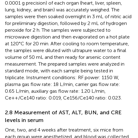
0.0001 g precision) of each organ (heart, liver, spleen,
lung, kidney, and brain) was accurately weighed. The
samples were then soaked overnight in 3 mL of nitric acid
for preliminary digestion, followed by 2 mL of hydrogen
peroxide for 2 h. The samples were subjected to
microwave digestion and then evaporated on a hot plate
at 120°C for 20 min. After cooling to room temperature,
the samples were diluted with ultrapure water to a final
volume of 50 mL and then ready for arsenic content
measurement. The prepared samples were analyzed in
standard mode, with each sample being tested in
triplicate. Instrument conditions: RF power: 1150 W,
plasma gas flow rate: 18 L/min, carrier gas flow rate:
0.65 L/min, auxiliary gas flow rate: 1.20 L/min,
Ce++/Ce140 ratio: 0.019, Ce156/Ce140 ratio: 0.023.
2.8 Measurement of AST, ALT, BUN, and CRE
levels in serum
One, two, and 4 weeks after treatment, six mice from
each group were anesthetized, and blood was collected