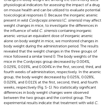
physiological indicators for assessing the impact of a drug
on mouse health and can be utilized to evaluate potential
toxicological responses (
). Because the inorganic arsenic
present in wild
Cordyceps sinensis
(
C. sinensis
) may affect
weight changes in mice, to investigate the differences in
the influence of wild
C. sinensis
containing inorganic
arsenic
versus
an equivalent dose of inorganic arsenic
alone on body weight in mice, we monitored changes in
body weight during the administration period. The results
revealed that the weight changes in the three groups of
mice followed a similar trend (
). The body weights of the
mice in the Cordyceps group decreased by 0.004%,
0.029%, 0.019%, and 0.004% in the first, second, third, and
fourth weeks of administration, respectively. In the arsenic
group, the body weight decreased by 0.025%, 0.028%,
0.029%, and 0.011% at the first, second, third, and fourth
weeks, respectively (Fig. S-1). No statistically significant
differences in body weight changes were observed
between the two groups and the control group. The
experimental results indicate that treatment with wild
C.