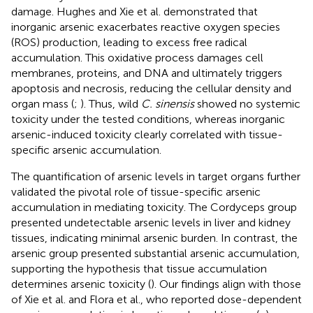
damage. Hughes and Xie et al. demonstrated that
inorganic arsenic exacerbates reactive oxygen species
(ROS) production, leading to excess free radical
accumulation. This oxidative process damages cell
membranes, proteins, and DNA and ultimately triggers
apoptosis and necrosis, reducing the cellular density and
organ mass (
;
). Thus, wild
C. sinensis
showed no systemic
toxicity under the tested conditions, whereas inorganic
arsenic-induced toxicity clearly correlated with tissue-
specific arsenic accumulation.
The quantification of arsenic levels in target organs further
validated the pivotal role of tissue-specific arsenic
accumulation in mediating toxicity. The Cordyceps group
presented undetectable arsenic levels in liver and kidney
tissues, indicating minimal arsenic burden. In contrast, the
arsenic group presented substantial arsenic accumulation,
supporting the hypothesis that tissue accumulation
determines arsenic toxicity (
). Our findings align with those
of Xie et al. and Flora et al., who reported dose-dependent