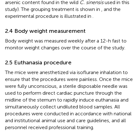
arsenic content found in the wild
C. sinensis
used in this
study). The grouping treatment is shown in
, and the
experimental procedure is illustrated in
.
2.4 Body weight measurement
Body weight was measured weekly after a 12-h fast to
monitor weight changes over the course of the study.
2.5 Euthanasia procedure
The mice were anesthetized via isoflurane inhalation to
ensure that the procedures were painless. Once the mice
were fully unconscious, a sterile disposable needle was
used to perform direct cardiac puncture through the
midline of the sternum to rapidly induce euthanasia and
simultaneously collect undiluted blood samples. All
procedures were conducted in accordance with national
and institutional animal use and care guidelines, and all
personnel received professional training.