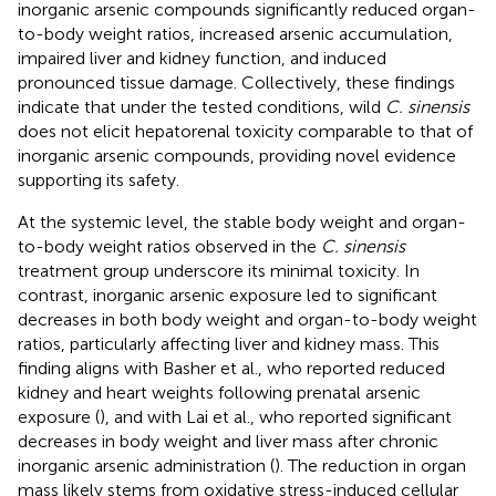
inorganic arsenic compounds significantly reduced organ-
to-body weight ratios, increased arsenic accumulation,
impaired liver and kidney function, and induced
pronounced tissue damage. Collectively, these findings
indicate that under the tested conditions, wild
C. sinensis
does not elicit hepatorenal toxicity comparable to that of
inorganic arsenic compounds, providing novel evidence
supporting its safety.
At the systemic level, the stable body weight and organ-
to-body weight ratios observed in the
C. sinensis
treatment group underscore its minimal toxicity. In
contrast, inorganic arsenic exposure led to significant
decreases in both body weight and organ-to-body weight
ratios, particularly affecting liver and kidney mass. This
finding aligns with Basher et al., who reported reduced
kidney and heart weights following prenatal arsenic
exposure (
), and with Lai et al., who reported significant
decreases in body weight and liver mass after chronic
inorganic arsenic administration (
). The reduction in organ
mass likely stems from oxidative stress-induced cellular