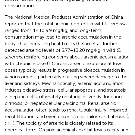
consumption.
The National Medical Products Administration of China
reported that the total arsenic content in wild
C. sinensis
ranged from 4.4 to 9.9 mg/kg, and long-term
consumption may lead to arsenic accumulation in the
body, thus increasing health risks (
). Xiao et al. further
detected arsenic levels of 5.77–13.20 mg/kg in wild
C.
sinensis
, reinforcing concerns about arsenic accumulation
with chronic intake (
). Chronic arsenic exposure at low
doses typically results in progressive bioaccumulation in
various organs, particularly causing severe damage to the
liver and kidneys. Mechanistically, arsenic accumulation
induces oxidative stress, cellular apoptosis, and steatosis
in hepatic cells, ultimately resulting in liver dysfunction,
cirrhosis, or hepatocellular carcinoma. Renal arsenic
accumulation often leads to renal tubular injury, impaired
renal filtration, and even chronic renal failure and fibrosis (
;
;
;
;
). The toxicity of arsenic is closely related to its
chemical form. Organic arsenicals exhibit low toxicity and