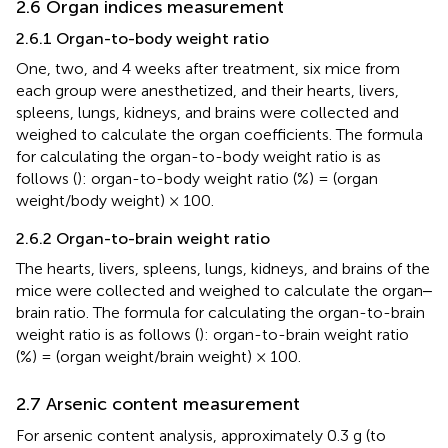
2.6 Organ indices measurement
2.6.1 Organ-to-body weight ratio
One, two, and 4 weeks after treatment, six mice from
each group were anesthetized, and their hearts, livers,
spleens, lungs, kidneys, and brains were collected and
weighed to calculate the organ coefficients. The formula
for calculating the organ-to-body weight ratio is as
follows (
): organ-to-body weight ratio (%) = (organ
weight/body weight) × 100.
2.6.2 Organ-to-brain weight ratio
The hearts, livers, spleens, lungs, kidneys, and brains of the
mice were collected and weighed to calculate the organ‒
brain ratio. The formula for calculating the organ-to-brain
weight ratio is as follows (
): organ-to-brain weight ratio
(%) = (organ weight/brain weight) × 100.
2.7 Arsenic content measurement
For arsenic content analysis, approximately 0.3 g (to