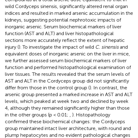
wild Cordyceps sinensis, significantly altered renal organ
indices and resulted in marked arsenic accumulation in the
kidneys, suggesting potential nephrotoxic impacts of
inorganic arsenic. Serum biochemical markers of liver
function (AST and ALT) and liver histopathological
sections more accurately reflect the extent of hepatic
injury (
). To investigate the impact of wild
C. sinensis
and
equivalent doses of inorganic arsenic on the liver in mice,
we further assessed serum biochemical markers of liver
function and performed histopathological examination of
liver tissues. The results revealed that the serum levels of
AST and ALT in the Cordyceps group did not significantly
differ from those in the control group (
). In contrast, the
arsenic group presented a marked increase in AST and ALT
levels, which peaked at week two and declined by week
4, although they remained significantly higher than those
in the other groups (p < 0.01;
,
). Histopathology
confirmed these biochemical changes: the Cordyceps
group maintained intact liver architecture, with round and
plump hepatocytes and no evident pathological changes