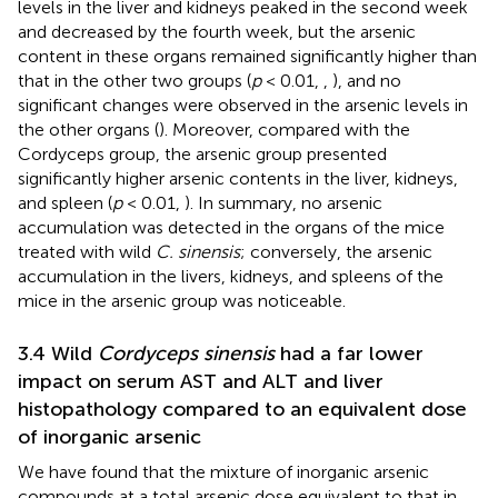
levels in the liver and kidneys peaked in the second week
and decreased by the fourth week, but the arsenic
content in these organs remained significantly higher than
that in the other two groups (
p
< 0.01,
,
), and no
significant changes were observed in the arsenic levels in
the other organs (
). Moreover, compared with the
Cordyceps group, the arsenic group presented
significantly higher arsenic contents in the liver, kidneys,
and spleen (
p
< 0.01,
). In summary, no arsenic
accumulation was detected in the organs of the mice
treated with wild
C. sinensis
; conversely, the arsenic
accumulation in the livers, kidneys, and spleens of the
mice in the arsenic group was noticeable.
3.4 Wild
Cordyceps sinensis
had a far lower
impact on serum AST and ALT and liver
histopathology compared to an equivalent dose
of inorganic arsenic
We have found that the mixture of inorganic arsenic
compounds at a total arsenic dose equivalent to that in