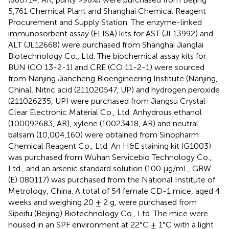
5,761 Chemical Plant and Shanghai Chemical Reagent
Procurement and Supply Station. The enzyme-linked
immunosorbent assay (ELISA) kits for AST (JL13992) and
ALT (JL12668) were purchased from Shanghai Jianglai
Biotechnology Co., Ltd. The biochemical assay kits for
BUN (CO 13-2-1) and CRE (CO 11-2-1) were sourced
from Nanjing Jiancheng Bioengineering Institute (Nanjing,
China). Nitric acid (211020547, UP) and hydrogen peroxide
(211026235, UP) were purchased from Jiangsu Crystal
Clear Electronic Material Co., Ltd. Anhydrous ethanol
(100092683, AR), xylene (10023418, AR) and neutral
balsam (10,004,160) were obtained from Sinopharm
Chemical Reagent Co., Ltd. An H&E staining kit (G1003)
was purchased from Wuhan Servicebio Technology Co.,
Ltd., and an arsenic standard solution (100 μg/mL, GBW
(E) 080117) was purchased from the National Institute of
Metrology, China. A total of 54 female CD-1 mice, aged 4
weeks and weighing 20 ± 2 g, were purchased from
Sipeifu (Beijing) Biotechnology Co., Ltd. The mice were
housed in an SPF environment at 22°C ± 1°C with a light