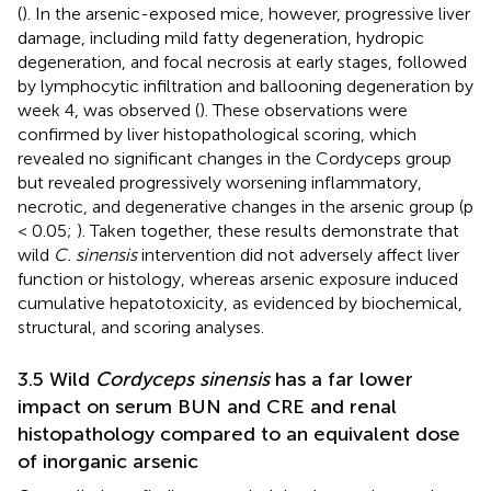
(
). In the arsenic-exposed mice, however, progressive liver
damage, including mild fatty degeneration, hydropic
degeneration, and focal necrosis at early stages, followed
by lymphocytic infiltration and ballooning degeneration by
week 4, was observed (
). These observations were
confirmed by liver histopathological scoring, which
revealed no significant changes in the Cordyceps group
but revealed progressively worsening inflammatory,
necrotic, and degenerative changes in the arsenic group (p
< 0.05;
). Taken together, these results demonstrate that
wild
C. sinensis
intervention did not adversely affect liver
function or histology, whereas arsenic exposure induced
cumulative hepatotoxicity, as evidenced by biochemical,
structural, and scoring analyses.
3.5 Wild
Cordyceps sinensis
has a far lower
impact on serum BUN and CRE and renal
histopathology compared to an equivalent dose
of inorganic arsenic