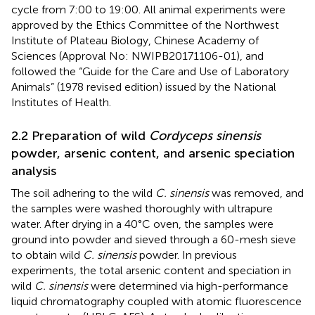
cycle from 7:00 to 19:00. All animal experiments were
approved by the Ethics Committee of the Northwest
Institute of Plateau Biology, Chinese Academy of
Sciences (Approval No: NWIPB20171106-01), and
followed the “Guide for the Care and Use of Laboratory
Animals” (1978 revised edition) issued by the National
Institutes of Health.
2.2 Preparation of wild
Cordyceps sinensis
powder, arsenic content, and arsenic speciation
analysis
The soil adhering to the wild
C. sinensis
was removed, and
the samples were washed thoroughly with ultrapure
water. After drying in a 40°C oven, the samples were
ground into powder and sieved through a 60-mesh sieve
to obtain wild
C. sinensis
powder. In previous
experiments, the total arsenic content and speciation in
wild
C. sinensis
were determined via high-performance
liquid chromatography coupled with atomic fluorescence