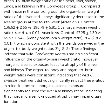
organ‒to‒brain weight ratios of the heart, liver, spleen,
lungs, and kidneys in the Cordyceps group (
). Compared
with those in the control group, the organ‒brain weight
ratios of the liver and kidneys significantly decreased in the
arsenic group at the fourth week (Arsenic vs. Control:
136.62 ± 2.65 vs. 196.79 ± 5.81, (liver organ‒brain weight
ratio),
n = 6
,
p
< 0.01; Arsenic vs. Control: 47.25 ± 1.30 vs.
65.57 ± 3.42, (kidney organ‒brain weight ratio),
n = 6
,
p
<
0.01;
), which is consistent with the trends observed in the
organ‒to‒body weight ratios (Fig. S-3). These findings
indicate that wild
Cordyceps sinensis
has no significant
influence on the organ-to-brain weight ratio; however,
inorganic arsenic exposure leads to atrophy of the liver
and kidneys. The organ-to-body and organ-to-brain
weight ratios were consistent, indicating that wild
C.
sinensis
treatment did not significantly impact these ratios
in mice. In contrast, inorganic arsenic exposure
significantly reduced the liver and kidney ratios, indicating
that inorganic arsenic-induced atrophy may impair organ
function.