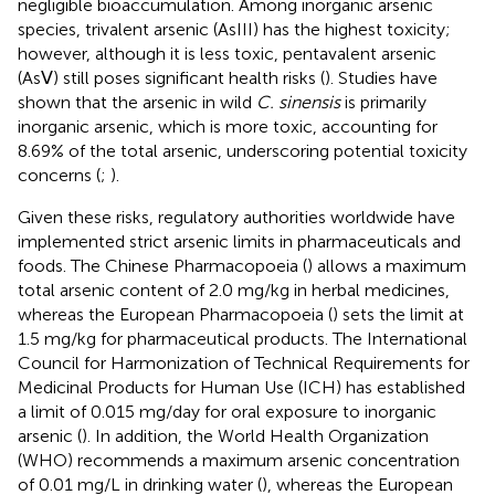
negligible bioaccumulation. Among inorganic arsenic
species, trivalent arsenic (AsIII) has the highest toxicity;
however, although it is less toxic, pentavalent arsenic
(AsⅤ) still poses significant health risks (
). Studies have
shown that the arsenic in wild
C. sinensis
is primarily
inorganic arsenic, which is more toxic, accounting for
8.69% of the total arsenic, underscoring potential toxicity
concerns (
;
).
Given these risks, regulatory authorities worldwide have
implemented strict arsenic limits in pharmaceuticals and
foods. The Chinese Pharmacopoeia (
) allows a maximum
total arsenic content of 2.0 mg/kg in herbal medicines,
whereas the European Pharmacopoeia (
) sets the limit at
1.5 mg/kg for pharmaceutical products. The International
Council for Harmonization of Technical Requirements for
Medicinal Products for Human Use (ICH) has established
a limit of 0.015 mg/day for oral exposure to inorganic
arsenic (
). In addition, the World Health Organization
(WHO) recommends a maximum arsenic concentration
of 0.01 mg/L in drinking water (
), whereas the European