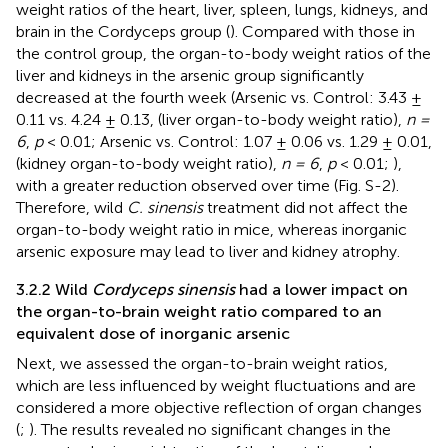
weight ratios of the heart, liver, spleen, lungs, kidneys, and
brain in the Cordyceps group (
). Compared with those in
the control group, the organ-to-body weight ratios of the
liver and kidneys in the arsenic group significantly
decreased at the fourth week (Arsenic vs. Control: 3.43 ±
0.11 vs. 4.24 ± 0.13, (liver organ-to-body weight ratio),
n =
6
,
p
< 0.01; Arsenic vs. Control: 1.07 ± 0.06 vs. 1.29 ± 0.01,
(kidney organ-to-body weight ratio),
n = 6
,
p
< 0.01;
),
with a greater reduction observed over time (Fig. S-2).
Therefore, wild
C. sinensis
treatment did not affect the
organ-to-body weight ratio in mice, whereas inorganic
arsenic exposure may lead to liver and kidney atrophy.
3.2.2 Wild
Cordyceps sinensis
had a lower impact on
the organ-to-brain weight ratio compared to an
equivalent dose of inorganic arsenic
Next, we assessed the organ-to-brain weight ratios,
which are less influenced by weight fluctuations and are
considered a more objective reflection of organ changes
(
;
). The results revealed no significant changes in the