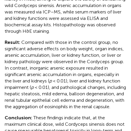
wild Cordyceps sinensis. Arsenic accumulation in organs
was measured via ICP–MS, while serum markers of liver
and kidney functions were assessed via ELISA and
biochemical assay kits. Histopathology was observed
through H&E staining.
Result:
Compared with those in the control group, no
significant adverse effects on body weight, organ indices,
arsenic accumulation, liver or kidney function, or liver or
kidney pathology were observed in the Cordyceps group.
In contrast, inorganic arsenic exposure resulted in
significant arsenic accumulation in organs, especially in
the liver and kidneys (
p
< 0.01), liver and kidney function
impairment (
p
< 0.01), and pathological changes, including
hepatic steatosis, mild edema, balloon degeneration, and
renal tubular epithelial cell edema and degeneration, with
the aggregation of eosinophils in the renal capsule.
Conclusion:
These findings indicate that, at the
maximum clinical dose, wild Cordyceps sinensis does not
cause measurable hepatorenal toxicity in long-term and