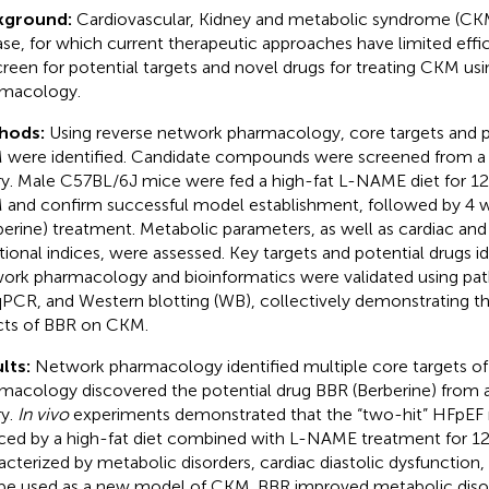
kground:
Cardiovascular, Kidney and metabolic syndrome (CK
ase, for which current therapeutic approaches have limited effi
creen for potential targets and novel drugs for treating CKM us
macology.
hods:
Using reverse network pharmacology, core targets and po
were identified. Candidate compounds were screened from a 
ary. Male C57BL/6J mice were fed a high-fat L-NAME diet for 1
and confirm successful model establishment, followed by 4 
berine) treatment. Metabolic parameters, as well as cardiac and 
tional indices, were assessed. Key targets and potential drugs i
ork pharmacology and bioinformatics were validated using path
PCR, and Western blotting (WB), collectively demonstrating th
cts of BBR on CKM.
lts:
Network pharmacology identified multiple core targets o
macology discovered the potential drug BBR (Berberine) from a
ry.
In vivo
experiments demonstrated that the “two-hit” HFpEF 
ced by a high-fat diet combined with L-NAME treatment for 12
acterized by metabolic disorders, cardiac diastolic dysfunction, a
be used as a new model of CKM. BBR improved metabolic disor