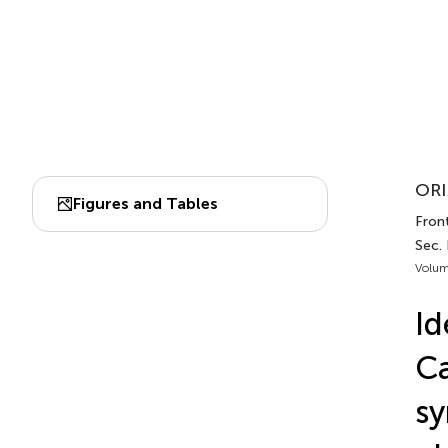
ORI
Figures and Tables
Fron
Sec.
Volum
Id
Ca
sy