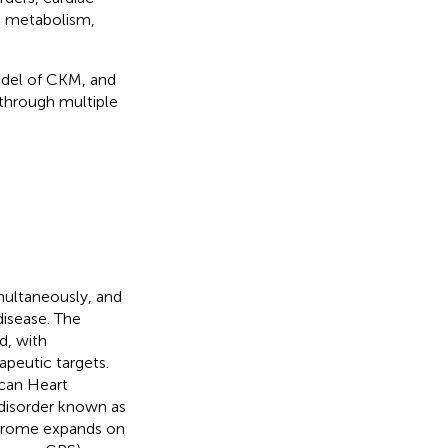
id metabolism,
del of CKM, and
through multiple
multaneously, and
disease. The
d, with
apeutic targets.
can Heart
disorder known as
ndrome expands on