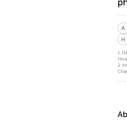
p
A
H
1.
Dep
Hosp
2.
In
Chan
Ab