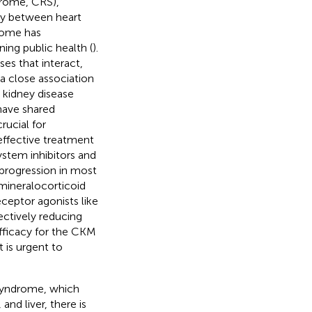
drome, CRS),
lay between heart
rome has
ing public health (
).
es that interact,
s a close association
 kidney disease
 have shared
ucial for
ffective treatment
ystem inhibitors and
 progression in most
mineralocorticoid
ceptor agonists like
ectively reducing
efficacy for the CKM
it is urgent to
syndrome, which
and liver, there is