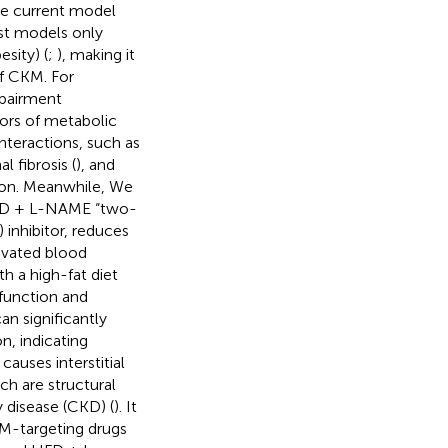
he current model
st models only
sity) (
;
), making it
of CKM. For
mpairment
ors of metabolic
interactions, such as
 fibrosis (
), and
ction. Meanwhile, We
 HFD + L-NAME “two-
 inhibitor, reduces
evated blood
 a high-fat diet
 function and
an significantly
n, indicating
causes interstitial
ch are structural
 disease (CKD) (
). It
KM-targeting drugs