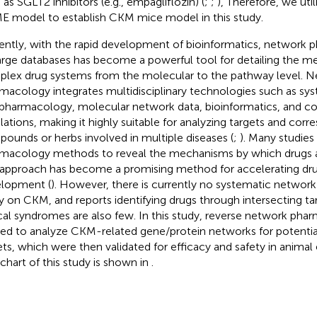
 as SGLT2 inhibitors (e.g., empagliflozin) (
;
;
), Therefore, we uti
 model to establish CKM mice model in this study.
ently, with the rapid development of bioinformatics, network
arge databases has become a powerful tool for detailing the m
lex drug systems from the molecular to the pathway level. 
macology integrates multidisciplinary technologies such as sys
pharmacology, molecular network data, bioinformatics, and 
lations, making it highly suitable for analyzing targets and corr
ounds or herbs involved in multiple diseases (
;
). Many studie
macology methods to reveal the mechanisms by which drugs af
 approach has become a promising method for accelerating dr
lopment (
). However, there is currently no systematic netwo
y on CKM, and reports identifying drugs through intersecting t
ical syndromes are also few. In this study, reverse network ph
ied to analyze CKM-related gene/protein networks for potentia
ets, which were then validated for efficacy and safety in anima
chart of this study is shown in
.