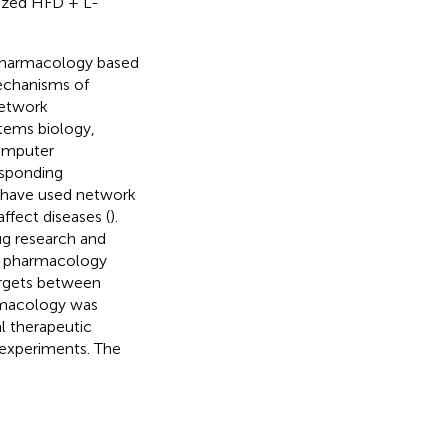
lized HFD + L-
 pharmacology based
echanisms of
Network
tems biology,
computer
esponding
s have used network
fect diseases (
).
ug research and
rk pharmacology
argets between
armacology was
l therapeutic
l experiments. The