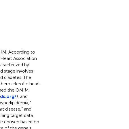
 CKM. According to
Heart Association
characterized by
nd stage involves
nd diabetes. The
atherosclerotic heart
rched the OMIM
ds.org/
), and
hyperlipidemia,”
art disease,” and
ning target data
re chosen based on
ce of the gene’s