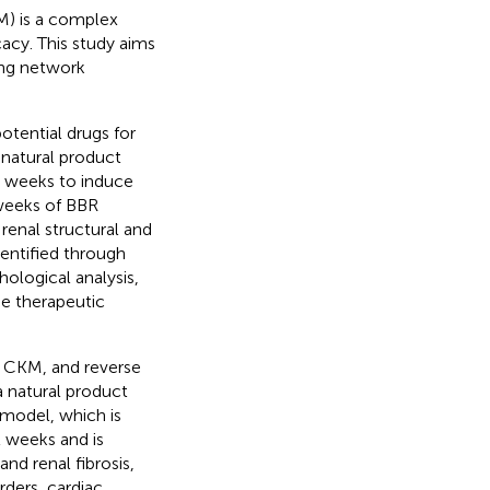
M) is a complex
cacy. This study aims
ing network
tential drugs for
natural product
2 weeks to induce
weeks of BBR
renal structural and
dentified through
ological analysis,
e therapeutic
f CKM, and reverse
 natural product
model, which is
 weeks and is
nd renal fibrosis,
ders, cardiac