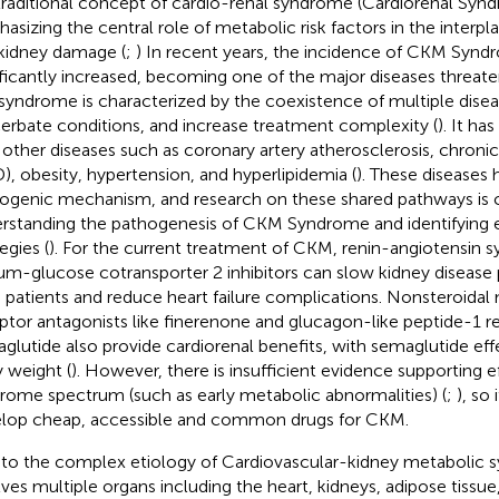
traditional concept of cardio-renal syndrome (Cardiorenal Syn
asizing the central role of metabolic risk factors in the interp
kidney damage (
;
) In recent years, the incidence of CKM Synd
ificantly increased, becoming one of the major diseases threaten
syndrome is characterized by the coexistence of multiple diseas
erbate conditions, and increase treatment complexity (
). It ha
 other diseases such as coronary artery atherosclerosis, chronic
), obesity, hypertension, and hyperlipidemia (
). These diseases
ogenic mechanism, and research on these shared pathways is cr
rstanding the pathogenesis of CKM Syndrome and identifying e
egies (
). For the current treatment of CKM, renin-angiotensin s
um-glucose cotransporter 2 inhibitors can slow kidney disease
patients and reduce heart failure complications. Nonsteroidal 
ptor antagonists like finerenone and glucagon-like peptide-1 re
glutide also provide cardiorenal benefits, with semaglutide eff
 weight (
). However, there is insufficient evidence supporting 
rome spectrum (such as early metabolic abnormalities) (
;
), so 
lop cheap, accessible and common drugs for CKM.
to the complex etiology of Cardiovascular-kidney metabolic 
lves multiple organs including the heart, kidneys, adipose tissue, 