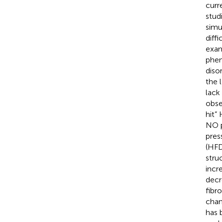
curr
stud
simu
diff
exam
phen
disor
the 
lack
obse
hit”
NO p
pres
(HFD
stru
incr
decr
fibr
chan
has 