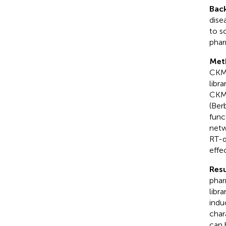
Bac
dise
to s
phar
Met
CKM 
libr
CKM 
(Ber
func
netw
RT-q
effe
Resu
phar
libra
indu
char
can 