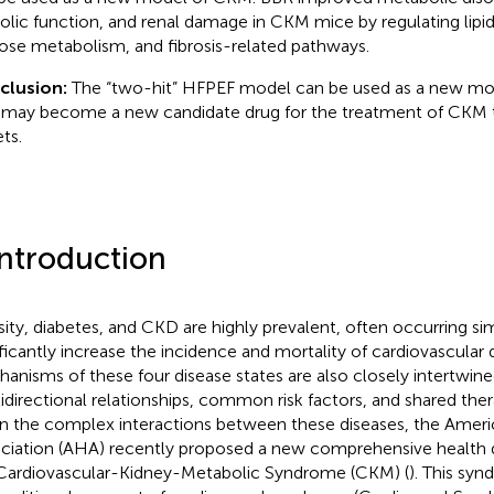
tolic function, and renal damage in CKM mice by regulating lip
ose metabolism, and fibrosis-related pathways.
clusion:
The “two-hit” HFPEF model can be used as a new mo
may become a new candidate drug for the treatment of CKM 
ts.
Introduction
ity, diabetes, and CKD are highly prevalent, often occurring si
ificantly increase the incidence and mortality of cardiovascular 
anisms of these four disease states are also closely intertwine
idirectional relationships, common risk factors, and shared ther
n the complex interactions between these diseases, the Ameri
ciation (AHA) recently proposed a new comprehensive health 
Cardiovascular-Kidney-Metabolic Syndrome (CKM) (
). This sy