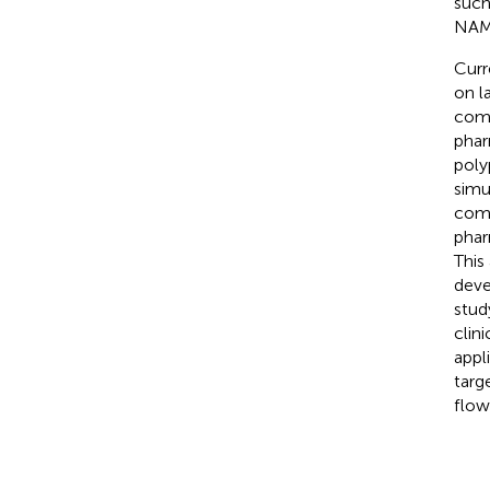
such
NAME
Curr
on l
comp
phar
poly
simu
comp
phar
This
deve
stud
clin
appl
targ
flow