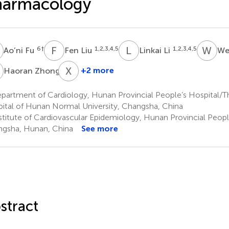
harmacology
F
F
L
L
L
W
X
6
†
1,2,3,4,5
1,2,3,4,5
Ao’ni Fu
Fen Liu
Linkai Li
We
Z
X
Z
1
+2 more
Haoran Zhong
Xin
Zhong
artment of Cardiology, Hunan Provincial People’s Hospital/The 
7
ital of Hunan Normal University, Changsha, China
stitute of Cardiovascular Epidemiology, Hunan Provincial People
gsha, Hunan, China
See more
stract