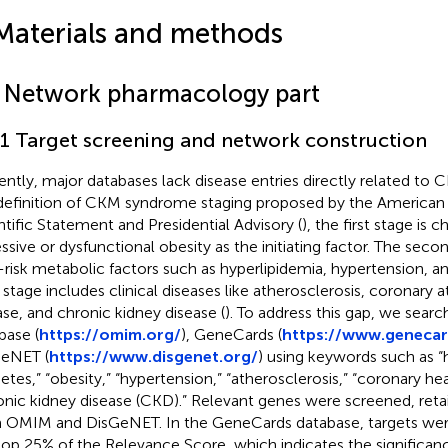
Materials and methods
1 Network pharmacology part
.1 Target screening and network construction
ently, major databases lack disease entries directly related to
definition of CKM syndrome staging proposed by the American 
ntific Statement and Presidential Advisory (
), the first stage is 
ssive or dysfunctional obesity as the initiating factor. The seco
-risk metabolic factors such as hyperlipidemia, hypertension, a
d stage includes clinical diseases like atherosclerosis, coronary 
ase, and chronic kidney disease (
). To address this gap, we sea
base (
https://omim.org/
), GeneCards (
https://www.genecar
eNET (
https://www.disgenet.org/
) using keywords such as “
betes,” “obesity,” “hypertension,” “atherosclerosis,” “coronary he
onic kidney disease (CKD).” Relevant genes were screened, retai
 OMIM and DisGeNET. In the GeneCards database, targets we
top 25% of the Relevance Score, which indicates the significan