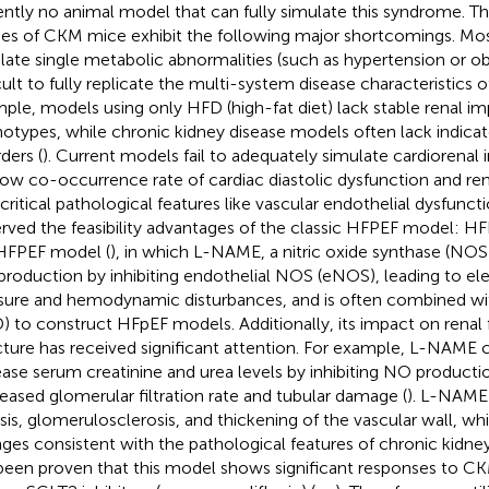
ently no animal model that can fully simulate this syndrome. T
ies of CKM mice exhibit the following major shortcomings. Mo
late single metabolic abnormalities (such as hypertension or obe
icult to fully replicate the multi-system disease characteristics 
ple, models using only HFD (high-fat diet) lack stable renal i
otypes, while chronic kidney disease models often lack indicat
ders (
). Current models fail to adequately simulate cardiorenal 
low co-occurrence rate of cardiac diastolic dysfunction and renal
 critical pathological features like vascular endothelial dysfun
rved the feasibility advantages of the classic HFPEF model:
 HFPEF model (
), in which L-NAME, a nitric oxide synthase (NOS)
roduction by inhibiting endothelial NOS (eNOS), leading to el
sure and hemodynamic disturbances, and is often combined with
) to construct HFpEF models. Additionally, its impact on renal
cture has received significant attention. For example, L-NAME c
ease serum creatinine and urea levels by inhibiting NO productio
eased glomerular filtration rate and tubular damage (
). L-NAME 
osis, glomerulosclerosis, and thickening of the vascular wall, whi
ges consistent with the pathological features of chronic kidney
been proven that this model shows significant responses to C