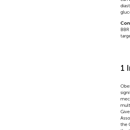
dias
gluc
Con
BBR 
targe
1 
Obes
sign
mech
mult
Give
Asso
the 