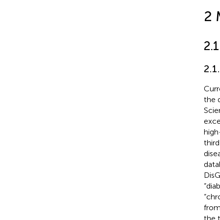
2 
2.
2.1
Curr
the 
Scie
exce
high
thir
dise
data
DisG
“dia
“chr
from
the 