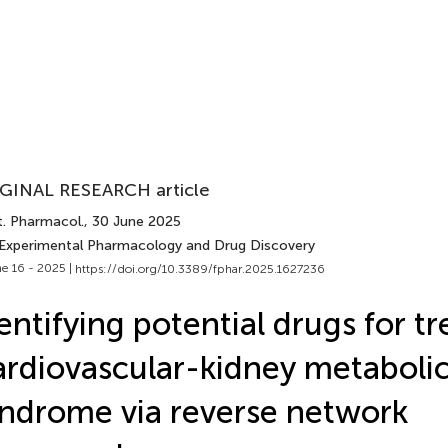
GINAL RESEARCH article
t. Pharmacol.
, 30 June 2025
 Experimental Pharmacology and Drug Discovery
e 16 - 2025 |
https://doi.org/10.3389/fphar.2025.1627236
entifying potential drugs for tr
rdiovascular-kidney metaboli
ndrome via reverse network