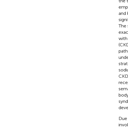
the 
emph
and 
sign
The 
exac
with
(CKD
path
unde
strat
sodi
CKD 
rece
sema
body
synd
deve
Due 
invo