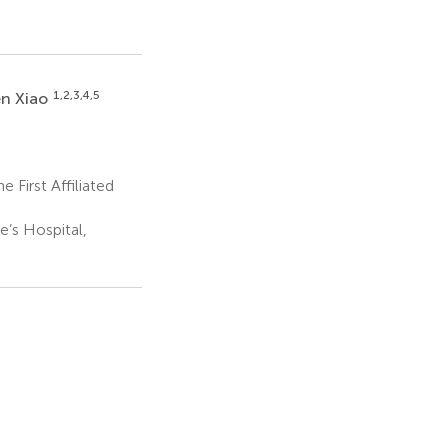
1,2,3,4,5
n Xiao
First Affiliated
’s Hospital,