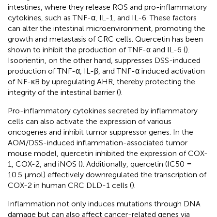
intestines, where they release ROS and pro-inflammatory
cytokines, such as TNF-α, IL-1, and IL-6. These factors
can alter the intestinal microenvironment, promoting the
growth and metastasis of CRC cells. Quercetin has been
shown to inhibit the production of TNF-α and IL-6 (
).
Isoorientin, on the other hand, suppresses DSS-induced
production of TNF-α, IL-β, and TNF-α induced activation
of NF-κB by upregulating AHR, thereby protecting the
integrity of the intestinal barrier (
).
Pro-inflammatory cytokines secreted by inflammatory
cells can also activate the expression of various
oncogenes and inhibit tumor suppressor genes. In the
AOM/DSS-induced inflammation-associated tumor
mouse model, quercetin inhibited the expression of COX-
1, COX-2, and iNOS (
). Additionally, quercetin (IC50 =
10.5 μmol) effectively downregulated the transcription of
COX-2 in human CRC DLD-1 cells (
).
Inflammation not only induces mutations through DNA
damage but can also affect cancer-related genes via