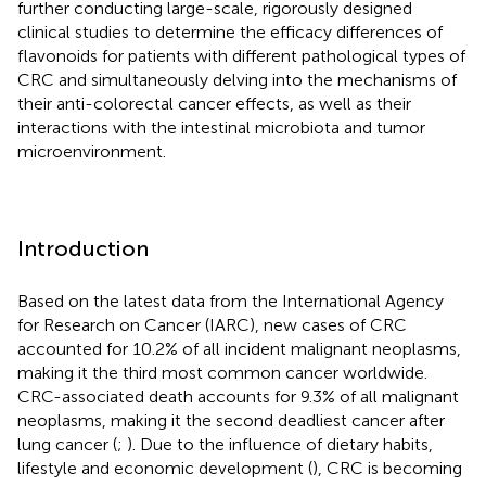
further conducting large-scale, rigorously designed
clinical studies to determine the efficacy differences of
flavonoids for patients with different pathological types of
CRC and simultaneously delving into the mechanisms of
their anti-colorectal cancer effects, as well as their
interactions with the intestinal microbiota and tumor
microenvironment.
Introduction
Based on the latest data from the International Agency
for Research on Cancer (IARC), new cases of CRC
accounted for 10.2% of all incident malignant neoplasms,
making it the third most common cancer worldwide.
CRC-associated death accounts for 9.3% of all malignant
neoplasms, making it the second deadliest cancer after
lung cancer (
;
). Due to the influence of dietary habits,
lifestyle and economic development (
), CRC is becoming