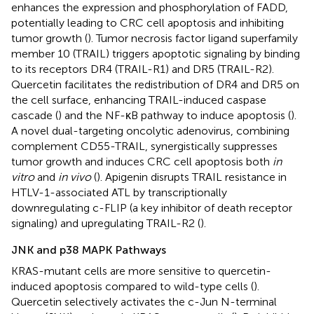
enhances the expression and phosphorylation of FADD,
potentially leading to CRC cell apoptosis and inhibiting
tumor growth (
). Tumor necrosis factor ligand superfamily
member 10 (TRAIL) triggers apoptotic signaling by binding
to its receptors DR4 (TRAIL-R1) and DR5 (TRAIL-R2).
Quercetin facilitates the redistribution of DR4 and DR5 on
the cell surface, enhancing TRAIL-induced caspase
cascade (
) and the NF-κB pathway to induce apoptosis (
).
A novel dual-targeting oncolytic adenovirus, combining
complement CD55-TRAIL, synergistically suppresses
tumor growth and induces CRC cell apoptosis both
in
vitro
and
in vivo
(
). Apigenin disrupts TRAIL resistance in
HTLV-1-associated ATL by transcriptionally
downregulating c-FLIP (a key inhibitor of death receptor
signaling) and upregulating TRAIL-R2 (
).
JNK and p38 MAPK Pathways
KRAS-mutant cells are more sensitive to quercetin-
induced apoptosis compared to wild-type cells (
).
Quercetin selectively activates the c-Jun N-terminal