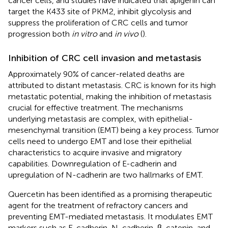
cancer cells, and studies have indicated that apigenin can
target the K433 site of PKM2, inhibit glycolysis and
suppress the proliferation of CRC cells and tumor
progression both
in vitro
and
in vivo
(
).
Inhibition of CRC cell invasion and metastasis
Approximately 90% of cancer-related deaths are
attributed to distant metastasis. CRC is known for its high
metastatic potential, making the inhibition of metastasis
crucial for effective treatment. The mechanisms
underlying metastasis are complex, with epithelial-
mesenchymal transition (EMT) being a key process. Tumor
cells need to undergo EMT and lose their epithelial
characteristics to acquire invasive and migratory
capabilities. Downregulation of E-cadherin and
upregulation of N-cadherin are two hallmarks of EMT.
Quercetin has been identified as a promising therapeutic
agent for the treatment of refractory cancers and
preventing EMT-mediated metastasis. It modulates EMT
markers such as E-cadherin, N-cadherin, β-catenin, and