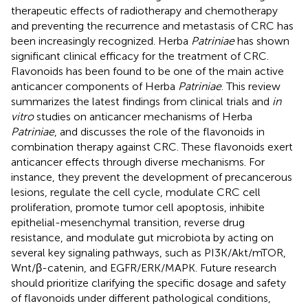
therapeutic effects of radiotherapy and chemotherapy
and preventing the recurrence and metastasis of CRC has
been increasingly recognized. Herba
Patriniae
has shown
significant clinical efficacy for the treatment of CRC.
Flavonoids has been found to be one of the main active
anticancer components of Herba
Patriniae
. This review
summarizes the latest findings from clinical trials and
in
vitro
studies on anticancer mechanisms of Herba
Patriniae
, and discusses the role of the flavonoids in
combination therapy against CRC. These flavonoids exert
anticancer effects through diverse mechanisms. For
instance, they prevent the development of precancerous
lesions, regulate the cell cycle, modulate CRC cell
proliferation, promote tumor cell apoptosis, inhibite
epithelial-mesenchymal transition, reverse drug
resistance, and modulate gut microbiota by acting on
several key signaling pathways, such as PI3K/Akt/mTOR,
Wnt/β-catenin, and EGFR/ERK/MAPK. Future research
should prioritize clarifying the specific dosage and safety
of flavonoids under different pathological conditions,