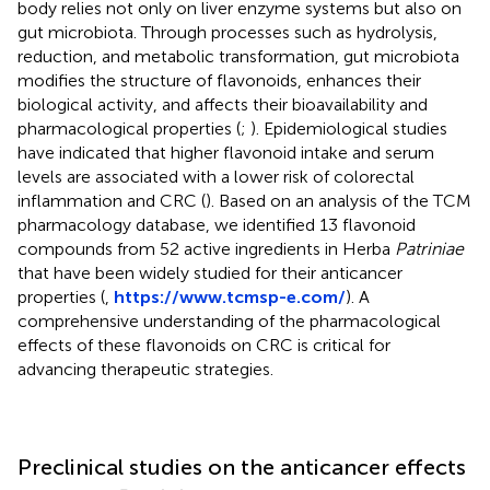
body relies not only on liver enzyme systems but also on
gut microbiota. Through processes such as hydrolysis,
reduction, and metabolic transformation, gut microbiota
modifies the structure of flavonoids, enhances their
biological activity, and affects their bioavailability and
pharmacological properties (
;
). Epidemiological studies
have indicated that higher flavonoid intake and serum
levels are associated with a lower risk of colorectal
inflammation and CRC (
). Based on an analysis of the TCM
pharmacology database, we identified 13 flavonoid
compounds from 52 active ingredients in Herba
Patriniae
that have been widely studied for their anticancer
properties (
,
https://www.tcmsp-e.com/
). A
comprehensive understanding of the pharmacological
effects of these flavonoids on CRC is critical for
advancing therapeutic strategies.
Preclinical studies on the anticancer effects