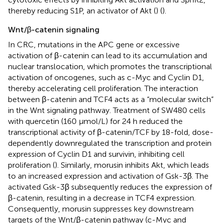
thereby reducing S1P, an activator of Akt (
) (
).
Wnt/β-catenin signaling
In CRC, mutations in the APC gene or excessive
activation of β-catenin can lead to its accumulation and
nuclear translocation, which promotes the transcriptional
activation of oncogenes, such as c-Myc and Cyclin D1,
thereby accelerating cell proliferation. The interaction
between β-catenin and TCF4 acts as a “molecular switch”
in the Wnt signaling pathway. Treatment of SW480 cells
with quercetin (160 μmol/L) for 24 h reduced the
transcriptional activity of β-catenin/TCF by 18-fold, dose-
dependently downregulated the transcription and protein
expression of Cyclin D1 and survivin, inhibiting cell
proliferation (
). Similarly, morusin inhibits Akt, which leads
to an increased expression and activation of Gsk-3β. The
activated Gsk-3β subsequently reduces the expression of
β-catenin, resulting in a decrease in TCF4 expression.
Consequently, morusin suppresses key downstream
targets of the Wnt/β-catenin pathway (c-Myc and