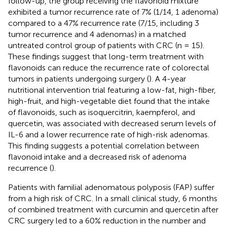
follow-up, the group receiving the flavonoid mixture
exhibited a tumor recurrence rate of 7% (1/14, 1 adenoma)
compared to a 47% recurrence rate (7/15, including 3
tumor recurrence and 4 adenomas) in a matched
untreated control group of patients with CRC (n = 15).
These findings suggest that long-term treatment with
flavonoids can reduce the recurrence rate of colorectal
tumors in patients undergoing surgery (
). A 4-year
nutritional intervention trial featuring a low-fat, high-fiber,
high-fruit, and high-vegetable diet found that the intake
of flavonoids, such as isoquercitrin, kaempferol, and
quercetin, was associated with decreased serum levels of
IL-6 and a lower recurrence rate of high-risk adenomas.
This finding suggests a potential correlation between
flavonoid intake and a decreased risk of adenoma
recurrence (
).
Patients with familial adenomatous polyposis (FAP) suffer
from a high risk of CRC. In a small clinical study, 6 months
of combined treatment with curcumin and quercetin after
CRC surgery led to a 60% reduction in the number and