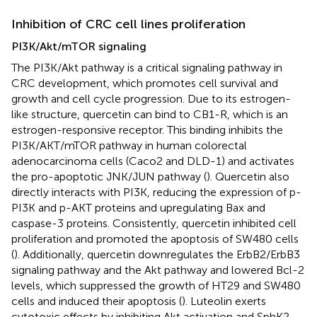
Inhibition of CRC cell lines proliferation
PI3K/Akt/mTOR signaling
The PI3K/Akt pathway is a critical signaling pathway in
CRC development, which promotes cell survival and
growth and cell cycle progression. Due to its estrogen-
like structure, quercetin can bind to CB1-R, which is an
estrogen-responsive receptor. This binding inhibits the
PI3K/AKT/mTOR pathway in human colorectal
adenocarcinoma cells (Caco2 and DLD-1) and activates
the pro-apoptotic JNK/JUN pathway (
). Quercetin also
directly interacts with PI3K, reducing the expression of p-
PI3K and p-AKT proteins and upregulating Bax and
caspase-3 proteins. Consistently, quercetin inhibited cell
proliferation and promoted the apoptosis of SW480 cells
(
). Additionally, quercetin downregulates the ErbB2/ErbB3
signaling pathway and the Akt pathway and lowered Bcl-2
levels, which suppressed the growth of HT29 and SW480
cells and induced their apoptosis (
). Luteolin exerts
cytotoxic effects by inhibiting Akt activation and SphK2,