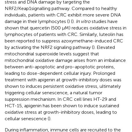
stress and DNA damage by targeting the
NRF2/Keap1signalling pathway. Compared to healthy
individuals, patients with CRC exhibit more severe DNA
damage in their lymphocytes (
) (
).
In vitro
studies have
shown that quercetin (500 μM) reduces oxidative stress in
lymphocytes of patients with CRC. Similarly, luteolin has
been reported to suppress azoxymethane-induced CRC
by activating the NRF2 signaling pathway (
). Elevated
mitochondrial superoxide levels suggest that
mitochondrial oxidative damage arises from an imbalance
between anti-apoptotic and pro-apoptotic proteins,
leading to dose-dependent cellular injury. Prolonged
treatment with apigenin at growth-inhibitory doses was
shown to induces persistent oxidative stress, ultimately
triggering cellular senescence, a natural tumor
suppression mechanism. In CRC cell lines HT-29 and
HCT-15, apigenin has been shown to induce sustained
oxidative stress at growth-inhibitory doses, leading to
cellular senescence (
).
During inflammation, immune cells are recruited to the