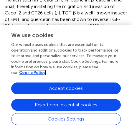
Snail, thereby inhibiting the migration and invasion of
Caco-2 and CT26 cells (
;
). TGF-β is a well-known inducer
of EMT, and quercetin has been shown to reverse TGF-
β1-induced morphological changes and EMT-like
phenotypes in SW480 cells by inhibiting the expression of
We use cookies
Twist1 (
). Similarly, luteolin suppresses EMT in CRC cells at
the transcriptional level by downregulating CREB1
Our website uses cookies that are essential for its
operation and additional cookies to track performance, or
expression (
). Isovitexin reduces the levels of p-PI3K, p-
to improve and personalize our services. To manage your
Akt, p-mTOR, and Bcl-2 in tumor tissues, thereby
cookie preferences, please click Cookie Settings. For more
inhibiting the migration, invasion, and EMT of cancer cells
information on how we use cookies, please see
(
). Additionally, isoorientin inhibits EMT and reversed
our
Cookie Policy
cancer stem cell-like traits in oral squamous carcinoma
by blocking the Wnt/β-catenin/STAT3 axis (
).
Accept cookies
Apigenin also exhibited strong anti-EMT properties by
inhibiting the Wnt/β-catenin (
) and NF-κB/Snail signaling
Reject non-essential cookies
pathways in human CRC cells (
). It hindered the migration,
invasion, and metastasis of CRC cells through the
Cookies Settings
NEDD9/Src/Akt cascade (
). Notably, apigenin upregulates
cell surface protein CD26 and enhanced DPPIV activity in