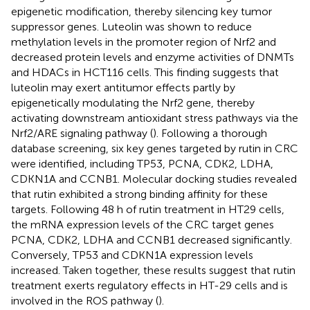
epigenetic modification, thereby silencing key tumor
suppressor genes. Luteolin was shown to reduce
methylation levels in the promoter region of Nrf2 and
decreased protein levels and enzyme activities of DNMTs
and HDACs in HCT116 cells. This finding suggests that
luteolin may exert antitumor effects partly by
epigenetically modulating the Nrf2 gene, thereby
activating downstream antioxidant stress pathways via the
Nrf2/ARE signaling pathway (
). Following a thorough
database screening, six key genes targeted by rutin in CRC
were identified, including TP53, PCNA, CDK2, LDHA,
CDKN1A and CCNB1. Molecular docking studies revealed
that rutin exhibited a strong binding affinity for these
targets. Following 48 h of rutin treatment in HT29 cells,
the mRNA expression levels of the CRC target genes
PCNA, CDK2, LDHA and CCNB1 decreased significantly.
Conversely, TP53 and CDKN1A expression levels
increased. Taken together, these results suggest that rutin
treatment exerts regulatory effects in HT-29 cells and is
involved in the ROS pathway (
).