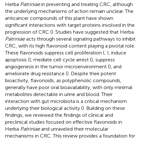
Herba
Patriniae
in preventing and treating CRC, although
the underlying mechanisms of action remain unclear. The
anticancer compounds of this plant have shown
significant interactions with target proteins involved in the
progression of CRC (
). Studies have suggested that Herba
Patriniae
acts through several signaling pathways to inhibit
CRC, with its high flavonoid content playing a pivotal role.
These flavonoids suppress cell proliferation (
;
), induce
apoptosis (
), mediate cell cycle arrest (
), suppress
angiogenesis in the tumor microenvironment (
), and
ameliorate drug resistance (
). Despite their potent
bioactivity, flavonoids, as polyphenolic compounds,
generally have poor oral bioavailability, with only minimal
metabolites detectable in urine and blood. Their
interaction with gut microbiota is a critical mechanism
underlying their biological activity (
). Building on these
findings, we reviewed the findings of clinical and
preclinical studies focused on effective flavonoids in
Herba
Patriniae
and unraveled their molecular
mechanisms in CRC. This review provides a foundation for