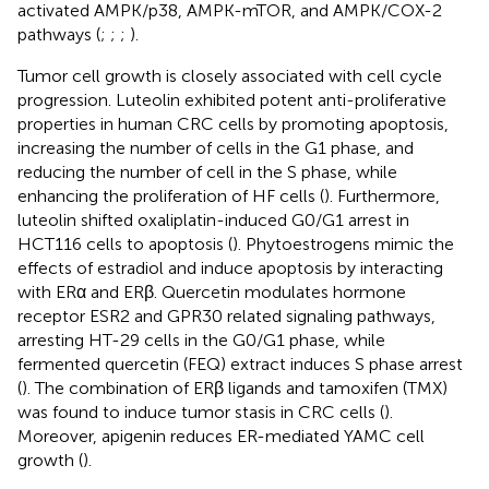
activated AMPK/p38, AMPK-mTOR, and AMPK/COX-2
pathways (
;
;
;
).
Tumor cell growth is closely associated with cell cycle
progression. Luteolin exhibited potent anti-proliferative
properties in human CRC cells by promoting apoptosis,
increasing the number of cells in the G1 phase, and
reducing the number of cell in the S phase, while
enhancing the proliferation of HF cells (
). Furthermore,
luteolin shifted oxaliplatin-induced G0/G1 arrest in
HCT116 cells to apoptosis (
). Phytoestrogens mimic the
effects of estradiol and induce apoptosis by interacting
with ERα and ERβ. Quercetin modulates hormone
receptor ESR2 and GPR30 related signaling pathways,
arresting HT-29 cells in the G0/G1 phase, while
fermented quercetin (FEQ) extract induces S phase arrest
(
). The combination of ERβ ligands and tamoxifen (TMX)
was found to induce tumor stasis in CRC cells (
).
Moreover, apigenin reduces ER-mediated YAMC cell
growth (
).