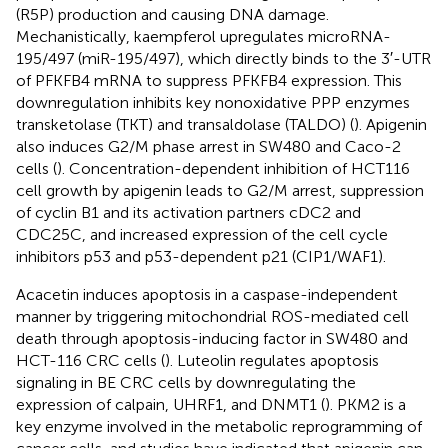
(R5P) production and causing DNA damage.
Mechanistically, kaempferol upregulates microRNA-
195/497 (miR-195/497), which directly binds to the 3′-UTR
of PFKFB4 mRNA to suppress PFKFB4 expression. This
downregulation inhibits key nonoxidative PPP enzymes
transketolase (TKT) and transaldolase (TALDO) (
). Apigenin
also induces G2/M phase arrest in SW480 and Caco-2
cells (
). Concentration-dependent inhibition of HCT116
cell growth by apigenin leads to G2/M arrest, suppression
of cyclin B1 and its activation partners cDC2 and
CDC25C, and increased expression of the cell cycle
inhibitors p53 and p53-dependent p21 (CIP1/WAF1).
Acacetin induces apoptosis in a caspase-independent
manner by triggering mitochondrial ROS-mediated cell
death through apoptosis-inducing factor in SW480 and
HCT-116 CRC cells (
). Luteolin regulates apoptosis
signaling in BE CRC cells by downregulating the
expression of calpain, UHRF1, and DNMT1 (
). PKM2 is a
key enzyme involved in the metabolic reprogramming of