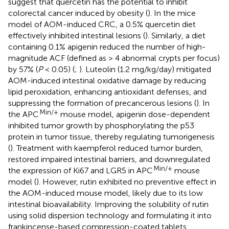
suggest that quercetin has the potential to inhibit
colorectal cancer induced by obesity (
). In the mice
model of AOM-induced CRC, a 0.5% quercetin diet
effectively inhibited intestinal lesions (
). Similarly, a diet
containing 0.1% apigenin reduced the number of high-
magnitude ACF (defined as > 4 abnormal crypts per focus)
by 57% (
P
< 0.05) (
;
). Luteolin (1.2 mg/kg/day) mitigated
AOM-induced intestinal oxidative damage by reducing
lipid peroxidation, enhancing antioxidant defenses, and
suppressing the formation of precancerous lesions (
). In
Min/+
the APC
mouse model, apigenin dose-dependent
inhibited tumor growth by phosphorylating the p53
protein in tumor tissue, thereby regulating tumorigenesis
(
). Treatment with kaempferol reduced tumor burden,
restored impaired intestinal barriers, and downregulated
Min/+
the expression of Ki67 and LGR5 in APC
mouse
model (
). However, rutin exhibited no preventive effect in
the AOM-induced mouse model, likely due to its low
intestinal bioavailability. Improving the solubility of rutin
using solid dispersion technology and formulating it into
frankincense-based compression-coated tablets