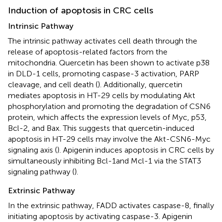
Induction of apoptosis in CRC cells
Intrinsic Pathway
The intrinsic pathway activates cell death through the
release of apoptosis-related factors from the
mitochondria. Quercetin has been shown to activate p38
in DLD-1 cells, promoting caspase-3 activation, PARP
cleavage, and cell death (
). Additionally, quercetin
mediates apoptosis in HT-29 cells by modulating Akt
phosphorylation and promoting the degradation of CSN6
protein, which affects the expression levels of Myc, p53,
Bcl-2, and Bax. This suggests that quercetin-induced
apoptosis in HT-29 cells may involve the Akt-CSN6-Myc
signaling axis (
). Apigenin induces apoptosis in CRC cells by
simultaneously inhibiting Bcl-1and Mcl-1 via the STAT3
signaling pathway (
).
Extrinsic Pathway
In the extrinsic pathway, FADD activates caspase-8, finally
initiating apoptosis by activating caspase-3. Apigenin