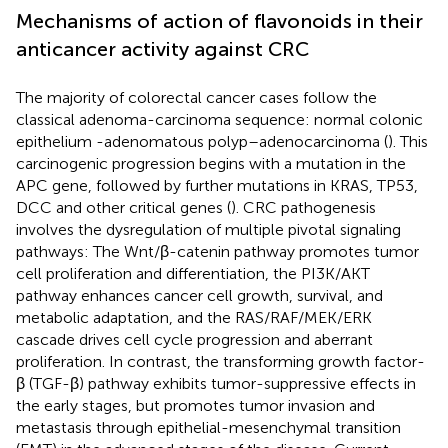
Mechanisms of action of flavonoids in their
anticancer activity against CRC
The majority of colorectal cancer cases follow the
classical adenoma-carcinoma sequence: normal colonic
epithelium -adenomatous polyp–adenocarcinoma (
). This
carcinogenic progression begins with a mutation in the
APC gene, followed by further mutations in KRAS, TP53,
DCC and other critical genes (
). CRC pathogenesis
involves the dysregulation of multiple pivotal signaling
pathways: The Wnt/β-catenin pathway promotes tumor
cell proliferation and differentiation, the PI3K/AKT
pathway enhances cancer cell growth, survival, and
metabolic adaptation, and the RAS/RAF/MEK/ERK
cascade drives cell cycle progression and aberrant
proliferation. In contrast, the transforming growth factor-
β (TGF-β) pathway exhibits tumor-suppressive effects in
the early stages, but promotes tumor invasion and
metastasis through epithelial-mesenchymal transition