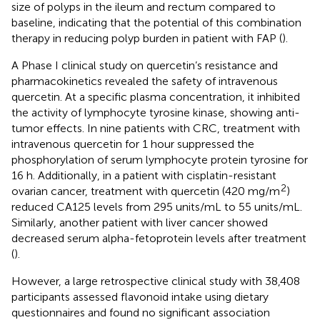
size of polyps in the ileum and rectum compared to
baseline, indicating that the potential of this combination
therapy in reducing polyp burden in patient with FAP (
).
A Phase I clinical study on quercetin’s resistance and
pharmacokinetics revealed the safety of intravenous
quercetin. At a specific plasma concentration, it inhibited
the activity of lymphocyte tyrosine kinase, showing anti-
tumor effects. In nine patients with CRC, treatment with
intravenous quercetin for 1 hour suppressed the
phosphorylation of serum lymphocyte protein tyrosine for
16 h. Additionally, in a patient with cisplatin-resistant
2
ovarian cancer, treatment with quercetin (420 mg/m
)
reduced CA125 levels from 295 units/mL to 55 units/mL.
Similarly, another patient with liver cancer showed
decreased serum alpha-fetoprotein levels after treatment
(
).
However, a large retrospective clinical study with 38,408
participants assessed flavonoid intake using dietary
questionnaires and found no significant association