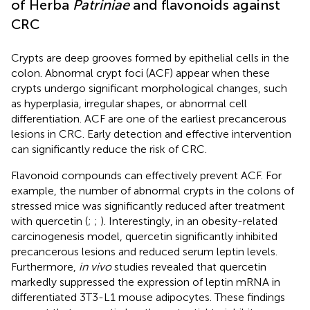
of Herba
Patriniae
and flavonoids against
CRC
Crypts are deep grooves formed by epithelial cells in the
colon. Abnormal crypt foci (ACF) appear when these
crypts undergo significant morphological changes, such
as hyperplasia, irregular shapes, or abnormal cell
differentiation. ACF are one of the earliest precancerous
lesions in CRC. Early detection and effective intervention
can significantly reduce the risk of CRC.
Flavonoid compounds can effectively prevent ACF. For
example, the number of abnormal crypts in the colons of
stressed mice was significantly reduced after treatment
with quercetin (
;
;
). Interestingly, in an obesity-related
carcinogenesis model, quercetin significantly inhibited
precancerous lesions and reduced serum leptin levels.
Furthermore,
in vivo
studies revealed that quercetin
markedly suppressed the expression of leptin mRNA in
differentiated 3T3-L1 mouse adipocytes. These findings