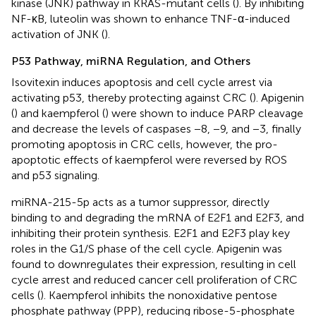
kinase (JNK) pathway in KRAS-mutant cells (
). By inhibiting
NF-κB, luteolin was shown to enhance TNF-α-induced
activation of JNK (
).
P53 Pathway, miRNA Regulation, and Others
Isovitexin induces apoptosis and cell cycle arrest via
activating p53, thereby protecting against CRC (
). Apigenin
(
) and kaempferol (
) were shown to induce PARP cleavage
and decrease the levels of caspases −8, −9, and −3, finally
promoting apoptosis in CRC cells, however, the pro-
apoptotic effects of kaempferol were reversed by ROS
and p53 signaling.
miRNA-215-5p acts as a tumor suppressor, directly
binding to and degrading the mRNA of E2F1 and E2F3, and
inhibiting their protein synthesis. E2F1 and E2F3 play key
roles in the G1/S phase of the cell cycle. Apigenin was
found to downregulates their expression, resulting in cell
cycle arrest and reduced cancer cell proliferation of CRC
cells (
). Kaempferol inhibits the nonoxidative pentose
phosphate pathway (PPP), reducing ribose-5-phosphate