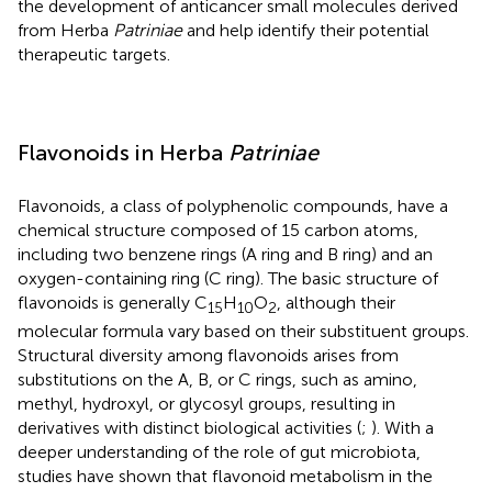
the development of anticancer small molecules derived
from Herba
Patriniae
and help identify their potential
therapeutic targets.
Flavonoids in Herba
Patriniae
Flavonoids, a class of polyphenolic compounds, have a
chemical structure composed of 15 carbon atoms,
including two benzene rings (A ring and B ring) and an
oxygen-containing ring (C ring). The basic structure of
flavonoids is generally C
H
O
, although their
15
10
2
molecular formula vary based on their substituent groups.
Structural diversity among flavonoids arises from
substitutions on the A, B, or C rings, such as amino,
methyl, hydroxyl, or glycosyl groups, resulting in
derivatives with distinct biological activities (
;
). With a
deeper understanding of the role of gut microbiota,
studies have shown that flavonoid metabolism in the