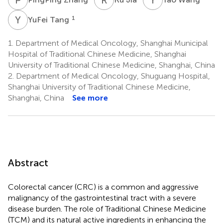
Y
T
1
YuFei Tang
1.
Department of Medical Oncology, Shanghai Municipal
Hospital of Traditional Chinese Medicine, Shanghai
University of Traditional Chinese Medicine, Shanghai, China
2.
Department of Medical Oncology, Shuguang Hospital,
Shanghai University of Traditional Chinese Medicine,
Shanghai, China
See more
Abstract
Colorectal cancer (CRC) is a common and aggressive
malignancy of the gastrointestinal tract with a severe
disease burden. The role of Traditional Chinese Medicine
(TCM) and its natural active ingredients in enhancing the