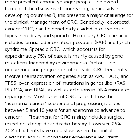
more prevalent among younger people. The overall
burden of the disease is still increasing, particularly in
developing countries (
), this presents a major challenge for
the clinical management of CRC. Genetically, colorectal
cancer (CRC) can be genetically divided into two main
types: hereditary and sporadic. Hereditary CRC primarily
includes familial adenomatous polyposis (FAP) and Lynch
syndrome. Sporadic CRC, which accounts for
approximately 75% of cases, is mainly caused by gene
mutations triggered by environmental factors. The
occurrence and progression of sporadic CRC frequently
involve the inactivation of genes such as APC, DCC, and
TP53, over-expression of mutations in genes like KRAS,
PIK3CA, and BRAF, as well as deletions in DNA mismatch
repair genes. Most cases of CRC cases follow the
“adenoma-cancer” sequence of progression, it takes
between 5 and 10 years for an adenoma to advance to
cancer (
;
). Treatment for CRC mainly includes surgical
resection, alongside and radiotherapy. However, 25%–
30% of patients have metastasis when their initial
diagnosis, and 50% of patients experience recurrent