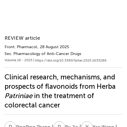
REVIEW article
Front. Pharmacol.
, 28 August 2025
Sec. Pharmacology of Anti-Cancer Drugs
Volume 16 - 2025 |
https://doi.org/10.3389/fphar.2025.1633286
Clinical research, mechanisms, and
prospects of flavonoids from Herba
Patriniae
in the treatment of
colorectal cancer
P
Z
R
J
Y
W
1
2
1
PingPing Zhang
Ru Jia
Yao Wang