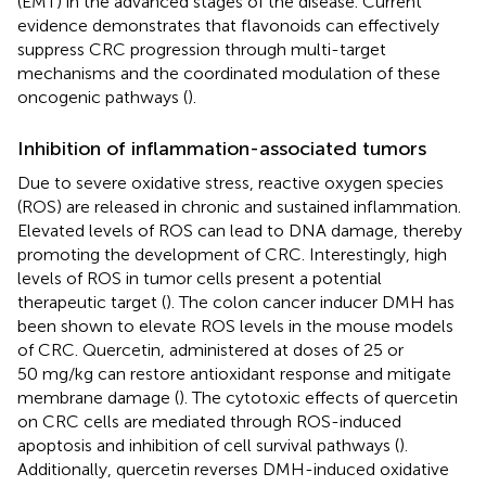
(EMT) in the advanced stages of the disease. Current
evidence demonstrates that flavonoids can effectively
suppress CRC progression through multi-target
mechanisms and the coordinated modulation of these
oncogenic pathways (
).
Inhibition of inflammation-associated tumors
Due to severe oxidative stress, reactive oxygen species
(ROS) are released in chronic and sustained inflammation.
Elevated levels of ROS can lead to DNA damage, thereby
promoting the development of CRC. Interestingly, high
levels of ROS in tumor cells present a potential
therapeutic target (
). The colon cancer inducer DMH has
been shown to elevate ROS levels in the mouse models
of CRC. Quercetin, administered at doses of 25 or
50 mg/kg can restore antioxidant response and mitigate
membrane damage (
). The cytotoxic effects of quercetin
on CRC cells are mediated through ROS-induced
apoptosis and inhibition of cell survival pathways (
).
Additionally, quercetin reverses DMH-induced oxidative