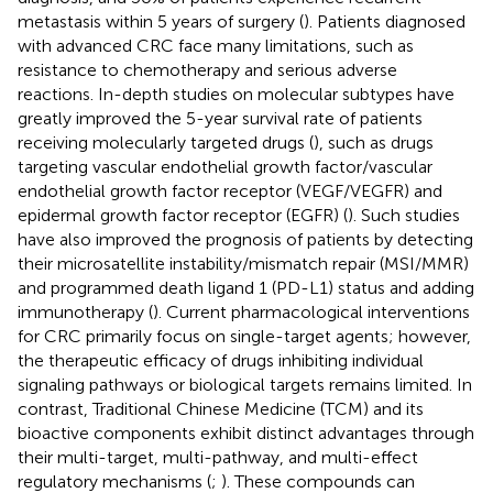
metastasis within 5 years of surgery (
). Patients diagnosed
with advanced CRC face many limitations, such as
resistance to chemotherapy and serious adverse
reactions. In-depth studies on molecular subtypes have
greatly improved the 5-year survival rate of patients
receiving molecularly targeted drugs (
), such as drugs
targeting vascular endothelial growth factor/vascular
endothelial growth factor receptor (VEGF/VEGFR) and
epidermal growth factor receptor (EGFR) (
). Such studies
have also improved the prognosis of patients by detecting
their microsatellite instability/mismatch repair (MSI/MMR)
and programmed death ligand 1 (PD-L1) status and adding
immunotherapy (
). Current pharmacological interventions
for CRC primarily focus on single-target agents; however,
the therapeutic efficacy of drugs inhibiting individual
signaling pathways or biological targets remains limited. In
contrast, Traditional Chinese Medicine (TCM) and its
bioactive components exhibit distinct advantages through
their multi-target, multi-pathway, and multi-effect
regulatory mechanisms (
;
). These compounds can