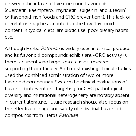
between the intake of five common flavonoids
(quercetin, kaempferol, myricetin, apigenin, and luteolin)
or flavonoid-rich foods and CRC prevention (
). This lack of
correlation may be attributed to the low flavonoid
content in typical diets, antibiotic use, poor dietary habits,
etc.
Although Herba
Patriniae
is widely used in clinical practice
and its flavonoid compounds exhibit anti-CRC activity (
),
there is currently no large-scale clinical research
supporting their efficacy. And most existing clinical studies
used the combined administration of two or more
flavonoid compounds. Systematic clinical evaluations of
flavonoid interventions targeting for CRC pathological
diversity and mutational heterogeneity are notably absent
in current literature. Future research should also focus on
the effective dosage and safety of individual flavonoid
compounds from Herba
Patriniae
.