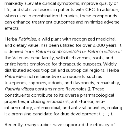
markedly alleviate clinical symptoms, improve quality of
life, and stabilize lesions in patients with CRC. In addition,
when used in combination therapies, these compounds
can enhance treatment outcomes and minimize adverse
effects.
Herba
Patriniae
, a wild plant with recognized medicinal
and dietary value, has been utilized for over 2,000 years. It
is derived from
Patrinia scabiosaefolia
or
Patrinia villosa
of
the Valerianaceae family, with its rhizomes, roots, and
entire herba employed for therapeutic purposes. Widely
distributed across tropical and subtropical regions, Herba
Patriniae
is rich in bioactive compounds, such as
triterpenes, saponins, iridoids, and flavonoids; remarkably,
Patrinia villosa
contains more flavonoids (
). These
constituents contribute to its diverse pharmacological
properties, including antioxidant, anti-tumor, anti-
inflammatory, antimicrobial, and antiviral activities, making
it a promising candidate for drug development (
;
;
;
;
).
Recently, many studies have supported the efficacy of