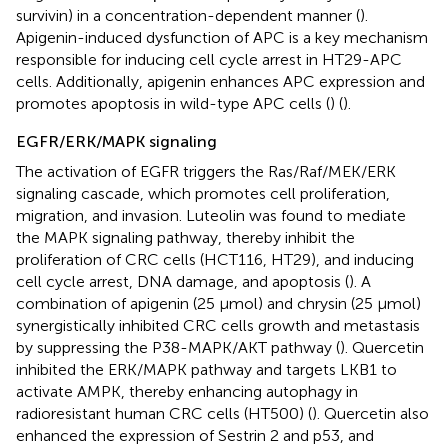
survivin) in a concentration-dependent manner (
).
Apigenin-induced dysfunction of APC is a key mechanism
responsible for inducing cell cycle arrest in HT29-APC
cells. Additionally, apigenin enhances APC expression and
promotes apoptosis in wild-type APC cells (
) (
).
EGFR/ERK/MAPK signaling
The activation of EGFR triggers the Ras/Raf/MEK/ERK
signaling cascade, which promotes cell proliferation,
migration, and invasion. Luteolin was found to mediate
the MAPK signaling pathway, thereby inhibit the
proliferation of CRC cells (HCT116, HT29), and inducing
cell cycle arrest, DNA damage, and apoptosis (
). A
combination of apigenin (25 μmol) and chrysin (25 μmol)
synergistically inhibited CRC cells growth and metastasis
by suppressing the P38-MAPK/AKT pathway (
). Quercetin
inhibited the ERK/MAPK pathway and targets LKB1 to
activate AMPK, thereby enhancing autophagy in
radioresistant human CRC cells (HT500) (
). Quercetin also
enhanced the expression of Sestrin 2 and p53, and