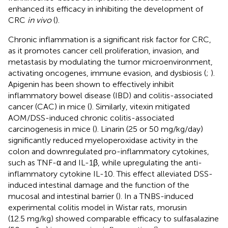
enhanced its efficacy in inhibiting the development of
CRC
in vivo
(
).
Chronic inflammation is a significant risk factor for CRC,
as it promotes cancer cell proliferation, invasion, and
metastasis by modulating the tumor microenvironment,
activating oncogenes, immune evasion, and dysbiosis (
;
).
Apigenin has been shown to effectively inhibit
inflammatory bowel disease (IBD) and colitis-associated
cancer (CAC) in mice (
). Similarly, vitexin mitigated
AOM/DSS-induced chronic colitis-associated
carcinogenesis in mice (
). Linarin (25 or 50 mg/kg/day)
significantly reduced myeloperoxidase activity in the
colon and downregulated pro-inflammatory cytokines,
such as TNF-α and IL-1β, while upregulating the anti-
inflammatory cytokine IL-10. This effect alleviated DSS-
induced intestinal damage and the function of the
mucosal and intestinal barrier (
). In a TNBS-induced
experimental colitis model in Wistar rats, morusin
(12.5 mg/kg) showed comparable efficacy to sulfasalazine