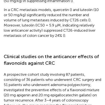
(50 mg/kg) in suppressing inflammation (
).
In a CRC metastasis models, quercetin (
) and luteolin (10
or 50 mg/kg) significantly reduced the number and
volume of lung metastases induced by CT26 cells (
).
Moreover, luteolin (IC50 = 5.9 μM, indicating relatively
low anticancer activity) suppressed CT26-induced liver
metastasis of colon cancer by 24% (
).
Clinical studies on the anticancer effects of
flavonoids against CRC
A prospective cohort study involving 87 patients,
consisting of 36 patients who underwent CRC surgery and
51 patients who underwent adenoma polypectomy,
investigated the preventive effects of a flavonoid mixture
(20 mg apigenin and 20 mg epigallocatechin gallate) on
tumor recurrence. After 3–4 years of colonoscopy