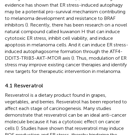
evidence has shown that ER stress-induced autophagy
may be a potential pro-survival mechanism contributing
to melanoma development and resistance to BRAF
inhibitors (
). Recently, there has been research on a novel
natural compound called kuwanon H that can induce
cytotoxic ER stress, inhibit cell viability, and induce
apoptosis in melanoma cells. And it can induce ER stress-
induced autophagosome formation through the ATF4-
DDIT3-TRIB3-AKT-MTOR axis (
). Thus, modulation of ER
stress may improve existing cancer therapies and identify
new targets for therapeutic intervention in melanoma.
4.1 Resveratrol
Resveratrol is a dietary product found in grapes,
vegetables, and berries. Resveratrol has been reported to
affect each stage of carcinogenesis. Many studies
demonstrate that resveratrol can be an ideal anti-cancer
molecule because it has a cytotoxic effect on cancer
cells (
). Studies have shown that resveratrol may induce
ROS production and ER stress, thereby hindering the