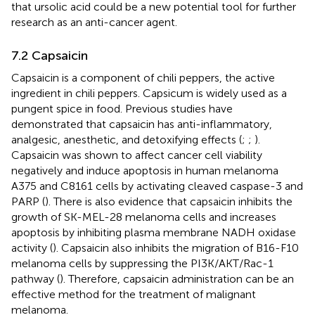
that ursolic acid could be a new potential tool for further
research as an anti-cancer agent.
7.2 Capsaicin
Capsaicin is a component of chili peppers, the active
ingredient in chili peppers. Capsicum is widely used as a
pungent spice in food. Previous studies have
demonstrated that capsaicin has anti-inflammatory,
analgesic, anesthetic, and detoxifying effects (
;
;
).
Capsaicin was shown to affect cancer cell viability
negatively and induce apoptosis in human melanoma
A375 and C8161 cells by activating cleaved caspase-3 and
PARP (
). There is also evidence that capsaicin inhibits the
growth of SK-MEL-28 melanoma cells and increases
apoptosis by inhibiting plasma membrane NADH oxidase
activity (
). Capsaicin also inhibits the migration of B16-F10
melanoma cells by suppressing the PI3K/AKT/Rac-1
pathway (
). Therefore, capsaicin administration can be an
effective method for the treatment of malignant
melanoma.