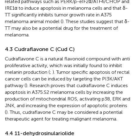
related pathways such as PERK/p-eIF2α/ATF4/CHOP and
IRE1α to induce apoptosis in melanoma cells and that δ-
TT significantly inhibits tumor growth rate in A375
melanoma animal model (
). These studies suggest that δ-
TT may also be a potential drug for the treatment of
melanoma.
4.3 Cudraflavone C (Cud C)
Cudraflavone C is a natural flavonoid compound with anti
proliferative activity, which was initially found to inhibit
melanin production (
;
). Tumor specific apoptosis of rectal
cancer cells can be induced by targeting the PI3K/AKT
pathway (
). Research proves that cudraflavone C induces
apoptosis in A375.S2 melanoma cells by increasing the
production of mitochondrial ROS, activating p38, ERK and
JNK, and increasing the expression of apoptotic proteins
(
). Thus, cudraflavone C may be considered a potential
therapeutic agent for treating malignant melanoma.
4.4 11-dehydrosinulariolide