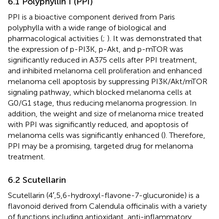
6.1 Polyphyllin I (PPI)
PPI is a bioactive component derived from Paris
polyphylla with a wide range of biological and
pharmacological activities (
;
). It was demonstrated that
the expression of p-PI3K, p-Akt, and p-mTOR was
significantly reduced in A375 cells after PPI treatment,
and inhibited melanoma cell proliferation and enhanced
melanoma cell apoptosis by suppressing PI3K/Akt/mTOR
signaling pathway, which blocked melanoma cells at
G0/G1 stage, thus reducing melanoma progression. In
addition, the weight and size of melanoma mice treated
with PPI was significantly reduced, and apoptosis of
melanoma cells was significantly enhanced (
). Therefore,
PPI may be a promising, targeted drug for melanoma
treatment.
6.2 Scutellarin
Scutellarin (4′,5,6-hydroxyl-flavone-7-glucuronide) is a
flavonoid derived from Calendula officinalis with a variety
of functions including antioxidant, anti-inflammatory,