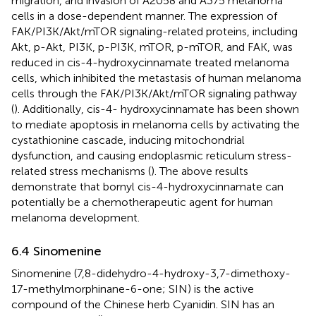
migration, and invasion of A2058 and A375 melanoma
cells in a dose-dependent manner. The expression of
FAK/PI3K/Akt/mTOR signaling-related proteins, including
Akt, p-Akt, PI3K, p-PI3K, mTOR, p-mTOR, and FAK, was
reduced in cis-4-hydroxycinnamate treated melanoma
cells, which inhibited the metastasis of human melanoma
cells through the FAK/PI3K/Akt/mTOR signaling pathway
(
). Additionally, cis-4- hydroxycinnamate has been shown
to mediate apoptosis in melanoma cells by activating the
cystathionine cascade, inducing mitochondrial
dysfunction, and causing endoplasmic reticulum stress-
related stress mechanisms (
). The above results
demonstrate that bornyl cis-4-hydroxycinnamate can
potentially be a chemotherapeutic agent for human
melanoma development.
6.4 Sinomenine
Sinomenine (7,8-didehydro-4-hydroxy-3,7-dimethoxy-
17-methylmorphinane-6-one; SIN) is the active
compound of the Chinese herb Cyanidin. SIN has an