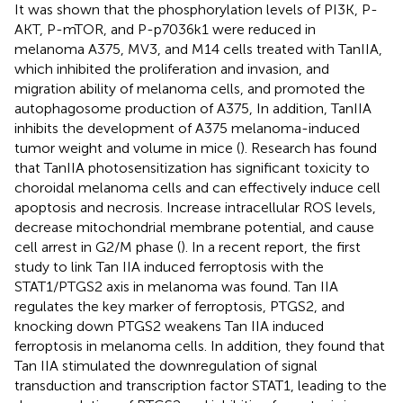
It was shown that the phosphorylation levels of PI3K, P-
AKT, P-mTOR, and P-p7036k1 were reduced in
melanoma A375, MV3, and M14 cells treated with TanIIA,
which inhibited the proliferation and invasion, and
migration ability of melanoma cells, and promoted the
autophagosome production of A375, In addition, TanIIA
inhibits the development of A375 melanoma-induced
tumor weight and volume in mice (
). Research has found
that TanIIA photosensitization has significant toxicity to
choroidal melanoma cells and can effectively induce cell
apoptosis and necrosis. Increase intracellular ROS levels,
decrease mitochondrial membrane potential, and cause
cell arrest in G2/M phase (
). In a recent report, the first
study to link Tan IIA induced ferroptosis with the
STAT1/PTGS2 axis in melanoma was found. Tan IIA
regulates the key marker of ferroptosis, PTGS2, and
knocking down PTGS2 weakens Tan IIA induced
ferroptosis in melanoma cells. In addition, they found that
Tan IIA stimulated the downregulation of signal
transduction and transcription factor STAT1, leading to the