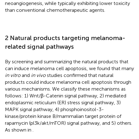
neoangiogenesis, while typically exhibiting lower toxicity
than conventional chemotherapeutic agents.
2 Natural products targeting melanoma-
related signal pathways
By screening and summarizing the natural products that
can induce melanoma cell apoptosis, we found that many
in vitro
and
in vivo
studies confirmed that natural
products could induce melanoma cell apoptosis through
various mechanisms. We classify these mechanisms as
follows: 1) Wnt/β-Catenin signal pathway, 2) mediated
endoplasmic reticulum (ER) stress signal pathway, 3)
MAPK signal pathway, 4) phosphoinositol-3-
kinase/protein kinase B/mammalian target protein of
rapamycin (pl3k/akt/mTOR) signal pathway, and 5) others.
As shown in
.