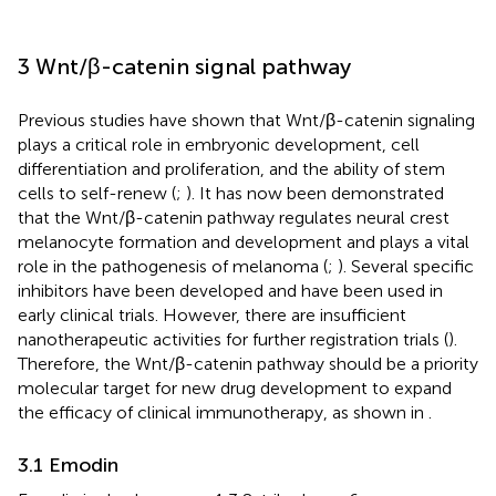
3 Wnt/β-catenin signal pathway
Previous studies have shown that Wnt/β-catenin signaling
plays a critical role in embryonic development, cell
differentiation and proliferation, and the ability of stem
cells to self-renew (
;
). It has now been demonstrated
that the Wnt/β-catenin pathway regulates neural crest
melanocyte formation and development and plays a vital
role in the pathogenesis of melanoma (
;
). Several specific
inhibitors have been developed and have been used in
early clinical trials. However, there are insufficient
nanotherapeutic activities for further registration trials (
).
Therefore, the Wnt/β-catenin pathway should be a priority
molecular target for new drug development to expand
the efficacy of clinical immunotherapy, as shown in
.
3.1 Emodin