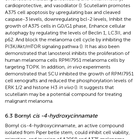
cardioprotective, and vasodilator (
). Scutellarin promotes
A375 cell apoptosis by upregulating bax and cleaved
caspase-3 levels, downregulating bcl-2 levels, Inhibit the
growth of A375 cells in G0/G1 phase, Enhance cellular
autophagy by regulating the levels of Beclin 1, LC3II, and
p62. And block the melanoma cell cycle by inhibiting the
PI3K/Akt/mTOR signaling pathwa (
). It has also been
demonstrated that lanosterol inhibits the proliferation of
human melanoma cells RPMI7951 melanoma cells by
targeting TOPK. In addition,
in vivo
experiments
demonstrated that SCU inhibited the growth of RPMI7951
cell xenografts and reduced the phosphorylation levels of
ERK 1/2 and histone H3
in vivo
(
). It suggests that
scutellarin may be a potential compound for treating
malignant melanoma.
6.3 Bornyl
cis -4-hydroxycinnamate
Bornyl cis-4-hydroxycinnamate, an active compound
isolated from Piper betle stem, could inhibit cell viability,