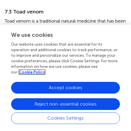
7.3 Toad venom
Toad venom is a traditional natural medicine that has been
used for centuries in China, and a growing body of
research suggests that toad venom is a source of lead
We use cookies
compounds for the development of potential cancer
Our website uses cookies that are essential for its
+
+
therapeutics (
). Na
/K
ATPase is overexpressed in a
operation and additional cookies to track performance, or
variety of cancer types, including metastatic melanoma.
to improve and personalize our services. To manage your
Recent studies have shown that toad venom’s active
cookie preferences, please click Cookie Settings. For more
+
+
ingredient, toadienolactone, acts on the Na
/K
-ATPase
information on how we use cookies, please see
pump to exert anti-proliferative effects on melanoma
our
Cookie Policy
cells (
). Bufalin, another active ingredient, can act through
extrinsic and mitochondrial-mediated signaling pathways
Accept cookies
to trigger apoptosis (
). Bufalin can also potentially
stimulate tyrosinase activity to promote melanin synthesis
Reject non-essential cookies
(
). It may lead to the production of toxic melanin
precursors, which inhibit melanoma growth.
Cookies Settings
7.4 Silymarin