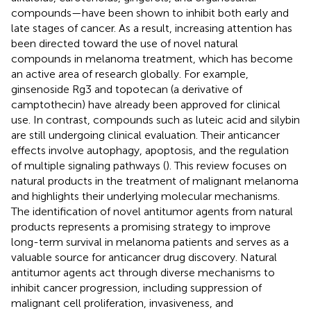
compounds—have been shown to inhibit both early and
late stages of cancer. As a result, increasing attention has
been directed toward the use of novel natural
compounds in melanoma treatment, which has become
an active area of research globally. For example,
ginsenoside Rg3 and topotecan (a derivative of
camptothecin) have already been approved for clinical
use. In contrast, compounds such as luteic acid and silybin
are still undergoing clinical evaluation. Their anticancer
effects involve autophagy, apoptosis, and the regulation
of multiple signaling pathways (
). This review focuses on
natural products in the treatment of malignant melanoma
and highlights their underlying molecular mechanisms.
The identification of novel antitumor agents from natural
products represents a promising strategy to improve
long-term survival in melanoma patients and serves as a
valuable source for anticancer drug discovery. Natural
antitumor agents act through diverse mechanisms to
inhibit cancer progression, including suppression of
malignant cell proliferation, invasiveness, and