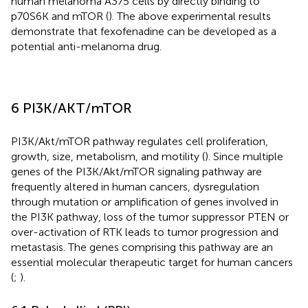
human melanoma A375 cells by directly binding to
p70S6K and mTOR (
). The above experimental results
demonstrate that fexofenadine can be developed as a
potential anti-melanoma drug.
6 PI3K/AKT/mTOR
PI3K/Akt/mTOR pathway regulates cell proliferation,
growth, size, metabolism, and motility (
). Since multiple
genes of the PI3K/Akt/mTOR signaling pathway are
frequently altered in human cancers, dysregulation
through mutation or amplification of genes involved in
the PI3K pathway, loss of the tumor suppressor PTEN or
over-activation of RTK leads to tumor progression and
metastasis. The genes comprising this pathway are an
essential molecular therapeutic target for human cancers
(
;
).