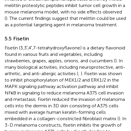
melittin proteolytic peptides inhibit tumor cell growth in a
mouse melanoma model, with no side effects observed
(
). The current findings suggest that melittin could be used
as a potential targeting agent in melanoma treatment.
5.5 Fisetin
Fisetin (3,3′,4′,7-tetrahydroxyflavone) is a dietary flavonoid
found in various fruits and vegetables, including
strawberries, grapes, apples, onions, and cucumbers (
). In
many biological activities, including neuroprotective, anti-
arthritic, and anti-allergic activities (
;
). Fisetin was shown
to inhibit phosphorylation of MEK1/2 and ERK1/2 in the
MAPK signaling pathway activation pathway and inhibit
NFκB in signaling to reduce melanoma A375 cell invasion
and metastasis. Fisetin reduced the invasion of melanoma
cells into the dermis in 3D skin consisting of A375 cells
mixed with average human keratin-forming cells
embedded in a collagen-constricted fibroblast matrix (
). In
3-D melanoma constructs, fisetin inhibits the growth of