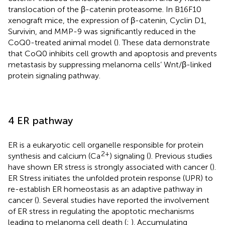
translocation of the β-catenin proteasome. In B16F10
xenograft mice, the expression of β-catenin, Cyclin D1,
Survivin, and MMP-9 was significantly reduced in the
CoQ0-treated animal model (
). These data demonstrate
that CoQ0 inhibits cell growth and apoptosis and prevents
metastasis by suppressing melanoma cells’ Wnt/β-linked
protein signaling pathway.
4 ER pathway
ER is a eukaryotic cell organelle responsible for protein
2+
synthesis and calcium (Ca
) signaling (
). Previous studies
have shown ER stress is strongly associated with cancer (
).
ER Stress initiates the unfolded protein response (UPR) to
re-establish ER homeostasis as an adaptive pathway in
cancer (
). Several studies have reported the involvement
of ER stress in regulating the apoptotic mechanisms
leading to melanoma cell death (
;
). Accumulating