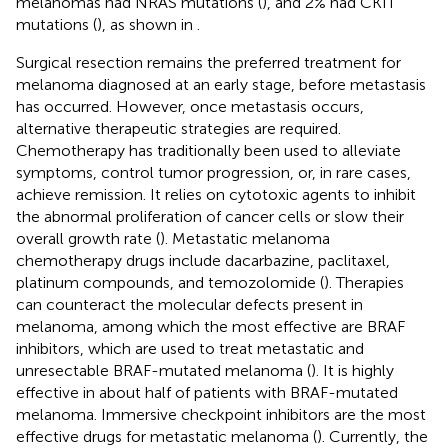
melanomas had NRAS mutations (
), and 2% had CKIT
mutations (
), as shown in
.
Surgical resection remains the preferred treatment for
melanoma diagnosed at an early stage, before metastasis
has occurred. However, once metastasis occurs,
alternative therapeutic strategies are required.
Chemotherapy has traditionally been used to alleviate
symptoms, control tumor progression, or, in rare cases,
achieve remission. It relies on cytotoxic agents to inhibit
the abnormal proliferation of cancer cells or slow their
overall growth rate (
). Metastatic melanoma
chemotherapy drugs include dacarbazine, paclitaxel,
platinum compounds, and temozolomide (
). Therapies
can counteract the molecular defects present in
melanoma, among which the most effective are BRAF
inhibitors, which are used to treat metastatic and
unresectable BRAF-mutated melanoma (
). It is highly
effective in about half of patients with BRAF-mutated
melanoma. Immersive checkpoint inhibitors are the most
effective drugs for metastatic melanoma (
). Currently, the