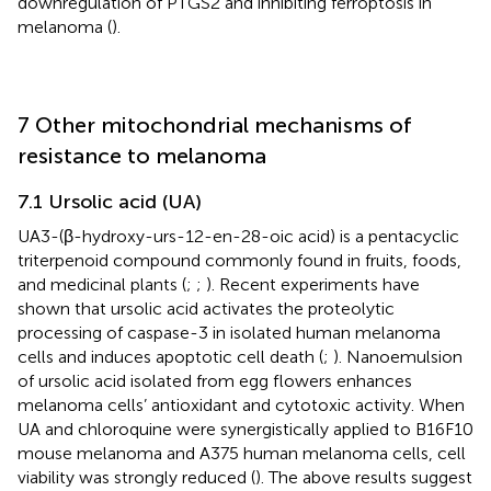
downregulation of PTGS2 and inhibiting ferroptosis in
melanoma (
).
7 Other mitochondrial mechanisms of
resistance to melanoma
7.1 Ursolic acid (UA)
UA3-(β-hydroxy-urs-12-en-28-oic acid) is a pentacyclic
triterpenoid compound commonly found in fruits, foods,
and medicinal plants (
;
;
). Recent experiments have
shown that ursolic acid activates the proteolytic
processing of caspase-3 in isolated human melanoma
cells and induces apoptotic cell death (
;
). Nanoemulsion
of ursolic acid isolated from egg flowers enhances
melanoma cells’ antioxidant and cytotoxic activity. When
UA and chloroquine were synergistically applied to B16F10
mouse melanoma and A375 human melanoma cells, cell
viability was strongly reduced (
). The above results suggest