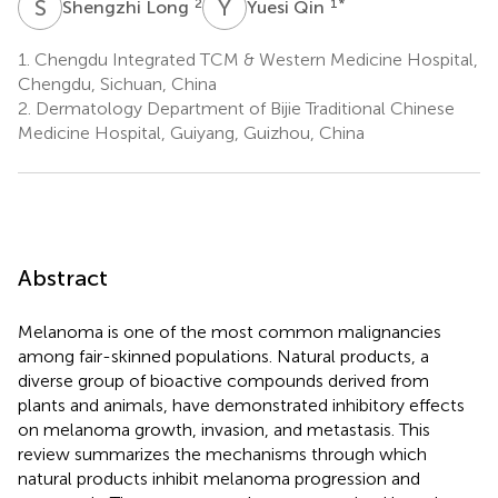
S
L
Y
Q
2
1
*
Shengzhi Long
Yuesi Qin
1.
Chengdu Integrated TCM & Western Medicine Hospital,
Chengdu, Sichuan, China
2.
Dermatology Department of Bijie Traditional Chinese
Medicine Hospital, Guiyang, Guizhou, China
Abstract
Melanoma is one of the most common malignancies
among fair-skinned populations. Natural products, a
diverse group of bioactive compounds derived from
plants and animals, have demonstrated inhibitory effects
on melanoma growth, invasion, and metastasis. This
review summarizes the mechanisms through which
natural products inhibit melanoma progression and