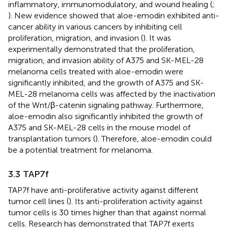
inflammatory, immunomodulatory, and wound healing (
;
). New evidence showed that aloe-emodin exhibited anti-
cancer ability in various cancers by inhibiting cell
proliferation, migration, and invasion (
). It was
experimentally demonstrated that the proliferation,
migration, and invasion ability of A375 and SK-MEL-28
melanoma cells treated with aloe-emodin were
significantly inhibited, and the growth of A375 and SK-
MEL-28 melanoma cells was affected by the inactivation
of the Wnt/β-catenin signaling pathway. Furthermore,
aloe-emodin also significantly inhibited the growth of
A375 and SK-MEL-28 cells in the mouse model of
transplantation tumors (
). Therefore, aloe-emodin could
be a potential treatment for melanoma.
3.3 TAP7f
TAP7f have anti-proliferative activity against different
tumor cell lines (
). Its anti-proliferation activity against
tumor cells is 30 times higher than that against normal
cells. Research has demonstrated that TAP7f exerts