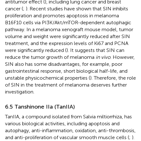
antitumor effect (
), including lung cancer and breast
cancer (
;
). Recent studies have shown that SIN inhibits
proliferation and promotes apoptosis in melanoma
B16F10 cells via PI3K/Akt/mTOR-dependent autophagic
pathway. In a melanoma xenograft mouse model, tumor
volume and weight were significantly reduced after SIN
treatment, and the expression levels of Ki67 and PCNA
were significantly reduced (
). It suggests that SIN can
reduce the tumor growth of melanoma
in vivo
. However,
SIN also has some disadvantages, for example, poor
gastrointestinal response, short biological half-life, and
unstable physicochemical properties (
). Therefore, the role
of SIN in the treatment of melanoma deserves further
investigation.
6.5 Tanshinone IIa (TanIIA)
TanIIA, a compound isolated from Salvia miltiorrhiza, has
various biological activities, including apoptosis and
autophagy, anti-inflammation, oxidation, anti-thrombosis,
and anti-proliferation of vascular smooth muscle cells (
;
).