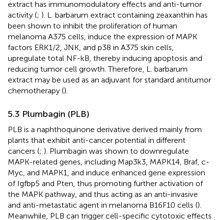
extract has immunomodulatory effects and anti-tumor
activity (
;
). L. barbarum extract containing zeaxanthin has
been shown to inhibit the proliferation of human
melanoma A375 cells, induce the expression of MAPK
factors ERK1/2, JNK, and p38 in A375 skin cells,
upregulate total NF-kB, thereby inducing apoptosis and
reducing tumor cell growth. Therefore, L. barbarum
extract may be used as an adjuvant for standard antitumor
chemotherapy (
).
5.3 Plumbagin (PLB)
PLB is a naphthoquinone derivative derived mainly from
plants that exhibit anti-cancer potential in different
cancers (
;
). Plumbagin was shown to downregulate
MAPK-related genes, including Map3k3, MAPK14, Braf, c-
Myc, and MAPK1, and induce enhanced gene expression
of Igfbp5 and Pten, thus promoting further activation of
the MAPK pathway, and thus acting as an anti-invasive
and anti-metastatic agent in melanoma B16F10 cells (
).
Meanwhile, PLB can trigger cell-specific cytotoxic effects