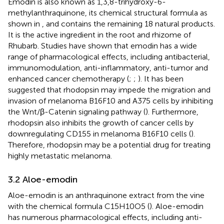
Emodin is also known as 1,3,8-trihydroxy-6-
methylanthraquinone, its chemical structural formula as
shown in
, and contains the remaining 18 natural products.
It is the active ingredient in the root and rhizome of
Rhubarb. Studies have shown that emodin has a wide
range of pharmacological effects, including antibacterial,
immunomodulation, anti-inflammatory, anti-tumor and
enhanced cancer chemotherapy (
;
;
). It has been
suggested that rhodopsin may impede the migration and
invasion of melanoma B16F10 and A375 cells by inhibiting
the Wnt/β-Catenin signaling pathway (
). Furthermore,
rhodopsin also inhibits the growth of cancer cells by
downregulating CD155 in melanoma B16F10 cells (
).
Therefore, rhodopsin may be a potential drug for treating
highly metastatic melanoma.
3.2 Aloe-emodin
Aloe-emodin is an anthraquinone extract from the vine
with the chemical formula C15H10O5 (
). Aloe-emodin
has numerous pharmacological effects, including anti-