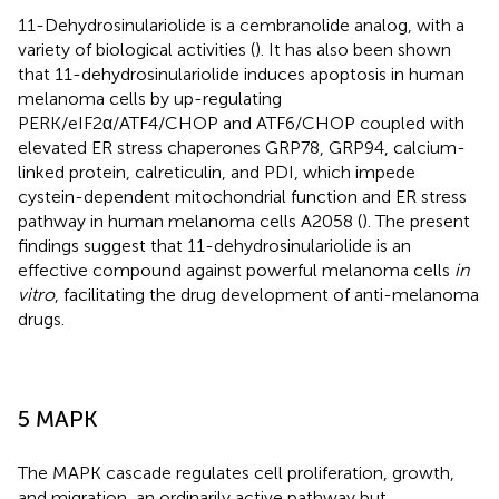
11-Dehydrosinulariolide is a cembranolide analog, with a
variety of biological activities (
). It has also been shown
that 11-dehydrosinulariolide induces apoptosis in human
melanoma cells by up-regulating
PERK/eIF2α/ATF4/CHOP and ATF6/CHOP coupled with
elevated ER stress chaperones GRP78, GRP94, calcium-
linked protein, calreticulin, and PDI, which impede
cystein-dependent mitochondrial function and ER stress
pathway in human melanoma cells A2058 (
). The present
findings suggest that 11-dehydrosinulariolide is an
effective compound against powerful melanoma cells
in
vitro
, facilitating the drug development of anti-melanoma
drugs.
5 MAPK
The MAPK cascade regulates cell proliferation, growth,
and migration, an ordinarily active pathway but