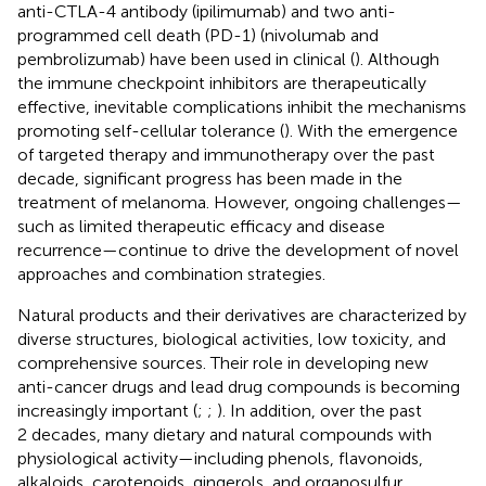
anti-CTLA-4 antibody (ipilimumab) and two anti-
programmed cell death (PD-1) (nivolumab and
pembrolizumab) have been used in clinical (
). Although
the immune checkpoint inhibitors are therapeutically
effective, inevitable complications inhibit the mechanisms
promoting self-cellular tolerance (
). With the emergence
of targeted therapy and immunotherapy over the past
decade, significant progress has been made in the
treatment of melanoma. However, ongoing challenges—
such as limited therapeutic efficacy and disease
recurrence—continue to drive the development of novel
approaches and combination strategies.
Natural products and their derivatives are characterized by
diverse structures, biological activities, low toxicity, and
comprehensive sources. Their role in developing new
anti-cancer drugs and lead drug compounds is becoming
increasingly important (
;
;
). In addition, over the past
2 decades, many dietary and natural compounds with
physiological activity—including phenols, flavonoids,
alkaloids, carotenoids, gingerols, and organosulfur