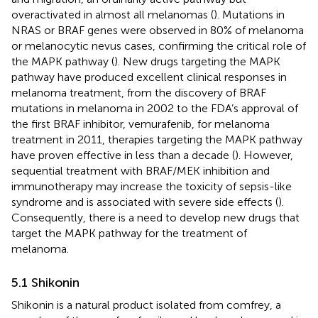
overactivated in almost all melanomas (
). Mutations in
NRAS or BRAF genes were observed in 80% of melanoma
or melanocytic nevus cases, confirming the critical role of
the MAPK pathway (
). New drugs targeting the MAPK
pathway have produced excellent clinical responses in
melanoma treatment, from the discovery of BRAF
mutations in melanoma in 2002 to the FDA’s approval of
the first BRAF inhibitor, vemurafenib, for melanoma
treatment in 2011, therapies targeting the MAPK pathway
have proven effective in less than a decade (
). However,
sequential treatment with BRAF/MEK inhibition and
immunotherapy may increase the toxicity of sepsis-like
syndrome and is associated with severe side effects (
).
Consequently, there is a need to develop new drugs that
target the MAPK pathway for the treatment of
melanoma.
5.1 Shikonin
Shikonin is a natural product isolated from comfrey, a