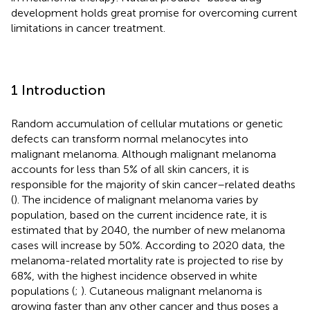
development holds great promise for overcoming current
limitations in cancer treatment.
1 Introduction
Random accumulation of cellular mutations or genetic
defects can transform normal melanocytes into
malignant melanoma. Although malignant melanoma
accounts for less than 5% of all skin cancers, it is
responsible for the majority of skin cancer–related deaths
(
). The incidence of malignant melanoma varies by
population, based on the current incidence rate, it is
estimated that by 2040, the number of new melanoma
cases will increase by 50%. According to 2020 data, the
melanoma-related mortality rate is projected to rise by
68%, with the highest incidence observed in white
populations (
;
). Cutaneous malignant melanoma is
growing faster than any other cancer and thus poses a