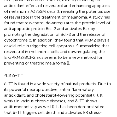
antioxidant effect of resveratrol and enhancing apoptosis
of melanoma A375SM cells (
), revealing the potential use
of resveratrol in the treatment of melanoma. A study has
found that resveratrol downregulates the protein level of
anti apoptotic protein Bcl-2 and activates Bax by
promoting the degradation of Bcl-2 and the release of
cytochrome c. In addition, they found that PKM2 plays a
crucial role in triggering cell apoptosis. Summarizing that
resveratrol in melanoma cells and downregulating the
Erk/PKM2/BCl-2 axis seems to be a new method for
preventing or treating melanoma (
).
4.2 δ-TT
δ-TT is found in a wide variety of natural products. Due to
its powerful neuroprotective, anti-inflammatory,
antioxidant, and cholesterol-lowering potential (
;
). It
works in various chronic diseases, and δ-TT shows
antitumor activity as well (
). It has been demonstrated
that δ-TT triggers cell death and activates ER stress-