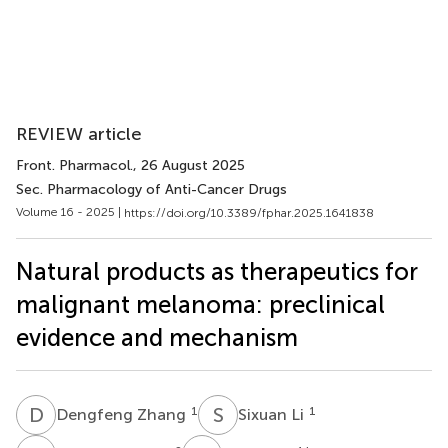
REVIEW article
Front. Pharmacol.
, 26 August 2025
Sec. Pharmacology of Anti-Cancer Drugs
Volume 16 - 2025 |
https://doi.org/10.3389/fphar.2025.1641838
Natural products as therapeutics for
malignant melanoma: preclinical
evidence and mechanism
D
Z
S
L
1
1
Dengfeng Zhang
Sixuan Li