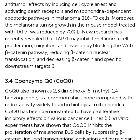
antitumor effects by inducing cell cycle arrest and
activating death receptors and mitochondria-dependent
apoptotic pathways in melanoma B16-F0 cells. Moreover,
the melanoma tumor growth in the mouse model treated
with TAP7f was reduced by 70% (
). New research has
recently revealed that TAP7f may inhibit melanoma cell
proliferation, migration, and invasion by blocking the Wnt/
β-catenin pathway, reducing β-catenin nuclear
translocation, and decreasing β-catenin and specific
downstream targets (
).
3.4 Coenzyme Q0 (CoQ0)
CoQ0 also known as 2,3 dimethoxy-5-methyl-1,4
benzoquinone, is a common ubiquinone compound with
redox activity widely found in biological mitochondria.
CoQ0 has been demonstrated to have proliferative
inhibitory effects on various cancer cell lines (
;
).
In vitro
experiments have shown that CoQ0 inhibits the
proliferation of melanoma B16 cells by suppressing β-
catenin-induced transcriptional activation and by nuclear