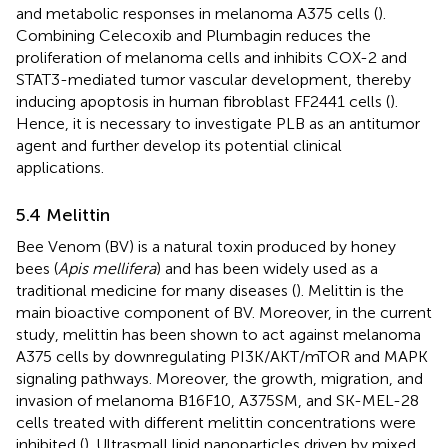
and metabolic responses in melanoma A375 cells (
).
Combining Celecoxib and Plumbagin reduces the
proliferation of melanoma cells and inhibits COX-2 and
STAT3-mediated tumor vascular development, thereby
inducing apoptosis in human fibroblast FF2441 cells (
).
Hence, it is necessary to investigate PLB as an antitumor
agent and further develop its potential clinical
applications.
5.4 Melittin
Bee Venom (BV) is a natural toxin produced by honey
bees (
Apis mellifera
) and has been widely used as a
traditional medicine for many diseases (
). Melittin is the
main bioactive component of BV. Moreover, in the current
study, melittin has been shown to act against melanoma
A375 cells by downregulating PI3K/AKT/mTOR and MAPK
signaling pathways. Moreover, the growth, migration, and
invasion of melanoma B16F10, A375SM, and SK-MEL-28
cells treated with different melittin concentrations were
inhibited (
). Ultrasmall lipid nanoparticles driven by mixed