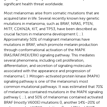
significant health threat worldwide.
Most melanomas arise from somatic mutations that are
acquired later in life. Several recently known key genetic
mutations in melanoma, such as BRAF, NRAS, PTEN,
MITF, CDKN2A, KIT, and TP53, have been described as
crucial factors in melanoma development (
;
;
).
Approximately 50% of malignant melanomas have
mutations in BRAF, which promote melanin production
through conformational activation of the MAPK
(RAS/RAF/MEK/ERK) signaling pathway. This mediates
several phenomena, including cell proliferation,
differentiation, and secretion of signaling molecules
associated with the appearance and progression of
melanoma (
;
). Mitogen-activated protein kinase (MAPK)
signaling pathway is one of the melanoma’s most
common mutational pathways. It was estimated that 70%
of melanomas contained mutations in the MAPK signaling
pathway (
;
;
), and 50% of melanomas contained activated
BRAF (mostly V600E) mutations (
), another 14%–20% of