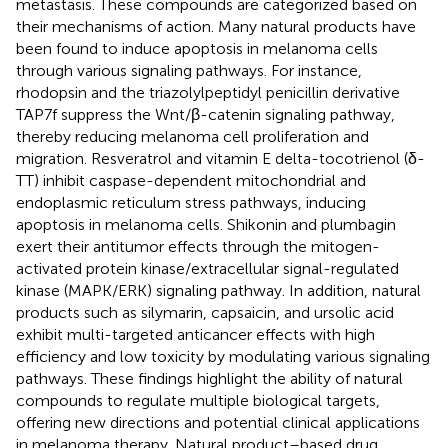
metastasis. These compounds are categorized based on
their mechanisms of action. Many natural products have
been found to induce apoptosis in melanoma cells
through various signaling pathways. For instance,
rhodopsin and the triazolylpeptidyl penicillin derivative
TAP7f suppress the Wnt/β-catenin signaling pathway,
thereby reducing melanoma cell proliferation and
migration. Resveratrol and vitamin E delta-tocotrienol (δ-
TT) inhibit caspase-dependent mitochondrial and
endoplasmic reticulum stress pathways, inducing
apoptosis in melanoma cells. Shikonin and plumbagin
exert their antitumor effects through the mitogen-
activated protein kinase/extracellular signal-regulated
kinase (MAPK/ERK) signaling pathway. In addition, natural
products such as silymarin, capsaicin, and ursolic acid
exhibit multi-targeted anticancer effects with high
efficiency and low toxicity by modulating various signaling
pathways. These findings highlight the ability of natural
compounds to regulate multiple biological targets,
offering new directions and potential clinical applications
in melanoma therapy. Natural product–based drug