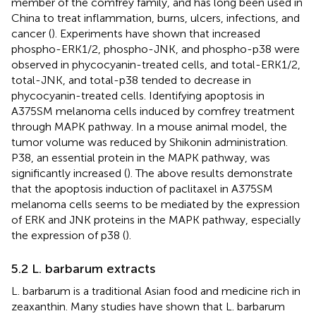
member of the comfrey family, and has long been used in
China to treat inflammation, burns, ulcers, infections, and
cancer (
). Experiments have shown that increased
phospho-ERK1/2, phospho-JNK, and phospho-p38 were
observed in phycocyanin-treated cells, and total-ERK1/2,
total-JNK, and total-p38 tended to decrease in
phycocyanin-treated cells. Identifying apoptosis in
A375SM melanoma cells induced by comfrey treatment
through MAPK pathway. In a mouse animal model, the
tumor volume was reduced by Shikonin administration.
P38, an essential protein in the MAPK pathway, was
significantly increased (
). The above results demonstrate
that the apoptosis induction of paclitaxel in A375SM
melanoma cells seems to be mediated by the expression
of ERK and JNK proteins in the MAPK pathway, especially
the expression of p38 (
).
5.2 L. barbarum extracts
L. barbarum is a traditional Asian food and medicine rich in
zeaxanthin. Many studies have shown that L. barbarum