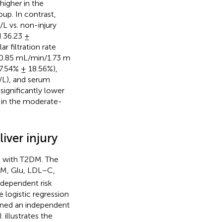
higher in the
up. In contrast,
L vs. non-injury
d 36.23 ±
 filtration rate
20.85 mL/min/1.73 m
97.54% ± 18.56%),
g/L), and serum
significantly lower
d in the moderate-
iver injury
ts with T2DM. The
YM, Glu, LDL−C,
independent risk
 logistic regression
ained an independent
).
illustrates the