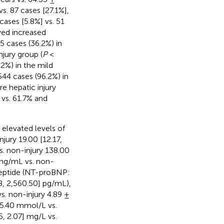
vs. 87 cases [27.1%],
cases [5.8%] vs. 51
wed increased
25 cases (36.2%) in
jury group (
P
<
2%) in the mild
44 cases (96.2%) in
e hepatic injury
 vs. 61.7% and
 elevated levels of
jury 19.00 [12.17,
s. non-injury 138.00
] ng/mL vs. non-
 peptide (NT-proBNP:
8, 2,560.50] pg/mL),
s. non-injury 4.89 ±
 5.40 mmol/L vs.
, 2.07] mg/L vs.