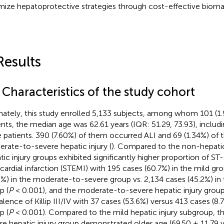
mize hepatoprotective strategies through cost-effective bioma
Results
 Characteristics of the study cohort
mately, this study enrolled 5,133 subjects, among whom 101 (1
ents, the median age was 62.61 years (IQR: 51.29, 73.93), includ
 patients. 390 (7.60%) of them occurred ALI and 69 (1.34%) of
rate-to-severe hepatic injury (
). Compared to the non-hepatic 
tic injury groups exhibited significantly higher proportion of S
ardial infarction (STEMI) with 195 cases (60.7%) in the mild gr
2%) in the moderate-to-severe group vs. 2,134 cases (45.2%) in 
p (
P
< 0.001), and the moderate-to-severe hepatic injury grou
alence of Killip III/IV with 37 cases (53.6%) versus 413 cases (8.
p (
P
< 0.001). Compared to the mild hepatic injury subgroup, 
re hepatic injury group demonstrated older age (69.50 ± 11.79 y