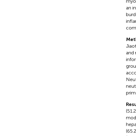
myoc
an i
burd
infl
como
Met
Jiao
and 
info
grou
acco
Neut
neut
prim
Resu
(51.
mode
hepa
(65.