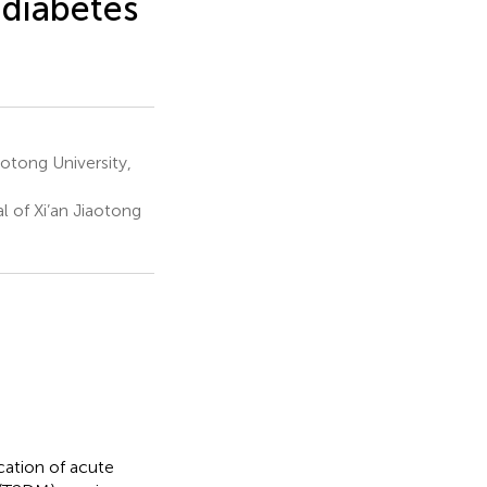
 diabetes
aotong University,
l of Xi’an Jiaotong
ication of acute