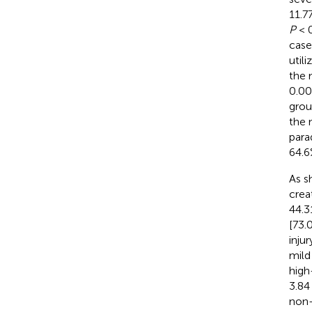
11.7
P
< 0
case
util
the 
0.00
grou
the 
para
64.6
As s
crea
44.3
[73.
inju
mild
high
3.84
non-