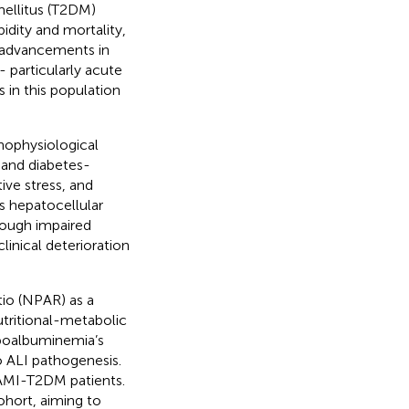
mellitus (T2DM)
bidity and mortality,
e advancements in
- particularly acute
s in this population
hophysiological
and diabetes-
ve stress, and
es hepatocellular
rough impaired
linical deterioration
io (NPAR) as a
utritional-metabolic
ypoalbuminemia’s
o ALI pathogenesis.
 AMI-T2DM patients.
ohort, aiming to