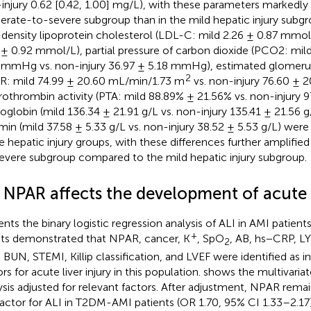
injury 0.62 [0.42, 1.00] mg/L), with these parameters markedly 
rate-to-severe subgroup than in the mild hepatic injury subgro
density lipoprotein cholesterol (LDL-C: mild 2.26 ± 0.87 mmol/
 ± 0.92 mmol/L), partial pressure of carbon dioxide (PCO2: mil
 mmHg vs. non-injury 36.97 ± 5.18 mmHg), estimated glomerular
2
R: mild 74.99 ± 20.60 mL/min/1.73 m
vs. non-injury 76.60 ± 
prothrombin activity (PTA: mild 88.89% ± 21.56% vs. non-injury 
globin (mild 136.34 ± 21.91 g/L vs. non-injury 135.41 ± 21.56 
min (mild 37.58 ± 5.33 g/L vs. non-injury 38.52 ± 5.53 g/L) were 
he hepatic injury groups, with these differences further amplifie
evere subgroup compared to the mild hepatic injury subgroup.
 NPAR affects the development of acute l
ents the binary logistic regression analysis of ALI in AMI patien
+
lts demonstrated that NPAR, cancer, K
, SpO
, AB, hs−CRP, L
2
, BUN, STEMI, Killip classification, and LVEF were identified as 
rs for acute liver injury in this population.
shows the multivariate
ysis adjusted for relevant factors. After adjustment, NPAR rem
 factor for ALI in T2DM-AMI patients (OR 1.70, 95% CI 1.33–2.17