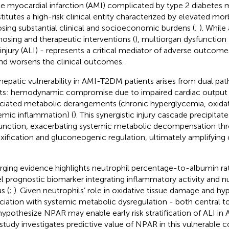
e myocardial infarction (AMI) complicated by type 2 diabetes 
titutes a high-risk clinical entity characterized by elevated mor
sing substantial clinical and socioeconomic burdens (
;
). Whil
nosing and therapeutic interventions (
), multiorgan dysfunction 
r injury (ALI) - represents a critical mediator of adverse outcome
and worsens the clinical outcomes.
hepatic vulnerability in AMI-T2DM patients arises from dual pat
lts: hemodynamic compromise due to impaired cardiac output 
ciated metabolic derangements (chronic hyperglycemia, oxidati
emic inflammation) (
). This synergistic injury cascade precipitat
unction, exacerbating systemic metabolic decompensation th
xification and gluconeogenic regulation, ultimately amplifying c
ging evidence highlights neutrophil percentage-to-albumin rat
l prognostic biomarker integrating inflammatory activity and n
s (
;
). Given neutrophils’ role in oxidative tissue damage and h
ciation with systemic metabolic dysregulation - both central t
ypothesize NPAR may enable early risk stratification of ALI in
 study investigates predictive value of NPAR in this vulnerable c