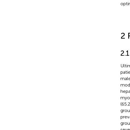
opti
2 
2.1
Ulti
pati
male
mode
hepa
myoc
(65.
grou
prev
grou
seve