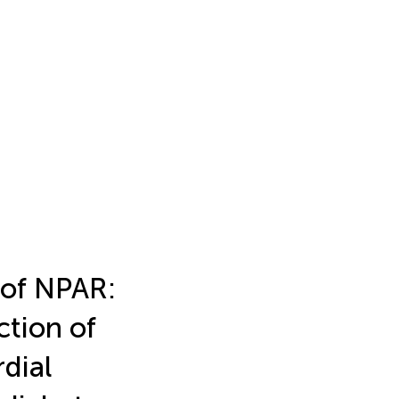
 of NPAR:
ction of
rdial