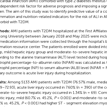
ardial infarction (AMI) comorbid with type 2 diabetes mellitus 
ndependent risk factor for adverse prognosis and imposing a sign
en. The aim of this study was to identify predictive value of a 
ammation and nutrition-related indicators for the risk of ALI in A
rbid with T2DM.
hods:
AMI patients with T2DM hospitalized at the First Affiliate
tong University between January 2018 and May 2025 were includ
medication information were collected through the hospital’s
rmation resource center. The patients enrolled were divided int
p, mild hepatic injury group and moderate-to-severe hepatic in
rding to the alanine transaminase (ALT) level tested during hospi
rophil percentage-to-albumin ratio (NPAR) was calculated as t
rophil percentage (NP) to serum albumin (ALB) level (NPAR =
ary outcome is acute liver injury during hospitalization.
lts:
Among 5133 AMI patients with T2DM (76.57% male, media
29–72.93), acute liver injury occurred in 7.60% (n = 390) of the 
rate-to-severe hepatic injury occurred in 1.34% (n = 69). Co
tic injury, mild (60.7% vs. 45.2%,
P
< 0.001) and moderate-to-sev
2% vs. 45.2%,
P
< 0.001) had higher ST - segment elevation myoc