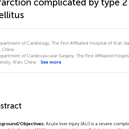
farction complicated by type 2
llitus
artment of Cardiology, The First Affiliated Hospital of Xi’an Ji
n, China
artment of Cardiovascular Surgery, The First Affiliated Hospita
rsity, Xi’an, China
See more
stract
kground/Objectives:
Acute liver injury (ALI) is a severe compl