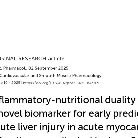
GINAL RESEARCH article
t. Pharmacol.
, 02 September 2025
 Cardiovascular and Smooth Muscle Pharmacology
e 16 - 2025 |
https://doi.org/10.3389/fphar.2025.1643871
flammatory-nutritional duality
novel biomarker for early predi
ute liver injury in acute myoca