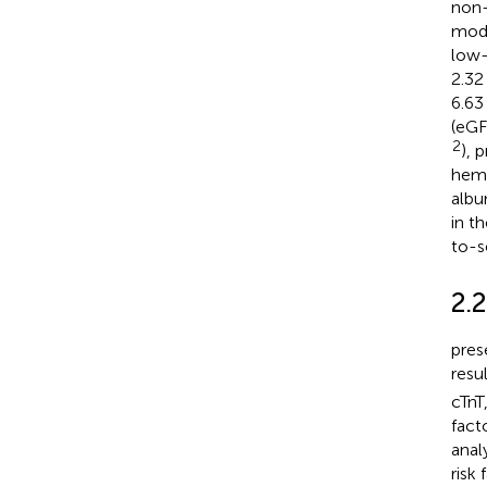
non-
mode
low-
2.32
6.63
(eGF
2
), 
hemo
albu
in t
to-s
2.2
pres
resu
cTnT
facto
anal
risk