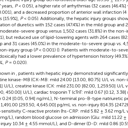
7 years,
P
< 0.05), a higher rate of arrhythmias (32 cases [46.4%] 
.001), and a decreased proportion of anterior wall infarction (4 
s [15.9%],
P
< 0.05). Additionally, the hepatic injury groups sho
ization of diuretics with 152 cases (47.4%) in the mild group and 
moderate-severe group versus 1,502 cases (31.8%) in the non-in
1), but reduced use of lipid-lowering agents with 264 cases (82.
p and 31 cases (45.0%) in the moderate-to-severe group vs. 4,5
non-injury group (
P
< 0.001) (
). Patients with moderate-to-sever
doxically had a lower prevalence of hypertension history (49.3%
%,
P
= 0.020).
hown in
, patients with hepatic injury demonstrated significantly
tine kinase-MB (CK-MB: mild 24.00 [13.00, 80.75] U/L vs. non-in
1] U/L), creatine kinase (CK: mild 231.00 [82.00, 1,259.50] U/L v
00, 450.00] U/L), cardiac troponin T (cTnT: mild 0.67 [0.12, 3.38
ry 0.24 [0.05, 0.94] ng/mL), N-terminal pro-B-type natriuretic
 1,491.00 [293.50, 4,645.00] pg/mL vs. non-injury 814.35 [247.2
-sensitivity C-reactive protein (hs-CRP: mild 5.82 ± 3.62 mg/L v
 mg/L), random blood glucose on admission (Glu: mild 11.22 ±
injury 10.34 ± 4.55 mmol/L), and D-dimer (D-D: mild 0.86 [0.55