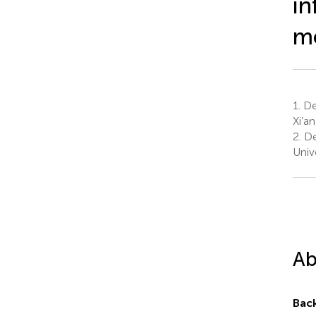
in
me
1.
Dep
Xi’a
2.
Dep
Unive
Ab
Bac