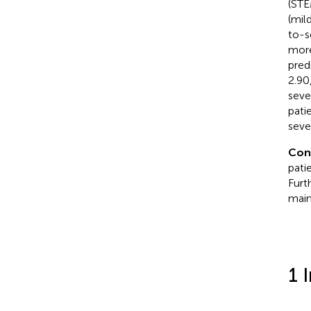
(STE
(mil
to-s
more
pred
2.90
seve
pati
seve
Con
pati
Furt
main
1 