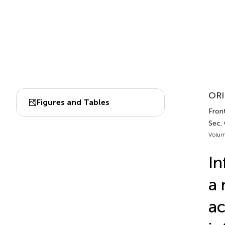
ORI
Figures and Tables
Fron
Sec.
Volum
In
a 
ac