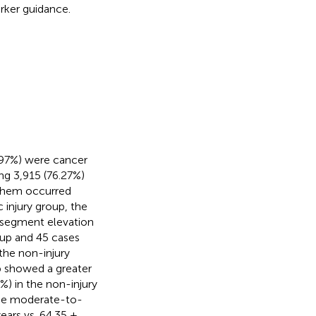
rker guidance.
.97%) were cancer
ing 3,915 (76.27%)
 them occurred
injury group, the
T-segment elevation
oup and 45 cases
the non-injury
p showed a greater
7%) in the non-injury
the moderate-to-
ears vs. 64.35 ±