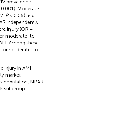
I/IV prevalence
 0.001). Moderate-
77,
P
< 0.05) and
PAR independently
re injury (OR =
 for moderate-to-
r ALI. Among these
9 for moderate-to-
 injury in AMI
rly marker.
his population, NPAR
sk subgroup.