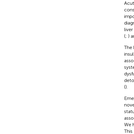
Acut
cons
impo
diag
live
(
;
) 
The 
insu
asso
syst
dysf
deto
(
).
Emer
nove
statu
asso
We h
This