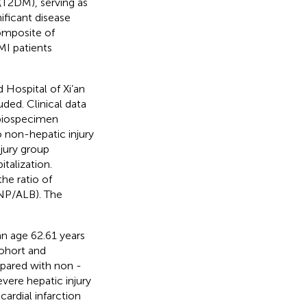
(T2DM), serving as
ificant disease
composite of
MI patients
d Hospital of Xi’an
ed. Clinical data
 biospecimen
o non-hepatic injury
jury group
talization.
he ratio of
 NP/ALB). The
n age 62.61 years
cohort and
mpared with non -
ere hepatic injury
ardial infarction