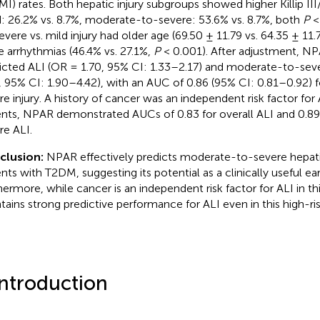
MI) rates. Both hepatic injury subgroups showed higher Killip II
d: 26.2% vs. 8.7%, moderate-to-severe: 53.6% vs. 8.7%, both
P
<
evere vs. mild injury had older age (69.50 ± 11.79 vs. 64.35 ± 11.
 arrhythmias (46.4% vs. 27.1%,
P
< 0.001). After adjustment, N
icted ALI (OR = 1.70, 95% CI: 1.33–2.17) and moderate-to-seve
, 95% CI: 1.90–4.42), with an AUC of 0.86 (95% CI: 0.81–0.92)
re injury. A history of cancer was an independent risk factor fo
ents, NPAR demonstrated AUCs of 0.83 for overall ALI and 0.8
re ALI.
clusion:
NPAR effectively predicts moderate-to-severe hepatic
ents with T2DM, suggesting its potential as a clinically useful ea
hermore, while cancer is an independent risk factor for ALI in t
tains strong predictive performance for ALI even in this high-ri
Introduction