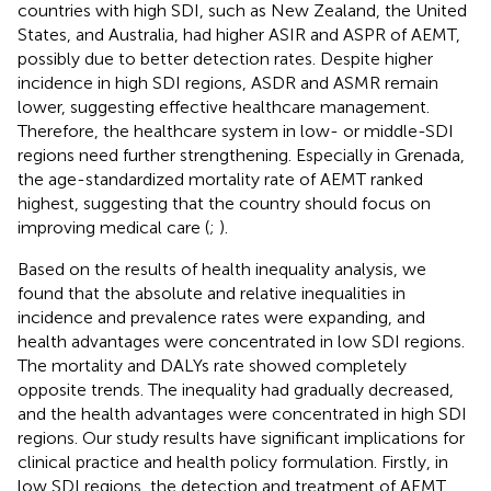
countries with high SDI, such as New Zealand, the United
States, and Australia, had higher ASIR and ASPR of AEMT,
possibly due to better detection rates. Despite higher
incidence in high SDI regions, ASDR and ASMR remain
lower, suggesting effective healthcare management.
Therefore, the healthcare system in low- or middle-SDI
regions need further strengthening. Especially in Grenada,
the age-standardized mortality rate of AEMT ranked
highest, suggesting that the country should focus on
improving medical care (
;
).
Based on the results of health inequality analysis, we
found that the absolute and relative inequalities in
incidence and prevalence rates were expanding, and
health advantages were concentrated in low SDI regions.
The mortality and DALYs rate showed completely
opposite trends. The inequality had gradually decreased,
and the health advantages were concentrated in high SDI
regions. Our study results have significant implications for
clinical practice and health policy formulation. Firstly, in
low SDI regions, the detection and treatment of AEMT