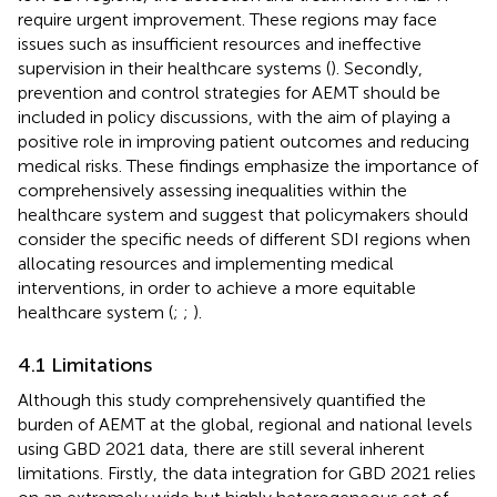
require urgent improvement. These regions may face
issues such as insufficient resources and ineffective
supervision in their healthcare systems (
). Secondly,
prevention and control strategies for AEMT should be
included in policy discussions, with the aim of playing a
positive role in improving patient outcomes and reducing
medical risks. These findings emphasize the importance of
comprehensively assessing inequalities within the
healthcare system and suggest that policymakers should
consider the specific needs of different SDI regions when
allocating resources and implementing medical
interventions, in order to achieve a more equitable
healthcare system (
;
;
).
4.1 Limitations
Although this study comprehensively quantified the
burden of AEMT at the global, regional and national levels
using GBD 2021 data, there are still several inherent
limitations. Firstly, the data integration for GBD 2021 relies