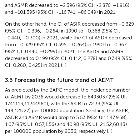
and ASMR decreased to −2.396 (95% CI: -2.876, −1.916)
and −101.395 (95% CI: -116.741, −86.049) in 2021.
On the other hand, the CI of ASIR decreased from −0.329
(95% CI: -0.396, −0.264) in 1990 to −0.368 (95% CI:
-0.440, −0.300) in 2021, while the CI of ASDR decreased
from −0.329 (95% CI: 0.395, −0.264) in 1990 to −0.367
(95% CI: 0.440, −0.299) in 2021. The ASDR and ASMR
decreased to 0.199 (95% CI: 0.112, 0.278) and 0.349 (95%
CI: 0.260, 0.425) in 2021 (
;
).
3.6 Forecasting the future trend of AEMT
As predicted by the BAPC model, the incidence number
of AEMT by 2036 would decrease to 6493037 (95% UI:
1741113,11244960), with the ASIR to 72.33 (95% UI:
19.4,125.27) per 100000 population. Similarly, the ASPR,
ASDR and ASMR would drop to 5.53 (95% UI: 1.47,9.58),
1.07 (95% UI: 0.57,1.56) and 40.98 (95% UI: 21.52,60.43)
per 100000 population by 2036, respectively (
;
).