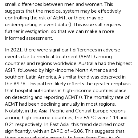
small differences between men and women. This
suggests that the medical system may be effectively
controlling the risk of AEMT, or there may be
underreporting in event data (
). This issue still requires
further investigation, so that we can make a more
informed assessment.
In 2021, there were significant differences in adverse
events due to medical treatment (AEMT) among
countries and regions worldwide. Australia had the highest
ASIR, followed by high-income North America and
southern Latin America. A similar trend was observed in
the ASPR. This pattern likely reflects the greater emphasis
that hospital authorities in high-income countries place
on detecting and reporting AEMT (
). The mortality rate of
AEMT had been declining annually in most regions.
Notably, in the Asia-Pacific and Central Europe regions
among high-income countries, the EAPC were 1.19 and
0.21 respectively. In East Asia, this trend declined most
significantly, with an EAPC of −6.06. This suggests that
there were valuable aspects to learn from East Asia’s