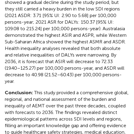
showed a gradual decline during the study period, but
they still carried a heavy burden in the low SDI regions
(2021 ASDR: 3.71 [95% UI: 2.90 to 5.68] per 100,000
persons-year; 2021 ASR for DALYs: 150.37 [95% UI:
109.08 to 215.24] per 100,000 persons-year). Australasia
demonstrated the highest ASIR and ASPR, while Western
Sub-Saharan Africa showed the highest ASMR and ASDR.
Health inequality analyses revealed that both absolute
and relative inequalities of DALYs were narrowing. By
2036, it is forecast that ASIR will decrease to 72.33
(19.40–125.27) per 100,000 persons-year, and ASDR will
decrease to 40.98 (21.52–60.43) per 100,000 persons-
year.
Conclusion:
This study provided a comprehensive global,
regional, and national assessment of the burden and
inequality of AEMT over the past three decades, coupled
with forecasts to 2036. The findings revealed distinct
epidemiological patterns across SDI levels and regions,
filling an important knowledge gap and offering evidence
to guide healthcare safety strategies, medical education,