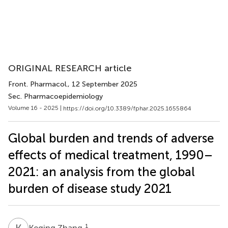
ORIGINAL RESEARCH article
Front. Pharmacol.
, 12 September 2025
Sec. Pharmacoepidemiology
Volume 16 - 2025 |
https://doi.org/10.3389/fphar.2025.1655864
Global burden and trends of adverse
effects of medical treatment, 1990–
2021: an analysis from the global
burden of disease study 2021
K
Z
1
Keqing Zhang