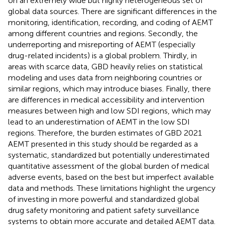
on an extremely wide but highly heterogeneous set of
global data sources. There are significant differences in the
monitoring, identification, recording, and coding of AEMT
among different countries and regions. Secondly, the
underreporting and misreporting of AEMT (especially
drug-related incidents) is a global problem. Thirdly, in
areas with scarce data, GBD heavily relies on statistical
modeling and uses data from neighboring countries or
similar regions, which may introduce biases. Finally, there
are differences in medical accessibility and intervention
measures between high and low SDI regions, which may
lead to an underestimation of AEMT in the low SDI
regions. Therefore, the burden estimates of GBD 2021
AEMT presented in this study should be regarded as a
systematic, standardized but potentially underestimated
quantitative assessment of the global burden of medical
adverse events, based on the best but imperfect available
data and methods. These limitations highlight the urgency
of investing in more powerful and standardized global
drug safety monitoring and patient safety surveillance
systems to obtain more accurate and detailed AEMT data.