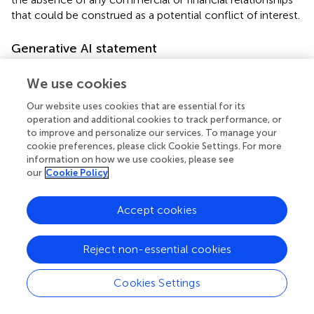
that could be construed as a potential conflict of interest.
Generative AI statement
The author(s) declare that no Generative AI was used in
We use cookies
the creation of this manuscript.
Our website uses cookies that are essential for its
Any alternative text (alt text) provided alongside figures in
operation and additional cookies to track performance, or
this article has been generated by Frontiers with the
to improve and personalize our services. To manage your
support of artificial intelligence and reasonable efforts
cookie preferences, please click Cookie Settings. For more
have been made to ensure accuracy, including review by
information on how we use cookies, please see
the authors wherever possible. If you identify any issues,
our
Cookie Policy
please contact us.
Accept cookies
Publisher’s note
All claims expressed in this article are solely those of the
Reject non-essential cookies
authors and do not necessarily represent those of their
affiliated organizations, or those of the publisher, the
Cookies Settings
editors and the reviewers. Any product that may be
evaluated in this article, or claim that may be made by its