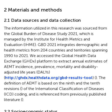
2 Materials and methods
2.1 Data sources and data collection
The information utilized in this research was sourced from
the Global Burden of Disease Study 2021, which is
managed by the Institute for Health Metrics and
Evaluation (IHME). GBD 2021 integrates demographic and
health metrics from 204 countries and territories spanning
1990 to 2021. We accessed the Global Health Data
Exchange (GHDx) platform to extract annual estimates of
AEMT incidence, prevalence, mortality and disability-
adjusted life years (DALYs)
(
http://ghdx.healthdata.org/gbd-results-tool
) (
). The
definition of AEMT is based on the ninth and the tenth
revisions (
) of the International Classification of Diseases
(ICD) coding, and is referenced from previously published
literature (
).
2.2 Socioeconomic status