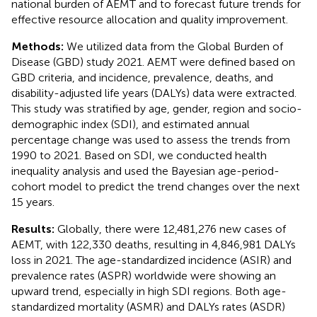
national burden of AEMT and to forecast future trends for
effective resource allocation and quality improvement.
Methods:
We utilized data from the Global Burden of
Disease (GBD) study 2021. AEMT were defined based on
GBD criteria, and incidence, prevalence, deaths, and
disability-adjusted life years (DALYs) data were extracted.
This study was stratified by age, gender, region and socio-
demographic index (SDI), and estimated annual
percentage change was used to assess the trends from
1990 to 2021. Based on SDI, we conducted health
inequality analysis and used the Bayesian age-period-
cohort model to predict the trend changes over the next
15 years.
Results:
Globally, there were 12,481,276 new cases of
AEMT, with 122,330 deaths, resulting in 4,846,981 DALYs
loss in 2021. The age-standardized incidence (ASIR) and
prevalence rates (ASPR) worldwide were showing an
upward trend, especially in high SDI regions. Both age-
standardized mortality (ASMR) and DALYs rates (ASDR)