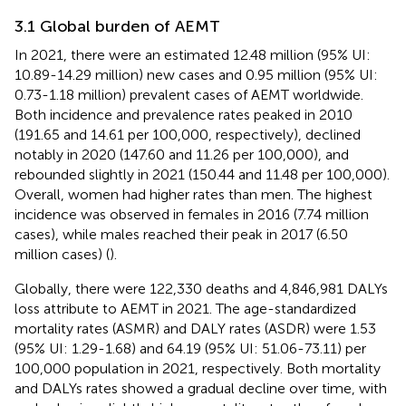
3.1 Global burden of AEMT
In 2021, there were an estimated 12.48 million (95% UI:
10.89-14.29 million) new cases and 0.95 million (95% UI:
0.73-1.18 million) prevalent cases of AEMT worldwide.
Both incidence and prevalence rates peaked in 2010
(191.65 and 14.61 per 100,000, respectively), declined
notably in 2020 (147.60 and 11.26 per 100,000), and
rebounded slightly in 2021 (150.44 and 11.48 per 100,000).
Overall, women had higher rates than men. The highest
incidence was observed in females in 2016 (7.74 million
cases), while males reached their peak in 2017 (6.50
million cases) (
).
Globally, there were 122,330 deaths and 4,846,981 DALYs
loss attribute to AEMT in 2021. The age-standardized
mortality rates (ASMR) and DALY rates (ASDR) were 1.53
(95% UI: 1.29-1.68) and 64.19 (95% UI: 51.06-73.11) per
100,000 population in 2021, respectively. Both mortality
and DALYs rates showed a gradual decline over time, with