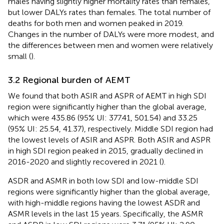
males having slightly higher mortality rates than females,
but lower DALYs rates than females. The total number of
deaths for both men and women peaked in 2019.
Changes in the number of DALYs were more modest, and
the differences between men and women were relatively
small (
).
3.2 Regional burden of AEMT
We found that both ASIR and ASPR of AEMT in high SDI
region were significantly higher than the global average,
which were 435.86 (95% UI: 377.41, 501.54) and 33.25
(95% UI: 25.54, 41.37), respectively. Middle SDI region had
the lowest levels of ASIR and ASPR. Both ASIR and ASPR
in high SDI region peaked in 2015, gradually declined in
2016-2020 and slightly recovered in 2021 (
).
ASDR and ASMR in both low SDI and low-middle SDI
regions were significantly higher than the global average,
with high-middle regions having the lowest ASDR and
ASMR levels in the last 15 years. Specifically, the ASMR