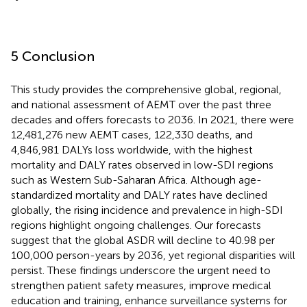
5 Conclusion
This study provides the comprehensive global, regional,
and national assessment of AEMT over the past three
decades and offers forecasts to 2036. In 2021, there were
12,481,276 new AEMT cases, 122,330 deaths, and
4,846,981 DALYs loss worldwide, with the highest
mortality and DALY rates observed in low-SDI regions
such as Western Sub-Saharan Africa. Although age-
standardized mortality and DALY rates have declined
globally, the rising incidence and prevalence in high-SDI
regions highlight ongoing challenges. Our forecasts
suggest that the global ASDR will decline to 40.98 per
100,000 person-years by 2036, yet regional disparities will
persist. These findings underscore the urgent need to
strengthen patient safety measures, improve medical
education and training, enhance surveillance systems for