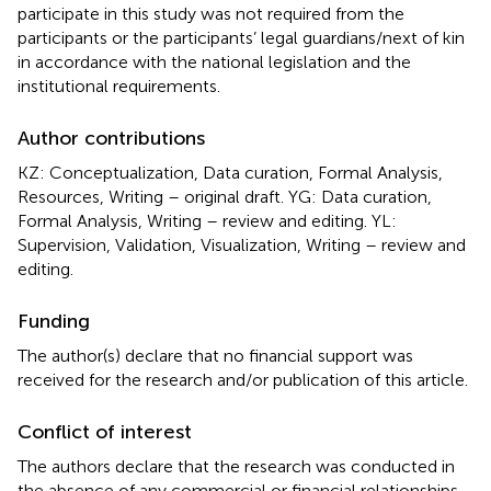
participate in this study was not required from the
participants or the participants’ legal guardians/next of kin
in accordance with the national legislation and the
institutional requirements.
Author contributions
KZ: Conceptualization, Data curation, Formal Analysis,
Resources, Writing – original draft. YG: Data curation,
Formal Analysis, Writing – review and editing. YL:
Supervision, Validation, Visualization, Writing – review and
editing.
Funding
The author(s) declare that no financial support was
received for the research and/or publication of this article.
Conflict of interest
The authors declare that the research was conducted in
the absence of any commercial or financial relationships