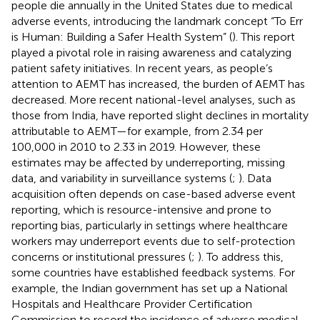
people die annually in the United States due to medical
adverse events, introducing the landmark concept “To Err
is Human: Building a Safer Health System” (
). This report
played a pivotal role in raising awareness and catalyzing
patient safety initiatives. In recent years, as people’s
attention to AEMT has increased, the burden of AEMT has
decreased. More recent national-level analyses, such as
those from India, have reported slight declines in mortality
attributable to AEMT—for example, from 2.34 per
100,000 in 2010 to 2.33 in 2019. However, these
estimates may be affected by underreporting, missing
data, and variability in surveillance systems (
;
). Data
acquisition often depends on case-based adverse event
reporting, which is resource-intensive and prone to
reporting bias, particularly in settings where healthcare
workers may underreport events due to self-protection
concerns or institutional pressures (
;
). To address this,
some countries have established feedback systems. For
example, the Indian government has set up a National
Hospitals and Healthcare Provider Certification
Commission to record the incidence of adverse medical