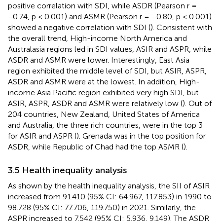
positive correlation with SDI, while ASDR (Pearson r =
−0.74, p < 0.001) and ASMR (Pearson r = −0.80, p < 0.001)
showed a negative correlation with SDI (
). Consistent with
the overall trend, High-income North America and
Australasia regions led in SDI values, ASIR and ASPR, while
ASDR and ASMR were lower. Interestingly, East Asia
region exhibited the middle level of SDI, but ASIR, ASPR,
ASDR and ASMR were at the lowest. In addition, High-
income Asia Pacific region exhibited very high SDI, but
ASIR, ASPR, ASDR and ASMR were relatively low (
). Out of
204 countries, New Zealand, United States of America
and Australia, the three rich countries, were in the top 3
for ASIR and ASPR (
). Grenada was in the top position for
ASDR, while Republic of Chad had the top ASMR (
).
3.5 Health inequality analysis
As shown by the health inequality analysis, the SII of ASIR
increased from 91.410 (95% CI: 64.967, 117.853) in 1990 to
98.728 (95% CI: 77.706, 119.750) in 2021. Similarly, the
ASPR increased to 7.542 (95% CI: 5.936, 9.149). The ASDR