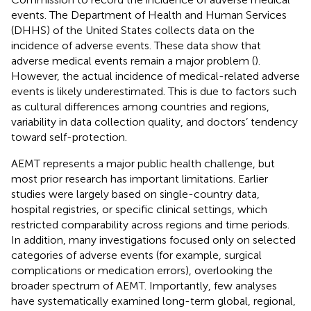
events. The Department of Health and Human Services
(DHHS) of the United States collects data on the
incidence of adverse events. These data show that
adverse medical events remain a major problem (
).
However, the actual incidence of medical-related adverse
events is likely underestimated. This is due to factors such
as cultural differences among countries and regions,
variability in data collection quality, and doctors’ tendency
toward self-protection.
AEMT represents a major public health challenge, but
most prior research has important limitations. Earlier
studies were largely based on single-country data,
hospital registries, or specific clinical settings, which
restricted comparability across regions and time periods.
In addition, many investigations focused only on selected
categories of adverse events (for example, surgical
complications or medication errors), overlooking the
broader spectrum of AEMT. Importantly, few analyses
have systematically examined long-term global, regional,