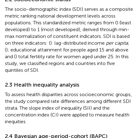
The socio-demographic index (SDI) serves as a composite
metric ranking national development levels across
populations. This standardized metric ranges from 0 (least
developed) to 1 (most developed), derived through min-
max normalization of constituent indicators. SDI is based
on three indicators: (
): lag-distributed income
per capita
;
(
); educational attainment for people aged 15 and above
and (
) total fertility rate for women aged under 25. In this
study, we classified regions and countries into five
quintiles of SDI.
2.3 Health inequality analysis
To assess health disparities across socioeconomic groups,
the study compared rate differences among different SDI
strata. The slope index of inequality (SII) and the
concentration index (CI) were applied to measure health
inequities.
2.4 Bayesian age-period-cohort (BAPC)