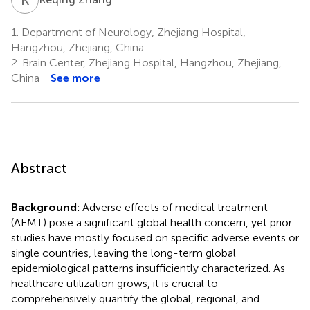
1.
Department of Neurology, Zhejiang Hospital,
Hangzhou, Zhejiang, China
2.
Brain Center, Zhejiang Hospital, Hangzhou, Zhejiang,
China
See more
Abstract
Background:
Adverse effects of medical treatment
(AEMT) pose a significant global health concern, yet prior
studies have mostly focused on specific adverse events or
single countries, leaving the long-term global
epidemiological patterns insufficiently characterized. As
healthcare utilization grows, it is crucial to
comprehensively quantify the global, regional, and