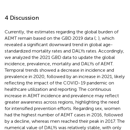
4 Discussion
Currently, the estimates regarding the global burden of
AEMT remain based on the GBD 2019 data (
;
), which
revealed a significant downward trend in global age-
standardized mortality rates and DALYs rates. Accordingly,
we analyzed the 2021 GBD data to update the global
incidence, prevalence, mortality and DALYs of AEMT.
Temporal trends showed a decrease in incidence and
prevalence in 2020, followed by an increase in 2021, likely
reflecting the impact of the COVID-19 pandemic on
healthcare utilization and reporting. The continuous
increase in AEMT incidence and prevalence may reflect
greater awareness across regions, highlighting the need
for intensified prevention efforts. Regarding sex, women
had the highest number of AEMT cases in 2016, followed
by a decline, whereas men reached their peak in 2017. The
numerical value of DALYs was relatively stable, with only