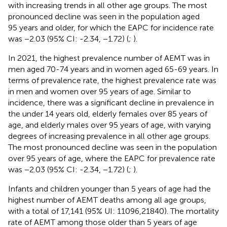
with increasing trends in all other age groups. The most
pronounced decline was seen in the population aged
95 years and older, for which the EAPC for incidence rate
was −2.03 (95% CI: -2.34, −1.72) (
;
).
In 2021, the highest prevalence number of AEMT was in
men aged 70-74 years and in women aged 65-69 years. In
terms of prevalence rate, the highest prevalence rate was
in men and women over 95 years of age. Similar to
incidence, there was a significant decline in prevalence in
the under 14 years old, elderly females over 85 years of
age, and elderly males over 95 years of age, with varying
degrees of increasing prevalence in all other age groups.
The most pronounced decline was seen in the population
over 95 years of age, where the EAPC for prevalence rate
was −2.03 (95% CI: -2.34, −1.72) (
;
).
Infants and children younger than 5 years of age had the
highest number of AEMT deaths among all age groups,
with a total of 17,141 (95% UI: 11096,21840). The mortality
rate of AEMT among those older than 5 years of age