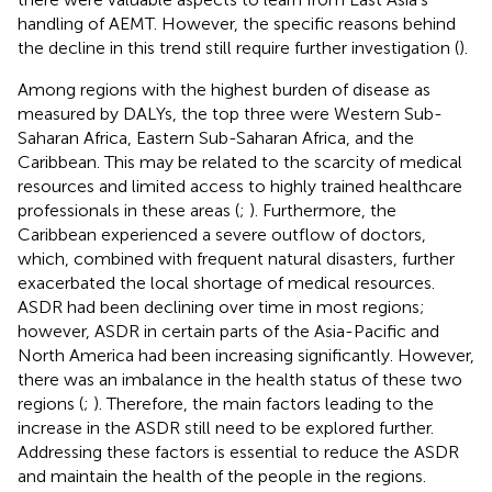
handling of AEMT. However, the specific reasons behind
the decline in this trend still require further investigation (
).
Among regions with the highest burden of disease as
measured by DALYs, the top three were Western Sub-
Saharan Africa, Eastern Sub-Saharan Africa, and the
Caribbean. This may be related to the scarcity of medical
resources and limited access to highly trained healthcare
professionals in these areas (
;
). Furthermore, the
Caribbean experienced a severe outflow of doctors,
which, combined with frequent natural disasters, further
exacerbated the local shortage of medical resources.
ASDR had been declining over time in most regions;
however, ASDR in certain parts of the Asia-Pacific and
North America had been increasing significantly. However,
there was an imbalance in the health status of these two
regions (
;
). Therefore, the main factors leading to the
increase in the ASDR still need to be explored further.
Addressing these factors is essential to reduce the ASDR
and maintain the health of the people in the regions.