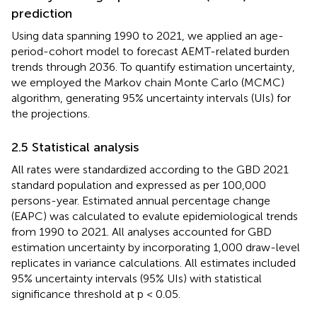
prediction
Using data spanning 1990 to 2021, we applied an age-
period-cohort model to forecast AEMT-related burden
trends through 2036. To quantify estimation uncertainty,
we employed the Markov chain Monte Carlo (MCMC)
algorithm, generating 95% uncertainty intervals (UIs) for
the projections.
2.5 Statistical analysis
All rates were standardized according to the GBD 2021
standard population and expressed as per 100,000
persons-year. Estimated annual percentage change
(EAPC) was calculated to evalute epidemiological trends
from 1990 to 2021. All analyses accounted for GBD
estimation uncertainty by incorporating 1,000 draw-level
replicates in variance calculations. All estimates included
95% uncertainty intervals (95% UIs) with statistical
significance threshold at p < 0.05.