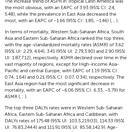
The increase trend of ASPR in Tropical Latin America was
the most obvious, with an EAPC of 3.93 (95% CI: 2.4,
5.48), while the prevalence in East Asia decreased the
most, with an EAPC of −1.66 (95% CI: 1.85, −1.46) (
,
;
).
In terms of mortality, Western Sub-Saharan Africa, South
Asia and Eastern Sub-Saharan Africa ranked the top three,
with the age-standardized mortality rates (ASMR) of 3.62
(95% UI: 2.29, 4.64), 3.41 (95% UI: 2.79,3.90) and 2.90 (95%
UI: 1.87,7.12), respectively. ASMR declined over time in the
vast majority of regions, except for High-income Asia-
Pacific and central Europe, with EAPC of 1.19 (95% CI:
0.74, 1.64) and 0.21 (95% CI: 0.07, 0.34), respectively. The
East Asia region had the most significant decrease in
mortality, with an EAPC of −6.06 (95% CI: 6.33, −5.79) for
ASMR (
,
;
).
The top three DALYs rates were in Western Sub-Saharan
Africa, Eastern Sub-Saharan Africa and Caribbean, with
DALYs rates of 175.48 (95% UI: 103.3,219.03), 114.33 (95%
UI: 76.83,244.4) and 111.91 (95% UI: 85.58,142.9). Age-