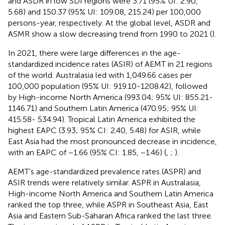
and ASDR in low SDI regions were 3.71 (95% UI: 2.90,
5.68) and 150.37 (95% UI: 109.08, 215.24) per 100,000
persons-year, respectively. At the global level, ASDR and
ASMR show a slow decreasing trend from 1990 to 2021 (
).
In 2021, there were large differences in the age-
standardized incidence rates (ASIR) of AEMT in 21 regions
of the world. Australasia led with 1,049.66 cases per
100,000 population (95% UI: 919.10-1208.42), followed
by High-income North America (993.04; 95% UI: 855.21-
1146.71) and Southern Latin America (470.95; 95% UI:
415.58- 534.94). Tropical Latin America exhibited the
highest EAPC (3.93; 95% CI: 2.40, 5.48) for ASIR, while
East Asia had the most pronounced decrease in incidence,
with an EAPC of −1.66 (95% CI: 1.85, −1.46) (
,
;
).
AEMT’s age-standardized prevalence rates (ASPR) and
ASIR trends were relatively similar. ASPR in Australasia,
High-income North America and Southern Latin America
ranked the top three, while ASPR in Southeast Asia, East
Asia and Eastern Sub-Saharan Africa ranked the last three.