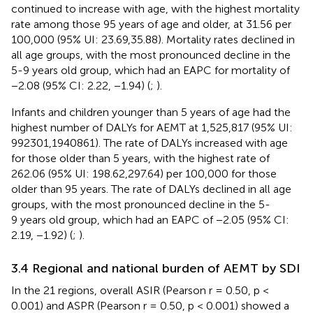
continued to increase with age, with the highest mortality
rate among those 95 years of age and older, at 31.56 per
100,000 (95% UI: 23.69,35.88). Mortality rates declined in
all age groups, with the most pronounced decline in the
5-9 years old group, which had an EAPC for mortality of
−2.08 (95% CI: 2.22, −1.94) (
;
).
Infants and children younger than 5 years of age had the
highest number of DALYs for AEMT at 1,525,817 (95% UI:
992301,1940861). The rate of DALYs increased with age
for those older than 5 years, with the highest rate of
262.06 (95% UI: 198.62,297.64) per 100,000 for those
older than 95 years. The rate of DALYs declined in all age
groups, with the most pronounced decline in the 5-
9 years old group, which had an EAPC of −2.05 (95% CI:
2.19, −1.92) (
;
).
3.4 Regional and national burden of AEMT by SDI
In the 21 regions, overall ASIR (Pearson r = 0.50, p <
0.001) and ASPR (Pearson r = 0.50, p < 0.001) showed a