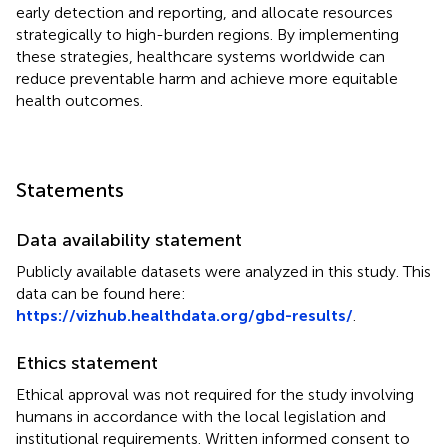
early detection and reporting, and allocate resources
strategically to high-burden regions. By implementing
these strategies, healthcare systems worldwide can
reduce preventable harm and achieve more equitable
health outcomes.
Statements
Data availability statement
Publicly available datasets were analyzed in this study. This
data can be found here:
https://vizhub.healthdata.org/gbd-results/
.
Ethics statement
Ethical approval was not required for the study involving
humans in accordance with the local legislation and
institutional requirements. Written informed consent to