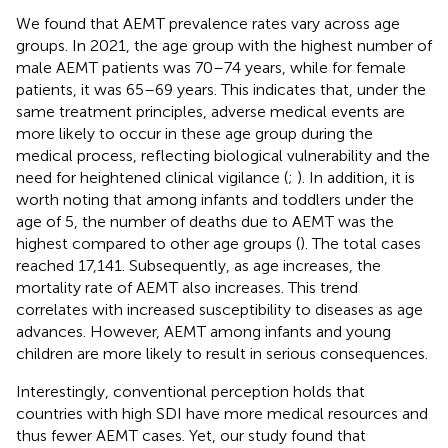
We found that AEMT prevalence rates vary across age
groups. In 2021, the age group with the highest number of
male AEMT patients was 70–74 years, while for female
patients, it was 65–69 years. This indicates that, under the
same treatment principles, adverse medical events are
more likely to occur in these age group during the
medical process, reflecting biological vulnerability and the
need for heightened clinical vigilance (
;
). In addition, it is
worth noting that among infants and toddlers under the
age of 5, the number of deaths due to AEMT was the
highest compared to other age groups (
). The total cases
reached 17,141. Subsequently, as age increases, the
mortality rate of AEMT also increases. This trend
correlates with increased susceptibility to diseases as age
advances. However, AEMT among infants and young
children are more likely to result in serious consequences.
Interestingly, conventional perception holds that
countries with high SDI have more medical resources and
thus fewer AEMT cases. Yet, our study found that