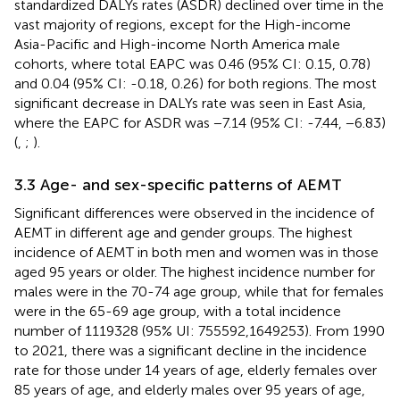
standardized DALYs rates (ASDR) declined over time in the
vast majority of regions, except for the High-income
Asia-Pacific and High-income North America male
cohorts, where total EAPC was 0.46 (95% CI: 0.15, 0.78)
and 0.04 (95% CI: -0.18, 0.26) for both regions. The most
significant decrease in DALYs rate was seen in East Asia,
where the EAPC for ASDR was −7.14 (95% CI: -7.44, −6.83)
(
,
;
).
3.3 Age- and sex-specific patterns of AEMT
Significant differences were observed in the incidence of
AEMT in different age and gender groups. The highest
incidence of AEMT in both men and women was in those
aged 95 years or older. The highest incidence number for
males were in the 70-74 age group, while that for females
were in the 65-69 age group, with a total incidence
number of 1119328 (95% UI: 755592,1649253). From 1990
to 2021, there was a significant decline in the incidence
rate for those under 14 years of age, elderly females over
85 years of age, and elderly males over 95 years of age,