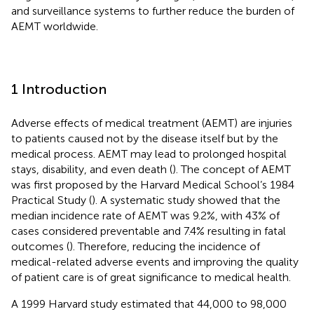
and surveillance systems to further reduce the burden of
AEMT worldwide.
1 Introduction
Adverse effects of medical treatment (AEMT) are injuries
to patients caused not by the disease itself but by the
medical process. AEMT may lead to prolonged hospital
stays, disability, and even death (
). The concept of AEMT
was first proposed by the Harvard Medical School’s 1984
Practical Study (
). A systematic study showed that the
median incidence rate of AEMT was 9.2%, with 43% of
cases considered preventable and 7.4% resulting in fatal
outcomes (
). Therefore, reducing the incidence of
medical-related adverse events and improving the quality
of patient care is of great significance to medical health.
A 1999 Harvard study estimated that 44,000 to 98,000