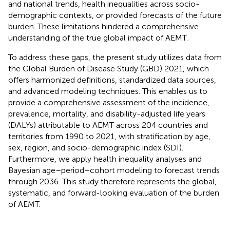
and national trends, health inequalities across socio-
demographic contexts, or provided forecasts of the future
burden. These limitations hindered a comprehensive
understanding of the true global impact of AEMT.
To address these gaps, the present study utilizes data from
the Global Burden of Disease Study (GBD) 2021, which
offers harmonized definitions, standardized data sources,
and advanced modeling techniques. This enables us to
provide a comprehensive assessment of the incidence,
prevalence, mortality, and disability-adjusted life years
(DALYs) attributable to AEMT across 204 countries and
territories from 1990 to 2021, with stratification by age,
sex, region, and socio-demographic index (SDI).
Furthermore, we apply health inequality analyses and
Bayesian age–period–cohort modeling to forecast trends
through 2036. This study therefore represents the global,
systematic, and forward-looking evaluation of the burden
of AEMT.