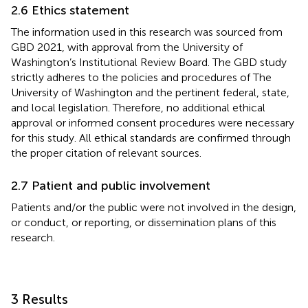
2.6 Ethics statement
The information used in this research was sourced from
GBD 2021, with approval from the University of
Washington’s Institutional Review Board. The GBD study
strictly adheres to the policies and procedures of The
University of Washington and the pertinent federal, state,
and local legislation. Therefore, no additional ethical
approval or informed consent procedures were necessary
for this study. All ethical standards are confirmed through
the proper citation of relevant sources.
2.7 Patient and public involvement
Patients and/or the public were not involved in the design,
or conduct, or reporting, or dissemination plans of this
research.
3 Results