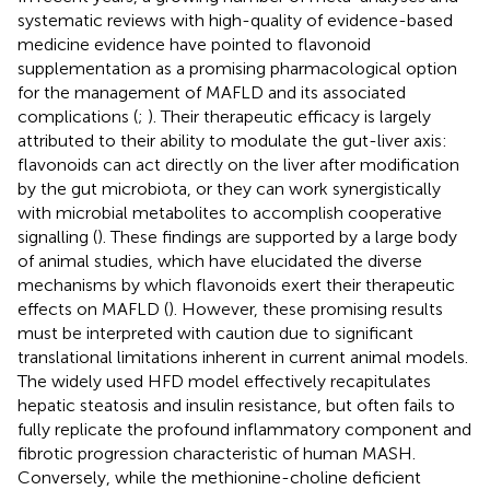
systematic reviews with high-quality of evidence-based
medicine evidence have pointed to flavonoid
supplementation as a promising pharmacological option
for the management of MAFLD and its associated
complications (
;
). Their therapeutic efficacy is largely
attributed to their ability to modulate the gut-liver axis:
flavonoids can act directly on the liver after modification
by the gut microbiota, or they can work synergistically
with microbial metabolites to accomplish cooperative
signalling (
). These findings are supported by a large body
of animal studies, which have elucidated the diverse
mechanisms by which flavonoids exert their therapeutic
effects on MAFLD (
). However, these promising results
must be interpreted with caution due to significant
translational limitations inherent in current animal models.
The widely used HFD model effectively recapitulates
hepatic steatosis and insulin resistance, but often fails to
fully replicate the profound inflammatory component and
fibrotic progression characteristic of human MASH.
Conversely, while the methionine-choline deficient