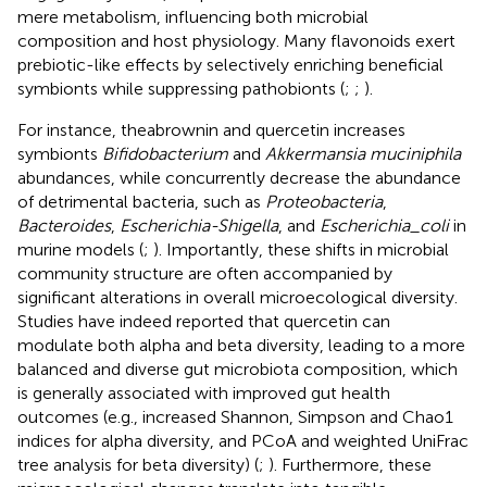
mere metabolism, influencing both microbial
composition and host physiology. Many flavonoids exert
prebiotic-like effects by selectively enriching beneficial
symbionts while suppressing pathobionts (
;
;
).
For instance, theabrownin and quercetin increases
symbionts
Bifidobacterium
and
Akkermansia muciniphila
abundances, while concurrently decrease the abundance
of detrimental bacteria, such as
Proteobacteria
,
Bacteroides
,
Escherichia-Shigella
, and
Escherichia_coli
in
murine models (
;
). Importantly, these shifts in microbial
community structure are often accompanied by
significant alterations in overall microecological diversity.
Studies have indeed reported that quercetin can
modulate both alpha and beta diversity, leading to a more
balanced and diverse gut microbiota composition, which
is generally associated with improved gut health
outcomes (e.g., increased Shannon, Simpson and Chao1
indices for alpha diversity, and PCoA and weighted UniFrac
tree analysis for beta diversity) (
;
). Furthermore, these