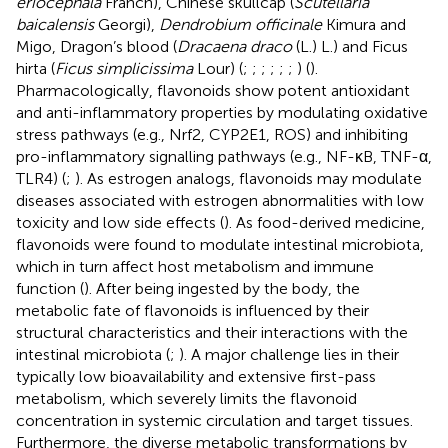
eriocephala
Franch), Chinese skullcap (
Scutellaria
baicalensis
Georgi),
Dendrobium officinale
Kimura and
Migo, Dragon’s blood (
Dracaena draco
(L.) L.) and Ficus
hirta (
Ficus simplicissima
Lour) (
;
;
;
;
;
;
) (
).
Pharmacologically, flavonoids show potent antioxidant
and anti-inflammatory properties by modulating oxidative
stress pathways (e.g., Nrf2, CYP2E1, ROS) and inhibiting
pro-inflammatory signalling pathways (e.g., NF-κB, TNF-α,
TLR4) (
;
). As estrogen analogs, flavonoids may modulate
diseases associated with estrogen abnormalities with low
toxicity and low side effects (
). As food-derived medicine,
flavonoids were found to modulate intestinal microbiota,
which in turn affect host metabolism and immune
function (
). After being ingested by the body, the
metabolic fate of flavonoids is influenced by their
structural characteristics and their interactions with the
intestinal microbiota (
;
). A major challenge lies in their
typically low bioavailability and extensive first-pass
metabolism, which severely limits the flavonoid
concentration in systemic circulation and target tissues.
Furthermore, the diverse metabolic transformations by