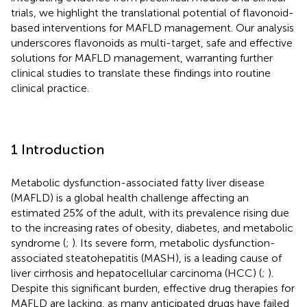
trials, we highlight the translational potential of flavonoid-
based interventions for MAFLD management. Our analysis
underscores flavonoids as multi-target, safe and effective
solutions for MAFLD management, warranting further
clinical studies to translate these findings into routine
clinical practice.
1 Introduction
Metabolic dysfunction-associated fatty liver disease
(MAFLD) is a global health challenge affecting an
estimated 25% of the adult, with its prevalence rising due
to the increasing rates of obesity, diabetes, and metabolic
syndrome (
;
). Its severe form, metabolic dysfunction-
associated steatohepatitis (MASH), is a leading cause of
liver cirrhosis and hepatocellular carcinoma (HCC) (
;
).
Despite this significant burden, effective drug therapies for
MAFLD are lacking, as many anticipated drugs have failed