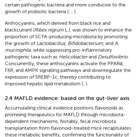
certain pathogenic bacteria and more conducive to the
growth of probiotic bacteria (
;
;
).
Anthocyanins, which derived from black rice and
blackcurrant (
Ribes nigrum
L.), was shown to enhance the
proportion of SCFA-producing microbiota by promoting
the growth of
Lactobacillus
,
Bifidobacterium
, and
A.
muciniphila
, while suppressing pro-inflammatory
pathogenic taxa such as
Helicobacter
and
Desulfovibrio.
Concurrently, these anthocyanins activate the PPARα,
FXR, and AMPK signalling pathways and downregulate the
expression of SREBP-1c, thereby contributing to
improved hepatic lipid metabolism (
;
).
2.4 MAFLD evidence: based on the gut-liver axis
Accumulating clinical evidence positions flavonoids as
promising therapeutics for MAFLD through microbiota-
dependent mechanisms. Notably, fecal microbiota
transplantation from flavonoid-treated mice recapitulates
these metabolic benefits, confirming the functionality of