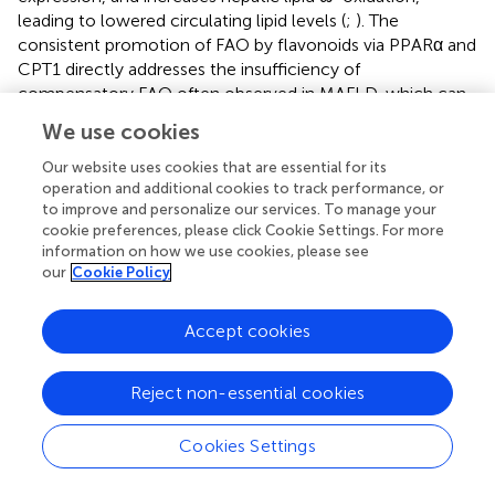
leading to lowered circulating lipid levels (
;
). The
consistent promotion of FAO by flavonoids via PPARα and
CPT1 directly addresses the insufficiency of
compensatory FAO often observed in MAFLD, which can
otherwise lead to oxidative stress and disease progression
We use cookies
(
). The ability of quercetin to increase ω-oxidation
provides an additional, distinct pathway for fatty acid
Our website uses cookies that are essential for its
disposal, which is particularly important when
operation and additional cookies to track performance, or
to improve and personalize our services. To manage your
mitochondrial β-oxidation is overwhelmed or
cookie preferences, please click Cookie Settings. For more
compromised. This suggests that flavonoids may protect
information on how we use cookies, please see
against lipotoxicity not merely by reducing fat production,
our
Cookie Policy
but by enhancing the liver’s capacity to safely process
excess fatty acids, thereby preventing the “second hit” of
Accept cookies
oxidative stress and inflammation (
).
3.1.2 Regulation of BA Enterohepatic metabolism
Reject non-essential cookies
Flavonoids act on FXR in the liver and intestine to regulate
BA synthesis, excretion and reabsorption. This modulation
Cookies Settings
of BA metabolism is one of the key axes influencing the
pathological processes associated with MAFLD. By