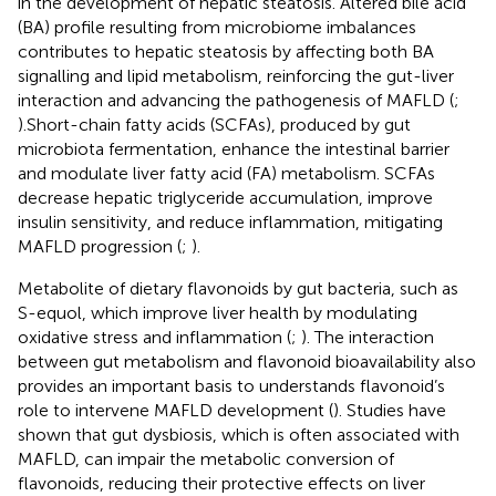
in the development of hepatic steatosis. Altered bile acid
(BA) profile resulting from microbiome imbalances
contributes to hepatic steatosis by affecting both BA
signalling and lipid metabolism, reinforcing the gut-liver
interaction and advancing the pathogenesis of MAFLD (
;
).Short-chain fatty acids (SCFAs), produced by gut
microbiota fermentation, enhance the intestinal barrier
and modulate liver fatty acid (FA) metabolism. SCFAs
decrease hepatic triglyceride accumulation, improve
insulin sensitivity, and reduce inflammation, mitigating
MAFLD progression (
;
).
Metabolite of dietary flavonoids by gut bacteria, such as
S-equol, which improve liver health by modulating
oxidative stress and inflammation (
;
). The interaction
between gut metabolism and flavonoid bioavailability also
provides an important basis to understands flavonoid’s
role to intervene MAFLD development (
). Studies have
shown that gut dysbiosis, which is often associated with
MAFLD, can impair the metabolic conversion of
flavonoids, reducing their protective effects on liver