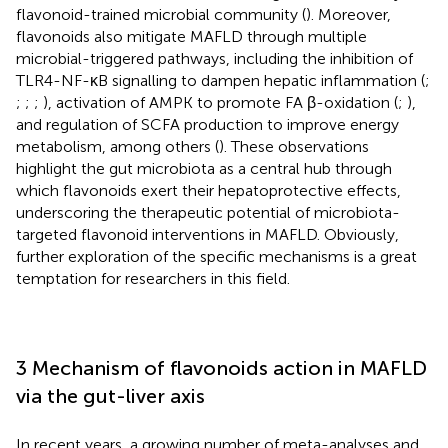
flavonoid-trained microbial community (
). Moreover,
flavonoids also mitigate MAFLD through multiple
microbial-triggered pathways, including the inhibition of
TLR4-NF-κB signalling to dampen hepatic inflammation (
;
;
;
;
), activation of AMPK to promote FA β-oxidation (
;
),
and regulation of SCFA production to improve energy
metabolism, among others (
). These observations
highlight the gut microbiota as a central hub through
which flavonoids exert their hepatoprotective effects,
underscoring the therapeutic potential of microbiota-
targeted flavonoid interventions in MAFLD. Obviously,
further exploration of the specific mechanisms is a great
temptation for researchers in this field.
3 Mechanism of flavonoids action in MAFLD
via the gut-liver axis
In recent years, a growing number of meta-analyses and