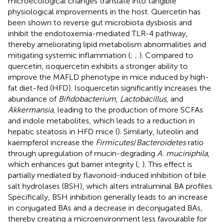
microecological changes translate into tangible
physiological improvements in the host. Quercetin has
been shown to reverse gut microbiota dysbiosis and
inhibit the endotoxemia-mediated TLR-4 pathway,
thereby ameliorating lipid metabolism abnormalities and
mitigating systemic inflammation (
;
;
). Compared to
quercetin, isoquercetin exhibits a stronger ability to
improve the MAFLD phenotype in mice induced by high-
fat diet-fed (HFD). Isoquercetin significantly increases the
abundance of
Bifidobacterium
,
Lactobacillus
, and
Akkermansia
, leading to the production of more SCFAs
and indole metabolites, which leads to a reduction in
hepatic steatosis in HFD mice (
). Similarly, luteolin and
kaempferol increase the
Firmicutes
/
Bacteroidetes
ratio
through upregulation of mucin-degrading
A. muciniphila
,
which enhances gut barrier integrity (
;
). This effect is
partially mediated by flavonoid-induced inhibition of bile
salt hydrolases (BSH), which alters intraluminal BA profiles.
Specifically, BSH inhibition generally leads to an increase
in conjugated BAs and a decrease in deconjugated BAs,
thereby creating a microenvironment less favourable for