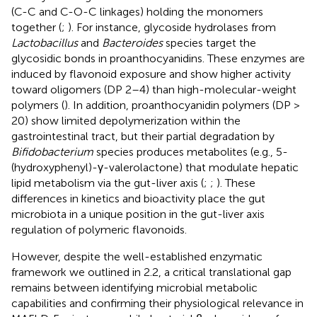
(C-C and C-O-C linkages) holding the monomers
together (
;
). For instance, glycoside hydrolases from
Lactobacillus
and
Bacteroides
species target the
glycosidic bonds in proanthocyanidins. These enzymes are
induced by flavonoid exposure and show higher activity
toward oligomers (DP 2–4) than high-molecular-weight
polymers (
). In addition, proanthocyanidin polymers (DP >
20) show limited depolymerization within the
gastrointestinal tract, but their partial degradation by
Bifidobacterium
species produces metabolites (e.g., 5-
(hydroxyphenyl)-γ-valerolactone) that modulate hepatic
lipid metabolism via the gut-liver axis (
;
;
). These
differences in kinetics and bioactivity place the gut
microbiota in a unique position in the gut-liver axis
regulation of polymeric flavonoids.
However, despite the well-established enzymatic
framework we outlined in 2.2, a critical translational gap
remains between identifying microbial metabolic
capabilities and confirming their physiological relevance in