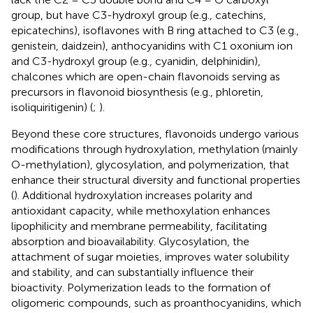
group, but have C3-hydroxyl group (e.g., catechins,
epicatechins), isoflavones with B ring attached to C3 (e.g.,
genistein, daidzein), anthocyanidins with C1 oxonium ion
and C3-hydroxyl group (e.g., cyanidin, delphinidin),
chalcones which are open-chain flavonoids serving as
precursors in flavonoid biosynthesis (e.g., phloretin,
isoliquiritigenin) (
;
).
Beyond these core structures, flavonoids undergo various
modifications through hydroxylation, methylation (mainly
O-methylation), glycosylation, and polymerization, that
enhance their structural diversity and functional properties
(
). Additional hydroxylation increases polarity and
antioxidant capacity, while methoxylation enhances
lipophilicity and membrane permeability, facilitating
absorption and bioavailability. Glycosylation, the
attachment of sugar moieties, improves water solubility
and stability, and can substantially influence their
bioactivity. Polymerization leads to the formation of
oligomeric compounds, such as proanthocyanidins, which