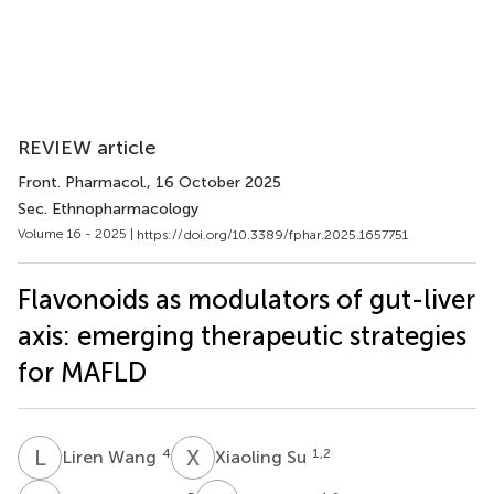
REVIEW article
Front. Pharmacol.
, 16 October 2025
Sec. Ethnopharmacology
Volume 16 - 2025 |
https://doi.org/10.3389/fphar.2025.1657751
Flavonoids as modulators of gut-liver
axis: emerging therapeutic strategies
for MAFLD
L
W
X
S
4
1,2
Liren Wang
Xiaoling Su