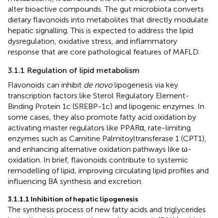
alter bioactive compounds. The gut microbiota converts
dietary flavonoids into metabolites that directly modulate
hepatic signalling. This is expected to address the lipid
dysregulation, oxidative stress, and inflammatory
response that are core pathological features of MAFLD.
3.1.1 Regulation of lipid metabolism
Flavonoids can inhibit
de novo
lipogenesis via key
transcription factors like Sterol Regulatory Element-
Binding Protein 1c (SREBP-1c) and lipogenic enzymes. In
some cases, they also promote fatty acid oxidation by
activating master regulators like PPARα, rate-limiting
enzymes such as Carnitine Palmitoyltransferase 1 (CPT1),
and enhancing alternative oxidation pathways like ω-
oxidation. In brief, flavonoids contribute to systemic
remodelling of lipid, improving circulating lipid profiles and
influencing BA synthesis and excretion.
3.1.1.1 Inhibition of hepatic lipogenesis
The synthesis process of new fatty acids and triglycerides