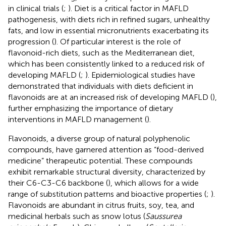
in clinical trials (
;
). Diet is a critical factor in MAFLD
pathogenesis, with diets rich in refined sugars, unhealthy
fats, and low in essential micronutrients exacerbating its
progression (
). Of particular interest is the role of
flavonoid-rich diets, such as the Mediterranean diet,
which has been consistently linked to a reduced risk of
developing MAFLD (
;
). Epidemiological studies have
demonstrated that individuals with diets deficient in
flavonoids are at an increased risk of developing MAFLD (
),
further emphasizing the importance of dietary
interventions in MAFLD management (
).
Flavonoids, a diverse group of natural polyphenolic
compounds, have garnered attention as “food-derived
medicine” therapeutic potential. These compounds
exhibit remarkable structural diversity, characterized by
their C6-C3-C6 backbone (
), which allows for a wide
range of substitution patterns and bioactive properties (
;
).
Flavonoids are abundant in citrus fruits, soy, tea, and
medicinal herbals such as snow lotus (
Saussurea