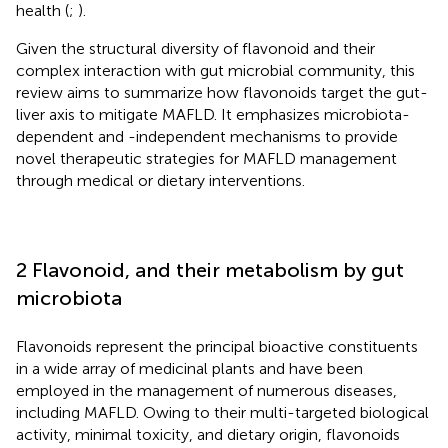
health (
;
).
Given the structural diversity of flavonoid and their
complex interaction with gut microbial community, this
review aims to summarize how flavonoids target the gut-
liver axis to mitigate MAFLD. It emphasizes microbiota-
dependent and -independent mechanisms to provide
novel therapeutic strategies for MAFLD management
through medical or dietary interventions.
2 Flavonoid, and their metabolism by gut
microbiota
Flavonoids represent the principal bioactive constituents
in a wide array of medicinal plants and have been
employed in the management of numerous diseases,
including MAFLD. Owing to their multi-targeted biological
activity, minimal toxicity, and dietary origin, flavonoids