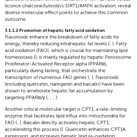
licorice chalcone/luteolin’s SIRT1/AMPK activation, reveal
diverse molecular effect points to achieve this common
outcome.
3.1.1.2 Promotion of hepatic fatty acid oxidation
Flavonoids enhance the breakdown of fatty acids for
energy, thereby reducing intrahepatic fat levels (
;
). Fatty
acid oxidation (FAO), which is crucial for maintaining lipid
homeostasis (
), is mainly regulated by hepatic Peroxisome
Proliferator-Activated Receptor alpha (PPARα),
particularly during fasting, that orchestrate the
transcription of numerous FAO genes (
;
). Flavonoids
(including quercetin, naringenin and baicalin) have been
shown to ameliorate hepatic fat accumulation by
targeting PPARα/γ (
;
;
;
).
Another critical molecular target is CPT1, a rate-limiting
enzyme that facilitates lipid influx into mitochondria for
FAO (
;
). Baicalin directly activates hepatic CPT1,
accelerating this process (
). Quercetin enhances CPT1A
expression, and increases hepatic lipid ω-oxidation,