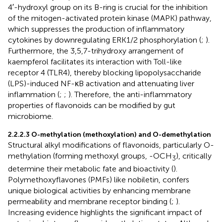
4′-hydroxyl group on its B-ring is crucial for the inhibition
of the mitogen-activated protein kinase (MAPK) pathway,
which suppresses the production of inflammatory
cytokines by downregulating ERK1/2 phosphorylation (
;
).
Furthermore, the 3,5,7-trihydroxy arrangement of
kaempferol facilitates its interaction with Toll-like
receptor 4 (TLR4), thereby blocking lipopolysaccharide
(LPS)-induced NF-κB activation and attenuating liver
inflammation (
;
;
). Therefore, the anti-inflammatory
properties of flavonoids can be modified by gut
microbiome.
2.2.2.3 O-methylation (methoxylation) and O-demethylation
Structural alkyl modifications of flavonoids, particularly O-
methylation (forming methoxyl groups, -OCH
), critically
3
determine their metabolic fate and bioactivity (
).
Polymethoxyflavones (PMFs) like nobiletin, confers
unique biological activities by enhancing membrane
permeability and membrane receptor binding (
;
).
Increasing evidence highlights the significant impact of