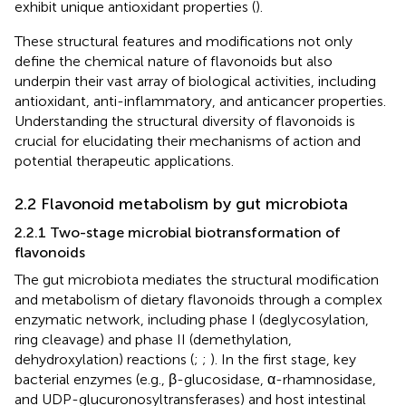
exhibit unique antioxidant properties (
).
These structural features and modifications not only
define the chemical nature of flavonoids but also
underpin their vast array of biological activities, including
antioxidant, anti-inflammatory, and anticancer properties.
Understanding the structural diversity of flavonoids is
crucial for elucidating their mechanisms of action and
potential therapeutic applications.
2.2 Flavonoid metabolism by gut microbiota
2.2.1 Two-stage microbial biotransformation of
flavonoids
The gut microbiota mediates the structural modification
and metabolism of dietary flavonoids through a complex
enzymatic network, including phase I (deglycosylation,
ring cleavage) and phase II (demethylation,
dehydroxylation) reactions (
;
;
). In the first stage, key
bacterial enzymes (e.g., β-glucosidase, α-rhamnosidase,
and UDP-glucuronosyltransferases) and host intestinal