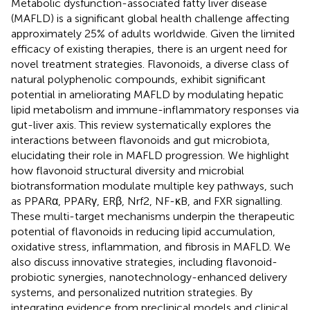
Metabolic dysfunction-associated fatty liver disease
(MAFLD) is a significant global health challenge affecting
approximately 25% of adults worldwide. Given the limited
efficacy of existing therapies, there is an urgent need for
novel treatment strategies. Flavonoids, a diverse class of
natural polyphenolic compounds, exhibit significant
potential in ameliorating MAFLD by modulating hepatic
lipid metabolism and immune-inflammatory responses via
gut-liver axis. This review systematically explores the
interactions between flavonoids and gut microbiota,
elucidating their role in MAFLD progression. We highlight
how flavonoid structural diversity and microbial
biotransformation modulate multiple key pathways, such
as PPARα, PPARγ, ERβ, Nrf2, NF-κB, and FXR signalling.
These multi-target mechanisms underpin the therapeutic
potential of flavonoids in reducing lipid accumulation,
oxidative stress, inflammation, and fibrosis in MAFLD. We
also discuss innovative strategies, including flavonoid-
probiotic synergies, nanotechnology-enhanced delivery
systems, and personalized nutrition strategies. By
integrating evidence from preclinical models and clinical