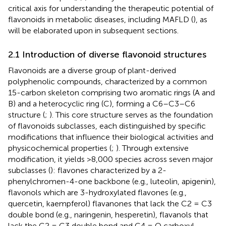
critical axis for understanding the therapeutic potential of
flavonoids in metabolic diseases, including MAFLD (
), as
will be elaborated upon in subsequent sections.
2.1 Introduction of diverse flavonoid structures
Flavonoids are a diverse group of plant-derived
polyphenolic compounds, characterized by a common
15-carbon skeleton comprising two aromatic rings (A and
B) and a heterocyclic ring (C), forming a C6–C3–C6
structure (
;
). This core structure serves as the foundation
of flavonoids subclasses, each distinguished by specific
modifications that influence their biological activities and
physicochemical properties (
;
). Through extensive
modification, it yields >8,000 species across seven major
subclasses (
): flavones characterized by a 2-
phenylchromen-4-one backbone (e.g., luteolin, apigenin),
flavonols which are 3-hydroxylated flavones (e.g.,
quercetin, kaempferol) flavanones that lack the C2 = C3
double bond (e.g., naringenin, hesperetin), flavanols that
lack the C2 = C3 double bond and C4 = O carboxyl