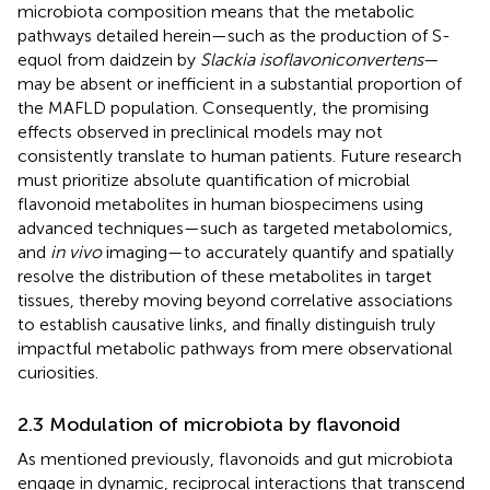
microbiota composition means that the metabolic
pathways detailed herein—such as the production of S-
equol from daidzein by
Slackia isoflavoniconvertens
—
may be absent or inefficient in a substantial proportion of
the MAFLD population. Consequently, the promising
effects observed in preclinical models may not
consistently translate to human patients. Future research
must prioritize absolute quantification of microbial
flavonoid metabolites in human biospecimens using
advanced techniques—such as targeted metabolomics,
and
in vivo
imaging—to accurately quantify and spatially
resolve the distribution of these metabolites in target
tissues, thereby moving beyond correlative associations
to establish causative links, and finally distinguish truly
impactful metabolic pathways from mere observational
curiosities.​​
2.3 Modulation of microbiota by flavonoid
As mentioned previously, flavonoids and gut microbiota
engage in dynamic, reciprocal interactions that transcend