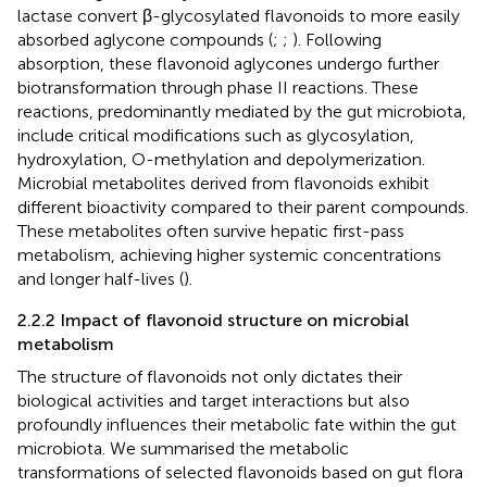
lactase convert β-glycosylated flavonoids to more easily
absorbed aglycone compounds (
;
;
). Following
absorption, these flavonoid aglycones undergo further
biotransformation through phase II reactions. These
reactions, predominantly mediated by the gut microbiota,
include critical modifications such as glycosylation,
hydroxylation, O-methylation and depolymerization.
Microbial metabolites derived from flavonoids exhibit
different bioactivity compared to their parent compounds.
These metabolites often survive hepatic first-pass
metabolism, achieving higher systemic concentrations
and longer half-lives (
).
2.2.2 Impact of flavonoid structure on microbial
metabolism
The structure of flavonoids not only dictates their
biological activities and target interactions but also
profoundly influences their metabolic fate within the gut
microbiota. We summarised the metabolic
transformations of selected flavonoids based on gut flora