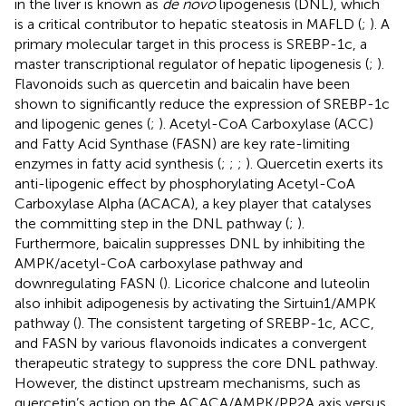
in the liver is known as
de novo
lipogenesis (DNL), which
is a critical contributor to hepatic steatosis in MAFLD (
;
). A
primary molecular target in this process is SREBP-1c, a
master transcriptional regulator of hepatic lipogenesis (
;
).
Flavonoids such as quercetin and baicalin have been
shown to significantly reduce the expression of SREBP-1c
and lipogenic genes (
;
). Acetyl-CoA Carboxylase (ACC)
and Fatty Acid Synthase (FASN) are key rate-limiting
enzymes in fatty acid synthesis (
;
;
;
). Quercetin exerts its
anti-lipogenic effect by phosphorylating Acetyl-CoA
Carboxylase Alpha (ACACA), a key player that catalyses
the committing step in the DNL pathway (
;
).
Furthermore, baicalin suppresses DNL by inhibiting the
AMPK/acetyl-CoA carboxylase pathway and
downregulating FASN (
). Licorice chalcone and luteolin
also inhibit adipogenesis by activating the Sirtuin1/AMPK
pathway (
). The consistent targeting of SREBP-1c, ACC,
and FASN by various flavonoids indicates a convergent
therapeutic strategy to suppress the core DNL pathway.
However, the distinct upstream mechanisms, such as
quercetin’s action on the ACACA/AMPK/PP2A axis versus