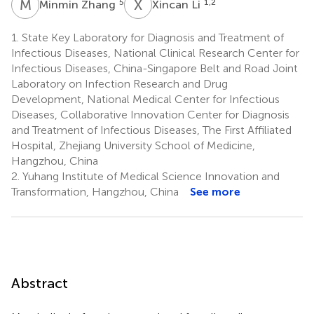
M
Z
X
L
5
1,2
Minmin Zhang
Xincan Li
1.
State Key Laboratory for Diagnosis and Treatment of
Infectious Diseases, National Clinical Research Center for
Infectious Diseases, China-Singapore Belt and Road Joint
Laboratory on Infection Research and Drug
Development, National Medical Center for Infectious
Diseases, Collaborative Innovation Center for Diagnosis
and Treatment of Infectious Diseases, The First Affiliated
Hospital, Zhejiang University School of Medicine,
Hangzhou, China
2.
Yuhang Institute of Medical Science Innovation and
Transformation, Hangzhou, China
See more
Abstract