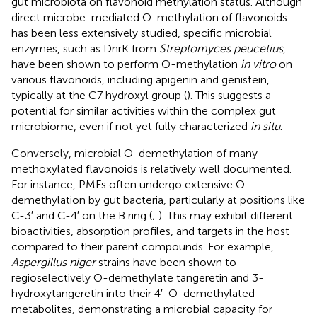
gut microbiota on flavonoid methylation status. Although
direct microbe-mediated O-methylation of flavonoids
has been less extensively studied, specific microbial
enzymes, such as DnrK from
Streptomyces peucetius
,
have been shown to perform O-methylation
in vitro
on
various flavonoids, including apigenin and genistein,
typically at the C7 hydroxyl group (
). This suggests a
potential for similar activities within the complex gut
microbiome, even if not yet fully characterized
in situ
.
Conversely, microbial O-demethylation of many
methoxylated flavonoids is relatively well documented.
For instance, PMFs often undergo extensive O-
demethylation by gut bacteria, particularly at positions like
C-3′ and C-4′ on the B ring (
;
). This may exhibit different
bioactivities, absorption profiles, and targets in the host
compared to their parent compounds. For example,
Aspergillus niger
strains have been shown to
regioselectively O-demethylate tangeretin and 3-
hydroxytangeretin into their 4′-O-demethylated
metabolites, demonstrating a microbial capacity for