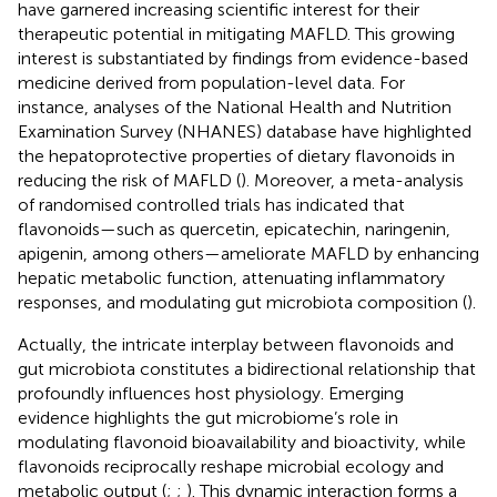
have garnered increasing scientific interest for their
therapeutic potential in mitigating MAFLD. This growing
interest is substantiated by findings from evidence-based
medicine derived from population-level data. For
instance, analyses of the National Health and Nutrition
Examination Survey (NHANES) database have highlighted
the hepatoprotective properties of dietary flavonoids in
reducing the risk of MAFLD (
). Moreover, a meta-analysis
of randomised controlled trials has indicated that
flavonoids—such as quercetin, epicatechin, naringenin,
apigenin, among others—ameliorate MAFLD by enhancing
hepatic metabolic function, attenuating inflammatory
responses, and modulating gut microbiota composition (
).
Actually, the intricate interplay between flavonoids and
gut microbiota constitutes a bidirectional relationship that
profoundly influences host physiology. Emerging
evidence highlights the gut microbiome’s role in
modulating flavonoid bioavailability and bioactivity, while
flavonoids reciprocally reshape microbial ecology and
metabolic output (
;
;
). This dynamic interaction forms a