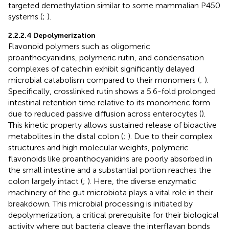
targeted demethylation similar to some mammalian P450
systems (
;
).
2.2.2.4 Depolymerization
Flavonoid polymers such as oligomeric
proanthocyanidins, polymeric rutin, and condensation
complexes of catechin exhibit significantly delayed
microbial catabolism compared to their monomers (
;
).
Specifically, crosslinked rutin shows a 5.6-fold prolonged
intestinal retention time relative to its monomeric form
due to reduced passive diffusion across enterocytes (
).
This kinetic property allows sustained release of bioactive
metabolites in the distal colon (
;
). Due to their complex
structures and high molecular weights, polymeric
flavonoids like proanthocyanidins are poorly absorbed in
the small intestine and a substantial portion reaches the
colon largely intact (
;
). Here, the diverse enzymatic
machinery of the gut microbiota plays a vital role in their
breakdown. This microbial processing is initiated by
depolymerization, a critical prerequisite for their biological
activity where gut bacteria cleave the interflavan bonds