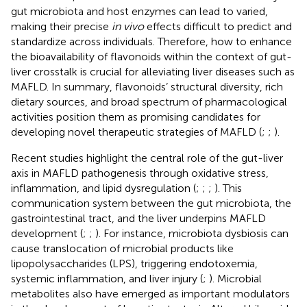
gut microbiota and host enzymes can lead to varied,
making their precise
in vivo
effects difficult to predict and
standardize across individuals. Therefore, how to enhance
the bioavailability of flavonoids within the context of gut-
liver crosstalk is crucial for alleviating liver diseases such as
MAFLD. In summary, flavonoids’ structural diversity, rich
dietary sources, and broad spectrum of pharmacological
activities position them as promising candidates for
developing novel therapeutic strategies of MAFLD (
;
;
).
Recent studies highlight the central role of the gut-liver
axis in MAFLD pathogenesis through oxidative stress,
inflammation, and lipid dysregulation (
;
;
;
). This
communication system between the gut microbiota, the
gastrointestinal tract, and the liver underpins MAFLD
development (
;
;
). For instance, microbiota dysbiosis can
cause translocation of microbial products like
lipopolysaccharides (LPS), triggering endotoxemia,
systemic inflammation, and liver injury (
;
). Microbial
metabolites also have emerged as important modulators