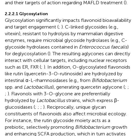
and their targets of action regarding MAFLD treatment (
).
2.2.2.1 Glycosylation
Glycosylation significantly impacts flavonoid bioavailability
and target engagement (
;
). C-linked glycosides (e.g.,
vitexin), resistant to hydrolysis by mammalian digestive
enzymes, require microbial glycoside hydrolases (e.g., C-
glycoside hydrolases contained in
Enterococcus faecalis
)
for deglycosylation (
). The resulting aglycones can directly
interact with cellular targets, including nuclear receptors
such as ER, FXR (
;
). In addition, O-glycosylated flavonoids
like rutin (quercetin-3-O-rutinoside) are hydrolyzed by
intestinal α-L-rhamnosidases (e.g., from
Bifidobacterium
spp. and
Lactobacillus
), generating quercetin aglycone (
;
;
;
). Flavonols with 3-O-glycone are preferentially
hydrolyzed by
Lactobacillus
strains, which express β-
glucosidases (
;
;
;
). Reciprocally, unique glycan
constituents of flavonoids also affect microbial ecology.
For instance, the rutin glycoside moiety acts as a
prebiotic, selectively promoting
Bifidobacterium
growth
and enhancing SCFA production, which in turn activates