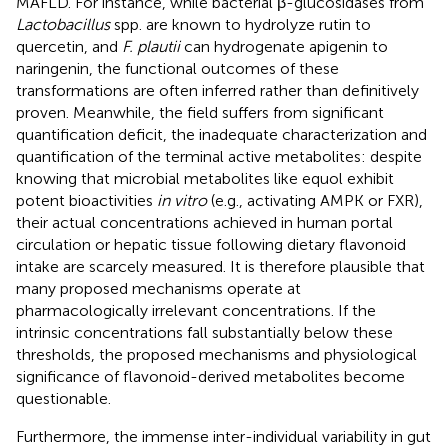
MAFLD. For instance, while bacterial β-glucosidases from
Lactobacillus
spp. are known to hydrolyze rutin to
quercetin, and
F. plautii
can hydrogenate apigenin to
naringenin, the functional outcomes of these
transformations are often inferred rather than definitively
proven. Meanwhile, the field suffers from significant
quantification deficit, the inadequate characterization and
quantification of the terminal active metabolites: despite
knowing that microbial metabolites like equol exhibit
potent bioactivities
in vitro
(e.g., activating AMPK or FXR),
their actual concentrations achieved in human portal
circulation or hepatic tissue following dietary flavonoid
intake are scarcely measured. It is therefore plausible that
many proposed mechanisms operate at
pharmacologically irrelevant concentrations. If the
intrinsic concentrations fall substantially below these
thresholds, the proposed mechanisms and physiological
significance of flavonoid-derived metabolites become
questionable.
Furthermore, the immense inter-individual variability in gut