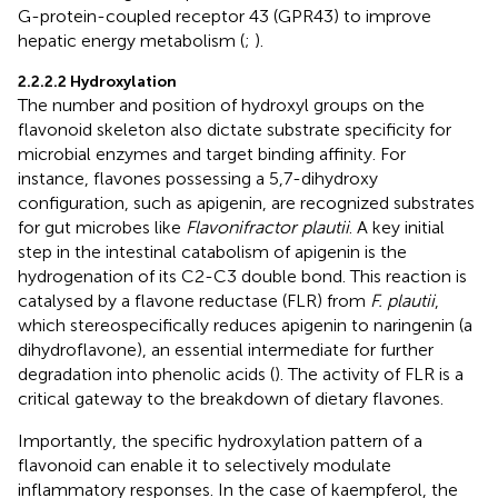
G-protein-coupled receptor 43 (GPR43) to improve
hepatic energy metabolism (
;
).
2.2.2.2 Hydroxylation
The number and position of hydroxyl groups on the
flavonoid skeleton also dictate substrate specificity for
microbial enzymes and target binding affinity. For
instance, flavones possessing a 5,7-dihydroxy
configuration, such as apigenin, are recognized substrates
for gut microbes like
Flavonifractor plautii
. A key initial
step in the intestinal catabolism of apigenin is the
hydrogenation of its C2-C3 double bond. This reaction is
catalysed by a flavone reductase (FLR) from
F. plautii
,
which stereospecifically reduces apigenin to naringenin (a
dihydroflavone), an essential intermediate for further
degradation into phenolic acids (
). The activity of FLR is a
critical gateway to the breakdown of dietary flavones.
Importantly, the specific hydroxylation pattern of a
flavonoid can enable it to selectively modulate
inflammatory responses. In the case of kaempferol, the