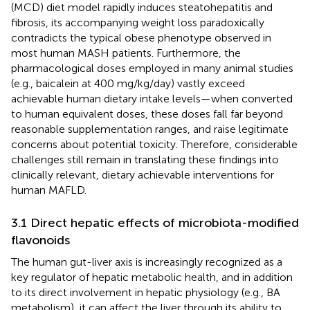
(MCD) diet model rapidly induces steatohepatitis and
fibrosis, its accompanying weight loss paradoxically
contradicts the typical obese phenotype observed in
most human MASH patients. Furthermore, the
pharmacological doses employed in many animal studies
(e.g., baicalein at 400 mg/kg/day) vastly exceed
achievable human dietary intake levels—when converted
to human equivalent doses, these doses fall far beyond
reasonable supplementation ranges, and raise legitimate
concerns about potential toxicity. Therefore, considerable
challenges still remain in translating these findings into
clinically relevant, dietary achievable interventions for
human MAFLD.
3.1 Direct hepatic effects of microbiota-modified
flavonoids
The human gut-liver axis is increasingly recognized as a
key regulator of hepatic metabolic health, and in addition
to its direct involvement in hepatic physiology (e.g., BA
metabolism), it can affect the liver through its ability to