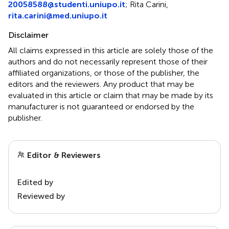
20058588@studenti.uniupo.it
; Rita Carini,
rita.carini@med.uniupo.it
Disclaimer
All claims expressed in this article are solely those of the
authors and do not necessarily represent those of their
affiliated organizations, or those of the publisher, the
editors and the reviewers. Any product that may be
evaluated in this article or claim that may be made by its
manufacturer is not guaranteed or endorsed by the
publisher.
Editor & Reviewers
Edited by
Reviewed by