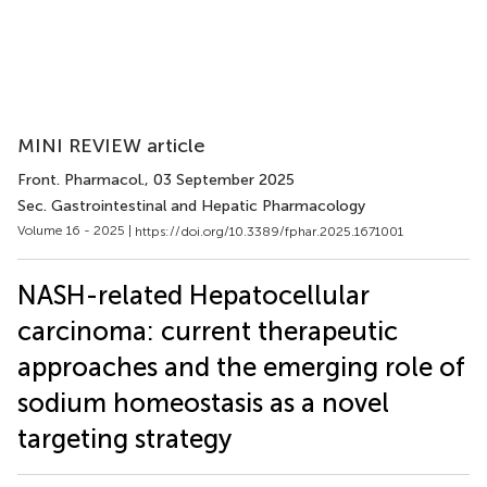
MINI REVIEW article
Front. Pharmacol.
, 03 September 2025
Sec. Gastrointestinal and Hepatic Pharmacology
Volume 16 - 2025 |
https://doi.org/10.3389/fphar.2025.1671001
NASH-related Hepatocellular
carcinoma: current therapeutic
approaches and the emerging role of
sodium homeostasis as a novel
targeting strategy