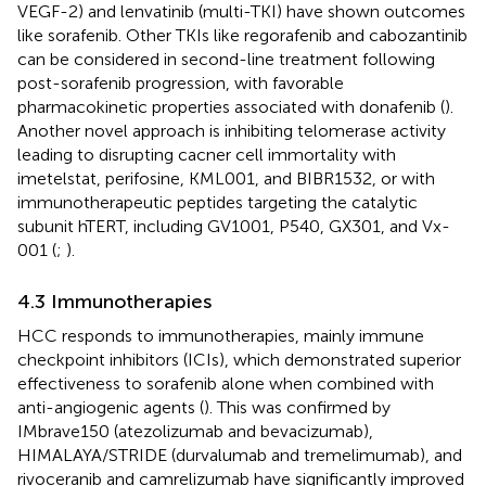
VEGF-2) and lenvatinib (multi-TKI) have shown outcomes
like sorafenib. Other TKIs like regorafenib and cabozantinib
can be considered in second-line treatment following
post-sorafenib progression, with favorable
pharmacokinetic properties associated with donafenib (
).
Another novel approach is inhibiting telomerase activity
leading to disrupting cacner cell immortality with
imetelstat, perifosine, KML001, and BIBR1532, or with
immunotherapeutic peptides targeting the catalytic
subunit hTERT, including GV1001, P540, GX301, and Vx-
001 (
;
).
4.3 Immunotherapies
HCC responds to immunotherapies, mainly immune
checkpoint inhibitors (ICIs), which demonstrated superior
effectiveness to sorafenib alone when combined with
anti-angiogenic agents (
). This was confirmed by
IMbrave150 (atezolizumab and bevacizumab),
HIMALAYA/STRIDE (durvalumab and tremelimumab), and
rivoceranib and camrelizumab have significantly improved