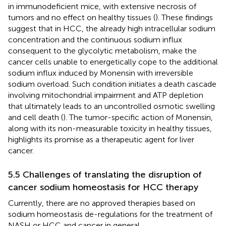
in immunodeficient mice, with extensive necrosis of
tumors and no effect on healthy tissues (
). These findings
suggest that in HCC, the already high intracellular sodium
concentration and the continuous sodium influx
consequent to the glycolytic metabolism, make the
cancer cells unable to energetically cope to the additional
sodium influx induced by Monensin with irreversible
sodium overload. Such condition initiates a death cascade
involving mitochondrial impairment and ATP depletion
that ultimately leads to an uncontrolled osmotic swelling
and cell death (
). The tumor-specific action of Monensin,
along with its non-measurable toxicity in healthy tissues,
highlights its promise as a therapeutic agent for liver
cancer.
5.5 Challenges of translating the disruption of
cancer sodium homeostasis for HCC therapy
Currently, there are no approved therapies based on
sodium homeostasis de-regulations for the treatment of
NASH or HCC and cancer in general.