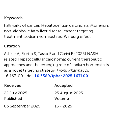
Summary
Keywords
hallmarks of cancer
,
Hepatocellular carcinoma
,
Monensin
,
non-alcoholic fatty liver disease
,
cancer targeting
treatment
,
sodium homeostasis
,
Warburg effect
Citation
Ashkar A, Fiorilla S, Tasso F and Carini R (2025)
NASH-
related Hepatocellular carcinoma: current therapeutic
approaches and the emerging role of sodium homeostasis
as a novel targeting strategy
.
Front. Pharmacol.
16:1671001. doi:
10.3389/fphar.2025.1671001
Received
Accepted
22 July 2025
25 August 2025
Published
Volume
03 September 2025
16 - 2025