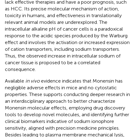
lack effective therapies and have a poor prognosis, such
as HCC. Its precise molecular mechanism of action,
toxicity in humans, and effectiveness in translationally
relevant animal models are underexplored. The
intracellular alkaline pH of cancer cells is a paradoxical
response to the acidic species produced by the Warburg
effect and involves the activation or increased expression
of cation transporters, including sodium transporters.
Thus, the observed increase in intracellular sodium of
cancer tissue is proposed to be a correlated
consequence.
Available
in vivo
evidence indicates that Monensin has
negligible adverse effects in mice and no cytostatic
properties. These supports conducting deeper research in
an interdisciplinary approach to better characterize
Monensin molecular effects, employing drug discovery
tools to develop novel molecules, and identifying further
clinical biomarkers indicative of sodium ionophore
sensitivity, aligned with precision medicine principles.
Besides leading to plasma membrane mechanical lysis,