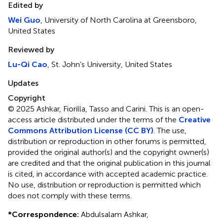
Edited by
Wei Guo
, University of North Carolina at Greensboro,
United States
Reviewed by
Lu-Qi Cao
, St. John’s University, United States
Updates
Copyright
© 2025 Ashkar, Fiorilla, Tasso and Carini.
This is an open-
access article distributed under the terms of the
Creative
Commons Attribution License (CC BY)
. The use,
distribution or reproduction in other forums is permitted,
provided the original author(s) and the copyright owner(s)
are credited and that the original publication in this journal
is cited, in accordance with accepted academic practice.
No use, distribution or reproduction is permitted which
does not comply with these terms.
*
Correspondence:
Abdulsalam Ashkar,