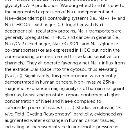
glycolytic ATP production (Warburg effect) and it is due to
the augmented expression of Na+-independent and
Na+-dependent pH controlling systems (i.e., Na+/H+ and
Na+-HCO3- exchanger) (
;
). Together with Na+-
dependent pH regulatory proteins, Na + transporters are
generally upregulated in HCC and cancer in general (i.e.,
Na+/Ca2+ exchanger, Na+/K+/2Cl- and Na+/glucose
co-transporters) or are expressed in HCC but not in the
corresponding un-transformed tissue (acid sensitive ion
channels). They all operate favoring a net Na + influx from
the extracellular space into the cytosol, thus elevating
[Na+]i. (
). Significantly, this phenomenon was recently
demonstrated in human cancers. Non-invasive 23Na-
magnetic resonance imaging analysis of human malignant
gliomas, breast and prostate tumors confirmed a higher
concentration of Na+i and Na+e compared to
surrounding normal tissues (
;
;
;
;
). Studies employing “
in
vivo
Field-Cycling Relaxometry”, parallelly, evidenced an
augmented water exchange in human cancer tissues,
indicating an increased intracellular osmotic pressure in