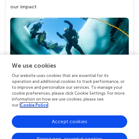
our impact
We use cookies
Our website uses cookies that are essential for its
Your research is the real superpower
operation and additional cookies to track performance, or
Behind each article we publish stands a team of
to improve and personalize our services. To manage your
superheroes: authors, editors, and reviewers who
cookie preferences, please click Cookie Settings. For more
chose to uphold quality standards and share
information on how we use cookies, please see
knowledge openly. Read more about the impact
our
Cookie Policy
your work achieves.
Accept cookies
Reject non-essential cookies