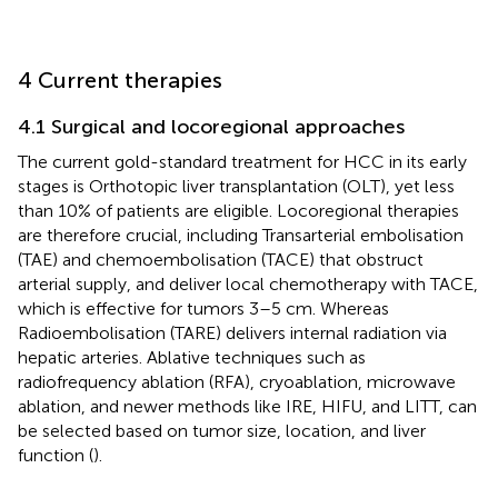
4 Current therapies
4.1 Surgical and locoregional approaches
The current gold-standard treatment for HCC in its early
stages is Orthotopic liver transplantation (OLT), yet less
than 10% of patients are eligible. Locoregional therapies
are therefore crucial, including Transarterial embolisation
(TAE) and chemoembolisation (TACE) that obstruct
arterial supply, and deliver local chemotherapy with TACE,
which is effective for tumors 3–5 cm. Whereas
Radioembolisation (TARE) delivers internal radiation via
hepatic arteries. Ablative techniques such as
radiofrequency ablation (RFA), cryoablation, microwave
ablation, and newer methods like IRE, HIFU, and LITT, can
be selected based on tumor size, location, and liver
function (
).