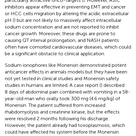
particularly attractive onco-targets (
). However, ASIC
inhibitors appear effective in preventing EMT and cancer
or HCC cells migration by altering the acidic extracellular
pH (
) but are not likely to massively affect intracellular
sodium concentration and are not reported to inhibit
cancer growth. Moreover, these drugs are prone to
causing QT interval prolongation, and NASH patients
often have comorbid cardiovascular diseases, which could
be a significant obstacle to clinical application.
Sodium ionophores like Monensin demonstrated potent
anticancer effects in animals models but they have been
not yet tested in clinical studies and Monensin safety
studies in humans are limited. A case report (
) described
8 days of abdominal pain combined with vomiting in a 58-
year-old man who orally took 300 mg (4.6 mg/kg) of
Monensin. The patient suffered from increased
rhabdomyolysis and creatinine kinase, but the effects
were resolved 2 months following his discharge.
However, the patient already had toxoplasmosis, which
could have affected his system before the Monensin