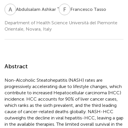
A
A
F
T
*
Abdulsalam Ashkar
Francesco Tasso
Department of Health Science Università del Piemonte
Orientale, Novara, Italy
Abstract
Non-Alcoholic Steatohepatitis (NASH) rates are
progressively accelerating due to lifestyle changes, which
contribute to increased Hepatocellular carcinoma (HCC)
incidence. HCC accounts for 90% of liver cancer cases,
which ranks as the sixth prevalent, and the third leading
cause of cancer-related deaths globally. NASH-HCC
outweighs the decline in viral hepatitis-HCC, leaving a gap
in the available therapies. The limited overall survival in the