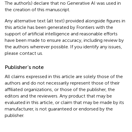
The author(s) declare that no Generative AI was used in
the creation of this manuscript.
Any alternative text (alt text) provided alongside figures in
this article has been generated by Frontiers with the
support of artificial intelligence and reasonable efforts
have been made to ensure accuracy, including review by
the authors wherever possible. If you identify any issues,
please contact us.
Publisher’s note
All claims expressed in this article are solely those of the
authors and do not necessarily represent those of their
affiliated organizations, or those of the publisher, the
editors and the reviewers. Any product that may be
evaluated in this article, or claim that may be made by its
manufacturer, is not guaranteed or endorsed by the
publisher.