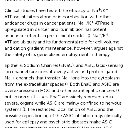
+
+
Clinical studies have tested the efficacy of Na
/K
ATPase inhibitors alone or in combination with other
+
+
anticancer drugs in cancer patients. Na
/K
ATPase is
upregulated in cancer, and its inhibition has potent
+
+
anticancer effects in pre-clinical models (
). Na
/K
ATPase ubiquity and its fundamental role for cell volume
and cation gradient maintenance, however, argues against
the safety of its generalized employment in therapy.
Epithelial Sodium Channel (ENaC), and ASIC (acid-sensing
ion channel) are constitutively active and proton-gated
+
Na + channels that transfer Na
ions into the cytoplasm
from the extracellular spaces (
). Both EnaC and ASIC are
overexpressed in HCC and other extrahepatic cancers (
)
but, in normal tissues, EnaC are widely represented in
several organs while ASIC are mainly confined to nervous
systems (
). The restricted localization of ASIC and the
possible repositioning of the ASIC inhibitor drugs clinically
used for epilepsy and psychiatric diseases make ASIC