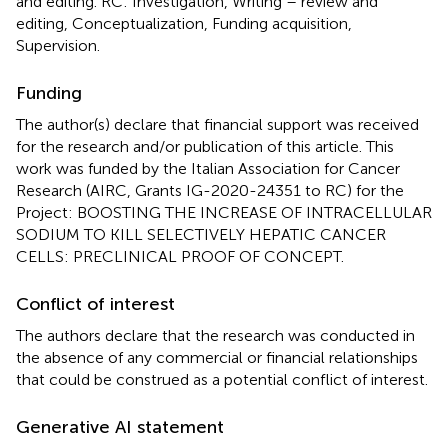
and editing. RC: Investigation, Writing – review and
editing, Conceptualization, Funding acquisition,
Supervision.
Funding
The author(s) declare that financial support was received
for the research and/or publication of this article. This
work was funded by the Italian Association for Cancer
Research (AIRC, Grants IG-2020-24351 to RC) for the
Project: BOOSTING THE INCREASE OF INTRACELLULAR
SODIUM TO KILL SELECTIVELY HEPATIC CANCER
CELLS: PRECLINICAL PROOF OF CONCEPT.
Conflict of interest
The authors declare that the research was conducted in
the absence of any commercial or financial relationships
that could be construed as a potential conflict of interest.
Generative AI statement