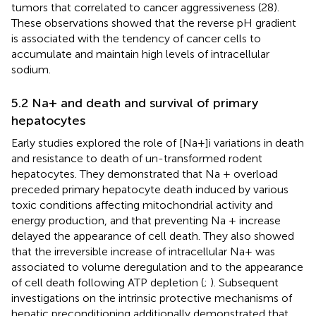
tumors that correlated to cancer aggressiveness (28).
These observations showed that the reverse pH gradient
is associated with the tendency of cancer cells to
accumulate and maintain high levels of intracellular
sodium.
5.2 Na+ and death and survival of primary
hepatocytes
Early studies explored the role of [Na+]i variations in death
and resistance to death of un-transformed rodent
hepatocytes. They demonstrated that Na + overload
preceded primary hepatocyte death induced by various
toxic conditions affecting mitochondrial activity and
energy production, and that preventing Na + increase
delayed the appearance of cell death. They also showed
that the irreversible increase of intracellular Na+ was
associated to volume deregulation and to the appearance
of cell death following ATP depletion (
;
). Subsequent
investigations on the intrinsic protective mechanisms of
hepatic preconditioning additionally demonstrated that