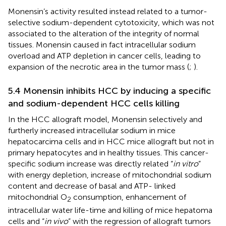
Monensin’s activity resulted instead related to a tumor-
selective sodium-dependent cytotoxicity, which was not
associated to the alteration of the integrity of normal
tissues. Monensin caused in fact intracellular sodium
overload and ATP depletion in cancer cells, leading to
expansion of the necrotic area in the tumor mass (
;
).
5.4 Monensin inhibits HCC by inducing a specific
and sodium-dependent HCC cells killing
In the HCC allograft model, Monensin selectively and
furtherly increased intracellular sodium in mice
hepatocarcima cells and in HCC mice allograft but not in
primary hepatocytes and in healthy tissues. This cancer-
specific sodium increase was directly related “
in vitro
”
with energy depletion, increase of mitochondrial sodium
content and decrease of basal and ATP- linked
mitochondrial O
consumption, enhancement of
2
intracellular water life-time and killing of mice hepatoma
cells and “
in vivo
” with the regression of allograft tumors