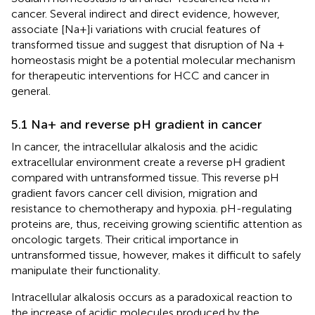
cancer. Several indirect and direct evidence, however,
associate [Na+]i variations with crucial features of
transformed tissue and suggest that disruption of Na +
homeostasis might be a potential molecular mechanism
for therapeutic interventions for HCC and cancer in
general.
5.1 Na+ and reverse pH gradient in cancer
In cancer, the intracellular alkalosis and the acidic
extracellular environment create a reverse pH gradient
compared with untransformed tissue. This reverse pH
gradient favors cancer cell division, migration and
resistance to chemotherapy and hypoxia. pH-regulating
proteins are, thus, receiving growing scientific attention as
oncologic targets. Their critical importance in
untransformed tissue, however, makes it difficult to safely
manipulate their functionality.
Intracellular alkalosis occurs as a paradoxical reaction to
the increase of acidic molecules produced by the