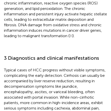
chronic inflammation, reactive oxygen species (ROS)
generation, and lipid peroxidation. The chronic
inflammation and persistent injury activate hepatic stellate
cells, leading to extracellular matrix deposition and
fibrosis. DNA damage from oxidative stress and chronic
inflammation induces mutations in cancer driver genes,
leading to malignant transformation (
) (
).
3 Diagnostics and clinical manifestations
Typical cases of HCC progress without visible symptoms,
complicating the early detection. Cirrhosis can usually be
accompanied by liver reserve reduction, resulting in
decompensation symptoms like jaundice,
encephalopathy, ascites, or variceal bleeding, often
associated with portal invasion. While non-cirrhotic
patients, more common in high-incidence areas, exhibit
serious symptoms including cachexia, abdominal pain,