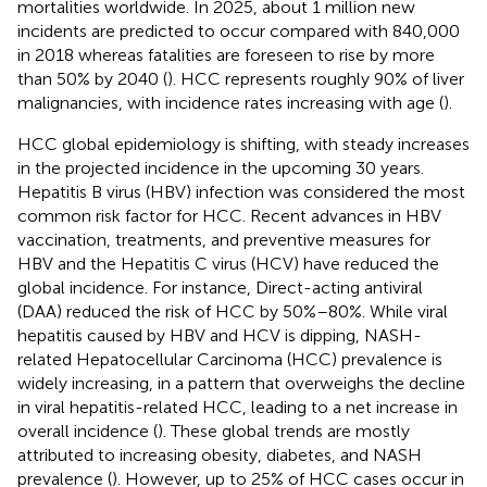
mortalities worldwide. In 2025, about 1 million new
incidents are predicted to occur compared with 840,000
in 2018 whereas fatalities are foreseen to rise by more
than 50% by 2040 (
). HCC represents roughly 90% of liver
malignancies, with incidence rates increasing with age (
).
HCC global epidemiology is shifting, with steady increases
in the projected incidence in the upcoming 30 years.
Hepatitis B virus (HBV) infection was considered the most
common risk factor for HCC. Recent advances in HBV
vaccination, treatments, and preventive measures for
HBV and the Hepatitis C virus (HCV) have reduced the
global incidence. For instance, Direct-acting antiviral
(DAA) reduced the risk of HCC by 50%–80%. While viral
hepatitis caused by HBV and HCV is dipping, NASH-
related Hepatocellular Carcinoma (HCC) prevalence is
widely increasing, in a pattern that overweighs the decline
in viral hepatitis-related HCC, leading to a net increase in
overall incidence (
). These global trends are mostly
attributed to increasing obesity, diabetes, and NASH
prevalence (
). However, up to 25% of HCC cases occur in