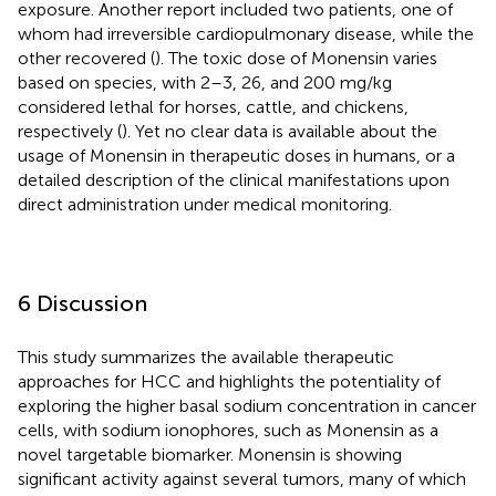
exposure. Another report included two patients, one of
whom had irreversible cardiopulmonary disease, while the
other recovered (
). The toxic dose of Monensin varies
based on species, with 2–3, 26, and 200 mg/kg
considered lethal for horses, cattle, and chickens,
respectively (
). Yet no clear data is available about the
usage of Monensin in therapeutic doses in humans, or a
detailed description of the clinical manifestations upon
direct administration under medical monitoring.
6 Discussion
This study summarizes the available therapeutic
approaches for HCC and highlights the potentiality of
exploring the higher basal sodium concentration in cancer
cells, with sodium ionophores, such as Monensin as a
novel targetable biomarker. Monensin is showing
significant activity against several tumors, many of which