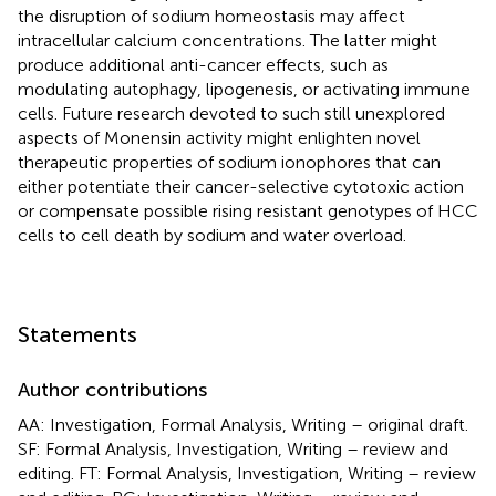
the disruption of sodium homeostasis may affect
intracellular calcium concentrations. The latter might
produce additional anti-cancer effects, such as
modulating autophagy, lipogenesis, or activating immune
cells. Future research devoted to such still unexplored
aspects of Monensin activity might enlighten novel
therapeutic properties of sodium ionophores that can
either potentiate their cancer-selective cytotoxic action
or compensate possible rising resistant genotypes of HCC
cells to cell death by sodium and water overload.
Statements
Author contributions
AA: Investigation, Formal Analysis, Writing – original draft.
SF: Formal Analysis, Investigation, Writing – review and
editing. FT: Formal Analysis, Investigation, Writing – review