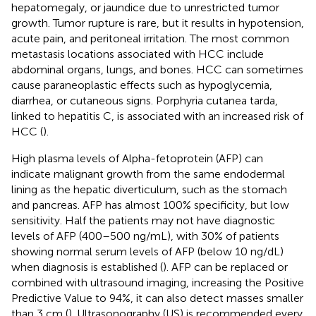
hepatomegaly, or jaundice due to unrestricted tumor
growth. Tumor rupture is rare, but it results in hypotension,
acute pain, and peritoneal irritation. The most common
metastasis locations associated with HCC include
abdominal organs, lungs, and bones. HCC can sometimes
cause paraneoplastic effects such as hypoglycemia,
diarrhea, or cutaneous signs. Porphyria cutanea tarda,
linked to hepatitis C, is associated with an increased risk of
HCC (
).
High plasma levels of Alpha-fetoprotein (AFP) can
indicate malignant growth from the same endodermal
lining as the hepatic diverticulum, such as the stomach
and pancreas. AFP has almost 100% specificity, but low
sensitivity. Half the patients may not have diagnostic
levels of AFP (400–500 ng/mL), with 30% of patients
showing normal serum levels of AFP (below 10 ng/dL)
when diagnosis is established (
). AFP can be replaced or
combined with ultrasound imaging, increasing the Positive
Predictive Value to 94%, it can also detect masses smaller
than 3 cm (
). Ultrasonography (US) is recommended every