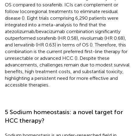
OS compared to sorafenib. ICIs can complement or
follow locoregional treatments to eliminate residual
disease (
). Eight trials comprising 6,290 patients were
integrated into a meta-analysis to find that the
atezolizumab/bevacizumab combination significantly
outperformed sorafenib (HR 0.58), nivolumab (HR 0.68),
and lenvatinib (HR 0.63) in terms of OS (
). Therefore, this
combination is the current preferred first-line therapy for
unresectable or advanced HCC (
). Despite these
advancements, challenges remain due to modest survival
benefits, high treatment costs, and substantial toxicity,
highlighting a persistent need for more effective and
accessible therapies.
5 Sodium homeostasis: a novel target for
HCC therapy?
Sodium homeostasis is an under-researched field in