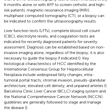
6 months alone or with AFP to screen cirrhotic and high-
risk patients. magnetic resonance imaging (MRI),
multiphase computed tomography (CT), or a biopsy can
be indicated to confirm the ultrasonography results.
Liver function tests (LFTs), complete blood cell count
(CBC), electrolyte levels, and coagulation tests are
indicated for recently diagnosed patients for severity
assessment. Diagnosis can be established based on non-
invasive imaging alone, regardless of the biopsy; it is also
necessary to guide the biopsy if indicated (
). Key
histological characteristics of HCC identified by the
International Consensus Group for Hepatocellular
Neoplasia include widespread fatty changes, intra-
tumoral portal tracts, stromal invasion, pseudo-glandular
architecture, elevated cell density, and unpaired arteries (
).
Barcelona Clinic Liver Cancer (BCLC) staging system and
the National Comprehensive Cancer Network (NCCN)
guidelines are generally followed to stage and manage
the disease (
).