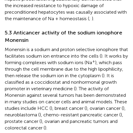
the increased resistance to hypoxic damage of
preconditioned hepatocytes was causally associated with
the maintenance of Na + homeostasis (
;
).
5.3 Anticancer activity of the sodium ionophore
Monensin
Monensin is a sodium and proton selective ionophore that
facilitates sodium ion entrance into the cells (
). It works by
+
forming complexes with sodium ions (Na
), which pass
through the cell membrane due to the high lipophilicity,
then release the sodium ion in the cytoplasm (
). It is
classified as a coccidiostat and nonhormonal growth
promoter in veterinary medicine (
). The activity of
Monensin against several tumors has been demonstrated
in many studies on cancer cells and animal models. These
studies include HCC (
), breast cancer (
), ovarian cancer (
),
neuroblastoma (
), chemo-resistant pancreatic cancer (
),
prostate cancer (
), ovarian and pancreatic tumors and
colorectal cancer (
).