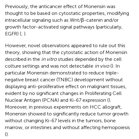
Previously, the anticancer effect of Monensin was
thought to be based on cytostatic properties, modifying
intracellular signaling such as Wnt/β-catenin and/or
growth factor-activated signal pathways (particularly,
EGFR) (
;
).
However, novel observations appeared to rule out this
theory, showing that the cytostatic action of Monensin
described in the
in vitro
studies depended by the cell
colture settings and was not detectable
in vivo
(
). In
particular Monensin demonstrated to reduce triple-
negative breast cancer (TNBC) development without
displaying anti-proliferative effect on malignant tissues,
evident by no significant changes in Proliferating Cell
Nuclear Antigen (PCNA) and Ki-67 expression (
).
Moreover, in previous experiments on HCC allograft,
Monensin showed to significantly reduce tumor growth
without changing Ki-67 levels in the tumors, bone
marrow, or intestines and without affecting hemopoiesis
(
).