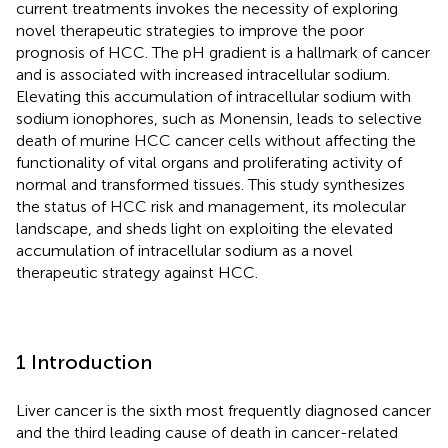
current treatments invokes the necessity of exploring
novel therapeutic strategies to improve the poor
prognosis of HCC. The pH gradient is a hallmark of cancer
and is associated with increased intracellular sodium.
Elevating this accumulation of intracellular sodium with
sodium ionophores, such as Monensin, leads to selective
death of murine HCC cancer cells without affecting the
functionality of vital organs and proliferating activity of
normal and transformed tissues. This study synthesizes
the status of HCC risk and management, its molecular
landscape, and sheds light on exploiting the elevated
accumulation of intracellular sodium as a novel
therapeutic strategy against HCC.
1 Introduction
Liver cancer is the sixth most frequently diagnosed cancer
and the third leading cause of death in cancer-related