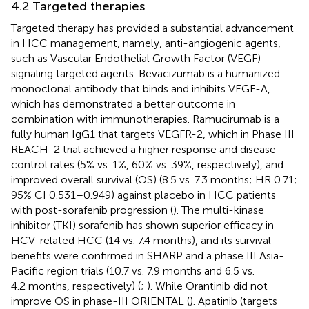
4.2 Targeted therapies
Targeted therapy has provided a substantial advancement
in HCC management, namely, anti-angiogenic agents,
such as Vascular Endothelial Growth Factor (VEGF)
signaling targeted agents. Bevacizumab is a humanized
monoclonal antibody that binds and inhibits VEGF-A,
which has demonstrated a better outcome in
combination with immunotherapies. Ramucirumab is a
fully human IgG1 that targets VEGFR-2, which in Phase III
REACH-2 trial achieved a higher response and disease
control rates (5% vs. 1%, 60% vs. 39%, respectively), and
improved overall survival (OS) (8.5 vs. 7.3 months; HR 0.71;
95% CI 0.531–0.949) against placebo in HCC patients
with post-sorafenib progression (
). The multi-kinase
inhibitor (TKI) sorafenib has shown superior efficacy in
HCV-related HCC (14 vs. 7.4 months), and its survival
benefits were confirmed in SHARP and a phase III Asia-
Pacific region trials (10.7 vs. 7.9 months and 6.5 vs.
4.2 months, respectively) (
;
). While Orantinib did not
improve OS in phase-III ORIENTAL (
). Apatinib (targets