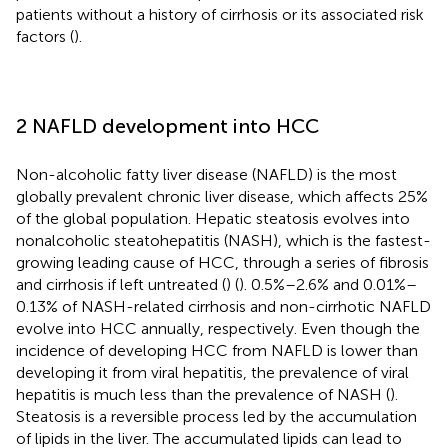
patients without a history of cirrhosis or its associated risk
factors (
).
2 NAFLD development into HCC
Non-alcoholic fatty liver disease (NAFLD) is the most
globally prevalent chronic liver disease, which affects 25%
of the global population. Hepatic steatosis evolves into
nonalcoholic steatohepatitis (NASH), which is the fastest-
growing leading cause of HCC, through a series of fibrosis
and cirrhosis if left untreated (
) (
). 0.5%–2.6% and 0.01%–
0.13% of NASH-related cirrhosis and non-cirrhotic NAFLD
evolve into HCC annually, respectively. Even though the
incidence of developing HCC from NAFLD is lower than
developing it from viral hepatitis, the prevalence of viral
hepatitis is much less than the prevalence of NASH (
).
Steatosis is a reversible process led by the accumulation
of lipids in the liver. The accumulated lipids can lead to