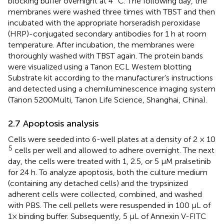
blocking buffer overnight at 4 °C. The following day, the
membranes were washed three times with TBST and then
incubated with the appropriate horseradish peroxidase
(HRP)-conjugated secondary antibodies for 1 h at room
temperature. After incubation, the membranes were
thoroughly washed with TBST again. The protein bands
were visualized using a Tanon ECL Western blotting
Substrate kit according to the manufacturer’s instructions
and detected using a chemiluminescence imaging system
(Tanon 5200Multi, Tanon Life Science, Shanghai, China).
2.7 Apoptosis analysis
Cells were seeded into 6-well plates at a density of 2 × 10
5
cells per well and allowed to adhere overnight. The next
day, the cells were treated with 1, 2.5, or 5 μM pralsetinib
for 24 h. To analyze apoptosis, both the culture medium
(containing any detached cells) and the trypsinized
adherent cells were collected, combined, and washed
with PBS. The cell pellets were resuspended in 100 μL of
1× binding buffer. Subsequently, 5 μL of Annexin V-FITC