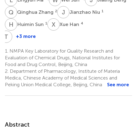
Q
Z
J
N
2
1
Qinghua Zhang
Jianzhao Niu
H
S
X
H
1
4
Huimin Sun
Xue Han
T
D
+3 more
Tingting
Du
1.
NMPA Key Laboratory for Quality Research and
2
Evaluation of Chemical Drugs, National Institutes for
Food and Drug Control, Beijing, China
2.
Department of Pharmacology, Institute of Materia
Medica, Chinese Academy of Medical Sciences and
Peking Union Medical College, Beijing, China
See more
Abstract