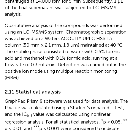
centrifuged at 14,000 rpm for 5 min. Subsequently, 1 µL
of the final supernatant was subjected to LC-MS/MS
analysis.
Quantitative analysis of the compounds was performed
using an LC-MS/MS system. Chromatographic separation
was achieved on a Waters ACQUITY UPLC HSS T3
column (50 mm × 2.1 mm, 1.8 µm) maintained at 40 °C.
The mobile phase consisted of water with 0.5% formic
acid and methanol with 0.1% formic acid, running at a
flow rate of 0.3 mL/min. Detection was carried out in the
positive ion mode using multiple reaction monitoring
(MRM).
2.11 Statistical analysis
GraphPad Prism 8 software was used for data analysis. The
P value was calculated using a Student’s unpaired t-test,
and the IC
value was calculated using nonlinear
50
*
**
regression analysis. For all statistical analyses,
p < 0.05,
***
p < 0.01, and
p < 0.001 were considered to indicate