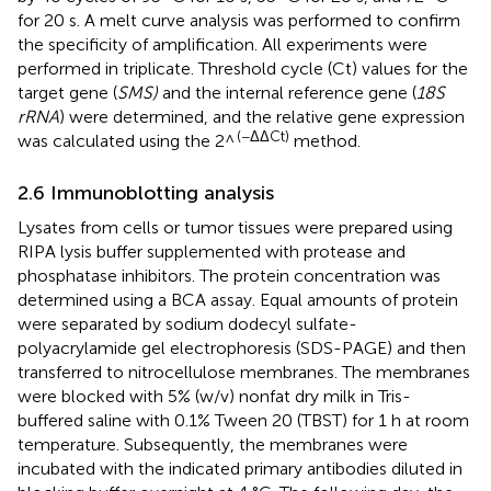
for 20 s. A melt curve analysis was performed to confirm
the specificity of amplification. All experiments were
performed in triplicate. Threshold cycle (Ct) values for the
target gene (
SMS)
and the internal reference gene (
18S
rRNA
) were determined, and the relative gene expression
(−ΔΔCt)
was calculated using the 2^
method.
2.6 Immunoblotting analysis
Lysates from cells or tumor tissues were prepared using
RIPA lysis buffer supplemented with protease and
phosphatase inhibitors. The protein concentration was
determined using a BCA assay. Equal amounts of protein
were separated by sodium dodecyl sulfate-
polyacrylamide gel electrophoresis (SDS-PAGE) and then
transferred to nitrocellulose membranes. The membranes
were blocked with 5% (w/v) nonfat dry milk in Tris-
buffered saline with 0.1% Tween 20 (TBST) for 1 h at room
temperature. Subsequently, the membranes were
incubated with the indicated primary antibodies diluted in