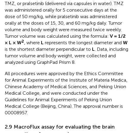
TMZ, or pralsetinib (delivered via capsules in water). TMZ
was administered orally for 5 consecutive days at the
dose of 50 mg/kg, while pralsetinib was administered
orally at the doses of 15, 30, and 60 mg/kg daily. Tumor
volume and body weight were measured twice weekly.
Tumor volume was calculated using the formula:
V = 1/2
2
× L × W
, where
L
represents the longest diameter and
W
is the shortest diameter perpendicular to
L
. Data, including
tumor volume and body weight, were collected and
analyzed using GraphPad Prism 8.
All procedures were approved by the Ethics Committee
for Animal Experiments of the Institute of Materia Medica,
Chinese Academy of Medical Sciences, and Peking Union
Medical College, and were conducted under the
Guidelines for Animal Experiments of Peking Union
Medical College (Beijing, China). The approval number is
00008957.
2.9 MacroFlux assay for evaluating the brain