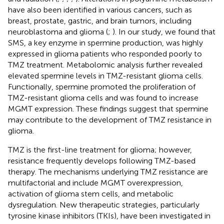
have also been identified in various cancers, such as
breast, prostate, gastric, and brain tumors, including
neuroblastoma and glioma (
;
). In our study, we found that
SMS, a key enzyme in spermine production, was highly
expressed in glioma patients who responded poorly to
TMZ treatment. Metabolomic analysis further revealed
elevated spermine levels in TMZ-resistant glioma cells.
Functionally, spermine promoted the proliferation of
TMZ-resistant glioma cells and was found to increase
MGMT expression. These findings suggest that spermine
may contribute to the development of TMZ resistance in
glioma.
TMZ is the first-line treatment for glioma; however,
resistance frequently develops following TMZ-based
therapy. The mechanisms underlying TMZ resistance are
multifactorial and include MGMT overexpression,
activation of glioma stem cells, and metabolic
dysregulation. New therapeutic strategies, particularly
tyrosine kinase inhibitors (TKIs), have been investigated in