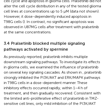
cell cycle and apoptosis in glioma cells. Pralsetinib did not
alter the cell cycle distribution in any of the tested glioma
cell lines at concentrations up to 5 μM (data not shown).
However, it dose-dependently induced apoptosis in
T98G cells (
). In contrast, no significant apoptosis was
observed in U87MG cells after treatment with pralsetinib
at the same concentrations.
3.4 Pralsetinib blocked multiple signaling
pathways activated by spermine
As previously reported, pralsetinib inhibits multiple
downstream signaling pathways. To investigate its effects
in glioma cells, we examined the influence of pralsetinib
on several key signaling cascades. As shown in
, pralsetinib
strongly inhibited the PI3K/AKT and ERK/MAPK pathways
in T98G cells in a dose-dependent manner. These
inhibitory effects occurred rapidly, within 1–4 h of
treatment, and then gradually recovered. Consistent with
the limited anti-proliferative effect of pralsetinib in TMZ-
sensitive cell lines, only mild inhibition of the PI3K/AKT