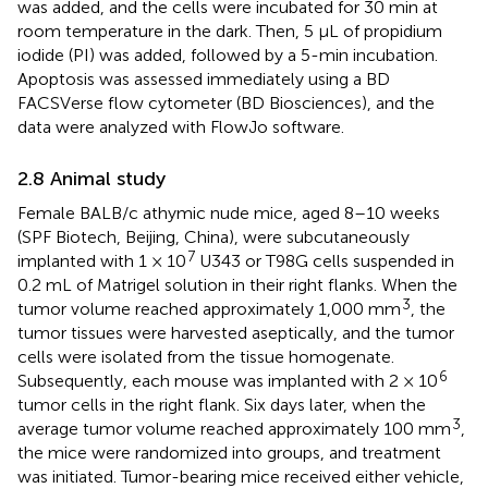
was added, and the cells were incubated for 30 min at
room temperature in the dark. Then, 5 μL of propidium
iodide (PI) was added, followed by a 5-min incubation.
Apoptosis was assessed immediately using a BD
FACSVerse flow cytometer (BD Biosciences), and the
data were analyzed with FlowJo software.
2.8 Animal study
Female BALB/c athymic nude mice, aged 8–10 weeks
(SPF Biotech, Beijing, China), were subcutaneously
7
implanted with 1 × 10
U343 or T98G cells suspended in
0.2 mL of Matrigel solution in their right flanks. When the
3
tumor volume reached approximately 1,000 mm
, the
tumor tissues were harvested aseptically, and the tumor
cells were isolated from the tissue homogenate.
6
Subsequently, each mouse was implanted with 2 × 10
tumor cells in the right flank. Six days later, when the
3
average tumor volume reached approximately 100 mm
,
the mice were randomized into groups, and treatment
was initiated. Tumor-bearing mice received either vehicle,