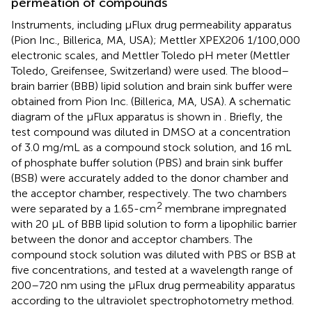
permeation of compounds
Instruments, including µFlux drug permeability apparatus
(Pion Inc., Billerica, MA, USA); Mettler XPEX206 1/100,000
electronic scales, and Mettler Toledo pH meter (Mettler
Toledo, Greifensee, Switzerland) were used. The blood–
brain barrier (BBB) lipid solution and brain sink buffer were
obtained from Pion Inc. (Billerica, MA, USA). A schematic
diagram of the µFlux apparatus is shown in
. Briefly, the
test compound was diluted in DMSO at a concentration
of 3.0 mg/mL as a compound stock solution, and 16 mL
of phosphate buffer solution (PBS) and brain sink buffer
(BSB) were accurately added to the donor chamber and
the acceptor chamber, respectively. The two chambers
2
were separated by a 1.65-cm
membrane impregnated
with 20 μL of BBB lipid solution to form a lipophilic barrier
between the donor and acceptor chambers. The
compound stock solution was diluted with PBS or BSB at
five concentrations, and tested at a wavelength range of
200–720 nm using the µFlux drug permeability apparatus
according to the ultraviolet spectrophotometry method.