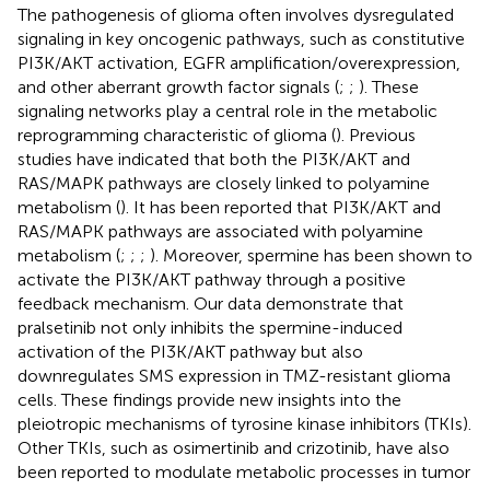
The pathogenesis of glioma often involves dysregulated
signaling in key oncogenic pathways, such as constitutive
PI3K/AKT activation, EGFR amplification/overexpression,
and other aberrant growth factor signals (
;
;
). These
signaling networks play a central role in the metabolic
reprogramming characteristic of glioma (
). Previous
studies have indicated that both the PI3K/AKT and
RAS/MAPK pathways are closely linked to polyamine
metabolism (
). It has been reported that PI3K/AKT and
RAS/MAPK pathways are associated with polyamine
metabolism (
;
;
;
). Moreover, spermine has been shown to
activate the PI3K/AKT pathway through a positive
feedback mechanism. Our data demonstrate that
pralsetinib not only inhibits the spermine-induced
activation of the PI3K/AKT pathway but also
downregulates SMS expression in TMZ-resistant glioma
cells. These findings provide new insights into the
pleiotropic mechanisms of tyrosine kinase inhibitors (TKIs).
Other TKIs, such as osimertinib and crizotinib, have also
been reported to modulate metabolic processes in tumor