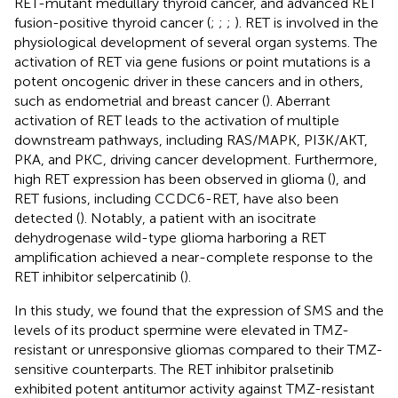
RET-mutant medullary thyroid cancer, and advanced RET
fusion-positive thyroid cancer (
;
;
;
). RET is involved in the
physiological development of several organ systems. The
activation of RET via gene fusions or point mutations is a
potent oncogenic driver in these cancers and in others,
such as endometrial and breast cancer (
). Aberrant
activation of RET leads to the activation of multiple
downstream pathways, including RAS/MAPK, PI3K/AKT,
PKA, and PKC, driving cancer development. Furthermore,
high RET expression has been observed in glioma (
), and
RET fusions, including CCDC6-RET, have also been
detected (
). Notably, a patient with an isocitrate
dehydrogenase wild-type glioma harboring a RET
amplification achieved a near-complete response to the
RET inhibitor selpercatinib (
).
In this study, we found that the expression of SMS and the
levels of its product spermine were elevated in TMZ-
resistant or unresponsive gliomas compared to their TMZ-
sensitive counterparts. The RET inhibitor pralsetinib
exhibited potent antitumor activity against TMZ-resistant