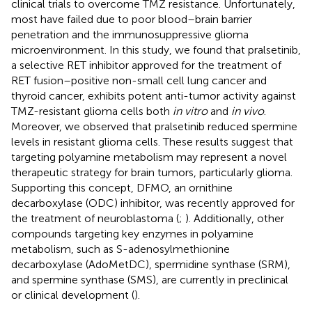
clinical trials to overcome TMZ resistance. Unfortunately,
most have failed due to poor blood–brain barrier
penetration and the immunosuppressive glioma
microenvironment. In this study, we found that pralsetinib,
a selective RET inhibitor approved for the treatment of
RET fusion–positive non-small cell lung cancer and
thyroid cancer, exhibits potent anti-tumor activity against
TMZ-resistant glioma cells both
in vitro
and
in vivo
.
Moreover, we observed that pralsetinib reduced spermine
levels in resistant glioma cells. These results suggest that
targeting polyamine metabolism may represent a novel
therapeutic strategy for brain tumors, particularly glioma.
Supporting this concept, DFMO, an ornithine
decarboxylase (ODC) inhibitor, was recently approved for
the treatment of neuroblastoma (
;
). Additionally, other
compounds targeting key enzymes in polyamine
metabolism, such as S-adenosylmethionine
decarboxylase (AdoMetDC), spermidine synthase (SRM),
and spermine synthase (SMS), are currently in preclinical
or clinical development (
).