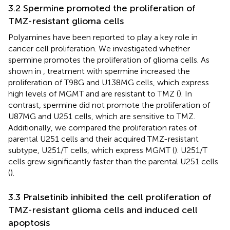
3.2 Spermine promoted the proliferation of
TMZ-resistant glioma cells
Polyamines have been reported to play a key role in
cancer cell proliferation. We investigated whether
spermine promotes the proliferation of glioma cells. As
shown in
, treatment with spermine increased the
proliferation of T98G and U138MG cells, which express
high levels of MGMT and are resistant to TMZ (
). In
contrast, spermine did not promote the proliferation of
U87MG and U251 cells, which are sensitive to TMZ.
Additionally, we compared the proliferation rates of
parental U251 cells and their acquired TMZ-resistant
subtype, U251/T cells, which express MGMT (
). U251/T
cells grew significantly faster than the parental U251 cells
(
).
3.3 Pralsetinib inhibited the cell proliferation of
TMZ-resistant glioma cells and induced cell
apoptosis