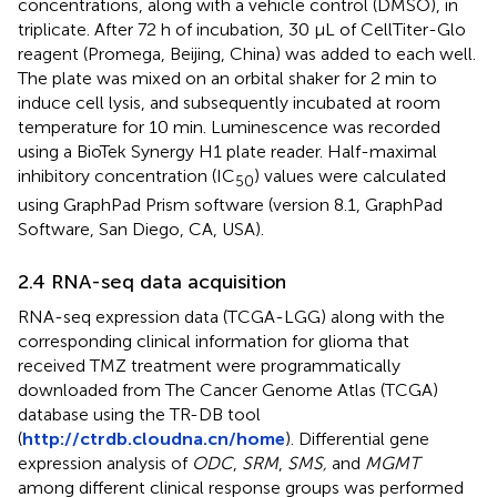
concentrations, along with a vehicle control (DMSO), in
triplicate. After 72 h of incubation, 30 μL of CellTiter-Glo
reagent (Promega, Beijing, China) was added to each well.
The plate was mixed on an orbital shaker for 2 min to
induce cell lysis, and subsequently incubated at room
temperature for 10 min. Luminescence was recorded
using a BioTek Synergy H1 plate reader. Half-maximal
inhibitory concentration (IC
) values were calculated
50
using GraphPad Prism software (version 8.1, GraphPad
Software, San Diego, CA, USA).
2.4 RNA-seq data acquisition
RNA-seq expression data (TCGA-LGG) along with the
corresponding clinical information for glioma that
received TMZ treatment were programmatically
downloaded from The Cancer Genome Atlas (TCGA)
database using the TR-DB tool
(
http://ctrdb.cloudna.cn/home
). Differential gene
expression analysis of
ODC
,
SRM
,
SMS,
and
MGMT
among different clinical response groups was performed