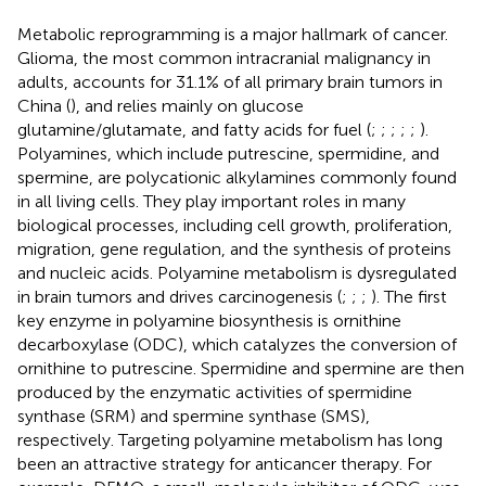
Metabolic reprogramming is a major hallmark of cancer.
Glioma, the most common intracranial malignancy in
adults, accounts for 31.1% of all primary brain tumors in
China (
), and relies mainly on glucose
glutamine/glutamate, and fatty acids for fuel (
;
;
;
;
;
).
Polyamines, which include putrescine, spermidine, and
spermine, are polycationic alkylamines commonly found
in all living cells. They play important roles in many
biological processes, including cell growth, proliferation,
migration, gene regulation, and the synthesis of proteins
and nucleic acids. Polyamine metabolism is dysregulated
in brain tumors and drives carcinogenesis (
;
;
;
). The first
key enzyme in polyamine biosynthesis is ornithine
decarboxylase (ODC), which catalyzes the conversion of
ornithine to putrescine. Spermidine and spermine are then
produced by the enzymatic activities of spermidine
synthase (SRM) and spermine synthase (SMS),
respectively. Targeting polyamine metabolism has long
been an attractive strategy for anticancer therapy. For