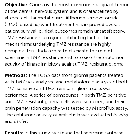
Objective:
Glioma is the most common malignant tumor
of the central nervous system and is characterized by
altered cellular metabolism. Although temozolomide
(TMZ)-based adjuvant treatment has improved overall
patient survival, clinical outcomes remain unsatisfactory.
TMZ resistance is a major contributing factor. The
mechanisms underlying TMZ resistance are highly
complex. This study aimed to elucidate the role of
spermine in TMZ resistance and to assess the antitumor
activity of kinase inhibitors against TMZ-resistant glioma.
Methods:
The TCGA data from glioma patients treated
with TMZ was analyzed and metabolomic analysis of both
TMZ-sensitive and TMZ-resistant glioma cells was
performed. A series of compounds in both TMZ-sensitive
and TMZ-resistant glioma cells were screened, and their
brain penetration capacity was tested by MacroFlux assay.
The antitumor activity of pralsetinib was evaluated
in vitro
and
in vivo
.
Results:
In this study, we found that spermine synthase