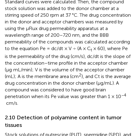
Standard curves were calculated. Then, the compound
stock solution was added to the donor chamber at a
stirring speed of 250 rpm at 37 °C. The drug concentration
in the donor and acceptor chambers was measured by
using the µFlux drug permeability apparatus at a
wavelength range of 200–720 nm, and the BBB
permeability of the compounds was calculated according
to the equation Pe = dc/dt × V ÷ (A × C
× 60), where Pe
t
is the permeability of the drug (cm/s), dc/dt is the slope of
the concentration–time profile in the acceptor chamber
(µg·mL/min); V is the volume of the acceptor chamber
2
(mL); A is the membrane area (cm
), and Ct is the average
drug concentration in the donor chamber (µg/mL). A
compound was considered to have good brain
−4
penetration when its Pe value was greater than 1 × 10
cm/s.
2.10 Detection of polyamine content in tumor
tissues
Stock solutions of putrescine (PUT), spermidine (SPD), and