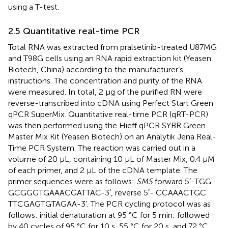
using a T-test.
2.5 Quantitative real-time PCR
Total RNA was extracted from pralsetinib-treated U87MG
and T98G cells using an RNA rapid extraction kit (Yeasen
Biotech, China) according to the manufacturer’s
instructions. The concentration and purity of the RNA
were measured. In total, 2 μg of the purified RN were
reverse-transcribed into cDNA using Perfect Start Green
qPCR SuperMix. Quantitative real-time PCR (qRT-PCR)
was then performed using the Hieff qPCR SYBR Green
Master Mix Kit (Yeasen Biotech) on an Analytik Jena Real-
Time PCR System. The reaction was carried out in a
volume of 20 μL, containing 10 μL of Master Mix, 0.4 μM
of each primer, and 2 μL of the cDNA template. The
primer sequences were as follows:
SMS
forward 5′-TGG​
GCG​GGT​GAA​ACG​ATT​AC-3′, reverse 5′- CCA​AAC​TGC​
TTC​GAG​TGT​AGA​A-3’. The PCR cycling protocol was as
follows: initial denaturation at 95 °C for 5 min; followed
by 40 cycles of 95 °C for 10 s, 55 °C for 20 s, and 72 °C