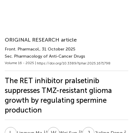
ORIGINAL RESEARCH article
Front. Pharmacol.
, 31 October 2025
Sec. Pharmacology of Anti-Cancer Drugs
Volume 16 - 2025 |
https://doi.org/10.3389/fphar.2025.1671798
The RET inhibitor pralsetinib
suppresses TMZ-resistant glioma
growth by regulating spermine
production
L
M
W
S
J
D
1
†
3
†
2
Lingyun Ma
Wei Sun
Jialing Deng