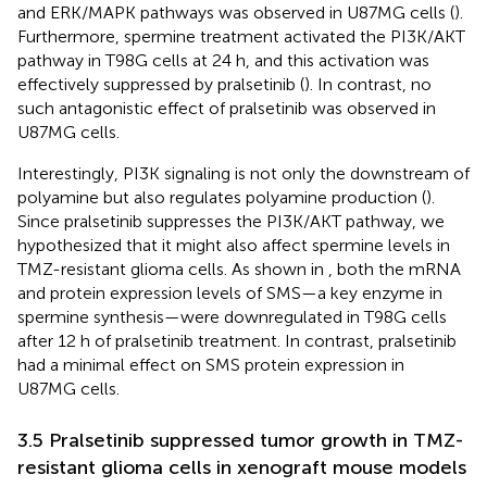
and ERK/MAPK pathways was observed in U87MG cells (
).
Furthermore, spermine treatment activated the PI3K/AKT
pathway in T98G cells at 24 h, and this activation was
effectively suppressed by pralsetinib (
). In contrast, no
such antagonistic effect of pralsetinib was observed in
U87MG cells.
Interestingly, PI3K signaling is not only the downstream of
polyamine but also regulates polyamine production (
).
Since pralsetinib suppresses the PI3K/AKT pathway, we
hypothesized that it might also affect spermine levels in
TMZ-resistant glioma cells. As shown in
, both the mRNA
and protein expression levels of SMS—a key enzyme in
spermine synthesis—were downregulated in T98G cells
after 12 h of pralsetinib treatment. In contrast, pralsetinib
had a minimal effect on SMS protein expression in
U87MG cells.
3.5 Pralsetinib suppressed tumor growth in TMZ-
resistant glioma cells in xenograft mouse models