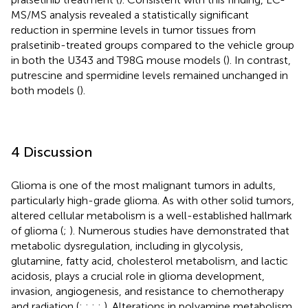
MS/MS analysis revealed a statistically significant
reduction in spermine levels in tumor tissues from
pralsetinib-treated groups compared to the vehicle group
in both the U343 and T98G mouse models (
). In contrast,
putrescine and spermidine levels remained unchanged in
both models (
).
4 Discussion
Glioma is one of the most malignant tumors in adults,
particularly high-grade glioma. As with other solid tumors,
altered cellular metabolism is a well-established hallmark
of glioma (
;
). Numerous studies have demonstrated that
metabolic dysregulation, including in glycolysis,
glutamine, fatty acid, cholesterol metabolism, and lactic
acidosis, plays a crucial role in glioma development,
invasion, angiogenesis, and resistance to chemotherapy
and radiation (
;
;
;
;
). Alterations in polyamine metabolism