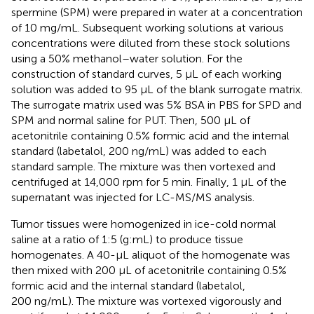
spermine (SPM) were prepared in water at a concentration
of 10 mg/mL. Subsequent working solutions at various
concentrations were diluted from these stock solutions
using a 50% methanol–water solution. For the
construction of standard curves, 5 µL of each working
solution was added to 95 µL of the blank surrogate matrix.
The surrogate matrix used was 5% BSA in PBS for SPD and
SPM and normal saline for PUT. Then, 500 µL of
acetonitrile containing 0.5% formic acid and the internal
standard (labetalol, 200 ng/mL) was added to each
standard sample. The mixture was then vortexed and
centrifuged at 14,000 rpm for 5 min. Finally, 1 µL of the
supernatant was injected for LC-MS/MS analysis.
Tumor tissues were homogenized in ice-cold normal
saline at a ratio of 1:5 (g:mL) to produce tissue
homogenates. A 40-µL aliquot of the homogenate was
then mixed with 200 µL of acetonitrile containing 0.5%
formic acid and the internal standard (labetalol,
200 ng/mL). The mixture was vortexed vigorously and