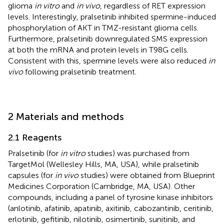
glioma
in vitro
and
in vivo
, regardless of RET expression
levels. Interestingly, pralsetinib inhibited spermine-induced
phosphorylation of AKT in TMZ-resistant glioma cells.
Furthermore, pralsetinib downregulated SMS expression
at both the mRNA and protein levels in T98G cells.
Consistent with this, spermine levels were also reduced
in
vivo
following pralsetinib treatment.
2 Materials and methods
2.1 Reagents
Pralsetinib (for
in vitro
studies) was purchased from
TargetMol (Wellesley Hills, MA, USA), while pralsetinib
capsules (for
in vivo
studies) were obtained from Blueprint
Medicines Corporation (Cambridge, MA, USA). Other
compounds, including a panel of tyrosine kinase inhibitors
(anlotinib, afatinib, apatinib, axitinib, cabozantinib, ceritinib,
erlotinib, gefitinib, nilotinib, osimertinib, sunitinib, and