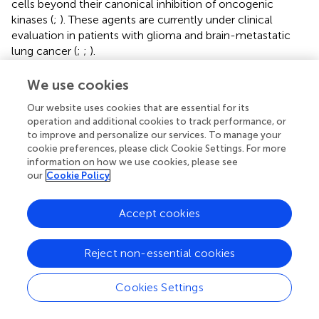
cells beyond their canonical inhibition of oncogenic
kinases (
;
). These agents are currently under clinical
evaluation in patients with glioma and brain-metastatic
lung cancer (
;
;
).
In conclusion, our study uncovered a novel
We use cookies
pharmacological activity of pralsetinib against TMZ-
Our website uses cookies that are essential for its
resistant glioma, suggesting its potential as a therapeutic
operation and additional cookies to track performance, or
candidate for expanding the clinical indications of
to improve and personalize our services. To manage your
pralsetinib.
cookie preferences, please click Cookie Settings. For more
information on how we use cookies, please see
our
Cookie Policy
Statements
Accept cookies
Data availability statement
Reject non-essential cookies
The original contributions presented in the study are
included in the article/
, further inquiries can be directed to
Cookies Settings
the corresponding authors.