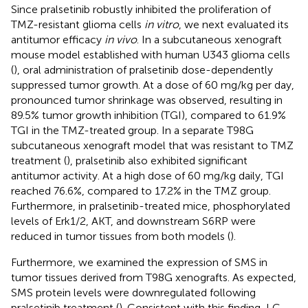
Since pralsetinib robustly inhibited the proliferation of
TMZ-resistant glioma cells
in vitro
, we next evaluated its
antitumor efficacy
in vivo
. In a subcutaneous xenograft
mouse model established with human U343 glioma cells
(
), oral administration of pralsetinib dose-dependently
suppressed tumor growth. At a dose of 60 mg/kg per day,
pronounced tumor shrinkage was observed, resulting in
89.5% tumor growth inhibition (TGI), compared to 61.9%
TGI in the TMZ-treated group. In a separate T98G
subcutaneous xenograft model that was resistant to TMZ
treatment (
), pralsetinib also exhibited significant
antitumor activity. At a high dose of 60 mg/kg daily, TGI
reached 76.6%, compared to 17.2% in the TMZ group.
Furthermore, in pralsetinib-treated mice, phosphorylated
levels of Erk1/2, AKT, and downstream S6RP were
reduced in tumor tissues from both models (
).
Furthermore, we examined the expression of SMS in
tumor tissues derived from T98G xenografts. As expected,
SMS protein levels were downregulated following
pralsetinib treatment (
). Consistent with this finding, LC-