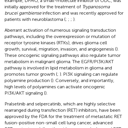
example, DFMO, a small-molecule inhibitor of ODC, was
initially approved for the treatment of
Trypanosoma
brucei gambiense
infection and was recently approved for
patients with neuroblastoma (
;
;
;
).
Aberrant activation of numerous signaling transduction
pathways, including the overexpression or mutation of
receptor tyrosine kinases (RTKs), drives glioma cell
growth, survival, migration, invasion, and angiogenesis (
).
These oncogenic signaling pathways also regulate tumor
metabolism in malignant glioma. The EGFR/PI3K/AKT
pathway is involved in lipid metabolism in glioma and
promotes tumor growth (
;
). PI3K signaling can regulate
polyamine production (
). Conversely, and importantly,
high levels of polyamines can activate oncogenic
PI3K/AKT signaling (
).
Pralsetinib and selpercatinib, which are highly selective
rearranged during transfection (RET) inhibitors, have been
approved by the FDA for the treatment of metastatic RET
fusion-positive non-small cell lung cancer, advanced