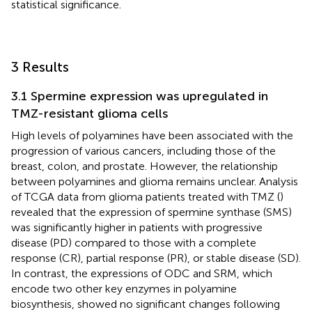
statistical significance.
3 Results
3.1 Spermine expression was upregulated in
TMZ-resistant glioma cells
High levels of polyamines have been associated with the
progression of various cancers, including those of the
breast, colon, and prostate. However, the relationship
between polyamines and glioma remains unclear. Analysis
of TCGA data from glioma patients treated with TMZ (
)
revealed that the expression of spermine synthase (SMS)
was significantly higher in patients with progressive
disease (PD) compared to those with a complete
response (CR), partial response (PR), or stable disease (SD).
In contrast, the expressions of ODC and SRM, which
encode two other key enzymes in polyamine
biosynthesis, showed no significant changes following