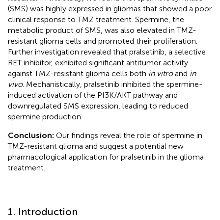
(SMS) was highly expressed in gliomas that showed a poor
clinical response to TMZ treatment. Spermine, the
metabolic product of SMS, was also elevated in TMZ-
resistant glioma cells and promoted their proliferation.
Further investigation revealed that pralsetinib, a selective
RET inhibitor, exhibited significant antitumor activity
against TMZ-resistant glioma cells both
in vitro
and
in
vivo
. Mechanistically, pralsetinib inhibited the spermine-
induced activation of the PI3K/AKT pathway and
downregulated SMS expression, leading to reduced
spermine production.
Conclusion:
Our findings reveal the role of spermine in
TMZ-resistant glioma and suggest a potential new
pharmacological application for pralsetinib in the glioma
treatment.
1. Introduction