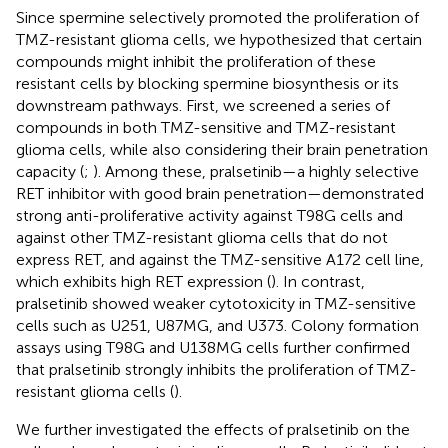
Since spermine selectively promoted the proliferation of
TMZ-resistant glioma cells, we hypothesized that certain
compounds might inhibit the proliferation of these
resistant cells by blocking spermine biosynthesis or its
downstream pathways. First, we screened a series of
compounds in both TMZ-sensitive and TMZ-resistant
glioma cells, while also considering their brain penetration
capacity (
;
). Among these, pralsetinib—a highly selective
RET inhibitor with good brain penetration—demonstrated
strong anti-proliferative activity against T98G cells and
against other TMZ-resistant glioma cells that do not
express RET, and against the TMZ-sensitive A172 cell line,
which exhibits high RET expression (
). In contrast,
pralsetinib showed weaker cytotoxicity in TMZ-sensitive
cells such as U251, U87MG, and U373. Colony formation
assays using T98G and U138MG cells further confirmed
that pralsetinib strongly inhibits the proliferation of TMZ-
resistant glioma cells (
).
We further investigated the effects of pralsetinib on the