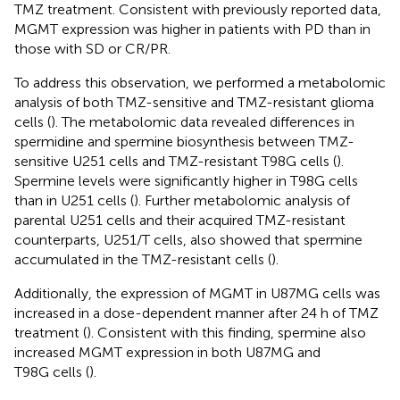
TMZ treatment. Consistent with previously reported data,
MGMT expression was higher in patients with PD than in
those with SD or CR/PR.
To address this observation, we performed a metabolomic
analysis of both TMZ-sensitive and TMZ-resistant glioma
cells (
). The metabolomic data revealed differences in
spermidine and spermine biosynthesis between TMZ-
sensitive U251 cells and TMZ-resistant T98G cells (
).
Spermine levels were significantly higher in T98G cells
than in U251 cells (
). Further metabolomic analysis of
parental U251 cells and their acquired TMZ-resistant
counterparts, U251/T cells, also showed that spermine
accumulated in the TMZ-resistant cells (
).
Additionally, the expression of MGMT in U87MG cells was
increased in a dose-dependent manner after 24 h of TMZ
treatment (
). Consistent with this finding, spermine also
increased MGMT expression in both U87MG and
T98G cells (
).