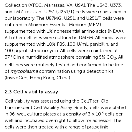
Collection (ATCC, Manassas, VA, USA). The U343, U373,
and TMZ-resistant U251 (U251/T) cells were maintained in
our laboratory. The U87MG, U251, and U251/T cells were
cultured in Minimum Essential Medium (MEM)
supplemented with 1% nonessential amino acids (NEAA).
All other cell lines were cultured in DMEM. All media were
supplemented with 10% FBS, 100 U/mL penicillin, and
100 µg/mL streptomycin. All cells were maintained at
37 °C in a humidified atmosphere containing 5% CO
. All
2
cell lines were routinely tested and confirmed to be free
of
mycoplasma
contamination using a detection kit
(InvivoGen, Hong Kong, China).
2.3 Cell viability assay
Cell viability was assessed using the CellTiter-Glo
Luminescent Cell Viability Assay. Briefly, cells were plated
3
in 96-well culture plates at a density of 3 × 10
cells per
well and incubated overnight to allow for adhesion. The
cells were then treated with a range of pralsetinib