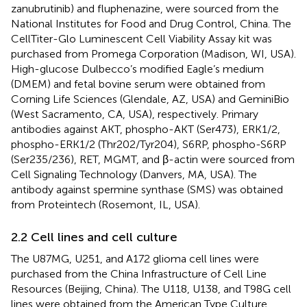
zanubrutinib) and fluphenazine, were sourced from the
National Institutes for Food and Drug Control, China. The
CellTiter-Glo Luminescent Cell Viability Assay kit was
purchased from Promega Corporation (Madison, WI, USA).
High-glucose Dulbecco’s modified Eagle’s medium
(DMEM) and fetal bovine serum were obtained from
Corning Life Sciences (Glendale, AZ, USA) and GeminiBio
(West Sacramento, CA, USA), respectively. Primary
antibodies against AKT, phospho-AKT (Ser473), ERK1/2,
phospho-ERK1/2 (Thr202/Tyr204), S6RP, phospho-S6RP
(Ser235/236), RET, MGMT, and β-actin were sourced from
Cell Signaling Technology (Danvers, MA, USA). The
antibody against spermine synthase (SMS) was obtained
from Proteintech (Rosemont, IL, USA).
2.2 Cell lines and cell culture
The U87MG, U251, and A172 glioma cell lines were
purchased from the China Infrastructure of Cell Line
Resources (Beijing, China). The U118, U138, and T98G cell
lines were obtained from the American Type Culture