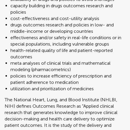
capacity building in drugs outcomes research and
policies
cost-effectiveness and cost-utility analysis
drugs outcomes research and policies in low- and
middle-income or developing countries
effectiveness and/or safety in real-life conditions or in
special populations, including vulnerable groups
health-related quality of life and patient-reported
outcomes
meta analyses of clinical trials and mathematical
modeling (pharmacometrics)
policies to increase efficiency of prescription and
patient adherence to medication
utilization and prioritization of medicines
The National Heart, Lung, and Blood Institute (NHLBI,
NIH) defines Outcomes Research as "Applied clinical
research that generates knowledge to improve clinical
decision-making and health care delivery to optimize
patient outcomes. It is the study of the delivery and