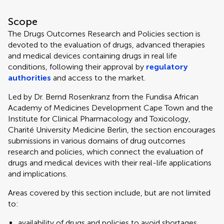
Scope
The Drugs Outcomes Research and Policies section is
devoted to the evaluation of drugs, advanced therapies
and medical devices containing drugs in real life
conditions, following their approval by
regulatory
authorities
and access to the market.
Led by Dr. Bernd Rosenkranz from the Fundisa African
Academy of Medicines Development Cape Town and the
Institute for Clinical Pharmacology and Toxicology,
Charité University Medicine Berlin, the section encourages
submissions in various domains of drug outcomes
research and policies, which connect the evaluation of
drugs and medical devices with their real-life applications
and implications.
Areas covered by this section include, but are not limited
to:
availability of drugs and policies to avoid shortages