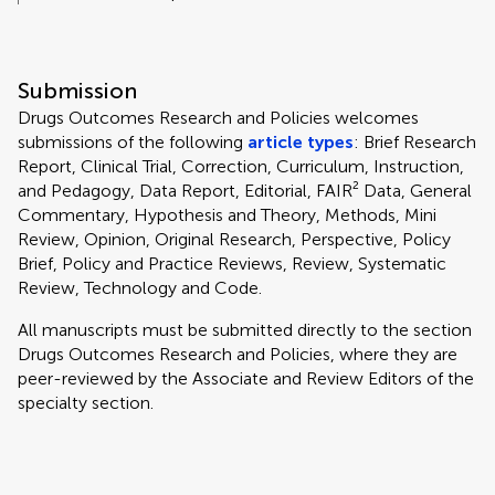
Submission
Drugs Outcomes Research and Policies welcomes
submissions of the following
article types
: Brief Research
Report, Clinical Trial, Correction, Curriculum, Instruction,
and Pedagogy, Data Report, Editorial, FAIR² Data, General
Commentary, Hypothesis and Theory, Methods, Mini
Review, Opinion, Original Research, Perspective, Policy
Brief, Policy and Practice Reviews, Review, Systematic
Review, Technology and Code.
All manuscripts must be submitted directly to
the section
Drugs Outcomes Research and Policies, where they are
peer-reviewed by the Associate and Review Editors of the
specialty section.