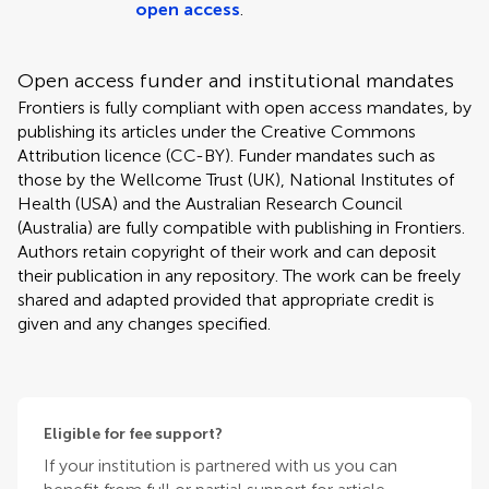
open access
.
Open access funder and institutional mandates
Frontiers is fully compliant with open access mandates, by
publishing its articles under the Creative Commons
Attribution licence (CC-BY). Funder mandates such as
those by the Wellcome Trust (UK), National Institutes of
Health (USA) and the Australian Research Council
(Australia) are fully compatible with publishing in Frontiers.
Authors retain copyright of their work and can deposit
their publication in any repository. The work can be freely
shared and adapted provided that appropriate credit is
given and any changes specified.
Eligible for fee support?
If your institution is partnered with us you can