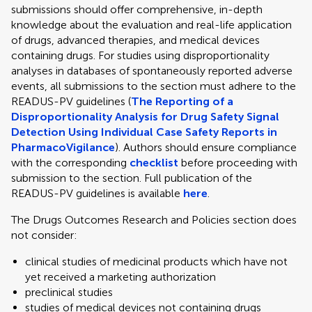
submissions should offer comprehensive, in-depth
knowledge about the evaluation and real-life application
of drugs, advanced therapies, and medical devices
containing drugs. For studies using disproportionality
analyses in databases of spontaneously reported adverse
events, all submissions to the section must adhere to the
READUS-PV guidelines (
The Reporting of a
Disproportionality Analysis for Drug Safety Signal
Detection Using Individual Case Safety Reports in
PharmacoVigilance
). Authors should ensure compliance
with the corresponding
checklist
before proceeding with
submission to the section. Full publication of the
READUS-PV guidelines is available
here
.
The Drugs Outcomes Research and Policies section does
not consider:
clinical studies of medicinal products which have not
yet received a marketing authorization
preclinical studies
studies of medical devices not containing drugs