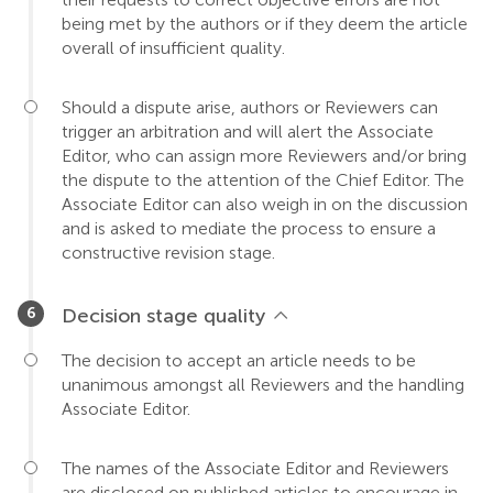
being met by the authors or if they deem the article
overall of insufficient quality.
Should a dispute arise, authors or Reviewers can
trigger an arbitration and will alert the Associate
Editor, who can assign more Reviewers and/or bring
the dispute to the attention of the Chief Editor. The
Associate Editor can also weigh in on the discussion
and is asked to mediate the process to ensure a
constructive revision stage.
Decision stage quality
The decision to accept an article needs to be
unanimous amongst all Reviewers and the handling
Associate Editor.
The names of the Associate Editor and Reviewers
are disclosed on published articles to encourage in