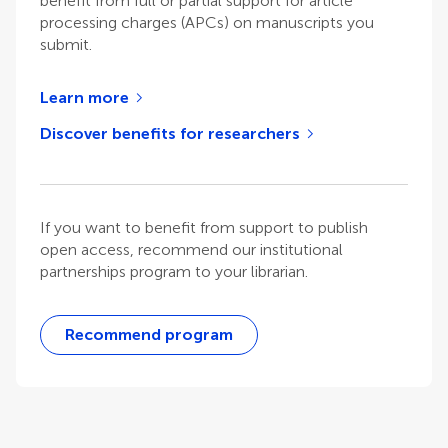
benefit from full or partial support for article
processing charges (APCs) on manuscripts you
submit.
Learn more
Discover benefits for researchers
If you want to benefit from support to publish
open access, recommend our institutional
partnerships program to your librarian.
Recommend program