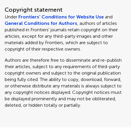
Copyright statement
Under
Frontiers' Conditions for Website Use
and
General Conditions for Authors
, authors of articles
published in Frontiers' journals retain copyright on their
articles, except for any third-party images and other
materials added by Frontiers, which are subject to
copyright of their respective owners.
Authors are therefore free to disseminate and re-publish
their articles, subject to any requirements of third-party
copyright owners and subject to the original publication
being fully cited. The ability to copy, download, forward,
or otherwise distribute any materials is always subject to
any copyright notices displayed. Copyright notices must
be displayed prominently and may not be obliterated,
deleted, or hidden totally or partially.