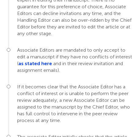
guarantee for this preference of choice, Associate
Editors can decline invitations any time, and the
Handling Editor can also be over-ridden by the Chief
Editor before they are invited to edit the article or at
any other stage.
Associate Editors are mandated to only accept to
edit a manuscript if they have no conflicts of interest
(
as stated here
and in their review invitation and
assignment emails).
If it becomes clear that the Associate Editor has a
conflict of interest or is unable to perform the peer
review adequately, a new Associate Editor can be
assigned to the manuscript by the Chief Editor, who
has full control to intervene in the peer review
process at any time.
The associate Editor initially checks that the article