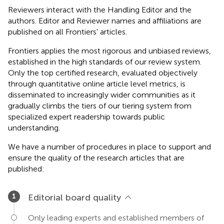
Reviewers interact with the Handling Editor and the
authors. Editor and Reviewer names and affiliations are
published on all Frontiers' articles.
Frontiers applies the most rigorous and unbiased reviews,
established in the high standards of our review system.
Only the top certified research, evaluated objectively
through quantitative online article level metrics, is
disseminated to increasingly wider communities as it
gradually climbs the tiers of our tiering system from
specialized expert readership towards public
understanding.
We have a number of procedures in place to support and
ensure the quality of the research articles that are
published:
Editorial board quality
Only leading experts and established members of