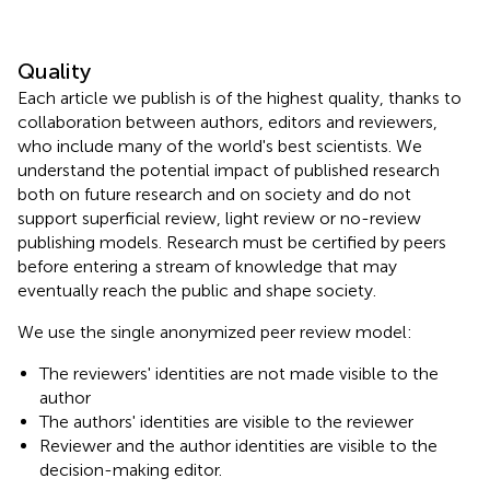
Quality
Each article we publish is of the highest quality, thanks to
collaboration between authors, editors and reviewers,
who include many of the world's best scientists. We
understand the potential impact of published research
both on future research and on society and do not
support superficial review, light review or no-review
publishing models. Research must be certified by peers
before entering a stream of knowledge that may
eventually reach the public and shape society.
We use the single anonymized peer review model:
The reviewers' identities are not made visible to the
author
The authors' identities are visible to the reviewer
Reviewer and the author identities are visible to the
decision-making editor.