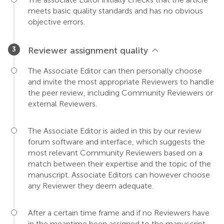
meets basic quality standards and has no obvious
objective errors.
Reviewer assignment quality
The Associate Editor can then personally choose
and invite the most appropriate Reviewers to handle
the peer review, including Community Reviewers or
external Reviewers.
The Associate Editor is aided in this by our review
forum software and interface, which suggests the
most relevant Community Reviewers based on a
match between their expertise and the topic of the
manuscript. Associate Editors can however choose
any Reviewer they deem adequate.
After a certain time frame and if no Reviewers have
in the meantime been assigned to the manuscript,