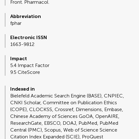
Front. Pharmacol.
Abbreviation
fphar
Electronic ISSN
1663-9812
Impact
5.4 Impact Factor
9.5 CiteScore
Indexed in
Bielefeld Academic Search Engine (BASE), CNPIEC,
CNKI Scholar, Committee on Publication Ethics
(COPE), CLOCKSS, Crossref, Dimensions, Embase,
Chinese Academy of Sciences GoOA, OpenAIRE,
ResearchGate, EBSCO, DOAJ, PubMed, PubMed
Central (PMC), Scopus, Web of Science Science
Citation Index Expanded (SCIE), ProQuest