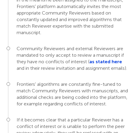
Frontiers' platform automatically invites the most
appropriate Community Reviewers based on
constantly updated and improved algorithms that
match Reviewer expertise with the submitted
manuscript.
Community Reviewers and external Reviewers are
mandated to only accept to review a manuscript if
they have no conflicts of interest (
as stated here
and in their review invitation and assignment emails).
Frontiers' algorithms are constantly fine-tuned to
match Community Reviewers with manuscripts, and
additional checks are being coded into the platform,
for example regarding conflicts of interest.
If it becomes clear that a particular Reviewer has a
conflict of interest or is unable to perform the peer
review adequately, they will be replaced with an