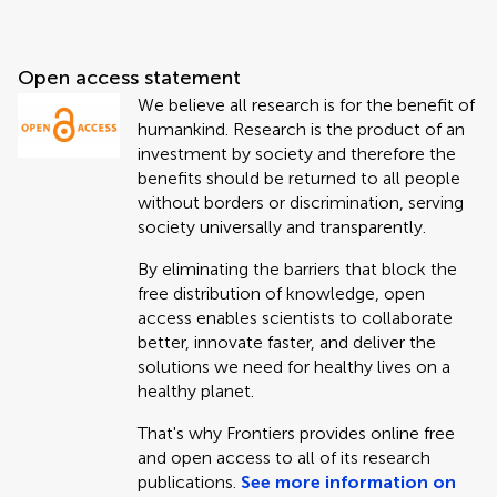
Open access statement
We believe all research is for the benefit of
humankind. Research is the product of an
investment by society and therefore the
benefits should be returned to all people
without borders or discrimination, serving
society universally and transparently.
By eliminating the barriers that block the
free distribution of knowledge, open
access enables scientists to collaborate
better, innovate faster, and deliver the
solutions we need for healthy lives on a
healthy planet.
That's why Frontiers provides online free
and open access to all of its research
publications.
See more information on