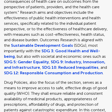
consequences of health care on outcomes from the
perspective of patients, providers, and the health care
system." Research aims and objectives include the
effectiveness of public health interventions and health
services, specifically related to the individual patient
perspective, or to the effectiveness of healthcare delivery,
with measures such as cost-effectiveness, health status,
and disease burden. Outcomes Research is aligned with
the
Sustainable Development Goals
(SDGs), most
importantly with the
SDG 3: Good Health and Well-
being
, but also with societal and economic ones such as
SDG 5: Gender Equality
,
SDG 9: Industry, Innovation,
and Infrastructure
,
SDG 10: Reduced Inequalities
, and
SDG 12: Responsible Consumption and Production
.
Drug Policies, also the focus of the section, serves as a
means to improve access to safe, effective drugs of good
quality (WHO). They shall ensure reliable and consistent
availability of medicinal products, appropriateness of
prescriptions, affordability of drugs, and protection of
patients against catastrophic expenditure. In this context,