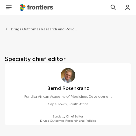
About Frontiers in Pharmaco
Drugs Outcomes Research and Policies
Specialty chief editor
Bernd Rosenkranz
Fundisa African Academy of Medicines Development
Cape Town
,
South Africa
Specialty Chief Editor
Drugs Outcomes Research and Policies