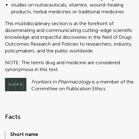
studies on nutraceuticals, vitamins, wound-healing
products, herbal medicines or traditional medicines
This multidisciplinary section is at the forefront of
disseminating and communicating cutting-edge scientific
knowledge and impactful discoveries in the field of Drugs
Outcomes Research and Policies to researchers, industry,
policymakers, and the public worldwide.
NOTE: The terms drug and medicine are considered
synonymous in this text.
Frontiers in Pharmacology
is a member of the
Committee on Publication Ethics.
Facts
Short name