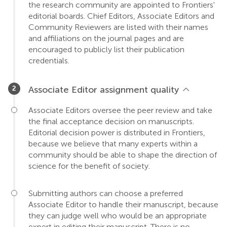
the research community are appointed to Frontiers'
editorial boards. Chief Editors, Associate Editors and
Community Reviewers are listed with their names
and affiliations on the journal pages and are
encouraged to publicly list their publication
credentials.
Associate Editor assignment quality
Associate Editors oversee the peer review and take
the final acceptance decision on manuscripts.
Editorial decision power is distributed in Frontiers,
because we believe that many experts within a
community should be able to shape the direction of
science for the benefit of society.
Submitting authors can choose a preferred
Associate Editor to handle their manuscript, because
they can judge well who would be an appropriate
expert in editing their manuscript. There is no