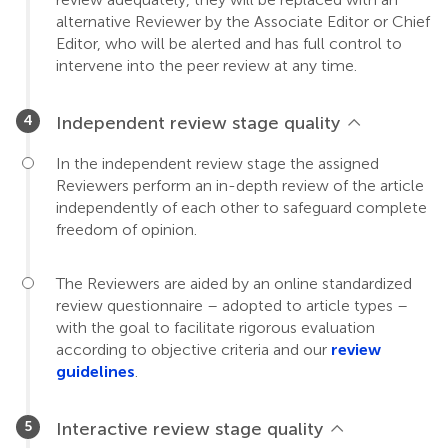
alternative Reviewer by the Associate Editor or Chief
Editor, who will be alerted and has full control to
intervene into the peer review at any time.
Independent review stage quality
In the independent review stage the assigned
Reviewers perform an in-depth review of the article
independently of each other to safeguard complete
freedom of opinion.
The Reviewers are aided by an online standardized
review questionnaire – adopted to article types –
with the goal to facilitate rigorous evaluation
according to objective criteria and our
review
guidelines
.
Interactive review stage quality