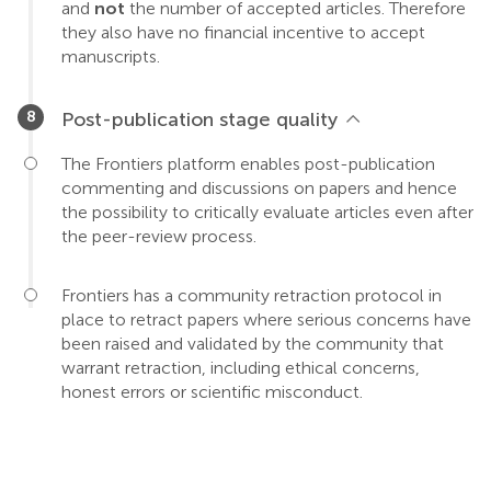
and
not
the number of accepted articles. Therefore
they also have no financial incentive to accept
manuscripts.
Post-publication stage quality
The Frontiers platform enables post-publication
commenting and discussions on papers and hence
the possibility to critically evaluate articles even after
the peer-review process.
Frontiers has a community retraction protocol in
place to retract papers where serious concerns have
been raised and validated by the community that
warrant retraction, including ethical concerns,
honest errors or scientific misconduct.