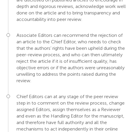
depth and rigorous reviews, acknowledge work well
done on the article and to bring transparency and
accountability into peer review.
Associate Editors can recommend the rejection of
an article to the Chief Editor, who needs to check
that the authors’ rights have been upheld during the
peer-review process, and who can then ultimately
reject the article if it is of insufficient quality, has
objective errors or if the authors were unreasonably
unwilling to address the points raised during the
review.
Chief Editors can at any stage of the peer review
step in to comment on the review process, change
assigned Editors, assign themselves as a Reviewer
and even as the Handling Editor for the manuscript,
and therefore have full authority and all the
mechanisms to act independently in their online