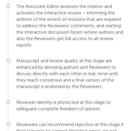
The Associate Editor assesses the reviews and
activates the interactive review – informing the
authors of the extent of revisions that are required
to address the Reviewers’ comments, and starting
the interactive discussion forum where authors and
also the Reviewers get full access to all review
reports.
Manuscript and review quality at this stage are
enhanced by allowing authors and Reviewers to
discuss directly with each other in real-time until
they reach consensus and a final version of the
manuscript is endorsed by the Reviewers.
Reviewer identity is protected at this stage to
safeguard complete freedom of opinion.
Reviewers can recommend rejection at this stage if
their requests to correct objective errors are not