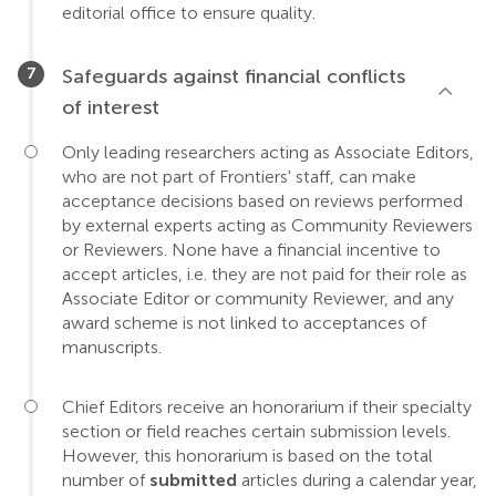
editorial office to ensure quality.
Safeguards against financial conflicts
of interest
Only leading researchers acting as Associate Editors,
who are not part of Frontiers' staff, can make
acceptance decisions based on reviews performed
by external experts acting as Community Reviewers
or Reviewers. None have a financial incentive to
accept articles, i.e. they are not paid for their role as
Associate Editor or community Reviewer, and any
award scheme is not linked to acceptances of
manuscripts.
Chief Editors receive an honorarium if their specialty
section or field reaches certain submission levels.
However, this honorarium is based on the total
number of
submitted
articles during a calendar year,