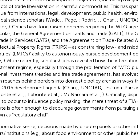
cts of trade liberalization in harmful commodities. This has spa
ique from international legal, development, public health, envi
tical science scholars (Wade,
; Page,
; Rodrik,
,
; Chan,
; UNCTA
nor,
). Critics have long raised concerns regarding the WTO a
icular, the General Agreement on Tariffs and Trade (GATT), the
rade in Services (GATS), and the Agreement on Trade-Related A
llectual Property Rights (TRIPS)—as constraining low- and mi
tries' (LMICs)' ability to autonomously pursue development po
e,
). More recently, scholarship has revealed how the internation
stment regime, especially through the proliferation of “WTO plus
onal investment treaties and free trade agreements, has evolve
n reaches behind borders into domestic policy arenas in ways t
-2015 development agenda (Chan,
; UNCTAD,
; Fukuda-Parr a
bonte et al.,
; Labonté et al.,
; McNamara et al.,
). Critically, di
 to occur to influence policy making; the mere threat of a TIA
ute is often enough to discourage governments from pursuing a 
n as “regulatory chill”.
 normative sense, decisions made by dispute panels or other infl
rs/institutions (e.g., about food environment or other public heal