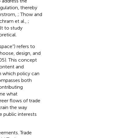
 address the
gulation, thereby
erstrom,
; Thow and
Schram et al.,
;
lt to study
oretical.
space”) refers to
hoose, design, and
105). This concept
 content and
gh which policy can
compasses both
ontributing
ine what
eer flows of trade
rain the way
 public interests
reements. Trade