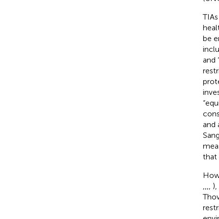
TIAs
heal
be e
incl
and 
rest
prot
inves
“equ
cons
and 
Sang
meas
that
Howe
,
,
,
,
)
Thow
rest
envi