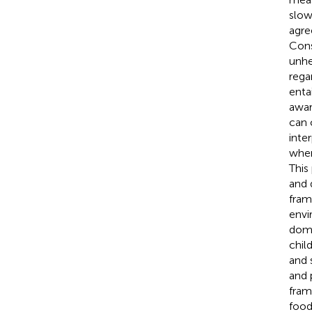
slow
agre
Cons
unhe
rega
enta
awar
can 
inte
when
This
and 
fram
envi
doma
chil
and 
and 
fram
food