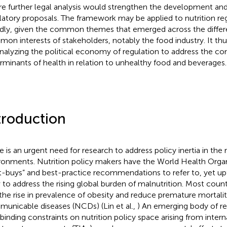
e further legal analysis would strengthen the development an
latory proposals. The framework may be applied to nutrition r
dly, given the common themes that emerged across the differ
on interests of stakeholders, notably the food industry. It thu
analyzing the political economy of regulation to address the c
rminants of health in relation to unhealthy food and beverages.
troduction
e is an urgent need for research to address policy inertia in the 
ronments. Nutrition policy makers have the World Health Orga
t-buys” and best-practice recommendations to refer to, yet u
 to address the rising global burden of malnutrition. Most count
 the rise in prevalence of obesity and reduce premature mortali
unicable diseases (NCDs) (Lin et al.,
) An emerging body of re
 binding constraints on nutrition policy space arising from intern