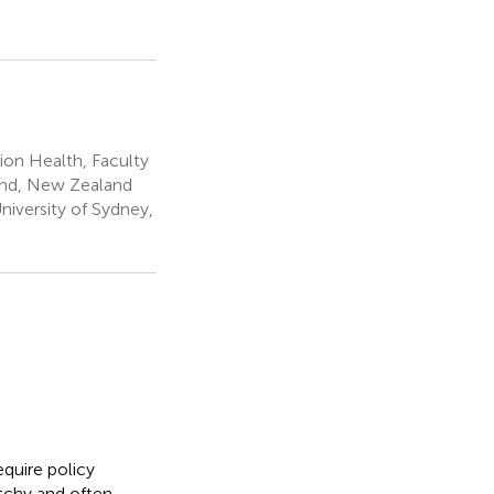
ion Health, Faculty
land, New Zealand
niversity of Sydney,
equire policy
tchy and often