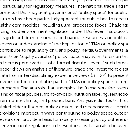
, particularly for regulatory measures. International trade and 
ements (TIAs) may limit governments' “policy space” for public 
traints have been particularly apparent for public health measu
althy commodities, including ultra-processed foods. Challeng
rding food environment regulation under TIAs (even if successf
il significant drain of human and financial resources, and politica
eness or understanding of the implication of TIAs on policy spa
contribute to regulatory chill and policy inertia. Governments l
rpret their “legally available” policy space may want to err on th
 there is perceived risk of a formal dispute—even if such threa
 paper draws on analysis of literature, trade and investment di
data from inter-disciplinary expert interviews (
n
= 22) to presen
ework for the potential impacts of TIAs on policy space for reg
ronments. The analysis that underpins the framework focusses 
ins of fiscal policies, front-of-pack nutrition labeling, restrict
dren, nutrient limits, and product bans. Analysis indicates that r
stakeholder influence, policy design, and mechanisms associate
provisions intersect in ways contributing to policy space outc
ework can provide a basis for rapidly assessing policy cohere
 environment regulations in these domains. It can also be used 