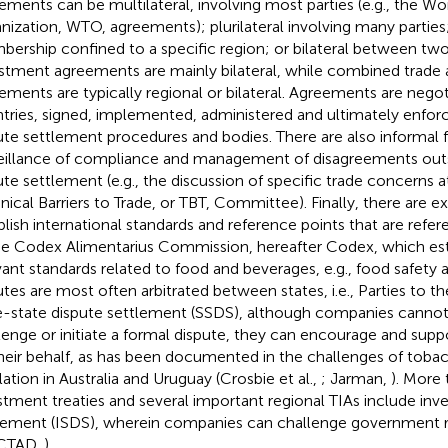
ements can be multilateral, involving most parties (e.g., the Wo
nization, WTO, agreements); plurilateral involving many parties;
ership confined to a specific region; or bilateral between two 
stment agreements are mainly bilateral, while combined trade
ements are typically regional or bilateral. Agreements are neg
tries, signed, implemented, administered and ultimately enfo
ute settlement procedures and bodies. There are also informal 
eillance of compliance and management of disagreements outs
ute settlement (e.g., the discussion of specific trade concerns
nical Barriers to Trade, or TBT, Committee). Finally, there are e
blish international standards and reference points that are refer
he Codex Alimentarius Commission, hereafter Codex, which est
vant standards related to food and beverages, e.g., food safety a
utes are most often arbitrated between states, i.e., Parties to t
e-state dispute settlement (SSDS), although companies canno
lenge or initiate a formal dispute, they can encourage and supp
heir behalf, as has been documented in the challenges of toba
lation in Australia and Uruguay (Crosbie et al.,
; Jarman,
). More 
stment treaties and several important regional TIAs include inv
lement (ISDS), wherein companies can challenge government re
CTAD,
).