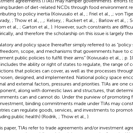
stment agreements (TIAs) may hamper governments' efforts to
ing burden of diet-related NCDs through food environment re
ibuting to policy inertia (Koivusalo et al.,
; Friel et al.,
,
; von Tig
rady,
; Thow et al.,
,
,
; Kelsey,
; Ruckert et al.,
; Barlow et al.,
; 
om et al.,
; Garton et al.,
). However, such constraints are difficu
rically, and therefore the scholarship on this issue is largely the
latory and policy space (hereafter simply referred to as “policy 
 freedom, scope, and mechanisms that governments have to c
ment public policies to fulfill their aims” (Koivusalo et al.,
; p. 
 includes the ability or right of states to regulate, the range of
rictions that policies can cover, as well as the processes throu
hosen, designed, and implemented. National policy space en
rnal and external factors, pressures and priorities. TIAs are one c
onent, along with domestic laws and structures, that determ
rnments can and cannot do. Under the purview of promoting fr
investment, binding commitments made under TIAs may const
tries can regulate goods, services, and investments to promote
luding public health) (Rodrik,
; Thow et al.,
).
his paper, TIAs refer to trade agreements and/or investment ag