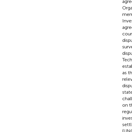
agre
Orga
memb
Inve
agre
coun
disp
surv
disp
Tech
esta
as t
rele
disp
stat
chal
on t
regu
inve
sett
(UN