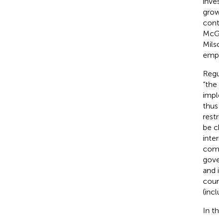
inve
grow
contr
McG
Mils
empi
Regu
“the
imple
thus
rest
be c
inte
comp
gove
and 
coun
(inc
In t