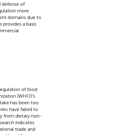
d defense of
egulation more
ent domains due to
s provides a basis
ommercial
regulation of food
nization (WHO)'s
ptake has been too
ries have failed to
ty from dietary non-
search indicates
ational trade and