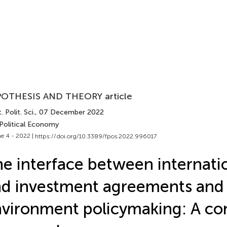
OTHESIS AND THEORY article
. Polit. Sci.
, 07 December 2022
 Political Economy
e 4 - 2022 |
https://doi.org/10.3389/fpos.2022.996017
e interface between internati
d investment agreements and
vironment policymaking: A co