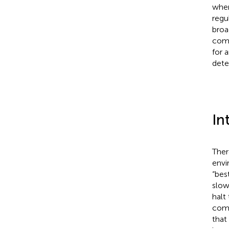
wher
regu
broa
comm
for 
dete
In
Ther
envi
“bes
slow
halt
comm
that