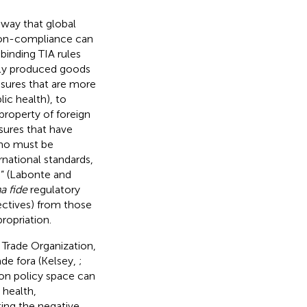
 way that global
non-compliance can
binding TIA rules
lly produced goods
asures that are more
lic health), to
 property of foreign
sures that have
who must be
national standards,
e” (Labonte and
a fide
regulatory
jectives) from those
ropriation.
Trade Organization,
ade fora (Kelsey,
;
 on policy space can
 health,
ing the negative