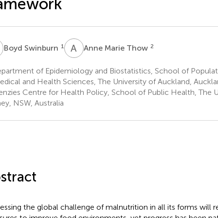
ramework
S
A
M
1
2
Boyd Swinburn
Anne Marie Thow
artment of Epidemiology and Biostatistics, School of Populat
edical and Health Sciences, The University of Auckland, Auck
nzies Centre for Health Policy, School of Public Health, The U
ey, NSW, Australia
stract
essing the global challenge of malnutrition in all its forms will r
ures to improve food environments, yet progress has been pa