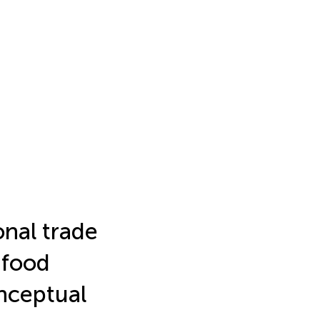
onal trade
 food
nceptual