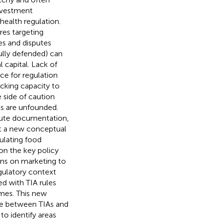
investment
health regulation.
res targeting
es and disputes
ully defended) can
l capital. Lack of
ce for regulation
acking capacity to
e side of caution
ts are unfounded.
spute documentation,
t a new conceptual
ulating food
on the key policy
ions on marketing to
egulatory context
d with TIA rules
omes. This new
nce between TIAs and
to identify areas