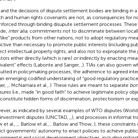
 and the decisions of dispute settlement bodies are binding in a
th and human rights covenants are not, as consequences for 
nforced through binding disupute settlement processes. These 
ude,
inter alia
, commitments not to discriminate between loca
“like” products from other nations, not to adopt regulatory me
rictive than necessary to promote public interests (including pub
ect intellectual property rights, and also not to expropriate the
tors either directly (which is rare)
or
indirectly by enacting mea
ivalent” effects (Labonte and Sanger,
,
). TIAs can also govern 
ulted in policymaking processes, the adherence to agreed inter
an emerging codified understaning of “good regulatory practic
er,
,
; McNamara et al.,
). These rules are meant to separate
bon
ures (i.e., made “in good faith” to achieve legitimate policy ob
 constitute hidden forms of discrimination, protectionism or exp
ver, as indicated by several examples of WTO disputes (World 
, investment disputes (UNCTAD,
,
,
), and processes in informal tr
 et al.,
,
; Barlow et al.,
; Barlow and Thow,
), these constraints
rict governments' autonomy to enact policies to achieve public
ronmental and social development objectives, including mitigat