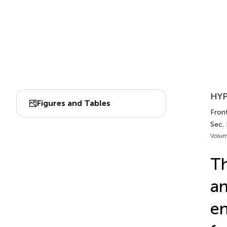
HYP
Figures and Tables
Front
Sec.
Volum
Th
an
en