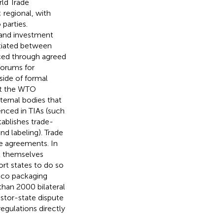
rld Trade
 regional, with
parties.
 and investment
otiated between
rced through agreed
forums for
ide of formal
 at the WTO
xternal bodies that
enced in TIAs (such
ablishes trade-
nd labeling). Trade
he agreements. In
t themselves
ort states to do so
cco packaging
than 2000 bilateral
estor-state dispute
gulations directly