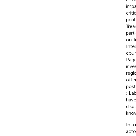
impa
crit
poli
Trea
part
on T
Inte
coun
Pag
inve
regi
ofte
post
; La
have
disp
know
In a
acto