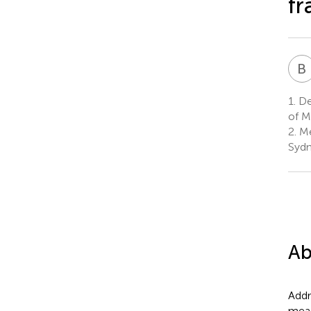
f
B
1.
Dep
of M
2.
Me
Sydn
Ab
Addr
meas