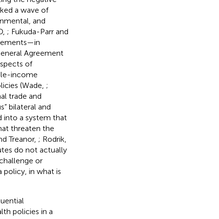
rked a wave of
ronmental, and
D,
; Fukuda-Parr and
greements—in
 General Agreement
spects of
ddle-income
licies (Wade,
;
al trade and
” bilateral and
d into a system that
hat threaten the
nd Treanor,
; Rodrik,
sputes do not actually
 challenge or
policy, in what is
uential
th policies in a