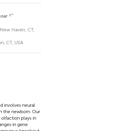
1
*
loar
e New Haven, CT,
en, CT, USA
d involves neural
om the newborn. Our
olfaction plays in
anges in gene
n previous knockout