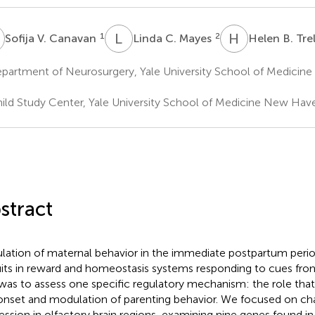
V
L
C
H
B
1
2
Sofija V. Canavan
Linda C. Mayes
Helen B. Tre
partment of Neurosurgery, Yale University School of Medicin
ild Study Center, Yale University School of Medicine New Hav
stract
lation of maternal behavior in the immediate postpartum perio
uits in reward and homeostasis systems responding to cues fr
was to assess one specific regulatory mechanism: the role that 
onset and modulation of parenting behavior. We focused on ch
ession in olfactory brain regions, examining nine genes found i