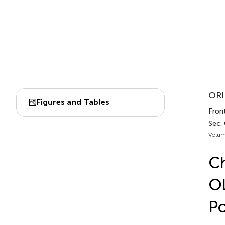
ORI
Figures and Tables
Front
Sec.
Volum
Ch
Ol
Po