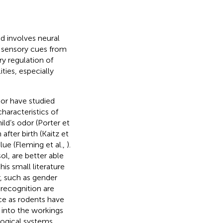
d involves neural
 sensory cues from
ry regulation of
ties, especially
ior have studied
haracteristics of
ild’s odor (Porter et
after birth (Kaitz et
ue (Fleming et al.,
).
ol, are better able
his small literature
, such as gender
 recognition are
ce as rodents have
 into the workings
ogical systems