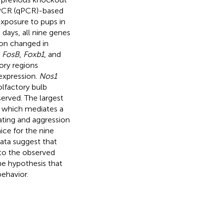
e PCR (qPCR)-based
xposure to pups in
 days, all nine genes
sion changed in
,
FosB
,
Foxb1
, and
ory regions
expression.
Nos1
olfactory bulb
erved. The largest
, which mediates a
mating and aggression
ce for the nine
ata suggest that
 to the observed
he hypothesis that
ehavior.