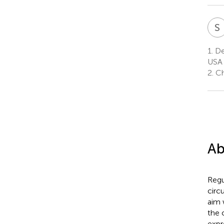
S
1.
De
USA
2.
Ch
Ab
Regu
circ
aim 
the 
expr