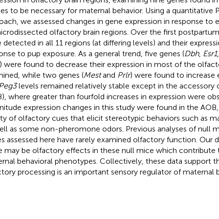
ies to be necessary for maternal behavior. Using a quantitativ
oach, we assessed changes in gene expression in response to e
icrodissected olfactory brain regions. Over the first postpartum
 detected in all 11 regions (at differing levels) and their expres
onse to pup exposure. As a general trend, five genes (
Dbh
,
Esr1
) were found to decrease their expression in most of the olfact
ined, while two genes (
Mest
and
Prlr
) were found to increase 
Peg3
levels remained relatively stable except in the accessory 
), where greater than fourfold increases in expression were obs
itude expression changes in this study were found in the AOB
ety of olfactory cues that elicit stereotypic behaviors such as 
ell as some non-pheromone odors. Previous analyses of null mi
s assessed here have rarely examined olfactory function. Our d
e may be olfactory effects in these null mice which contribute
rnal behavioral phenotypes. Collectively, these data support t
ctory processing is an important sensory regulator of maternal b