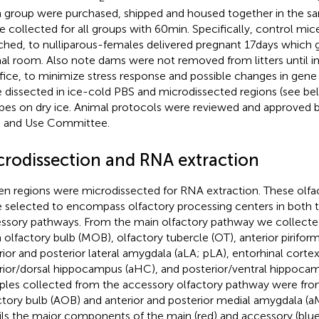
 group were purchased, shipped and housed together in the 
ue collected for all groups with 60 min. Specifically, control mi
hed, to nulliparous-females delivered pregnant 17 days which ga
al room. Also note dams were not removed from litters until 
ifice, to minimize stress response and possible changes in gene 
 dissected in ice-cold PBS and microdissected regions (see be
ubes on dry ice. Animal protocols were reviewed and approved b
 and Use Committee.
crodissection and RNA extraction
en regions were microdissected for RNA extraction. These olfac
 selected to encompass olfactory processing centers in both 
ssory pathways. From the main olfactory pathway we collect
 olfactory bulb (MOB), olfactory tubercle (OT), anterior pirifor
rior and posterior lateral amygdala (aLA; pLA), entorhinal cortex
rior/dorsal hippocampus (aHC), and posterior/ventral hippoca
les collected from the accessory olfactory pathway were fro
ctory bulb (AOB) and anterior and posterior medial amygdala (a
ils the major components of the main (red) and accessory (blue