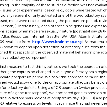
ming. In the majority of these studies olfaction was not evaluate
 issues with experimental design (e.g., odors were tested whic
viorally relevant or only activated one of the two olfactory s
ssed, mice were not tested during the postpartum period; rev
 Herman,
). Interestingly, each of these nine genes are expresse
ons at ages when mice are sexually mature [postnatal day 28 (P
n Atlas Resources (Internet). Seattle, WA, USA: Allen Institute fo
9. Available from:
http://www.brain-map.org
]. As maternal 
 known to depend upon detection of olfactory cues from the 
oned that aspects of the observed maternal behavioral phenoty
have olfactory component.
 first measure to test this hypothesis we took the approach of 
her gene expression changed in wild type olfactory brain regio
diate postpartum period. We took this approach because the 
ined would allow one to design appropriate olfactory behavioral
 for olfactory deficits. Using a qPCR approach (which provides 
ure of a gene transcription), we compared gene expression of 
rnal olfactory brain regions at postpartum day 0 (PPD0) and p
1) relative to expression levels in virgin mice that had never b