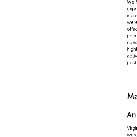
We f
expr
incr
were
olfa
pher
cues
high
acti
post
Ma
An
Virg
were