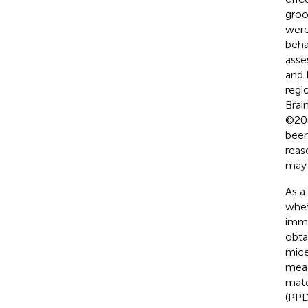
groo
were
beha
asse
and
regi
Brai
©200
been
reas
may 
As a
whet
imme
obta
mice
meas
mate
(PPD