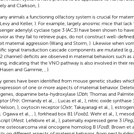
vely and Clarkson,
).
any animals a functioning olfactory system is crucial for matern
 Levy and Keller,
). For example, largely anosmic mice that lack
enger adenylyl cyclase type 3 (AC3) have been shown to have
vior as they fail to retrieve pups, do not construct well-define
bit maternal aggression (Wang and Storm,
). Likewise when vo
ific signal transduction cascade components are mutated (e.g.,
2 channel) deficits are observed in maternal behaviors such as
ding, indicating that the VNO pathway is also involved in their re
 Hasen and Gammie,
,
).
 genes have been identified from mouse genetic studies which
expression of one or more aspects of maternal behavior. Deleti
 genes, dopamine beta-hydroxylase (
Dbh
; Thomas and Palmite
ptor (
Prlr
; Ormandy et al.,
; Lucas et al.,
), nitric oxide synthase 1
Nelson,
), oxytocin receptor (
Oxtr
; Takayanagi et al.,
), estroge
; Ogawa et al.,
,
), forkhead box B1 (
Foxb1
; Wehr et al.,
), mesod
cript (
Mest
; Lefebvre et al.,
), paternally expressed gene 3 (
Peg
ne osteosarcoma viral oncogene homolog B (
FosB
; Brown et a
cts on different aspects of maternal behavior, from nest building