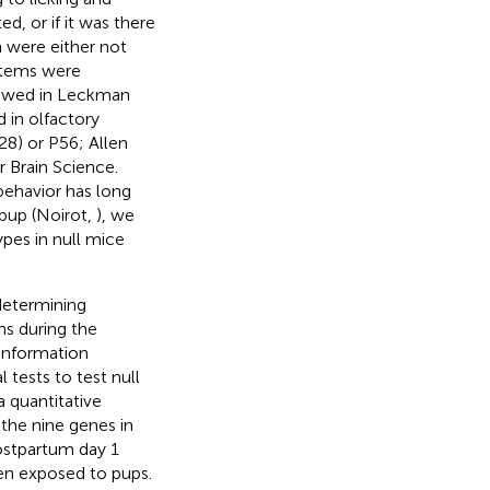
d, or if it was there
h were either not
ystems were
iewed in Leckman
d in olfactory
28) or P56; Allen
r Brain Science.
behavior has long
pup (Noirot,
), we
pes in null mice
determining
ns during the
information
 tests to test null
a quantitative
the nine genes in
ostpartum day 1
een exposed to pups.