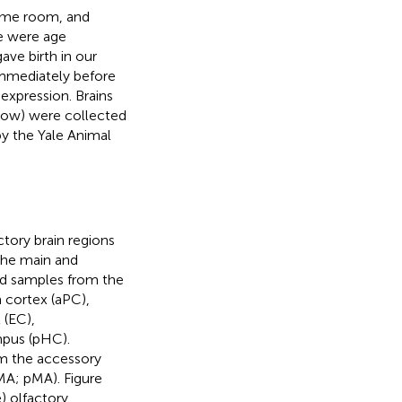
same room, and
ce were age
ve birth in our
immediately before
expression. Brains
low) were collected
y the Yale Animal
tory brain regions
the main and
ed samples from the
m cortex (aPC),
 (EC),
mpus (pHC).
m the accessory
MA; pMA). Figure
) olfactory