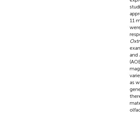
stud
appr
11 m
were
resp
Oxtr
exam
and
(AOB
magn
vari
as w
gene
ther
mate
olfa