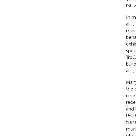
(Shi
In m
al.,
;
mess
beha
exhi
spec
TrpC
buil
al.,
;
Many
the 
nine
rece
and 
(
Esr1
trans
muri
effe