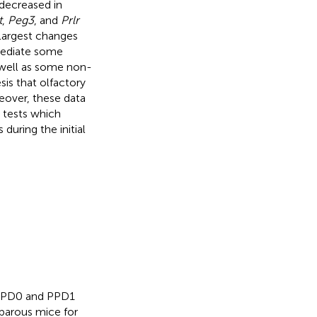
decreased in
t
,
Peg3
, and
Prlr
 largest changes
mediate some
 well as some non-
is that olfactory
eover, these data
l tests which
during the initial
.
n PPD0 and PPD1
iparous mice for