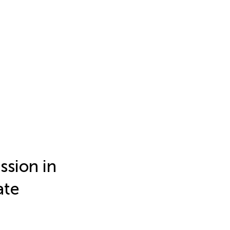
ssion in
ate