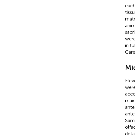
each
tiss
matc
anim
sacr
were
in t
Care
Mi
Elev
were
acce
main
ante
ante
Samp
olfa
deta