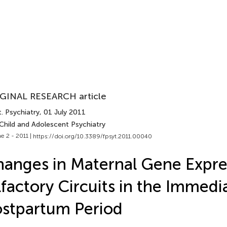
GINAL RESEARCH article
. Psychiatry
, 01 July 2011
 Child and Adolescent Psychiatry
e 2 - 2011 |
https://doi.org/10.3389/fpsyt.2011.00040
anges in Maternal Gene Expre
factory Circuits in the Immedi
stpartum Period