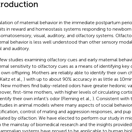
troduction
lation of maternal behavior in the immediate postpartum perio
uits in reward and homeostasis systems responding to newborn
somatosensory, visual, auditory, and olfactory systems. Olfacto
rnal behavior is less well understood than other sensory modali
al and auditory.
few studies examining olfactory cues and early maternal behav
rnal sensitivity to olfactory cues as a means of identifying key c
r own offspring. Mothers are reliably able to identify their own ch
 Kaitz et al.,
) with up to about 90% accuracy in as little as 10 min 
. New mothers find baby-related odors have greater hedonic val
over, first-time mothers, with higher levels of circulating cortis
entify their own infant’s odor (Fleming et al.,
). Consistent with t
studies in animal models where many aspects of social behavior
tification, control of mating and aggression responses, and pup
ated by olfaction. We have elected to perform our study in mi
 the mainstay of biomedical research and the insights provided
ammalian systems have proved to be applicable to human biol