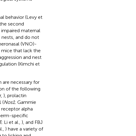
al behavior (Levy et
 the second
 impaired maternal
d nests, and do not
meronasal (VNO)-
 mice that lack the
 aggression and nest
gulation (Kimchi et
 are necessary for
on of the following
r,
), prolactin
 (
Nos1
; Gammie
n receptor alpha
erm-specific
3
; Li et al.,
), and FBJ
l.,
) have a variety of
 to licking and