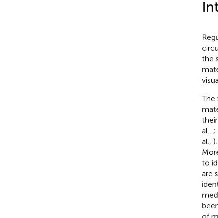
In
Regu
circ
the 
mate
visu
The 
mate
thei
al.,
;
al.,
)
More
to id
are 
iden
medi
been
of m