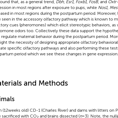
ound that, as a general trend,
Dbh
,
Esr1
,
Foxb1
,
FosB
, and
Oxtr
ession in most regions after exposure to pups, while
Nos1
,
Mes
eased in most regions during the postpartum period. Moreover,
 seen in the accessory olfactory pathway which is known to 
ctory cues (pheromones) which elicit stereotypic behaviors, as
omone odors too. Collectively these data support the hypothes
 regulate maternal behavior during the postpartum period. Mor
light the necessity of designing appropriate olfactory behaviora
vate specific olfactory pathways and also performing these tests 
partum period which we see these changes in gene expression
terials and Methods
imals
in (12 weeks old) CD-1 (Charles River) and dams with litters o
 sacrificed with CO
and brains dissected (
n
= 3). Note, the null
2